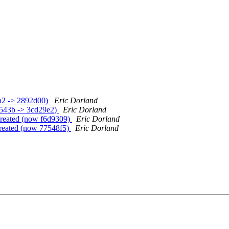
3a2 -> 2892d00)
Eric Dorland
2543b -> 3cd29e2)
Eric Dorland
 created (now f6d9309)
Eric Dorland
created (now 77548f5)
Eric Dorland