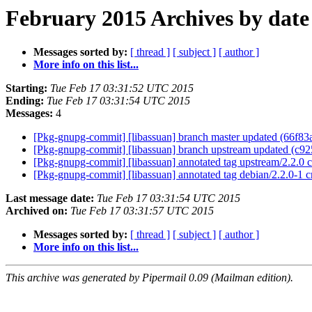
February 2015 Archives by date
Messages sorted by:
[ thread ]
[ subject ]
[ author ]
More info on this list...
Starting:
Tue Feb 17 03:31:52 UTC 2015
Ending:
Tue Feb 17 03:31:54 UTC 2015
Messages:
4
[Pkg-gnupg-commit] [libassuan] branch master updated (66f8
[Pkg-gnupg-commit] [libassuan] branch upstream updated (c9
[Pkg-gnupg-commit] [libassuan] annotated tag upstream/2.2.0
[Pkg-gnupg-commit] [libassuan] annotated tag debian/2.2.0-1 
Last message date:
Tue Feb 17 03:31:54 UTC 2015
Archived on:
Tue Feb 17 03:31:57 UTC 2015
Messages sorted by:
[ thread ]
[ subject ]
[ author ]
More info on this list...
This archive was generated by Pipermail 0.09 (Mailman edition).