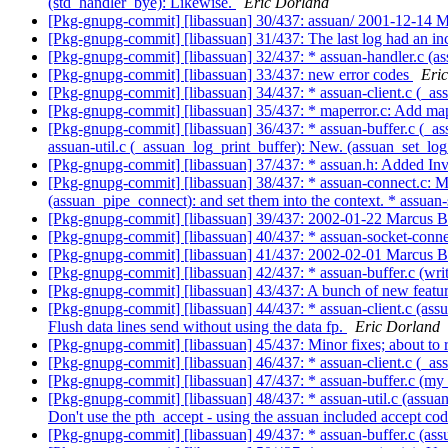
(std_handler_bye): Likewise.
Eric Dorland
[Pkg-gnupg-commit] [libassuan] 30/437: assuan/ 2001-12-14
[Pkg-gnupg-commit] [libassuan] 31/437: The last log had an inc
[Pkg-gnupg-commit] [libassuan] 32/437: * assuan-handler.c (as
[Pkg-gnupg-commit] [libassuan] 33/437: new error codes
Eri
[Pkg-gnupg-commit] [libassuan] 34/437: * assuan-client.c (_as
[Pkg-gnupg-commit] [libassuan] 35/437: * maperror.c: Add ma
[Pkg-gnupg-commit] [libassuan] 36/437: * assuan-buffer.c (_ass
assuan-util.c (_assuan_log_print_buffer): New. (assuan_set_l
[Pkg-gnupg-commit] [libassuan] 37/437: * assuan.h: Added Inv
[Pkg-gnupg-commit] [libassuan] 38/437: * assuan-connect.c: Mo
(assuan_pipe_connect): and set them into the context. * assua
[Pkg-gnupg-commit] [libassuan] 39/437: 2002-01-22 Marcus 
[Pkg-gnupg-commit] [libassuan] 40/437: * assuan-socket-c
[Pkg-gnupg-commit] [libassuan] 41/437: 2002-02-01 Marcus 
[Pkg-gnupg-commit] [libassuan] 42/437: * assuan-buffer.c (w
[Pkg-gnupg-commit] [libassuan] 43/437: A bunch of new featur
[Pkg-gnupg-commit] [libassuan] 44/437: * assuan-client.c (assu
Flush data lines send without using the data fp.
Eric Dorland
[Pkg-gnupg-commit] [libassuan] 45/437: Minor fixes; about to 
[Pkg-gnupg-commit] [libassuan] 46/437: * assuan-client.c (_ass
[Pkg-gnupg-commit] [libassuan] 47/437: * assuan-buffer.c (my_l
[Pkg-gnupg-commit] [libassuan] 48/437: * assuan-util.c (assuan_
Don't use the pth_accept - using the assuan included accept co
[Pkg-gnupg-commit] [libassuan] 49/437: * assuan-buffer.c (ass