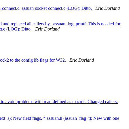
n-connect.c, assuan-socket-connect.c (LOG): Ditto.
Eric Dorland
d replaced all callers by _assuan_log_printf. This is needed for
ct.c (LOG): Ditto.
Eric Dorland
to the config lib flags for W32.
Eric Dorland
void problems with read defined as macros. Changed callers.
ext_s): New field flags. * assuan.h (assuan_flag_t): New with one