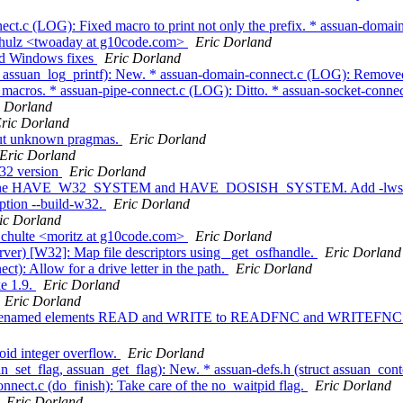
ct.c (LOG): Fixed macro to print not only the prefix. * assuan-domai
chulz <twoaday at g10code.com>
Eric Dorland
nd Windows fixes
Eric Dorland
_assuan_log_printf): New. * assuan-domain-connect.c (LOG): Removed an
 macros. * assuan-pipe-connect.c (LOG): Ditto. * assuan-socket-conne
c Dorland
ric Dorland
out unknown pragmas.
Eric Dorland
Eric Dorland
W32 version
Eric Dorland
: Define HAVE_W32_SYSTEM and HAVE_DOSISH_SYSTEM. Add -lwsock2 
ption --build-w32.
Eric Dorland
ic Dorland
Schulte <moritz at g10code.com>
Eric Dorland
ver) [W32]: Map file descriptors using _get_osfhandle.
Eric Dorland
): Allow for a drive letter in the path.
Eric Dorland
e 1.9.
Eric Dorland
Eric Dorland
o): Renamed elements READ and WRITE to READFNC and WRITEFNC to a
oid integer overflow.
Eric Dorland
n_set_flag, assuan_get_flag): New. * assuan-defs.h (struct assuan_cont
t.c (do_finish): Take care of the no_waitpid flag.
Eric Dorland
Eric Dorland