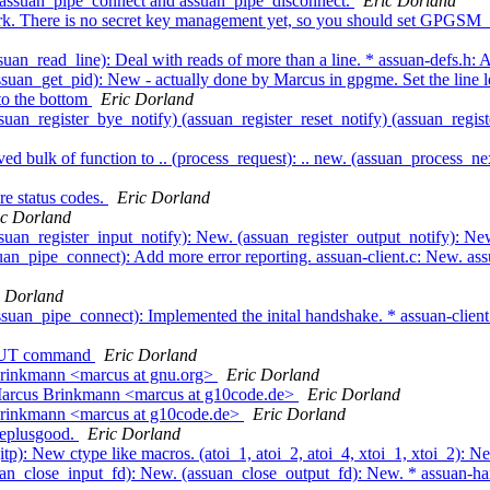
e assuan_pipe_connect and assuan_pipe_disconnect.
Eric Dorland
rk. There is no secret key management yet, so you should set GPGSM
an_read_line): Deal with reads of more than a line. * assuan-defs.h: Ad
suan_get_pid): New - actually done by Marcus in gpgme. Set the line l
to the bottom
Eric Dorland
uan_register_bye_notify) (assuan_register_reset_notify) (assuan_regis
d bulk of function to .. (process_request): .. new. (assuan_process_
e status codes.
Eric Dorland
ic Dorland
suan_register_input_notify): New. (assuan_register_output_notify): N
an_pipe_connect): Add more error reporting. assuan-client.c: New. ass
c Dorland
suan_pipe_connect): Implemented the inital handshake. * assuan-clien
TPUT command
Eric Dorland
Brinkmann <marcus at gnu.org>
Eric Dorland
 Marcus Brinkmann <marcus at g10code.de>
Eric Dorland
Brinkmann <marcus at g10code.de>
Eric Dorland
leplusgood.
Eric Dorland
itp): New ctype like macros. (atoi_1, atoi_2, atoi_4, xtoi_1, xtoi_2): 
uan_close_input_fd): New. (assuan_close_output_fd): New. * assuan-han