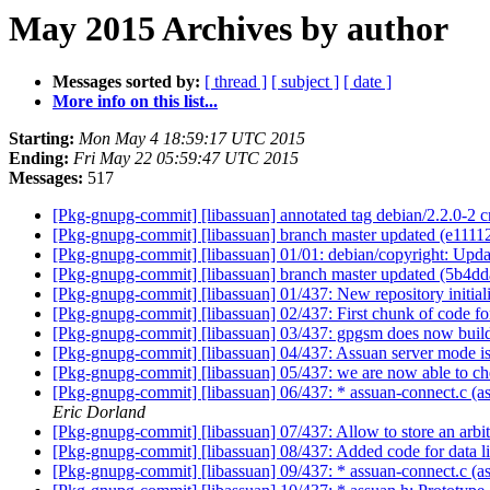
May 2015 Archives by author
Messages sorted by:
[ thread ]
[ subject ]
[ date ]
More info on this list...
Starting:
Mon May 4 18:59:17 UTC 2015
Ending:
Fri May 22 05:59:47 UTC 2015
Messages:
517
[Pkg-gnupg-commit] [libassuan] annotated tag debian/2.2.0-2 
[Pkg-gnupg-commit] [libassuan] branch master updated (e1111
[Pkg-gnupg-commit] [libassuan] 01/01: debian/copyright: Upd
[Pkg-gnupg-commit] [libassuan] branch master updated (5b4d
[Pkg-gnupg-commit] [libassuan] 01/437: New repository initia
[Pkg-gnupg-commit] [libassuan] 02/437: First chunk of code fo
[Pkg-gnupg-commit] [libassuan] 03/437: gpgsm does now build
[Pkg-gnupg-commit] [libassuan] 04/437: Assuan server mode is
[Pkg-gnupg-commit] [libassuan] 05/437: we are now able to che
[Pkg-gnupg-commit] [libassuan] 06/437: * assuan-connect.c (a
Eric Dorland
[Pkg-gnupg-commit] [libassuan] 07/437: Allow to store an arbit
[Pkg-gnupg-commit] [libassuan] 08/437: Added code for data li
[Pkg-gnupg-commit] [libassuan] 09/437: * assuan-connect.c (