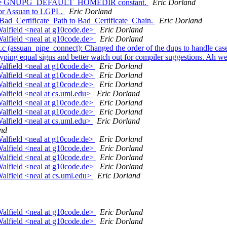
n): Use GNUPG_DEFAULT_HOMEDIR constant.
Eric Dorland
for Assuan to LGPL.
Eric Dorland
Bad_Certificate_Path to Bad_Certificate_Chain.
Eric Dorland
alfield <neal at g10code.de>
Eric Dorland
alfield <neal at g10code.de>
Eric Dorland
c (assuan_pipe_connect): Changed the order of the dups to handle case
ing equal signs and better watch out for compiler suggestions. Ah wel
alfield <neal at g10code.de>
Eric Dorland
alfield <neal at g10code.de>
Eric Dorland
alfield <neal at g10code.de>
Eric Dorland
alfield <neal at cs.uml.edu>
Eric Dorland
alfield <neal at g10code.de>
Eric Dorland
alfield <neal at g10code.de>
Eric Dorland
alfield <neal at cs.uml.edu>
Eric Dorland
nd
alfield <neal at g10code.de>
Eric Dorland
alfield <neal at g10code.de>
Eric Dorland
alfield <neal at g10code.de>
Eric Dorland
alfield <neal at g10code.de>
Eric Dorland
alfield <neal at cs.uml.edu>
Eric Dorland
alfield <neal at g10code.de>
Eric Dorland
alfield <neal at g10code.de>
Eric Dorland