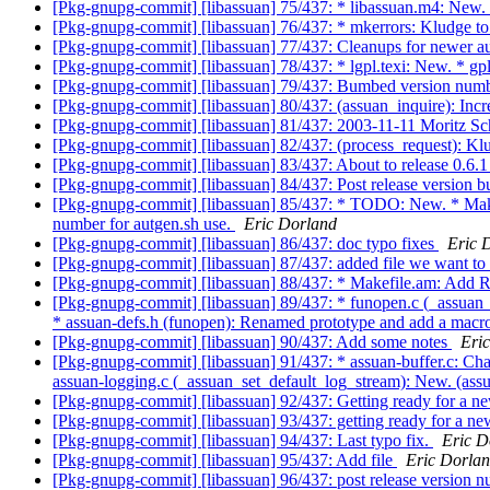
[Pkg-gnupg-commit] [libassuan] 75/437: * libassuan.m4: New
[Pkg-gnupg-commit] [libassuan] 76/437: * mkerrors: Kludge to p
[Pkg-gnupg-commit] [libassuan] 77/437: Cleanups for newer a
[Pkg-gnupg-commit] [libassuan] 78/437: * lgpl.texi: New. * gpl.
[Pkg-gnupg-commit] [libassuan] 79/437: Bumbed version numb
[Pkg-gnupg-commit] [libassuan] 80/437: (assuan_inquire): Incr
[Pkg-gnupg-commit] [libassuan] 81/437: 2003-11-11 Moritz S
[Pkg-gnupg-commit] [libassuan] 82/437: (process_request): Klud
[Pkg-gnupg-commit] [libassuan] 83/437: About to release 0.6.
[Pkg-gnupg-commit] [libassuan] 84/437: Post release version
[Pkg-gnupg-commit] [libassuan] 85/437: * TODO: New. * M
number for autgen.sh use.
Eric Dorland
[Pkg-gnupg-commit] [libassuan] 86/437: doc typo fixes
Eric 
[Pkg-gnupg-commit] [libassuan] 87/437: added file we want t
[Pkg-gnupg-commit] [libassuan] 88/437: * Makefile.am: A
[Pkg-gnupg-commit] [libassuan] 89/437: * funopen.c (_assuan_f
* assuan-defs.h (funopen): Renamed prototype and add a macr
[Pkg-gnupg-commit] [libassuan] 90/437: Add some notes
Eri
[Pkg-gnupg-commit] [libassuan] 91/437: * assuan-buffer.c: Chang
assuan-logging.c (_assuan_set_default_log_stream): New. (as
[Pkg-gnupg-commit] [libassuan] 92/437: Getting ready for a n
[Pkg-gnupg-commit] [libassuan] 93/437: getting ready for a ne
[Pkg-gnupg-commit] [libassuan] 94/437: Last typo fix.
Eric D
[Pkg-gnupg-commit] [libassuan] 95/437: Add file
Eric Dorla
[Pkg-gnupg-commit] [libassuan] 96/437: post release version