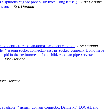
 a spurious bug we previously fixed using fflush().
Eric Dorland
his one.
Eric Dorland
el Nottebrock. * assuan-domain-connect.c: Ditto.
Eric Dorland
able. * assuan-socket-connect.c (assuan_socket_connect): Do not save
 pid in the environment of the child. * assuan-pipe-server.c
D.
Eric Dorland
Eric Dorland
 available. * assuan-domain-connect.c: Define PF_LOCAL and