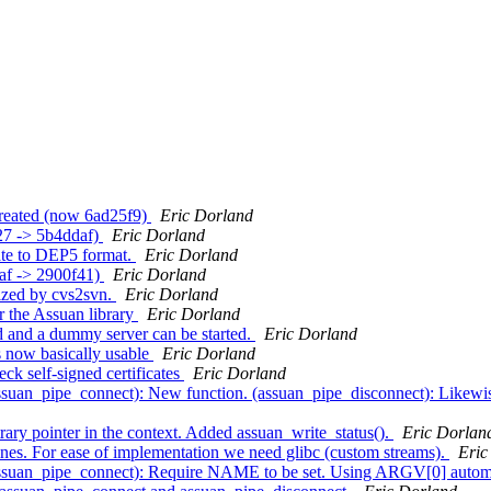
created (now 6ad25f9)
Eric Dorland
27 -> 5b4ddaf)
Eric Dorland
ate to DEP5 format.
Eric Dorland
daf -> 2900f41)
Eric Dorland
lized by cvs2svn.
Eric Dorland
r the Assuan library
Eric Dorland
 and a dummy server can be started.
Eric Dorland
 now basically usable
Eric Dorland
ck self-signed certificates
Eric Dorland
ssuan_pipe_connect): New function. (assuan_pipe_disconnect): Likewi
rary pointer in the context. Added assuan_write_status().
Eric Dorlan
nes. For ease of implementation we need glibc (custom streams).
Eric
assuan_pipe_connect): Require NAME to be set. Using ARGV[0] automa