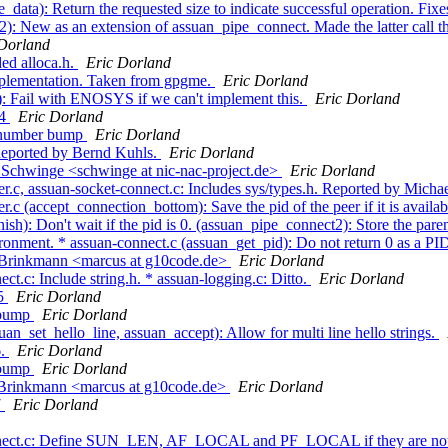
ata): Return the requested size to indicate successful operation. Fixes
: New as an extension of assuan_pipe_connect. Made the latter call t
 Dorland
ed alloca.h.
Eric Dorland
mplementation. Taken from gpgme.
Eric Dorland
): Fail with ENOSYS if we can't implement this.
Eric Dorland
.4
Eric Dorland
n number bump
Eric Dorland
Reported by Bernd Kuhls.
Eric Dorland
Schwinge <schwinge at nic-nac-project.de>
Eric Dorland
r.c, assuan-socket-connect.c: Includes sys/types.h. Reported by Micha
.c (accept_connection_bottom): Save the pid of the peer if it is avail
 Don't wait if the pid is 0. (assuan_pipe_connect2): Store the parents
nvironment. * assuan-connect.c (assuan_get_pid): Do not return 0 as a PI
 Brinkmann <marcus at g10code.de>
Eric Dorland
t.c: Include string.h. * assuan-logging.c: Ditto.
Eric Dorland
.5
Eric Dorland
n bump
Eric Dorland
an_set_hello_line, assuan_accept): Allow for multi line hello strings.
6.
Eric Dorland
n bump
Eric Dorland
 Brinkmann <marcus at g10code.de>
Eric Dorland
7
Eric Dorland
connect.c: Define SUN_LEN, AF_LOCAL and PF_LOCAL if they are not