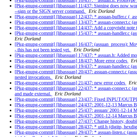
[Pkg-gnupg-commit] [libassuan] 10/437: * assuan.h: Prototyp
[Pkg-gnupg-commit] [libassuan] 11/437: Signing does now wo
--sign or the SIGN server command.
Eric Dorland
[Pkg-gnupg-commit] [libassuan] 12/437: * assuan-buffer.c (_assu
[Pkg-gnupg-commit] [libassuan] 13/437: * assuan-connect.c (as
[Pkg-gnupg-commit] [libassuan] 14/437: Add a copyright note 
[Pkg-gnupg-commit] [libassuan] 15/437: * assuan-handler.c (ass
Eric Dorland
[Pkg-gnupg-commit] [libassuan] 16/437: (assuan_process): Move
- this has not been tested yet.
Eric Dorland
[Pkg-gnupg-commit] [libassuan] 17/437: * assuan.h: Added mor
[Pkg-gnupg-commit] [libassuan] 18/437: More error codes
Er
[Pkg-gnupg-commit] [libassuan] 19/437: * assuan-handler.c (as
[Pkg-gnupg-commit] [libassuan] 20/437: assuan-connect.c (assu
nested invocations.
Eric Dorland
[Pkg-gnupg-commit] [libassuan] 21/437: new error codes
Eri
[Pkg-gnupg-commit] [libassuan] 22/437: * assuan-connect.c (as
and made external.
Eric Dorland
[Pkg-gnupg-commit] [libassuan] 23/437: Fixed INPUT/OU
[Pkg-gnupg-commit] [libassuan] 24/437: 2001-12-13 Marcus 
[Pkg-gnupg-commit] [libassuan] 25/437: assuan/ 2001-12-14
[Pkg-gnupg-commit] [libassuan] 26/437: 2001-12-14 Marcus 
[Pkg-gnupg-commit] [libassuan] 27/437: Change history, doub
[Pkg-gnupg-commit] [libassuan] 28/437: * util.h (digitp, hexdig
[Pkg-gnupg-commit] [libassuan] 29/437: * assuan-listen.c (ass