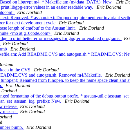
. Based on libgrypt.m4. * Makefile.am (m4data_DATA): New.
Eric D
rint libgpg-error values in an easier readable way.
Eric Dorland
utoconf.
Eric Dorland
texi: Removed. * assuan.texi: Dropped requirement vor invariant sectio
er for next development cycle
Eric Dorland
ease length of cmdbuf to the Assuan limit.
Eric Dorland
chulte <mo at g10code.com>
Eric Dorland
ge to print better error messages for gpg-error enabled programs.
Er
1
Eric Dorland
 bumb
Eric Dorland
akefile.am: Add README.CVS and autogen.sh * README.CVS: New. *
Dorland
o keep in the CVS
Eric Dorland
dd README.CVS and autogen.sh. Removed m4/Makefile.
Eric Dorland
unopen): Renamed from funopen, to keep the name space clean and avoid
o.
Eric Dorland
c Dorland
ed formatting of the debug output prefix. * assuan-util.c (assuan_set_l
suan_set_assuan_log_prefix): New.
Eric Dorland
ew release
Eric Dorland
w release.
Eric Dorland
orland
nd
 number bump.
Eric Dorland