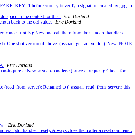
_FAKE_KEY=1 before you try to verify a signature created by gpgsm
d space in the context for this.
Eric Dorland
ength back to the old value.
Eric Dorland
ter_cancel_notify): New and call them from the standard handlers.
next): One shot version of above. (assuan_get_active_fds): New. NOTE
ew.
Eric Dorland
uan-inquire.c: New. assuan-handler.c (process_request): Check for
t.c (read_from_server): Renamed to (_assuan_read_from_server): this
New.
Eric Dorland
dler.c (std_handler_reset): Always close them after a reset command.