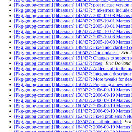
[Pkg-gnupg-commit] [libassuan] 141/437: post release version
[Pkg-gnupg-commit] [libassuan] 142/437: * mkerrors: Include c
[Pkg-gnupg-commit] [libassuan] 143/437: 2005-09-08 Marcu
[Pkg-gnupg-commit] [libassuan] 144/437: 2005-10-01 Marcus
[Pkg-gnupg-commit] [libassuan] 145/437: 2005-10-01 Marcus
[Pkg-gnupg-commit] [libassuan] 146/437: 2005-10-07 Marcus
[Pkg-gnupg-commit] [libassuan] 147/437: 2005-10-08 Marcus
[Pkg-gnupg-commit] [libassuan] 148/437: 2005-10-08 Marcus
[Pkg-gnupg-commit] [libassuan] 149/437: Fixed and clarified c
[Pkg-gnupg-commit] [libassuan] 150/437: Doc updates.
Eric 
[Pkg-gnupg-commit] [libassuan] 151/437: Changes to support gp
[Pkg-gnupg-commit] [libassuan] 152/437: fixes
Eric Dorland
[Pkg-gnupg-commit] [libassuan] 153/437: Added stuff to the m
[Pkg-gnupg-commit] [libassuan] 154/437: Integrated descriptor
[Pkg-gnupg-commit] [libassuan] 155/437: More tweaks for desc
[Pkg-gnupg-commit] [libassuan] 156/437: Preparing a new rel
[Pkg-gnupg-commit] [libassuan] 157/437: 2006-09-19 Marcus
[Pkg-gnupg-commit] [libassuan] 158/437: 2006-09-19 Marcus
[Pkg-gnupg-commit] [libassuan] 159/437: 2006-09-19 Marcus
[Pkg-gnupg-commit] [libassuan] 160/437: 2006-09-19 Marcus
[Pkg-gnupg-commit] [libassuan] 161/437: 2006-09-19 Marcus
[Pkg-gnupg-commit] [libassuan] 162/437: Fixed problems Nelso
[Pkg-gnupg-commit] [libassuan] 163/437: distribute motd
Eri
[Pkg-gnupg-commit] [libassuan] 164/437: 2006-09-19 Marcus