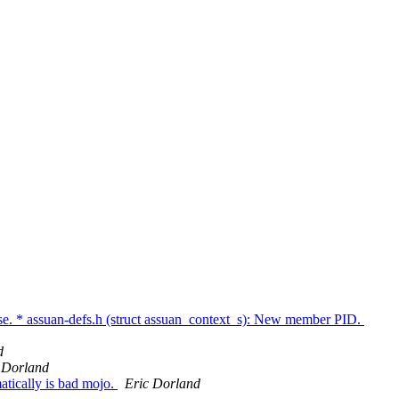
se. * assuan-defs.h (struct assuan_context_s): New member PID.
d
 Dorland
tically is bad mojo.
Eric Dorland