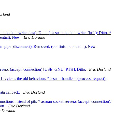
orland
an_cookie_write_data): Ditto. (_assuan_cookie_write_flush): Ditto. *
ential): New.
Eric Dorland
suan_pipe_disconnect): Removed. (do_finish, do_deinit): New
-server.c (accept_connection) [USE_GNU_PTH]: Ditto.
Eric Dorland
LL yields the old behaviour. * assuan-handler.c (process_request):
ata callback.
Eric Dorland
unctions instead of pth. * assuan-socket-server.c (accept_connection):
ion.
Eric Dorland
c Dorland