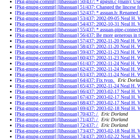
[Pkg-gnupg-commit] [libassuan] 50/437: * gpgsm.c (mai
[Pkg-gnupg-commit] [libassuan] 51/437: Changed the lincese 
[Pkg-gnupg-commit] [libassuan] 52/437: * assuan.h: Renamed 
[Pkg-gnupg-commit] [libassuan] 53/437: 2002-09-05 Neal H. W
[Pkg-gnupg-commit] [libassuan] 54/437: 2002-10-31 Neal H. W
[Pkg-gnupg-commit] [libassuan] 55/437: * assuan-pipe-connect.
[Pkg-gnupg-commit] [libassuan] 56/437: Be more generous in typ
[Pkg-gnupg-commit] [libassuan] 57/437: 2002-11-20 Neal H. W
[Pkg-gnupg-commit] [libassuan] 58/437: 2002-11-20 Neal H. W
[Pkg-gnupg-commit] [libassuan] 59/437: 2002-11-23 Neal H. W
[Pkg-gnupg-commit] [libassuan] 60/437: 2002-11-23 Neal H. W
[Pkg-gnupg-commit] [libassuan] 61/437: 2002-11-24 Neal H. W
[Pkg-gnupg-commit] [libassuan] 62/437: 2002-11-24 Neal H. W
[Pkg-gnupg-commit] [libassuan] 63/437: 2002-11-24 Neal H. W
[Pkg-gnupg-commit] [libassuan] 64/437: Fix tyop.
Eric Dorla
[Pkg-gnupg-commit] [libassuan] 65/437: 2002-11-24 Neal H. W
[Pkg-gnupg-commit] [libassuan] 66/437: 2003-02-17 Neal H. W
[Pkg-gnupg-commit] [libassuan] 67/437: 2003-02-17 Neal H. W
[Pkg-gnupg-commit] [libassuan] 68/437: 2003-02-17 Neal H. W
[Pkg-gnupg-commit] [libassuan] 69/437: 2003-02-18 Neal H. W
[Pkg-gnupg-commit] [libassuan] 70/437: /
Eric Dorland
[Pkg-gnupg-commit] [libassuan] 71/437: /
Eric Dorland
[Pkg-gnupg-commit] [libassuan] 72/437: /
Eric Dorland
[Pkg-gnupg-commit] [libassuan] 73/437: 2003-02-18 Neal H. W
[Pkg-gnupg-commit] [libassuan] 74/437: 2003-02-22 Neal H. W