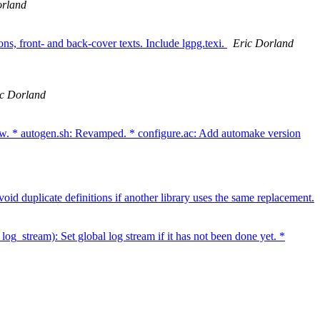
orland
ns, front- and back-cover texts. Include lgpg.texi.
Eric Dorland
ic Dorland
 autogen.sh: Revamped. * configure.ac: Add automake version
 duplicate definitions if another library uses the same replacement.
og_stream): Set global log stream if it has not been done yet. *