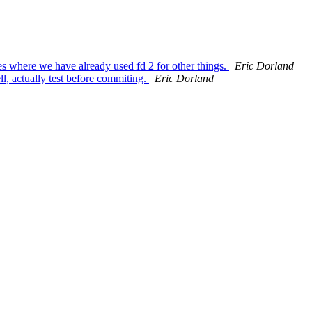
s where we have already used fd 2 for other things.
Eric Dorland
l, actually test before commiting.
Eric Dorland