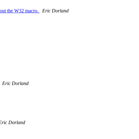
about the W32 macro.
Eric Dorland
Eric Dorland
Eric Dorland