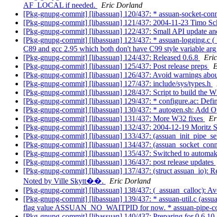
AF_LOCAL if needed.
Eric Dorland
[Pkg-gnupg-commit] [libassuan] 120/437: * assuan-socket-conne
[Pkg-gnupg-commit] [libassuan] 121/437: 2004-11-23 Timo S
[Pkg-gnupg-commit] [libassuan] 122/437: Small API update a
[Pkg-gnupg-commit] [libassuan] 123/437: * assuan-logging.c (
C89 and gcc 2.95 which both don't have C99 style variable arg
[Pkg-gnupg-commit] [libassuan] 124/437: Released 0.6.8
Eri
[Pkg-gnupg-commit] [libassuan] 125/437: Post release preps
E
[Pkg-gnupg-commit] [libassuan] 126/437: Avoid warnings ab
[Pkg-gnupg-commit] [libassuan] 127/437: include/sys/types.h
[Pkg-gnupg-commit] [libassuan] 128/437: Script to build the 
[Pkg-gnupg-commit] [libassuan] 129/437: * configure.ac
[Pkg-gnupg-commit] [libassuan] 130/437: * autogen.sh: Add O
[Pkg-gnupg-commit] [libassuan] 131/437: More W32 fixes
Er
[Pkg-gnupg-commit] [libassuan] 132/437: 2004-12-19 Moritz 
[Pkg-gnupg-commit] [libassuan] 133/437: (assuan_init_pipe_ser
[Pkg-gnupg-commit] [libassuan] 134/437: (assuan_socket_connect
[Pkg-gnupg-commit] [libassuan] 135/437: Switched to automak
[Pkg-gnupg-commit] [libassuan] 136/437: post release updates
[Pkg-gnupg-commit] [libassuan] 137/437: (struct assuan_i
Noted by Ville Skytt��.
Eric Dorland
[Pkg-gnupg-commit] [libassuan] 138/437: (_assuan_calloc): Av
[Pkg-gnupg-commit] [libassuan] 139/437: * assuan-util.c (assua
flag value ASSUAN_NO_WAITPID for now. * assuan-pipe-connec
[Pkg-gnupg-commit] [libassuan] 140/437: Preparing for 0.6.10