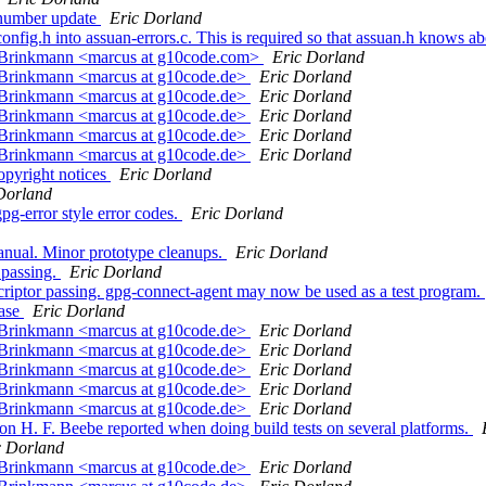
 number update
Eric Dorland
onfig.h into assuan-errors.c. This is required so that assuan.h knows 
s Brinkmann <marcus at g10code.com>
Eric Dorland
 Brinkmann <marcus at g10code.de>
Eric Dorland
 Brinkmann <marcus at g10code.de>
Eric Dorland
 Brinkmann <marcus at g10code.de>
Eric Dorland
 Brinkmann <marcus at g10code.de>
Eric Dorland
 Brinkmann <marcus at g10code.de>
Eric Dorland
opyright notices
Eric Dorland
Dorland
g-error style error codes.
Eric Dorland
anual. Minor prototype cleanups.
Eric Dorland
 passing.
Eric Dorland
riptor passing. gpg-connect-agent may now be used as a test program.
ease
Eric Dorland
 Brinkmann <marcus at g10code.de>
Eric Dorland
 Brinkmann <marcus at g10code.de>
Eric Dorland
 Brinkmann <marcus at g10code.de>
Eric Dorland
 Brinkmann <marcus at g10code.de>
Eric Dorland
 Brinkmann <marcus at g10code.de>
Eric Dorland
n H. F. Beebe reported when doing build tests on several platforms.
c Dorland
 Brinkmann <marcus at g10code.de>
Eric Dorland