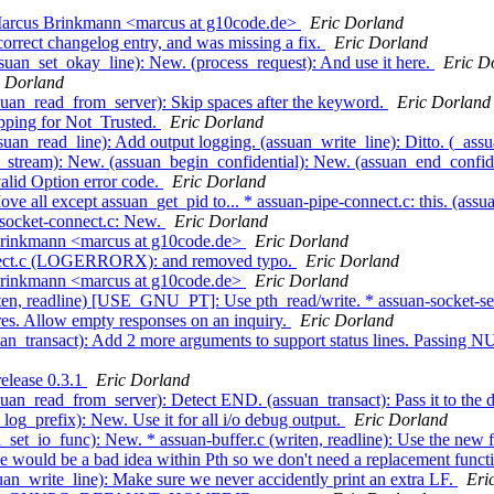
 Marcus Brinkmann <marcus at g10code.de>
Eric Dorland
orrect changelog entry, and was missing a fix.
Eric Dorland
suan_set_okay_line): New. (process_request): And use it here.
Eric D
c Dorland
suan_read_from_server): Skip spaces after the keyword.
Eric Dorland
pping for Not_Trusted.
Eric Dorland
uan_read_line): Add output logging. (assuan_write_line): Ditto. (_assu
og_stream): New. (assuan_begin_confidential): New. (assuan_end_confid
alid Option error code.
Eric Dorland
ve all except assuan_get_pid to... * assuan-pipe-connect.c: this. (as
n-socket-connect.c: New.
Eric Dorland
Brinkmann <marcus at g10code.de>
Eric Dorland
onnect.c (LOGERRORX): and removed typo.
Eric Dorland
Brinkmann <marcus at g10code.de>
Eric Dorland
riten, readline) [USE_GNU_PT]: Use pth_read/write. * assuan-socket
es. Allow empty responses on an inquiry.
Eric Dorland
an_transact): Add 2 more arguments to support status lines. Passing NU
release 0.3.1
Eric Dorland
uan_read_from_server): Detect END. (assuan_transact): Pass it to the d
og_prefix): New. Use it for all i/o debug output.
Eric Dorland
set_io_func): New. * assuan-buffer.c (writen, readline): Use the new f
de would be a bad idea within Pth so we don't need a replacement funct
uan_write_line): Make sure we never accidently print an extra LF.
Eri