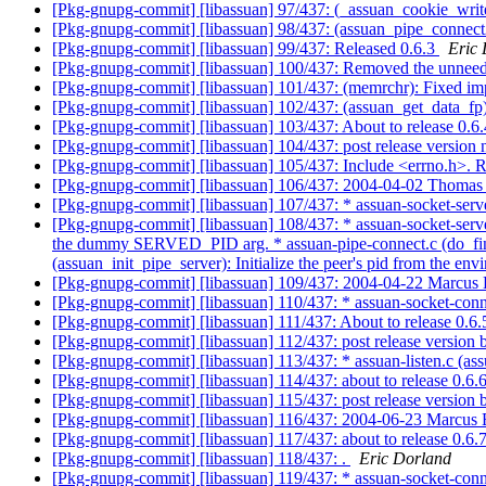
[Pkg-gnupg-commit] [libassuan] 97/437: (_assuan_cookie_write_d
[Pkg-gnupg-commit] [libassuan] 98/437: (assuan_pipe_connect2)
[Pkg-gnupg-commit] [libassuan] 99/437: Released 0.6.3
Eric
[Pkg-gnupg-commit] [libassuan] 100/437: Removed the unneed
[Pkg-gnupg-commit] [libassuan] 101/437: (memrchr): Fixed i
[Pkg-gnupg-commit] [libassuan] 102/437: (assuan_get_data_fp
[Pkg-gnupg-commit] [libassuan] 103/437: About to release 0.6
[Pkg-gnupg-commit] [libassuan] 104/437: post release versio
[Pkg-gnupg-commit] [libassuan] 105/437: Include <errno.h>. 
[Pkg-gnupg-commit] [libassuan] 106/437: 2004-04-02 Thomas 
[Pkg-gnupg-commit] [libassuan] 107/437: * assuan-socket-serve
[Pkg-gnupg-commit] [libassuan] 108/437: * assuan-socket-server
the dummy SERVED_PID arg. * assuan-pipe-connect.c (do_finish):
(assuan_init_pipe_server): Initialize the peer's pid from the e
[Pkg-gnupg-commit] [libassuan] 109/437: 2004-04-22 Marcus
[Pkg-gnupg-commit] [libassuan] 110/437: * assuan-socket-connec
[Pkg-gnupg-commit] [libassuan] 111/437: About to release 0.6
[Pkg-gnupg-commit] [libassuan] 112/437: post release versio
[Pkg-gnupg-commit] [libassuan] 113/437: * assuan-listen.c (assu
[Pkg-gnupg-commit] [libassuan] 114/437: about to release 0.6.
[Pkg-gnupg-commit] [libassuan] 115/437: post release versio
[Pkg-gnupg-commit] [libassuan] 116/437: 2004-06-23 Marcus
[Pkg-gnupg-commit] [libassuan] 117/437: about to release 0.6.
[Pkg-gnupg-commit] [libassuan] 118/437: .
Eric Dorland
[Pkg-gnupg-commit] [libassuan] 119/437: * assuan-socket-