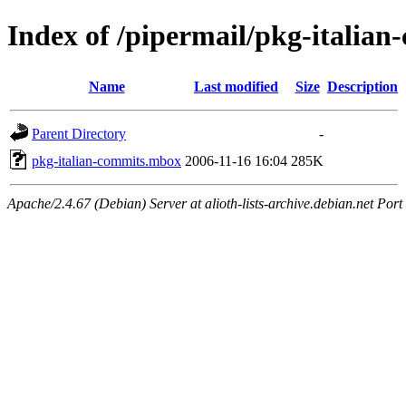
Index of /pipermail/pkg-italia
Name
Last modified
Size
Description
Parent Directory
-
pkg-italian-commits.mbox
2006-11-16 16:04
285K
Apache/2.4.67 (Debian) Server at alioth-lists-archive.debian.net Port