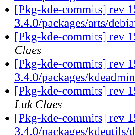
[Pkg-kde-commits] rev 1
3.4.0/packages/arts/debi
[Pkg-kde-commits] rev 15
Claes
[Pkg-kde-commits] rev 1
3.4.0/packages/kdeadmi
[Pkg-kde-commits] rev 1
Luk Claes
[Pkg-kde-commits] rev 1
3.4.0/packages/kdeutils/