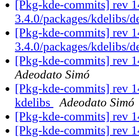
[Pkg-kde-commits] rev 1
3.4.0/packages/kdelibs/
[Pkg-kde-commits] rev 1
3.4.0/packages/kdelibs/
[Pkg-kde-commits] rev 14
Adeodato Simó
[Pkg-kde-commits] rev 14
kdelibs
Adeodato Simó
[Pkg-kde-commits] rev 14
[Pkg-kde-commits] rev 1