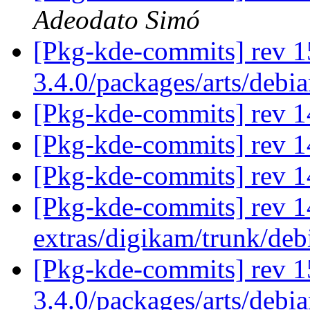
Adeodato Simó
[Pkg-kde-commits] rev 1
3.4.0/packages/arts/debi
[Pkg-kde-commits] rev 1
[Pkg-kde-commits] rev 1
[Pkg-kde-commits] rev 1
[Pkg-kde-commits] rev 14
extras/digikam/trunk/deb
[Pkg-kde-commits] rev 1
3.4.0/packages/arts/debi