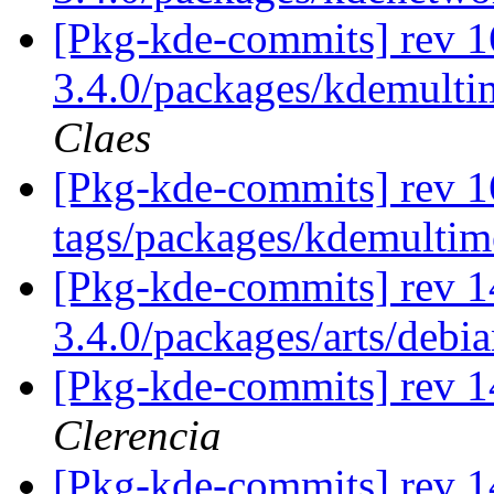
[Pkg-kde-commits] rev 16
3.4.0/packages/kdemultim
Claes
[Pkg-kde-commits] rev 1
tags/packages/kdemulti
[Pkg-kde-commits] rev 1
3.4.0/packages/arts/debi
[Pkg-kde-commits] rev 14
Clerencia
[Pkg-kde-commits] rev 1