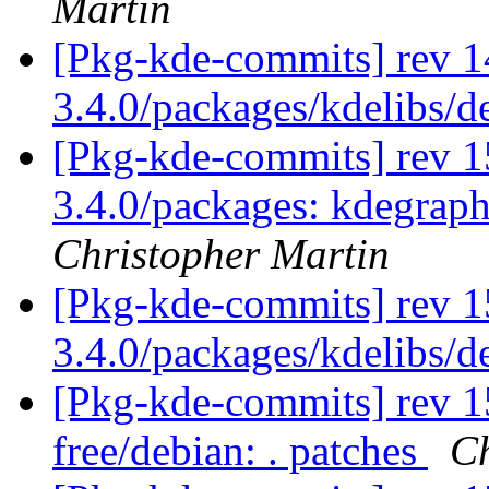
Martin
[Pkg-kde-commits] rev 1
3.4.0/packages/kdelibs/
[Pkg-kde-commits] rev 15
3.4.0/packages: kdegrap
Christopher Martin
[Pkg-kde-commits] rev 1
3.4.0/packages/kdelibs/
[Pkg-kde-commits] rev 15
free/debian: . patches
Ch