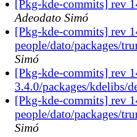
[Pkg-kde-commits] rev 14
Adeodato Simó
[Pkg-kde-commits] rev 1
people/dato/packages/tr
Simó
[Pkg-kde-commits] rev 1
3.4.0/packages/kdelibs/
[Pkg-kde-commits] rev 1
people/dato/packages/tr
Simó