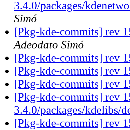
3.4.0/packages/kdenetwo
Simó
[Pkg-kde-commits] rev 1
Adeodato Simó
[Pkg-kde-commits] rev 15
[Pkg-kde-commits] rev 15
[Pkg-kde-commits] rev 15
[Pkg-kde-commits] rev 1
3.4.0/packages/kdelibs/
[Pkg-kde-commits] rev 1