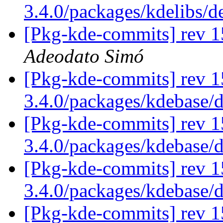
3.4.0/packages/kdelibs/
[Pkg-kde-commits] rev 1
Adeodato Simó
[Pkg-kde-commits] rev 1
3.4.0/packages/kdebase/
[Pkg-kde-commits] rev 1
3.4.0/packages/kdebase/
[Pkg-kde-commits] rev 1
3.4.0/packages/kdebase/
[Pkg-kde-commits] rev 1