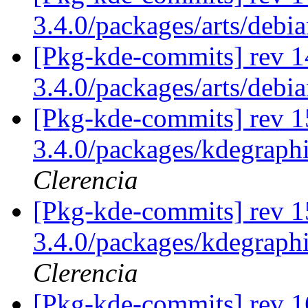
3.4.0/packages/arts/debi
[Pkg-kde-commits] rev 1
3.4.0/packages/arts/debi
[Pkg-kde-commits] rev 1
3.4.0/packages/kdegraph
Clerencia
[Pkg-kde-commits] rev 1
3.4.0/packages/kdegraph
Clerencia
[Pkg-kde-commits] rev 1