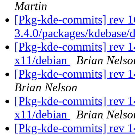
Martin
[Pkg-kde-commits] rev 1
3.4.0/packages/kdebase/
[Pkg-kde-commits] rev 1
x11/debian
Brian Nelso
[Pkg-kde-commits] rev 1
Brian Nelson
[Pkg-kde-commits] rev 1
x11/debian
Brian Nelso
[Pkg-kde-commits] rev 1