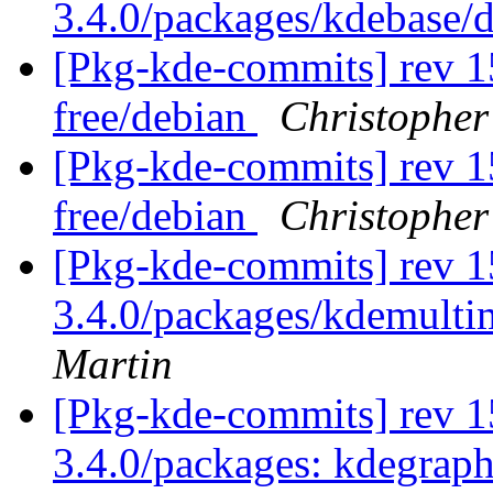
3.4.0/packages/kdebase/
[Pkg-kde-commits] rev 1
free/debian
Christopher
[Pkg-kde-commits] rev 1
free/debian
Christopher
[Pkg-kde-commits] rev 1
3.4.0/packages/kdemulti
Martin
[Pkg-kde-commits] rev 15
3.4.0/packages: kdegrap