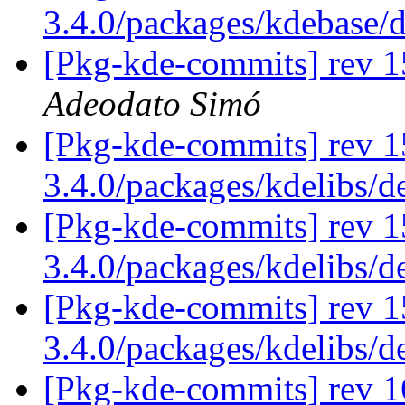
3.4.0/packages/kdebase/
[Pkg-kde-commits] rev 1
Adeodato Simó
[Pkg-kde-commits] rev 1
3.4.0/packages/kdelibs/
[Pkg-kde-commits] rev 15
3.4.0/packages/kdelibs/d
[Pkg-kde-commits] rev 1
3.4.0/packages/kdelibs/d
[Pkg-kde-commits] rev 1