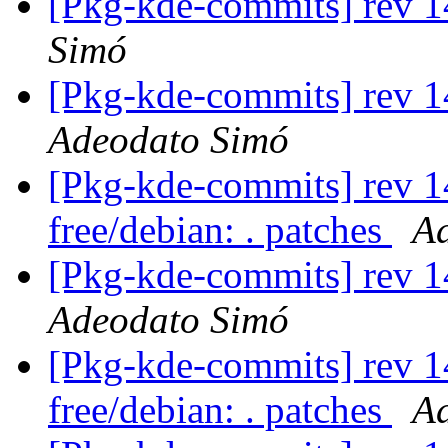
[Pkg-kde-commits] rev 1
Simó
[Pkg-kde-commits] rev 1
Adeodato Simó
[Pkg-kde-commits] rev 14
free/debian: . patches
A
[Pkg-kde-commits] rev 1
Adeodato Simó
[Pkg-kde-commits] rev 14
free/debian: . patches
A