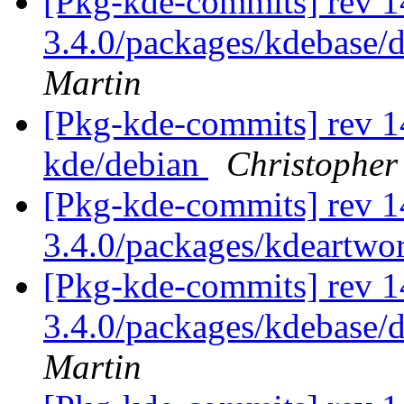
[Pkg-kde-commits] rev 14
3.4.0/packages/kdebase/d
Martin
[Pkg-kde-commits] rev 1
kde/debian
Christopher
[Pkg-kde-commits] rev 1
3.4.0/packages/kdeartwo
[Pkg-kde-commits] rev 1
3.4.0/packages/kdebase/
Martin