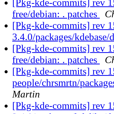
[Pkg-kde-commits] rev 15
free/debian: . patches
Ch
[Pkg-kde-commits] rev 1
3.4.0/packages/kdebase/
[Pkg-kde-commits] rev 15
free/debian: . patches
Ch
[Pkg-kde-commits] rev 1
people/chrsmrtn/packag
Martin
[Pkg-kde-commits] rev 1