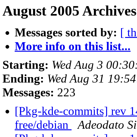
August 2005 Archives
Messages sorted by:
[ t
More info on this list...
Starting:
Wed Aug 3 00:30
Ending:
Wed Aug 31 19:5
Messages:
223
[Pkg-kde-commits] rev 1
free/debian
Adeodato S