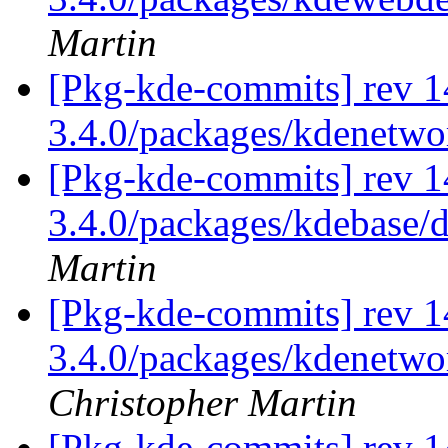
Martin
[Pkg-kde-commits] rev 1
3.4.0/packages/kdenetw
[Pkg-kde-commits] rev 14
3.4.0/packages/kdebase/d
Martin
[Pkg-kde-commits] rev 14
3.4.0/packages/kdenetwor
Christopher Martin
[Pkg-kde-commits] rev 1