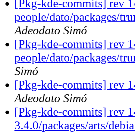
[Pkg-kde-commits] rev 1
people/dato/packages/tru
Adeodato Simó
[Pkg-kde-commits] rev 1
people/dato/packages/tr
Simó
[Pkg-kde-commits] rev 14
Adeodato Simó
[Pkg-kde-commits] rev 1
3.4.0/packages/arts/debi