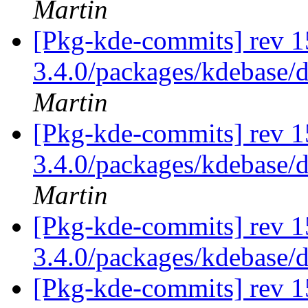
Martin
[Pkg-kde-commits] rev 1
3.4.0/packages/kdebase/
Martin
[Pkg-kde-commits] rev 1
3.4.0/packages/kdebase/
Martin
[Pkg-kde-commits] rev 1
3.4.0/packages/kdebase/
[Pkg-kde-commits] rev 1