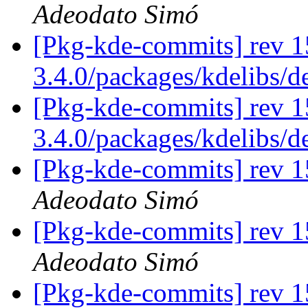
Adeodato Simó
[Pkg-kde-commits] rev 1
3.4.0/packages/kdelibs/
[Pkg-kde-commits] rev 15
3.4.0/packages/kdelibs/d
[Pkg-kde-commits] rev 1
Adeodato Simó
[Pkg-kde-commits] rev 1
Adeodato Simó
[Pkg-kde-commits] rev 1