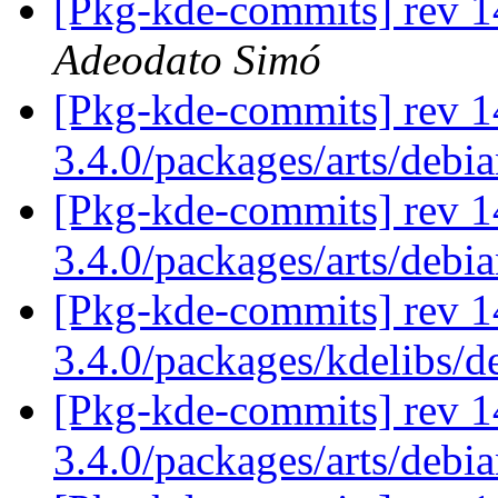
[Pkg-kde-commits] rev 1
Adeodato Simó
[Pkg-kde-commits] rev 1
3.4.0/packages/arts/debi
[Pkg-kde-commits] rev 1
3.4.0/packages/arts/debi
[Pkg-kde-commits] rev 1
3.4.0/packages/kdelibs/
[Pkg-kde-commits] rev 1
3.4.0/packages/arts/debi