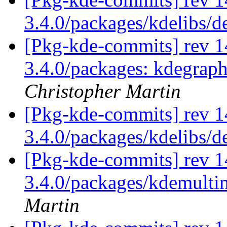
3.4.0/packages/kdelibs/
[Pkg-kde-commits] rev 14
3.4.0/packages: kdegrap
Christopher Martin
[Pkg-kde-commits] rev 1
3.4.0/packages/kdelibs/
[Pkg-kde-commits] rev 1
3.4.0/packages/kdemulti
Martin