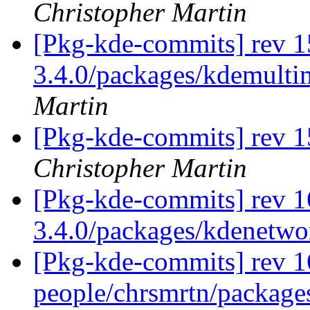
Christopher Martin
[Pkg-kde-commits] rev 1
3.4.0/packages/kdemulti
Martin
[Pkg-kde-commits] rev 1
Christopher Martin
[Pkg-kde-commits] rev 1
3.4.0/packages/kdenetw
[Pkg-kde-commits] rev 1
people/chrsmrtn/packag