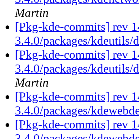
Martin
[Pkg-kde-commits] rev 1
3.4.0/packages/kdeutils/
[Pkg-kde-commits] rev 1
3.4.0/packages/kdeutils/
Martin
[Pkg-kde-commits] rev 1
3.4.0/packages/kdewebd
[Pkg-kde-commits] rev 1
3.4.0/packages/kdewebde