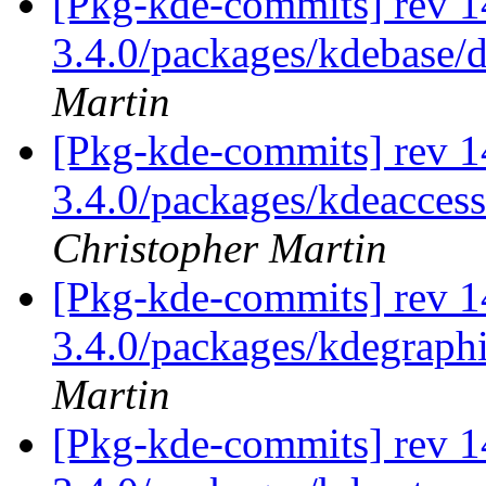
[Pkg-kde-commits] rev 1
3.4.0/packages/kdebase/
Martin
[Pkg-kde-commits] rev 1
3.4.0/packages/kdeaccess
Christopher Martin
[Pkg-kde-commits] rev 14
3.4.0/packages/kdegraph
Martin
[Pkg-kde-commits] rev 1