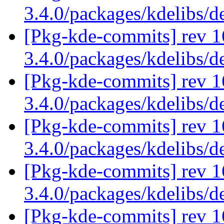
3.4.0/packages/kdelibs/d
[Pkg-kde-commits] rev 1
3.4.0/packages/kdelibs/
[Pkg-kde-commits] rev 1
3.4.0/packages/kdelibs/
[Pkg-kde-commits] rev 1
3.4.0/packages/kdelibs/
[Pkg-kde-commits] rev 16
3.4.0/packages/kdelibs/d
[Pkg-kde-commits] rev 1