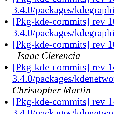
3.4.0/packages/kdegraph
[Pkg-kde-commits] rev 1
3.4.0/packages/kdegraph
[Pkg-kde-commits] rev 1
Isaac Clerencia
[Pkg-kde-commits] rev 14
3.4.0/packages/kdenetwor
Christopher Martin
[Pkg-kde-commits] rev 1
3.4.0/packages/kdenetwo