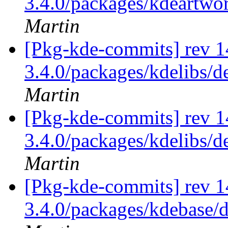
3.4.0/packages/kdeartwo
Martin
[Pkg-kde-commits] rev 14
3.4.0/packages/kdelibs/d
Martin
[Pkg-kde-commits] rev 1
3.4.0/packages/kdelibs/d
Martin
[Pkg-kde-commits] rev 1
3.4.0/packages/kdebase/