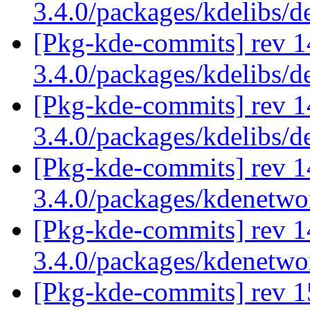
3.4.0/packages/kdelibs/
[Pkg-kde-commits] rev 1
3.4.0/packages/kdelibs/
[Pkg-kde-commits] rev 1
3.4.0/packages/kdelibs/d
[Pkg-kde-commits] rev 1
3.4.0/packages/kdenetw
[Pkg-kde-commits] rev 1
3.4.0/packages/kdenetw
[Pkg-kde-commits] rev 1