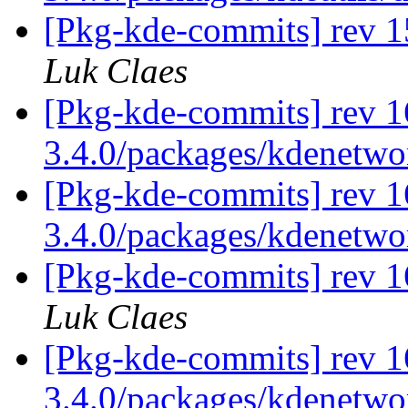
[Pkg-kde-commits] rev 1
Luk Claes
[Pkg-kde-commits] rev 16
3.4.0/packages/kdenetwor
[Pkg-kde-commits] rev 1
3.4.0/packages/kdenetwo
[Pkg-kde-commits] rev 1
Luk Claes
[Pkg-kde-commits] rev 1
3.4.0/packages/kdenetw