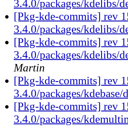
3.4.0/packages/kdelibs/
[Pkg-kde-commits] rev 1
3.4.0/packages/kdelibs/
[Pkg-kde-commits] rev 1
3.4.0/packages/kdelibs/d
Martin
[Pkg-kde-commits] rev 1
3.4.0/packages/kdebase/
[Pkg-kde-commits] rev 1
3.4.0/packages/kdemulti