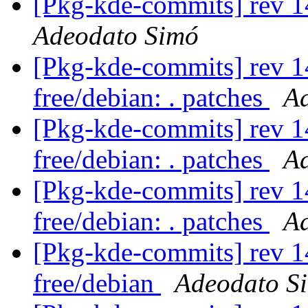
[Pkg-kde-commits] rev 1
Adeodato Simó
[Pkg-kde-commits] rev 14
free/debian: . patches
A
[Pkg-kde-commits] rev 14
free/debian: . patches
A
[Pkg-kde-commits] rev 14
free/debian: . patches
A
[Pkg-kde-commits] rev 1
free/debian
Adeodato S