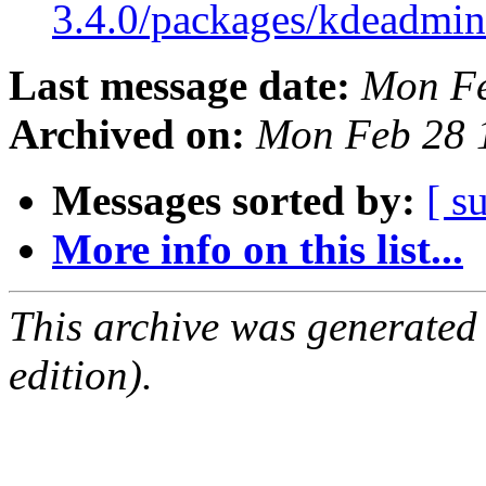
3.4.0/packages/kdeadmi
Last message date:
Mon Fe
Archived on:
Mon Feb 28 
Messages sorted by:
[ s
More info on this list...
This archive was generated
edition).