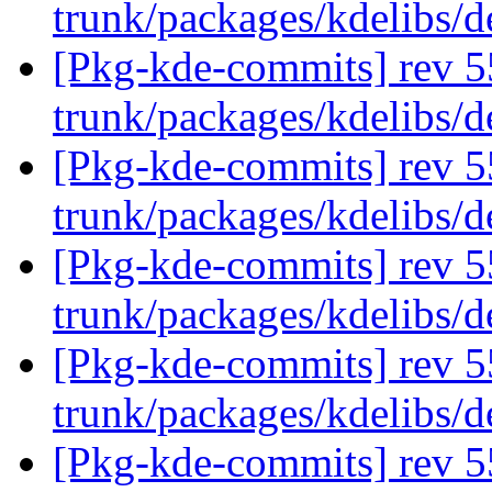
trunk/packages/kdelibs/
[Pkg-kde-commits] rev 5
trunk/packages/kdelibs/
[Pkg-kde-commits] rev 5
trunk/packages/kdelibs/
[Pkg-kde-commits] rev 5
trunk/packages/kdelibs/
[Pkg-kde-commits] rev 5
trunk/packages/kdelibs/
[Pkg-kde-commits] rev 5