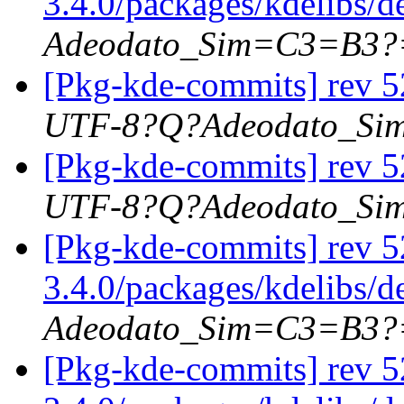
3.4.0/packages/kdelibs/
Adeodato_Sim=C3=B3?
[Pkg-kde-commits] rev 5
UTF-8?Q?Adeodato_S
[Pkg-kde-commits] rev 5
UTF-8?Q?Adeodato_S
[Pkg-kde-commits] rev 5
3.4.0/packages/kdelibs/
Adeodato_Sim=C3=B3?
[Pkg-kde-commits] rev 5