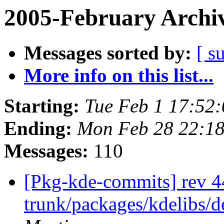
2005-February Archi
Messages sorted by:
[ s
More info on this list...
Starting:
Tue Feb 1 17:52
Ending:
Mon Feb 28 22:18
Messages:
110
[Pkg-kde-commits] rev 44
trunk/packages/kdelibs/d