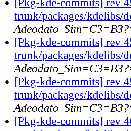
[Pkg-kde-commits] rev 4
trunk/packages/kdelibs/
Adeodato_Sim=C3=B3?
[Pkg-kde-commits] rev 45
trunk/packages/kdelibs/d
Adeodato_Sim=C3=B3?
[Pkg-kde-commits] rev 4
trunk/packages/kdelibs/
Adeodato_Sim=C3=B3?
[Pkg-kde-commits] rev 4