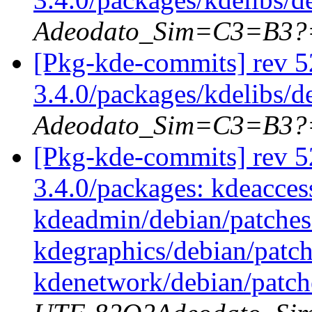
Adeodato_Sim=C3=B3?
[Pkg-kde-commits] rev 52
3.4.0/packages/kdelibs/d
Adeodato_Sim=C3=B3?
[Pkg-kde-commits] rev 52
3.4.0/packages: kdeaccess
kdeadmin/debian/patches
kdegraphics/debian/patc
kdenetwork/debian/patch