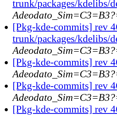
trunk/packages/kdelibs/d
Adeodato_Sim=C3=B3?
[Pkg-kde-commits] rev 46
trunk/packages/kdelibs/d
Adeodato_Sim=C3=B3?
[Pkg-kde-commits] rev 46
Adeodato_Sim=C3=B3?
[Pkg-kde-commits] rev 46
Adeodato_Sim=C3=B3?
[Pkg-kde-commits] rev 4