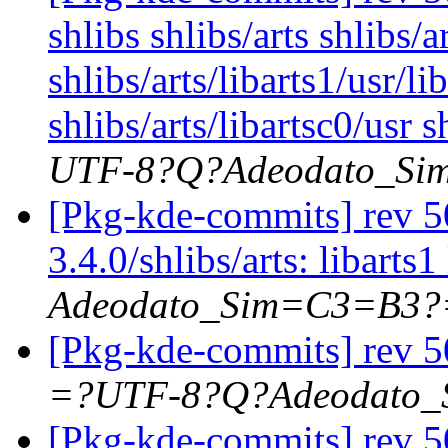
shlibs shlibs/arts shlibs/a
shlibs/arts/libarts1/usr/li
shlibs/arts/libartsc0/usr s
UTF-8?Q?Adeodato_S
[Pkg-kde-commits] rev 50
3.4.0/shlibs/arts: libarts1
Adeodato_Sim=C3=B3?
[Pkg-kde-commits] rev 5
=?UTF-8?Q?Adeodato
[Pkg-kde-commits] rev 50