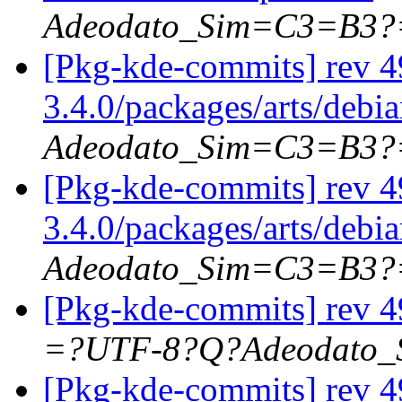
Adeodato_Sim=C3=B3?
[Pkg-kde-commits] rev 4
3.4.0/packages/arts/debi
Adeodato_Sim=C3=B3?
[Pkg-kde-commits] rev 4
3.4.0/packages/arts/debi
Adeodato_Sim=C3=B3?
[Pkg-kde-commits] rev 4
=?UTF-8?Q?Adeodato
[Pkg-kde-commits] rev 4