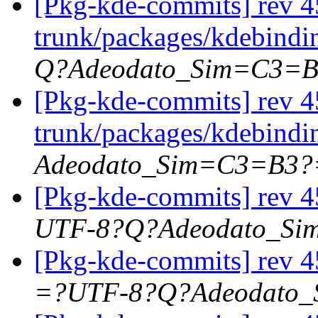
[Pkg-kde-commits] rev 4
trunk/packages/kdebindi
Q?Adeodato_Sim=C3=
[Pkg-kde-commits] rev 4
trunk/packages/kdebindi
Adeodato_Sim=C3=B3?
[Pkg-kde-commits] rev 45
UTF-8?Q?Adeodato_S
[Pkg-kde-commits] rev 4
=?UTF-8?Q?Adeodato