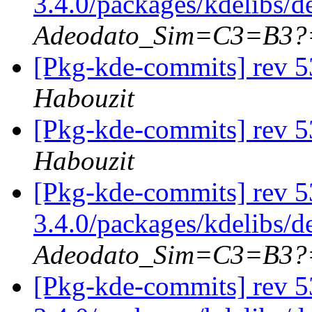
3.4.0/packages/kdelibs/
Adeodato_Sim=C3=B3?
[Pkg-kde-commits] rev 5
Habouzit
[Pkg-kde-commits] rev 5
Habouzit
[Pkg-kde-commits] rev 5
3.4.0/packages/kdelibs/
Adeodato_Sim=C3=B3?
[Pkg-kde-commits] rev 5