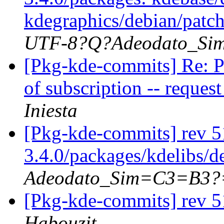
kdegraphics/debian/patch
UTF-8?Q?Adeodato_S
[Pkg-kde-commits] Re: P
of subscription -- reque
Iniesta
[Pkg-kde-commits] rev 5
3.4.0/packages/kdelibs/d
Adeodato_Sim=C3=B3?
[Pkg-kde-commits] rev 5
Habouzit