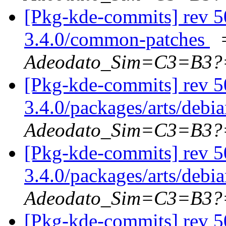
[Pkg-kde-commits] rev 5
3.4.0/common-patches
Adeodato_Sim=C3=B3?
[Pkg-kde-commits] rev 5
3.4.0/packages/arts/debi
Adeodato_Sim=C3=B3?
[Pkg-kde-commits] rev 5
3.4.0/packages/arts/debi
Adeodato_Sim=C3=B3?
[Pkg-kde-commits] rev 50