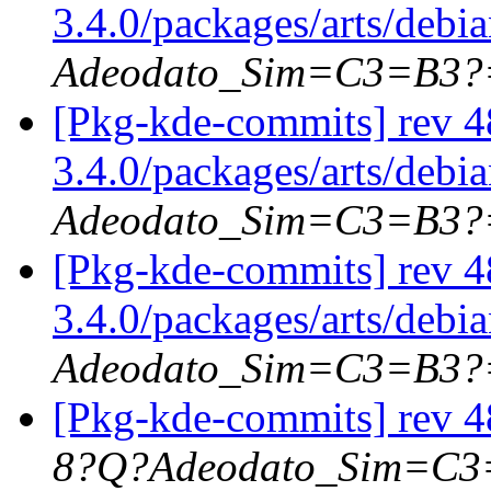
3.4.0/packages/arts/debi
Adeodato_Sim=C3=B3?
[Pkg-kde-commits] rev 4
3.4.0/packages/arts/debi
Adeodato_Sim=C3=B3?
[Pkg-kde-commits] rev 4
3.4.0/packages/arts/debi
Adeodato_Sim=C3=B3?
[Pkg-kde-commits] rev 4
8?Q?Adeodato_Sim=C