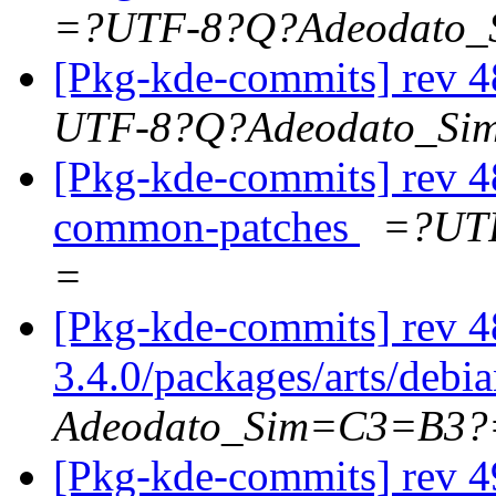
=?UTF-8?Q?Adeodato
[Pkg-kde-commits] rev 4
UTF-8?Q?Adeodato_S
[Pkg-kde-commits] rev 48
common-patches
=?UT
=
[Pkg-kde-commits] rev 4
3.4.0/packages/arts/debi
Adeodato_Sim=C3=B3?
[Pkg-kde-commits] rev 4