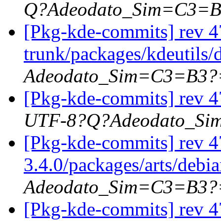
Q?Adeodato_Sim=C3=
[Pkg-kde-commits] rev 47
trunk/packages/kdeutils/
Adeodato_Sim=C3=B3?
[Pkg-kde-commits] rev 47
UTF-8?Q?Adeodato_S
[Pkg-kde-commits] rev 4
3.4.0/packages/arts/debi
Adeodato_Sim=C3=B3?
[Pkg-kde-commits] rev 4