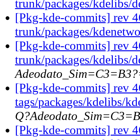
trunk/packages/kdelibs/
[Pkg-kde-commits] rev 4
trunk/packages/kdenetw
[Pkg-kde-commits] rev 4
trunk/packages/kdelibs/
Adeodato_Sim=C3=B3?
[Pkg-kde-commits] rev 4
tags/packages/kdelibs/kd
Q?Adeodato_Sim=C3=
[Pkg-kde-commits] rev 46