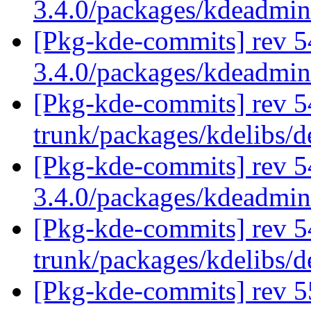
3.4.0/packages/kdeadmi
[Pkg-kde-commits] rev 5
3.4.0/packages/kdeadmi
[Pkg-kde-commits] rev 54
trunk/packages/kdelibs/d
[Pkg-kde-commits] rev 5
3.4.0/packages/kdeadmi
[Pkg-kde-commits] rev 5
trunk/packages/kdelibs/
[Pkg-kde-commits] rev 5