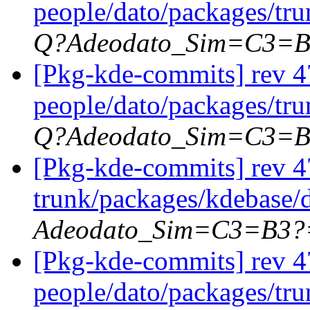
people/dato/packages/tr
Q?Adeodato_Sim=C3=
[Pkg-kde-commits] rev 4
people/dato/packages/tr
Q?Adeodato_Sim=C3=
[Pkg-kde-commits] rev 47
trunk/packages/kdebase/d
Adeodato_Sim=C3=B3?
[Pkg-kde-commits] rev 4
people/dato/packages/tr