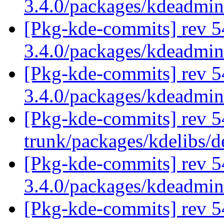
3.4.0/packages/kdeadmi
[Pkg-kde-commits] rev 5
3.4.0/packages/kdeadmi
[Pkg-kde-commits] rev 5
3.4.0/packages/kdeadmi
[Pkg-kde-commits] rev 54
trunk/packages/kdelibs/d
[Pkg-kde-commits] rev 54
3.4.0/packages/kdeadmin
[Pkg-kde-commits] rev 5