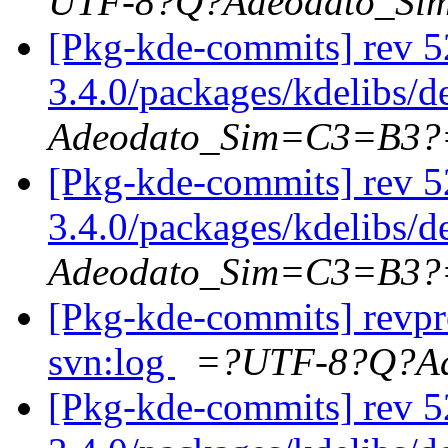
UTF-8?Q?Adeodato_S
[Pkg-kde-commits] rev 5
3.4.0/packages/kdelibs/
Adeodato_Sim=C3=B3?
[Pkg-kde-commits] rev 5
3.4.0/packages/kdelibs/
Adeodato_Sim=C3=B3?
[Pkg-kde-commits] revpr
svn:log
=?UTF-8?Q?A
[Pkg-kde-commits] rev 5