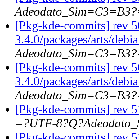
Adeodato_Sim=C3=B3?
[Pkg-kde-commits] rev 5
3.4.0/packages/arts/debi
Adeodato_Sim=C3=B3?
[Pkg-kde-commits] rev 5
3.4.0/packages/arts/debi
Adeodato_Sim=C3=B3?
[Pkg-kde-commits] rev 5
=?UTF-8?Q?Adeodato
[Pkg-kde-commits] rev 5