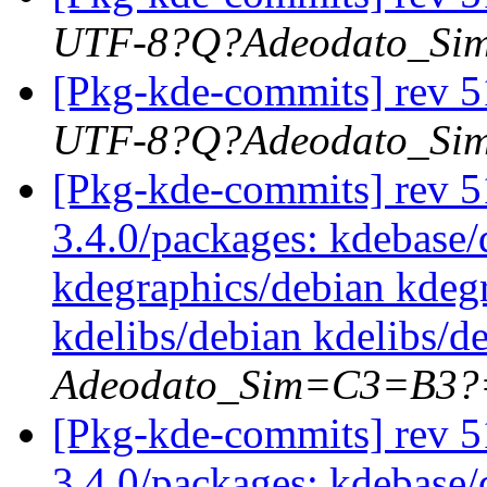
UTF-8?Q?Adeodato_S
[Pkg-kde-commits] rev 5
UTF-8?Q?Adeodato_S
[Pkg-kde-commits] rev 51
3.4.0/packages: kdebase/
kdegraphics/debian kdegr
kdelibs/debian kdelibs/d
Adeodato_Sim=C3=B3?
[Pkg-kde-commits] rev 51
3.4.0/packages: kdebase/