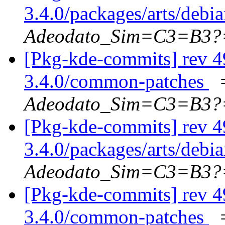
3.4.0/packages/arts/debi
Adeodato_Sim=C3=B3?
[Pkg-kde-commits] rev 4
3.4.0/common-patches
Adeodato_Sim=C3=B3?
[Pkg-kde-commits] rev 4
3.4.0/packages/arts/debi
Adeodato_Sim=C3=B3?
[Pkg-kde-commits] rev 4
3.4.0/common-patches