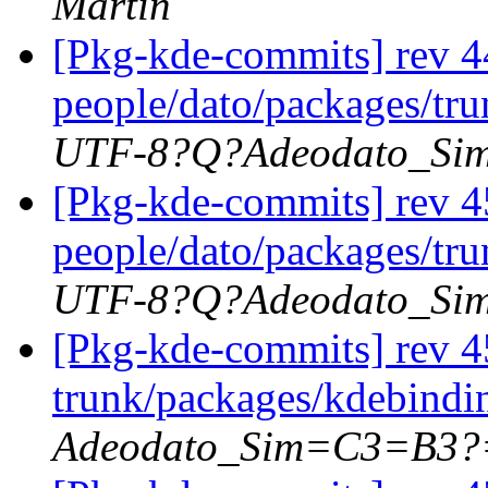
Martin
[Pkg-kde-commits] rev 44
people/dato/packages/tru
UTF-8?Q?Adeodato_S
[Pkg-kde-commits] rev 4
people/dato/packages/tr
UTF-8?Q?Adeodato_S
[Pkg-kde-commits] rev 4
trunk/packages/kdebindi
Adeodato_Sim=C3=B3?