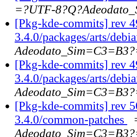
=?UTF-8?Q?Adeodato
[Pkg-kde-commits] rev 4
3.4.0/packages/arts/debi
Adeodato_Sim=C3=B3?
[Pkg-kde-commits] rev 4
3.4.0/packages/arts/debi
Adeodato_Sim=C3=B3?
[Pkg-kde-commits] rev 5
3.4.0/common-patches
Adeodato_Sim=C3=B3?