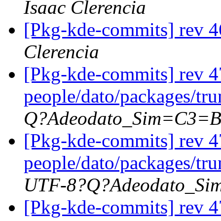
Isaac Clerencia
[Pkg-kde-commits] rev 4
Clerencia
[Pkg-kde-commits] rev 4
people/dato/packages/tr
Q?Adeodato_Sim=C3=
[Pkg-kde-commits] rev 4
people/dato/packages/tr
UTF-8?Q?Adeodato_S
[Pkg-kde-commits] rev 4