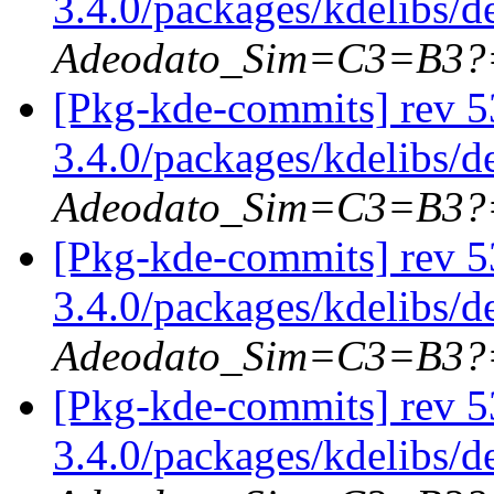
3.4.0/packages/kdelibs/
Adeodato_Sim=C3=B3?
[Pkg-kde-commits] rev 5
3.4.0/packages/kdelibs/
Adeodato_Sim=C3=B3?
[Pkg-kde-commits] rev 5
3.4.0/packages/kdelibs/d
Adeodato_Sim=C3=B3?
[Pkg-kde-commits] rev 5
3.4.0/packages/kdelibs/