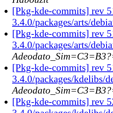
[Pkg-kde-commits] rev 5
3.4.0/packages/arts/debi
[Pkg-kde-commits] rev 5
3.4.0/packages/arts/debi
Adeodato_Sim=C3=B3?
[Pkg-kde-commits] rev 5
3.4.0/packages/kdelibs/
Adeodato_Sim=C3=B3?
[Pkg-kde-commits] rev 5
3.4.0/packages/kdelibs/