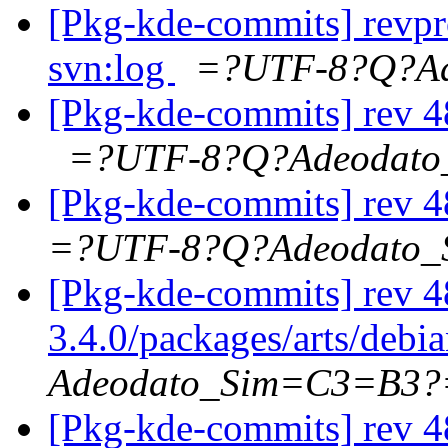
[Pkg-kde-commits] revpr
svn:log
=?UTF-8?Q?A
[Pkg-kde-commits] rev 48
=?UTF-8?Q?Adeodat
[Pkg-kde-commits] rev 4
=?UTF-8?Q?Adeodato
[Pkg-kde-commits] rev 4
3.4.0/packages/arts/debi
Adeodato_Sim=C3=B3?
[Pkg-kde-commits] rev 4