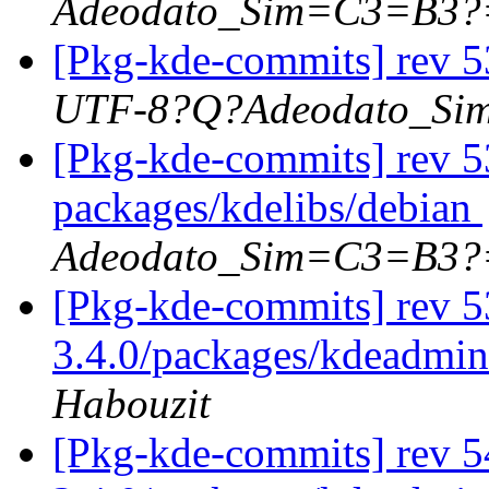
Adeodato_Sim=C3=B3?
[Pkg-kde-commits] rev 5
UTF-8?Q?Adeodato_S
[Pkg-kde-commits] rev 53
packages/kdelibs/debian
Adeodato_Sim=C3=B3?
[Pkg-kde-commits] rev 5
3.4.0/packages/kdeadmin
Habouzit
[Pkg-kde-commits] rev 5