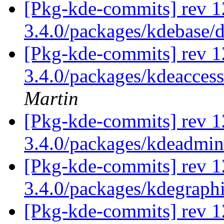
[Pkg-kde-commits] rev 1
3.4.0/packages/kdebase/
[Pkg-kde-commits] rev 1
3.4.0/packages/kdeaccess
Martin
[Pkg-kde-commits] rev 1
3.4.0/packages/kdeadmi
[Pkg-kde-commits] rev 1
3.4.0/packages/kdegraph
[Pkg-kde-commits] rev 1