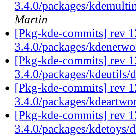
3.4.0/packages/kdemulti
Martin
[Pkg-kde-commits] rev 1
3.4.0/packages/kdenetw
[Pkg-kde-commits] rev 1
3.4.0/packages/kdeutils/
[Pkg-kde-commits] rev 1
3.4.0/packages/kdeartwo
[Pkg-kde-commits] rev 1
3.4.0/packages/kdetoys/