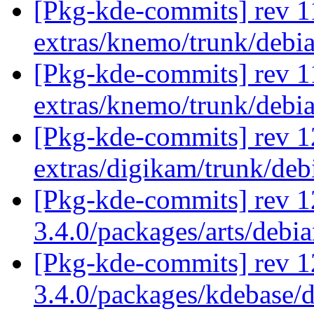
[Pkg-kde-commits] rev 1
extras/knemo/trunk/debi
[Pkg-kde-commits] rev 1
extras/knemo/trunk/debi
[Pkg-kde-commits] rev 1
extras/digikam/trunk/de
[Pkg-kde-commits] rev 1
3.4.0/packages/arts/debi
[Pkg-kde-commits] rev 1
3.4.0/packages/kdebase/