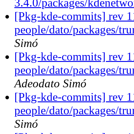
3.4.0/packages/kdenetw
[Pkg-kde-commits] rev 1
people/dato/packages/tr
Simó
[Pkg-kde-commits] rev 1
people/dato/packages/tru
Adeodato Simó
[Pkg-kde-commits] rev 1
people/dato/packages/tr
Simó