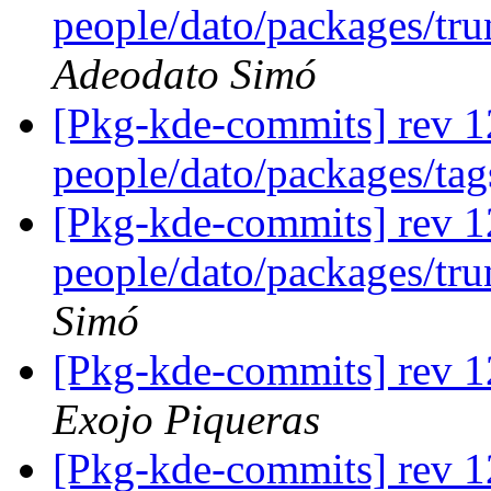
people/dato/packages/tru
Adeodato Simó
[Pkg-kde-commits] rev 1
people/dato/packages/ta
[Pkg-kde-commits] rev 1
people/dato/packages/tr
Simó
[Pkg-kde-commits] rev 
Exojo Piqueras
[Pkg-kde-commits] rev 1