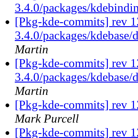
3.4.0/packages/kdebindi
[Pkg-kde-commits] rev 12
3.4.0/packages/kdebase/d
Martin
[Pkg-kde-commits] rev 12
3.4.0/packages/kdebase/d
Martin
[Pkg-kde-commits] rev 1
Mark Purcell
[Pkg-kde-commits] rev 1