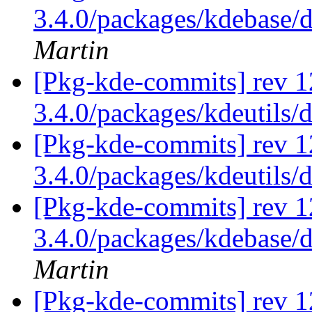
3.4.0/packages/kdebase/
Martin
[Pkg-kde-commits] rev 1
3.4.0/packages/kdeutils/
[Pkg-kde-commits] rev 1
3.4.0/packages/kdeutils/
[Pkg-kde-commits] rev 12
3.4.0/packages/kdebase/
Martin
[Pkg-kde-commits] rev 1