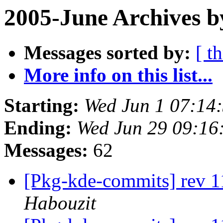
2005-June Archives b
Messages sorted by:
[ t
More info on this list...
Starting:
Wed Jun 1 07:14
Ending:
Wed Jun 29 09:16
Messages:
62
[Pkg-kde-commits] rev 1
Habouzit