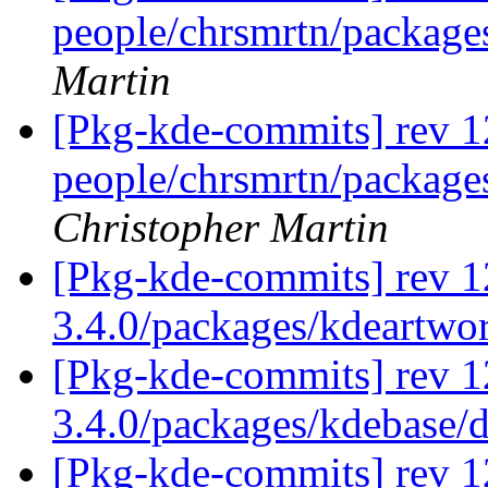
people/chrsmrtn/packag
Martin
[Pkg-kde-commits] rev 1
people/chrsmrtn/packag
Christopher Martin
[Pkg-kde-commits] rev 1
3.4.0/packages/kdeartwo
[Pkg-kde-commits] rev 1
3.4.0/packages/kdebase/
[Pkg-kde-commits] rev 1