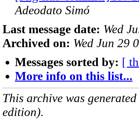
Adeodato Simó
Last message date:
Wed Ju
Archived on:
Wed Jun 29 
Messages sorted by:
[ t
More info on this list...
This archive was generated
edition).