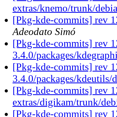
extras/knemo/trunk/debi
[Pkg-kde-commits] rev 1
Adeodato Simó
[Pkg-kde-commits] rev 1
3.4.0/packages/kdegraph
[Pkg-kde-commits] rev 1
3.4.0/packages/kdeutils/
[Pkg-kde-commits] rev 1
extras/digikam/trunk/de
[Pkg-kde-commits] rev 1