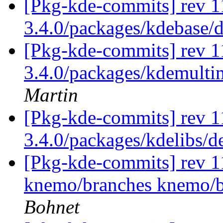
[Pkg-kde-commits] rev 11
3.4.0/packages/kdebase/d
[Pkg-kde-commits] rev 1
3.4.0/packages/kdemulti
Martin
[Pkg-kde-commits] rev 1
3.4.0/packages/kdelibs/
[Pkg-kde-commits] rev 11
knemo/branches knemo/b
Bohnet