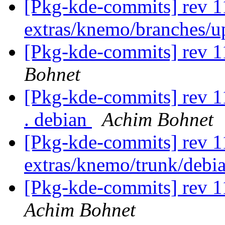
[Pkg-kde-commits] rev 1
extras/knemo/branches/
[Pkg-kde-commits] rev 1
Bohnet
[Pkg-kde-commits] rev 11
. debian
Achim Bohnet
[Pkg-kde-commits] rev 1
extras/knemo/trunk/debi
[Pkg-kde-commits] rev 1
Achim Bohnet