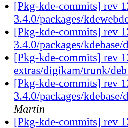
[Pkg-kde-commits] rev 1
3.4.0/packages/kdewebd
[Pkg-kde-commits] rev 1
3.4.0/packages/kdebase/
[Pkg-kde-commits] rev 1
extras/digikam/trunk/de
[Pkg-kde-commits] rev 12
3.4.0/packages/kdebase/
Martin
[Pkg-kde-commits] rev 1