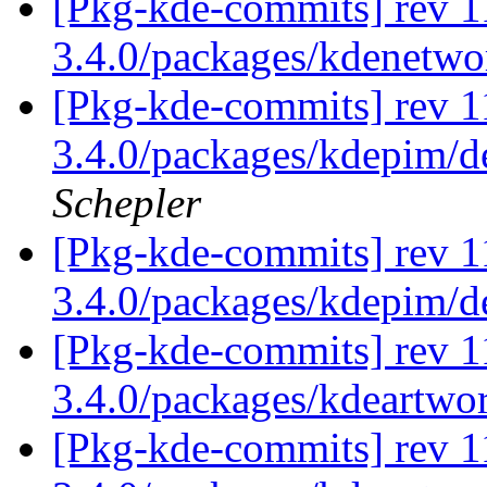
[Pkg-kde-commits] rev 1
3.4.0/packages/kdenetw
[Pkg-kde-commits] rev 11
3.4.0/packages/kdepim/d
Schepler
[Pkg-kde-commits] rev 1
3.4.0/packages/kdepim/
[Pkg-kde-commits] rev 1
3.4.0/packages/kdeartwo
[Pkg-kde-commits] rev 1