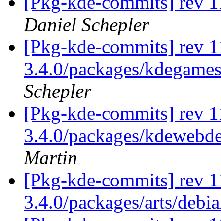
[Pkg-kde-commits] rev 1
Daniel Schepler
[Pkg-kde-commits] rev 11
3.4.0/packages/kdegames
Schepler
[Pkg-kde-commits] rev 11
3.4.0/packages/kdewebde
Martin
[Pkg-kde-commits] rev 1
3.4.0/packages/arts/debi