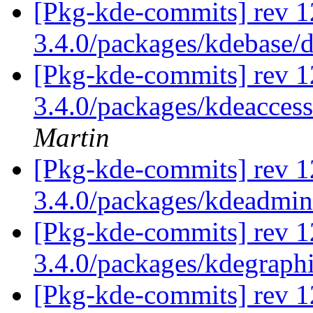
[Pkg-kde-commits] rev 1
3.4.0/packages/kdebase/
[Pkg-kde-commits] rev 1
3.4.0/packages/kdeaccess
Martin
[Pkg-kde-commits] rev 1
3.4.0/packages/kdeadmi
[Pkg-kde-commits] rev 1
3.4.0/packages/kdegraph
[Pkg-kde-commits] rev 1