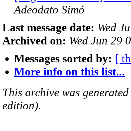
Adeodato Simó
Last message date:
Wed Ju
Archived on:
Wed Jun 29 
Messages sorted by:
[ t
More info on this list...
This archive was generated
edition).