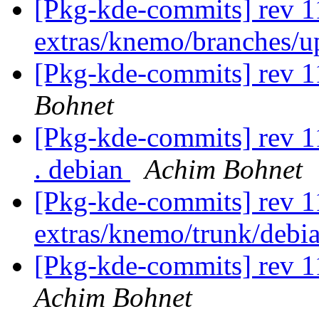
[Pkg-kde-commits] rev 1
extras/knemo/branches/
[Pkg-kde-commits] rev 1
Bohnet
[Pkg-kde-commits] rev 11
. debian
Achim Bohnet
[Pkg-kde-commits] rev 1
extras/knemo/trunk/debi
[Pkg-kde-commits] rev 1
Achim Bohnet