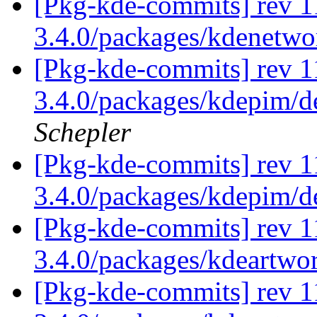
[Pkg-kde-commits] rev 1
3.4.0/packages/kdenetw
[Pkg-kde-commits] rev 11
3.4.0/packages/kdepim/d
Schepler
[Pkg-kde-commits] rev 1
3.4.0/packages/kdepim/
[Pkg-kde-commits] rev 1
3.4.0/packages/kdeartwo
[Pkg-kde-commits] rev 1