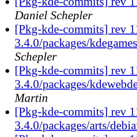
[Pkg-kde-commits] rev 1
Daniel Schepler
[Pkg-kde-commits] rev 11
3.4.0/packages/kdegames
Schepler
[Pkg-kde-commits] rev 11
3.4.0/packages/kdewebde
Martin
[Pkg-kde-commits] rev 1
3.4.0/packages/arts/debi