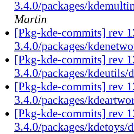
3.4.0/packages/kdemulti
Martin
[Pkg-kde-commits] rev 1
3.4.0/packages/kdenetw
[Pkg-kde-commits] rev 1
3.4.0/packages/kdeutils/
[Pkg-kde-commits] rev 1
3.4.0/packages/kdeartwo
[Pkg-kde-commits] rev 1
3.4.0/packages/kdetoys/