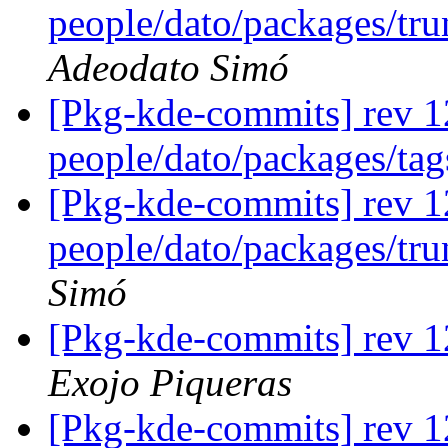
people/dato/packages/tru
Adeodato Simó
[Pkg-kde-commits] rev 1
people/dato/packages/ta
[Pkg-kde-commits] rev 1
people/dato/packages/tr
Simó
[Pkg-kde-commits] rev 
Exojo Piqueras
[Pkg-kde-commits] rev 1