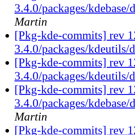
3.4.0/packages/kdebase/
Martin
[Pkg-kde-commits] rev 1
3.4.0/packages/kdeutils/
[Pkg-kde-commits] rev 1
3.4.0/packages/kdeutils/
[Pkg-kde-commits] rev 12
3.4.0/packages/kdebase/
Martin
[Pkg-kde-commits] rev 1