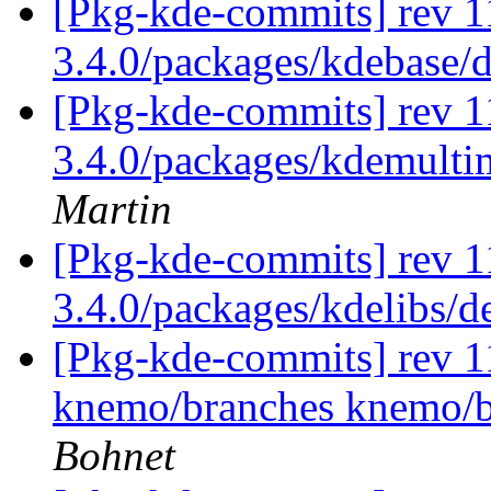
[Pkg-kde-commits] rev 11
3.4.0/packages/kdebase/d
[Pkg-kde-commits] rev 1
3.4.0/packages/kdemulti
Martin
[Pkg-kde-commits] rev 1
3.4.0/packages/kdelibs/
[Pkg-kde-commits] rev 11
knemo/branches knemo/b
Bohnet