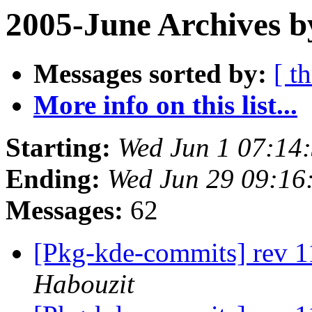
2005-June Archives b
Messages sorted by:
[ t
More info on this list...
Starting:
Wed Jun 1 07:14
Ending:
Wed Jun 29 09:16
Messages:
62
[Pkg-kde-commits] rev 1
Habouzit