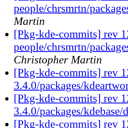
people/chrsmrtn/packag
Martin
[Pkg-kde-commits] rev 1
people/chrsmrtn/packag
Christopher Martin
[Pkg-kde-commits] rev 1
3.4.0/packages/kdeartwo
[Pkg-kde-commits] rev 1
3.4.0/packages/kdebase/
[Pkg-kde-commits] rev 1