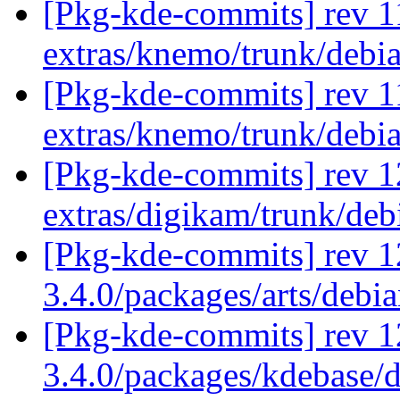
[Pkg-kde-commits] rev 1
extras/knemo/trunk/debi
[Pkg-kde-commits] rev 1
extras/knemo/trunk/debi
[Pkg-kde-commits] rev 1
extras/digikam/trunk/de
[Pkg-kde-commits] rev 1
3.4.0/packages/arts/debi
[Pkg-kde-commits] rev 1
3.4.0/packages/kdebase/