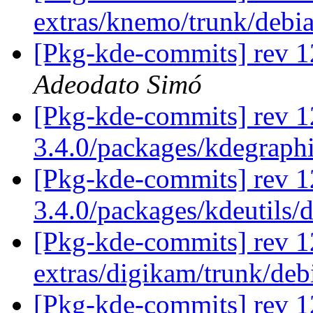
extras/knemo/trunk/debi
[Pkg-kde-commits] rev 1
Adeodato Simó
[Pkg-kde-commits] rev 1
3.4.0/packages/kdegraph
[Pkg-kde-commits] rev 1
3.4.0/packages/kdeutils/
[Pkg-kde-commits] rev 1
extras/digikam/trunk/de
[Pkg-kde-commits] rev 1