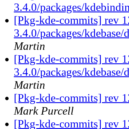
3.4.0/packages/kdebindi
[Pkg-kde-commits] rev 12
3.4.0/packages/kdebase/d
Martin
[Pkg-kde-commits] rev 12
3.4.0/packages/kdebase/d
Martin
[Pkg-kde-commits] rev 1
Mark Purcell
[Pkg-kde-commits] rev 1