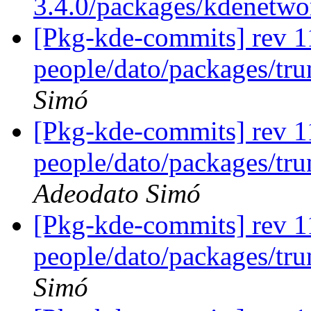
3.4.0/packages/kdenetw
[Pkg-kde-commits] rev 1
people/dato/packages/tr
Simó
[Pkg-kde-commits] rev 1
people/dato/packages/tru
Adeodato Simó
[Pkg-kde-commits] rev 1
people/dato/packages/tr
Simó