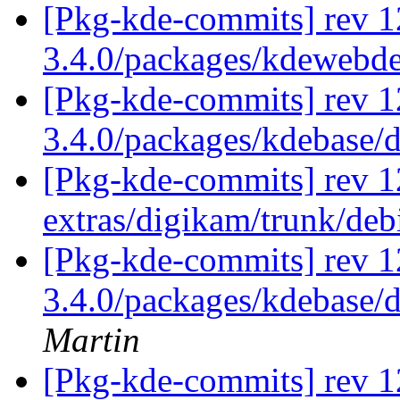
[Pkg-kde-commits] rev 1
3.4.0/packages/kdewebd
[Pkg-kde-commits] rev 1
3.4.0/packages/kdebase/
[Pkg-kde-commits] rev 1
extras/digikam/trunk/de
[Pkg-kde-commits] rev 12
3.4.0/packages/kdebase/
Martin
[Pkg-kde-commits] rev 1