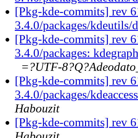
[Pkg-kde-commits] rev 6
3.4.0/packages/kdeutils/
[Pkg-kde-commits] rev 61
3.4.0/packages: kdegrap
=?UTF-8?Q?Adeodat
[Pkg-kde-commits] rev 61
3.4.0/packages/kdeaccessi
Habouzit
[Pkg-kde-commits] rev 6
Habouzit