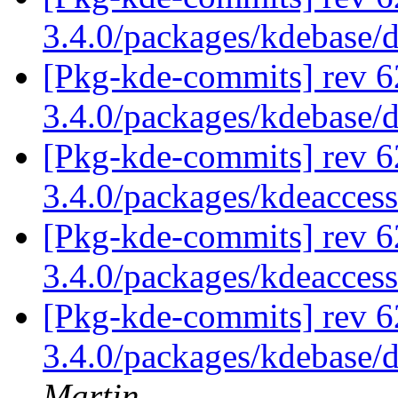
3.4.0/packages/kdebase/
[Pkg-kde-commits] rev 6
3.4.0/packages/kdebase/
[Pkg-kde-commits] rev 6
3.4.0/packages/kdeaccess
[Pkg-kde-commits] rev 6
3.4.0/packages/kdeaccess
[Pkg-kde-commits] rev 6
3.4.0/packages/kdebase/
Martin