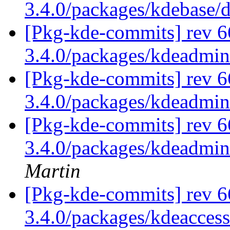
3.4.0/packages/kdebase/
[Pkg-kde-commits] rev 6
3.4.0/packages/kdeadmi
[Pkg-kde-commits] rev 6
3.4.0/packages/kdeadmi
[Pkg-kde-commits] rev 6
3.4.0/packages/kdeadmin
Martin
[Pkg-kde-commits] rev 6
3.4.0/packages/kdeaccess