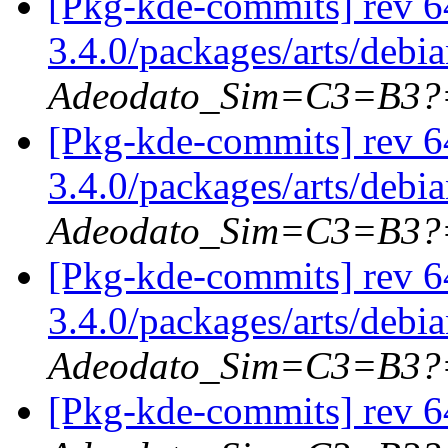
[Pkg-kde-commits] rev 6
3.4.0/packages/arts/debi
Adeodato_Sim=C3=B3?
[Pkg-kde-commits] rev 6
3.4.0/packages/arts/debi
Adeodato_Sim=C3=B3?
[Pkg-kde-commits] rev 6
3.4.0/packages/arts/debi
Adeodato_Sim=C3=B3?
[Pkg-kde-commits] rev 64