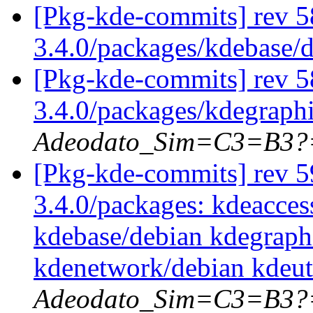
[Pkg-kde-commits] rev 5
3.4.0/packages/kdebase/
[Pkg-kde-commits] rev 5
3.4.0/packages/kdegraph
Adeodato_Sim=C3=B3?
[Pkg-kde-commits] rev 59
3.4.0/packages: kdeacces
kdebase/debian kdegraph
kdenetwork/debian kdeut
Adeodato_Sim=C3=B3?