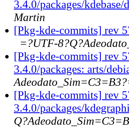
3.4.0/packages/kdebase/
Martin
[Pkg-kde-commits] rev 57
=?UTF-8?Q?Adeodat
[Pkg-kde-commits] rev 57
3.4.0/packages: arts/deb
Adeodato_Sim=C3=B3?
[Pkg-kde-commits] rev 5
3.4.0/packages/kdegraph
Q?Adeodato_Sim=C3=