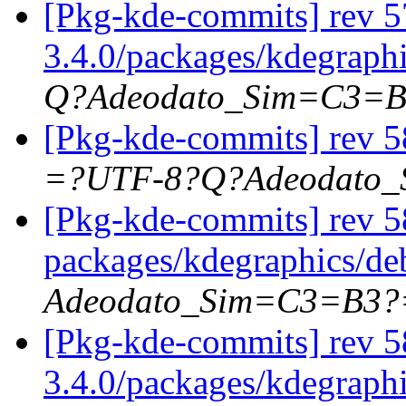
[Pkg-kde-commits] rev 57
3.4.0/packages/kdegraphi
Q?Adeodato_Sim=C3=
[Pkg-kde-commits] rev 5
=?UTF-8?Q?Adeodato
[Pkg-kde-commits] rev 58
packages/kdegraphics/d
Adeodato_Sim=C3=B3?
[Pkg-kde-commits] rev 5
3.4.0/packages/kdegraph