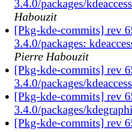
3.4.0/packages/kdeaccessi
Habouzit
[Pkg-kde-commits] rev 65
3.4.0/packages: kdeacces
Pierre Habouzit
[Pkg-kde-commits] rev 6
3.4.0/packages/kdeaccess
[Pkg-kde-commits] rev 6
3.4.0/packages/kdegraph
[Pkg-kde-commits] rev 6