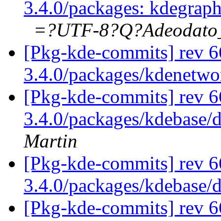
3.4.0/packages: kdegrap
=?UTF-8?Q?Adeodat
[Pkg-kde-commits] rev 6
3.4.0/packages/kdenetw
[Pkg-kde-commits] rev 6
3.4.0/packages/kdebase/
Martin
[Pkg-kde-commits] rev 6
3.4.0/packages/kdebase/
[Pkg-kde-commits] rev 6