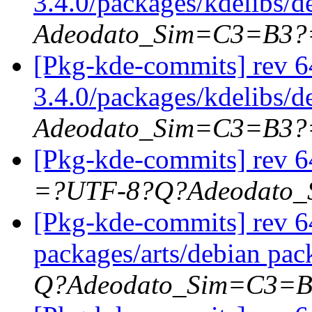
3.4.0/packages/kdelibs/d
Adeodato_Sim=C3=B3?
[Pkg-kde-commits] rev 6
3.4.0/packages/kdelibs/
Adeodato_Sim=C3=B3?
[Pkg-kde-commits] rev 6
=?UTF-8?Q?Adeodato
[Pkg-kde-commits] rev 64
packages/arts/debian pac
Q?Adeodato_Sim=C3=