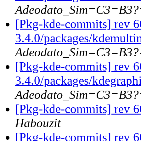
Adeodato_Sim=C3=B3?
[Pkg-kde-commits] rev 6
3.4.0/packages/kdemulti
Adeodato_Sim=C3=B3?
[Pkg-kde-commits] rev 6
3.4.0/packages/kdegraph
Adeodato_Sim=C3=B3?
[Pkg-kde-commits] rev 6
Habouzit
[Pkg-kde-commits] rev 6