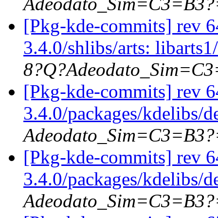
Adeodato_Sim=C3=B3?
[Pkg-kde-commits] rev 64
3.4.0/shlibs/arts: libarts1
8?Q?Adeodato_Sim=C
[Pkg-kde-commits] rev 6
3.4.0/packages/kdelibs/
Adeodato_Sim=C3=B3?
[Pkg-kde-commits] rev 6
3.4.0/packages/kdelibs/d
Adeodato_Sim=C3=B3?