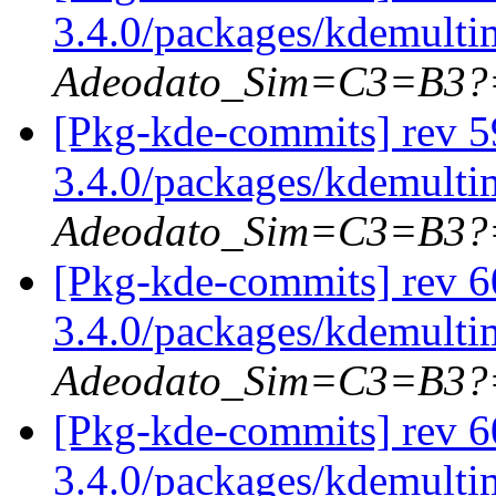
3.4.0/packages/kdemulti
Adeodato_Sim=C3=B3?
[Pkg-kde-commits] rev 5
3.4.0/packages/kdemulti
Adeodato_Sim=C3=B3?
[Pkg-kde-commits] rev 6
3.4.0/packages/kdemulti
Adeodato_Sim=C3=B3?
[Pkg-kde-commits] rev 6
3.4.0/packages/kdemulti