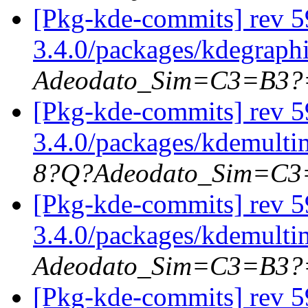
[Pkg-kde-commits] rev 5
3.4.0/packages/kdegraph
Adeodato_Sim=C3=B3?
[Pkg-kde-commits] rev 5
3.4.0/packages/kdemulti
8?Q?Adeodato_Sim=C
[Pkg-kde-commits] rev 5
3.4.0/packages/kdemulti
Adeodato_Sim=C3=B3?
[Pkg-kde-commits] rev 5