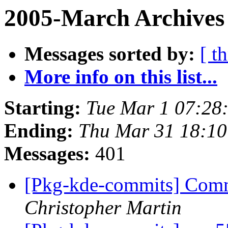
2005-March Archives 
Messages sorted by:
[ t
More info on this list...
Starting:
Tue Mar 1 07:28
Ending:
Thu Mar 31 18:10
Messages:
401
[Pkg-kde-commits] Commi
Christopher Martin