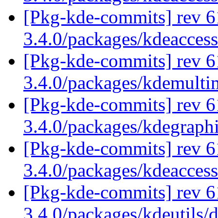
[Pkg-kde-commits] rev 6
3.4.0/packages/kdeaccess
[Pkg-kde-commits] rev 6
3.4.0/packages/kdemulti
[Pkg-kde-commits] rev 6
3.4.0/packages/kdegraph
[Pkg-kde-commits] rev 6
3.4.0/packages/kdeaccess
[Pkg-kde-commits] rev 6
3.4.0/packages/kdeutils/