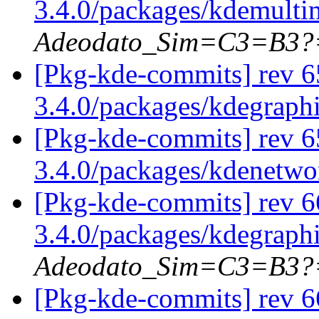
3.4.0/packages/kdemulti
Adeodato_Sim=C3=B3?
[Pkg-kde-commits] rev 6
3.4.0/packages/kdegraph
[Pkg-kde-commits] rev 6
3.4.0/packages/kdenetw
[Pkg-kde-commits] rev 6
3.4.0/packages/kdegraph
Adeodato_Sim=C3=B3?
[Pkg-kde-commits] rev 66