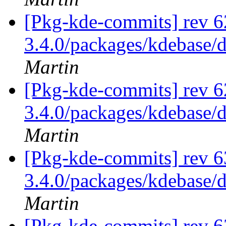
[Pkg-kde-commits] rev 6
3.4.0/packages/kdebase/
Martin
[Pkg-kde-commits] rev 6
3.4.0/packages/kdebase/
Martin
[Pkg-kde-commits] rev 6
3.4.0/packages/kdebase/
Martin
[Pkg-kde-commits] rev 6