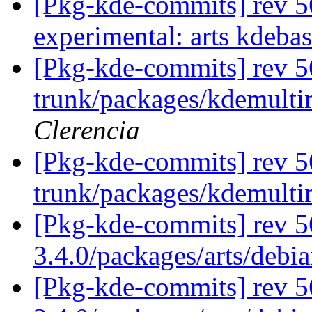
[Pkg-kde-commits] rev 56
experimental: arts kdeba
[Pkg-kde-commits] rev 56
trunk/packages/kdemulti
Clerencia
[Pkg-kde-commits] rev 5
trunk/packages/kdemult
[Pkg-kde-commits] rev 56
3.4.0/packages/arts/debi
[Pkg-kde-commits] rev 5