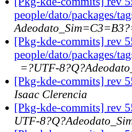
[Pkg-kde-commits] rev 5
people/dato/packages/ta
Adeodato_Sim=C3=B3?
[Pkg-kde-commits] rev 5
people/dato/packages/ta
=?UTF-8?Q?Adeodat
[Pkg-kde-commits] rev 5
Isaac Clerencia
[Pkg-kde-commits] rev 5
UTF-8?Q?Adeodato_S