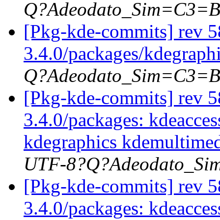
Q?Adeodato_Sim=C3=
[Pkg-kde-commits] rev 5
3.4.0/packages/kdegraph
Q?Adeodato_Sim=C3=
[Pkg-kde-commits] rev 58
3.4.0/packages: kdeacces
kdegraphics kdemultimed
UTF-8?Q?Adeodato_S
[Pkg-kde-commits] rev 58
3.4.0/packages: kdeaccess