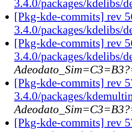
3.4.0/packages/kdelibs/
[Pkg-kde-commits] rev 5
3.4.0/packages/kdelibs/
[Pkg-kde-commits] rev 5
3.4.0/packages/kdelibs/
Adeodato_Sim=C3=B3?
[Pkg-kde-commits] rev 5
3.4.0/packages/kdemulti
Adeodato_Sim=C3=B3?
[Pkg-kde-commits] rev 5