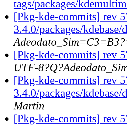
tags/packages/kdemulti
[Pkg-kde-commits] rev 5
3.4.0/packages/kdebase/
Adeodato_Sim=C3=B3?
[Pkg-kde-commits] rev 5
UTF-8?Q?Adeodato_S
[Pkg-kde-commits] rev 5
3.4.0/packages/kdebase/
Martin
[Pkg-kde-commits] rev 5