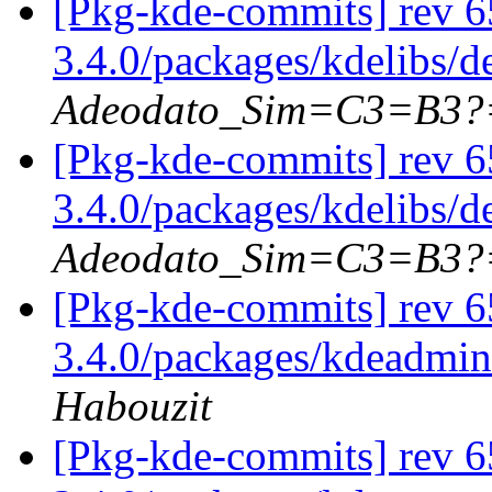
[Pkg-kde-commits] rev 6
3.4.0/packages/kdelibs/d
Adeodato_Sim=C3=B3?
[Pkg-kde-commits] rev 6
3.4.0/packages/kdelibs/
Adeodato_Sim=C3=B3?
[Pkg-kde-commits] rev 65
3.4.0/packages/kdeadmin
Habouzit
[Pkg-kde-commits] rev 65