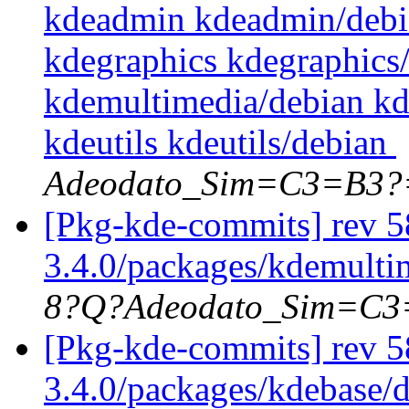
kdeadmin kdeadmin/debi
kdegraphics kdegraphics
kdemultimedia/debian k
kdeutils kdeutils/debian
Adeodato_Sim=C3=B3?
[Pkg-kde-commits] rev 58
3.4.0/packages/kdemultim
8?Q?Adeodato_Sim=C
[Pkg-kde-commits] rev 5
3.4.0/packages/kdebase/