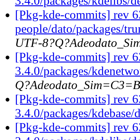
3.4.0/packages/kdelibs/
[Pkg-kde-commits] rev 63
people/dato/packages/tru
UTF-8?Q?Adeodato_S
[Pkg-kde-commits] rev 63
3.4.0/packages/kdenetwor
Q?Adeodato_Sim=C3=
[Pkg-kde-commits] rev 6
3.4.0/packages/kdebase/
[Pkg-kde-commits] rev 6