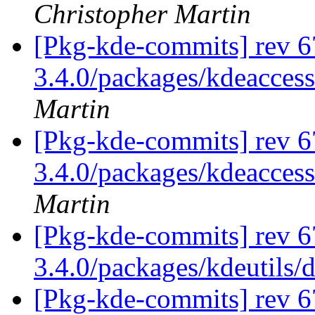
Christopher Martin
[Pkg-kde-commits] rev 6
3.4.0/packages/kdeaccess
Martin
[Pkg-kde-commits] rev 6
3.4.0/packages/kdeaccess
Martin
[Pkg-kde-commits] rev 6
3.4.0/packages/kdeutils/
[Pkg-kde-commits] rev 6