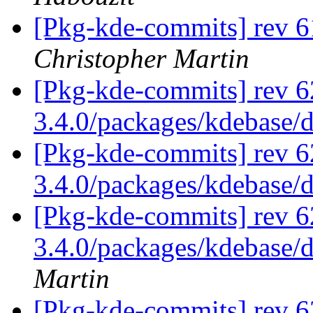
[Pkg-kde-commits] rev 6
Christopher Martin
[Pkg-kde-commits] rev 6
3.4.0/packages/kdebase/
[Pkg-kde-commits] rev 6
3.4.0/packages/kdebase/
[Pkg-kde-commits] rev 62
3.4.0/packages/kdebase/d
Martin
[Pkg-kde-commits] rev 6