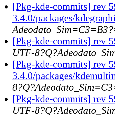
[Pkg-kde-commits] rev 5
3.4.0/packages/kdegraph
Adeodato_Sim=C3=B3?
[Pkg-kde-commits] rev 5
UTF-8?Q?Adeodato_S
[Pkg-kde-commits] rev 59
3.4.0/packages/kdemultim
8?Q?Adeodato_Sim=C
[Pkg-kde-commits] rev 5
UTF-8?Q?Adeodato_S