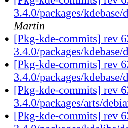
3.4.0/packages/kdebase/
Martin
[Pkg-kde-commits] rev 6
3.4.0/packages/kdebase/
[Pkg-kde-commits] rev 6
3.4.0/packages/kdebase/
[Pkg-kde-commits] rev 6
3.4.0/packages/arts/debi
[Pkg-kde-commits] rev 6