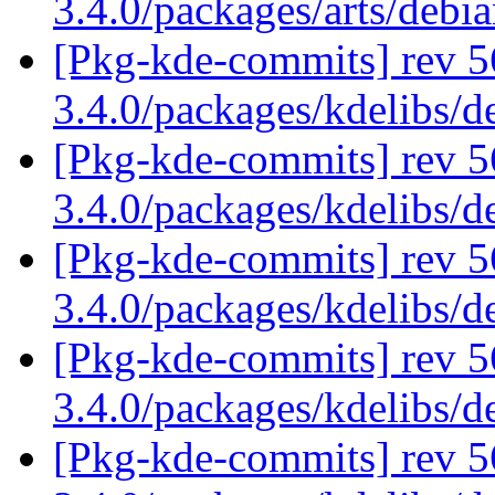
3.4.0/packages/arts/deb
[Pkg-kde-commits] rev 5
3.4.0/packages/kdelibs/
[Pkg-kde-commits] rev 5
3.4.0/packages/kdelibs/
[Pkg-kde-commits] rev 5
3.4.0/packages/kdelibs/
[Pkg-kde-commits] rev 5
3.4.0/packages/kdelibs/
[Pkg-kde-commits] rev 5