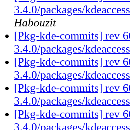
3.4.0/packages/kdeaccess
Habouzit
[Pkg-kde-commits] rev 6
3.4.0/packages/kdeaccess
[Pkg-kde-commits] rev 6
3.4.0/packages/kdeaccess
[Pkg-kde-commits] rev 6
3.4.0/packages/kdeaccess
[Pkg-kde-commits] rev 6
3.4.0/packages/kdeaccess