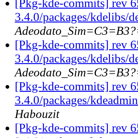
[Pkg-kde-commits] rev 6
3.4.0/packages/kdelibs/d
Adeodato_Sim=C3=B3?
[Pkg-kde-commits] rev 6
3.4.0/packages/kdelibs/
Adeodato_Sim=C3=B3?
[Pkg-kde-commits] rev 65
3.4.0/packages/kdeadmin
Habouzit
[Pkg-kde-commits] rev 65