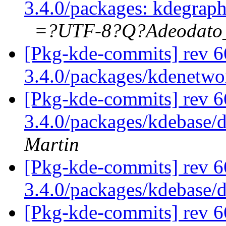
3.4.0/packages: kdegrap
=?UTF-8?Q?Adeodat
[Pkg-kde-commits] rev 6
3.4.0/packages/kdenetw
[Pkg-kde-commits] rev 6
3.4.0/packages/kdebase/
Martin
[Pkg-kde-commits] rev 6
3.4.0/packages/kdebase/
[Pkg-kde-commits] rev 6