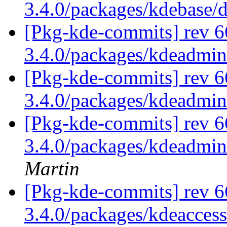
3.4.0/packages/kdebase/
[Pkg-kde-commits] rev 6
3.4.0/packages/kdeadmi
[Pkg-kde-commits] rev 6
3.4.0/packages/kdeadmi
[Pkg-kde-commits] rev 6
3.4.0/packages/kdeadmin
Martin
[Pkg-kde-commits] rev 6
3.4.0/packages/kdeaccess