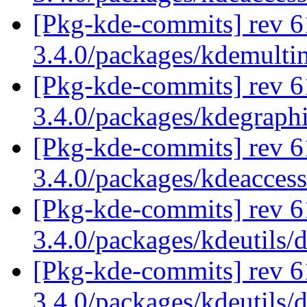
[Pkg-kde-commits] rev 6
3.4.0/packages/kdemulti
[Pkg-kde-commits] rev 6
3.4.0/packages/kdegraph
[Pkg-kde-commits] rev 6
3.4.0/packages/kdeaccess
[Pkg-kde-commits] rev 6
3.4.0/packages/kdeutils/
[Pkg-kde-commits] rev 6
3.4.0/packages/kdeutils/