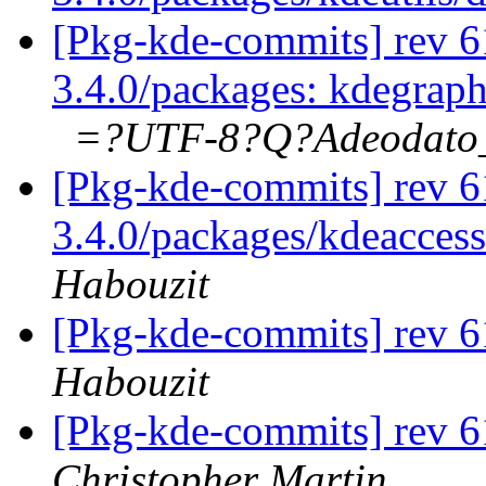
[Pkg-kde-commits] rev 61
3.4.0/packages: kdegrap
=?UTF-8?Q?Adeodat
[Pkg-kde-commits] rev 61
3.4.0/packages/kdeaccessi
Habouzit
[Pkg-kde-commits] rev 6
Habouzit
[Pkg-kde-commits] rev 6
Christopher Martin