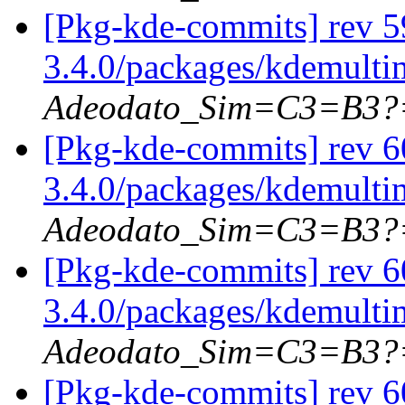
[Pkg-kde-commits] rev 5
3.4.0/packages/kdemulti
Adeodato_Sim=C3=B3?
[Pkg-kde-commits] rev 6
3.4.0/packages/kdemulti
Adeodato_Sim=C3=B3?
[Pkg-kde-commits] rev 6
3.4.0/packages/kdemulti
Adeodato_Sim=C3=B3?
[Pkg-kde-commits] rev 6