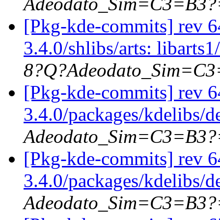
Adeodato_Sim=C3=B3?
[Pkg-kde-commits] rev 64
3.4.0/shlibs/arts: libarts1
8?Q?Adeodato_Sim=C
[Pkg-kde-commits] rev 6
3.4.0/packages/kdelibs/
Adeodato_Sim=C3=B3?
[Pkg-kde-commits] rev 6
3.4.0/packages/kdelibs/d
Adeodato_Sim=C3=B3?