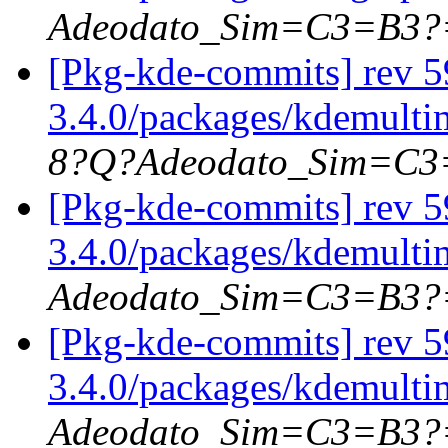
Adeodato_Sim=C3=B3?
[Pkg-kde-commits] rev 5
3.4.0/packages/kdemulti
8?Q?Adeodato_Sim=C
[Pkg-kde-commits] rev 5
3.4.0/packages/kdemulti
Adeodato_Sim=C3=B3?
[Pkg-kde-commits] rev 5
3.4.0/packages/kdemulti
Adeodato_Sim=C3=B3?