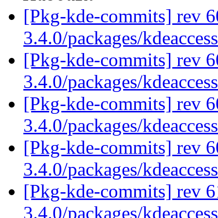
[Pkg-kde-commits] rev 6
3.4.0/packages/kdeaccess
[Pkg-kde-commits] rev 6
3.4.0/packages/kdeaccess
[Pkg-kde-commits] rev 6
3.4.0/packages/kdeaccess
[Pkg-kde-commits] rev 6
3.4.0/packages/kdeaccess
[Pkg-kde-commits] rev 6
3.4.0/packages/kdeaccess