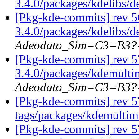
3.4.0/packages/kdelibs/
[Pkg-kde-commits] rev 5
3.4.0/packages/kdelibs/
Adeodato_Sim=C3=B3?
[Pkg-kde-commits] rev 5
3.4.0/packages/kdemulti
Adeodato_Sim=C3=B3?
[Pkg-kde-commits] rev 5
tags/packages/kdemulti
[Pkg-kde-commits] rev 5