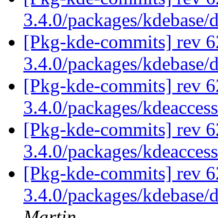
3.4.0/packages/kdebase/
[Pkg-kde-commits] rev 6
3.4.0/packages/kdebase/
[Pkg-kde-commits] rev 6
3.4.0/packages/kdeaccess
[Pkg-kde-commits] rev 6
3.4.0/packages/kdeaccess
[Pkg-kde-commits] rev 6
3.4.0/packages/kdebase/
Martin