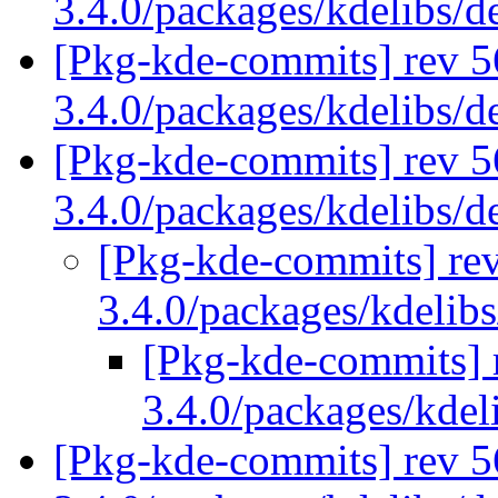
3.4.0/packages/kdelibs/
[Pkg-kde-commits] rev 5
3.4.0/packages/kdelibs/
[Pkg-kde-commits] rev 5
3.4.0/packages/kdelibs/
[Pkg-kde-commits] rev
3.4.0/packages/kdelib
[Pkg-kde-commits] r
3.4.0/packages/kdel
[Pkg-kde-commits] rev 5