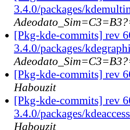
3.4.0/packages/kdemulti
Adeodato_Sim=C3=B3?
[Pkg-kde-commits] rev 6
3.4.0/packages/kdegraph
Adeodato_Sim=C3=B3?
[Pkg-kde-commits] rev 6
Habouzit
[Pkg-kde-commits] rev 6
3.4.0/packages/kdeaccess
Habouzit