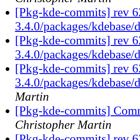
[Pkg-kde-commits] rev 6
3.4.0/packages/kdebase/
[Pkg-kde-commits] rev 6
3.4.0/packages/kdebase/
[Pkg-kde-commits] rev 62
3.4.0/packages/kdebase/d
Martin
[Pkg-kde-commits] Commi
Christopher Martin
[Pkg-kde-commits] rev 6