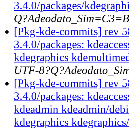
3.4.0/packages/kdegraph
Q?Adeodato_Sim=C3=
[Pkg-kde-commits] rev 58
3.4.0/packages: kdeacces
kdegraphics kdemultimed
UTF-8?Q?Adeodato_S
[Pkg-kde-commits] rev 58
3.4.0/packages: kdeaccess
kdeadmin kdeadmin/debi
kdegraphics kdegraphics