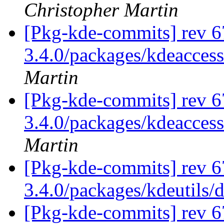
Christopher Martin
[Pkg-kde-commits] rev 6
3.4.0/packages/kdeaccess
Martin
[Pkg-kde-commits] rev 6
3.4.0/packages/kdeaccess
Martin
[Pkg-kde-commits] rev 6
3.4.0/packages/kdeutils/
[Pkg-kde-commits] rev 6