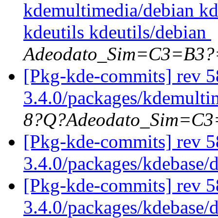
kdemultimedia/debian k
kdeutils kdeutils/debian
Adeodato_Sim=C3=B3?
[Pkg-kde-commits] rev 58
3.4.0/packages/kdemultim
8?Q?Adeodato_Sim=C
[Pkg-kde-commits] rev 5
3.4.0/packages/kdebase/
[Pkg-kde-commits] rev 5
3.4.0/packages/kdebase/