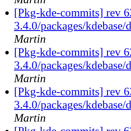
[Pkg-kde-commits] rev 6
3.4.0/packages/kdebase/
Martin
[Pkg-kde-commits] rev 6
3.4.0/packages/kdebase/
Martin
[Pkg-kde-commits] rev 6
3.4.0/packages/kdebase/
Martin
[Pkg-kde-commits] rev 6