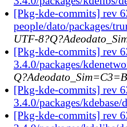
3.4.0/packages/kdelibs/
[Pkg-kde-commits] rev 63
people/dato/packages/tru
UTF-8?Q?Adeodato_S
[Pkg-kde-commits] rev 63
3.4.0/packages/kdenetwor
Q?Adeodato_Sim=C3=
[Pkg-kde-commits] rev 6
3.4.0/packages/kdebase/
[Pkg-kde-commits] rev 6