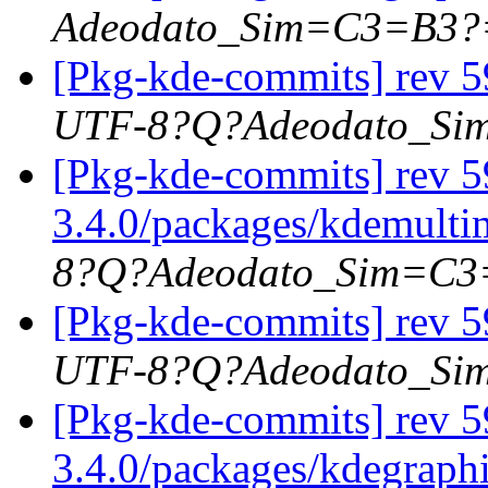
Adeodato_Sim=C3=B3?
[Pkg-kde-commits] rev 5
UTF-8?Q?Adeodato_S
[Pkg-kde-commits] rev 59
3.4.0/packages/kdemultim
8?Q?Adeodato_Sim=C
[Pkg-kde-commits] rev 5
UTF-8?Q?Adeodato_S
[Pkg-kde-commits] rev 5
3.4.0/packages/kdegraph