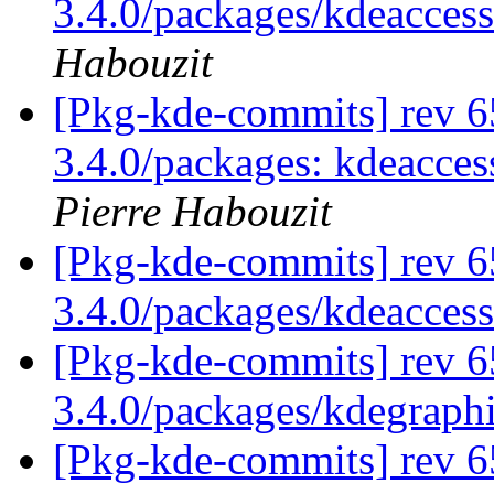
3.4.0/packages/kdeaccessi
Habouzit
[Pkg-kde-commits] rev 65
3.4.0/packages: kdeacces
Pierre Habouzit
[Pkg-kde-commits] rev 6
3.4.0/packages/kdeaccess
[Pkg-kde-commits] rev 6
3.4.0/packages/kdegraph
[Pkg-kde-commits] rev 6