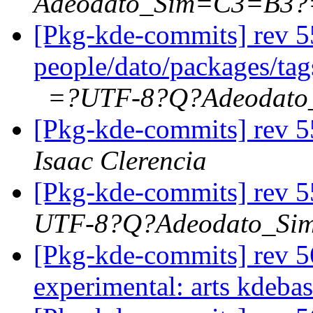
Adeodato_Sim=C3=B3?
[Pkg-kde-commits] rev 5
people/dato/packages/ta
=?UTF-8?Q?Adeodat
[Pkg-kde-commits] rev 5
Isaac Clerencia
[Pkg-kde-commits] rev 5
UTF-8?Q?Adeodato_S
[Pkg-kde-commits] rev 56
experimental: arts kdeba