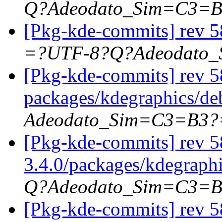
Q?Adeodato_Sim=C3=
[Pkg-kde-commits] rev 5
=?UTF-8?Q?Adeodato
[Pkg-kde-commits] rev 58
packages/kdegraphics/d
Adeodato_Sim=C3=B3?
[Pkg-kde-commits] rev 5
3.4.0/packages/kdegraph
Q?Adeodato_Sim=C3=
[Pkg-kde-commits] rev 5