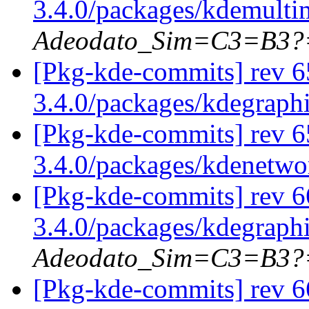
3.4.0/packages/kdemulti
Adeodato_Sim=C3=B3?
[Pkg-kde-commits] rev 6
3.4.0/packages/kdegraph
[Pkg-kde-commits] rev 6
3.4.0/packages/kdenetw
[Pkg-kde-commits] rev 6
3.4.0/packages/kdegraph
Adeodato_Sim=C3=B3?
[Pkg-kde-commits] rev 66