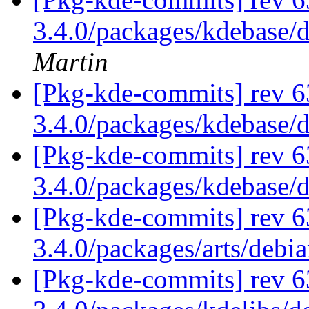
3.4.0/packages/kdebase/
Martin
[Pkg-kde-commits] rev 6
3.4.0/packages/kdebase/
[Pkg-kde-commits] rev 6
3.4.0/packages/kdebase/
[Pkg-kde-commits] rev 6
3.4.0/packages/arts/debi
[Pkg-kde-commits] rev 6