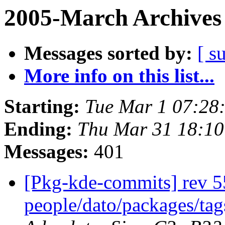
2005-March Archives
Messages sorted by:
[ s
More info on this list...
Starting:
Tue Mar 1 07:28
Ending:
Thu Mar 31 18:10
Messages:
401
[Pkg-kde-commits] rev 5
people/dato/packages/ta