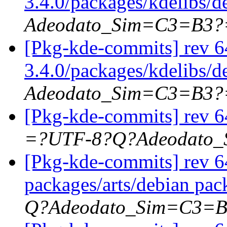
3.4.0/packages/kdelibs/d
Adeodato_Sim=C3=B3?
[Pkg-kde-commits] rev 6
3.4.0/packages/kdelibs/
Adeodato_Sim=C3=B3?
[Pkg-kde-commits] rev 6
=?UTF-8?Q?Adeodato
[Pkg-kde-commits] rev 64
packages/arts/debian pac
Q?Adeodato_Sim=C3=