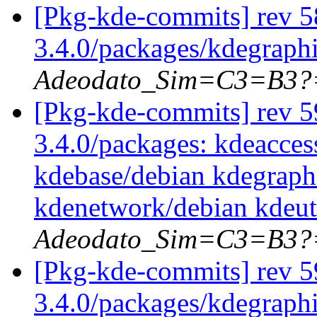
[Pkg-kde-commits] rev 5
3.4.0/packages/kdegraph
Adeodato_Sim=C3=B3?
[Pkg-kde-commits] rev 59
3.4.0/packages: kdeacces
kdebase/debian kdegraph
kdenetwork/debian kdeut
Adeodato_Sim=C3=B3?
[Pkg-kde-commits] rev 5
3.4.0/packages/kdegraph