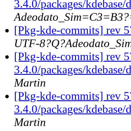
3.4.0/packages/kdebase/
Adeodato_Sim=C3=B3?
[Pkg-kde-commits] rev 5
UTF-8?Q?Adeodato_S
[Pkg-kde-commits] rev 5
3.4.0/packages/kdebase/
Martin
[Pkg-kde-commits] rev 5
3.4.0/packages/kdebase/
Martin