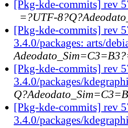
[Pkg-kde-commits] rev 57
=?UTF-8?Q?Adeodat
[Pkg-kde-commits] rev 57
3.4.0/packages: arts/deb
Adeodato_Sim=C3=B3?
[Pkg-kde-commits] rev 5
3.4.0/packages/kdegraph
Q?Adeodato_Sim=C3=
[Pkg-kde-commits] rev 57
3.4.0/packages/kdegraphi