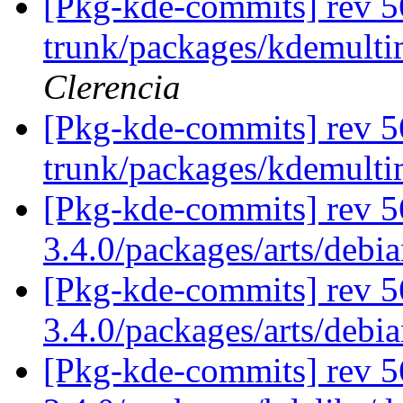
[Pkg-kde-commits] rev 56
trunk/packages/kdemulti
Clerencia
[Pkg-kde-commits] rev 5
trunk/packages/kdemult
[Pkg-kde-commits] rev 56
3.4.0/packages/arts/debi
[Pkg-kde-commits] rev 5
3.4.0/packages/arts/deb
[Pkg-kde-commits] rev 5