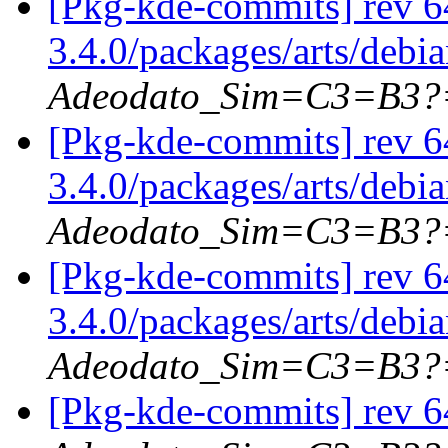
[Pkg-kde-commits] rev 6
3.4.0/packages/arts/debi
Adeodato_Sim=C3=B3?
[Pkg-kde-commits] rev 6
3.4.0/packages/arts/debi
Adeodato_Sim=C3=B3?
[Pkg-kde-commits] rev 6
3.4.0/packages/arts/debi
Adeodato_Sim=C3=B3?
[Pkg-kde-commits] rev 64