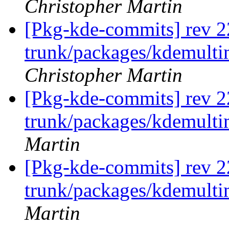
Christopher Martin
[Pkg-kde-commits] rev 2
trunk/packages/kdemulti
Christopher Martin
[Pkg-kde-commits] rev 2
trunk/packages/kdemult
Martin
[Pkg-kde-commits] rev 2
trunk/packages/kdemult
Martin