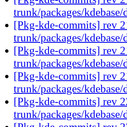
trunk/packages/kdebase/
[Pkg-kde-commits] rev 2
trunk/packages/kdebase/
[Pkg-kde-commits] rev 2
trunk/packages/kdebase/
[Pkg-kde-commits] rev 2
trunk/packages/kdebase/
[Pkg-kde-commits] rev 2
trunk/packages/kdebase/
[Pkg-kde-commits] rev 2