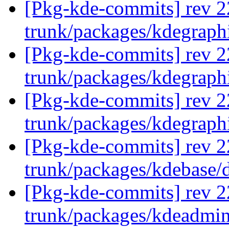
[Pkg-kde-commits] rev 2
trunk/packages/kdegraph
[Pkg-kde-commits] rev 2
trunk/packages/kdegraph
[Pkg-kde-commits] rev 2
trunk/packages/kdegraph
[Pkg-kde-commits] rev 2
trunk/packages/kdebase/
[Pkg-kde-commits] rev 2
trunk/packages/kdeadmi