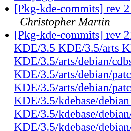
[Pkg-kde-commits] rev 21
Christopher Martin
[Pkg-kde-commits] rev 21
KDE/3.5 KDE/3.5/arts KD
KDE/3.5/arts/debian/cdb
KDE/3.5/arts/debian/pat
KDE/3.5/arts/debian/pa
KDE/3.5/kdebase/debian
KDE/3.5/kdebase/debian
KDE/3.5/kdebase/debian/