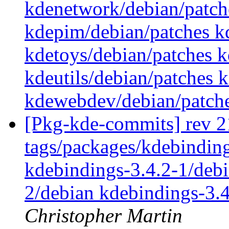
kdenetwork/debian/patch
kdepim/debian/patches k
kdetoys/debian/patches k
kdeutils/debian/patches
kdewebdev/debian/patch
[Pkg-kde-commits] rev 2
tags/packages/kdebinding
kdebindings-3.4.2-1/debi
2/debian kdebindings-3.
Christopher Martin