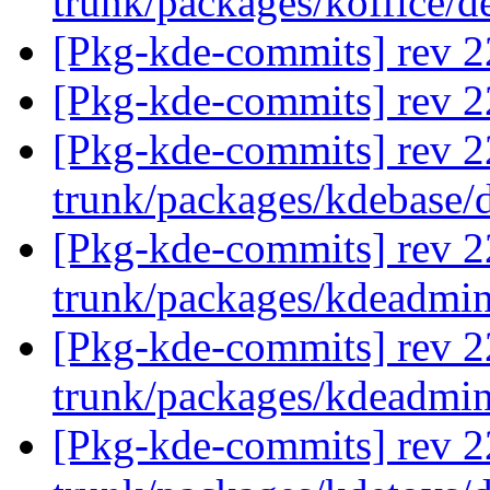
trunk/packages/koffice/d
[Pkg-kde-commits] rev 22
[Pkg-kde-commits] rev 22
[Pkg-kde-commits] rev 2
trunk/packages/kdebase/
[Pkg-kde-commits] rev 2
trunk/packages/kdeadmin
[Pkg-kde-commits] rev 2
trunk/packages/kdeadmi
[Pkg-kde-commits] rev 2