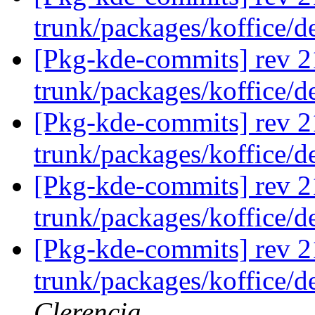
trunk/packages/koffice/
[Pkg-kde-commits] rev 2
trunk/packages/koffice/
[Pkg-kde-commits] rev 2
trunk/packages/koffice/d
[Pkg-kde-commits] rev 2
trunk/packages/koffice/d
[Pkg-kde-commits] rev 2
trunk/packages/koffice/
Clerencia