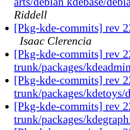
arts/debian kdebase/debi
Riddell
[Pkg-kde-commits] rev 2
Isaac Clerencia
[Pkg-kde-commits] rev 2
trunk/packages/kdeadmi
[Pkg-kde-commits] rev 2
trunk/packages/kdetoys/
[Pkg-kde-commits] rev 2
trunk/packages/kdegraph