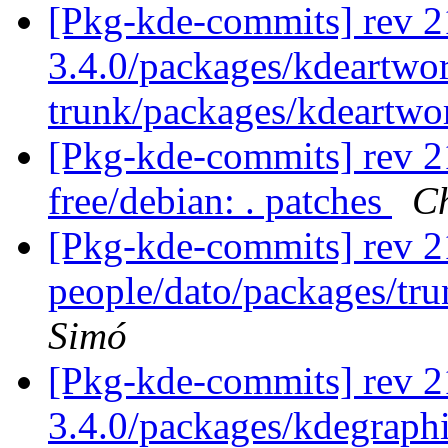
[Pkg-kde-commits] rev 2
3.4.0/packages/kdeartwo
trunk/packages/kdeartwo
[Pkg-kde-commits] rev 21
free/debian: . patches
Ch
[Pkg-kde-commits] rev 2
people/dato/packages/tr
Simó
[Pkg-kde-commits] rev 2
3.4.0/packages/kdegraphi