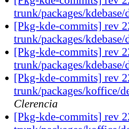
trunk/packages/kdebase/
[Pkg-kde-commits] rev 2
trunk/packages/kdebase/
[Pkg-kde-commits] rev 2
trunk/packages/kdebase/
[Pkg-kde-commits] rev 2
trunk/packages/koffice/
Clerencia
[Pkg-kde-commits] rev 2