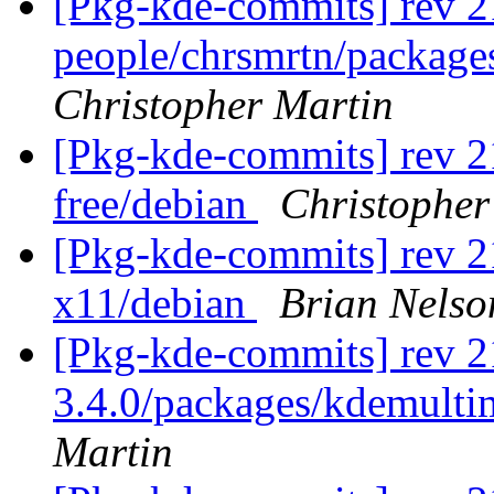
[Pkg-kde-commits] rev 2
people/chrsmrtn/packag
Christopher Martin
[Pkg-kde-commits] rev 2
free/debian
Christopher
[Pkg-kde-commits] rev 2
x11/debian
Brian Nelso
[Pkg-kde-commits] rev 21
3.4.0/packages/kdemulti
Martin