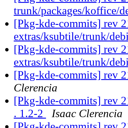
trunk/packages/koffice/d
[Pkg-kde-commits] rev 2
extras/ksubtile/trunk/de
[Pkg-kde-commits] rev 2
extras/ksubtile/trunk/de
[Pkg-kde-commits] rev 21
Clerencia
[Pkg-kde-commits] rev 21
. 1.2-2
Isaac Clerencia
[Pkg-kde-commits] rev 2