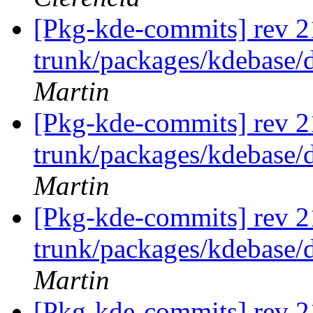
[Pkg-kde-commits] rev 2
trunk/packages/kdebase/
Martin
[Pkg-kde-commits] rev 2
trunk/packages/kdebase/
Martin
[Pkg-kde-commits] rev 2
trunk/packages/kdebase/
Martin
[Pkg-kde-commits] rev 2