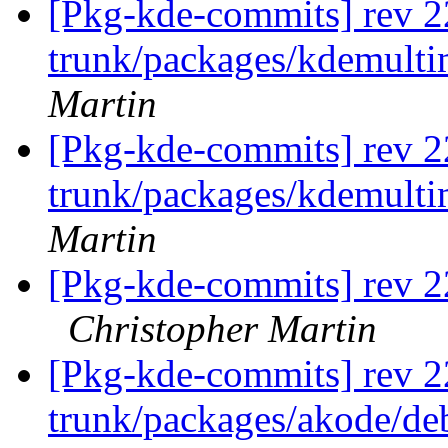
[Pkg-kde-commits] rev 2
trunk/packages/kdemult
Martin
[Pkg-kde-commits] rev 2
trunk/packages/kdemult
Martin
[Pkg-kde-commits] rev 22
Christopher Martin
[Pkg-kde-commits] rev 2
trunk/packages/akode/de