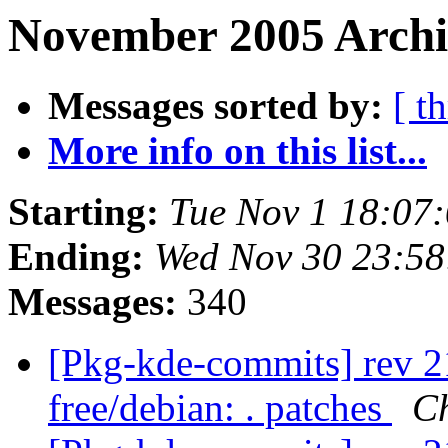
November 2005 Archiv
Messages sorted by:
[ t
More info on this list...
Starting:
Tue Nov 1 18:07
Ending:
Wed Nov 30 23:5
Messages:
340
[Pkg-kde-commits] rev 21
free/debian: . patches
Ch