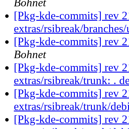
Bohnet
[Pkg-kde-commits] rev 2
extras/rsibreak/branches
[Pkg-kde-commits] rev 21
Bohnet
[Pkg-kde-commits] rev 21
extras/rsibreak/trunk: . 
[Pkg-kde-commits] rev 2
extras/rsibreak/trunk/de
[Pkg-kde-commits] rev 2