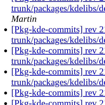
trunk/packages/kdelibs/
Martin
[Pkg-kde-commits] rev 2
trunk/packages/kdelibs/
[Pkg-kde-commits] rev 2
trunk/packages/kdelibs/
[Pkg-kde-commits] rev 2
trunk/packages/kdelibs/
[Pkg-kde-commits] rev 21
[Pkg-kde-commits] rev 2