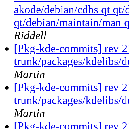
akode/debian/cdbs qt qt/
qt/debian/maintain/man 
Riddell
[Pkg-kde-commits] rev 2
trunk/packages/kdelibs/
Martin
[Pkg-kde-commits] rev 2
trunk/packages/kdelibs/
Martin
[Pkg-kde-commits] rev 2