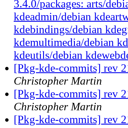
3.4.0/packages: arts/debi
kdeadmin/debian kdeartw
kdebindings/debian kdegr
kdemultimedia/debian kd
kdeutils/debian kdewebd
[Pkg-kde-commits] rev 2
Christopher Martin
[Pkg-kde-commits] rev 21
Christopher Martin
[Pkg-kde-commits] rev 21