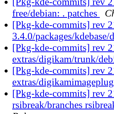
[Pkg-kde-commits] rev 21
free/debian: . patches
Ch
[Pkg-kde-commits] rev 2
3.4.0/packages/kdebase/
[Pkg-kde-commits] rev 21
extras/digikam/trunk/deb
[Pkg-kde-commits] rev 2
extras/digikamimageplug
[Pkg-kde-commits] rev 214
rsibreak/branches rsibre