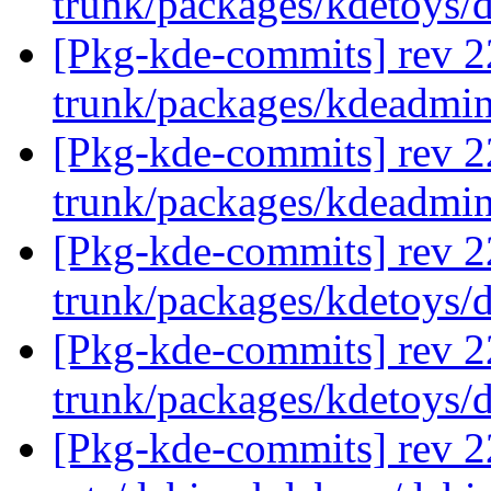
trunk/packages/kdetoys/
[Pkg-kde-commits] rev 2
trunk/packages/kdeadmi
[Pkg-kde-commits] rev 2
trunk/packages/kdeadmi
[Pkg-kde-commits] rev 2
trunk/packages/kdetoys/
[Pkg-kde-commits] rev 2
trunk/packages/kdetoys/
[Pkg-kde-commits] rev 22