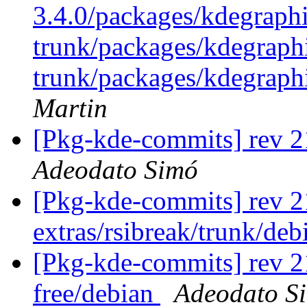
3.4.0/packages/kdegraphi
trunk/packages/kdegraph
trunk/packages/kdegraph
Martin
[Pkg-kde-commits] rev 2
Adeodato Simó
[Pkg-kde-commits] rev 2
extras/rsibreak/trunk/de
[Pkg-kde-commits] rev 2
free/debian
Adeodato S