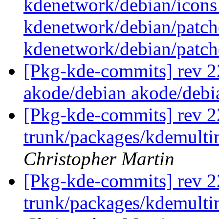
kdenetwork/debian/icon
kdenetwork/debian/patch
kdenetwork/debian/pat
[Pkg-kde-commits] rev 22
akode/debian akode/debi
[Pkg-kde-commits] rev 2
trunk/packages/kdemulti
Christopher Martin
[Pkg-kde-commits] rev 2
trunk/packages/kdemulti