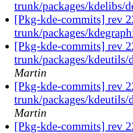
trunk/packages/kdelibs/
[Pkg-kde-commits] rev 2
trunk/packages/kdegraph
[Pkg-kde-commits] rev 2
trunk/packages/kdeutils/
Martin
[Pkg-kde-commits] rev 2
trunk/packages/kdeutils/
Martin
[Pkg-kde-commits] rev 2