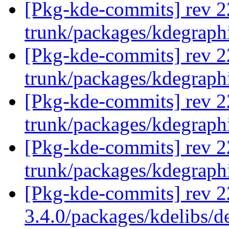
[Pkg-kde-commits] rev 2
trunk/packages/kdegraph
[Pkg-kde-commits] rev 2
trunk/packages/kdegraph
[Pkg-kde-commits] rev 2
trunk/packages/kdegraph
[Pkg-kde-commits] rev 2
trunk/packages/kdegraph
[Pkg-kde-commits] rev 2
3.4.0/packages/kdelibs/d