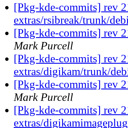
[Pkg-kde-commits] rev 2
extras/rsibreak/trunk/de
[Pkg-kde-commits] rev 21
Mark Purcell
[Pkg-kde-commits] rev 2
extras/digikam/trunk/de
[Pkg-kde-commits] rev 2
Mark Purcell
[Pkg-kde-commits] rev 2
extras/digikamimageplug