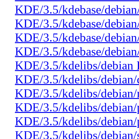
KDE/3.5/kdebase/debian
KDE/3.5/kdebase/debian
KDE/3.5/kdebase/debian
KDE/3.5/kdebase/debian
KDE/3.5/kdelibs/debian 
KDE/3.5/kdelibs/debian
KDE/3.5/kdelibs/debian
KDE/3.5/kdelibs/debian/
KDE/3.5/kdelibs/debian
KDE/3.5/kdelibs/debian/