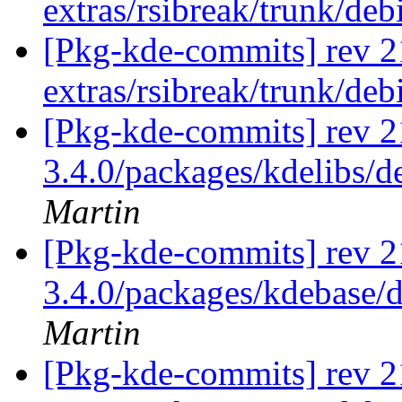
extras/rsibreak/trunk/de
[Pkg-kde-commits] rev 2
extras/rsibreak/trunk/de
[Pkg-kde-commits] rev 21
3.4.0/packages/kdelibs/d
Martin
[Pkg-kde-commits] rev 21
3.4.0/packages/kdebase/d
Martin
[Pkg-kde-commits] rev 21