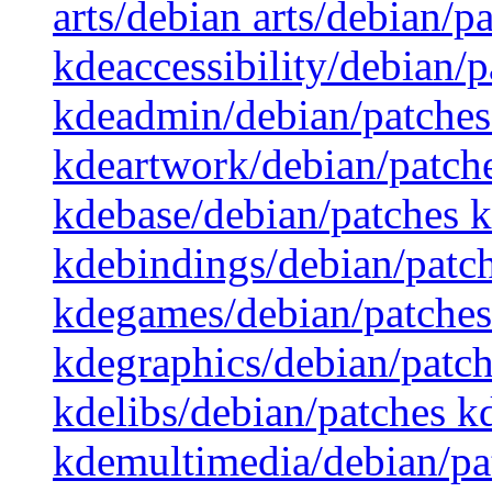
arts/debian arts/debian/p
kdeaccessibility/debian/
kdeadmin/debian/patches
kdeartwork/debian/patch
kdebase/debian/patches 
kdebindings/debian/patc
kdegames/debian/patches
kdegraphics/debian/patch
kdelibs/debian/patches 
kdemultimedia/debian/pa