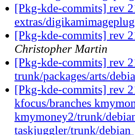
[Pkg-kde-commits] rev 2
extras/digikamimageplug
[Pkg-kde-commits] rev 
Christopher Martin
[Pkg-kde-commits] rev 2
trunk/packages/arts/debia
[Pkg-kde-commits] rev 21
kfocus/branches kmymo
kmymoney2/trunk/debian 
taskjuggler/trunk/debian