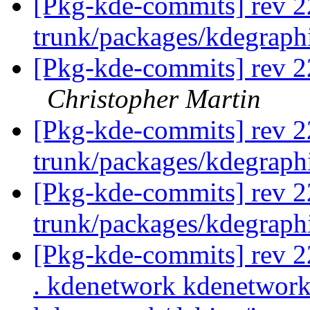
[Pkg-kde-commits] rev 2
trunk/packages/kdegraph
[Pkg-kde-commits] rev 22
Christopher Martin
[Pkg-kde-commits] rev 2
trunk/packages/kdegraph
[Pkg-kde-commits] rev 2
trunk/packages/kdegraph
[Pkg-kde-commits] rev 22
. kdenetwork kdenetwork