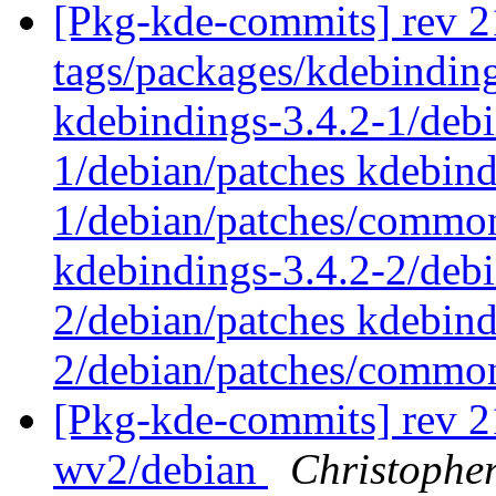
[Pkg-kde-commits] rev 2
tags/packages/kdebinding
kdebindings-3.4.2-1/debi
1/debian/patches kdebind
1/debian/patches/common
kdebindings-3.4.2-2/debi
2/debian/patches kdebind
2/debian/patches/comm
[Pkg-kde-commits] rev 21
wv2/debian
Christophe