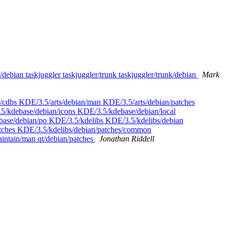
ian taskjuggler taskjuggler/trunk taskjuggler/trunk/debian
Mark
n/cdbs KDE/3.5/arts/debian/man KDE/3.5/arts/debian/patches
/kdebase/debian/icons KDE/3.5/kdebase/debian/local
ase/debian/po KDE/3.5/kdelibs KDE/3.5/kdelibs/debian
tches KDE/3.5/kdelibs/debian/patches/common
aintain/man qt/debian/patches
Jonathan Riddell