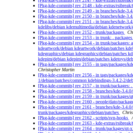
[Pkg-kde-commits] rev 2147 - kde-extras/rsibreak
[Pkg-kde-commits] rev 2148 - kde-extras/rsibreak
[Pkg-kde-commits] rev 2149 - in branches/kde-3.4.
[Pkg-kde-commits] rev 2150 - in branches/kde-3.4
[Pkg-kde-commits] rev 2151 - in branches/kde-3.4
kdelibs/debian kdemultimedia/debian kdenetwork/
[Pkg-kde-commits] rev 2152 - trunk/packages
Ch
[Pkg-kde-commits] rev 2153 - in trunk: . package
[Pkg-kde-commits] rev 2154 - in trunk/packages: a
kdeartwork/debian kdeartwork/debian/patches kde
kdegraphics/debian kdegraphics/debian/patches kd
kdepim/debian kdepim/debian/patches kdetoys/deb
[Pkg-kde-commits] rev 2155 - in tags/packages/kd
Christopher Martin
[Pkg-kde-commits] rev 2156 - in tags/packages/kd
1/debian/patches/common kdebindings-3.4.2-2/deb
[Pkg-kde-commits] rev 2157 - in trunk/packages:
[Pkg-kde-commits] rev 2158 - branches/kde-3.4.0
[Pkg-kde-commits] rev 2159 - in trunk/packages/qt
[Pkg-kde-commits] rev 2160 - people/dato/packag
[Pkg-kde-commits] rev 2161 - branches/kde-3.4.0/
trunk/packages/kdegraphics/debian/patches
Chris
[Pkg-kde-commits] rev 2162 - scripts/svn-hooks
[Pkg-kde-commits] rev 2163 - kde-extras/rsibreak
[Pkg-kde-commits] rev 2164 - trunk/packages/qt-x