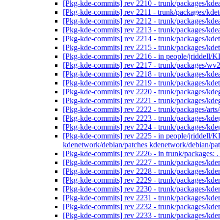
[Pkg-kde-commits] rev 2210 - trunk/packages/kd
[Pkg-kde-commits] rev 2211 - trunk/packages/kde
[Pkg-kde-commits] rev 2212 - trunk/packages/kd
[Pkg-kde-commits] rev 2213 - trunk/packages/kd
[Pkg-kde-commits] rev 2214 - trunk/packages/kde
[Pkg-kde-commits] rev 2215 - trunk/packages/kde
[Pkg-kde-commits] rev 2216 - in people/jriddell/K
[Pkg-kde-commits] rev 2217 - trunk/packages/wv
[Pkg-kde-commits] rev 2218 - trunk/packages/kd
[Pkg-kde-commits] rev 2219 - trunk/packages/kde
[Pkg-kde-commits] rev 2220 - trunk/packages/kde
[Pkg-kde-commits] rev 2221 - trunk/packages/kde
[Pkg-kde-commits] rev 2222 - trunk/packages/arts
[Pkg-kde-commits] rev 2223 - trunk/packages/kde
[Pkg-kde-commits] rev 2224 - trunk/packages/kde
[Pkg-kde-commits] rev 2225 - in people/jriddell
kdenetwork/debian/patches kdenetwork/debian/p
[Pkg-kde-commits] rev 2226 - in trunk/packages: 
[Pkg-kde-commits] rev 2227 - trunk/packages/kde
[Pkg-kde-commits] rev 2228 - trunk/packages/kde
[Pkg-kde-commits] rev 2229 - trunk/packages/kde
[Pkg-kde-commits] rev 2230 - trunk/packages/kd
[Pkg-kde-commits] rev 2231 - trunk/packages/kd
[Pkg-kde-commits] rev 2232 - trunk/packages/kd
[Pkg-kde-commits] rev 2233 - trunk/packages/kd