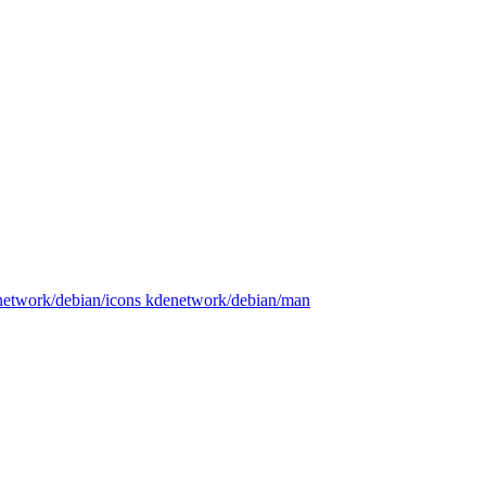
enetwork/debian/icons kdenetwork/debian/man