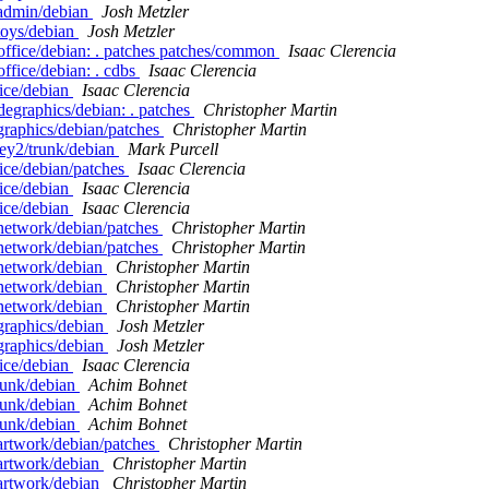
eadmin/debian
Josh Metzler
toys/debian
Josh Metzler
office/debian: . patches patches/common
Isaac Clerencia
ffice/debian: . cdbs
Isaac Clerencia
fice/debian
Isaac Clerencia
degraphics/debian: . patches
Christopher Martin
graphics/debian/patches
Christopher Martin
ey2/trunk/debian
Mark Purcell
ice/debian/patches
Isaac Clerencia
fice/debian
Isaac Clerencia
fice/debian
Isaac Clerencia
network/debian/patches
Christopher Martin
network/debian/patches
Christopher Martin
enetwork/debian
Christopher Martin
enetwork/debian
Christopher Martin
enetwork/debian
Christopher Martin
graphics/debian
Josh Metzler
graphics/debian
Josh Metzler
fice/debian
Isaac Clerencia
runk/debian
Achim Bohnet
runk/debian
Achim Bohnet
runk/debian
Achim Bohnet
artwork/debian/patches
Christopher Martin
artwork/debian
Christopher Martin
artwork/debian
Christopher Martin