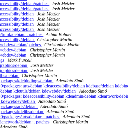
ccessibility/debian/patches
Josh Metzler
ccessibility/debian/patches
Josh Metzler
ccessibility/debian
Josh Metzler
ccessibility/debian
Josh Metzler
ccessibility/debian
Josh Metzler
ccessibility/debian
Josh Metzler
/trunk/debian: . patches
Achim Bohnet
ccessibility/debian
Christopher Martin
ewebdev/debian/patches
Christopher Martin
ewebdev/debian
Christopher Martin
ewebdev/debian
Christopher Martin
ags
Mark Purcell
graphics/debian
Josh Metzler
graphics/debian
Josh Metzler
libs/debian
Christopher Martin
/packages/kdebindings/debian
Adeodato Simó
0/packages: arts/debian kdeaccessibility/debian kdebase/debian kdebin
/debian kdeutils/debian kdewebdev/debian
Adeodato Simó
.0/packages: kdeaccessibility/debian kdeadmin/debian kdeartwork/deb
an kdewebdev/debian
Adeodato Simó
packages/arts/debian
Adeodato Simó
/packages/kdelibs/debian
Adeodato Simó
0/packages/arts/debian: . patches
Adeodato Simó
denetwork/debian: . patches
Christopher Martin
Adeodato Simó