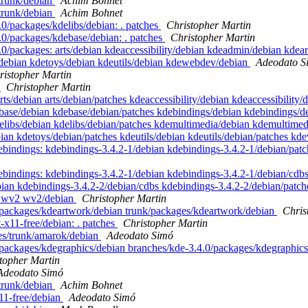
/trunk/debian
Achim Bohnet
/trunk/debian
Achim Bohnet
0/packages/kdelibs/debian: . patches
Christopher Martin
.0/packages/kdebase/debian: . patches
Christopher Martin
.0/packages: arts/debian kdeaccessibility/debian kdeadmin/debian kde
debian kdetoys/debian kdeutils/debian kdewebdev/debian
Adeodato S
ristopher Martin
s
Christopher Martin
rts/debian arts/debian/patches kdeaccessibility/debian kdeaccessibilit
base/debian kdebase/debian/patches kdebindings/debian kdebindings/
elibs/debian kdelibs/debian/patches kdemultimedia/debian kdemultime
ian kdetoys/debian/patches kdeutils/debian kdeutils/debian/patches 
ebindings: kdebindings-3.4.2-1/debian kdebindings-3.4.2-1/debian/pat
ebindings: kdebindings-3.4.2-1/debian kdebindings-3.4.2-1/debian/cdbs
ian kdebindings-3.4.2-2/debian/cdbs kdebindings-3.4.2-2/debian/patc
 . wv2 wv2/debian
Christopher Martin
/packages/kdeartwork/debian trunk/packages/kdeartwork/debian
Chris
-x11-free/debian: . patches
Christopher Martin
es/trunk/amarok/debian
Adeodato Simó
packages/kdegraphics/debian branches/kde-3.4.0/packages/kdegraphics
topher Martin
Adeodato Simó
/trunk/debian
Achim Bohnet
11-free/debian
Adeodato Simó