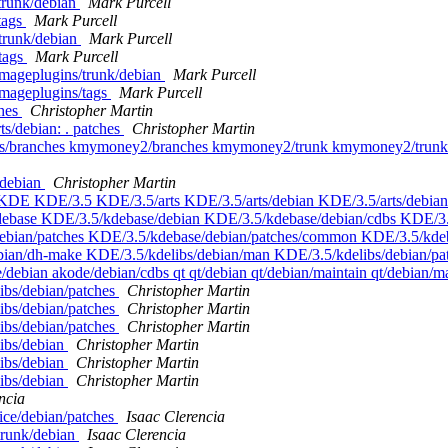
/trunk/debian
Mark Purcell
tags
Mark Purcell
/trunk/debian
Mark Purcell
/tags
Mark Purcell
imageplugins/trunk/debian
Mark Purcell
imageplugins/tags
Mark Purcell
ches
Christopher Martin
ts/debian: . patches
Christopher Martin
cus/branches kmymoney2/branches kmymoney2/trunk kmymoney2/trunk/deb
/debian
Christopher Martin
: . KDE KDE/3.5 KDE/3.5/arts KDE/3.5/arts/debian KDE/3.5/arts/debia
ebase KDE/3.5/kdebase/debian KDE/3.5/kdebase/debian/cdbs KDE/3.5
bian/patches KDE/3.5/kdebase/debian/patches/common KDE/3.5/kdeb
bian/dh-make KDE/3.5/kdelibs/debian/man KDE/3.5/kdelibs/debian/pa
debian akode/debian/cdbs qt qt/debian qt/debian/maintain qt/debian/m
ibs/debian/patches
Christopher Martin
ibs/debian/patches
Christopher Martin
ibs/debian/patches
Christopher Martin
libs/debian
Christopher Martin
libs/debian
Christopher Martin
libs/debian
Christopher Martin
ncia
ice/debian/patches
Isaac Clerencia
/trunk/debian
Isaac Clerencia