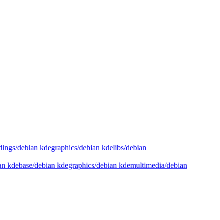
dings/debian kdegraphics/debian kdelibs/debian
ian kdebase/debian kdegraphics/debian kdemultimedia/debian