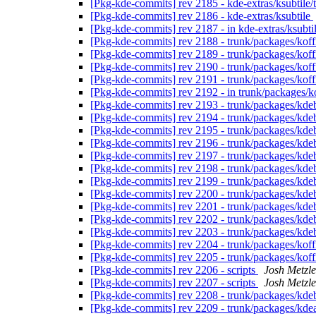
[Pkg-kde-commits] rev 2185 - kde-extras/ksubtile
[Pkg-kde-commits] rev 2186 - kde-extras/ksubtile
[Pkg-kde-commits] rev 2187 - in kde-extras/ksubtil
[Pkg-kde-commits] rev 2188 - trunk/packages/kof
[Pkg-kde-commits] rev 2189 - trunk/packages/kof
[Pkg-kde-commits] rev 2190 - trunk/packages/koff
[Pkg-kde-commits] rev 2191 - trunk/packages/koff
[Pkg-kde-commits] rev 2192 - in trunk/packages/k
[Pkg-kde-commits] rev 2193 - trunk/packages/kde
[Pkg-kde-commits] rev 2194 - trunk/packages/kde
[Pkg-kde-commits] rev 2195 - trunk/packages/kde
[Pkg-kde-commits] rev 2196 - trunk/packages/kde
[Pkg-kde-commits] rev 2197 - trunk/packages/kde
[Pkg-kde-commits] rev 2198 - trunk/packages/kde
[Pkg-kde-commits] rev 2199 - trunk/packages/kde
[Pkg-kde-commits] rev 2200 - trunk/packages/kde
[Pkg-kde-commits] rev 2201 - trunk/packages/kde
[Pkg-kde-commits] rev 2202 - trunk/packages/kde
[Pkg-kde-commits] rev 2203 - trunk/packages/kde
[Pkg-kde-commits] rev 2204 - trunk/packages/ko
[Pkg-kde-commits] rev 2205 - trunk/packages/koff
[Pkg-kde-commits] rev 2206 - scripts
Josh Metzle
[Pkg-kde-commits] rev 2207 - scripts
Josh Metzle
[Pkg-kde-commits] rev 2208 - trunk/packages/kde
[Pkg-kde-commits] rev 2209 - trunk/packages/kde