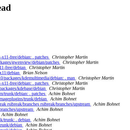
ead
-x11-free/debian: . patches
Christopher Martin
ackages/gwenview/debian/patches
Christopher Martin
11-free/debian
Christopher Martin
-x11/debian
Brian Nelson
4.0/packages/kdemultimedia/debian: . man
Christopher Martin
-x11-free/debian: . patches
Christopher Martin
/packages/kdebase/debian
Christopher Martin
m/trunk/debian: . patches
Achim Bohnet
imageplugins/trunk/debian
Achim Bohnet
break rsibreak/branches rsibreak/branches/upstream
Achim Bohnet
/branches/upstream
Achim Bohnet
Achim Bohnet
k/trunk: . debian
Achim Bohnet
/trunk/debian
Achim Bohnet