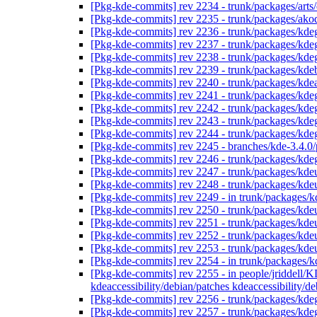
[Pkg-kde-commits] rev 2234 - trunk/packages/arts
[Pkg-kde-commits] rev 2235 - trunk/packages/ako
[Pkg-kde-commits] rev 2236 - trunk/packages/kde
[Pkg-kde-commits] rev 2237 - trunk/packages/kde
[Pkg-kde-commits] rev 2238 - trunk/packages/kde
[Pkg-kde-commits] rev 2239 - trunk/packages/kde
[Pkg-kde-commits] rev 2240 - trunk/packages/kd
[Pkg-kde-commits] rev 2241 - trunk/packages/kde
[Pkg-kde-commits] rev 2242 - trunk/packages/kde
[Pkg-kde-commits] rev 2243 - trunk/packages/kde
[Pkg-kde-commits] rev 2244 - trunk/packages/kde
[Pkg-kde-commits] rev 2245 - branches/kde-3.4.0/
[Pkg-kde-commits] rev 2246 - trunk/packages/kde
[Pkg-kde-commits] rev 2247 - trunk/packages/kdeu
[Pkg-kde-commits] rev 2248 - trunk/packages/kdeu
[Pkg-kde-commits] rev 2249 - in trunk/packages/kd
[Pkg-kde-commits] rev 2250 - trunk/packages/kdeu
[Pkg-kde-commits] rev 2251 - trunk/packages/kdeu
[Pkg-kde-commits] rev 2252 - trunk/packages/kdeu
[Pkg-kde-commits] rev 2253 - trunk/packages/kdeu
[Pkg-kde-commits] rev 2254 - in trunk/packages/k
[Pkg-kde-commits] rev 2255 - in people/jriddell/KD
kdeaccessibility/debian/patches kdeaccessibility
[Pkg-kde-commits] rev 2256 - trunk/packages/kde
[Pkg-kde-commits] rev 2257 - trunk/packages/kde