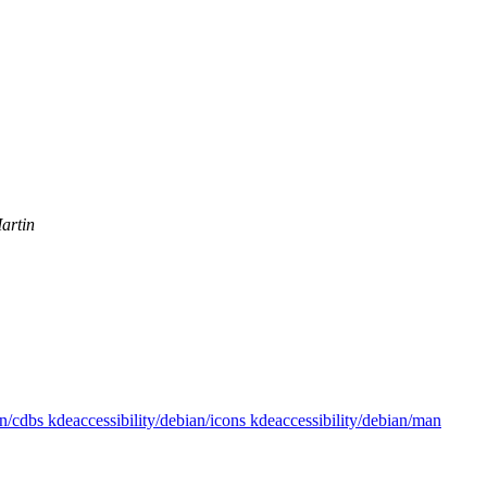
artin
an/cdbs kdeaccessibility/debian/icons kdeaccessibility/debian/man