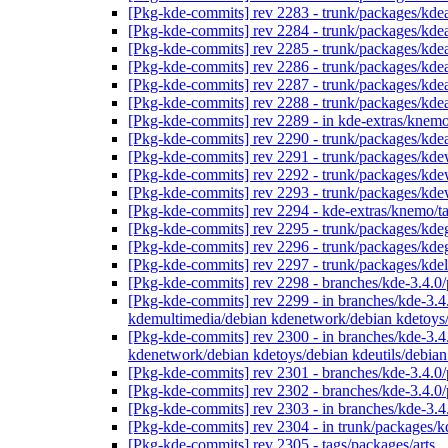
[Pkg-kde-commits] rev 2283 - trunk/packages/kdea
[Pkg-kde-commits] rev 2284 - trunk/packages/kdea
[Pkg-kde-commits] rev 2285 - trunk/packages/kdea
[Pkg-kde-commits] rev 2286 - trunk/packages/kdea
[Pkg-kde-commits] rev 2287 - trunk/packages/kdea
[Pkg-kde-commits] rev 2288 - trunk/packages/kdea
[Pkg-kde-commits] rev 2289 - in kde-extras/knemo
[Pkg-kde-commits] rev 2290 - trunk/packages/kdea
[Pkg-kde-commits] rev 2291 - trunk/packages/kd
[Pkg-kde-commits] rev 2292 - trunk/packages/kd
[Pkg-kde-commits] rev 2293 - trunk/packages/kd
[Pkg-kde-commits] rev 2294 - kde-extras/knemo/t
[Pkg-kde-commits] rev 2295 - trunk/packages/kde
[Pkg-kde-commits] rev 2296 - trunk/packages/kde
[Pkg-kde-commits] rev 2297 - trunk/packages/kde
[Pkg-kde-commits] rev 2298 - branches/kde-3.4.0
[Pkg-kde-commits] rev 2299 - in branches/kde-3.4.
kdemultimedia/debian kdenetwork/debian kdetoys
[Pkg-kde-commits] rev 2300 - in branches/kde-3.4
kdenetwork/debian kdetoys/debian kdeutils/debi
[Pkg-kde-commits] rev 2301 - branches/kde-3.4.0/
[Pkg-kde-commits] rev 2302 - branches/kde-3.4.0
[Pkg-kde-commits] rev 2303 - in branches/kde-3.4.
[Pkg-kde-commits] rev 2304 - in trunk/packages/k
[Pkg-kde-commits] rev 2305 - tags/packages/arts