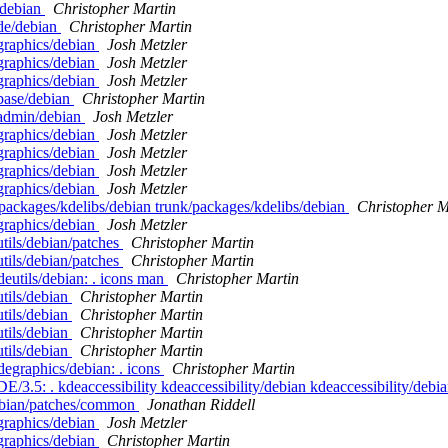
/debian
Christopher Martin
de/debian
Christopher Martin
graphics/debian
Josh Metzler
graphics/debian
Josh Metzler
graphics/debian
Josh Metzler
base/debian
Christopher Martin
eadmin/debian
Josh Metzler
graphics/debian
Josh Metzler
graphics/debian
Josh Metzler
graphics/debian
Josh Metzler
graphics/debian
Josh Metzler
packages/kdelibs/debian trunk/packages/kdelibs/debian
Christopher M
graphics/debian
Josh Metzler
tils/debian/patches
Christopher Martin
tils/debian/patches
Christopher Martin
eutils/debian: . icons man
Christopher Martin
tils/debian
Christopher Martin
tils/debian
Christopher Martin
tils/debian
Christopher Martin
tils/debian
Christopher Martin
degraphics/debian: . icons
Christopher Martin
E/3.5: . kdeaccessibility kdeaccessibility/debian kdeaccessibility/debi
/debian/patches/common
Jonathan Riddell
graphics/debian
Josh Metzler
graphics/debian
Christopher Martin