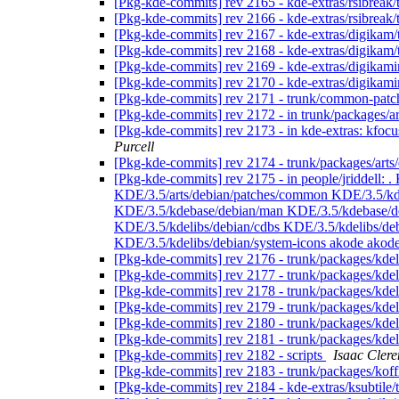
[Pkg-kde-commits] rev 2165 - kde-extras/rsibreak
[Pkg-kde-commits] rev 2166 - kde-extras/rsibreak/
[Pkg-kde-commits] rev 2167 - kde-extras/digikam
[Pkg-kde-commits] rev 2168 - kde-extras/digikam
[Pkg-kde-commits] rev 2169 - kde-extras/digikam
[Pkg-kde-commits] rev 2170 - kde-extras/digikam
[Pkg-kde-commits] rev 2171 - trunk/common-pat
[Pkg-kde-commits] rev 2172 - in trunk/packages/ar
[Pkg-kde-commits] rev 2173 - in kde-extras: kfo
Purcell
[Pkg-kde-commits] rev 2174 - trunk/packages/arts
[Pkg-kde-commits] rev 2175 - in people/jriddell
KDE/3.5/arts/debian/patches/common KDE/3.5/kd
KDE/3.5/kdebase/debian/man KDE/3.5/kdebase/de
KDE/3.5/kdelibs/debian/cdbs KDE/3.5/kdelibs/de
KDE/3.5/kdelibs/debian/system-icons akode akode/
[Pkg-kde-commits] rev 2176 - trunk/packages/kdel
[Pkg-kde-commits] rev 2177 - trunk/packages/kdel
[Pkg-kde-commits] rev 2178 - trunk/packages/kdel
[Pkg-kde-commits] rev 2179 - trunk/packages/kde
[Pkg-kde-commits] rev 2180 - trunk/packages/kde
[Pkg-kde-commits] rev 2181 - trunk/packages/kde
[Pkg-kde-commits] rev 2182 - scripts
Isaac Clere
[Pkg-kde-commits] rev 2183 - trunk/packages/koff
[Pkg-kde-commits] rev 2184 - kde-extras/ksubtile