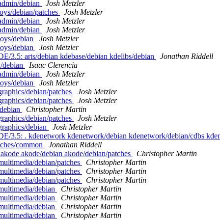
eadmin/debian
Josh Metzler
toys/debian/patches
Josh Metzler
eadmin/debian
Josh Metzler
eadmin/debian
Josh Metzler
toys/debian
Josh Metzler
toys/debian
Josh Metzler
DE/3.5: arts/debian kdebase/debian kdelibs/debian
Jonathan Riddell
2/debian
Isaac Clerencia
eadmin/debian
Josh Metzler
toys/debian
Josh Metzler
graphics/debian/patches
Josh Metzler
graphics/debian/patches
Josh Metzler
/debian
Christopher Martin
graphics/debian/patches
Josh Metzler
graphics/debian
Josh Metzler
/KDE/3.5: . kdenetwork kdenetwork/debian kdenetwork/debian/cdbs kd
atches/common
Jonathan Riddell
. akode akode/debian akode/debian/patches
Christopher Martin
multimedia/debian/patches
Christopher Martin
multimedia/debian/patches
Christopher Martin
multimedia/debian/patches
Christopher Martin
emultimedia/debian
Christopher Martin
emultimedia/debian
Christopher Martin
emultimedia/debian
Christopher Martin
emultimedia/debian
Christopher Martin