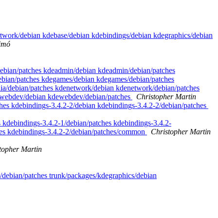
artwork/debian kdebase/debian kdebindings/debian kdegraphics/debian
imó
y/debian/patches kdeadmin/debian kdeadmin/debian/patches
debian/patches kdegames/debian kdegames/debian/patches
dia/debian/patches kdenetwork/debian kdenetwork/debian/patches
kdewebdev/debian kdewebdev/debian/patches
Christopher Martin
ches kdebindings-3.4.2-2/debian kdebindings-3.4.2-2/debian/patches
 kdebindings-3.4.2-1/debian/patches kdebindings-3.4.2-
hes kdebindings-3.4.2-2/debian/patches/common
Christopher Martin
topher Martin
/debian/patches trunk/packages/kdegraphics/debian