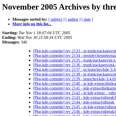
November 2005 Archives by thr
Messages sorted by:
[ subject ]
[ author ]
[ date ]
More info on this list...
Starting:
Tue Nov 1 18:07:04 UTC 2005
Ending:
Wed Nov 30 23:58:34 UTC 2005
Messages:
340
[Pkg-kde-commits] rev 2133 - in trunk/packages/qt
[Pkg-kde-commits] rev 2134 - people/chrsmrtn/p
[Pkg-kde-commits] rev 2135 - trunk/packages/qt-x
[Pkg-kde-commits] rev 2136 - trunk/packages/qt4
[Pkg-kde-commits] rev 2137 - in branches/kde-3.
[Pkg-kde-commits] rev 2138 - in trunk/packages/qt
[Pkg-kde-commits] rev 2139 - branches/kde-3.4.0
[Pkg-kde-commits] rev 2140 - in kde-extras/digika
[Pkg-kde-commits] rev 2141 - kde-extras/digikam
[Pkg-kde-commits] rev 2142 - in kde-extras: . rsi
[Pkg-kde-commits] rev 2143 - kde-extras/rsibreak
[Pkg-kde-commits] rev 2144 - kde-extras/rsibreak
[Pkg-kde-commits] rev 2145 - in kde-extras/rsibrea
[Pkg-kde-commits] rev 2146 - kde-extras/rsibreak