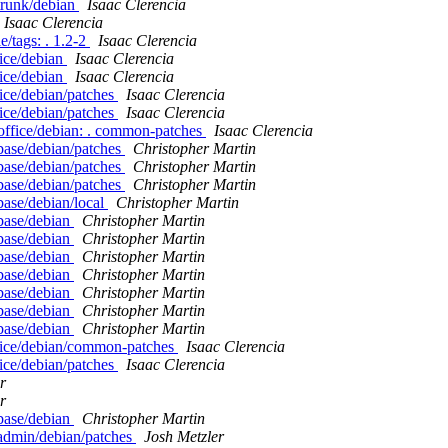
/trunk/debian
Isaac Clerencia
Isaac Clerencia
e/tags: . 1.2-2
Isaac Clerencia
fice/debian
Isaac Clerencia
fice/debian
Isaac Clerencia
ice/debian/patches
Isaac Clerencia
ice/debian/patches
Isaac Clerencia
office/debian: . common-patches
Isaac Clerencia
base/debian/patches
Christopher Martin
base/debian/patches
Christopher Martin
base/debian/patches
Christopher Martin
base/debian/local
Christopher Martin
base/debian
Christopher Martin
base/debian
Christopher Martin
base/debian
Christopher Martin
base/debian
Christopher Martin
base/debian
Christopher Martin
base/debian
Christopher Martin
base/debian
Christopher Martin
ffice/debian/common-patches
Isaac Clerencia
ice/debian/patches
Isaac Clerencia
r
r
base/debian
Christopher Martin
admin/debian/patches
Josh Metzler