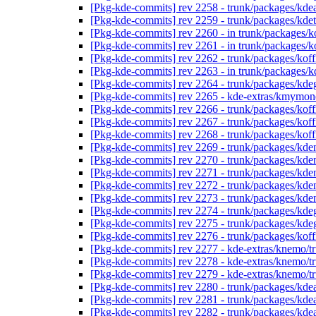
[Pkg-kde-commits] rev 2258 - trunk/packages/kd
[Pkg-kde-commits] rev 2259 - trunk/packages/kde
[Pkg-kde-commits] rev 2260 - in trunk/packages/k
[Pkg-kde-commits] rev 2261 - in trunk/packages/ko
[Pkg-kde-commits] rev 2262 - trunk/packages/kof
[Pkg-kde-commits] rev 2263 - in trunk/packages/k
[Pkg-kde-commits] rev 2264 - trunk/packages/kde
[Pkg-kde-commits] rev 2265 - kde-extras/kmymon
[Pkg-kde-commits] rev 2266 - trunk/packages/koff
[Pkg-kde-commits] rev 2267 - trunk/packages/kof
[Pkg-kde-commits] rev 2268 - trunk/packages/kof
[Pkg-kde-commits] rev 2269 - trunk/packages/kde
[Pkg-kde-commits] rev 2270 - trunk/packages/kde
[Pkg-kde-commits] rev 2271 - trunk/packages/kd
[Pkg-kde-commits] rev 2272 - trunk/packages/kd
[Pkg-kde-commits] rev 2273 - trunk/packages/kd
[Pkg-kde-commits] rev 2274 - trunk/packages/kde
[Pkg-kde-commits] rev 2275 - trunk/packages/kde
[Pkg-kde-commits] rev 2276 - trunk/packages/kof
[Pkg-kde-commits] rev 2277 - kde-extras/knemo/t
[Pkg-kde-commits] rev 2278 - kde-extras/knemo/t
[Pkg-kde-commits] rev 2279 - kde-extras/knemo/t
[Pkg-kde-commits] rev 2280 - trunk/packages/kde
[Pkg-kde-commits] rev 2281 - trunk/packages/kde
[Pkg-kde-commits] rev 2282 - trunk/packages/kde