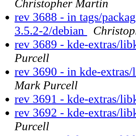
Christopher Martin
rev 3688 - in tags/pack
3.5.2-2/debian
Christop
rev 3689 - kde-extras/li
Purcell
rev 3690 - in kde-extras/
Mark Purcell
rev 3691 - kde-extras/li
rev 3692 - kde-extras/li
Purcell