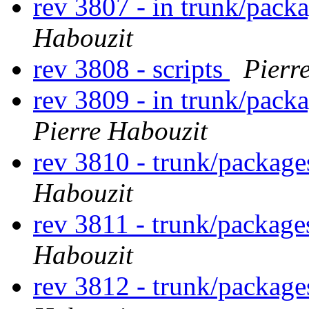
rev 3807 - in trunk/packa
Habouzit
rev 3808 - scripts
Pierr
rev 3809 - in trunk/packa
Pierre Habouzit
rev 3810 - trunk/package
Habouzit
rev 3811 - trunk/package
Habouzit
rev 3812 - trunk/packag