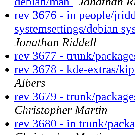
debian/man
Jonathan Ri
rev 3676 - in people/jridd
systemsettings/debian sy
Jonathan Riddell
rev 3677 - trunk/packag
rev 3678 - kde-extras/ki
Albers
rev 3679 - trunk/packag
Christopher Martin
rev 3680 - in trunk/pack