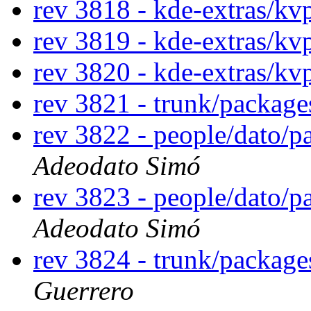
rev 3818 - kde-extras/kv
rev 3819 - kde-extras/kv
rev 3820 - kde-extras/kv
rev 3821 - trunk/package
rev 3822 - people/dato/
Adeodato Simó
rev 3823 - people/dato/
Adeodato Simó
rev 3824 - trunk/package
Guerrero