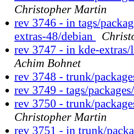
Christopher Martin
rev 3746 - in tags/packag
extras-48/debian
Christ
rev 3747 - in kde-extras/
Achim Bohnet
rev 3748 - trunk/packag
rev 3749 - tags/package
rev 3750 - trunk/packag
Christopher Martin
rev 3751 - in trunk/pack