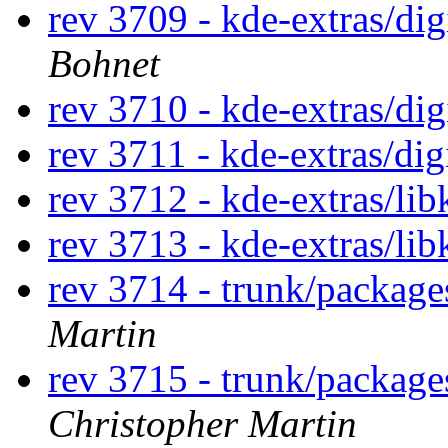
rev 3709 - kde-extras/di
Bohnet
rev 3710 - kde-extras/di
rev 3711 - kde-extras/di
rev 3712 - kde-extras/lib
rev 3713 - kde-extras/lib
rev 3714 - trunk/packag
Martin
rev 3715 - trunk/package
Christopher Martin