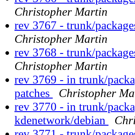
Christopher Martin
rev 3767 - trunk/packag
Christopher Martin
rev 3768 - trunk/packag
Christopher Martin
rev 3769 - in trunk/pack
patches
Christopher Ma
rev 3770 - in trunk/pack
kdenetwork/debian
Chr
rev 3771 - trunk/packag