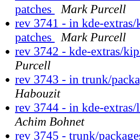
patches
Mark Purcell
rev 3741 - in kde-extras/
patches
Mark Purcell
rev 3742 - kde-extras/ki
Purcell
rev 3743 - in trunk/pack
Habouzit
rev 3744 - in kde-extras/
Achim Bohnet
rev 3745 - trunk/package