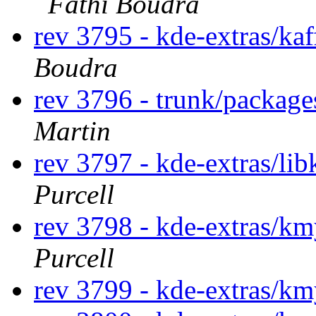
Fathi Boudra
rev 3795 - kde-extras/ka
Boudra
rev 3796 - trunk/packag
Martin
rev 3797 - kde-extras/li
Purcell
rev 3798 - kde-extras/k
Purcell
rev 3799 - kde-extras/