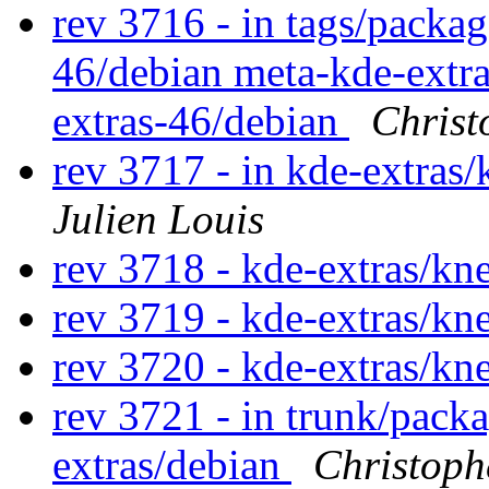
rev 3716 - in tags/packa
46/debian meta-kde-extra
extras-46/debian
Christ
rev 3717 - in kde-extras/
Julien Louis
rev 3718 - kde-extras/k
rev 3719 - kde-extras/k
rev 3720 - kde-extras/k
rev 3721 - in trunk/pack
extras/debian
Christoph