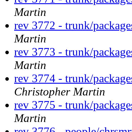
Martin
rev 3772 - trunk/packag
Martin
rev 3773 - trunk/packag
Martin
rev 3774 - trunk/package
Christopher Martin
rev 3775 - trunk/package
Martin
rev 3776 - people/chrsm