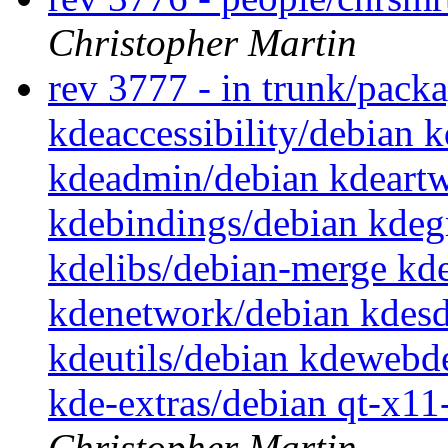
Christopher Martin
rev 3777 - in trunk/pack
kdeaccessibility/debian 
kdeadmin/debian kdeartw
kdebindings/debian kdegr
kdelibs/debian-merge kd
kdenetwork/debian kdesd
kdeutils/debian kdewebd
kde-extras/debian qt-x1
Christopher Martin