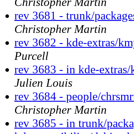
Christopher Martin
rev 3681 - trunk/packag
Christopher Martin
rev 3682 - kde-extras/k
Purcell
rev 3683 - in kde-extras/
Julien Louis
rev 3684 - people/chrsm
Christopher Martin
rev 3685 - in trunk/pack