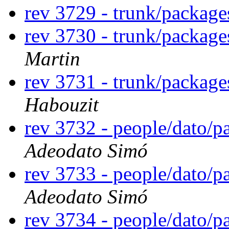
rev 3729 - trunk/packag
rev 3730 - trunk/package
Martin
rev 3731 - trunk/packag
Habouzit
rev 3732 - people/dato/
Adeodato Simó
rev 3733 - people/dato/
Adeodato Simó
rev 3734 - people/dato/