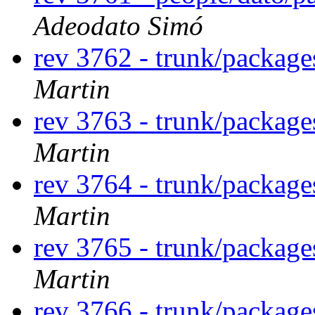
Adeodato Simó
rev 3762 - trunk/packag
Martin
rev 3763 - trunk/package
Martin
rev 3764 - trunk/package
Martin
rev 3765 - trunk/package
Martin
rev 3766 - trunk/package