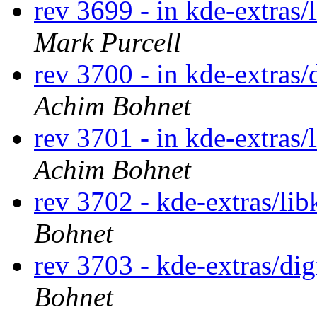
rev 3699 - in kde-extras/
Mark Purcell
rev 3700 - in kde-extras/
Achim Bohnet
rev 3701 - in kde-extras/
Achim Bohnet
rev 3702 - kde-extras/lib
Bohnet
rev 3703 - kde-extras/di
Bohnet