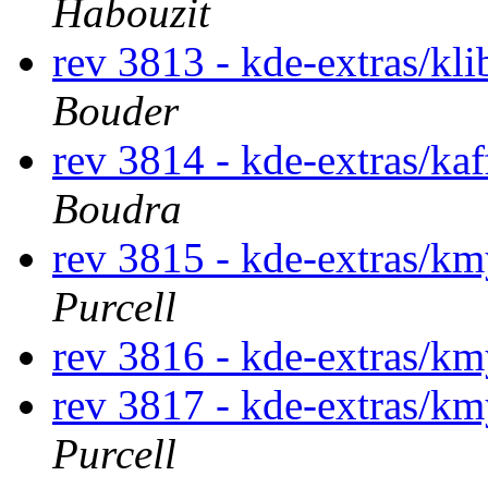
Habouzit
rev 3813 - kde-extras/kl
Bouder
rev 3814 - kde-extras/ka
Boudra
rev 3815 - kde-extras/k
Purcell
rev 3816 - kde-extras/
rev 3817 - kde-extras/k
Purcell