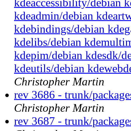
kdeaccessibility/debian 
kdeadmin/debian kdeartw
kdebindings/debian kdeg
kdelibs/debian kdemulti
kdepim/debian kdesdk/de
kdeutils/debian kdewebd
Christopher Martin
rev 3686 - trunk/packag
Christopher Martin
rev 3687 - trunk/packag