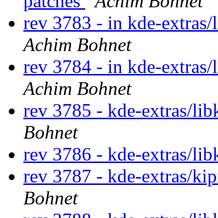
patches
Achim Bohnet
rev 3783 - in kde-extras/
Achim Bohnet
rev 3784 - in kde-extras/
Achim Bohnet
rev 3785 - kde-extras/lib
Bohnet
rev 3786 - kde-extras/lib
rev 3787 - kde-extras/ki
Bohnet