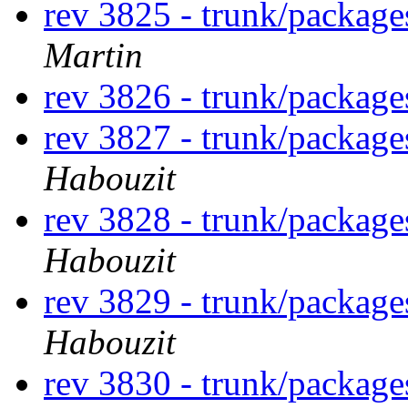
rev 3825 - trunk/package
Martin
rev 3826 - trunk/package
rev 3827 - trunk/package
Habouzit
rev 3828 - trunk/package
Habouzit
rev 3829 - trunk/package
Habouzit
rev 3830 - trunk/package