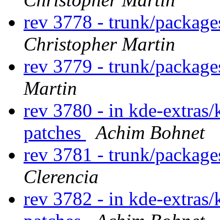
rev 3778 - trunk/packag
Christopher Martin
rev 3779 - trunk/package
Martin
rev 3780 - in kde-extras/
patches
Achim Bohnet
rev 3781 - trunk/package
Clerencia
rev 3782 - in kde-extras/