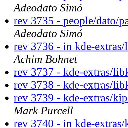
Adeodato Simó
rev 3735 - people/dato/
Adeodato Simó
rev 3736 - in kde-extras/
Achim Bohnet
rev 3737 - kde-extras/lib
rev 3738 - kde-extras/lib
rev 3739 - kde-extras/ki
Mark Purcell
rev 3740 - in kde-extras/