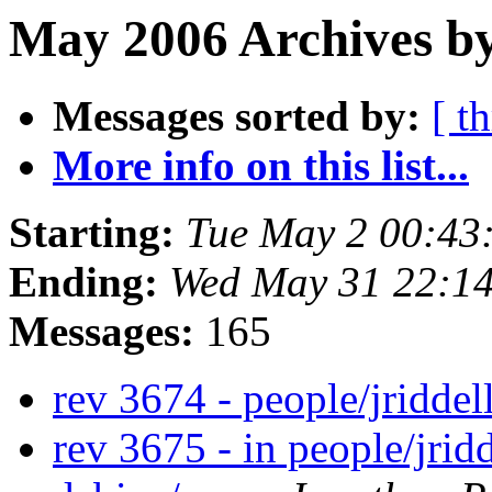
May 2006 Archives by
Messages sorted by:
[ t
More info on this list...
Starting:
Tue May 2 00:43
Ending:
Wed May 31 22:1
Messages:
165
rev 3674 - people/jriddel
rev 3675 - in people/jrid