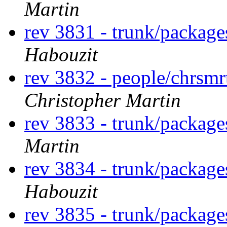
Martin
rev 3831 - trunk/package
Habouzit
rev 3832 - people/chrsm
Christopher Martin
rev 3833 - trunk/package
Martin
rev 3834 - trunk/packag
Habouzit
rev 3835 - trunk/packag