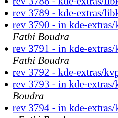
rev 3788 - kde-extras/lib
rev 3789 - kde-extras/li
rev 3790 - in kde-extras/
Fathi Boudra
rev 3791 - in kde-extras/
Fathi Boudra
rev 3792 - kde-extras/kv
rev 3793 - in kde-extras/
Boudra
rev 3794 - in kde-extras/