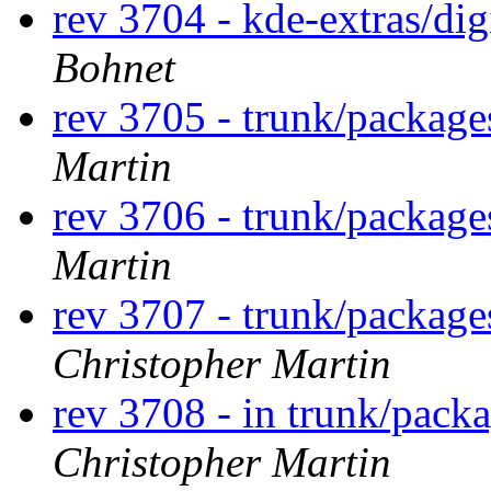
rev 3704 - kde-extras/di
Bohnet
rev 3705 - trunk/packag
Martin
rev 3706 - trunk/packag
Martin
rev 3707 - trunk/packag
Christopher Martin
rev 3708 - in trunk/pack
Christopher Martin