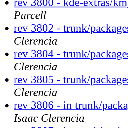
rev 3800 - kde-extras/k
Purcell
rev 3802 - trunk/package
Clerencia
rev 3804 - trunk/package
Clerencia
rev 3805 - trunk/package
Clerencia
rev 3806 - in trunk/packa
Isaac Clerencia