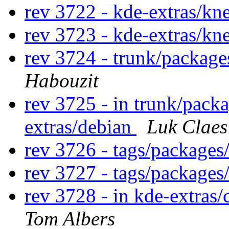
rev 3722 - kde-extras/k
rev 3723 - kde-extras/k
rev 3724 - trunk/packag
Habouzit
rev 3725 - in trunk/pack
extras/debian
Luk Claes
rev 3726 - tags/package
rev 3727 - tags/packages
rev 3728 - in kde-extras/
Tom Albers