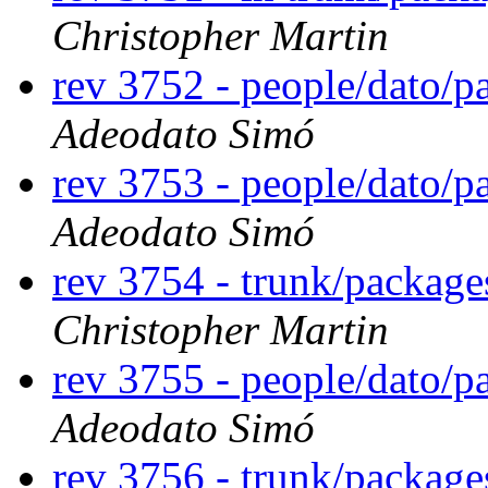
Christopher Martin
rev 3752 - people/dato/
Adeodato Simó
rev 3753 - people/dato/
Adeodato Simó
rev 3754 - trunk/packag
Christopher Martin
rev 3755 - people/dato/
Adeodato Simó
rev 3756 - trunk/packag