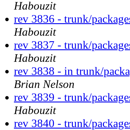
Habouzit
rev 3836 - trunk/packag
Habouzit
rev 3837 - trunk/packag
Habouzit
rev 3838 - in trunk/pack
Brian Nelson
rev 3839 - trunk/packag
Habouzit
rev 3840 - trunk/packag