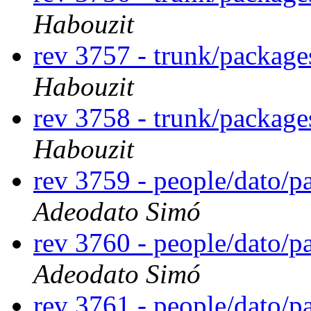
Habouzit
rev 3757 - trunk/packag
Habouzit
rev 3758 - trunk/packag
Habouzit
rev 3759 - people/dato/
Adeodato Simó
rev 3760 - people/dato/
Adeodato Simó
rev 3761 - people/dato/