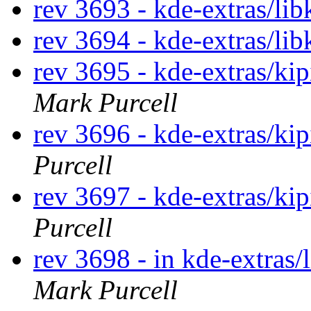
rev 3693 - kde-extras/lib
rev 3694 - kde-extras/lib
rev 3695 - kde-extras/ki
Mark Purcell
rev 3696 - kde-extras/ki
Purcell
rev 3697 - kde-extras/ki
Purcell
rev 3698 - in kde-extras/
Mark Purcell