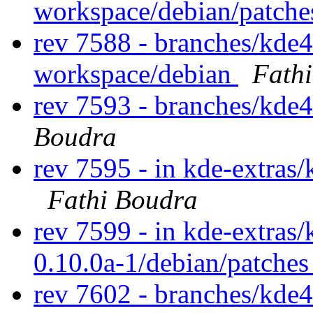
workspace/debian/patch
rev 7588 - branches/kde
workspace/debian
Fath
rev 7593 - branches/kde
Boudra
rev 7595 - in kde-extras/
Fathi Boudra
rev 7599 - in kde-extras/
0.10.0a-1/debian/patche
rev 7602 - branches/kde