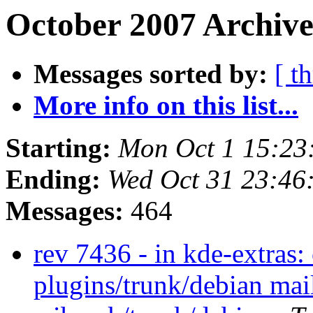
October 2007 Archive
Messages sorted by:
[ t
More info on this list...
Starting:
Mon Oct 1 15:23
Ending:
Wed Oct 31 23:46
Messages:
464
rev 7436 - in kde-extras:
plugins/trunk/debian mai