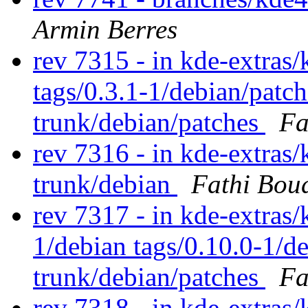
Armin Berres
rev 7315 - in kde-extras/k
tags/0.3.1-1/debian/patc
trunk/debian/patches
Fa
rev 7316 - in kde-extras/
trunk/debian
Fathi Bou
rev 7317 - in kde-extras/
1/debian tags/0.10.0-1/d
trunk/debian/patches
Fa
rev 7318 - in kde-extras