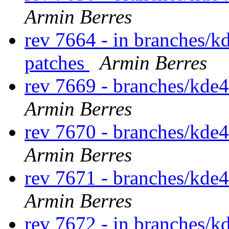
Armin Berres
rev 7664 - in branches/k
patches
Armin Berres
rev 7669 - branches/kde
Armin Berres
rev 7670 - branches/kde
Armin Berres
rev 7671 - branches/kde
Armin Berres
rev 7672 - in branches/k