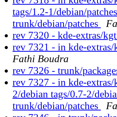
tags/1.2-1/debian/patche
trunk/debian/patches
Fa
rev 7320 - kde-extras/kg
rev 7321 - in kde-extras/
Fathi Boudra
rev 7326 - trunk/packag
rev 7327 - in kde-extras/
2/debian tags/0.7-2/debi
trunk/debian/patches
Fa