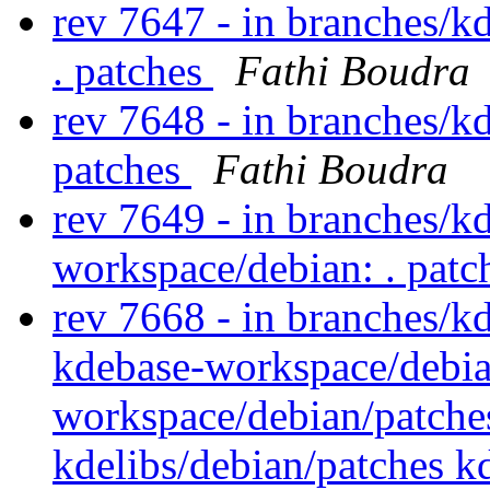
rev 7647 - in branches/k
. patches
Fathi Boudra
rev 7648 - in branches/k
patches
Fathi Boudra
rev 7649 - in branches/k
workspace/debian: . pat
rev 7668 - in branches/k
kdebase-workspace/debia
workspace/debian/patche
kdelibs/debian/patches 