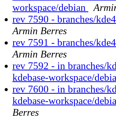
workspace/debian
Armi
rev 7590 - branches/kde
Armin Berres
rev 7591 - branches/kde
Armin Berres
rev 7592 - in branches/k
kdebase-workspace/debi
rev 7600 - in branches/k
kdebase-workspace/debi
Berres