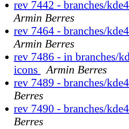
rev 7442 - branches/kde
Armin Berres
rev 7464 - branches/kde
Armin Berres
rev 7486 - in branches/k
icons
Armin Berres
rev 7489 - branches/kde
Berres
rev 7490 - branches/kde
Berres