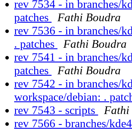
rev 7534 - in branches/k
patches
Fathi Boudra
rev 7536 - in branches/k
. patches
Fathi Boudra
rev 7541 - in branches/k
patches
Fathi Boudra
rev 7542 - in branches/k
workspace/debian: . pat
rev 7543 - scripts
Fathi
rev 7566 - branches/kde