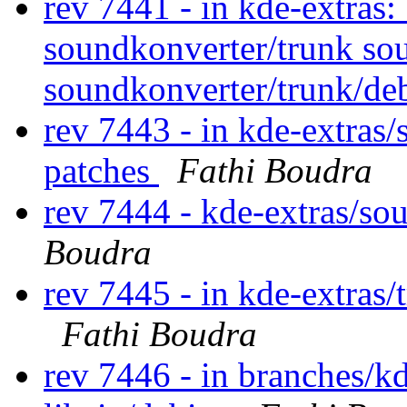
rev 7441 - in kde-extras:
soundkonverter/trunk so
soundkonverter/trunk/de
rev 7443 - in kde-extras/
patches
Fathi Boudra
rev 7444 - kde-extras/so
Boudra
rev 7445 - in kde-extras/
Fathi Boudra
rev 7446 - in branches/kd