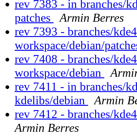
rev 7383 - in branches/k
patches
Armin Berres
rev 7393 - branches/kde
workspace/debian/patch
rev 7408 - branches/kde
workspace/debian
Armi
rev 7411 - in branches/k
kdelibs/debian
Armin Be
rev 7412 - branches/kde
Armin Berres