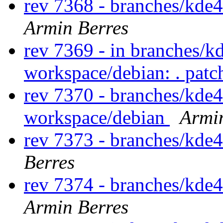
rev 7368 - branches/kde
Armin Berres
rev 7369 - in branches/k
workspace/debian: . pat
rev 7370 - branches/kde
workspace/debian
Armi
rev 7373 - branches/kde
Berres
rev 7374 - branches/kde
Armin Berres