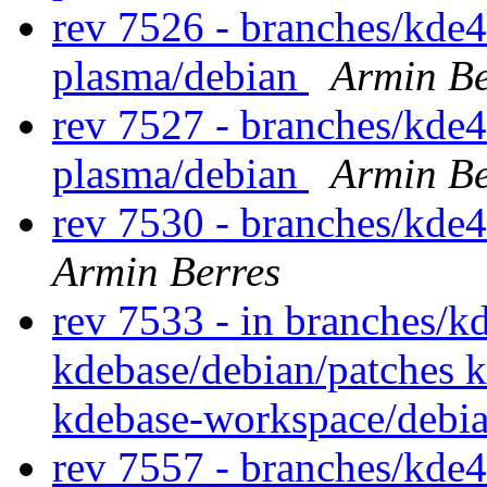
rev 7526 - branches/kde4
plasma/debian
Armin Be
rev 7527 - branches/kde4
plasma/debian
Armin Be
rev 7530 - branches/kde
Armin Berres
rev 7533 - in branches/k
kdebase/debian/patches 
kdebase-workspace/debi
rev 7557 - branches/kde