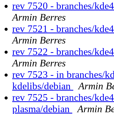
rev 7520 - branches/kde
Armin Berres
rev 7521 - branches/kde
Armin Berres
rev 7522 - branches/kde
Armin Berres
rev 7523 - in branches/k
kdelibs/debian
Armin Be
rev 7525 - branches/kde4
plasma/debian
Armin Be