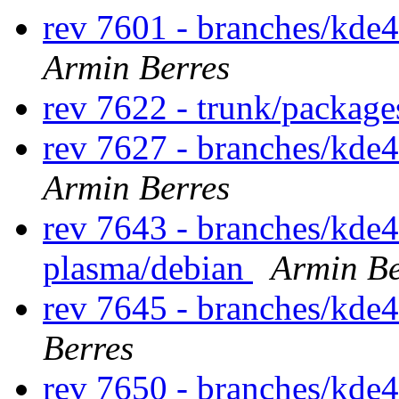
rev 7601 - branches/kde
Armin Berres
rev 7622 - trunk/package
rev 7627 - branches/kde
Armin Berres
rev 7643 - branches/kde4
plasma/debian
Armin Be
rev 7645 - branches/kde
Berres
rev 7650 - branches/kde