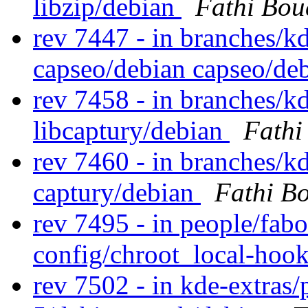
libzip/debian
Fathi Bou
rev 7447 - in branches/k
capseo/debian capseo/d
rev 7458 - in branches/kd
libcaptury/debian
Fathi
rev 7460 - in branches/k
captury/debian
Fathi B
rev 7495 - in people/fabo
config/chroot_local-hoo
rev 7502 - in kde-extras/