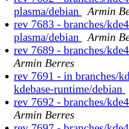
plasma/debian
Armin Be
rev 7683 - branches/kde4
plasma/debian
Armin Be
rev 7689 - branches/kde
Armin Berres
rev 7691 - in branches/k
kdebase-runtime/debian
rev 7692 - branches/kde
Armin Berres
rev 7697 - branches/kde