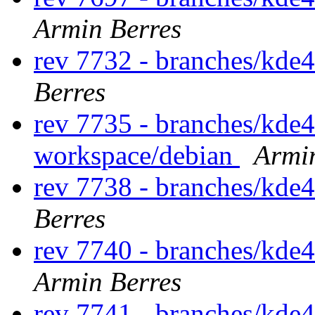
Armin Berres
rev 7732 - branches/kde
Berres
rev 7735 - branches/kde
workspace/debian
Armi
rev 7738 - branches/kde
Berres
rev 7740 - branches/kde
Armin Berres
rev 7741 - branches/kde