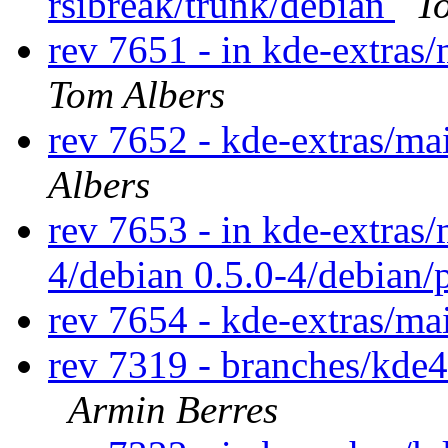
rsibreak/trunk/debian
T
rev 7651 - in kde-extras/
Tom Albers
rev 7652 - kde-extras/ma
Albers
rev 7653 - in kde-extras/
4/debian 0.5.0-4/debian/
rev 7654 - kde-extras/ma
rev 7319 - branches/kde4
Armin Berres