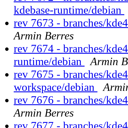
kdebase-runtime/debian
rev 7673 - branches/kde
Armin Berres
rev 7674 - branches/kde
runtime/debian
Armin B
rev 7675 - branches/kde
workspace/debian
Armi
rev 7676 - branches/kde
Armin Berres
rev 7677 - branches/kde