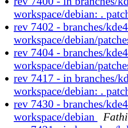
rev 7400 - in branches/k
workspace/debian: . pat
rev 7402 - branches/kde
workspace/debian/patch
rev 7404 - branches/kde
workspace/debian/patch
rev 7417 - in branches/k
workspace/debian: . pat
rev 7430 - branches/kde
workspace/debian
Fath