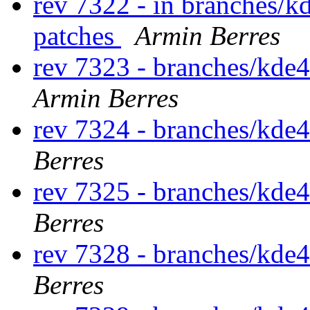
rev 7322 - in branches/k
patches
Armin Berres
rev 7323 - branches/kde
Armin Berres
rev 7324 - branches/kde
Berres
rev 7325 - branches/kde
Berres
rev 7328 - branches/kde
Berres