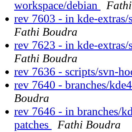
workspace/debian
Fath
rev 7603 - in kde-extras/
Fathi Boudra
rev 7623 - in kde-extras/
Fathi Boudra
rev 7636 - scripts/svn-h
rev 7640 - branches/kde4
Boudra
rev 7646 - in branches/k
patches
Fathi Boudra