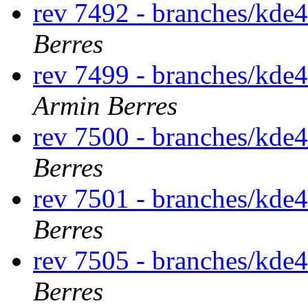
rev 7492 - branches/kde
Berres
rev 7499 - branches/kde
Armin Berres
rev 7500 - branches/kde
Berres
rev 7501 - branches/kde
Berres
rev 7505 - branches/kde
Berres