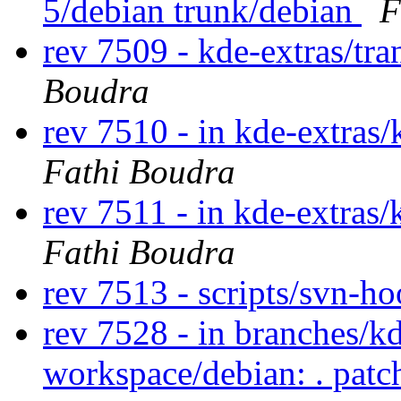
5/debian trunk/debian
F
rev 7509 - kde-extras/tr
Boudra
rev 7510 - in kde-extras/
Fathi Boudra
rev 7511 - in kde-extras/
Fathi Boudra
rev 7513 - scripts/svn-h
rev 7528 - in branches/k
workspace/debian: . pat