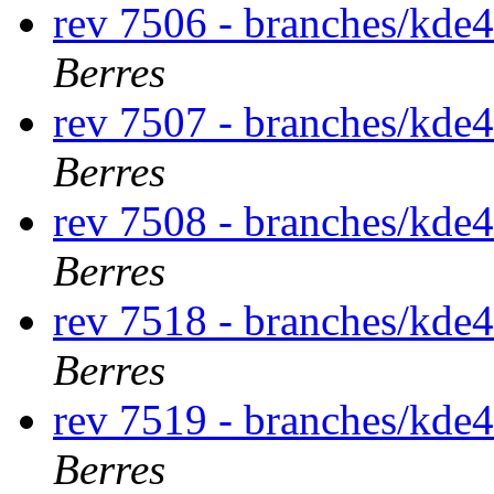
rev 7506 - branches/kde
Berres
rev 7507 - branches/kde
Berres
rev 7508 - branches/kde
Berres
rev 7518 - branches/kde
Berres
rev 7519 - branches/kde
Berres