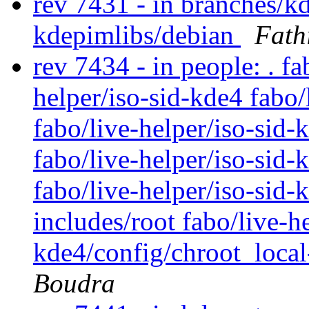
rev 7431 - in branches/k
kdepimlibs/debian
Fath
rev 7434 - in people: . fa
helper/iso-sid-kde4 fabo/
fabo/live-helper/iso-sid
fabo/live-helper/iso-sid-
fabo/live-helper/iso-sid-
includes/root fabo/live-he
kde4/config/chroot_local
Boudra