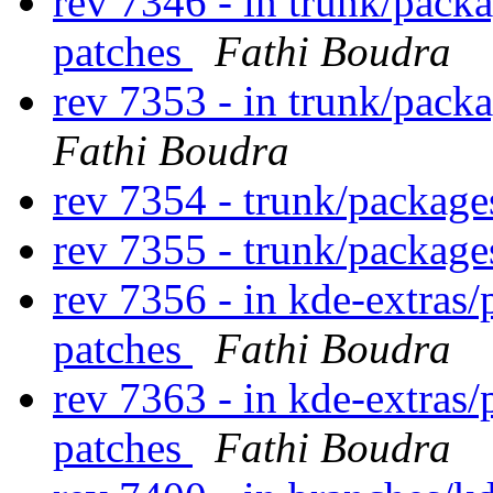
rev 7346 - in trunk/pack
patches
Fathi Boudra
rev 7353 - in trunk/pack
Fathi Boudra
rev 7354 - trunk/packag
rev 7355 - trunk/packag
rev 7356 - in kde-extras/
patches
Fathi Boudra
rev 7363 - in kde-extras/
patches
Fathi Boudra