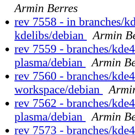
Armin Berres
rev 7558 - in branches/k
kdelibs/debian
Armin Be
rev 7559 - branches/kde4
plasma/debian
Armin Be
rev 7560 - branches/kde
workspace/debian
Armi
rev 7562 - branches/kde4
plasma/debian
Armin Be
rev 7573 - branches/kde