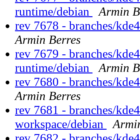
runtime/debian
Armin B
rev 7678 - branches/kde
Armin Berres
rev 7679 - branches/kde
runtime/debian
Armin B
rev 7680 - branches/kde
Armin Berres
rev 7681 - branches/kde
workspace/debian
Armi
rev 7682 - branches/kde4