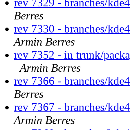
rev 7329 - branches/kde
Berres
rev 7330 - branches/kde
Armin Berres
rev 7352 - in trunk/pack
Armin Berres
rev 7366 - branches/kde
Berres
rev 7367 - branches/kde
Armin Berres