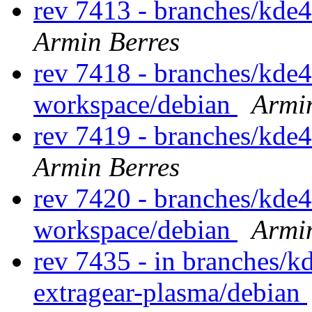
rev 7413 - branches/kde
Armin Berres
rev 7418 - branches/kde
workspace/debian
Armi
rev 7419 - branches/kde
Armin Berres
rev 7420 - branches/kde
workspace/debian
Armi
rev 7435 - in branches/k
extragear-plasma/debian