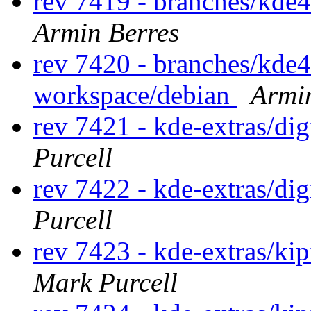
rev 7419 - branches/kde
Armin Berres
rev 7420 - branches/kde
workspace/debian
Armi
rev 7421 - kde-extras/d
Purcell
rev 7422 - kde-extras/di
Purcell
rev 7423 - kde-extras/ki
Mark Purcell