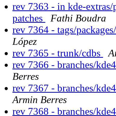
rev 7363 - in kde-extras/
patches
Fathi Boudra
rev 7364 - tags/package
López
rev 7365 - trunk/cdbs
A
rev 7366 - branches/kde
Berres
rev 7367 - branches/kde
Armin Berres
rev 7368 - branches/kde