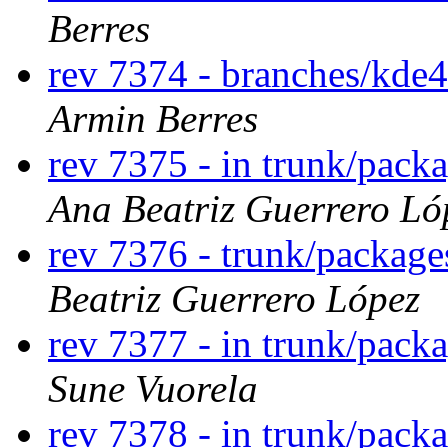
Berres
rev 7374 - branches/kde
Armin Berres
rev 7375 - in trunk/packa
Ana Beatriz Guerrero Ló
rev 7376 - trunk/package
Beatriz Guerrero López
rev 7377 - in trunk/pack
Sune Vuorela
rev 7378 - in trunk/pack