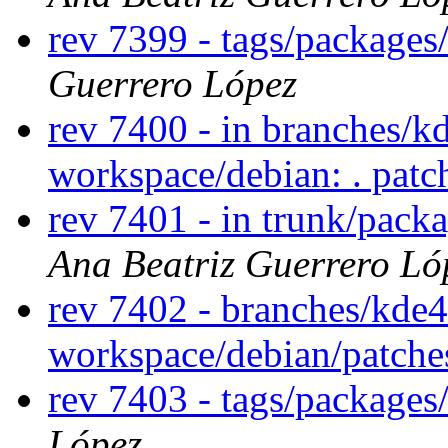
rev 7399 - tags/package
Guerrero López
rev 7400 - in branches/k
workspace/debian: . pat
rev 7401 - in trunk/pack
Ana Beatriz Guerrero Ló
rev 7402 - branches/kde
workspace/debian/patch
rev 7403 - tags/package
López