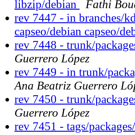
libzip/debian
Fathi Bou
rev 7447 - in branches/k
capseo/debian capseo/d
rev 7448 - trunk/package
Guerrero López
rev 7449 - in trunk/packa
Ana Beatriz Guerrero Ló
rev 7450 - trunk/package
Guerrero López
rev 7451 - tags/packages