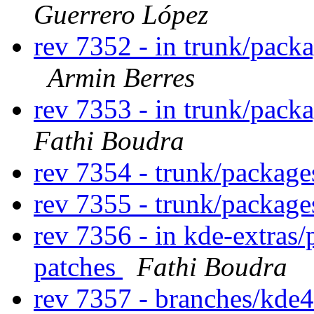
Guerrero López
rev 7352 - in trunk/pack
Armin Berres
rev 7353 - in trunk/pack
Fathi Boudra
rev 7354 - trunk/packag
rev 7355 - trunk/packag
rev 7356 - in kde-extras/
patches
Fathi Boudra
rev 7357 - branches/kde