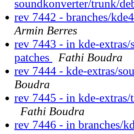
soundkonverter/trunk/de
rev 7442 - branches/kde
Armin Berres
rev 7443 - in kde-extras/
patches
Fathi Boudra
rev 7444 - kde-extras/so
Boudra
rev 7445 - in kde-extras/
Fathi Boudra
rev 7446 - in branches/kd