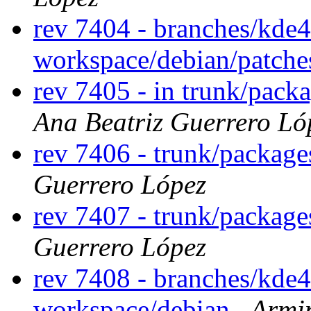
rev 7404 - branches/kde
workspace/debian/patch
rev 7405 - in trunk/pack
Ana Beatriz Guerrero Ló
rev 7406 - trunk/packag
Guerrero López
rev 7407 - trunk/packag
Guerrero López
rev 7408 - branches/kde
workspace/debian
Armi