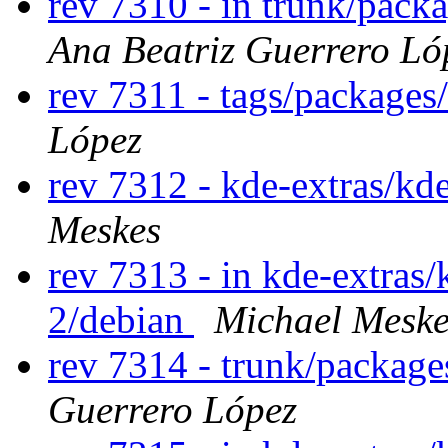
rev 7310 - in trunk/pack
Ana Beatriz Guerrero Ló
rev 7311 - tags/package
López
rev 7312 - kde-extras/kd
Meskes
rev 7313 - in kde-extras/
2/debian
Michael Meske
rev 7314 - trunk/packag
Guerrero López