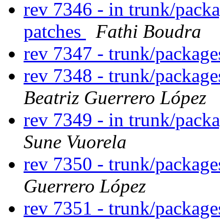
rev 7346 - in trunk/pack
patches
Fathi Boudra
rev 7347 - trunk/packag
rev 7348 - trunk/packag
Beatriz Guerrero López
rev 7349 - in trunk/pack
Sune Vuorela
rev 7350 - trunk/packag
Guerrero López
rev 7351 - trunk/packag