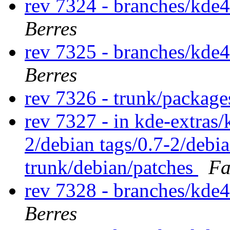
rev 7324 - branches/kde
Berres
rev 7325 - branches/kde
Berres
rev 7326 - trunk/packag
rev 7327 - in kde-extras/
2/debian tags/0.7-2/debi
trunk/debian/patches
Fa
rev 7328 - branches/kde
Berres