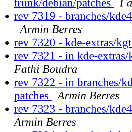
trunk/debian/patches
Fa
rev 7319 - branches/kde4
Armin Berres
rev 7320 - kde-extras/kg
rev 7321 - in kde-extras/
Fathi Boudra
rev 7322 - in branches/k
patches
Armin Berres
rev 7323 - branches/kde
Armin Berres