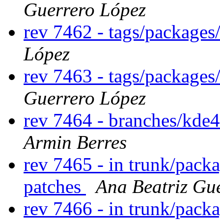
Guerrero López
rev 7462 - tags/package
López
rev 7463 - tags/package
Guerrero López
rev 7464 - branches/kde
Armin Berres
rev 7465 - in trunk/packa
patches
Ana Beatriz Gu
rev 7466 - in trunk/pack