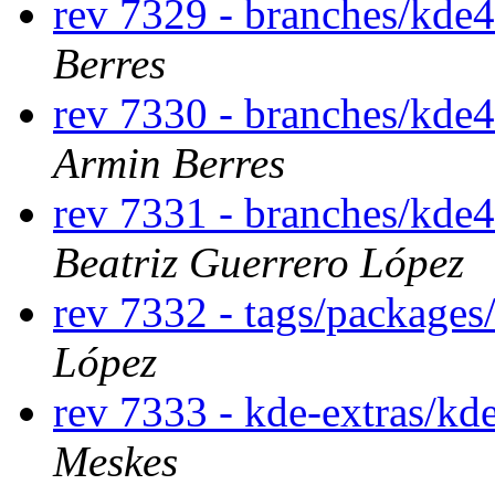
rev 7329 - branches/kde
Berres
rev 7330 - branches/kde
Armin Berres
rev 7331 - branches/kde
Beatriz Guerrero López
rev 7332 - tags/package
López
rev 7333 - kde-extras/kd
Meskes