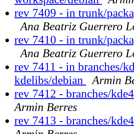
rev 7409 - in trunk/pack
Ana Beatriz Guerrero L
rev 7410 - in trunk/pack
Ana Beatriz Guerrero L
rev 7411 - in branches/k
kdelibs/debian
Armin Be
rev 7412 - branches/kde
Armin Berres
rev 7413 - branches/kde
Armin Berres