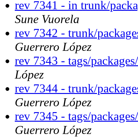
rev 7341 - in trunk/pack
Sune Vuorela
rev 7342 - trunk/packag
Guerrero López
rev 7343 - tags/package
López
rev 7344 - trunk/packag
Guerrero López
rev 7345 - tags/package
Guerrero López