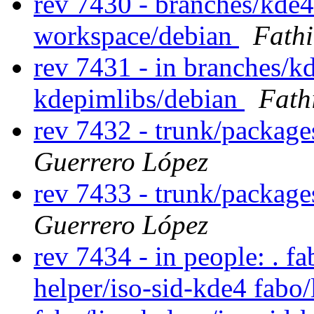
rev 7430 - branches/kde
workspace/debian
Fath
rev 7431 - in branches/k
kdepimlibs/debian
Fath
rev 7432 - trunk/package
Guerrero López
rev 7433 - trunk/package
Guerrero López
rev 7434 - in people: . fa
helper/iso-sid-kde4 fabo/