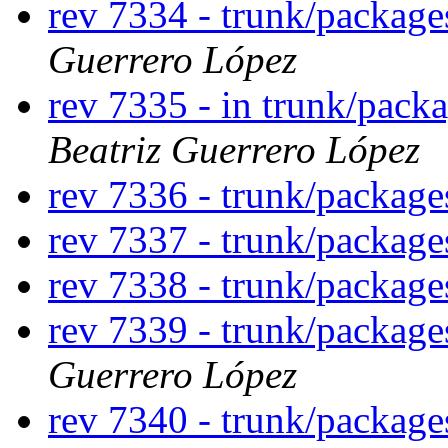
rev 7334 - trunk/packag
Guerrero López
rev 7335 - in trunk/pack
Beatriz Guerrero López
rev 7336 - trunk/packag
rev 7337 - trunk/packag
rev 7338 - trunk/packag
rev 7339 - trunk/packag
Guerrero López
rev 7340 - trunk/packag