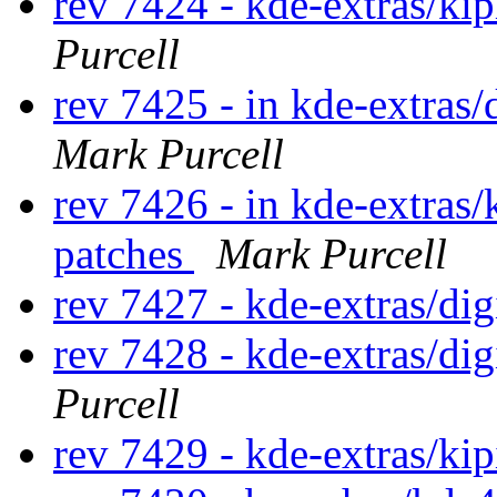
rev 7424 - kde-extras/ki
Purcell
rev 7425 - in kde-extras/
Mark Purcell
rev 7426 - in kde-extras/
patches
Mark Purcell
rev 7427 - kde-extras/di
rev 7428 - kde-extras/di
Purcell
rev 7429 - kde-extras/kip