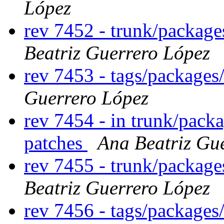
López
rev 7452 - trunk/packag
Beatriz Guerrero López
rev 7453 - tags/package
Guerrero López
rev 7454 - in trunk/pack
patches
Ana Beatriz Gu
rev 7455 - trunk/packag
Beatriz Guerrero López
rev 7456 - tags/package