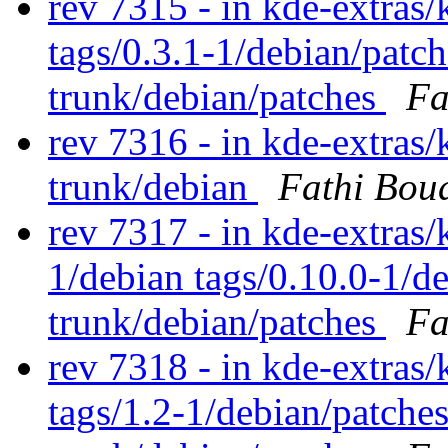
rev 7315 - in kde-extras/k
tags/0.3.1-1/debian/patc
trunk/debian/patches
Fa
rev 7316 - in kde-extras/
trunk/debian
Fathi Bou
rev 7317 - in kde-extras/
1/debian tags/0.10.0-1/d
trunk/debian/patches
Fa
rev 7318 - in kde-extras
tags/1.2-1/debian/patche