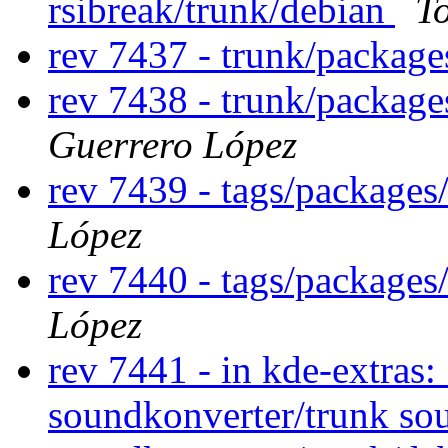
rsibreak/trunk/debian
T
rev 7437 - trunk/packag
rev 7438 - trunk/package
Guerrero López
rev 7439 - tags/packages
López
rev 7440 - tags/packages
López
rev 7441 - in kde-extras:
soundkonverter/trunk so