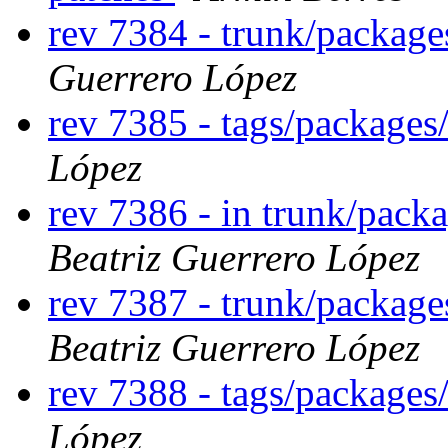
rev 7384 - trunk/package
Guerrero López
rev 7385 - tags/packages
López
rev 7386 - in trunk/packa
Beatriz Guerrero López
rev 7387 - trunk/package
Beatriz Guerrero López
rev 7388 - tags/packages
López