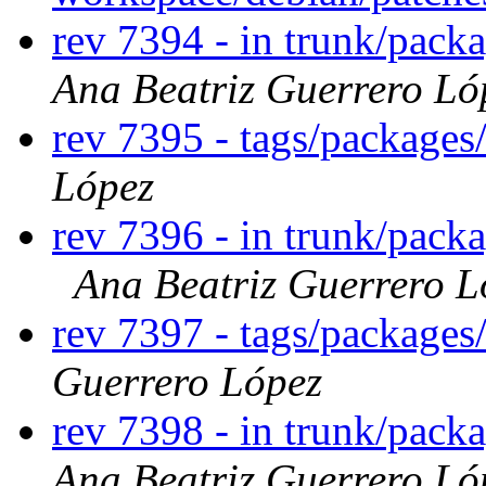
rev 7394 - in trunk/pack
Ana Beatriz Guerrero Ló
rev 7395 - tags/package
López
rev 7396 - in trunk/pack
Ana Beatriz Guerrero L
rev 7397 - tags/package
Guerrero López
rev 7398 - in trunk/pack
Ana Beatriz Guerrero Ló