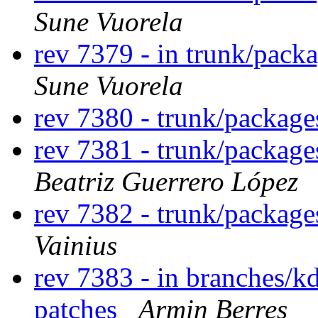
Sune Vuorela
rev 7379 - in trunk/pack
Sune Vuorela
rev 7380 - trunk/packag
rev 7381 - trunk/package
Beatriz Guerrero López
rev 7382 - trunk/packag
Vainius
rev 7383 - in branches/k
patches
Armin Berres