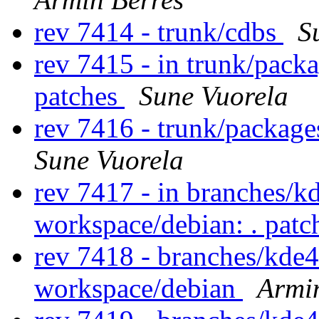
rev 7414 - trunk/cdbs
S
rev 7415 - in trunk/pack
patches
Sune Vuorela
rev 7416 - trunk/package
Sune Vuorela
rev 7417 - in branches/k
workspace/debian: . pat
rev 7418 - branches/kde
workspace/debian
Armi