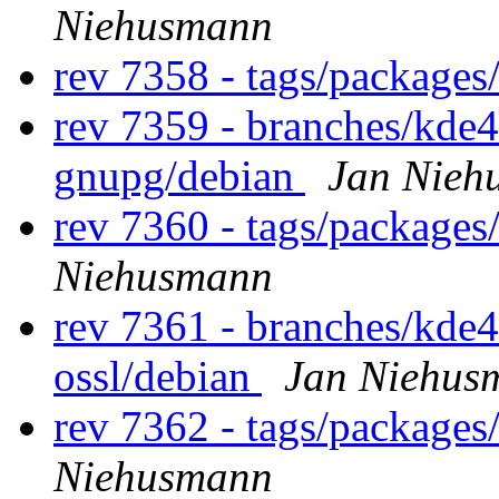
Niehusmann
rev 7358 - tags/package
rev 7359 - branches/kde
gnupg/debian
Jan Nieh
rev 7360 - tags/package
Niehusmann
rev 7361 - branches/kde
ossl/debian
Jan Niehus
rev 7362 - tags/packages
Niehusmann