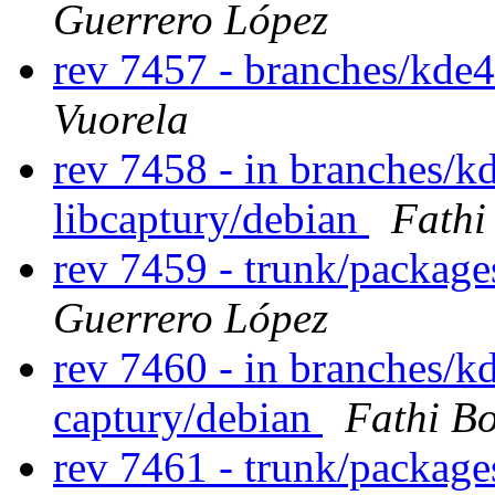
Guerrero López
rev 7457 - branches/kde
Vuorela
rev 7458 - in branches/kd
libcaptury/debian
Fathi
rev 7459 - trunk/packag
Guerrero López
rev 7460 - in branches/k
captury/debian
Fathi B
rev 7461 - trunk/packag