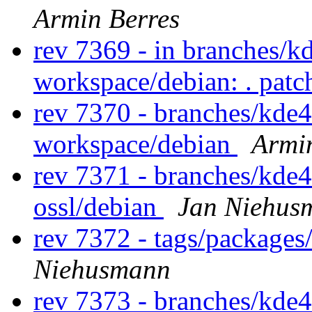
Armin Berres
rev 7369 - in branches/k
workspace/debian: . pat
rev 7370 - branches/kde
workspace/debian
Armi
rev 7371 - branches/kde
ossl/debian
Jan Niehus
rev 7372 - tags/packages
Niehusmann
rev 7373 - branches/kde