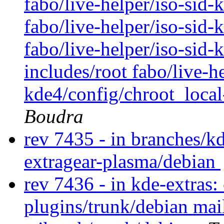
fabo/live-helper/iso-sid
fabo/live-helper/iso-sid-
fabo/live-helper/iso-sid-
includes/root fabo/live-he
kde4/config/chroot_local
Boudra
rev 7435 - in branches/k
extragear-plasma/debian
rev 7436 - in kde-extras:
plugins/trunk/debian mai