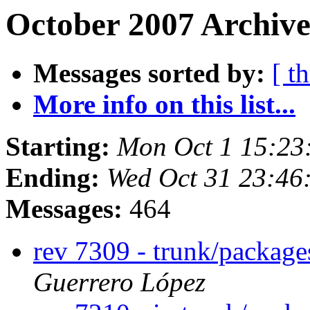
October 2007 Archive
Messages sorted by:
[ t
More info on this list...
Starting:
Mon Oct 1 15:23
Ending:
Wed Oct 31 23:46
Messages:
464
rev 7309 - trunk/packag
Guerrero López