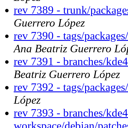
rev 7389 - trunk/package
Guerrero López
rev 7390 - tags/packages
Ana Beatriz Guerrero Ló
rev 7391 - branches/kde
Beatriz Guerrero López
rev 7392 - tags/package
López
rev 7393 - branches/kde
workspace/debian/patch