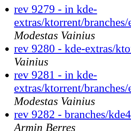
rev 9279 - in kde-
extras/ktorrent/branches/
Modestas Vainius
rev 9280 - kde-extras/kt
Vainius
rev 9281 - in kde-
extras/ktorrent/branches/
Modestas Vainius
rev 9282 - branches/kde
Armin Berres