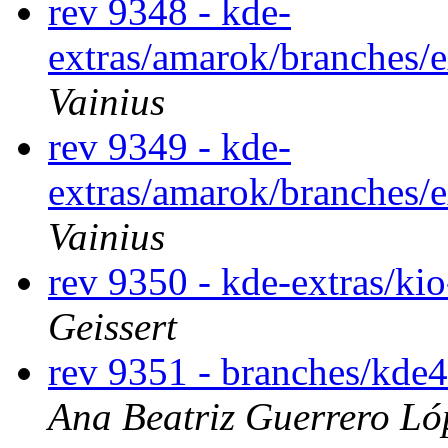
rev 9348 - kde-
extras/amarok/branches/
Vainius
rev 9349 - kde-
extras/amarok/branches/
Vainius
rev 9350 - kde-extras/ki
Geissert
rev 9351 - branches/kde
Ana Beatriz Guerrero Ló