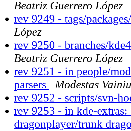
Beatriz Guerrero López
rev 9249 - tags/packages
López
rev 9250 - branches/kde
Beatriz Guerrero López
rev 9251 - in people/mod
parsers
Modestas Vainiu
rev 9252 - scripts/svn-h
rev 9253 - in kde-extras:
dragonplayer/trunk drago