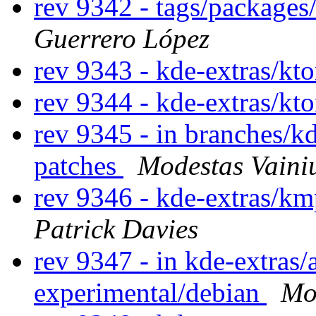
rev 9342 - tags/package
Guerrero López
rev 9343 - kde-extras/kto
rev 9344 - kde-extras/kto
rev 9345 - in branches/k
patches
Modestas Vaini
rev 9346 - kde-extras/km
Patrick Davies
rev 9347 - in kde-extras
experimental/debian
Mo