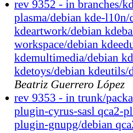
rev 9352 - in branches/k
plasma/debian kde-l10n/
kdeartwork/debian kdeba
workspace/debian kdeedu
kdemultimedia/debian kd
kdetoys/debian kdeutils/
Beatriz Guerrero López
rev 9353 - in trunk/packa
plugin-cyrus-sasl qca2-p
plugin-gnupg/debian qca