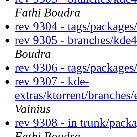
Fathi Boudra
rev 9304 - tags/package
rev 9305 - branches/kde
Boudra
rev 9306 - tags/package
rev 9307 - kde-
extras/ktorrent/branches
Vainius
rev 9308 - in trunk/pack
Fathi Boudra