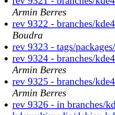
rev 9321 - branches/kde
Armin Berres
rev 9322 - branches/kde4
Boudra
rev 9323 - tags/packages
rev 9324 - branches/kde
Armin Berres
rev 9325 - branches/kde
Armin Berres
rev 9326 - in branches/