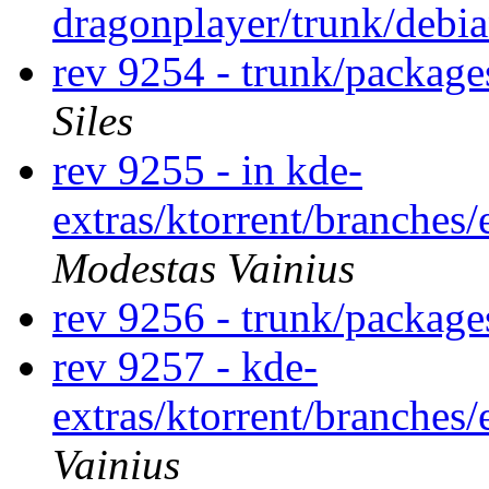
dragonplayer/trunk/debi
rev 9254 - trunk/package
Siles
rev 9255 - in kde-
extras/ktorrent/branches/
Modestas Vainius
rev 9256 - trunk/package
rev 9257 - kde-
extras/ktorrent/branches
Vainius