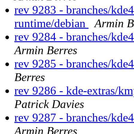
rev 9283 - branches/kde
runtime/debian
Armin B
rev 9284 - branches/kde
Armin Berres
rev 9285 - branches/kde
Berres
rev 9286 - kde-extras/km
Patrick Davies
rev 9287 - branches/kde
Armin Berres