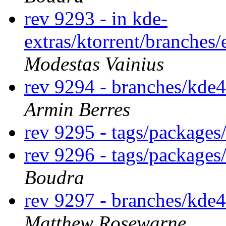
rev 9293 - in kde-
extras/ktorrent/branches/
Modestas Vainius
rev 9294 - branches/kde
Armin Berres
rev 9295 - tags/package
rev 9296 - tags/package
Boudra
rev 9297 - branches/kde
Matthew Rosewarne