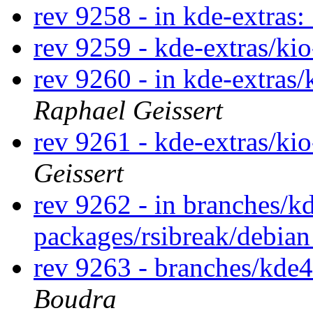
rev 9258 - in kde-extras:
rev 9259 - kde-extras/ki
rev 9260 - in kde-extras/
Raphael Geissert
rev 9261 - kde-extras/ki
Geissert
rev 9262 - in branches/k
packages/rsibreak/debia
rev 9263 - branches/kde4
Boudra