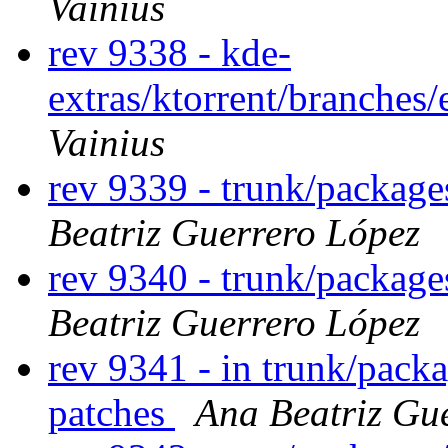
Vainius
rev 9338 - kde-
extras/ktorrent/branches
Vainius
rev 9339 - trunk/packag
Beatriz Guerrero López
rev 9340 - trunk/packag
Beatriz Guerrero López
rev 9341 - in trunk/pack
patches
Ana Beatriz Gu