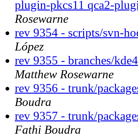
plugin-pkcs11 qca2-plug
Rosewarne
rev 9354 - scripts/svn-h
López
rev 9355 - branches/kde
Matthew Rosewarne
rev 9356 - trunk/package
Boudra
rev 9357 - trunk/package
Fathi Boudra