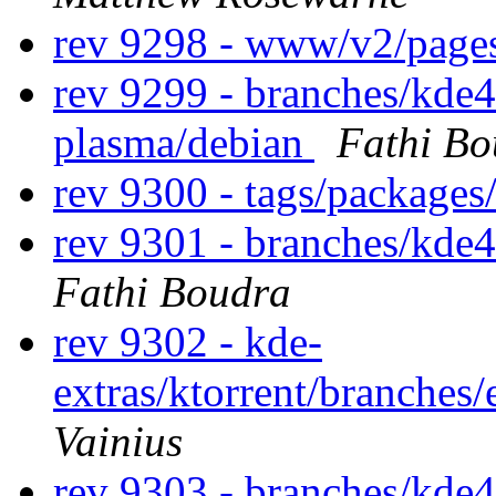
rev 9298 - www/v2/page
rev 9299 - branches/kde4
plasma/debian
Fathi Bo
rev 9300 - tags/packages
rev 9301 - branches/kde
Fathi Boudra
rev 9302 - kde-
extras/ktorrent/branches
Vainius
rev 9303 - branches/kde