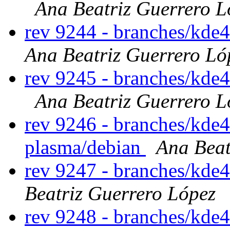
Ana Beatriz Guerrero L
rev 9244 - branches/kde
Ana Beatriz Guerrero Ló
rev 9245 - branches/kde
Ana Beatriz Guerrero L
rev 9246 - branches/kde4
plasma/debian
Ana Beat
rev 9247 - branches/kde
Beatriz Guerrero López
rev 9248 - branches/kde