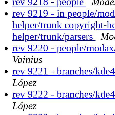
rev 9218 - people
Modes
rev 9219 - in people/mod
helper/trunk copyright-he
helper/trunk/parsers
Mod
rev 9220 - people/modax
Vainius
rev 9221 - branches/kde
López
rev 9222 - branches/kde
López