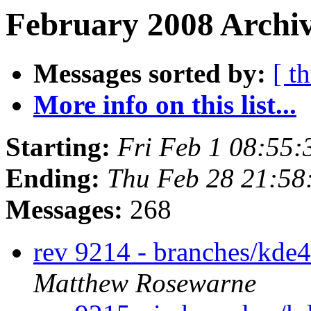
February 2008 Archiv
Messages sorted by:
[ t
More info on this list...
Starting:
Fri Feb 1 08:55
Ending:
Thu Feb 28 21:5
Messages:
268
rev 9214 - branches/kde
Matthew Rosewarne