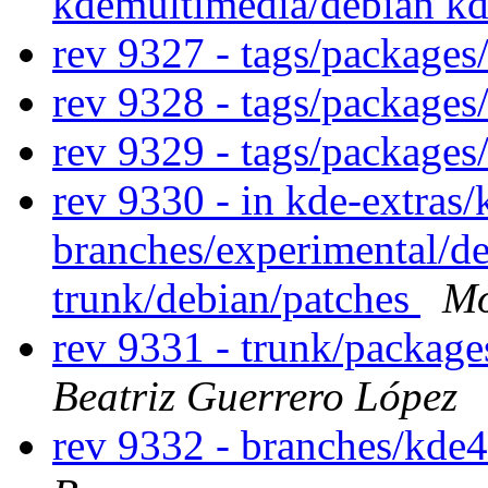
kdemultimedia/debian k
rev 9327 - tags/package
rev 9328 - tags/package
rev 9329 - tags/package
rev 9330 - in kde-extras/
branches/experimental/de
trunk/debian/patches
Mo
rev 9331 - trunk/packag
Beatriz Guerrero López
rev 9332 - branches/kde