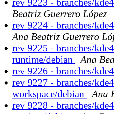
rev 9223 - branches/kde
Beatriz Guerrero López
rev 9224 - branches/kde
Ana Beatriz Guerrero Ló
rev 9225 - branches/kde
runtime/debian
Ana Bea
rev 9226 - branches/kde
rev 9227 - branches/kde
workspace/debian
Ana B
rev 9228 - branches/kde