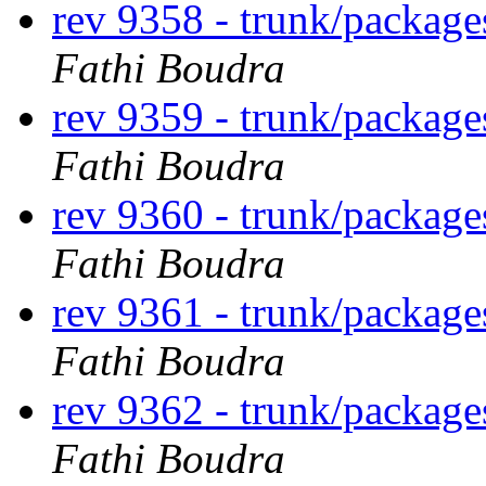
rev 9358 - trunk/package
Fathi Boudra
rev 9359 - trunk/package
Fathi Boudra
rev 9360 - trunk/package
Fathi Boudra
rev 9361 - trunk/package
Fathi Boudra
rev 9362 - trunk/package
Fathi Boudra