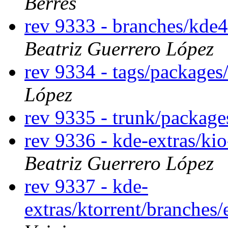
Berres
rev 9333 - branches/kde
Beatriz Guerrero López
rev 9334 - tags/package
López
rev 9335 - trunk/packag
rev 9336 - kde-extras/ki
Beatriz Guerrero López
rev 9337 - kde-
extras/ktorrent/branches