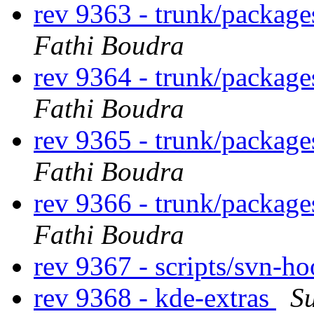
rev 9363 - trunk/package
Fathi Boudra
rev 9364 - trunk/package
Fathi Boudra
rev 9365 - trunk/package
Fathi Boudra
rev 9366 - trunk/package
Fathi Boudra
rev 9367 - scripts/svn-h
rev 9368 - kde-extras
S