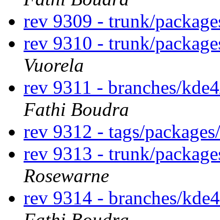
rev 9309 - trunk/package
rev 9310 - trunk/packag
Vuorela
rev 9311 - branches/kde
Fathi Boudra
rev 9312 - tags/package
rev 9313 - trunk/packag
Rosewarne
rev 9314 - branches/kde
Fathi Boudra