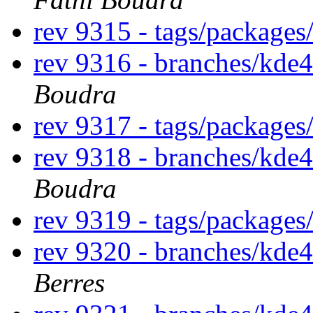
rev 9315 - tags/package
rev 9316 - branches/kde
Boudra
rev 9317 - tags/package
rev 9318 - branches/kde
Boudra
rev 9319 - tags/package
rev 9320 - branches/kde
Berres