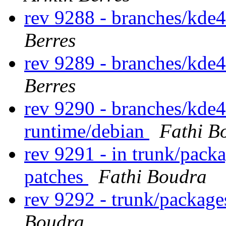
rev 9288 - branches/kde
Berres
rev 9289 - branches/kde
Berres
rev 9290 - branches/kde
runtime/debian
Fathi B
rev 9291 - in trunk/packa
patches
Fathi Boudra
rev 9292 - trunk/packag
Boudra