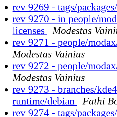
rev 9269 - tags/package
rev 9270 - in people/mod
licenses
Modestas Vaini
rev 9271 - people/modax
Modestas Vainius
rev 9272 - people/modax
Modestas Vainius
rev 9273 - branches/kde
runtime/debian
Fathi B
rev 9274 - tags/package