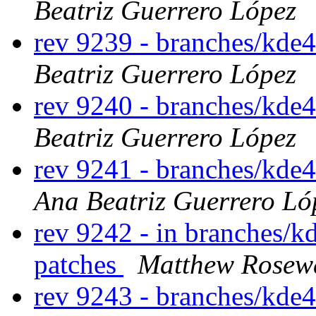
Beatriz Guerrero López
rev 9239 - branches/kde
Beatriz Guerrero López
rev 9240 - branches/kde
Beatriz Guerrero López
rev 9241 - branches/kde
Ana Beatriz Guerrero Ló
rev 9242 - in branches/kd
patches
Matthew Rosew
rev 9243 - branches/kde