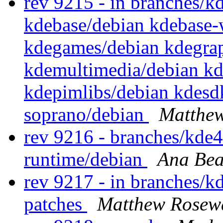
rev 9215 - in branches/k
kdebase/debian kdebase-
kdegames/debian kdegrap
kdemultimedia/debian k
kdepimlibs/debian kdesdk
soprano/debian
Matthe
rev 9216 - branches/kde
runtime/debian
Ana Bea
rev 9217 - in branches/kd
patches
Matthew Rosew