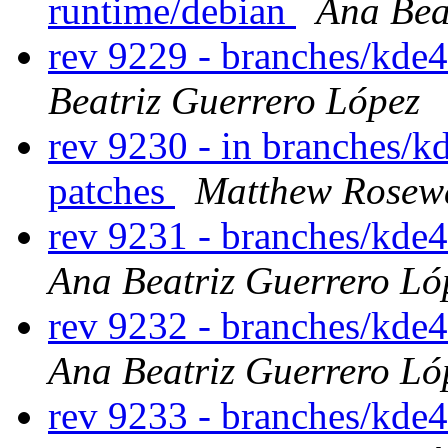
runtime/debian
Ana Bea
rev 9229 - branches/kde
Beatriz Guerrero López
rev 9230 - in branches/kd
patches
Matthew Rosew
rev 9231 - branches/kde
Ana Beatriz Guerrero Ló
rev 9232 - branches/kde
Ana Beatriz Guerrero Ló
rev 9233 - branches/kde