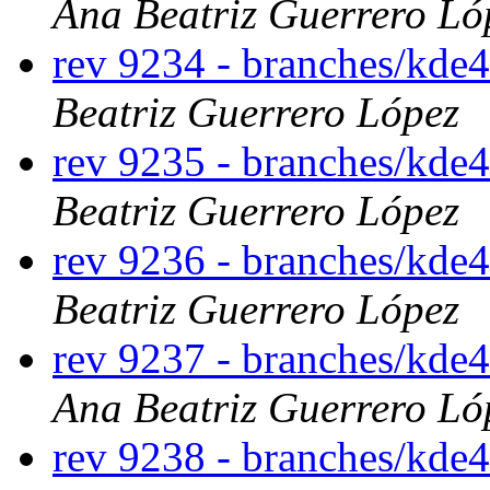
Ana Beatriz Guerrero Ló
rev 9234 - branches/kde4
Beatriz Guerrero López
rev 9235 - branches/kde
Beatriz Guerrero López
rev 9236 - branches/kde
Beatriz Guerrero López
rev 9237 - branches/kde
Ana Beatriz Guerrero Ló
rev 9238 - branches/kde