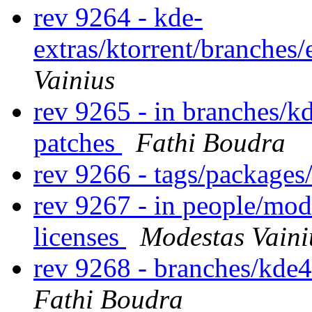
rev 9264 - kde-
extras/ktorrent/branches
Vainius
rev 9265 - in branches/k
patches
Fathi Boudra
rev 9266 - tags/packages
rev 9267 - in people/mod
licenses
Modestas Vaini
rev 9268 - branches/kde
Fathi Boudra