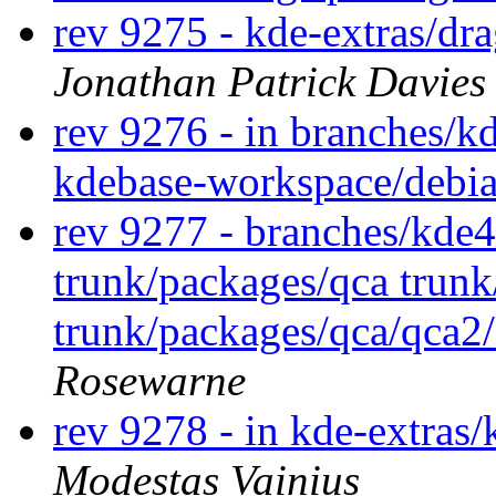
rev 9275 - kde-extras/dr
Jonathan Patrick Davies
rev 9276 - in branches/k
kdebase-workspace/debi
rev 9277 - branches/kde
trunk/packages/qca trun
trunk/packages/qca/qca2
Rosewarne
rev 9278 - in kde-extras/
Modestas Vainius