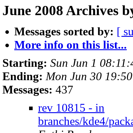
June 2008 Archives b
Messages sorted by:
[ s
More info on this list...
Starting:
Sun Jun 1 08:11
Ending:
Mon Jun 30 19:5
Messages:
437
rev 10815 - in
branches/kde4/packa