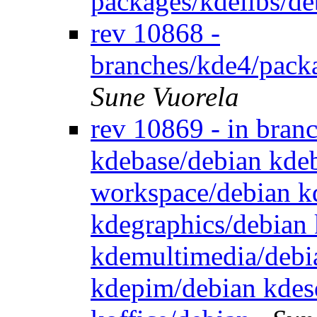
packages/kdelibs/de
rev 10868 -
branches/kde4/pack
Sune Vuorela
rev 10869 - in bran
kdebase/debian kde
workspace/debian k
kdegraphics/debian 
kdemultimedia/debi
kdepim/debian kdesd