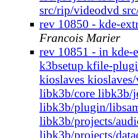
src/rip/videodvd sr
rev 10850 - kde-ext
Francois Marier
rev 10851 - in kde-
k3bsetup kfile-plugi
kioslaves kioslaves
libk3b/core libk3b/
libk3b/plugin/libsam
libk3b/projects/audi
libk3b/projects/dat