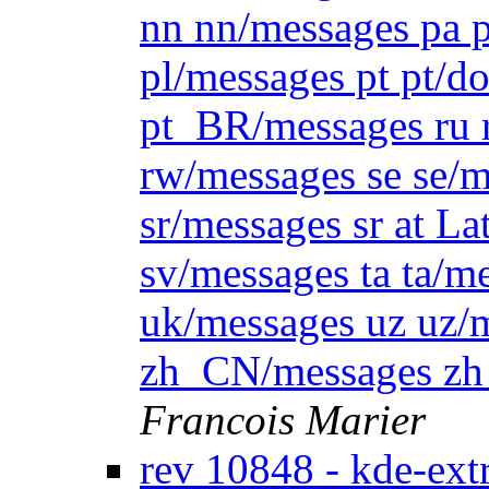
nn nn/messages pa p
pl/messages pt pt/
pt_BR/messages ru 
rw/messages se se/m
sr/messages sr at La
sv/messages ta ta/m
uk/messages uz uz
zh_CN/messages z
Francois Marier
rev 10848 - kde-ext