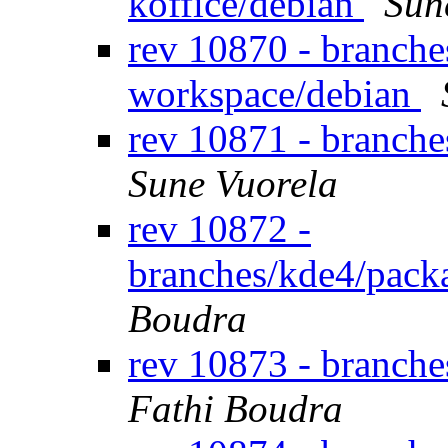
koffice/debian
Sun
rev 10870 - branche
workspace/debian
rev 10871 - branche
Sune Vuorela
rev 10872 -
branches/kde4/pack
Boudra
rev 10873 - branche
Fathi Boudra