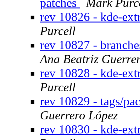
patches
Mark Purc
rev 10826 - kde-ext
Purcell
rev 10827 - branche
Ana Beatriz Guerre
rev 10828 - kde-ext
Purcell
rev 10829 - tags/pa
Guerrero López
rev 10830 - kde-ext