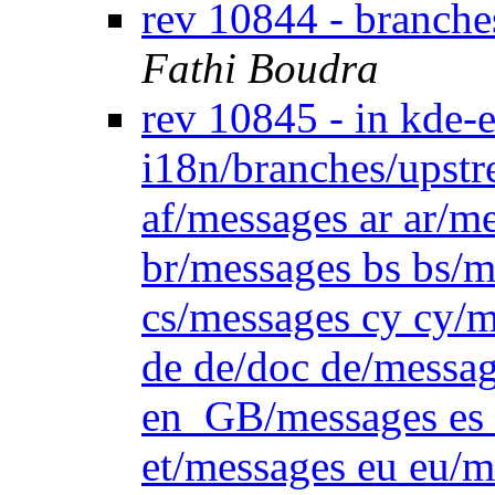
rev 10844 - branch
Fathi Boudra
rev 10845 - in kde-
i18n/branches/upstr
af/messages ar ar/m
br/messages bs bs/m
cs/messages cy cy/m
de de/doc de/messa
en_GB/messages es e
et/messages eu eu/m