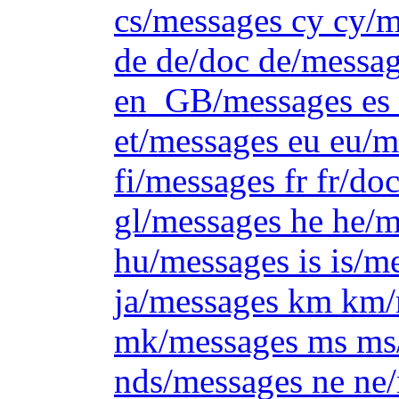
cs/messages cy cy/m
de de/doc de/messag
en_GB/messages es e
et/messages eu eu/m
fi/messages fr fr/do
gl/messages he he/m
hu/messages is is/me
ja/messages km km/
mk/messages ms ms/
nds/messages ne ne/