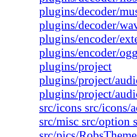
plugins/decoder/mu
plugins/decoder/wa
plugins/encoder/ext
plugins/encoder/ogg
plugins/project
plugins/project/aud
plugins/project/audi
src/icons src/icons/
src/misc src/option s
src/pics/RobsTheme s