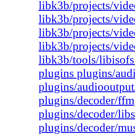
libk3b/projects/vide
libk3b/projects/vide
libk3b/projects/vid
libk3b/projects/vide
libk3b/tools/libiso
plugins plugins/aud
plugins/audiooutput
plugins/decoder/ffm
plugins/decoder/lib
plugins/decoder/mu