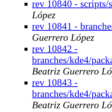
rev 10840 - scripts
López
rev 10841 - branch
Guerrero López
rev 10842 -
branches/kde4/pack
Beatriz Guerrero L
rev 10843 -
branches/kde4/pack
Beatriz Guerrero L