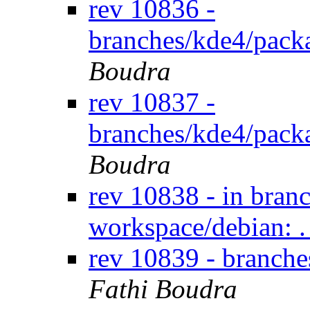
rev 10836 -
branches/kde4/pack
Boudra
rev 10837 -
branches/kde4/pack
Boudra
rev 10838 - in bran
workspace/debian: .
rev 10839 - branch
Fathi Boudra