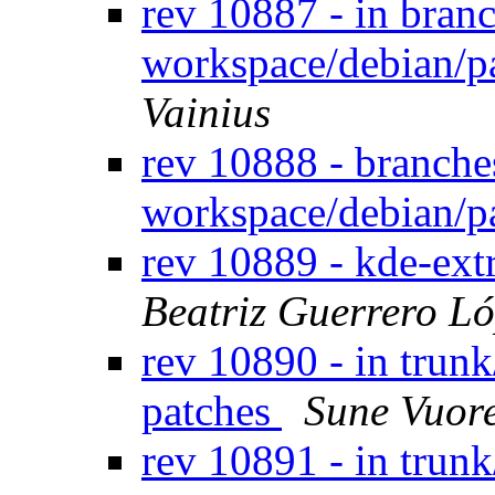
rev 10887 - in bran
workspace/debian/p
Vainius
rev 10888 - branche
workspace/debian/p
rev 10889 - kde-ext
Beatriz Guerrero L
rev 10890 - in trun
patches
Sune Vuor
rev 10891 - in trun