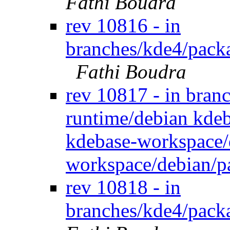
Fathi Boudra
rev 10816 - in
branches/kde4/packa
Fathi Boudra
rev 10817 - in bran
runtime/debian kdeb
kdebase-workspace/
workspace/debian/p
rev 10818 - in
branches/kde4/packa