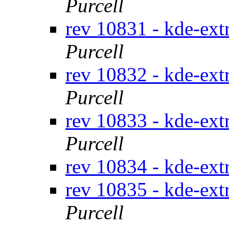
Purcell
rev 10831 - kde-ext
Purcell
rev 10832 - kde-ext
Purcell
rev 10833 - kde-ext
Purcell
rev 10834 - kde-ext
rev 10835 - kde-ext
Purcell