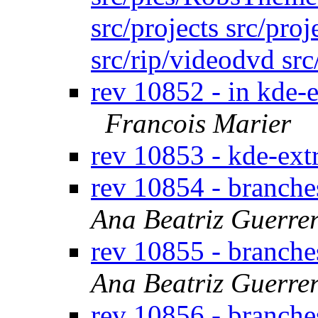
src/projects src/proj
src/rip/videodvd sr
rev 10852 - in kde-e
Francois Marier
rev 10853 - kde-ext
rev 10854 - branche
Ana Beatriz Guerre
rev 10855 - branche
Ana Beatriz Guerre
rev 10856 - branche