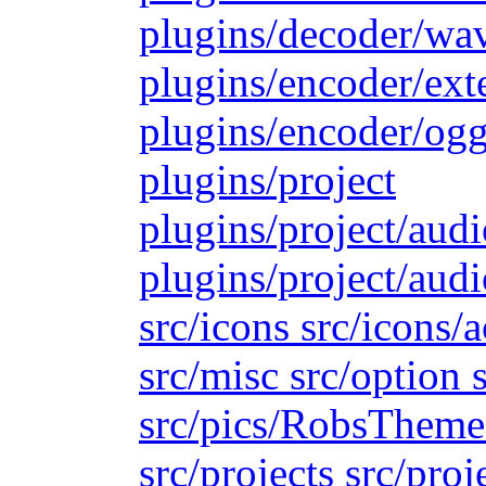
plugins/decoder/wa
plugins/encoder/ext
plugins/encoder/ogg
plugins/project
plugins/project/aud
plugins/project/audi
src/icons src/icons/
src/misc src/option s
src/pics/RobsTheme s
src/projects src/proj