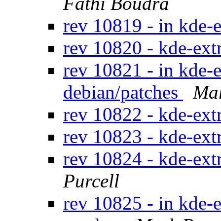
Fathi Boudra
rev 10819 - in kde-e
rev 10820 - kde-ext
rev 10821 - in kde-e
debian/patches
Mar
rev 10822 - kde-ext
rev 10823 - kde-ext
rev 10824 - kde-ext
Purcell
rev 10825 - in kde-e