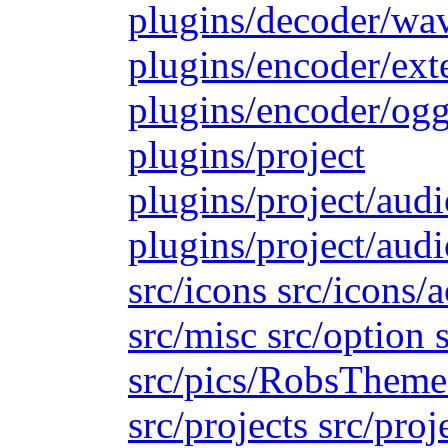
plugins/decoder/wa
plugins/encoder/ext
plugins/encoder/ogg
plugins/project
plugins/project/aud
plugins/project/audi
src/icons src/icons/
src/misc src/option s
src/pics/RobsTheme s
src/projects src/proj