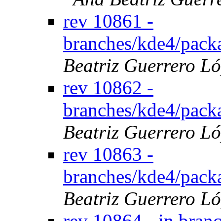
rev 10861 -
branches/kde4/pack
Beatriz Guerrero L
rev 10862 -
branches/kde4/pack
Beatriz Guerrero L
rev 10863 -
branches/kde4/pack
Beatriz Guerrero L
rev 10864 - in bran