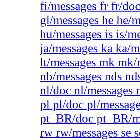
fi/messages fr fr/do
gl/messages he he/m
hu/messages is is/me
ja/messages ka ka/
lt/messages mk mk/
nb/messages nds nd
nl/doc nl/messages 
pl pl/doc pl/messag
pt_BR/doc pt_BR/me
rw rw/messages se s