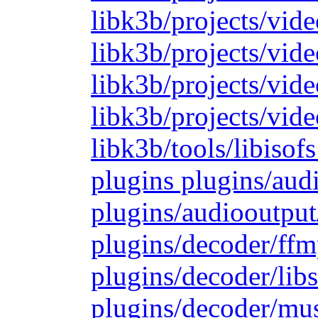
libk3b/projects/vide
libk3b/projects/vide
libk3b/projects/vid
libk3b/projects/vide
libk3b/tools/libiso
plugins plugins/aud
plugins/audiooutput
plugins/decoder/ffm
plugins/decoder/lib
plugins/decoder/mu