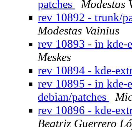
patches
Modestas 
rev 10892 - trunk/p
Modestas Vainius
rev 10893 - in kde-e
Meskes
rev 10894 - kde-ext
rev 10895 - in kde-e
debian/patches
Mic
rev 10896 - kde-ext
Beatriz Guerrero L