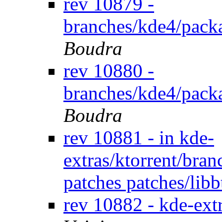
rev 10879 -
branches/kde4/pack
Boudra
rev 10880 -
branches/kde4/pack
Boudra
rev 10881 - in kde-
extras/ktorrent/bran
patches patches/lib
rev 10882 - kde-extr