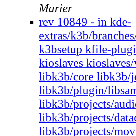
Marier
rev 10849 - in kde-
extras/k3b/branches
k3bsetup kfile-plugi
kioslaves kioslaves
libk3b/core libk3b/
libk3b/plugin/libsam
libk3b/projects/audi
libk3b/projects/dat
libk3b/projects/mov