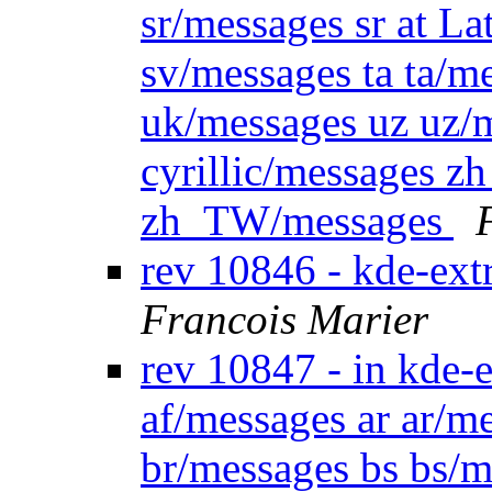
sr/messages sr at La
sv/messages ta ta/m
uk/messages uz uz/me
cyrillic/messages
zh_TW/messages
rev 10846 - kde-ext
Francois Marier
rev 10847 - in kde-e
af/messages ar ar/m
br/messages bs bs/m