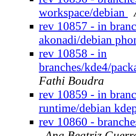
workspace/debian
rev 10857 - in bran
akonadi/debian pho
rev 10858 - in
branches/kde4/packa
Fathi Boudra
rev 10859 - in bran
runtime/debian kde
rev 10860 - branch
Ana Beatriz Guerr