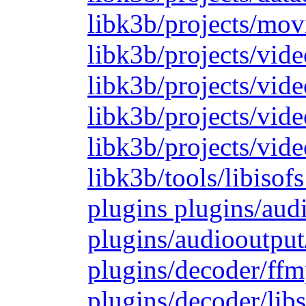
libk3b/projects/mov
libk3b/projects/vide
libk3b/projects/vide
libk3b/projects/vid
libk3b/projects/vide
libk3b/tools/libiso
plugins plugins/aud
plugins/audiooutput
plugins/decoder/ffm
plugins/decoder/lib