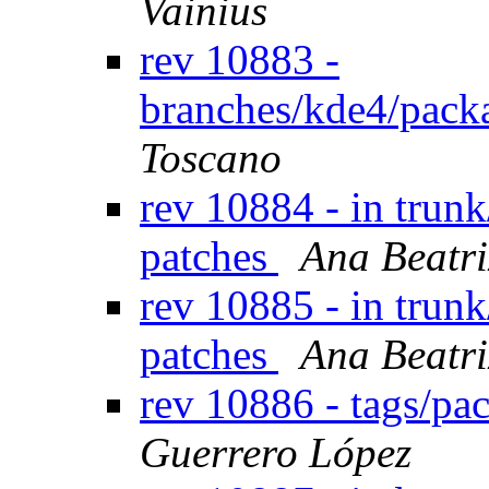
Vainius
rev 10883 -
branches/kde4/pack
Toscano
rev 10884 - in trunk
patches
Ana Beatri
rev 10885 - in trunk
patches
Ana Beatri
rev 10886 - tags/pa
Guerrero López