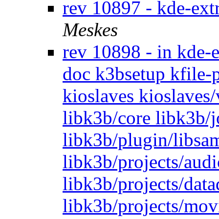
rev 10897 - kde-ext
Meskes
rev 10898 - in kde-e
doc k3bsetup kfile-p
kioslaves kioslaves
libk3b/core libk3b/
libk3b/plugin/libsam
libk3b/projects/audi
libk3b/projects/dat
libk3b/projects/mov