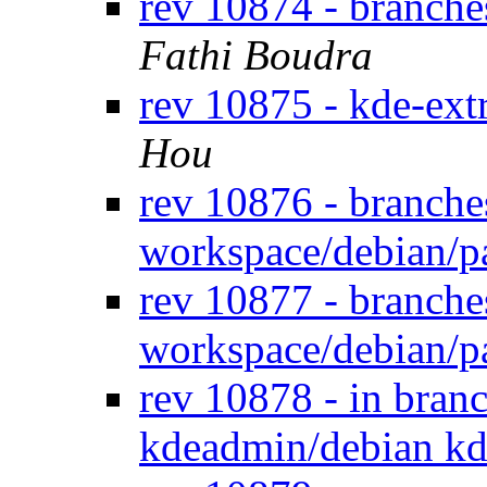
rev 10874 - branche
Fathi Boudra
rev 10875 - kde-ext
Hou
rev 10876 - branche
workspace/debian/p
rev 10877 - branche
workspace/debian/p
rev 10878 - in bran
kdeadmin/debian kd