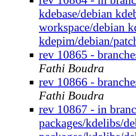
kdebase/debian kdeb
workspace/debian k
kdepim/debian/patc
rev 10865 - branch
Fathi Boudra
rev 10866 - branch
Fathi Boudra
rev 10867 - in bran
packages/kdelibs/de