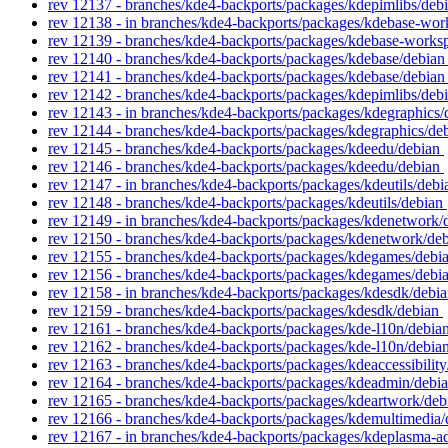
rev 12137 - branches/kde4-backports/packages/kdepimlibs/deb
rev 12138 - in branches/kde4-backports/packages/kdebase-wor
rev 12139 - branches/kde4-backports/packages/kdebase-works
rev 12140 - branches/kde4-backports/packages/kdebase/debia
rev 12141 - branches/kde4-backports/packages/kdebase/debia
rev 12142 - branches/kde4-backports/packages/kdepimlibs/deb
rev 12143 - in branches/kde4-backports/packages/kdegraphics/
rev 12144 - branches/kde4-backports/packages/kdegraphics/de
rev 12145 - branches/kde4-backports/packages/kdeedu/debian
rev 12146 - branches/kde4-backports/packages/kdeedu/debian
rev 12147 - in branches/kde4-backports/packages/kdeutils/debi
rev 12148 - branches/kde4-backports/packages/kdeutils/debian
rev 12149 - in branches/kde4-backports/packages/kdenetwork/d
rev 12150 - branches/kde4-backports/packages/kdenetwork/de
rev 12155 - branches/kde4-backports/packages/kdegames/debi
rev 12156 - branches/kde4-backports/packages/kdegames/debi
rev 12158 - in branches/kde4-backports/packages/kdesdk/debia
rev 12159 - branches/kde4-backports/packages/kdesdk/debian
rev 12161 - branches/kde4-backports/packages/kde-l10n/debia
rev 12162 - branches/kde4-backports/packages/kde-l10n/debia
rev 12163 - branches/kde4-backports/packages/kdeaccessibilit
rev 12164 - branches/kde4-backports/packages/kdeadmin/debi
rev 12165 - branches/kde4-backports/packages/kdeartwork/de
rev 12166 - branches/kde4-backports/packages/kdemultimedia
rev 12167 - in branches/kde4-backports/packages/kdeplasma-ad