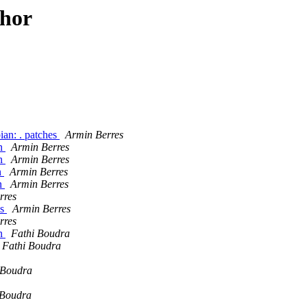
thor
ian: . patches
Armin Berres
an
Armin Berres
an
Armin Berres
n
Armin Berres
an
Armin Berres
rres
es
Armin Berres
rres
an
Fathi Boudra
Fathi Boudra
 Boudra
 Boudra