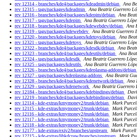
rev 12314 - branches/kde4/packages/kdeadmin/debian
Ana Be
rev 12315 - tags/packages/kdeadmin
Ana Beatriz Guerrero L
rev 12316 - branches/kde4/packages/kdepim/debian
Ana Beat
rev 12317 - tags/packages/kdepim
Ana Beatriz Guerrero Lópe
rev 12318 - branches/kde4/packages/kdewebdev/debian
Ana B
rev 12319 - tags/packages/kdewebdev
Ana Beatriz Guerrero 
rev 12320 - branches/kde4/packages/kdetoys/debian
Ana Beat
rev 12321 - tags/packages/kdetoys
Ana Beatriz Guerrero Lóp
rev 12322 - branches/kde4/packages/kdesdk/debian
Ana Beatr
rev 12323 - branches/kde4/packages/kdeutils/debian
Ana Beat
rev 12324 - tags/packages/kdesdk
Ana Beatriz Guerrero Lópe
rev 12325 - tags/packages/kdeutils
Ana Beatriz Guerrero Lóp
rev 12326 - branches/kde4/packages/kdeplasma-addons/debia
rev 12327 - tags/packages/kdeplasma-addons
Ana Beatriz Gu
rev 12328 - branches/kde4/packages/kdenetwork/debian
Ana 
rev 12329 - tags/packages/kdenetwork
Ana Beatriz Guerrero 
rev 12184 - branches/kde4/packages/kdebindings/debian
Davi
rev 12219 - branches/kde4/packages/kdebindings/debian
Davi
rev 12114 - kde-extras/kmymoney2/trunk/debian
Mark Purcel
rev 12115 - kde-extras/kmymoney2/trunk/debian
Mark Purcel
rev 12116 - kde-extras/kmymoney2/trunk/debian
Mark Purcel
rev 12117 - kde-extras/kmymoney2/trunk/debian
Mark Purcel
rev 12118 - kde-extras/kmymoney2/trunk/debian
Mark Purcel
rev 12177 - kde-extras/exiv2/branches/upstream
Mark Purcell
rev 12215 - kde-extras/libkdcraw/branches/upstream
Mark Pur