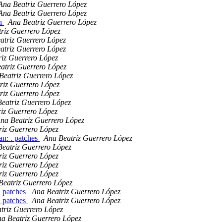
Ana Beatriz Guerrero López
Ana Beatriz Guerrero López
an
Ana Beatriz Guerrero López
riz Guerrero López
atriz Guerrero López
atriz Guerrero López
iz Guerrero López
atriz Guerrero López
Beatriz Guerrero López
riz Guerrero López
riz Guerrero López
eatriz Guerrero López
iz Guerrero López
na Beatriz Guerrero López
riz Guerrero López
n: . patches
Ana Beatriz Guerrero López
eatriz Guerrero López
riz Guerrero López
riz Guerrero López
riz Guerrero López
Beatriz Guerrero López
. patches
Ana Beatriz Guerrero López
. patches
Ana Beatriz Guerrero López
triz Guerrero López
a Beatriz Guerrero López