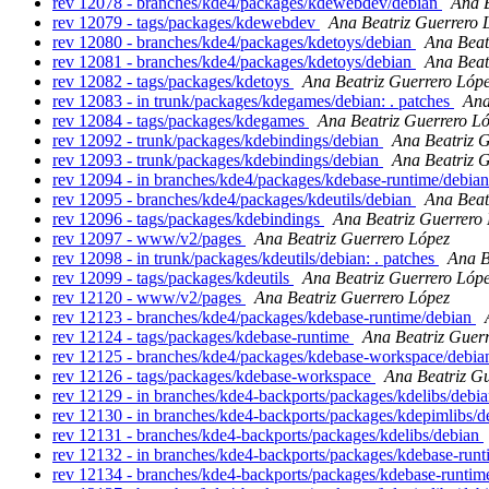
rev 12078 - branches/kde4/packages/kdewebdev/debian
Ana B
rev 12079 - tags/packages/kdewebdev
Ana Beatriz Guerrero 
rev 12080 - branches/kde4/packages/kdetoys/debian
Ana Beat
rev 12081 - branches/kde4/packages/kdetoys/debian
Ana Beat
rev 12082 - tags/packages/kdetoys
Ana Beatriz Guerrero Lóp
rev 12083 - in trunk/packages/kdegames/debian: . patches
Ana
rev 12084 - tags/packages/kdegames
Ana Beatriz Guerrero L
rev 12092 - trunk/packages/kdebindings/debian
Ana Beatriz 
rev 12093 - trunk/packages/kdebindings/debian
Ana Beatriz 
rev 12094 - in branches/kde4/packages/kdebase-runtime/debian
rev 12095 - branches/kde4/packages/kdeutils/debian
Ana Beat
rev 12096 - tags/packages/kdebindings
Ana Beatriz Guerrero
rev 12097 - www/v2/pages
Ana Beatriz Guerrero López
rev 12098 - in trunk/packages/kdeutils/debian: . patches
Ana B
rev 12099 - tags/packages/kdeutils
Ana Beatriz Guerrero Lóp
rev 12120 - www/v2/pages
Ana Beatriz Guerrero López
rev 12123 - branches/kde4/packages/kdebase-runtime/debian
rev 12124 - tags/packages/kdebase-runtime
Ana Beatriz Guer
rev 12125 - branches/kde4/packages/kdebase-workspace/debi
rev 12126 - tags/packages/kdebase-workspace
Ana Beatriz G
rev 12129 - in branches/kde4-backports/packages/kdelibs/debia
rev 12130 - in branches/kde4-backports/packages/kdepimlibs/de
rev 12131 - branches/kde4-backports/packages/kdelibs/debian
rev 12132 - in branches/kde4-backports/packages/kdebase-runt
rev 12134 - branches/kde4-backports/packages/kdebase-runtim