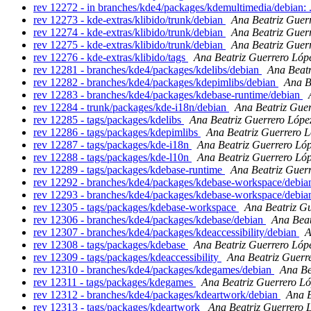
rev 12272 - in branches/kde4/packages/kdemultimedia/debian: 
rev 12273 - kde-extras/klibido/trunk/debian
Ana Beatriz Guer
rev 12274 - kde-extras/klibido/trunk/debian
Ana Beatriz Guer
rev 12275 - kde-extras/klibido/trunk/debian
Ana Beatriz Guer
rev 12276 - kde-extras/klibido/tags
Ana Beatriz Guerrero Lóp
rev 12281 - branches/kde4/packages/kdelibs/debian
Ana Beatr
rev 12282 - branches/kde4/packages/kdepimlibs/debian
Ana B
rev 12283 - branches/kde4/packages/kdebase-runtime/debian
rev 12284 - trunk/packages/kde-i18n/debian
Ana Beatriz Gue
rev 12285 - tags/packages/kdelibs
Ana Beatriz Guerrero Lópe
rev 12286 - tags/packages/kdepimlibs
Ana Beatriz Guerrero 
rev 12287 - tags/packages/kde-i18n
Ana Beatriz Guerrero Ló
rev 12288 - tags/packages/kde-l10n
Ana Beatriz Guerrero Ló
rev 12289 - tags/packages/kdebase-runtime
Ana Beatriz Guer
rev 12292 - branches/kde4/packages/kdebase-workspace/debi
rev 12293 - branches/kde4/packages/kdebase-workspace/debi
rev 12305 - tags/packages/kdebase-workspace
Ana Beatriz G
rev 12306 - branches/kde4/packages/kdebase/debian
Ana Beat
rev 12307 - branches/kde4/packages/kdeaccessibility/debian
A
rev 12308 - tags/packages/kdebase
Ana Beatriz Guerrero Lóp
rev 12309 - tags/packages/kdeaccessibility
Ana Beatriz Guerr
rev 12310 - branches/kde4/packages/kdegames/debian
Ana Be
rev 12311 - tags/packages/kdegames
Ana Beatriz Guerrero L
rev 12312 - branches/kde4/packages/kdeartwork/debian
Ana B
rev 12313 - tags/packages/kdeartwork
Ana Beatriz Guerrero 