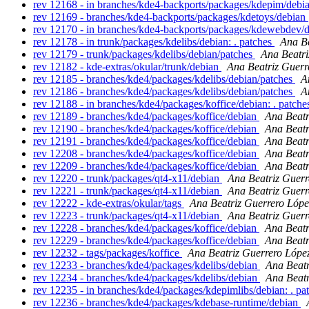
rev 12168 - in branches/kde4-backports/packages/kdepim/debia
rev 12169 - branches/kde4-backports/packages/kdetoys/debian
rev 12170 - in branches/kde4-backports/packages/kdewebdev/d
rev 12178 - in trunk/packages/kdelibs/debian: . patches
Ana Be
rev 12179 - trunk/packages/kdelibs/debian/patches
Ana Beatri
rev 12182 - kde-extras/okular/trunk/debian
Ana Beatriz Guerr
rev 12185 - branches/kde4/packages/kdelibs/debian/patches
A
rev 12186 - branches/kde4/packages/kdelibs/debian/patches
A
rev 12188 - in branches/kde4/packages/koffice/debian: . patch
rev 12189 - branches/kde4/packages/koffice/debian
Ana Beatr
rev 12190 - branches/kde4/packages/koffice/debian
Ana Beatr
rev 12191 - branches/kde4/packages/koffice/debian
Ana Beatr
rev 12208 - branches/kde4/packages/koffice/debian
Ana Beatr
rev 12209 - branches/kde4/packages/koffice/debian
Ana Beatr
rev 12220 - trunk/packages/qt4-x11/debian
Ana Beatriz Guerr
rev 12221 - trunk/packages/qt4-x11/debian
Ana Beatriz Guerr
rev 12222 - kde-extras/okular/tags
Ana Beatriz Guerrero Lópe
rev 12223 - trunk/packages/qt4-x11/debian
Ana Beatriz Guerr
rev 12228 - branches/kde4/packages/koffice/debian
Ana Beatr
rev 12229 - branches/kde4/packages/koffice/debian
Ana Beatr
rev 12232 - tags/packages/koffice
Ana Beatriz Guerrero Lópe
rev 12233 - branches/kde4/packages/kdelibs/debian
Ana Beatr
rev 12234 - branches/kde4/packages/kdelibs/debian
Ana Beatr
rev 12235 - in branches/kde4/packages/kdepimlibs/debian: . pa
rev 12236 - branches/kde4/packages/kdebase-runtime/debian