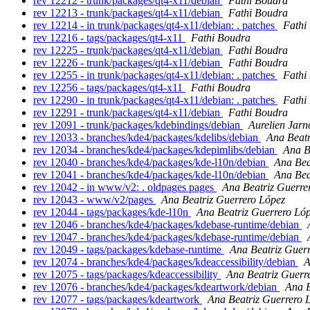
rev 12212 - trunk/packages/qt4-x11/debian
Fathi Boudra
rev 12213 - trunk/packages/qt4-x11/debian
Fathi Boudra
rev 12214 - in trunk/packages/qt4-x11/debian: . patches
Fathi
rev 12216 - tags/packages/qt4-x11
Fathi Boudra
rev 12225 - trunk/packages/qt4-x11/debian
Fathi Boudra
rev 12226 - trunk/packages/qt4-x11/debian
Fathi Boudra
rev 12255 - in trunk/packages/qt4-x11/debian: . patches
Fathi
rev 12256 - tags/packages/qt4-x11
Fathi Boudra
rev 12290 - in trunk/packages/qt4-x11/debian: . patches
Fathi
rev 12291 - trunk/packages/qt4-x11/debian
Fathi Boudra
rev 12091 - trunk/packages/kdebindings/debian
Aurelien Jarn
rev 12033 - branches/kde4/packages/kdelibs/debian
Ana Beatr
rev 12034 - branches/kde4/packages/kdepimlibs/debian
Ana B
rev 12040 - branches/kde4/packages/kde-l10n/debian
Ana Bea
rev 12041 - branches/kde4/packages/kde-l10n/debian
Ana Bea
rev 12042 - in www/v2: . oldpages pages
Ana Beatriz Guerre
rev 12043 - www/v2/pages
Ana Beatriz Guerrero López
rev 12044 - tags/packages/kde-l10n
Ana Beatriz Guerrero Ló
rev 12046 - branches/kde4/packages/kdebase-runtime/debian
rev 12047 - branches/kde4/packages/kdebase-runtime/debian
rev 12049 - tags/packages/kdebase-runtime
Ana Beatriz Guer
rev 12074 - branches/kde4/packages/kdeaccessibility/debian
A
rev 12075 - tags/packages/kdeaccessibility
Ana Beatriz Guerr
rev 12076 - branches/kde4/packages/kdeartwork/debian
Ana B
rev 12077 - tags/packages/kdeartwork
Ana Beatriz Guerrero 