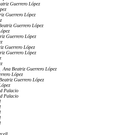
atriz Guerrero López
ópez
riz Guerrero López
z
eatriz Guerrero López
López
riz Guerrero López
ez
iz Guerrero López
riz Guerrero López
z
ez
n
Ana Beatriz Guerrero López
errero López
Beatriz Guerrero López
López
d Palacio
d Palacio
l
l
l
l
l
cell