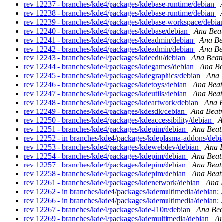
rev 12237 - branches/kde4/packages/kdebase-runtime/debian
rev 12238 - branches/kde4/packages/kdebase-runtime/debian
rev 12239 - branches/kde4/packages/kdebase-workspace/debi
rev 12240 - branches/kde4/packages/kdebase/debian
Ana Beat
rev 12241 - branches/kde4/packages/kdeadmin/debian
Ana Be
rev 12242 - branches/kde4/packages/kdeadmin/debian
Ana Be
rev 12243 - branches/kde4/packages/kdeedu/debian
Ana Beatr
rev 12244 - branches/kde4/packages/kdegames/debian
Ana Be
rev 12245 - branches/kde4/packages/kdegraphics/debian
Ana 
rev 12246 - branches/kde4/packages/kdetoys/debian
Ana Beat
rev 12247 - branches/kde4/packages/kdeutils/debian
Ana Beat
rev 12248 - branches/kde4/packages/kdeartwork/debian
Ana B
rev 12249 - branches/kde4/packages/kdesdk/debian
Ana Beatr
rev 12250 - branches/kde4/packages/kdeaccessibility/debian
A
rev 12251 - branches/kde4/packages/kdepim/debian
Ana Beat
rev 12252 - in branches/kde4/packages/kdeplasma-addons/debia
rev 12253 - branches/kde4/packages/kdewebdev/debian
Ana B
rev 12254 - branches/kde4/packages/kdepim/debian
Ana Beat
rev 12257 - branches/kde4/packages/kdepim/debian
Ana Beat
rev 12258 - branches/kde4/packages/kdepim/debian
Ana Beat
rev 12261 - branches/kde4/packages/kdenetwork/debian
Ana 
rev 12262 - in branches/kde4/packages/kdemultimedia/debian: 
rev 12266 - in branches/kde4/packages/kdemultimedia/debian: 
rev 12267 - branches/kde4/packages/kde-l10n/debian
Ana Bea
rev 12269 - branches/kde4/packages/kdemultimedia/debian
An