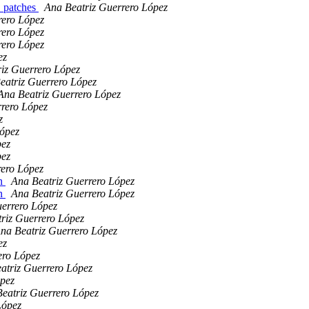
. patches
Ana Beatriz Guerrero López
rero López
rero López
rero López
ez
iz Guerrero López
eatriz Guerrero López
Ana Beatriz Guerrero López
rrero López
z
López
pez
pez
rero López
an
Ana Beatriz Guerrero López
an
Ana Beatriz Guerrero López
uerrero López
riz Guerrero López
na Beatriz Guerrero López
ez
ero López
atriz Guerrero López
ópez
eatriz Guerrero López
López