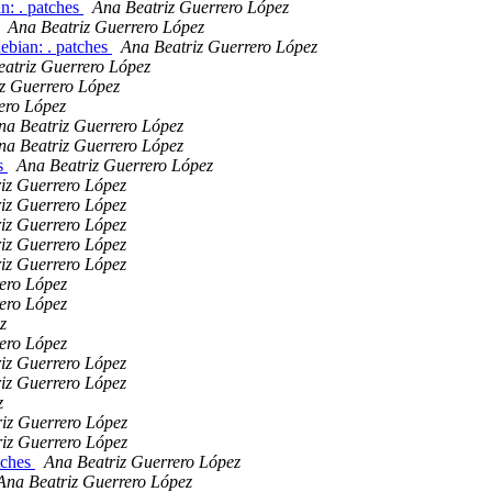
n: . patches
Ana Beatriz Guerrero López
Ana Beatriz Guerrero López
ebian: . patches
Ana Beatriz Guerrero López
atriz Guerrero López
z Guerrero López
ero López
na Beatriz Guerrero López
na Beatriz Guerrero López
es
Ana Beatriz Guerrero López
iz Guerrero López
iz Guerrero López
iz Guerrero López
iz Guerrero López
iz Guerrero López
ero López
ero López
z
ero López
iz Guerrero López
iz Guerrero López
z
iz Guerrero López
iz Guerrero López
tches
Ana Beatriz Guerrero López
Ana Beatriz Guerrero López