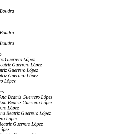
 Boudra
 Boudra
 Boudra
o
iz Guerrero López
eatriz Guerrero López
triz Guerrero López
triz Guerrero López
ro López
pez
Ana Beatriz Guerrero López
Ana Beatriz Guerrero López
rero López
na Beatriz Guerrero López
ero López
eatriz Guerrero López
López