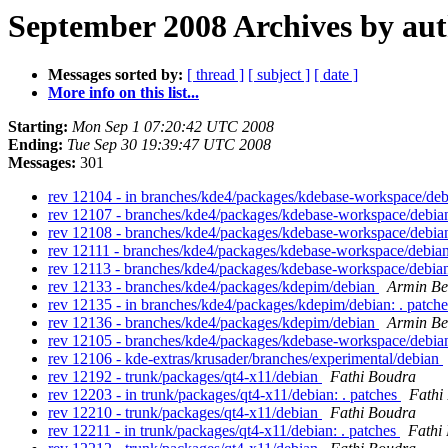
September 2008 Archives by au
Messages sorted by:
[ thread ]
[ subject ]
[ date ]
More info on this list...
Starting:
Mon Sep 1 07:20:42 UTC 2008
Ending:
Tue Sep 30 19:39:47 UTC 2008
Messages:
301
rev 12104 - in branches/kde4/packages/kdebase-workspace/deb
rev 12107 - branches/kde4/packages/kdebase-workspace/debi
rev 12108 - branches/kde4/packages/kdebase-workspace/debi
rev 12111 - branches/kde4/packages/kdebase-workspace/debia
rev 12113 - branches/kde4/packages/kdebase-workspace/debi
rev 12133 - branches/kde4/packages/kdepim/debian
Armin Be
rev 12135 - in branches/kde4/packages/kdepim/debian: . patch
rev 12136 - branches/kde4/packages/kdepim/debian
Armin Be
rev 12105 - branches/kde4/packages/kdebase-workspace/debi
rev 12106 - kde-extras/krusader/branches/experimental/debian
rev 12192 - trunk/packages/qt4-x11/debian
Fathi Boudra
rev 12203 - in trunk/packages/qt4-x11/debian: . patches
Fathi
rev 12210 - trunk/packages/qt4-x11/debian
Fathi Boudra
rev 12211 - in trunk/packages/qt4-x11/debian: . patches
Fathi