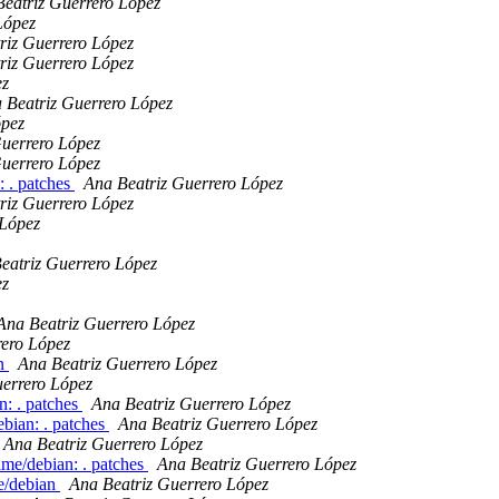
eatriz Guerrero López
López
riz Guerrero López
riz Guerrero López
ez
 Beatriz Guerrero López
ópez
Guerrero López
Guerrero López
: . patches
Ana Beatriz Guerrero López
riz Guerrero López
 López
eatriz Guerrero López
ez
Ana Beatriz Guerrero López
rero López
an
Ana Beatriz Guerrero López
uerrero López
n: . patches
Ana Beatriz Guerrero López
bian: . patches
Ana Beatriz Guerrero López
Ana Beatriz Guerrero López
ime/debian: . patches
Ana Beatriz Guerrero López
e/debian
Ana Beatriz Guerrero López