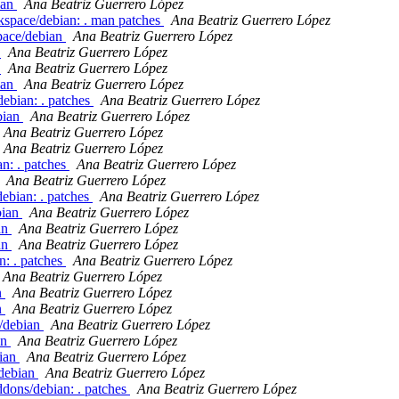
ian
Ana Beatriz Guerrero López
kspace/debian: . man patches
Ana Beatriz Guerrero López
pace/debian
Ana Beatriz Guerrero López
n
Ana Beatriz Guerrero López
n
Ana Beatriz Guerrero López
ian
Ana Beatriz Guerrero López
debian: . patches
Ana Beatriz Guerrero López
bian
Ana Beatriz Guerrero López
Ana Beatriz Guerrero López
Ana Beatriz Guerrero López
an: . patches
Ana Beatriz Guerrero López
Ana Beatriz Guerrero López
ebian: . patches
Ana Beatriz Guerrero López
bian
Ana Beatriz Guerrero López
an
Ana Beatriz Guerrero López
an
Ana Beatriz Guerrero López
n: . patches
Ana Beatriz Guerrero López
Ana Beatriz Guerrero López
n
Ana Beatriz Guerrero López
n
Ana Beatriz Guerrero López
y/debian
Ana Beatriz Guerrero López
an
Ana Beatriz Guerrero López
bian
Ana Beatriz Guerrero López
/debian
Ana Beatriz Guerrero López
dons/debian: . patches
Ana Beatriz Guerrero López