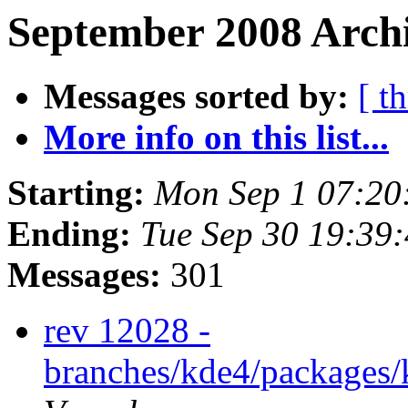
September 2008 Archi
Messages sorted by:
[ t
More info on this list...
Starting:
Mon Sep 1 07:20
Ending:
Tue Sep 30 19:39
Messages:
301
rev 12028 -
branches/kde4/packages