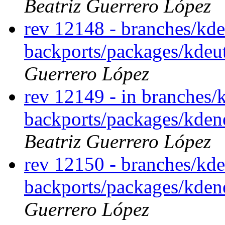
Beatriz Guerrero López
rev 12148 - branches/kde
backports/packages/kdeu
Guerrero López
rev 12149 - in branches/
backports/packages/kden
Beatriz Guerrero López
rev 12150 - branches/kde
backports/packages/kde
Guerrero López