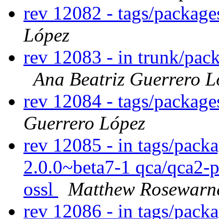
rev 12082 - tags/packag
López
rev 12083 - in trunk/pac
Ana Beatriz Guerrero L
rev 12084 - tags/packag
Guerrero López
rev 12085 - in tags/packa
2.0.0~beta7-1 qca/qca2-
ossl
Matthew Rosewarn
rev 12086 - in tags/pack