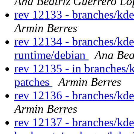
Ana Beatriz Guerrero Ló
rev 12133 - branches/kd
Armin Berres
rev 12134 - branches/kd
runtime/debian
Ana Bea
rev 12135 - in branches/
patches
Armin Berres
rev 12136 - branches/kd
Armin Berres
rev 12137 - branches/kde