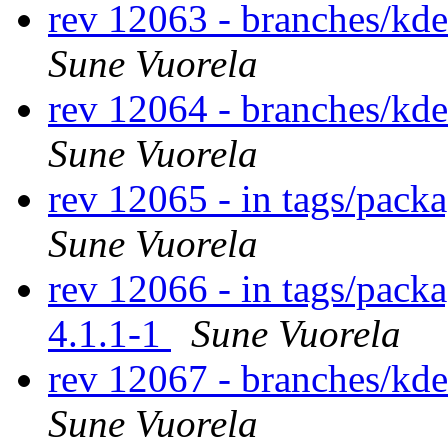
rev 12063 - branches/kd
Sune Vuorela
rev 12064 - branches/kd
Sune Vuorela
rev 12065 - in tags/pack
Sune Vuorela
rev 12066 - in tags/packa
4.1.1-1
Sune Vuorela
rev 12067 - branches/kd
Sune Vuorela