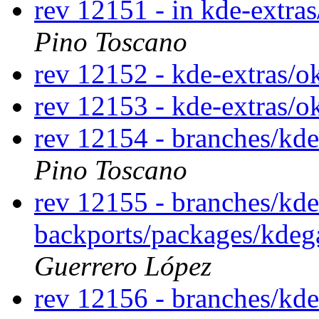
rev 12151 - in kde-extras
Pino Toscano
rev 12152 - kde-extras/o
rev 12153 - kde-extras/o
rev 12154 - branches/kd
Pino Toscano
rev 12155 - branches/kde
backports/packages/kde
Guerrero López
rev 12156 - branches/kde