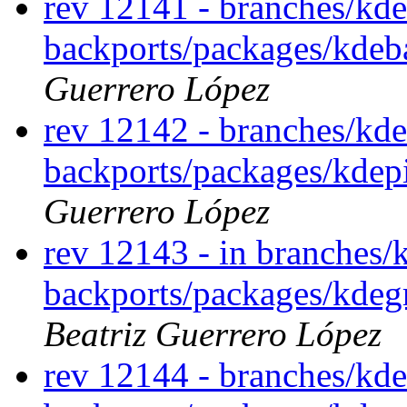
rev 12141 - branches/kde
backports/packages/kdeb
Guerrero López
rev 12142 - branches/kde
backports/packages/kdep
Guerrero López
rev 12143 - in branches/
backports/packages/kdegr
Beatriz Guerrero López
rev 12144 - branches/kde