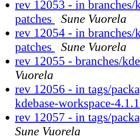
rev 12053 - in branches/
patches
Sune Vuorela
rev 12054 - in branches/
patches
Sune Vuorela
rev 12055 - branches/kd
Vuorela
rev 12056 - in tags/pack
kdebase-workspace-4.1.
rev 12057 - in tags/pack
Sune Vuorela