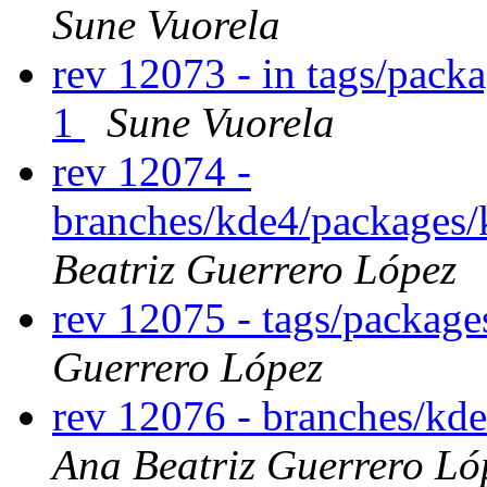
Sune Vuorela
rev 12073 - in tags/pack
1
Sune Vuorela
rev 12074 -
branches/kde4/packages/
Beatriz Guerrero López
rev 12075 - tags/package
Guerrero López
rev 12076 - branches/kd
Ana Beatriz Guerrero Ló