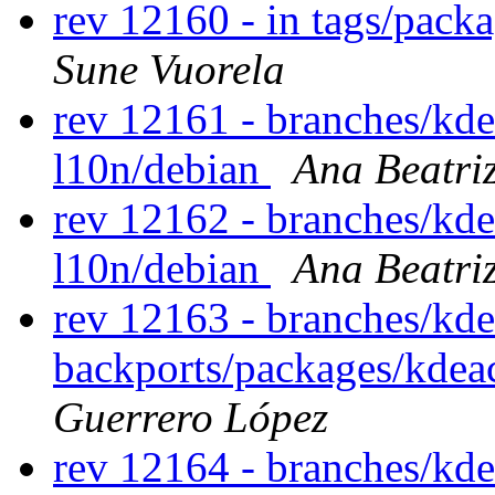
rev 12160 - in tags/pack
Sune Vuorela
rev 12161 - branches/kd
l10n/debian
Ana Beatri
rev 12162 - branches/kd
l10n/debian
Ana Beatri
rev 12163 - branches/kde
backports/packages/kdeac
Guerrero López
rev 12164 - branches/kde