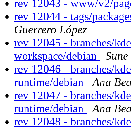
rev 12043 - www/v2/pa
rev 12044 - tags/packag
Guerrero López
rev 12045 - branches/kd
workspace/debian
Sune
rev 12046 - branches/kd
runtime/debian
Ana Bea
rev 12047 - branches/kd
runtime/debian
Ana Bea
rev 12048 - branches/kd