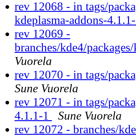
rev 12068 - in tags/pack
kdeplasma-addons-4.1.1
rev 12069 -
branches/kde4/packages/
Vuorela
rev 12070 - in tags/packa
Sune Vuorela
rev 12071 - in tags/pack
4.1.1-1
Sune Vuorela
rev 12072 - branches/kd