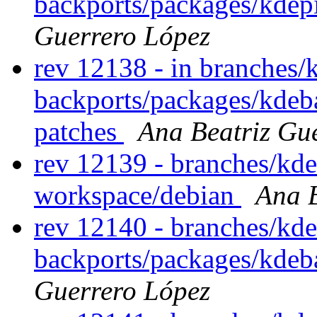
backports/packages/kdep
Guerrero López
rev 12138 - in branches/
backports/packages/kdeb
patches
Ana Beatriz Gu
rev 12139 - branches/kd
workspace/debian
Ana B
rev 12140 - branches/kde
backports/packages/kdeb
Guerrero López