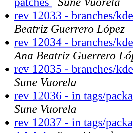
patches
Sune Vuorela
rev 12033 - branches/kd
Beatriz Guerrero López
rev 12034 - branches/kd
Ana Beatriz Guerrero Ló
rev 12035 - branches/kd
Sune Vuorela
rev 12036 - in tags/packa
Sune Vuorela
rev 12037 - in tags/pack