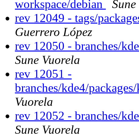
workspace/debian
Sune
rev 12049 - tags/packag
Guerrero López
rev 12050 - branches/kd
Sune Vuorela
rev 12051 -
branches/kde4/packages
Vuorela
rev 12052 - branches/kd
Sune Vuorela