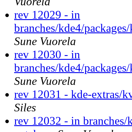
Vuorela
rev 12029 - in
branches/kde4/packages/
Sune Vuorela
rev 12030 - in
branches/kde4/packages/
Sune Vuorela
rev 12031 - kde-extras/k
Siles
rev 12032 - in branches/