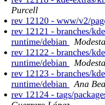
Purcell
rev 12120 - www/v2/pa
rev 12121 - branches/kd
runtime/debian
Modesta
rev 12122 - branches/kd
runtime/debian
Modesta
rev 12123 - branches/kd
runtime/debian
Ana Bea
rev 12124 - tags/packag
Guerrero López