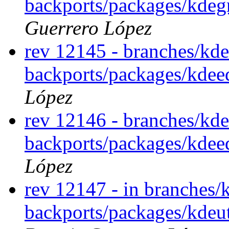
backports/packages/kdeg
Guerrero López
rev 12145 - branches/kde
backports/packages/kde
López
rev 12146 - branches/kde
backports/packages/kde
López
rev 12147 - in branches/
backports/packages/kdeut