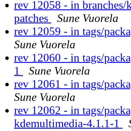
rev 12058 - in branches/
patches
Sune Vuorela
rev 12059 - in tags/pack
Sune Vuorela
rev 12060 - in tags/pack
1
Sune Vuorela
rev 12061 - in tags/pack
Sune Vuorela
rev 12062 - in tags/pack
kdemultimedia-4.1.1-1