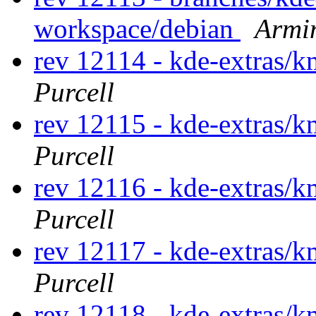
workspace/debian
Armi
rev 12114 - kde-extras
Purcell
rev 12115 - kde-extras
Purcell
rev 12116 - kde-extras
Purcell
rev 12117 - kde-extras
Purcell
rev 12118 - kde-extras