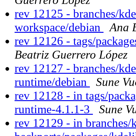
rev 12125 - branches/kd
workspace/debian
Ana B
rev 12126 - tags/packag
Beatriz Guerrero López
rev 12127 - branches/kd
runtime/debian
Sune Vu
rev 12128 - in tags/pack
runtime-4.1.1-3
Sune V
rev 12129 - in branches/