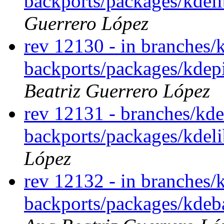
backports/packages/kdeli
Guerrero López
rev 12130 - in branches/
backports/packages/kdepi
Beatriz Guerrero López
rev 12131 - branches/kde
backports/packages/kdel
López
rev 12132 - in branches/
backports/packages/kdeba