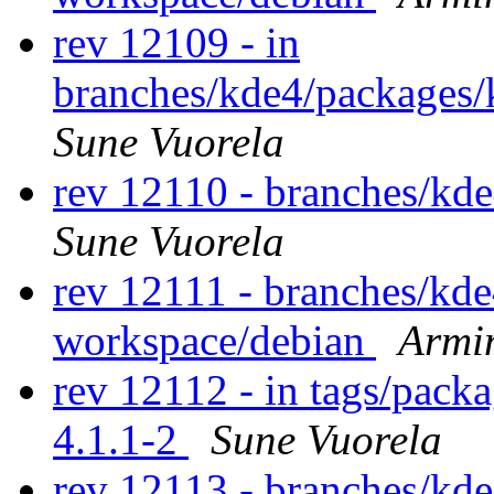
rev 12109 - in
branches/kde4/packages/
Sune Vuorela
rev 12110 - branches/kd
Sune Vuorela
rev 12111 - branches/kd
workspace/debian
Armi
rev 12112 - in tags/pack
4.1.1-2
Sune Vuorela
rev 12113 - branches/kd