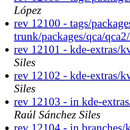
López
rev 12100 - tags/package
trunk/packages/qca/qca2
rev 12101 - kde-extras/k
Siles
rev 12102 - kde-extras/k
Siles
rev 12103 - in kde-extras
Raúl Sánchez Siles
rev 12104 - in branches/