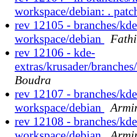
workspace/debian: . pat
rev 12105 - branches/kd
workspace/debian
Fath
rev 12106 - kde-
extras/krusader/branches
Boudra
rev 12107 - branches/kd
workspace/debian
Armi
rev 12108 - branches/kd
workspace/debian
Armi