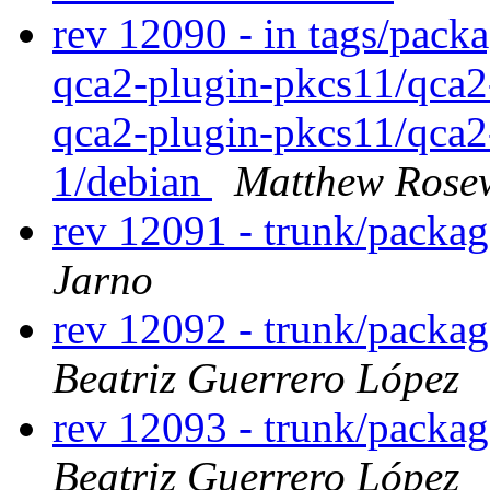
rev 12090 - in tags/pack
qca2-plugin-pkcs11/qca2
qca2-plugin-pkcs11/qca2
1/debian
Matthew Rose
rev 12091 - trunk/packa
Jarno
rev 12092 - trunk/packa
Beatriz Guerrero López
rev 12093 - trunk/packa
Beatriz Guerrero López