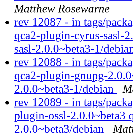
Matthew Rosewarne
rev 12087 - in tags/packa
qca2-plugin-cyrus-sasl-2
sasl-2.0.0~beta3-1/debia
rev 12088 - in tags/pack
qca2-plugin-gnupg-2.0.0
2.0.0~beta3-1/debian
M
rev 12089 - in tags/packa
plugin-ossl-2.0.0~beta3 
2.0.0~beta3/debian
Mat