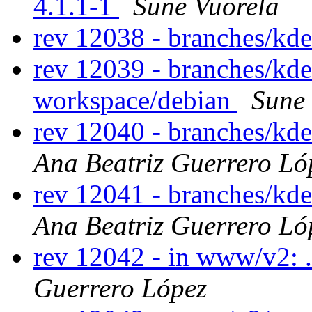
4.1.1-1
Sune Vuorela
rev 12038 - branches/kd
rev 12039 - branches/kd
workspace/debian
Sune
rev 12040 - branches/kd
Ana Beatriz Guerrero Ló
rev 12041 - branches/kd
Ana Beatriz Guerrero Ló
rev 12042 - in www/v2: 
Guerrero López