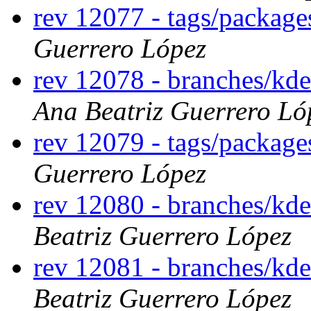
rev 12077 - tags/packag
Guerrero López
rev 12078 - branches/k
Ana Beatriz Guerrero Ló
rev 12079 - tags/packa
Guerrero López
rev 12080 - branches/kd
Beatriz Guerrero López
rev 12081 - branches/kd
Beatriz Guerrero López