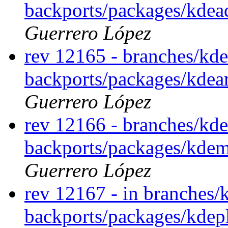
backports/packages/kde
Guerrero López
rev 12165 - branches/kde
backports/packages/kdea
Guerrero López
rev 12166 - branches/kde
backports/packages/kde
Guerrero López
rev 12167 - in branches/
backports/packages/kdep