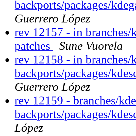
backports/packages/kde
Guerrero López
rev 12157 - in branches/
patches
Sune Vuorela
rev 12158 - in branches/
backports/packages/kdesd
Guerrero López
rev 12159 - branches/kde
backports/packages/kdes
López