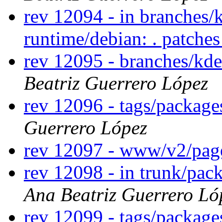
rev 12094 - in branches/
runtime/debian: . patche
rev 12095 - branches/kd
Beatriz Guerrero López
rev 12096 - tags/packag
Guerrero López
rev 12097 - www/v2/pa
rev 12098 - in trunk/pack
Ana Beatriz Guerrero Ló
rev 12099 - tags/package