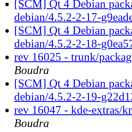
[SCM] Qt 4 Debian packa
debian/4.5.2-2-17-g9ea
[SCM] Qt 4 Debian packa
debian/4.5.2-2-18-g0ea
rev 16025 - trunk/packa
Boudra
[SCM] Qt 4 Debian packa
debian/4.5.2-2-19-g22d
rev 16047 - kde-extras
Boudra