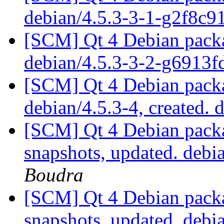
debian/4.5.3-3-1-g2f8c9
[SCM] Qt 4 Debian packa
debian/4.5.3-3-2-g6913
[SCM] Qt 4 Debian packa
debian/4.5.3-4, created. 
[SCM] Qt 4 Debian packa
snapshots, updated. deb
Boudra
[SCM] Qt 4 Debian packa
snapshots, updated. deb