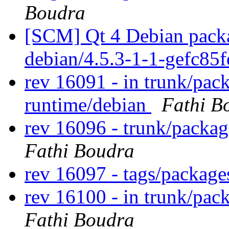
Boudra
[SCM] Qt 4 Debian packa
debian/4.5.3-1-1-gefc85
rev 16091 - in trunk/pa
runtime/debian
Fathi B
rev 16096 - trunk/packa
Fathi Boudra
rev 16097 - tags/packag
rev 16100 - in trunk/pac
Fathi Boudra