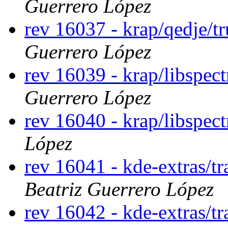
Guerrero López
rev 16037 - krap/qedje/t
Guerrero López
rev 16039 - krap/libspec
Guerrero López
rev 16040 - krap/libspect
López
rev 16041 - kde-extras/t
Beatriz Guerrero López
rev 16042 - kde-extras/t