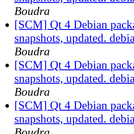
Boudra
[SCM] Qt 4 Debian packa
snapshots, updated. deb
Boudra
[SCM] Qt 4 Debian packa
snapshots, updated. deb
Boudra
[SCM] Qt 4 Debian packa
snapshots, updated. deb
Boudra