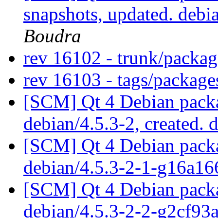
snapshots, updated. deb
Boudra
rev 16102 - trunk/packa
rev 16103 - tags/packag
[SCM] Qt 4 Debian packa
debian/4.5.3-2, created. 
[SCM] Qt 4 Debian packa
debian/4.5.3-2-1-g16a1
[SCM] Qt 4 Debian packa
debian/4.5.3-2-2-g2cf93