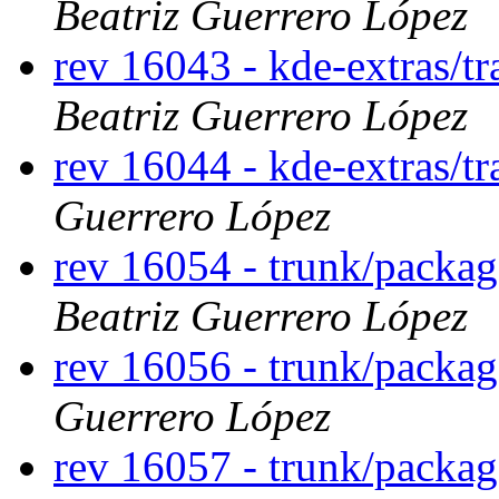
Beatriz Guerrero López
rev 16043 - kde-extras/t
Beatriz Guerrero López
rev 16044 - kde-extras/tr
Guerrero López
rev 16054 - trunk/packa
Beatriz Guerrero López
rev 16056 - trunk/packag
Guerrero López
rev 16057 - trunk/packa