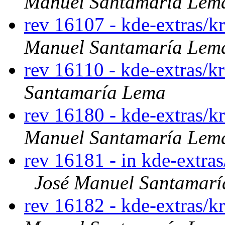
Manuel Santamaría Lem
rev 16107 - kde-extras/k
Manuel Santamaría Lem
rev 16110 - kde-extras/k
Santamaría Lema
rev 16180 - kde-extras/k
Manuel Santamaría Lem
rev 16181 - in kde-extras
José Manuel Santamar
rev 16182 - kde-extras/k