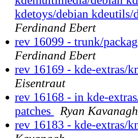
kdetoys/debian kdeutils
Ferdinand Ebert
rev 16099 - trunk/packa
Ferdinand Ebert
rev 16169 - kde-extras/
Eisentraut
rev 16168 - in kde-extra
patches
Ryan Kavanagh
rev 16183 - kde-extras/