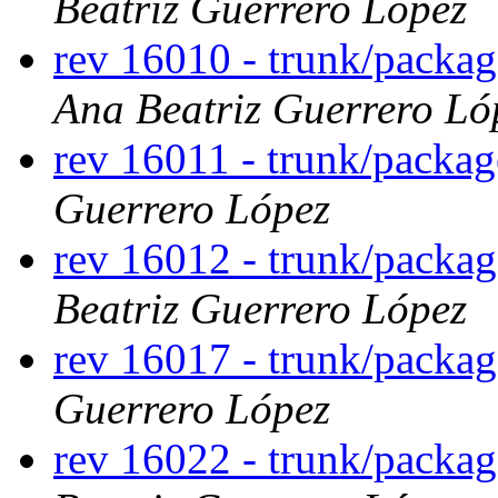
Beatriz Guerrero López
rev 16010 - trunk/packa
Ana Beatriz Guerrero Ló
rev 16011 - trunk/packa
Guerrero López
rev 16012 - trunk/packa
Beatriz Guerrero López
rev 16017 - trunk/packag
Guerrero López
rev 16022 - trunk/packa