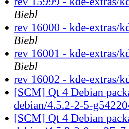
rev 15999 - kde-extras/k
Biebl
rev 16000 - kde-extras/k
Biebl
rev 16001 - kde-extras/k
Biebl
rev 16002 - kde-extras/k
[SCM] Qt 4 Debian packa
debian/4.5.2-2-5-g5422
[SCM] Qt 4 Debian packa