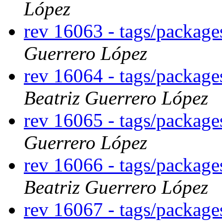
López
rev 16063 - tags/packag
Guerrero López
rev 16064 - tags/package
Beatriz Guerrero López
rev 16065 - tags/packag
Guerrero López
rev 16066 - tags/packag
Beatriz Guerrero López
rev 16067 - tags/packag