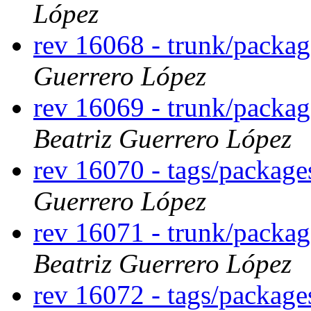
López
rev 16068 - trunk/packa
Guerrero López
rev 16069 - trunk/packa
Beatriz Guerrero López
rev 16070 - tags/packag
Guerrero López
rev 16071 - trunk/packa
Beatriz Guerrero López
rev 16072 - tags/packag