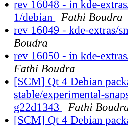
rev 16048 - in kde-extra
1/debian
Fathi Boudra
rev 16049 - kde-extras/
Boudra
rev 16050 - in kde-extra
Fathi Boudra
[SCM] Qt 4 Debian packa
stable/experimental-snaps
g22d1343
Fathi Boudr
[SCM] Qt 4 Debian packa