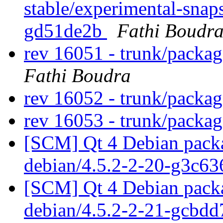
stable/experimental-snap
gd51de2b
Fathi Boudr
rev 16051 - trunk/packa
Fathi Boudra
rev 16052 - trunk/packa
rev 16053 - trunk/packa
[SCM] Qt 4 Debian packa
debian/4.5.2-2-20-g3c6
[SCM] Qt 4 Debian packa
debian/4.5.2-2-21-gcbd