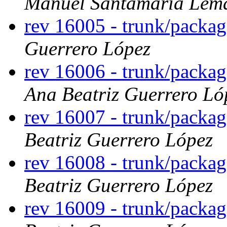
Manuel Santamaría Lem
rev 16005 - trunk/packag
Guerrero López
rev 16006 - trunk/packag
Ana Beatriz Guerrero Ló
rev 16007 - trunk/packa
Beatriz Guerrero López
rev 16008 - trunk/packa
Beatriz Guerrero López
rev 16009 - trunk/packa