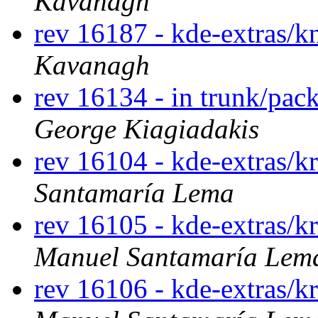
Kavanagh
rev 16187 - kde-extras/
Kavanagh
rev 16134 - in trunk/pac
George Kiagiadakis
rev 16104 - kde-extras/k
Santamaría Lema
rev 16105 - kde-extras/k
Manuel Santamaría Lem
rev 16106 - kde-extras/k