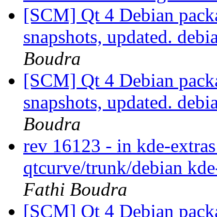
[SCM] Qt 4 Debian packa
snapshots, updated. deb
Boudra
[SCM] Qt 4 Debian packa
snapshots, updated. deb
Boudra
rev 16123 - in kde-extras
qtcurve/trunk/debian kde
Fathi Boudra
[SCM] Qt 4 Debian packa