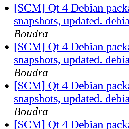
[SCM] Qt 4 Debian packa
snapshots, updated. deb
Boudra
[SCM] Qt 4 Debian packa
snapshots, updated. debi
Boudra
[SCM] Qt 4 Debian packa
snapshots, updated. deb
Boudra
[SCM] Qt 4 Debian packa