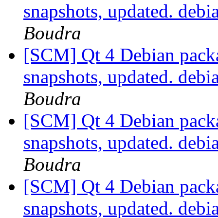
snapshots, updated. deb
Boudra
[SCM] Qt 4 Debian packa
snapshots, updated. deb
Boudra
[SCM] Qt 4 Debian packa
snapshots, updated. deb
Boudra
[SCM] Qt 4 Debian packa
snapshots, updated. deb