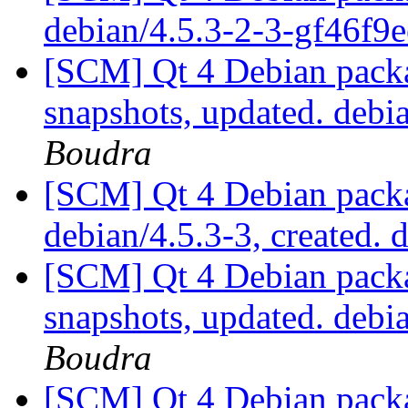
debian/4.5.3-2-3-gf46f9
[SCM] Qt 4 Debian packa
snapshots, updated. deb
Boudra
[SCM] Qt 4 Debian packa
debian/4.5.3-3, created. 
[SCM] Qt 4 Debian packa
snapshots, updated. deb
Boudra
[SCM] Qt 4 Debian packa