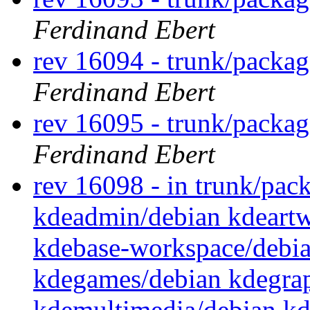
Ferdinand Ebert
rev 16094 - trunk/packa
Ferdinand Ebert
rev 16095 - trunk/packag
Ferdinand Ebert
rev 16098 - in trunk/pack
kdeadmin/debian kdeartw
kdebase-workspace/debi
kdegames/debian kdegrap
kdemultimedia/debian kd