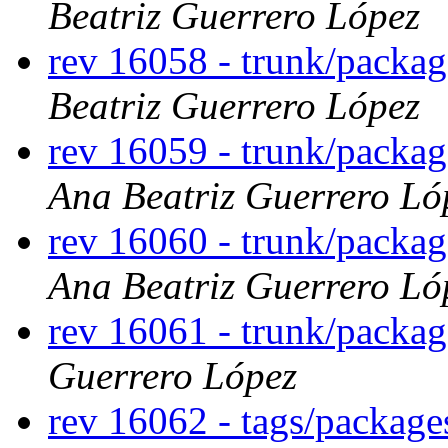
Beatriz Guerrero López
rev 16058 - trunk/packa
Beatriz Guerrero López
rev 16059 - trunk/packag
Ana Beatriz Guerrero Ló
rev 16060 - trunk/packa
Ana Beatriz Guerrero Ló
rev 16061 - trunk/packa
Guerrero López
rev 16062 - tags/package