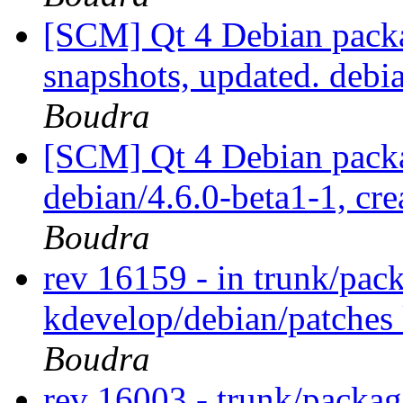
[SCM] Qt 4 Debian packa
snapshots, updated. deb
Boudra
[SCM] Qt 4 Debian packa
debian/4.6.0-beta1-1, cre
Boudra
rev 16159 - in trunk/pac
kdevelop/debian/patches
Boudra
rev 16003 - trunk/packa