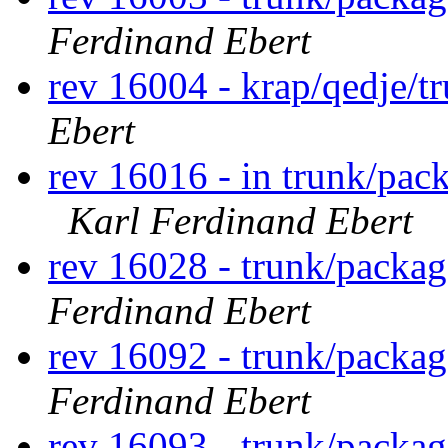
Ferdinand Ebert
rev 16004 - krap/qedje/t
Ebert
rev 16016 - in trunk/pack
Karl Ferdinand Ebert
rev 16028 - trunk/packag
Ferdinand Ebert
rev 16092 - trunk/packag
Ferdinand Ebert
rev 16093 - trunk/packa