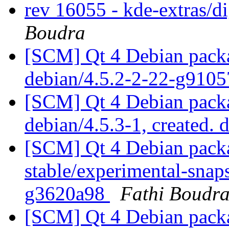
rev 16055 - kde-extras/
Boudra
[SCM] Qt 4 Debian packa
debian/4.5.2-2-22-g910
[SCM] Qt 4 Debian packa
debian/4.5.3-1, created. 
[SCM] Qt 4 Debian packa
stable/experimental-snap
g3620a98
Fathi Boudr
[SCM] Qt 4 Debian packa