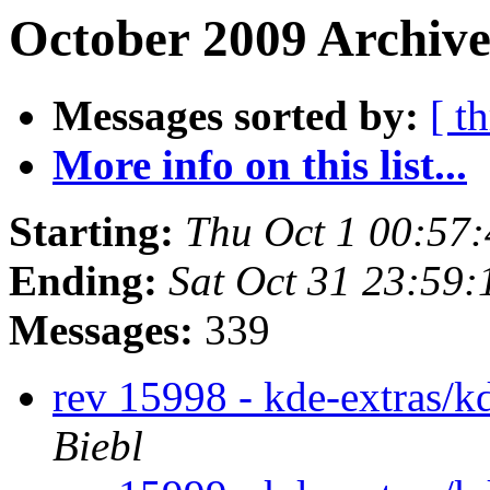
October 2009 Archive
Messages sorted by:
[ t
More info on this list...
Starting:
Thu Oct 1 00:57
Ending:
Sat Oct 31 23:59
Messages:
339
rev 15998 - kde-extras/k
Biebl