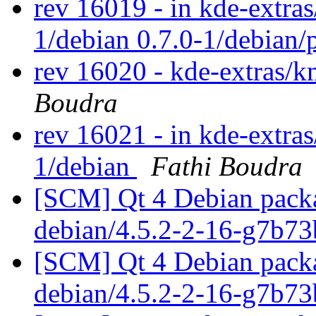
rev 16019 - in kde-extras/
1/debian 0.7.0-1/debian/
rev 16020 - kde-extras
Boudra
rev 16021 - in kde-extra
1/debian
Fathi Boudra
[SCM] Qt 4 Debian packa
debian/4.5.2-2-16-g7b7
[SCM] Qt 4 Debian packa
debian/4.5.2-2-16-g7b7