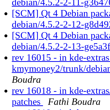
debian/4.5.2-2-11-g364
[SCM] Qt 4 Debian packa
debian/4.5.2-2-12-g8d4
[SCM] Qt 4 Debian packa
debian/4.5.2-2-13-ge5a3
rev 16015 - in kde-extras
kmymoney2/trunk/debian
Boudra
rev 16018 - in kde-extras
patches
Fathi Boudra