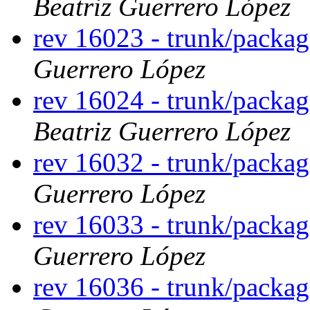
Beatriz Guerrero López
rev 16023 - trunk/packa
Guerrero López
rev 16024 - trunk/packa
Beatriz Guerrero López
rev 16032 - trunk/packag
Guerrero López
rev 16033 - trunk/packa
Guerrero López
rev 16036 - trunk/packa