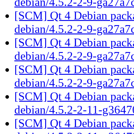
debian/4.5.2-2-9-ga27a
[SCM] Qt 4 Debian packa
debian/4.5.2-2-9-ga27a
[SCM] Qt 4 Debian packa
debian/4.5.2-2-9-ga27a
[SCM] Qt 4 Debian packa
debian/4.5.2-2-9-ga27a
[SCM] Qt 4 Debian packa
debian/4.5.2-2-11-g364
[SCM] Qt 4 Debian packa