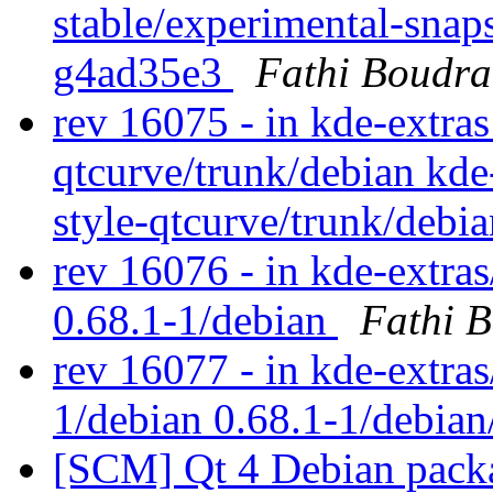
stable/experimental-snap
g4ad35e3
Fathi Boudra
rev 16075 - in kde-extras
qtcurve/trunk/debian kde
style-qtcurve/trunk/debi
rev 16076 - in kde-extras
0.68.1-1/debian
Fathi 
rev 16077 - in kde-extras
1/debian 0.68.1-1/debian
[SCM] Qt 4 Debian packa