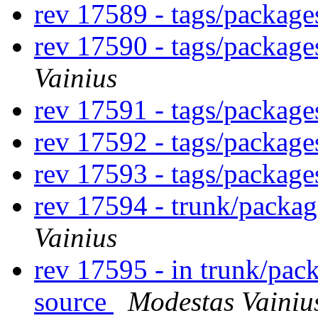
rev 17589 - tags/packag
rev 17590 - tags/packag
Vainius
rev 17591 - tags/packag
rev 17592 - tags/packag
rev 17593 - tags/packag
rev 17594 - trunk/packa
Vainius
rev 17595 - in trunk/pac
source
Modestas Vainiu