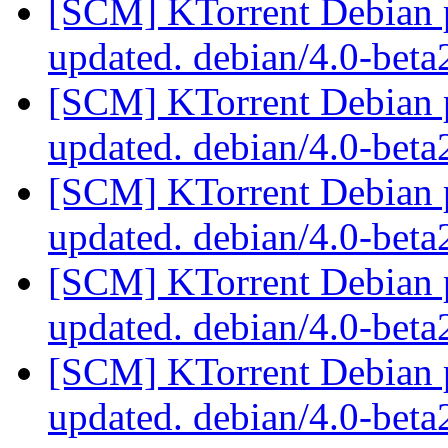
[SCM] KTorrent Debian p
updated. debian/4.0-bet
[SCM] KTorrent Debian p
updated. debian/4.0-bet
[SCM] KTorrent Debian p
updated. debian/4.0-bet
[SCM] KTorrent Debian p
updated. debian/4.0-bet
[SCM] KTorrent Debian p
updated. debian/4.0-bet