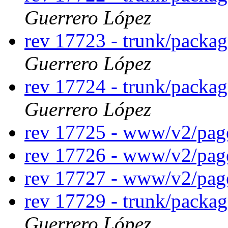
Guerrero López
rev 17723 - trunk/packag
Guerrero López
rev 17724 - trunk/packag
Guerrero López
rev 17725 - www/v2/pa
rev 17726 - www/v2/pa
rev 17727 - www/v2/pa
rev 17729 - trunk/packag
Guerrero López