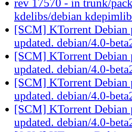
rev 17570 - in trunk/pac
kdelibs/debian kdepimli
[SCM] KTorrent Debian p
updated. debian/4.0-bet
[SCM] KTorrent Debian p
updated. debian/4.0-bet
[SCM] KTorrent Debian p
updated. debian/4.0-bet
[SCM] KTorrent Debian p
updated. debian/4.0-bet