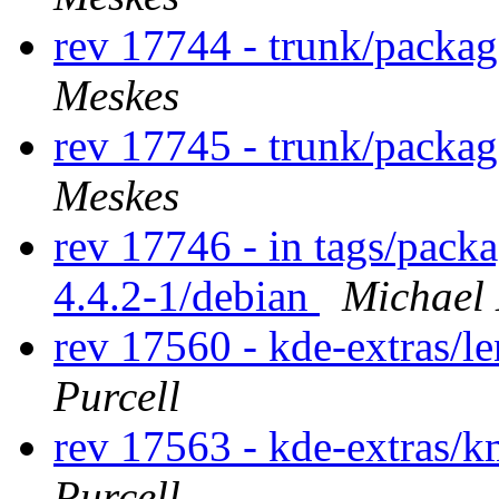
rev 17744 - trunk/packa
Meskes
rev 17745 - trunk/packa
Meskes
rev 17746 - in tags/pack
4.4.2-1/debian
Michael
rev 17560 - kde-extras/l
Purcell
rev 17563 - kde-extras
Purcell