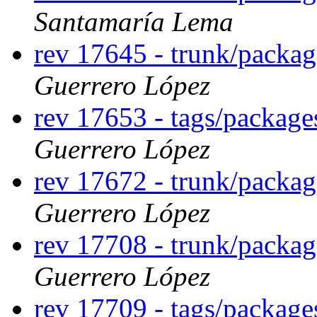
Santamaría Lema
rev 17645 - trunk/packa
Guerrero López
rev 17653 - tags/packag
Guerrero López
rev 17672 - trunk/packag
Guerrero López
rev 17708 - trunk/packa
Guerrero López
rev 17709 - tags/packag