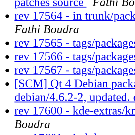
patches source
Fathi B
rev 17564 - in trunk/pac
Fathi Boudra
rev 17565 - tags/packag
rev 17566 - tags/packag
rev 17567 - tags/packag
[SCM] Qt 4 Debian packa
debian/4.6.2-2, updated.
rev 17600 - kde-extras
Boudra