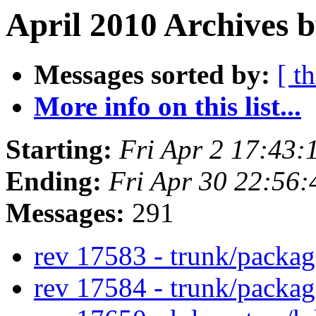
April 2010 Archives 
Messages sorted by:
[ t
More info on this list...
Starting:
Fri Apr 2 17:43
Ending:
Fri Apr 30 22:56
Messages:
291
rev 17583 - trunk/packa
rev 17584 - trunk/packa