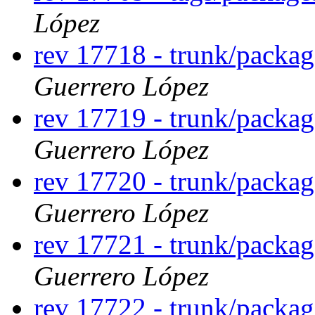
López
rev 17718 - trunk/packag
Guerrero López
rev 17719 - trunk/packag
Guerrero López
rev 17720 - trunk/packag
Guerrero López
rev 17721 - trunk/packag
Guerrero López
rev 17722 - trunk/packag