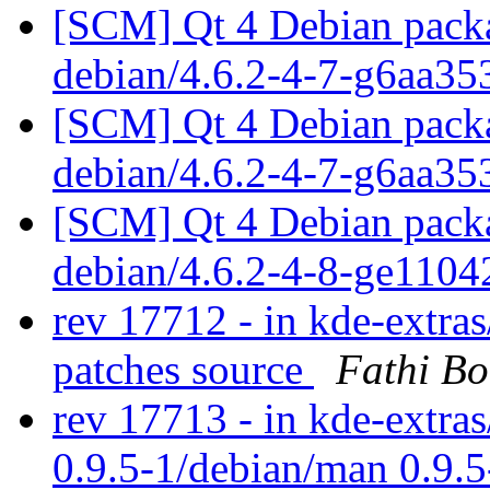
[SCM] Qt 4 Debian packa
debian/4.6.2-4-7-g6aa3
[SCM] Qt 4 Debian packa
debian/4.6.2-4-7-g6aa3
[SCM] Qt 4 Debian packa
debian/4.6.2-4-8-ge110
rev 17712 - in kde-extra
patches source
Fathi B
rev 17713 - in kde-extras
0.9.5-1/debian/man 0.9.