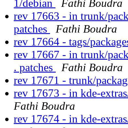
1/debian
Fathi Boudra
rev 17663 - in trunk/pac
patches
Fathi Boudra
rev 17664 - tags/packag
rev 17667 - in trunk/pac
. patches
Fathi Boudra
rev 17671 - trunk/packa
rev 17673 - in kde-extras
Fathi Boudra
rev 17674 - in kde-extras