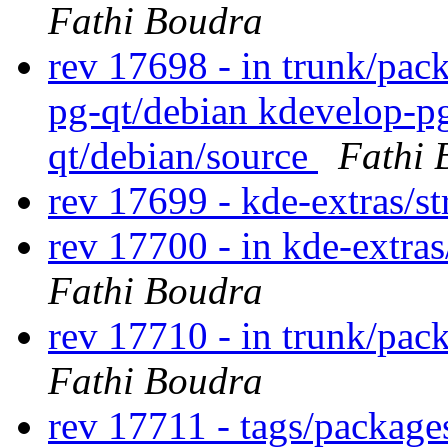
Fathi Boudra
rev 17698 - in trunk/pac
pg-qt/debian kdevelop-p
qt/debian/source
Fathi 
rev 17699 - kde-extras/st
rev 17700 - in kde-extras/
Fathi Boudra
rev 17710 - in trunk/pac
Fathi Boudra
rev 17711 - tags/packag