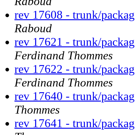
Raboud
rev 17608 - trunk/packa
Raboud
rev 17621 - trunk/packa
Ferdinand Thommes
rev 17622 - trunk/packa
Ferdinand Thommes
rev 17640 - trunk/packa
Thommes
rev 17641 - trunk/packa