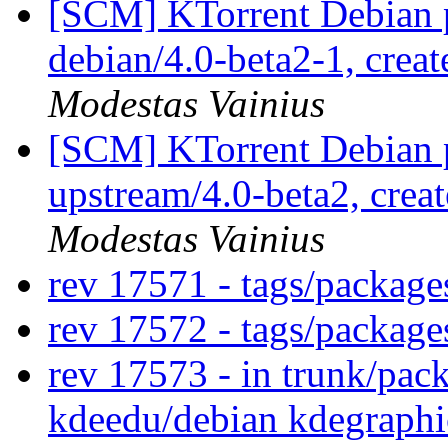
[SCM] KTorrent Debian p
debian/4.0-beta2-1, crea
Modestas Vainius
[SCM] KTorrent Debian p
upstream/4.0-beta2, crea
Modestas Vainius
rev 17571 - tags/package
rev 17572 - tags/packag
rev 17573 - in trunk/pac
kdeedu/debian kdegraphi