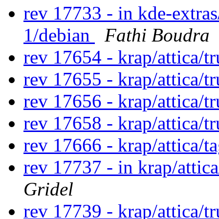
rev 17733 - in kde-extras
1/debian
Fathi Boudra
rev 17654 - krap/attica/
rev 17655 - krap/attica/
rev 17656 - krap/attica/
rev 17658 - krap/attica/
rev 17666 - krap/attica/t
rev 17737 - in krap/attic
Gridel
rev 17739 - krap/attica/