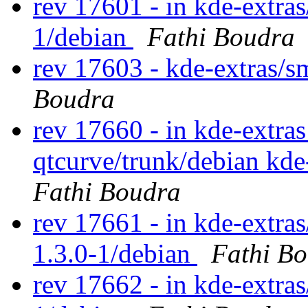
rev 17601 - in kde-extra
1/debian
Fathi Boudra
rev 17603 - kde-extras/
Boudra
rev 17660 - in kde-extras
qtcurve/trunk/debian kde
Fathi Boudra
rev 17661 - in kde-extras
1.3.0-1/debian
Fathi B
rev 17662 - in kde-extras/