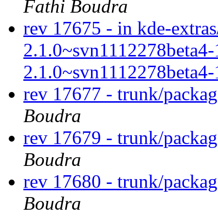
Fathi Boudra
rev 17675 - in kde-extras/
2.1.0~svn1112278beta4-
2.1.0~svn1112278beta4-
rev 17677 - trunk/packa
Boudra
rev 17679 - trunk/packa
Boudra
rev 17680 - trunk/packa
Boudra