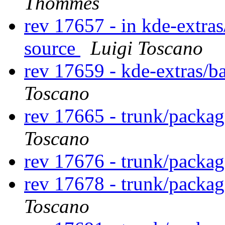
Thommes
rev 17657 - in kde-extras
source
Luigi Toscano
rev 17659 - kde-extras/b
Toscano
rev 17665 - trunk/packa
Toscano
rev 17676 - trunk/packa
rev 17678 - trunk/packa
Toscano