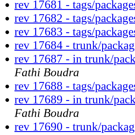
rev 17681 - tags/packag
rev 17682 - tags/packag
rev 17683 - tags/packag
rev 17684 - trunk/packa
rev 17687 - in trunk/pac
Fathi Boudra
rev 17688 - tags/packag
rev 17689 - in trunk/pac
Fathi Boudra
rev 17690 - trunk/packag