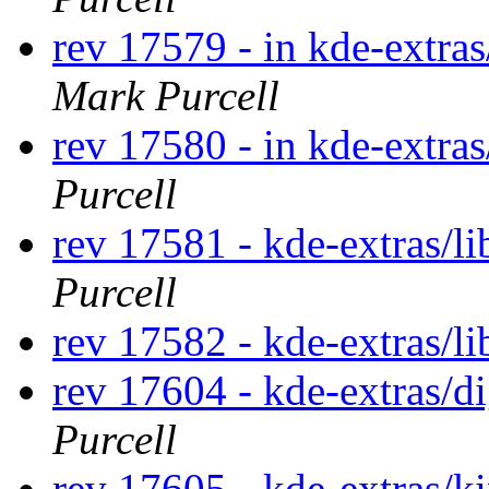
rev 17579 - in kde-extras
Mark Purcell
rev 17580 - in kde-extra
Purcell
rev 17581 - kde-extras/li
Purcell
rev 17582 - kde-extras/li
rev 17604 - kde-extras/
Purcell
rev 17605 - kde-extras/k