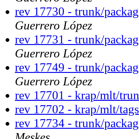
rev 17730 - trunk/packag
Guerrero López
rev 17731 - trunk/packag
Guerrero López
rev 17749 - trunk/packag
Guerrero López
rev 17701 - krap/mlt/tru
rev 17702 - krap/mlt/tag
rev 17734 - trunk/packa
Meskes