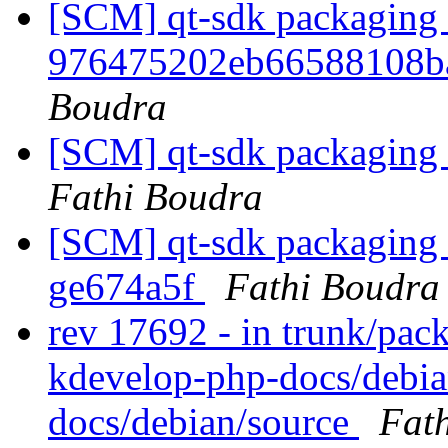
[SCM] qt-sdk packaging b
976475202eb66588108b
Boudra
[SCM] qt-sdk packaging a
Fathi Boudra
[SCM] qt-sdk packaging b
ge674a5f
Fathi Boudra
rev 17692 - in trunk/pac
kdevelop-php-docs/debia
docs/debian/source
Fat