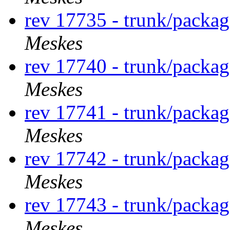
rev 17735 - trunk/packa
Meskes
rev 17740 - trunk/packa
Meskes
rev 17741 - trunk/packa
Meskes
rev 17742 - trunk/packa
Meskes
rev 17743 - trunk/packa
Meskes