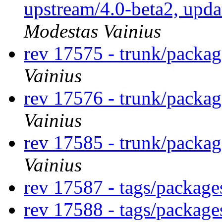
upstream/4.0-beta2, upda
Modestas Vainius
rev 17575 - trunk/packa
Vainius
rev 17576 - trunk/packa
Vainius
rev 17585 - trunk/packa
Vainius
rev 17587 - tags/packag
rev 17588 - tags/packag