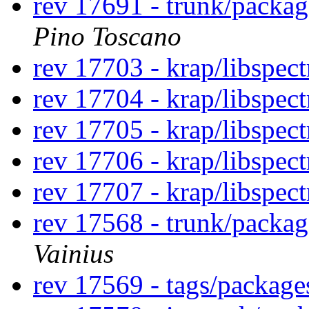
rev 17691 - trunk/packa
Pino Toscano
rev 17703 - krap/libspec
rev 17704 - krap/libspec
rev 17705 - krap/libspec
rev 17706 - krap/libspec
rev 17707 - krap/libspect
rev 17568 - trunk/packa
Vainius
rev 17569 - tags/packag