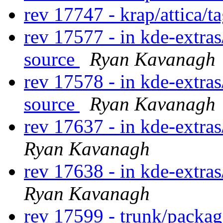
rev 17747 - krap/attica/t
rev 17577 - in kde-extras/
source
Ryan Kavanagh
rev 17578 - in kde-extras
source
Ryan Kavanagh
rev 17637 - in kde-extra
Ryan Kavanagh
rev 17638 - in kde-extra
Ryan Kavanagh
rev 17599 - trunk/packa