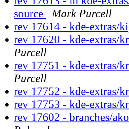
rev 17613 - in kde-extras
source
Mark Purcell
rev 17614 - kde-extras/k
rev 17620 - kde-extras
Purcell
rev 17751 - kde-extras/
Purcell
rev 17752 - kde-extras/
rev 17753 - kde-extras/
rev 17602 - branches/ak