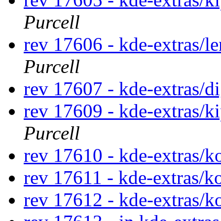
Purcell
rev 17606 - kde-extras/l
Purcell
rev 17607 - kde-extras/d
rev 17609 - kde-extras/k
Purcell
rev 17610 - kde-extras/
rev 17611 - kde-extras/k
rev 17612 - kde-extras/