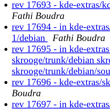
rev 17693 - kde-extras/k
Fathi Boudra
rev 17694 - in kde-extras/
1/debian
Fathi Boudra
rev 17695 - in kde-extras
skrooge/trunk/debian skr
skrooge/trunk/debian/so
rev 17696 - kde-extras/s
Boudra
rev 17697 - in kde-extras