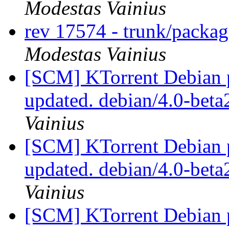
Modestas Vainius
rev 17574 - trunk/packa
Modestas Vainius
[SCM] KTorrent Debian p
updated. debian/4.0-bet
Vainius
[SCM] KTorrent Debian p
updated. debian/4.0-bet
Vainius
[SCM] KTorrent Debian p