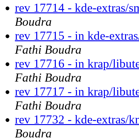
rev 17714 - kde-extras/
Boudra
rev 17715 - in kde-extra
Fathi Boudra
rev 17716 - in krap/libut
Fathi Boudra
rev 17717 - in krap/libut
Fathi Boudra
rev 17732 - kde-extras/
Boudra