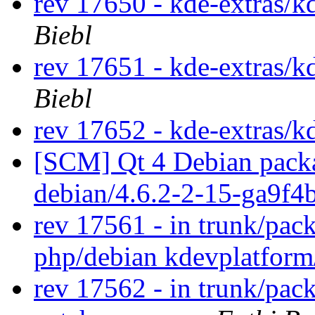
rev 17650 - kde-extras/k
Biebl
rev 17651 - kde-extras/k
Biebl
rev 17652 - kde-extras/k
[SCM] Qt 4 Debian packa
debian/4.6.2-2-15-ga9f4
rev 17561 - in trunk/pac
php/debian kdevplatfor
rev 17562 - in trunk/pac