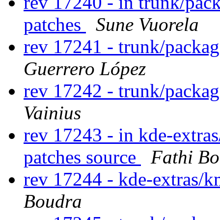
rev 17240 - in trunk/pac
patches
Sune Vuorela
rev 17241 - trunk/packa
Guerrero López
rev 17242 - trunk/packa
Vainius
rev 17243 - in kde-extras
patches source
Fathi B
rev 17244 - kde-extras/
Boudra