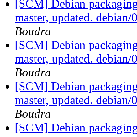
[SCM] Debian packaging 
master, updated. debian
Boudra
[SCM] Debian packaging 
master, updated. debian
Boudra
[SCM] Debian packaging 
master, updated. debian
Boudra
[SCM] Debian packaging 