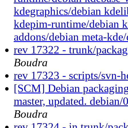
kdegraphics/debian kdel
kdepim-runtime/debian k
addons/debian meta-kde
rev 17322 - trunk/packa
Boudra
rev 17323 - scripts/svn-
[SCM] Debian packaging 
master, updated. debian
Boudra
rev 17324 - in trunk/pac