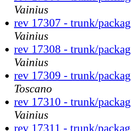
Vainius
rev 17307 - trunk/packa
Vainius
rev 17308 - trunk/packa
Vainius
rev 17309 - trunk/packa
Toscano
rev 17310 - trunk/packa
Vainius
rev 17311 - trunk/packa