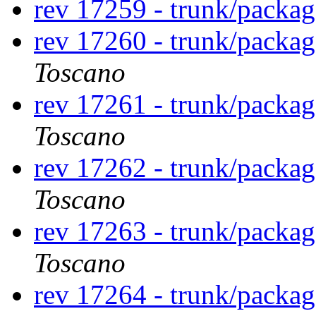
rev 17259 - trunk/packag
rev 17260 - trunk/packa
Toscano
rev 17261 - trunk/packa
Toscano
rev 17262 - trunk/packa
Toscano
rev 17263 - trunk/packa
Toscano
rev 17264 - trunk/packa