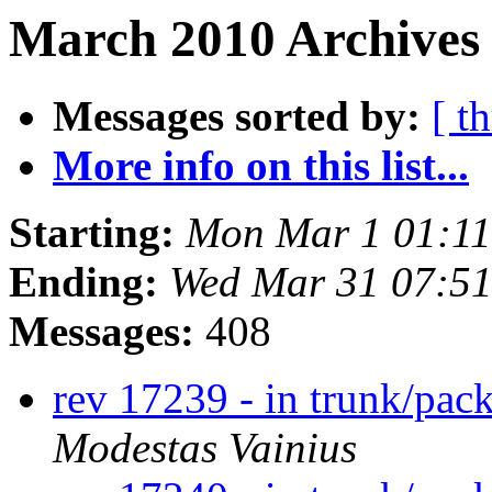
March 2010 Archives 
Messages sorted by:
[ t
More info on this list...
Starting:
Mon Mar 1 01:1
Ending:
Wed Mar 31 07:5
Messages:
408
rev 17239 - in trunk/pac
Modestas Vainius