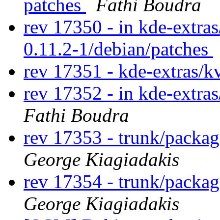
patches
Fathi Boudra
rev 17350 - in kde-extras
0.11.2-1/debian/patches
rev 17351 - kde-extras/
rev 17352 - in kde-extras
Fathi Boudra
rev 17353 - trunk/packa
George Kiagiadakis
rev 17354 - trunk/packa
George Kiagiadakis