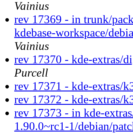
Vainius
rev 17369 - in trunk/pac
kdebase-workspace/debi
Vainius
rev 17370 - kde-extras/
Purcell
rev 17371 - kde-extras/k
rev 17372 - kde-extras/k
rev 17373 - in kde-extras
1.90.0~rc1-1/debian/pat