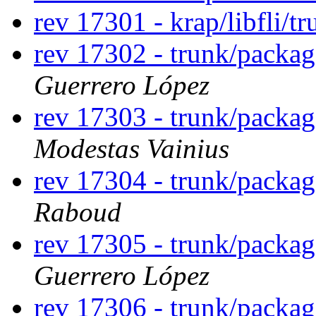
rev 17301 - krap/libfli/t
rev 17302 - trunk/packa
Guerrero López
rev 17303 - trunk/packa
Modestas Vainius
rev 17304 - trunk/packa
Raboud
rev 17305 - trunk/packa
Guerrero López
rev 17306 - trunk/packa