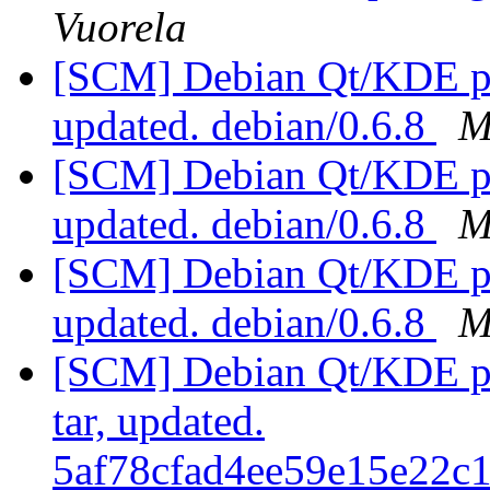
Vuorela
[SCM] Debian Qt/KDE pac
updated. debian/0.6.8
M
[SCM] Debian Qt/KDE pac
updated. debian/0.6.8
M
[SCM] Debian Qt/KDE pac
updated. debian/0.6.8
M
[SCM] Debian Qt/KDE pac
tar, updated.
5af78cfad4ee59e15e22c