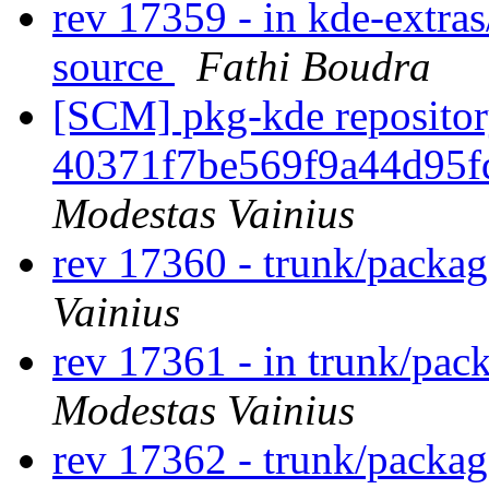
rev 17359 - in kde-extras
source
Fathi Boudra
[SCM] pkg-kde repository
40371f7be569f9a44d95f
Modestas Vainius
rev 17360 - trunk/packa
Vainius
rev 17361 - in trunk/pac
Modestas Vainius
rev 17362 - trunk/packa