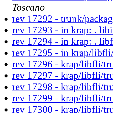
Toscano
rev 17292 - trunk/packa
rev 17293 - in krap: . lib
rev 17294 - in krap: . lib
rev 17295 - in krap/libfli
rev 17296 - krap/libfli/t
rev 17297 - krap/libfli/t
rev 17298 - krap/libfli/t
rev 17299 - krap/libfli/t
rev 17300 - krap/libfli/t