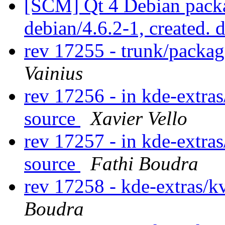
[SCM] Qt 4 Debian packa
debian/4.6.2-1, created. 
rev 17255 - trunk/packa
Vainius
rev 17256 - in kde-extras
source
Xavier Vello
rev 17257 - in kde-extras
source
Fathi Boudra
rev 17258 - kde-extras/k
Boudra