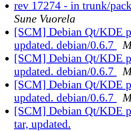
rev 17274 - in trunk/pac
Sune Vuorela
[SCM] Debian Qt/KDE pac
updated. debian/0.6.7
M
[SCM] Debian Qt/KDE pac
updated. debian/0.6.7
M
[SCM] Debian Qt/KDE pac
updated. debian/0.6.7
M
[SCM] Debian Qt/KDE pac
tar, updated.