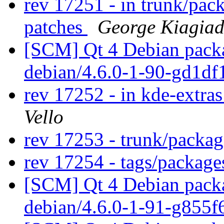
rev 17251 - in trunk/pac
patches
George Kiagiad
[SCM] Qt 4 Debian packa
debian/4.6.0-1-90-gd1d
rev 17252 - in kde-extra
Vello
rev 17253 - trunk/packa
rev 17254 - tags/packag
[SCM] Qt 4 Debian packa
debian/4.6.0-1-91-g855f