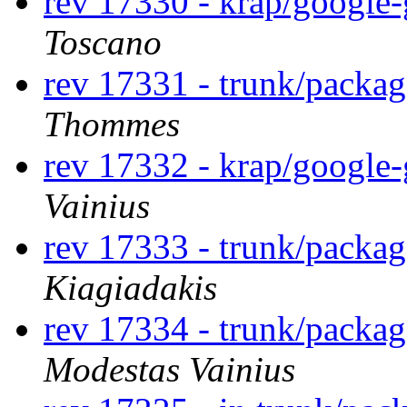
rev 17330 - krap/google
Toscano
rev 17331 - trunk/packag
Thommes
rev 17332 - krap/google
Vainius
rev 17333 - trunk/packa
Kiagiadakis
rev 17334 - trunk/packa
Modestas Vainius