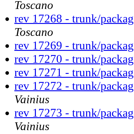
Toscano
rev 17268 - trunk/packa
Toscano
rev 17269 - trunk/packa
rev 17270 - trunk/packa
rev 17271 - trunk/packa
rev 17272 - trunk/packa
Vainius
rev 17273 - trunk/packa
Vainius