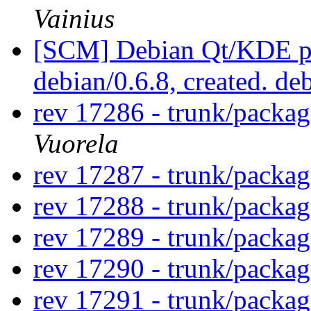
Vainius
[SCM] Debian Qt/KDE pac
debian/0.6.8, created. de
rev 17286 - trunk/packa
Vuorela
rev 17287 - trunk/packa
rev 17288 - trunk/packa
rev 17289 - trunk/packa
rev 17290 - trunk/packa
rev 17291 - trunk/packag