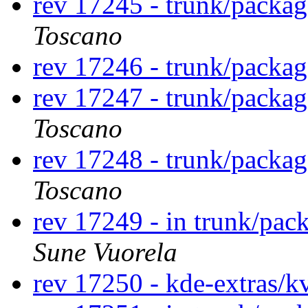
rev 17245 - trunk/packa
Toscano
rev 17246 - trunk/packa
rev 17247 - trunk/packa
Toscano
rev 17248 - trunk/packa
Toscano
rev 17249 - in trunk/pac
Sune Vuorela
rev 17250 - kde-extras/