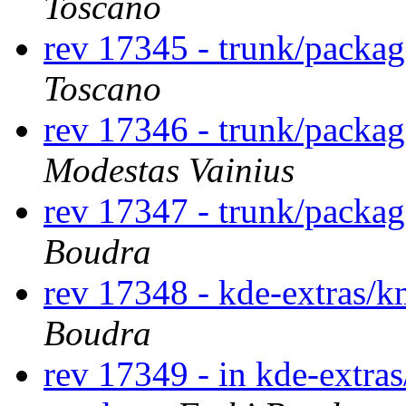
Toscano
rev 17345 - trunk/packag
Toscano
rev 17346 - trunk/packa
Modestas Vainius
rev 17347 - trunk/packa
Boudra
rev 17348 - kde-extras/
Boudra
rev 17349 - in kde-extras