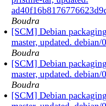
ad40f16b8176776623d9
Boudra
[SCM] Debian packaging 
master, updated. debian
Boudra
[SCM] Debian packaging 
master, updated. debian
Boudra
[SCM] Debian packaging 
master, updated. debian