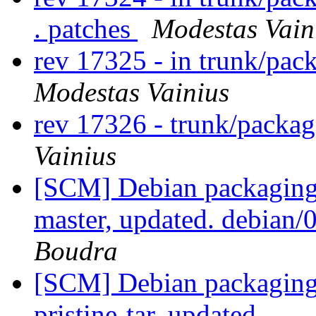
. patches
Modestas Vain
rev 17325 - in trunk/pac
Modestas Vainius
rev 17326 - trunk/packa
Vainius
[SCM] Debian packaging 
master, updated. debian
Boudra
[SCM] Debian packaging 
pristine-tar, updated.