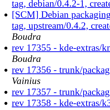
tag, debian/0.4.2-1, crea
[SCM] Debian packaging 
tag, upstream/0.4.2, crea
Boudra
rev 17355 - kde-extras
Boudra
rev 17356 - trunk/packa
Vainius
rev 17357 - trunk/packag
rev 17358 - kde-extras/k