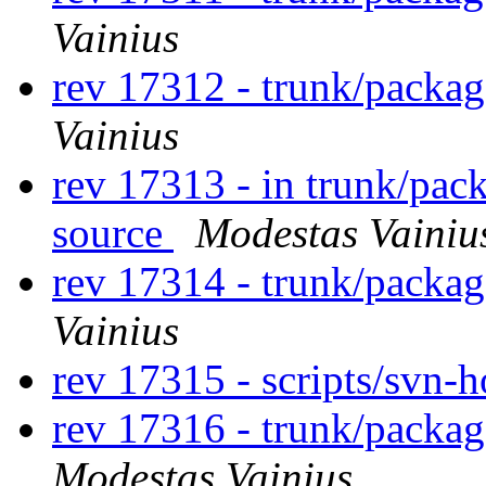
Vainius
rev 17312 - trunk/packa
Vainius
rev 17313 - in trunk/pac
source
Modestas Vainiu
rev 17314 - trunk/packa
Vainius
rev 17315 - scripts/svn-
rev 17316 - trunk/packa
Modestas Vainius