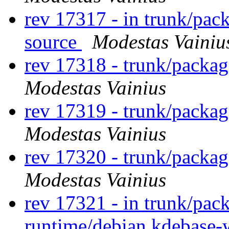
rev 17317 - in trunk/pac
source
Modestas Vainiu
rev 17318 - trunk/packa
Modestas Vainius
rev 17319 - trunk/packa
Modestas Vainius
rev 17320 - trunk/packa
Modestas Vainius
rev 17321 - in trunk/pac
runtime/debian kdebase-