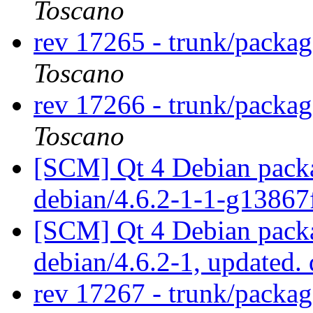
Toscano
rev 17265 - trunk/packa
Toscano
rev 17266 - trunk/packa
Toscano
[SCM] Qt 4 Debian packa
debian/4.6.2-1-1-g1386
[SCM] Qt 4 Debian packa
debian/4.6.2-1, updated.
rev 17267 - trunk/packa