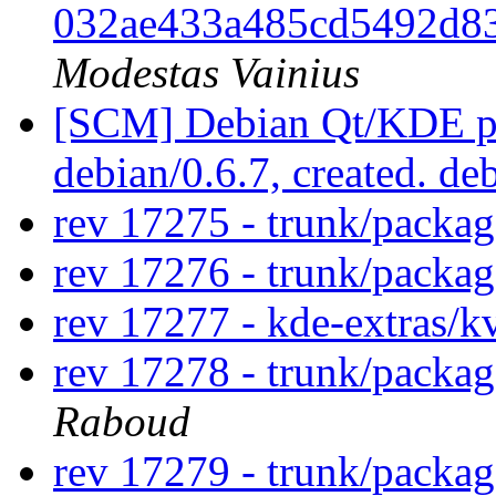
032ae433a485cd5492d8
Modestas Vainius
[SCM] Debian Qt/KDE pac
debian/0.6.7, created. de
rev 17275 - trunk/packa
rev 17276 - trunk/packa
rev 17277 - kde-extras/
rev 17278 - trunk/packa
Raboud
rev 17279 - trunk/packa