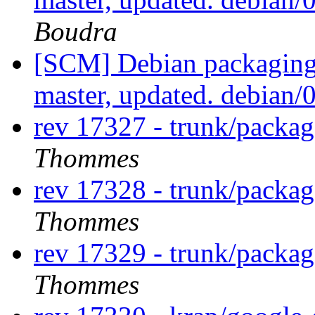
Boudra
[SCM] Debian packaging 
master, updated. debian
rev 17327 - trunk/packag
Thommes
rev 17328 - trunk/packag
Thommes
rev 17329 - trunk/packag
Thommes