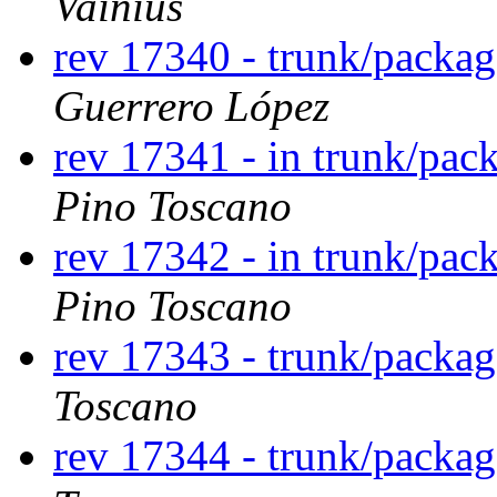
Vainius
rev 17340 - trunk/packa
Guerrero López
rev 17341 - in trunk/pac
Pino Toscano
rev 17342 - in trunk/pac
Pino Toscano
rev 17343 - trunk/packag
Toscano
rev 17344 - trunk/packag