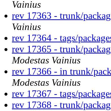
Vainius
rev 17363 - trunk/packa
Vainius
rev 17364 - tags/packag
rev 17365 - trunk/packa
Modestas Vainius
rev 17366 - in trunk/pac
Modestas Vainius
rev 17367 - tags/packag
rev 17368 - trunk/packa