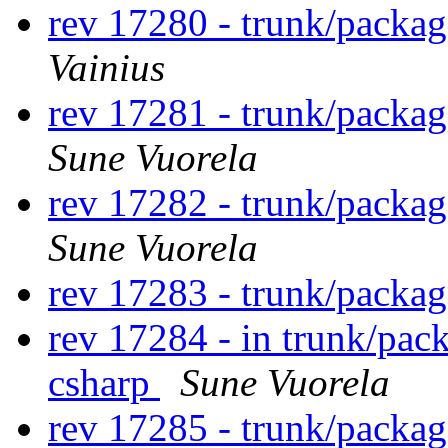
rev 17280 - trunk/packag
Vainius
rev 17281 - trunk/packa
Sune Vuorela
rev 17282 - trunk/packa
Sune Vuorela
rev 17283 - trunk/packa
rev 17284 - in trunk/pac
csharp
Sune Vuorela
rev 17285 - trunk/packa