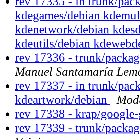
rev 17335 - in trunk/pac
kdegames/debian kdemul
kdenetwork/debian kdesd
kdeutils/debian kdewebd
rev 17336 - trunk/packa
Manuel Santamaría Lem
rev 17337 - in trunk/pack
kdeartwork/debian
Mode
rev 17338 - krap/google-
rev 17339 - trunk/packa