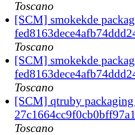
Toscano
[SCM] smokekde packagin
fed8163dece4afb74ddd
Toscano
[SCM] smokekde packagin
fed8163dece4afb74ddd
Toscano
[SCM] qtruby packaging 
27c1664cc9f0cb0bff97a
Toscano