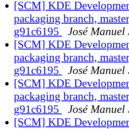
[SCM] KDE Development 
packaging branch, master
g91c6195
José Manuel
[SCM] KDE Development 
packaging branch, master
g91c6195
José Manuel
[SCM] KDE Development 
packaging branch, master
g91c6195
José Manuel
[SCM] KDE Development 