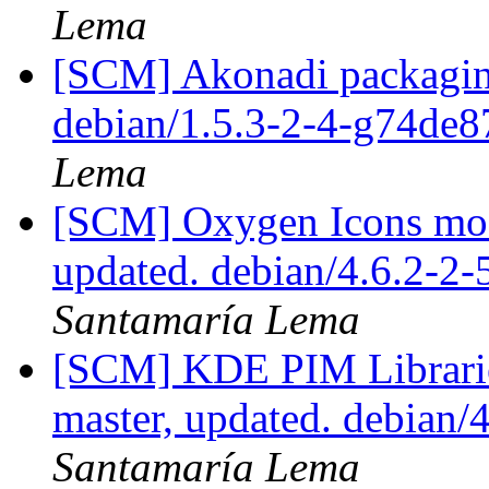
Lema
[SCM] Akonadi packaging
debian/1.5.3-2-4-g74de
Lema
[SCM] Oxygen Icons mod
updated. debian/4.6.2-2
Santamaría Lema
[SCM] KDE PIM Librarie
master, updated. debian/
Santamaría Lema