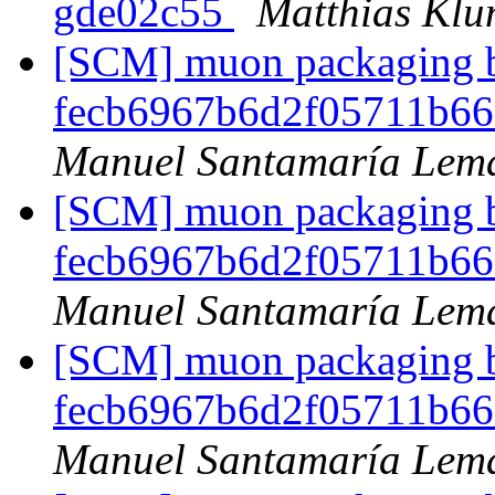
gde02c55
Matthias Kl
[SCM] muon packaging br
fecb6967b6d2f05711b6
Manuel Santamaría Lem
[SCM] muon packaging br
fecb6967b6d2f05711b6
Manuel Santamaría Lem
[SCM] muon packaging br
fecb6967b6d2f05711b6
Manuel Santamaría Lem