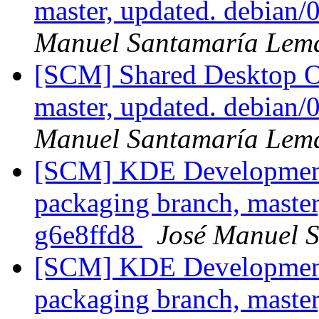
master, updated. debian
Manuel Santamaría Lem
[SCM] Shared Desktop On
master, updated. debian
Manuel Santamaría Lem
[SCM] KDE Development 
packaging branch, master
g6e8ffd8
José Manuel 
[SCM] KDE Development 
packaging branch, master