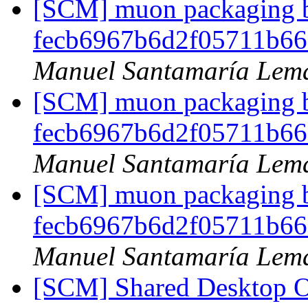
[SCM] muon packaging br
fecb6967b6d2f05711b6
Manuel Santamaría Lem
[SCM] muon packaging br
fecb6967b6d2f05711b6
Manuel Santamaría Lem
[SCM] muon packaging br
fecb6967b6d2f05711b6
Manuel Santamaría Lem
[SCM] Shared Desktop On