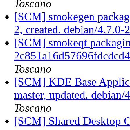
Toscano
[SCM] smokegen packagin
2, created. debian/4.7.0-
[SCM] smokeqt packaging
2c851a16d57696fdcdcd
Toscano
[SCM] KDE Base Applica
master, updated. debian
Toscano
[SCM] Shared Desktop On