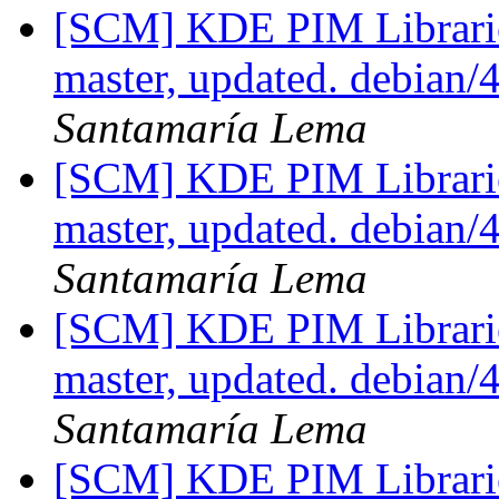
[SCM] KDE PIM Librarie
master, updated. debian/
Santamaría Lema
[SCM] KDE PIM Librarie
master, updated. debian/
Santamaría Lema
[SCM] KDE PIM Librarie
master, updated. debian/
Santamaría Lema
[SCM] KDE PIM Librarie