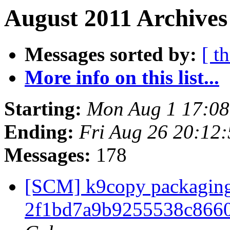
August 2011 Archives
Messages sorted by:
[ t
More info on this list...
Starting:
Mon Aug 1 17:0
Ending:
Fri Aug 26 20:12
Messages:
178
[SCM] k9copy packaging 
2f1bd7a9b9255538c866