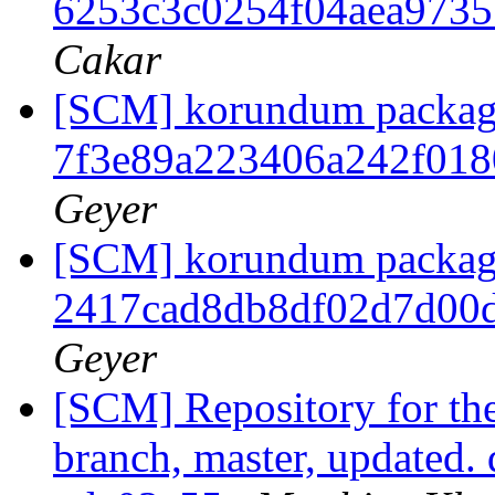
6253c3c0254f04aea973
Cakar
[SCM] korundum packagin
7f3e89a223406a242f01
Geyer
[SCM] korundum packagin
2417cad8db8df02d7d00
Geyer
[SCM] Repository for th
branch, master, updated.