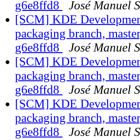
g6e8ffd8
José Manuel 
[SCM] KDE Development 
packaging branch, master
g6e8ffd8
José Manuel 
[SCM] KDE Development 
packaging branch, master
g6e8ffd8
José Manuel 
[SCM] KDE Development 
packaging branch, master
g6e8ffd8
José Manuel 