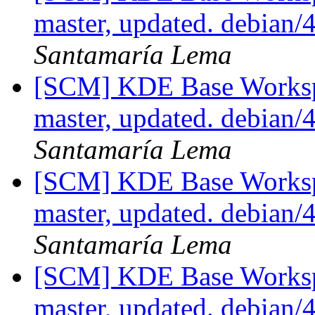
master, updated. debian
Santamaría Lema
[SCM] KDE Base Worksp
master, updated. debian
Santamaría Lema
[SCM] KDE Base Worksp
master, updated. debian
Santamaría Lema
[SCM] KDE Base Worksp
master, updated. debian