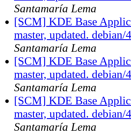
Santamaría Lema
[SCM] KDE Base Applica
master, updated. debian
Santamaría Lema
[SCM] KDE Base Applica
master, updated. debian
Santamaría Lema
[SCM] KDE Base Applica
master, updated. debian
Santamaría Lema