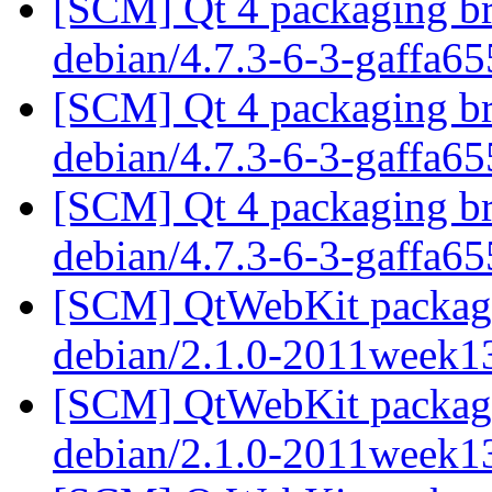
[SCM] Qt 4 packaging br
debian/4.7.3-6-3-gaffa6
[SCM] Qt 4 packaging br
debian/4.7.3-6-3-gaffa6
[SCM] Qt 4 packaging br
debian/4.7.3-6-3-gaffa6
[SCM] QtWebKit packagin
debian/2.1.0-2011week1
[SCM] QtWebKit packagin
debian/2.1.0-2011week1