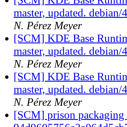
master, updated. debian/
N. Pérez Meyer
[SCM] KDE Base Runtim
master, updated. debian/
N. Pérez Meyer
[SCM] KDE Base Runtim
master, updated. debian/
N. Pérez Meyer
[SCM] prison packaging b