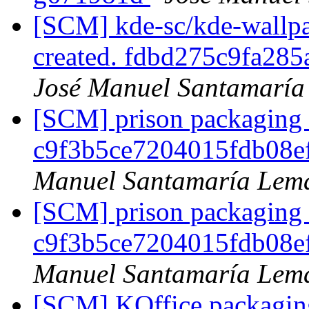
[SCM] kde-sc/kde-wallpa
created. fdbd275c9fa2
José Manuel Santamarí
[SCM] prison packaging b
c9f3b5ce7204015fdb08e
Manuel Santamaría Lem
[SCM] prison packaging b
c9f3b5ce7204015fdb08e
Manuel Santamaría Lem
[SCM] KOffice packaging