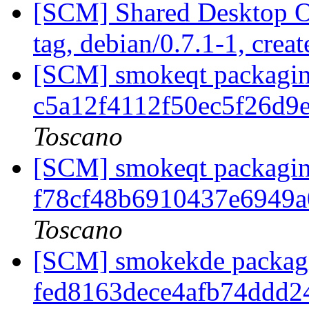
[SCM] Shared Desktop O
tag, debian/0.7.1-1, crea
[SCM] smokeqt packaging
c5a12f4112f50ec5f26d
Toscano
[SCM] smokeqt packaging
f78cf48b6910437e6949a
Toscano
[SCM] smokekde packagin
fed8163dece4afb74ddd