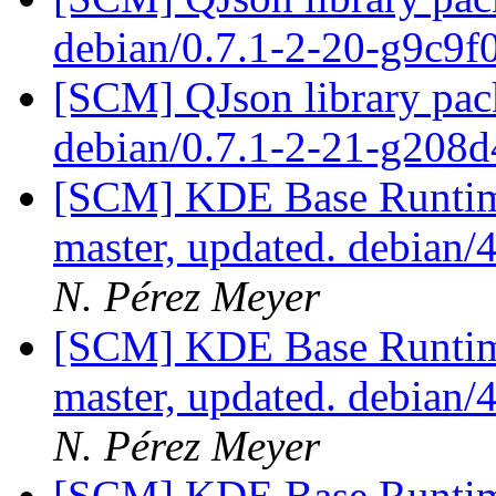
debian/0.7.1-2-20-g9c9f
[SCM] QJson library pack
debian/0.7.1-2-21-g208
[SCM] KDE Base Runtim
master, updated. debian/
N. Pérez Meyer
[SCM] KDE Base Runtim
master, updated. debian/
N. Pérez Meyer
[SCM] KDE Base Runtim