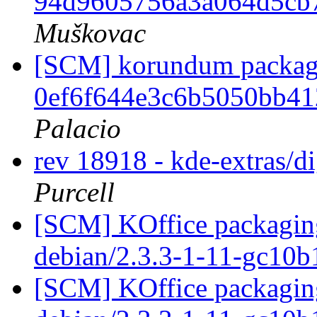
94d9605756a3a064d5cb
Muškovac
[SCM] korundum packagin
0ef6f644e3c6b5050bb4
Palacio
rev 18918 - kde-extras/
Purcell
[SCM] KOffice packaging
debian/2.3.3-1-11-gc10
[SCM] KOffice packaging