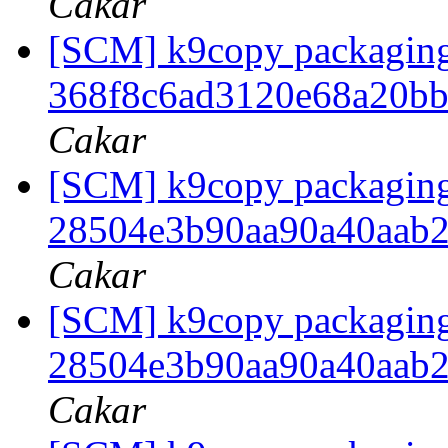
Cakar
[SCM] k9copy packaging t
368f8c6ad3120e68a20b
Cakar
[SCM] k9copy packaging b
28504e3b90aa90a40aab
Cakar
[SCM] k9copy packaging 
28504e3b90aa90a40aab
Cakar