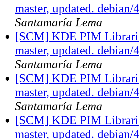
master, updated. debian/
Santamaría Lema
[SCM] KDE PIM Librarie
master, updated. debian/
Santamaría Lema
[SCM] KDE PIM Librarie
master, updated. debian/
Santamaría Lema
[SCM] KDE PIM Librarie
master, updated. debian