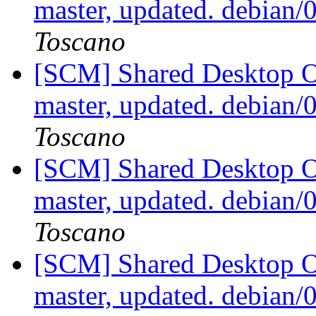
master, updated. debian
Toscano
[SCM] Shared Desktop On
master, updated. debian
Toscano
[SCM] Shared Desktop On
master, updated. debian
Toscano
[SCM] Shared Desktop On
master, updated. debian