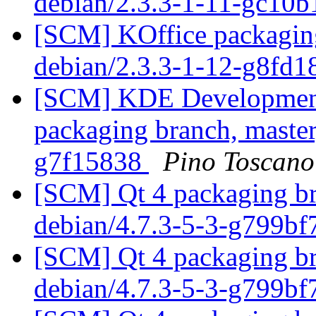
debian/2.3.3-1-11-gc10
[SCM] KOffice packaging
debian/2.3.3-1-12-g8fd
[SCM] KDE Development 
packaging branch, master
g7f15838
Pino Toscano
[SCM] Qt 4 packaging br
debian/4.7.3-5-3-g799b
[SCM] Qt 4 packaging br
debian/4.7.3-5-3-g799b