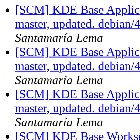
[SCM] KDE Base Applica
master, updated. debian
Santamaría Lema
[SCM] KDE Base Applica
master, updated. debian
Santamaría Lema
[SCM] KDE Base Applica
master, updated. debian
Santamaría Lema
[SCM] KDE Base Worksp