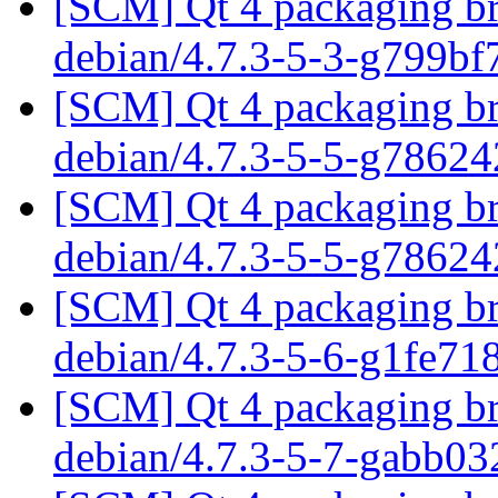
[SCM] Qt 4 packaging br
debian/4.7.3-5-3-g799b
[SCM] Qt 4 packaging br
debian/4.7.3-5-5-g7862
[SCM] Qt 4 packaging br
debian/4.7.3-5-5-g7862
[SCM] Qt 4 packaging br
debian/4.7.3-5-6-g1fe71
[SCM] Qt 4 packaging br
debian/4.7.3-5-7-gabb0