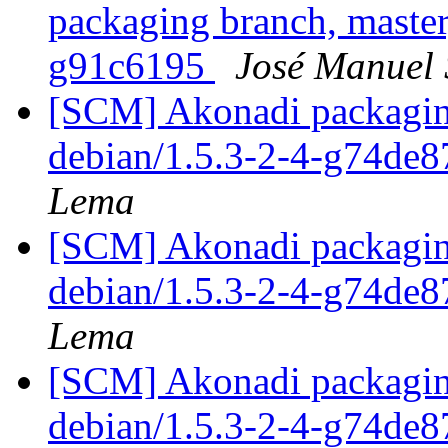
packaging branch, master
g91c6195
José Manuel
[SCM] Akonadi packaging
debian/1.5.3-2-4-g74de
Lema
[SCM] Akonadi packaging
debian/1.5.3-2-4-g74de
Lema
[SCM] Akonadi packaging
debian/1.5.3-2-4-g74de