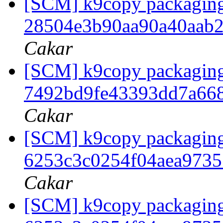
[SCM] k9copy packaging b
28504e3b90aa90a40aab
Cakar
[SCM] k9copy packaging 
7492bd9fe43393dd7a66
Cakar
[SCM] k9copy packaging t
6253c3c0254f04aea973
Cakar
[SCM] k9copy packaging 