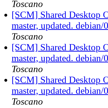
Toscano
[SCM] Shared Desktop On
master, updated. debian
Toscano
[SCM] Shared Desktop On
master, updated. debian
Toscano
[SCM] Shared Desktop On
master, updated. debian/
Toscano