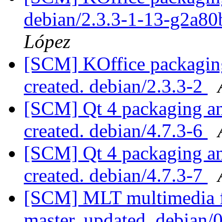
debian/2.3.3-1-13-g2a8
López
[SCM] KOffice packaging 
created. debian/2.3.3-2
[SCM] Qt 4 packaging ann
created. debian/4.7.3-6
[SCM] Qt 4 packaging ann
created. debian/4.7.3-7
[SCM] MLT multimedia f
master, updated. debian