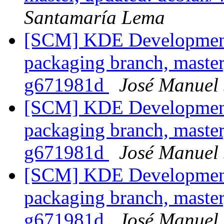
Santamaría Lema
[SCM] KDE Development 
packaging branch, master
g671981d
José Manuel
[SCM] KDE Development 
packaging branch, master
g671981d
José Manuel
[SCM] KDE Development 
packaging branch, master
g671981d
José Manuel