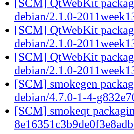
[SCM] QtWebKit packagin
debian/2.1.0-2011week1
[SCM] QtWebKit packagin
debian/2.1.0-2011week1
[SCM] QtWebKit packagin
debian/2.1.0-2011week1
[SCM] smokegen packagin
debian/4.7.0-1-4-g832e
[SCM] smokeqt packaging
8e16351c3b9de0f3e8ad