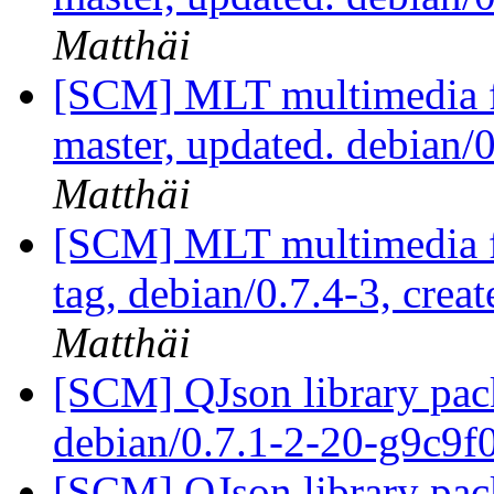
Matthäi
[SCM] MLT multimedia f
master, updated. debian/
Matthäi
[SCM] MLT multimedia f
tag, debian/0.7.4-3, crea
Matthäi
[SCM] QJson library pack
debian/0.7.1-2-20-g9c9f
[SCM] QJson library pack