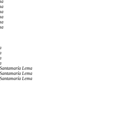
ma
ma
ma
ma
ma
ma
a
a
a
a
 Santamaría Lema
 Santamaría Lema
 Santamaría Lema