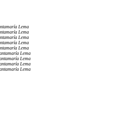
antamaría Lema
antamaría Lema
antamaría Lema
antamaría Lema
antamaría Lema
Santamaría Lema
Santamaría Lema
Santamaría Lema
Santamaría Lema