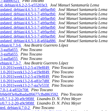
-5-7-gabb0321
Pino Toscano
ed. debian/4.6.2-2-5-g55203e3
José Manuel Santamaría Lema
pdated. debian/4.6.5-1-7-gb9aefb0
José Manuel Santamaría Lema
pdated. debian/4.6.5-1-7-gb9aefb0
José Manuel Santamaría Lema
pdated. debian/4.6.5-1-7-gb9aefb0
José Manuel Santamaría Lema
pdated. debian/4.6.5-1-7-gb9aefb0
José Manuel Santamaría Lema
pdated. debian/4.6.5-1-7-gb9aefb0
José Manuel Santamaría Lema
pdated. debian/4.6.5-1-7-gb9aefb0
José Manuel Santamaría Lema
pdated. debian/4.6.5-1-7-gb9aefb0
José Manuel Santamaría Lema
updated. debian/4.6.5-1-8-g6f4a886
José Manuel Santamaría Lema
debian/4.7.3-6
Ana Beatriz Guerrero López
6-3-gaffa655
Pino Toscano
6-3-gaffa655
Pino Toscano
6-3-gaffa655
Pino Toscano
debian/4.7.3-7
Ana Beatriz Guerrero López
2.1.0-2011week13-2-5-g19e8f49
Pino Toscano
2.1.0-2011week13-2-5-g19e8f49
Pino Toscano
2.1.0-2011week13-2-5-g19e8f49
Pino Toscano
2.1.0-2011week13-2-6-g81e7d8f
Pino Toscano
2.1.0-2011week13-2-7-ga7e533f
Pino Toscano
4.7.0-1-4-g832e708
Pino Toscano
1c3b9de0f3e8adbadadf6677cfbd863592
Pino Toscano
an/0.7.1-2-20-g9c9f08f
Lisandro D. N. Pérez Meyer
an/0.7.1-2-20-g9c9f08f
Lisandro D. N. Pérez Meyer
ted. debian/4.7.0-2
Pino Toscano