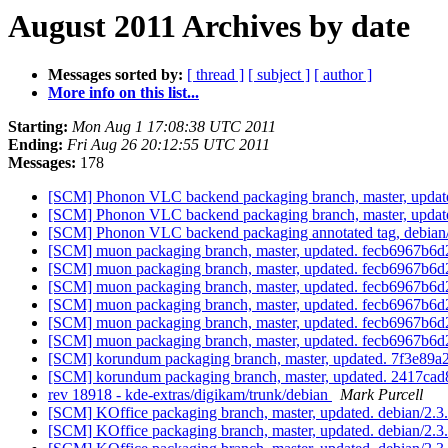
August 2011 Archives by date
Messages sorted by:
[ thread ]
[ subject ]
[ author ]
More info on this list...
Starting:
Mon Aug 1 17:08:38 UTC 2011
Ending:
Fri Aug 26 20:12:55 UTC 2011
Messages:
178
[SCM] Phonon VLC backend packaging branch, master, update
[SCM] Phonon VLC backend packaging branch, master, update
[SCM] Phonon VLC backend packaging annotated tag, debian/0.
[SCM] muon packaging branch, master, updated. fecb6967b
[SCM] muon packaging branch, master, updated. fecb6967b
[SCM] muon packaging branch, master, updated. fecb6967b
[SCM] muon packaging branch, master, updated. fecb6967b
[SCM] muon packaging branch, master, updated. fecb6967b
[SCM] muon packaging branch, master, updated. fecb6967b
[SCM] korundum packaging branch, master, updated. 7f3e8
[SCM] korundum packaging branch, master, updated. 2417c
rev 18918 - kde-extras/digikam/trunk/debian
Mark Purcell
[SCM] KOffice packaging branch, master, updated. debian/2.
[SCM] KOffice packaging branch, master, updated. debian/2.