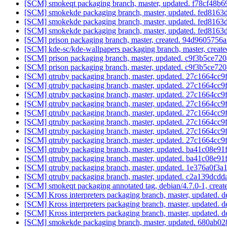
[SCM] smokeqt packaging branch, master, updated. f78cf48
[SCM] smokekde packaging branch, master, updated. fed81
[SCM] smokekde packaging branch, master, updated. fed81
[SCM] smokekde packaging branch, master, updated. fed81
[SCM] prison packaging branch, master, created. 94d96057
[SCM] kde-sc/kde-wallpapers packaging branch, master, cr
[SCM] prison packaging branch, master, updated. c9f3b5ce
[SCM] prison packaging branch, master, updated. c9f3b5ce
[SCM] qtruby packaging branch, master, updated. 27c1664c
[SCM] qtruby packaging branch, master, updated. 27c1664c
[SCM] qtruby packaging branch, master, updated. 27c1664c
[SCM] qtruby packaging branch, master, updated. 27c1664c
[SCM] qtruby packaging branch, master, updated. 27c1664c
[SCM] qtruby packaging branch, master, updated. 27c1664c
[SCM] qtruby packaging branch, master, updated. 27c1664c
[SCM] qtruby packaging branch, master, updated. 27c1664c
[SCM] qtruby packaging branch, master, updated. ba41c08e
[SCM] qtruby packaging branch, master, updated. ba41c08e
[SCM] qtruby packaging branch, master, updated. 1e376a0f3
[SCM] qtruby packaging branch, master, updated. c2a139d
[SCM] smokeqt packaging annotated tag, debian/4.7.0-1, creat
[SCM] Kross interpreters packaging branch, master, updated. 
[SCM] Kross interpreters packaging branch, master, updated. 
[SCM] Kross interpreters packaging branch, master, updated. 
[SCM] smokekde packaging branch, master, updated. 680ab