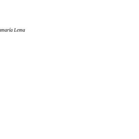
tamaría Lema