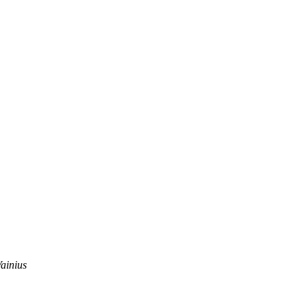
ainius