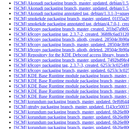
[SCM] Akonadi packaging branch, master, updated. debian/1.
[SCM] Akonadi packaging branch, master, updated. debian/1.
[SCM] Akonadi packaging annotated tag, debian/1.3.1-3+squee
[SCM] smokekde packaging branch, master, updated. 01f35
[SCM] smokekde packaging annotated tag, debian/4.7.0-1, crea
[SCM] k9copy packaging branch, master, created. 2f1bd7a
[SCM] k9copy packaging tag, 2.3.7-2, created. 368f8c6ad3
[SCM] k9copy packaging branch, alioth, created. 28504e3b
[SCM] k9copy packaging branch, master, updated. 28504e3
[SCM] k9copy packaging branch, alioth, deleted. 28504e3b
[SCM] Repository for the KDE Debconf access library. branch
[SCM] k9copy packaging branch, master, updated. 7492bd9
[SCM] k9copy packaging tag, 2.3.7-3, created. 6253c3c025
[SCM] k9copy packaging branch, master, updated. 6253c3c
[SCM] KDE Base Runtime module packaging branch, master, u
[SCM] KDE Base Runtime module packaging branch, master, u
[SCM] KDE Base Runtime module packaging branch, master, u
[SCM] KDE Base Runtime module packaging branch, master, u
[SCM] KDE Base Runtime module packaging branch, master, u
[SCM] korundum packaging branch, master, updated. 0ef6f
[SCM] qtruby packaging branch, master, updated. f143ce5
[SCM] korundum packaging branch, master, updated. 6b26e
[SCM] korundum packaging branch, master, updated. 6b26e
[SCM] korundum packaging branch, master, updated. 6b26e
[SCM] korundum packaging branch, master, updated. 6b26e