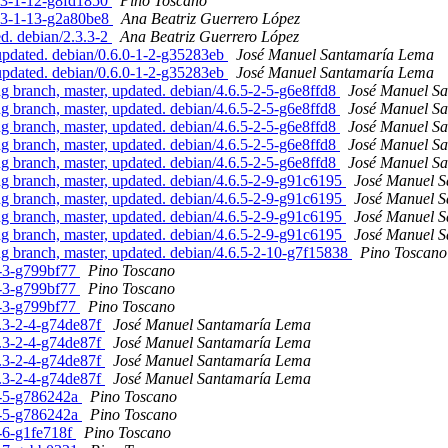
3.3-1-12-g8fd1850
Pino Toscano
3.3-1-13-g2a80be8
Ana Beatriz Guerrero López
ed. debian/2.3.3-2
Ana Beatriz Guerrero López
updated. debian/0.6.0-1-2-g35283eb
José Manuel Santamaría Lema
updated. debian/0.6.0-1-2-g35283eb
José Manuel Santamaría Lema
branch, master, updated. debian/4.6.5-2-5-g6e8ffd8
José Manuel S
branch, master, updated. debian/4.6.5-2-5-g6e8ffd8
José Manuel S
branch, master, updated. debian/4.6.5-2-5-g6e8ffd8
José Manuel S
branch, master, updated. debian/4.6.5-2-5-g6e8ffd8
José Manuel S
branch, master, updated. debian/4.6.5-2-5-g6e8ffd8
José Manuel S
 branch, master, updated. debian/4.6.5-2-9-g91c6195
José Manuel 
 branch, master, updated. debian/4.6.5-2-9-g91c6195
José Manuel 
 branch, master, updated. debian/4.6.5-2-9-g91c6195
José Manuel 
 branch, master, updated. debian/4.6.5-2-9-g91c6195
José Manuel 
 branch, master, updated. debian/4.6.5-2-10-g7f15838
Pino Toscano
5-3-g799bf77
Pino Toscano
5-3-g799bf77
Pino Toscano
5-3-g799bf77
Pino Toscano
5.3-2-4-g74de87f
José Manuel Santamaría Lema
5.3-2-4-g74de87f
José Manuel Santamaría Lema
5.3-2-4-g74de87f
José Manuel Santamaría Lema
5.3-2-4-g74de87f
José Manuel Santamaría Lema
-5-5-g786242a
Pino Toscano
-5-5-g786242a
Pino Toscano
5-6-g1fe718f
Pino Toscano