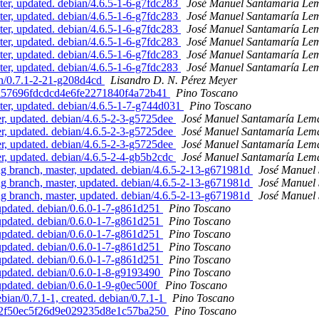
r, updated. debian/4.6.5-1-6-g7fdc283
José Manuel Santamaría Le
r, updated. debian/4.6.5-1-6-g7fdc283
José Manuel Santamaría Le
r, updated. debian/4.6.5-1-6-g7fdc283
José Manuel Santamaría Le
r, updated. debian/4.6.5-1-6-g7fdc283
José Manuel Santamaría Le
r, updated. debian/4.6.5-1-6-g7fdc283
José Manuel Santamaría Le
r, updated. debian/4.6.5-1-6-g7fdc283
José Manuel Santamaría Le
an/0.7.1-2-21-g208d4cd
Lisandro D. N. Pérez Meyer
16d57696fdcdcd4e6fe2271840f4a72b41
Pino Toscano
er, updated. debian/4.6.5-1-7-g744d031
Pino Toscano
, updated. debian/4.6.5-2-3-g5725dee
José Manuel Santamaría Lem
, updated. debian/4.6.5-2-3-g5725dee
José Manuel Santamaría Lem
, updated. debian/4.6.5-2-3-g5725dee
José Manuel Santamaría Lem
, updated. debian/4.6.5-2-4-gb5b2cdc
José Manuel Santamaría Lem
 branch, master, updated. debian/4.6.5-2-13-g671981d
José Manuel
 branch, master, updated. debian/4.6.5-2-13-g671981d
José Manuel
 branch, master, updated. debian/4.6.5-2-13-g671981d
José Manuel
updated. debian/0.6.0-1-7-g861d251
Pino Toscano
updated. debian/0.6.0-1-7-g861d251
Pino Toscano
updated. debian/0.6.0-1-7-g861d251
Pino Toscano
updated. debian/0.6.0-1-7-g861d251
Pino Toscano
updated. debian/0.6.0-1-7-g861d251
Pino Toscano
updated. debian/0.6.0-1-8-g9193490
Pino Toscano
updated. debian/0.6.0-1-9-g0ec500f
Pino Toscano
ian/0.7.1-1, created. debian/0.7.1-1
Pino Toscano
4112f50ec5f26d9e029235d8e1c57ba250
Pino Toscano