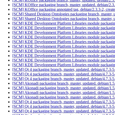
[SCM] KOffice packaging branch, master, updated. debian/2.
[SCM] KOffice packaging branch, master, updated. debian/2.
[SCM] KOffice packaging annotated tag, debian/2.3.3-2, creat
[SCM] Shared Desktop Ontologies packaging branch, master, 
[SCM] Shared Desktop Ontologies packaging branch, master, 
[SCM] KDE Development Platform Libraries module packaging 
[SCM] KDE Development Platform Libraries module packaging 
[SCM] KDE Development Platform Libraries module packaging 
[SCM] KDE Development Platform Libraries module packaging 
[SCM] KDE Development Platform Libraries module packaging 
[SCM] KDE Development Platform Libraries module packaging
[SCM] KDE Development Platform Libraries module packaging
[SCM] KDE Development Platform Libraries module packaging
[SCM] KDE Development Platform Libraries module packaging
[SCM] KDE Development Platform Libraries module packaging
[SCM] Qt 4 packaging branch, master, updated. debian/4.7.3-
[SCM] Qt 4 packaging branch, master, updated. debian/4.7.3-
[SCM] Qt 4 packaging branch, master, updated. debian/4.7.3-
[SCM] Akonadi packaging branch, master, updated. debian/1.
[SCM] Akonadi packaging branch, master, updated. debian/1.
[SCM] Akonadi packaging branch, master, updated. debian/1.
[SCM] Akonadi packaging branch, master, updated. debian/1.
[SCM] Qt 4 packaging branch, master, updated. debian/4.7.3
[SCM] Qt 4 packaging branch, master, updated. debian/4.7.3
[SCM] Qt 4 packaging branch, master, updated. debian/4.7.3-