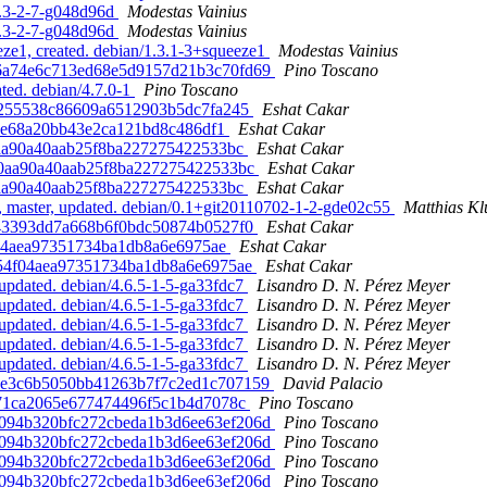
5.3-2-7-g048d96d
Modestas Vainius
5.3-2-7-g048d96d
Modestas Vainius
ze1, created. debian/1.3.1-3+squeeze1
Modestas Vainius
a26a74e6c713ed68e5d9157d21b3c70fd69
Pino Toscano
ted. debian/4.7.0-1
Pino Toscano
9b9255538c86609a6512903b5dc7fa245
Eshat Cakar
120e68a20bb43e2ca121bd8c486df1
Eshat Cakar
90aa90a40aab25f8ba227275422533bc
Eshat Cakar
b90aa90a40aab25f8ba227275422533bc
Eshat Cakar
90aa90a40aab25f8ba227275422533bc
Eshat Cakar
, master, updated. debian/0.1+git20110702-1-2-gde02c55
Matthias K
fe43393dd7a668b6f0bdc50874b0527f0
Eshat Cakar
4f04aea97351734ba1db8a6e6975ae
Eshat Cakar
0254f04aea97351734ba1db8a6e6975ae
Eshat Cakar
pdated. debian/4.6.5-1-5-ga33fdc7
Lisandro D. N. Pérez Meyer
pdated. debian/4.6.5-1-5-ga33fdc7
Lisandro D. N. Pérez Meyer
pdated. debian/4.6.5-1-5-ga33fdc7
Lisandro D. N. Pérez Meyer
pdated. debian/4.6.5-1-5-ga33fdc7
Lisandro D. N. Pérez Meyer
pdated. debian/4.6.5-1-5-ga33fdc7
Lisandro D. N. Pérez Meyer
644e3c6b5050bb41263b7f7c2ed1c707159
David Palacio
00371ca2065e677474496f5c1b4d7078c
Pino Toscano
80094b320bfc272cbeda1b3d6ee63ef206d
Pino Toscano
80094b320bfc272cbeda1b3d6ee63ef206d
Pino Toscano
80094b320bfc272cbeda1b3d6ee63ef206d
Pino Toscano
80094b320bfc272cbeda1b3d6ee63ef206d
Pino Toscano