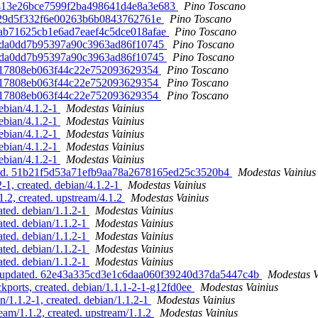
b9413e26bce7599f2ba498641d4e8a3e683
Pino Toscano
b5f29d5f332f6e00263b6b0843762761e
Pino Toscano
feab71625cb1e6ad7eaef4c5dce018afae
Pino Toscano
db5da0dd7b95397a90c3963ad86f10745
Pino Toscano
db5da0dd7b95397a90c3963ad86f10745
Pino Toscano
ffa17808eb063f44c22e752093629354
Pino Toscano
ffa17808eb063f44c22e752093629354
Pino Toscano
ffa17808eb063f44c22e752093629354
Pino Toscano
ebian/4.1.2-1
Modestas Vainius
ebian/4.1.2-1
Modestas Vainius
ebian/4.1.2-1
Modestas Vainius
ebian/4.1.2-1
Modestas Vainius
ebian/4.1.2-1
Modestas Vainius
dated. 51b21f5d53a71efb9aa78a2678165ed25c3520b4
Modestas Vainius
-1, created. debian/4.1.2-1
Modestas Vainius
.2, created. upstream/4.1.2
Modestas Vainius
ted. debian/1.1.2-1
Modestas Vainius
ted. debian/1.1.2-1
Modestas Vainius
ted. debian/1.1.2-1
Modestas Vainius
ted. debian/1.1.2-1
Modestas Vainius
ted. debian/1.1.2-1
Modestas Vainius
tar, updated. 62e43a335cd3e1c6daa060f39240d37da5447c4b
Modestas V
kports, created. debian/1.1.1-2-1-g12fd0ee
Modestas Vainius
/1.1.2-1, created. debian/1.1.2-1
Modestas Vainius
eam/1.1.2, created. upstream/1.1.2
Modestas Vainius