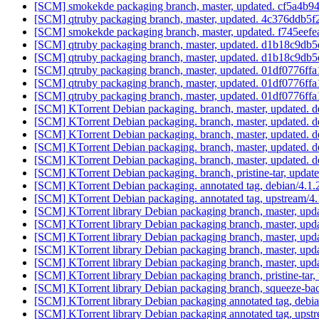
[SCM] smokekde packaging branch, master, updated. cf5a4
[SCM] qtruby packaging branch, master, updated. 4c376dd
[SCM] smokekde packaging branch, master, updated. f745ee
[SCM] qtruby packaging branch, master, updated. d1b18c9
[SCM] qtruby packaging branch, master, updated. d1b18c9
[SCM] qtruby packaging branch, master, updated. 01df0776
[SCM] qtruby packaging branch, master, updated. 01df0776
[SCM] qtruby packaging branch, master, updated. 01df0776
[SCM] KTorrent Debian packaging. branch, master, updated. d
[SCM] KTorrent Debian packaging. branch, master, updated. d
[SCM] KTorrent Debian packaging. branch, master, updated. d
[SCM] KTorrent Debian packaging. branch, master, updated. d
[SCM] KTorrent Debian packaging. branch, master, updated. d
[SCM] KTorrent Debian packaging. branch, pristine-tar, up
[SCM] KTorrent Debian packaging. annotated tag, debian/4.1.2
[SCM] KTorrent Debian packaging. annotated tag, upstream/4.1
[SCM] KTorrent library Debian packaging branch, master, upda
[SCM] KTorrent library Debian packaging branch, master, upda
[SCM] KTorrent library Debian packaging branch, master, upda
[SCM] KTorrent library Debian packaging branch, master, upda
[SCM] KTorrent library Debian packaging branch, master, upda
[SCM] KTorrent library Debian packaging branch, pristine-
[SCM] KTorrent library Debian packaging branch, squeeze-bac
[SCM] KTorrent library Debian packaging annotated tag, debian
[SCM] KTorrent library Debian packaging annotated tag, upstr