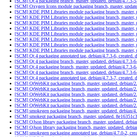
[SCM] Qt 4 packaging branch, master, updated. debian/4.7.3
[SCM] Oxygen Icons module packaging branch, master, updat
[SCM] KDE PIM Libraries module packaging branch, master, u
[SCM] KDE PIM Libraries module packaging branch, master, u
[SCM] KDE PIM Libraries module packaging branch, master, u
[SCM] KDE PIM Libraries module packaging branch, master, u
[SCM] KDE PIM Libraries module packaging branch, master, u
[SCM] KDE PIM Libraries module packaging branch, master, u
[SCM] KDE PIM Libraries module packaging branch, master, u
[SCM] KDE PIM Libraries module packaging branch, master, 
[SCM] Qt 4 packaging annotated tag, debian/4.7.3-6, created. 
[SCM] Qt 4 packaging branch, master, updated. debian/4.7.3-
[SCM] Qt 4 packaging branch, master, updated. debian/4.7.3-
[SCM] Qt 4 packaging branch, master, updated. debian/4.7.3-
[SCM] Qt 4 packaging annotated tag, debian/4.7.3-7, created. 
[SCM] QtWebKit packaging branch, master, updated. debian/
[SCM] QtWebKit packaging branch, master, updated. debian/
[SCM] QtWebKit packaging branch, master, updated. debian/
[SCM] QtWebKit packaging branch, master, updated. debian/
[SCM] QtWebKit packaging branch, master, updated. debian/
[SCM] smokegen packaging branch, master, updated. debian/
[SCM] smokeqt packaging branch, master, updated. 8e1635
[SCM] QJson library packaging branch, master, updated. debi
[SCM] QJson library packaging branch, master, updated. debi
[SCM] smokegen packaging annotated tag, debian/4.7.0-2, crea