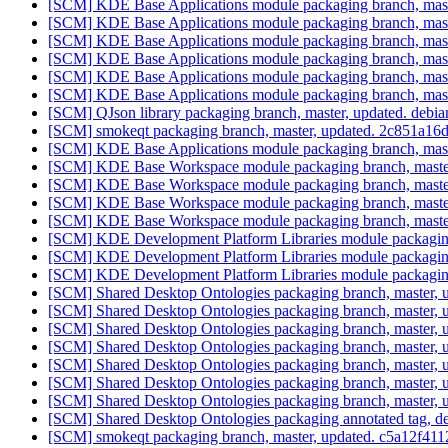
[SCM] KDE Base Applications module packaging branch, maste
[SCM] KDE Base Applications module packaging branch, maste
[SCM] KDE Base Applications module packaging branch, maste
[SCM] KDE Base Applications module packaging branch, maste
[SCM] KDE Base Applications module packaging branch, maste
[SCM] KDE Base Applications module packaging branch, maste
[SCM] QJson library packaging branch, master, updated. debi
[SCM] smokeqt packaging branch, master, updated. 2c851a
[SCM] KDE Base Applications module packaging branch, mast
[SCM] KDE Base Workspace module packaging branch, master
[SCM] KDE Base Workspace module packaging branch, master
[SCM] KDE Base Workspace module packaging branch, master
[SCM] KDE Base Workspace module packaging branch, master
[SCM] KDE Development Platform Libraries module packaging
[SCM] KDE Development Platform Libraries module packaging
[SCM] KDE Development Platform Libraries module packaging
[SCM] Shared Desktop Ontologies packaging branch, master, 
[SCM] Shared Desktop Ontologies packaging branch, master, 
[SCM] Shared Desktop Ontologies packaging branch, master, 
[SCM] Shared Desktop Ontologies packaging branch, master, 
[SCM] Shared Desktop Ontologies packaging branch, master, 
[SCM] Shared Desktop Ontologies packaging branch, master, 
[SCM] Shared Desktop Ontologies packaging branch, master, 
[SCM] Shared Desktop Ontologies packaging annotated tag, deb
[SCM] smokeqt packaging branch, master, updated. c5a12f