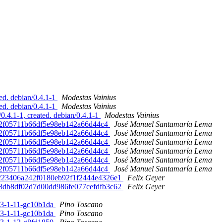
d. debian/0.4.1-1
Modestas Vainius
d. debian/0.4.1-1
Modestas Vainius
4.1-1, created. debian/0.4.1-1
Modestas Vainius
6d2f05711b66df5e98eb142a66d44c4
José Manuel Santamaría Lema
6d2f05711b66df5e98eb142a66d44c4
José Manuel Santamaría Lema
6d2f05711b66df5e98eb142a66d44c4
José Manuel Santamaría Lema
6d2f05711b66df5e98eb142a66d44c4
José Manuel Santamaría Lema
6d2f05711b66df5e98eb142a66d44c4
José Manuel Santamaría Lema
6d2f05711b66df5e98eb142a66d44c4
José Manuel Santamaría Lema
9a223406a242f0180eb92f1f2444e4326e1
Felix Geyer
ad8db8df02d7d00dd986fe077cefdfb3c62
Felix Geyer
3.3-1-11-gc10b1da
Pino Toscano
3.3-1-11-gc10b1da
Pino Toscano