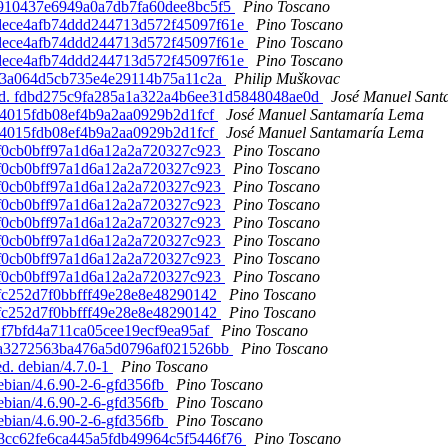
b6910437e6949a0a7db7fa60dee8bc5f5
Pino Toscano
63dece4afb74ddd244713d572f45097f61e
Pino Toscano
63dece4afb74ddd244713d572f45097f61e
Pino Toscano
63dece4afb74ddd244713d572f45097f61e
Pino Toscano
56a3a064d5cb735e4e29114b75a11c2a
Philip Muškovac
eated. fdbd275c9fa285a1a322a4b6ee31d5848048ae0d
José Manuel San
7204015fdb08ef4b9a2aa0929b2d1fcf
José Manuel Santamaría Lema
7204015fdb08ef4b9a2aa0929b2d1fcf
José Manuel Santamaría Lema
c9f0cb0bff97a1d6a12a2a720327c923
Pino Toscano
c9f0cb0bff97a1d6a12a2a720327c923
Pino Toscano
c9f0cb0bff97a1d6a12a2a720327c923
Pino Toscano
c9f0cb0bff97a1d6a12a2a720327c923
Pino Toscano
c9f0cb0bff97a1d6a12a2a720327c923
Pino Toscano
c9f0cb0bff97a1d6a12a2a720327c923
Pino Toscano
c9f0cb0bff97a1d6a12a2a720327c923
Pino Toscano
c9f0cb0bff97a1d6a12a2a720327c923
Pino Toscano
91fc252d7f0bbfff49e28e8e48290142
Pino Toscano
91fc252d7f0bbfff49e28e8e48290142
Pino Toscano
a1f7bfd4a711ca05cee19ecf9ea95af
Pino Toscano
cdda3272563ba476a5d0796af021526bb
Pino Toscano
ed. debian/4.7.0-1
Pino Toscano
debian/4.6.90-2-6-gfd356fb
Pino Toscano
debian/4.6.90-2-6-gfd356fb
Pino Toscano
debian/4.6.90-2-6-gfd356fb
Pino Toscano
028cc62fe6ca445a5fdb49964c5f5446f76
Pino Toscano