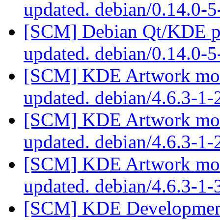
updated. debian/0.14.0-
[SCM] Debian Qt/KDE pac
updated. debian/0.14.0-
[SCM] KDE Artwork modu
updated. debian/4.6.3-1
[SCM] KDE Artwork modu
updated. debian/4.6.3-1
[SCM] KDE Artwork modu
updated. debian/4.6.3-1
[SCM] KDE Development 