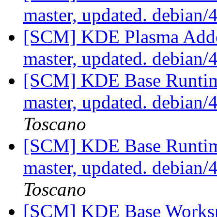
master, updated. debian
[SCM] KDE Plasma Addo
master, updated. debian
[SCM] KDE Base Runtim
master, updated. debian
Toscano
[SCM] KDE Base Runtim
master, updated. debian
Toscano
[SCM] KDE Base Worksp