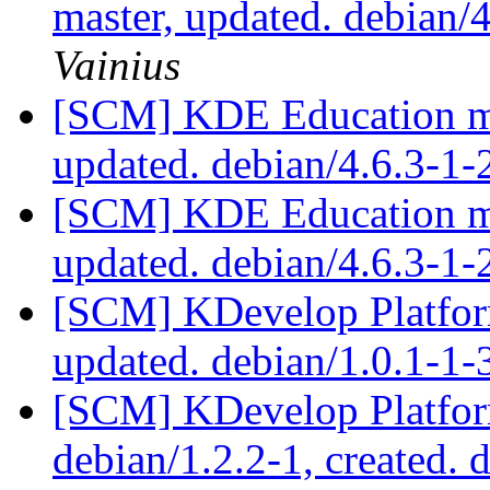
master, updated. debian
Vainius
[SCM] KDE Education mo
updated. debian/4.6.3-1
[SCM] KDE Education mo
updated. debian/4.6.3-1
[SCM] KDevelop Platform
updated. debian/1.0.1-1
[SCM] KDevelop Platform
debian/1.2.2-1, created. 