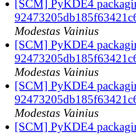
[SCM] PyKDE4 packaging
92473205db185f63421c
Modestas Vainius
[SCM] PyKDE4 packaging
92473205db185f63421c
Modestas Vainius
[SCM] PyKDE4 packaging
92473205db185f63421c
Modestas Vainius
[SCM] PyKDE4 packaging