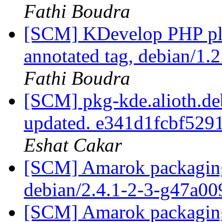
Fathi Boudra
[SCM] KDevelop PHP plu
annotated tag, debian/1.2
Fathi Boudra
[SCM] pkg-kde.alioth.deb
updated. e341d1fcbf529
Eshat Cakar
[SCM] Amarok packaging 
debian/2.4.1-2-3-g47a0
[SCM] Amarok packaging 