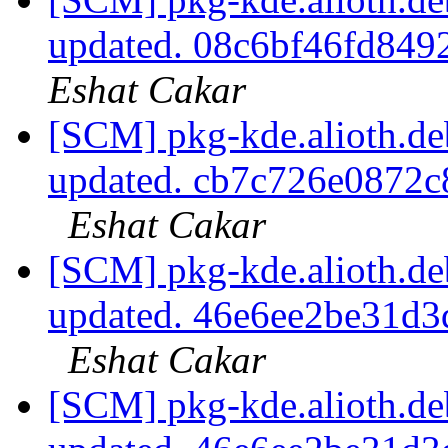
updated. 08c6bf46fd84
Eshat Cakar
[SCM] pkg-kde.alioth.deb
updated. cb7c726e0872
Eshat Cakar
[SCM] pkg-kde.alioth.deb
updated. 46e6ee2be31d
Eshat Cakar
[SCM] pkg-kde.alioth.deb