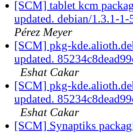
[SCM] tablet kcm packagi
updated. debian/1.3.1-1
Pérez Meyer
[SCM] pkg-kde.alioth.deb
updated. 85234c8dead9
Eshat Cakar
[SCM] pkg-kde.alioth.deb
updated. 85234c8dead9
Eshat Cakar
[SCM] Synaptiks packagi