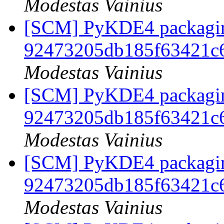
Modestas Vainius
[SCM] PyKDE4 packaging
92473205db185f63421c
Modestas Vainius
[SCM] PyKDE4 packaging
92473205db185f63421c
Modestas Vainius
[SCM] PyKDE4 packaging
92473205db185f63421c
Modestas Vainius