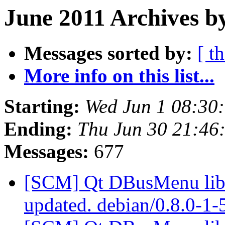
June 2011 Archives b
Messages sorted by:
[ t
More info on this list...
Starting:
Wed Jun 1 08:30
Ending:
Thu Jun 30 21:46
Messages:
677
[SCM] Qt DBusMenu libra
updated. debian/0.8.0-1