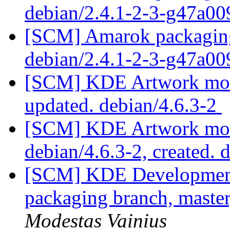
debian/2.4.1-2-3-g47a0
[SCM] Amarok packaging 
debian/2.4.1-2-3-g47a0
[SCM] KDE Artwork modu
updated. debian/4.6.3-2
[SCM] KDE Artwork modu
debian/4.6.3-2, created. 
[SCM] KDE Development 
packaging branch, master
Modestas Vainius