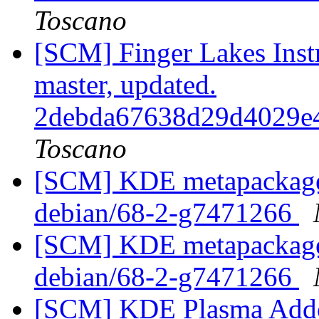
Toscano
[SCM] Finger Lakes Inst
master, updated.
2debda67638d29d4029e
Toscano
[SCM] KDE metapackages
debian/68-2-g7471266
[SCM] KDE metapackages
debian/68-2-g7471266
[SCM] KDE Plasma Addo