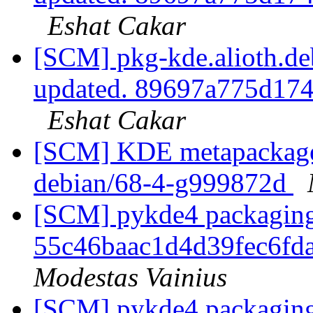
Eshat Cakar
[SCM] pkg-kde.alioth.deb
updated. 89697a775d17
Eshat Cakar
[SCM] KDE metapackages
debian/68-4-g999872d
[SCM] pykde4 packaging 
55c46baac1d4d39fec6f
Modestas Vainius
[SCM] pykde4 packaging 