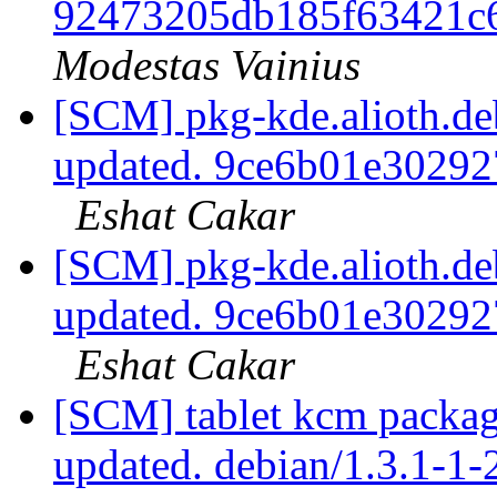
92473205db185f63421c
Modestas Vainius
[SCM] pkg-kde.alioth.deb
updated. 9ce6b01e3029
Eshat Cakar
[SCM] pkg-kde.alioth.deb
updated. 9ce6b01e3029
Eshat Cakar
[SCM] tablet kcm packagi
updated. debian/1.3.1-1