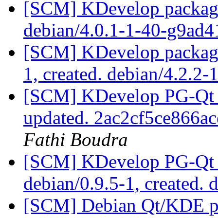
[SCM] KDevelop packagin
debian/4.0.1-1-40-g9ad
[SCM] KDevelop packagin
1, created. debian/4.2.2-
[SCM] KDevelop PG-Qt p
updated. 2ac2cf5ce866
Fathi Boudra
[SCM] KDevelop PG-Qt p
debian/0.9.5-1, created. 
[SCM] Debian Qt/KDE pac