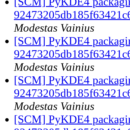
[SCM] PyKDE4 packaging
92473205db185f63421c
Modestas Vainius
[SCM] PyKDE4 packaging
92473205db185f63421c
Modestas Vainius
[SCM] PyKDE4 packaging
92473205db185f63421c
Modestas Vainius
[SCM] PyKDE4 packaging