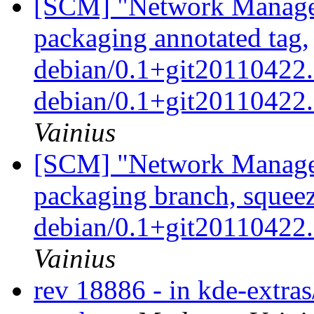
[SCM] "Network Manage
packaging annotated tag,
debian/0.1+git20110422.
debian/0.1+git2011042
Vainius
[SCM] "Network Manage
packaging branch, squeez
debian/0.1+git2011042
Vainius
rev 18886 - in kde-extras