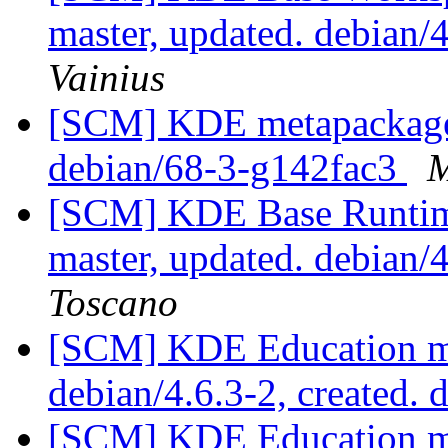
master, updated. debian
Vainius
[SCM] KDE metapackages
debian/68-3-g142fac3
M
[SCM] KDE Base Runtim
master, updated. debian
Toscano
[SCM] KDE Education mo
debian/4.6.3-2, created. 
[SCM] KDE Education mo