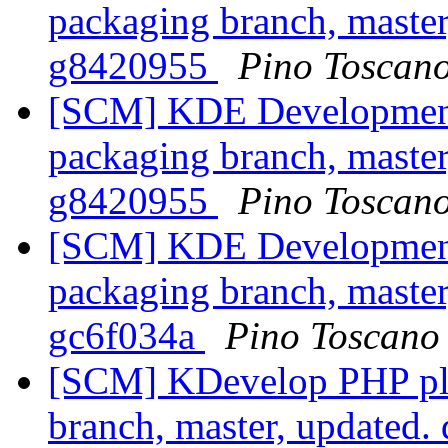
packaging branch, master
g8420955
Pino Toscan
[SCM] KDE Development 
packaging branch, master
g8420955
Pino Toscan
[SCM] KDE Development 
packaging branch, master
gc6f034a
Pino Toscano
[SCM] KDevelop PHP plu
branch, master, updated.