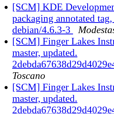
[SCM] KDE Development 
packaging annotated tag, 
debian/4.6.3-3
Modestas
[SCM] Finger Lakes Inst
master, updated.
2debda67638d29d4029e
Toscano
[SCM] Finger Lakes Inst
master, updated.
2debda67638d29d4029e