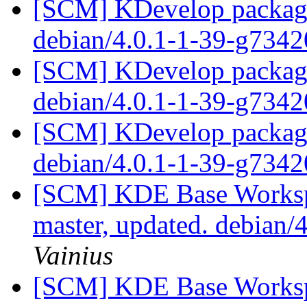
[SCM] KDevelop packagin
debian/4.0.1-1-39-g734
[SCM] KDevelop packagin
debian/4.0.1-1-39-g734
[SCM] KDevelop packagin
debian/4.0.1-1-39-g734
[SCM] KDE Base Worksp
master, updated. debian
Vainius
[SCM] KDE Base Worksp