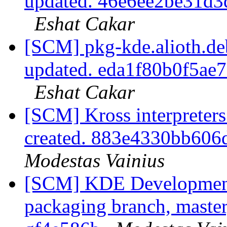
updated. 46e6ee2be31d
Eshat Cakar
[SCM] pkg-kde.alioth.deb
updated. eda1f80b0f5a
Eshat Cakar
[SCM] Kross interpreters
created. 883e4330bb60
Modestas Vainius
[SCM] KDE Development 
packaging branch, master