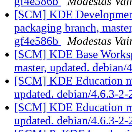
gf4e586b
Modestas Vai
[SCM] KDE Development 
packaging branch, master
gf4e586b
Modestas Vai
[SCM] KDE Base Worksp
master, updated. debian
[SCM] KDE Education mo
updated. debian/4.6.3-2
[SCM] KDE Education mo
updated. debian/4.6.3-2