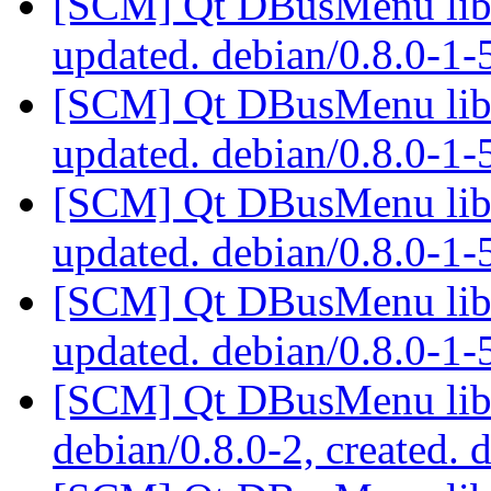
[SCM] Qt DBusMenu libra
updated. debian/0.8.0-1
[SCM] Qt DBusMenu libra
updated. debian/0.8.0-1
[SCM] Qt DBusMenu libra
updated. debian/0.8.0-1
[SCM] Qt DBusMenu libra
updated. debian/0.8.0-1
[SCM] Qt DBusMenu libra
debian/0.8.0-2, created. 