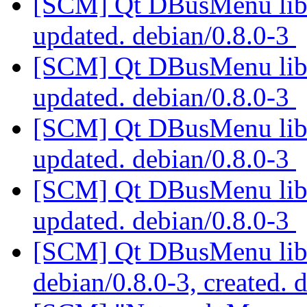
[SCM] Qt DBusMenu libra
updated. debian/0.8.0-3
[SCM] Qt DBusMenu libra
updated. debian/0.8.0-3
[SCM] Qt DBusMenu libra
updated. debian/0.8.0-3
[SCM] Qt DBusMenu libra
updated. debian/0.8.0-3
[SCM] Qt DBusMenu libra
debian/0.8.0-3, created. 