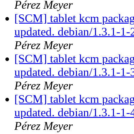
Pérez Meyer
[SCM] tablet kcm packagi
updated. debian/1.3.1-1
Pérez Meyer
[SCM] tablet kcm packagi
updated. debian/1.3.1-1
Pérez Meyer
[SCM] tablet kcm packagi
updated. debian/1.3.1-1
Pérez Meyer