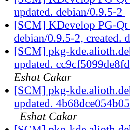
updated. debian/0.9.5-2
[SCM] KDevelop PG-Qt p
debian/0.9.5-2, created. 
[SCM] pkg-kde.alioth.deb
updated. cc9cf5099de8
Eshat Cakar
[SCM] pkg-kde.alioth.deb
updated. 4b68dce054b0
Eshat Cakar
[SCM] pkg-kde.alioth.deb