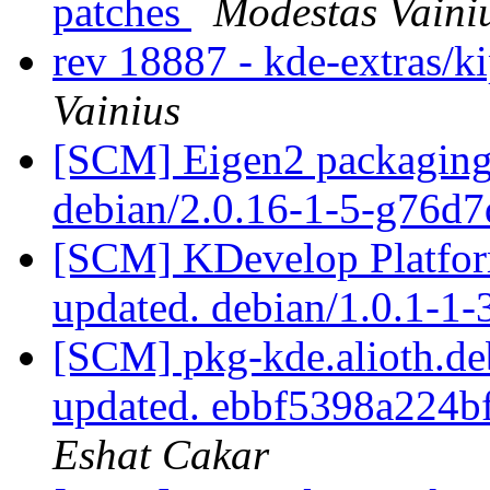
patches
Modestas Vaini
rev 18887 - kde-extras/k
Vainius
[SCM] Eigen2 packaging 
debian/2.0.16-1-5-g76d
[SCM] KDevelop Platform
updated. debian/1.0.1-1
[SCM] pkg-kde.alioth.deb
updated. ebbf5398a224
Eshat Cakar