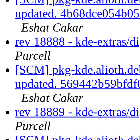
updated. 4b68dce054b0
Eshat Cakar
rev 18888 - kde-extras/
Purcell
[SCM] pkg-kde.alioth.deb
updated. 569442b59bfd
Eshat Cakar
rev 18889 - kde-extras/
Purcell
[SCM] pkg-kde.alioth.deb