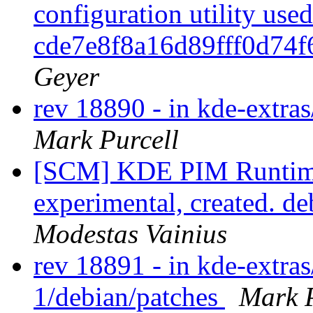
configuration utility use
cde7e8f8a16d89fff0d74
Geyer
rev 18890 - in kde-extras
Mark Purcell
[SCM] KDE PIM Runtime
experimental, created. d
Modestas Vainius
rev 18891 - in kde-extras
1/debian/patches
Mark P