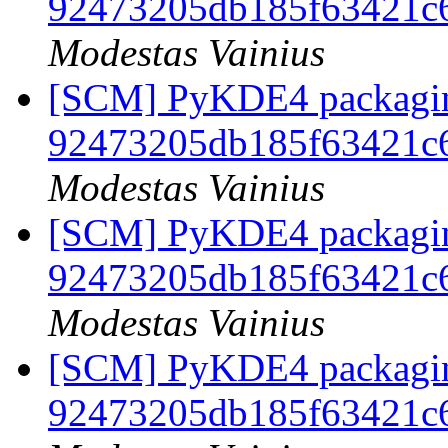
92473205db185f63421c
Modestas Vainius
[SCM] PyKDE4 packaging
92473205db185f63421c
Modestas Vainius
[SCM] PyKDE4 packaging
92473205db185f63421c
Modestas Vainius
[SCM] PyKDE4 packaging
92473205db185f63421c