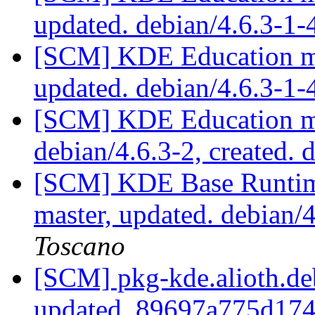
updated. debian/4.6.3-1
[SCM] KDE Education mo
updated. debian/4.6.3-1
[SCM] KDE Education mo
debian/4.6.3-2, created. 
[SCM] KDE Base Runtim
master, updated. debian
Toscano
[SCM] pkg-kde.alioth.deb
updated. 89697a775d17