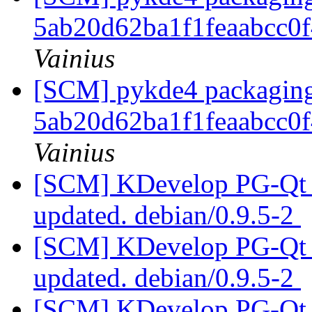
5ab20d62ba1f1feaabcc0
Vainius
[SCM] pykde4 packaging 
5ab20d62ba1f1feaabcc0
Vainius
[SCM] KDevelop PG-Qt p
updated. debian/0.9.5-2
[SCM] KDevelop PG-Qt p
updated. debian/0.9.5-2
[SCM] KDevelop PG-Qt p