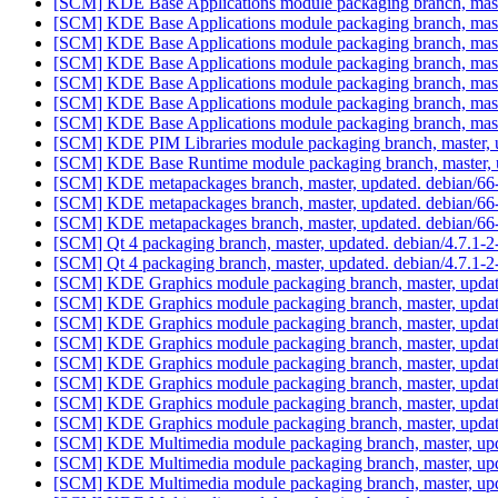
[SCM] KDE Base Applications module packaging branch, mast
[SCM] KDE Base Applications module packaging branch, mast
[SCM] KDE Base Applications module packaging branch, mast
[SCM] KDE Base Applications module packaging branch, mast
[SCM] KDE Base Applications module packaging branch, mast
[SCM] KDE Base Applications module packaging branch, mast
[SCM] KDE Base Applications module packaging branch, mast
[SCM] KDE PIM Libraries module packaging branch, master, 
[SCM] KDE Base Runtime module packaging branch, master, u
[SCM] KDE metapackages branch, master, updated. debian/6
[SCM] KDE metapackages branch, master, updated. debian/6
[SCM] KDE metapackages branch, master, updated. debian/6
[SCM] Qt 4 packaging branch, master, updated. debian/4.7.1-
[SCM] Qt 4 packaging branch, master, updated. debian/4.7.1-
[SCM] KDE Graphics module packaging branch, master, updat
[SCM] KDE Graphics module packaging branch, master, updat
[SCM] KDE Graphics module packaging branch, master, updat
[SCM] KDE Graphics module packaging branch, master, updat
[SCM] KDE Graphics module packaging branch, master, updat
[SCM] KDE Graphics module packaging branch, master, updat
[SCM] KDE Graphics module packaging branch, master, updat
[SCM] KDE Graphics module packaging branch, master, updat
[SCM] KDE Multimedia module packaging branch, master, upd
[SCM] KDE Multimedia module packaging branch, master, upd
[SCM] KDE Multimedia module packaging branch, master, upd