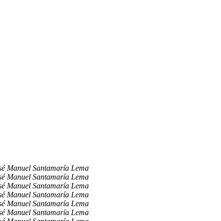
sé Manuel Santamaría Lema
sé Manuel Santamaría Lema
sé Manuel Santamaría Lema
sé Manuel Santamaría Lema
sé Manuel Santamaría Lema
sé Manuel Santamaría Lema