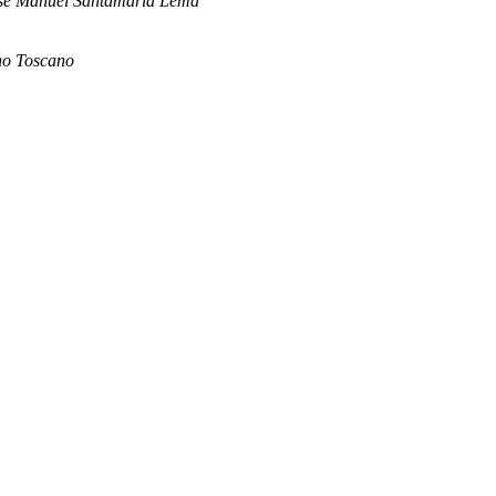
sé Manuel Santamaría Lema
no Toscano