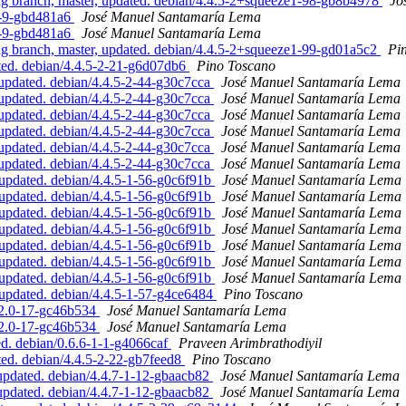
 branch, master, updated. debian/4.4.5-2+squeeze1-98-gb8b4978
Jo
6-9-gbd481a6
José Manuel Santamaría Lema
6-9-gbd481a6
José Manuel Santamaría Lema
 branch, master, updated. debian/4.4.5-2+squeeze1-99-gd01a5c2
Pi
ed. debian/4.4.5-2-21-g6d07db6
Pino Toscano
updated. debian/4.4.5-2-44-g30c7cca
José Manuel Santamaría Lema
updated. debian/4.4.5-2-44-g30c7cca
José Manuel Santamaría Lema
updated. debian/4.4.5-2-44-g30c7cca
José Manuel Santamaría Lema
updated. debian/4.4.5-2-44-g30c7cca
José Manuel Santamaría Lema
updated. debian/4.4.5-2-44-g30c7cca
José Manuel Santamaría Lema
updated. debian/4.4.5-2-44-g30c7cca
José Manuel Santamaría Lema
pdated. debian/4.4.5-1-56-g0c6f91b
José Manuel Santamaría Lema
pdated. debian/4.4.5-1-56-g0c6f91b
José Manuel Santamaría Lema
pdated. debian/4.4.5-1-56-g0c6f91b
José Manuel Santamaría Lema
pdated. debian/4.4.5-1-56-g0c6f91b
José Manuel Santamaría Lema
pdated. debian/4.4.5-1-56-g0c6f91b
José Manuel Santamaría Lema
pdated. debian/4.4.5-1-56-g0c6f91b
José Manuel Santamaría Lema
pdated. debian/4.4.5-1-56-g0c6f91b
José Manuel Santamaría Lema
updated. debian/4.4.5-1-57-g4ce6484
Pino Toscano
2.2.0-17-gc46b534
José Manuel Santamaría Lema
2.2.0-17-gc46b534
José Manuel Santamaría Lema
d. debian/0.6.6-1-1-g4066caf
Praveen Arimbrathodiyil
ed. debian/4.4.5-2-22-gb7feed8
Pino Toscano
pdated. debian/4.4.7-1-12-gbaacb82
José Manuel Santamaría Lema
pdated. debian/4.4.7-1-12-gbaacb82
José Manuel Santamaría Lema