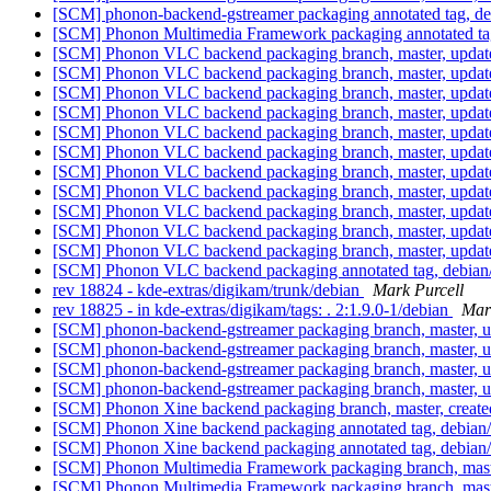
[SCM] phonon-backend-gstreamer packaging annotated tag, debia
[SCM] Phonon Multimedia Framework packaging annotated tag, d
[SCM] Phonon VLC backend packaging branch, master, update
[SCM] Phonon VLC backend packaging branch, master, update
[SCM] Phonon VLC backend packaging branch, master, update
[SCM] Phonon VLC backend packaging branch, master, update
[SCM] Phonon VLC backend packaging branch, master, update
[SCM] Phonon VLC backend packaging branch, master, update
[SCM] Phonon VLC backend packaging branch, master, update
[SCM] Phonon VLC backend packaging branch, master, update
[SCM] Phonon VLC backend packaging branch, master, update
[SCM] Phonon VLC backend packaging branch, master, update
[SCM] Phonon VLC backend packaging branch, master, update
[SCM] Phonon VLC backend packaging annotated tag, debian/0.
rev 18824 - kde-extras/digikam/trunk/debian
Mark Purcell
rev 18825 - in kde-extras/digikam/tags: . 2:1.9.0-1/debian
Mar
[SCM] phonon-backend-gstreamer packaging branch, master, u
[SCM] phonon-backend-gstreamer packaging branch, master, u
[SCM] phonon-backend-gstreamer packaging branch, master, u
[SCM] phonon-backend-gstreamer packaging branch, master, u
[SCM] Phonon Xine backend packaging branch, master, created
[SCM] Phonon Xine backend packaging annotated tag, debian/4.
[SCM] Phonon Xine backend packaging annotated tag, debian/4.
[SCM] Phonon Multimedia Framework packaging branch, master
[SCM] Phonon Multimedia Framework packaging branch, master