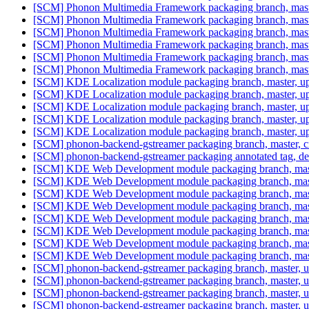
[SCM] Phonon Multimedia Framework packaging branch, master
[SCM] Phonon Multimedia Framework packaging branch, master
[SCM] Phonon Multimedia Framework packaging branch, master
[SCM] Phonon Multimedia Framework packaging branch, master
[SCM] Phonon Multimedia Framework packaging branch, master
[SCM] Phonon Multimedia Framework packaging branch, master
[SCM] KDE Localization module packaging branch, master, up
[SCM] KDE Localization module packaging branch, master, up
[SCM] KDE Localization module packaging branch, master, up
[SCM] KDE Localization module packaging branch, master, up
[SCM] KDE Localization module packaging branch, master, up
[SCM] phonon-backend-gstreamer packaging branch, master,
[SCM] phonon-backend-gstreamer packaging annotated tag, debia
[SCM] KDE Web Development module packaging branch, maste
[SCM] KDE Web Development module packaging branch, maste
[SCM] KDE Web Development module packaging branch, maste
[SCM] KDE Web Development module packaging branch, maste
[SCM] KDE Web Development module packaging branch, maste
[SCM] KDE Web Development module packaging branch, maste
[SCM] KDE Web Development module packaging branch, maste
[SCM] KDE Web Development module packaging branch, maste
[SCM] phonon-backend-gstreamer packaging branch, master, up
[SCM] phonon-backend-gstreamer packaging branch, master, up
[SCM] phonon-backend-gstreamer packaging branch, master, up
[SCM] phonon-backend-gstreamer packaging branch, master, up