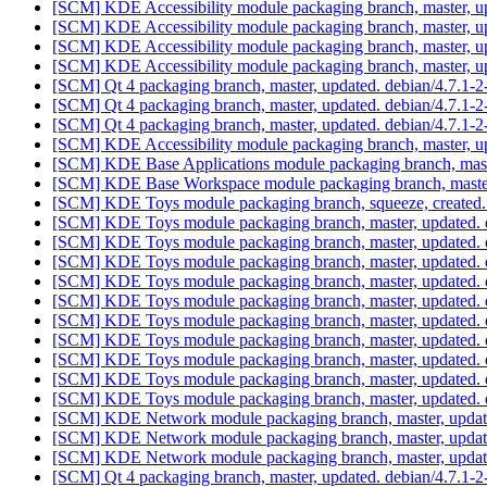
[SCM] KDE Accessibility module packaging branch, master, u
[SCM] KDE Accessibility module packaging branch, master, u
[SCM] KDE Accessibility module packaging branch, master, u
[SCM] KDE Accessibility module packaging branch, master, u
[SCM] Qt 4 packaging branch, master, updated. debian/4.7.1-
[SCM] Qt 4 packaging branch, master, updated. debian/4.7.1
[SCM] Qt 4 packaging branch, master, updated. debian/4.7.1-
[SCM] KDE Accessibility module packaging branch, master, u
[SCM] KDE Base Applications module packaging branch, mast
[SCM] KDE Base Workspace module packaging branch, master
[SCM] KDE Toys module packaging branch, squeeze, created.
[SCM] KDE Toys module packaging branch, master, updated. 
[SCM] KDE Toys module packaging branch, master, updated. 
[SCM] KDE Toys module packaging branch, master, updated. 
[SCM] KDE Toys module packaging branch, master, updated. 
[SCM] KDE Toys module packaging branch, master, updated. 
[SCM] KDE Toys module packaging branch, master, updated. 
[SCM] KDE Toys module packaging branch, master, updated. 
[SCM] KDE Toys module packaging branch, master, updated. 
[SCM] KDE Toys module packaging branch, master, updated. 
[SCM] KDE Toys module packaging branch, master, updated. 
[SCM] KDE Network module packaging branch, master, updat
[SCM] KDE Network module packaging branch, master, updat
[SCM] KDE Network module packaging branch, master, updat
[SCM] Qt 4 packaging branch, master, updated. debian/4.7.1-