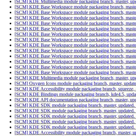
[SCM] KDE Multimedia module packaging branch, master, upd
[SCM] KDE Base Workspace module packaging branch, master
[SCM] KDE Base Workspace module packaging branch, master
[SCM] KDE Base Workspace module packaging branch, master
[SCM] KDE Base Workspace module packaging branch, master
[SCM] KDE Base Workspace module packaging branch, master
[SCM] KDE Base Workspace module packaging branch, master
[SCM] KDE Base Workspace module packaging branch, master
[SCM] KDE Base Workspace module packaging branch, master
[SCM] KDE Base Workspace module packaging branch, master
[SCM] KDE Base Workspace module packaging branch, master
[SCM] KDE Base Workspace module packaging branch, master
[SCM] KDE Base Workspace module packaging branch, master
[SCM] KDE Base Workspace module packaging branch, master
[SCM] KDE Multimedia module packaging branch, master, upd
[SCM] Oxygen Icons module packaging branch, master, update
[SCM] KDE Accessibility module packaging branch, squeeze, c
[SCM] KDE Bindings module packaging branch, kde4.5, updat
[SCM] KDE API documentation packaging branch, master, u
[SCM] KDE SDK module packaging branch, master, updated. 
[SCM] KDE SDK module packaging branch, master, updated. 
[SCM] KDE SDK module packaging branch, master, updated. 
[SCM] KDE SDK module packaging branch, master, updated. 
[SCM] KDE SDK module packaging branch, master, updated. 
[SCM] KDE Accessibility module packaging branch, master, u