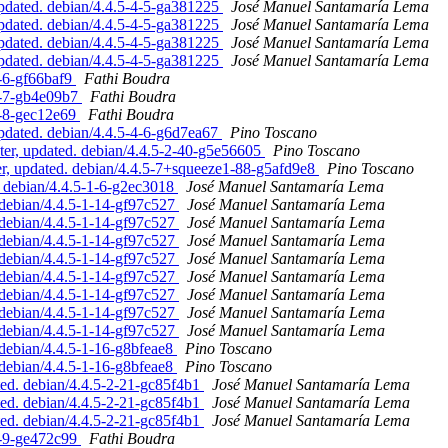
pdated. debian/4.4.5-4-5-ga381225
José Manuel Santamaría Lema
pdated. debian/4.4.5-4-5-ga381225
José Manuel Santamaría Lema
pdated. debian/4.4.5-4-5-ga381225
José Manuel Santamaría Lema
pdated. debian/4.4.5-4-5-ga381225
José Manuel Santamaría Lema
2-6-gf66baf9
Fathi Boudra
-2-7-gb4e09b7
Fathi Boudra
2-8-gec12e69
Fathi Boudra
pdated. debian/4.4.5-4-6-g6d7ea67
Pino Toscano
er, updated. debian/4.4.5-2-40-g5e56605
Pino Toscano
, updated. debian/4.4.5-7+squeeze1-88-g5afd9e8
Pino Toscano
 debian/4.4.5-1-6-g2ec3018
José Manuel Santamaría Lema
debian/4.4.5-1-14-gf97c527
José Manuel Santamaría Lema
debian/4.4.5-1-14-gf97c527
José Manuel Santamaría Lema
debian/4.4.5-1-14-gf97c527
José Manuel Santamaría Lema
debian/4.4.5-1-14-gf97c527
José Manuel Santamaría Lema
debian/4.4.5-1-14-gf97c527
José Manuel Santamaría Lema
debian/4.4.5-1-14-gf97c527
José Manuel Santamaría Lema
debian/4.4.5-1-14-gf97c527
José Manuel Santamaría Lema
debian/4.4.5-1-14-gf97c527
José Manuel Santamaría Lema
debian/4.4.5-1-16-g8bfeae8
Pino Toscano
debian/4.4.5-1-16-g8bfeae8
Pino Toscano
ed. debian/4.4.5-2-21-gc85f4b1
José Manuel Santamaría Lema
ed. debian/4.4.5-2-21-gc85f4b1
José Manuel Santamaría Lema
ed. debian/4.4.5-2-21-gc85f4b1
José Manuel Santamaría Lema
2-9-ge472c99
Fathi Boudra