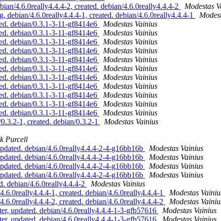
n/4.6.0really4.4.4-2, created. debian/4.6.0really4.4.4-2
Modestas V
ebian/4.6.0really4.4.4-1, created. debian/4.6.0really4.4.4-1
Modest
d. debian/0.3.1-3-11-gf8414e6
Modestas Vainius
d. debian/0.3.1-3-11-gf8414e6
Modestas Vainius
d. debian/0.3.1-3-11-gf8414e6
Modestas Vainius
d. debian/0.3.1-3-11-gf8414e6
Modestas Vainius
d. debian/0.3.1-3-11-gf8414e6
Modestas Vainius
d. debian/0.3.1-3-11-gf8414e6
Modestas Vainius
d. debian/0.3.1-3-11-gf8414e6
Modestas Vainius
d. debian/0.3.1-3-11-gf8414e6
Modestas Vainius
d. debian/0.3.1-3-11-gf8414e6
Modestas Vainius
d. debian/0.3.1-3-11-gf8414e6
Modestas Vainius
d. debian/0.3.1-3-11-gf8414e6
Modestas Vainius
3.2-1, created. debian/0.3.2-1
Modestas Vainius
k Purcell
pdated. debian/4.6.0really4.4.4-2-4-g16bb16b
Modestas Vainius
pdated. debian/4.6.0really4.4.4-2-4-g16bb16b
Modestas Vainius
pdated. debian/4.6.0really4.4.4-2-4-g16bb16b
Modestas Vainius
pdated. debian/4.6.0really4.4.4-2-4-g16bb16b
Modestas Vainius
. debian/4.6.0really4.4.4-2
Modestas Vainius
6.0really4.4.4-1, created. debian/4.6.0really4.4.4-1
Modestas Vainiu
6.0really4.4.4-2, created. debian/4.6.0really4.4.4-2
Modestas Vainiu
, updated. debian/4.6.0really4.4.4-1-3-gfb57616
Modestas Vainius
, updated. debian/4.6.0really4.4.4-1-3-gfb57616
Modestas Vainius