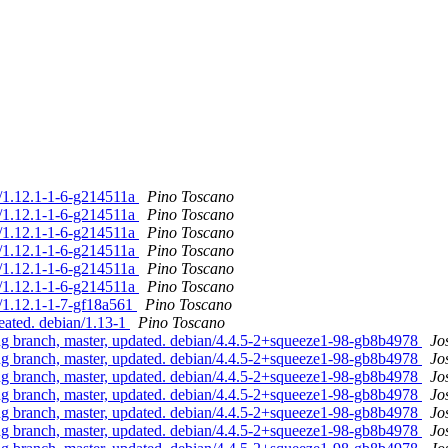
n/1.12.1-1-6-g214511a
Pino Toscano
n/1.12.1-1-6-g214511a
Pino Toscano
n/1.12.1-1-6-g214511a
Pino Toscano
n/1.12.1-1-6-g214511a
Pino Toscano
n/1.12.1-1-6-g214511a
Pino Toscano
n/1.12.1-1-6-g214511a
Pino Toscano
n/1.12.1-1-7-gf18a561
Pino Toscano
eated. debian/1.13-1
Pino Toscano
 branch, master, updated. debian/4.4.5-2+squeeze1-98-gb8b4978
Jo
 branch, master, updated. debian/4.4.5-2+squeeze1-98-gb8b4978
Jo
 branch, master, updated. debian/4.4.5-2+squeeze1-98-gb8b4978
Jo
 branch, master, updated. debian/4.4.5-2+squeeze1-98-gb8b4978
Jo
 branch, master, updated. debian/4.4.5-2+squeeze1-98-gb8b4978
Jo
 branch, master, updated. debian/4.4.5-2+squeeze1-98-gb8b4978
Jo