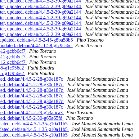
er, updated. debian/4.4.5-2-39-g69a2144
José Manuel Santamaría 
er, updated. debian/4.4.5-2-39-g69a2144
José Manuel Santamaría 
er, updated. debian/4.4.5-2-39-g69a2144
José Manuel Santamaría 
er, updated. debian/4.4.5-2-39-g69a2144
José Manuel Santamaría 
er, updated. debian/4.4.5-2-39-g69a2144
José Manuel Santamaría 
er, updated. debian/4.4.5-2-39-g69a2144
José Manuel Santamaría 
er, updated. debian/4.4.5-2-39-g69a2144
José Manuel Santamaría 
updated. debian/4.4.5-2-45-g8ba58b5
Pino Toscano
pdated. debian/4.4.5-1-58-gfc9ca6c
Pino Toscano
6-12-gcbb6cf7
Pino Toscano
6-12-gcbb6cf7
Pino Toscano
6-12-gcbb6cf7
Pino Toscano
2-5-g1c956e2
Fathi Boudra
2-5-g1c956e2
Fathi Boudra
ed. debian/4.4.5-2-28-g30e187c
José Manuel Santamaría Lema
ed. debian/4.4.5-2-28-g30e187c
José Manuel Santamaría Lema
ed. debian/4.4.5-2-28-g30e187c
José Manuel Santamaría Lema
ed. debian/4.4.5-2-28-g30e187c
José Manuel Santamaría Lema
ed. debian/4.4.5-2-28-g30e187c
José Manuel Santamaría Lema
ed. debian/4.4.5-2-28-g30e187c
José Manuel Santamaría Lema
ed. debian/4.4.5-2-29-g53a5ca3
Pino Toscano
ed. debian/4.4.5-2-30-g65a65fd
Pino Toscano
ated. debian/4.4.5-1-35-g10a11b5
José Manuel Santamaría Lema
ated. debian/4.4.5-1-35-g10a11b5
José Manuel Santamaría Lema
ated. debian/4.4.5-1-35-g10a11b5
José Manuel Santamaría Lema