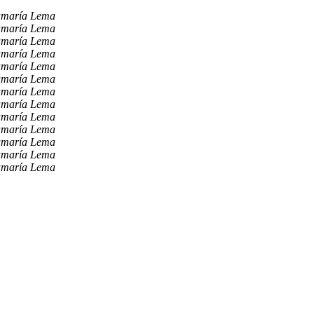
amaría Lema
amaría Lema
amaría Lema
amaría Lema
amaría Lema
amaría Lema
amaría Lema
amaría Lema
amaría Lema
amaría Lema
amaría Lema
amaría Lema
amaría Lema