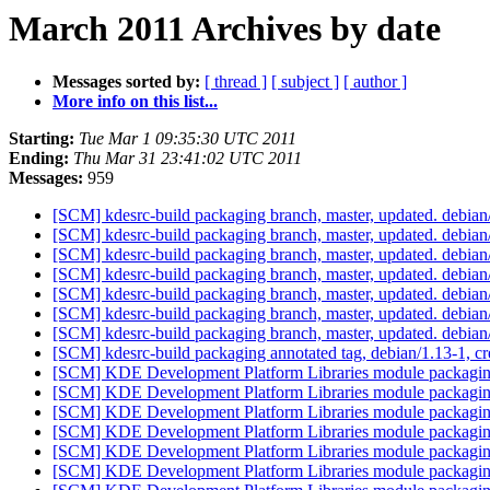
March 2011 Archives by date
Messages sorted by:
[ thread ]
[ subject ]
[ author ]
More info on this list...
Starting:
Tue Mar 1 09:35:30 UTC 2011
Ending:
Thu Mar 31 23:41:02 UTC 2011
Messages:
959
[SCM] kdesrc-build packaging branch, master, updated. debia
[SCM] kdesrc-build packaging branch, master, updated. debia
[SCM] kdesrc-build packaging branch, master, updated. debia
[SCM] kdesrc-build packaging branch, master, updated. debia
[SCM] kdesrc-build packaging branch, master, updated. debia
[SCM] kdesrc-build packaging branch, master, updated. debia
[SCM] kdesrc-build packaging branch, master, updated. debia
[SCM] kdesrc-build packaging annotated tag, debian/1.13-1, cr
[SCM] KDE Development Platform Libraries module packaging
[SCM] KDE Development Platform Libraries module packaging
[SCM] KDE Development Platform Libraries module packaging
[SCM] KDE Development Platform Libraries module packaging
[SCM] KDE Development Platform Libraries module packaging
[SCM] KDE Development Platform Libraries module packaging