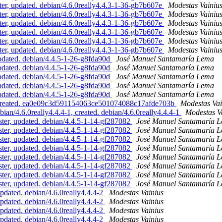
, updated. debian/4.6.0really4.4.3-1-36-gb7b607e
Modestas Vainiu
, updated. debian/4.6.0really4.4.3-1-36-gb7b607e
Modestas Vainiu
, updated. debian/4.6.0really4.4.3-1-36-gb7b607e
Modestas Vainiu
, updated. debian/4.6.0really4.4.3-1-36-gb7b607e
Modestas Vainiu
, updated. debian/4.6.0really4.4.3-1-36-gb7b607e
Modestas Vainiu
, updated. debian/4.6.0really4.4.3-1-36-gb7b607e
Modestas Vainiu
dated. debian/4.4.5-1-26-g8fda90d
José Manuel Santamaría Lema
dated. debian/4.4.5-1-26-g8fda90d
José Manuel Santamaría Lema
dated. debian/4.4.5-1-26-g8fda90d
José Manuel Santamaría Lema
dated. debian/4.4.5-1-26-g8fda90d
José Manuel Santamaría Lema
dated. debian/4.4.5-1-26-g8fda90d
José Manuel Santamaría Lema
 created. ea0e09c3d591154063ce501074088c17afde703b
Modestas Vai
n/4.6.0really4.4.4-1, created. debian/4.6.0really4.4.4-1
Modestas V
r, updated. debian/4.4.5-1-14-gf287082
José Manuel Santamaría 
r, updated. debian/4.4.5-1-14-gf287082
José Manuel Santamaría 
r, updated. debian/4.4.5-1-14-gf287082
José Manuel Santamaría 
r, updated. debian/4.4.5-1-14-gf287082
José Manuel Santamaría 
r, updated. debian/4.4.5-1-14-gf287082
José Manuel Santamaría 
r, updated. debian/4.4.5-1-14-gf287082
José Manuel Santamaría 
r, updated. debian/4.4.5-1-14-gf287082
José Manuel Santamaría 
r, updated. debian/4.4.5-1-14-gf287082
José Manuel Santamaría 
dated. debian/4.6.0really4.4.4-2
Modestas Vainius
dated. debian/4.6.0really4.4.4-2
Modestas Vainius
dated. debian/4.6.0really4.4.4-2
Modestas Vainius
dated. debian/4.6.0really4.4.4-2
Modestas Vainius