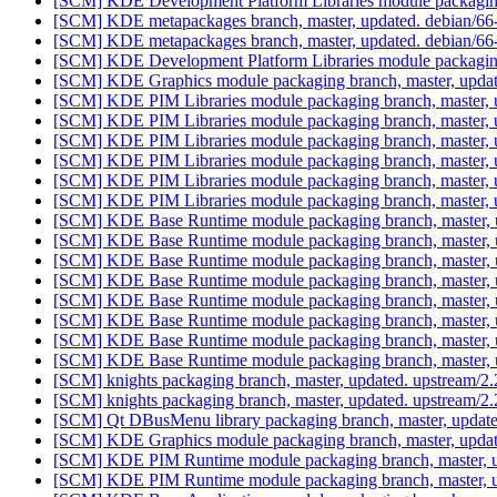
[SCM] KDE Development Platform Libraries module packaging
[SCM] KDE metapackages branch, master, updated. debian/6
[SCM] KDE metapackages branch, master, updated. debian/6
[SCM] KDE Development Platform Libraries module packaging
[SCM] KDE Graphics module packaging branch, master, updat
[SCM] KDE PIM Libraries module packaging branch, master, 
[SCM] KDE PIM Libraries module packaging branch, master, 
[SCM] KDE PIM Libraries module packaging branch, master, 
[SCM] KDE PIM Libraries module packaging branch, master, 
[SCM] KDE PIM Libraries module packaging branch, master, 
[SCM] KDE PIM Libraries module packaging branch, master, 
[SCM] KDE Base Runtime module packaging branch, master, u
[SCM] KDE Base Runtime module packaging branch, master, u
[SCM] KDE Base Runtime module packaging branch, master, u
[SCM] KDE Base Runtime module packaging branch, master, u
[SCM] KDE Base Runtime module packaging branch, master, u
[SCM] KDE Base Runtime module packaging branch, master, u
[SCM] KDE Base Runtime module packaging branch, master, u
[SCM] KDE Base Runtime module packaging branch, master, 
[SCM] knights packaging branch, master, updated. upstream/
[SCM] knights packaging branch, master, updated. upstream/
[SCM] Qt DBusMenu library packaging branch, master, update
[SCM] KDE Graphics module packaging branch, master, updat
[SCM] KDE PIM Runtime module packaging branch, master, u
[SCM] KDE PIM Runtime module packaging branch, master, u