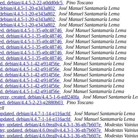
ed. debian/4.4.5-2-22-g0dd0dc5
Pino Toscano
debian/4.4.5-1-20-g343a802
José Manuel Santamaría Lema
debian/4.4.5-1-20-g343a802
José Manuel Santamaría Lema
debian/4.4.5-1-20-g343a802
José Manuel Santamaría Lema
debian/4.4.5-1-20-g343a802
José Manuel Santamaría Lema
ed. debian/4.4.5-1-35-g0c48746
José Manuel Santamaría Lema
ed. debian/4.4.5-1-35-g0c48746
José Manuel Santamaría Lema
ed. debian/4.4.5-1-35-g0c48746
José Manuel Santamaría Lema
ed. debian/4.4.5-1-35-g0c48746
José Manuel Santamaría Lema
ed. debian/4.4.5-1-35-g0c48746
José Manuel Santamaría Lema
ed. debian/4.4.5-1-35-g0c48746
José Manuel Santamaría Lema
ed. debian/4.4.5-1-42-g914f56e
José Manuel Santamaría Lema
ed. debian/4.4.5-1-42-g914f56e
José Manuel Santamaría Lema
ed. debian/4.4.5-1-42-g914f56e
José Manuel Santamaría Lema
ed. debian/4.4.5-1-42-g914f56e
José Manuel Santamaría Lema
ed. debian/4.4.5-1-42-g914f56e
José Manuel Santamaría Lema
ed. debian/4.4.5-1-42-g914f56e
José Manuel Santamaría Lema
ze, created. debian/4.4.5-1-6-gdf240fa
José Manuel Santamaría L
ed. debian/4.4.5-2-23-g2880b03
Pino Toscano
ll
pdated. debian/4.4.7-1-14-g116acfd
José Manuel Santamaría Lema
pdated. debian/4.4.7-1-14-g116acfd
José Manuel Santamaría Lema
, updated. debian/4.6.0really4.4.3-1-36-gb7b607e
Modestas Vainiu
, updated. debian/4.6.0really4.4.3-1-36-gb7b607e
Modestas Vainiu
, updated. debian/4.6.0really4.4.3-1-36-gb7b607e
Modestas Vainiu