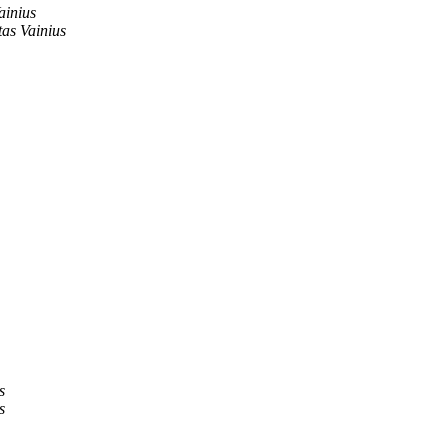
ainius
as Vainius
s
s