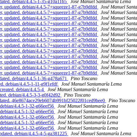
ated. debian/4.4.5-1-35-g10a11b5
José Manuel Santamaría Lema
, updated. debian/4.4.5-7+squeeze1-87-g7b9dfdd
José Manuel Sant
, updated. debian/4.4.5-7+squeeze1-87-g7b9dfdd
José Manuel Sant
, updated. debian/4.4.5-7+squeeze1-87-g7b9dfdd
José Manuel Sant
, updated. debian/4.4.5-7+squeeze1-87-g7b9dfdd
José Manuel Sant
, updated. debian/4.4.5-7+squeeze1-87-g7b9dfdd
José Manuel Sant
, updated. debian/4.4.5-7+squeeze1-87-g7b9dfdd
José Manuel Sant
, updated. debian/4.4.5-7+squeeze1-87-g7b9dfdd
José Manuel Sant
, updated. debian/4.4.5-7+squeeze1-87-g7b9dfdd
José Manuel Sant
, updated. debian/4.4.5-7+squeeze1-87-g7b9dfdd
José Manuel Sant
, updated. debian/4.4.5-7+squeeze1-87-g7b9dfdd
José Manuel Sant
, updated. debian/4.4.5-7+squeeze1-87-g7b9dfdd
José Manuel Sant
, updated. debian/4.4.5-7+squeeze1-87-g7b9dfdd
José Manuel Sant
, updated. debian/4.4.5-7+squeeze1-87-g7b9dfdd
José Manuel Sant
ated. debian/4.4.5-1-36-g478a671
Pino Toscano
d. debian/4.4.5-1-11-g9f1efdf
José Manuel Santamaría Lema
reated. debian/4.4.5-4
José Manuel Santamaría Lema
ed. debian/4.4.5-3-3-g0f42d92
Pino Toscano
pdated. 46e8674ace29eb6074b991bf25022f01ced9bee0
Pino Toscano
debian/4.4.5-1-32-g66eef56
José Manuel Santamaría Lema
debian/4.4.5-1-32-g66eef56
José Manuel Santamaría Lema
debian/4.4.5-1-32-g66eef56
José Manuel Santamaría Lema
debian/4.4.5-1-32-g66eef56
José Manuel Santamaría Lema
debian/4.4.5-1-32-g66eef56
José Manuel Santamaría Lema
pdated. debian/4.4.5-4-5-ga381225
José Manuel Santamaría Lema