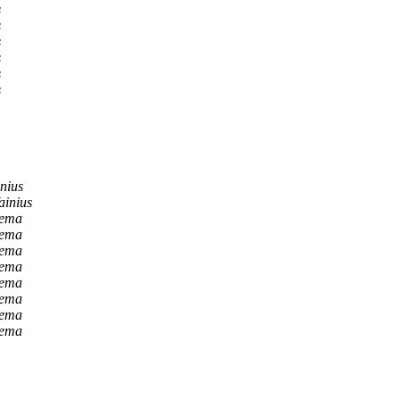
s
s
s
s
s
s
nius
ainius
Lema
Lema
Lema
Lema
Lema
Lema
Lema
Lema