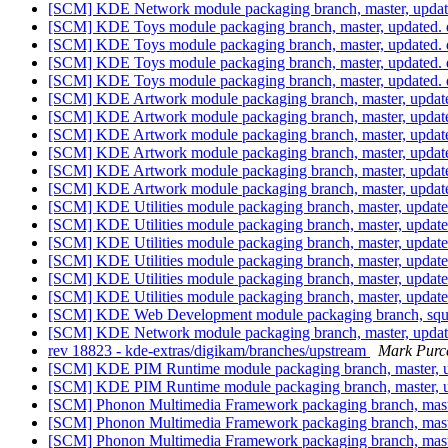
[SCM] KDE Network module packaging branch, master, updat
[SCM] KDE Toys module packaging branch, master, updated. 
[SCM] KDE Toys module packaging branch, master, updated. 
[SCM] KDE Toys module packaging branch, master, updated. 
[SCM] KDE Toys module packaging branch, master, updated. 
[SCM] KDE Artwork module packaging branch, master, updat
[SCM] KDE Artwork module packaging branch, master, updat
[SCM] KDE Artwork module packaging branch, master, updat
[SCM] KDE Artwork module packaging branch, master, updat
[SCM] KDE Artwork module packaging branch, master, updat
[SCM] KDE Artwork module packaging branch, master, updat
[SCM] KDE Utilities module packaging branch, master, updat
[SCM] KDE Utilities module packaging branch, master, updat
[SCM] KDE Utilities module packaging branch, master, updat
[SCM] KDE Utilities module packaging branch, master, updat
[SCM] KDE Utilities module packaging branch, master, updat
[SCM] KDE Utilities module packaging branch, master, updat
[SCM] KDE Web Development module packaging branch, squee
[SCM] KDE Network module packaging branch, master, updat
rev 18823 - kde-extras/digikam/branches/upstream
Mark Purce
[SCM] KDE PIM Runtime module packaging branch, master, u
[SCM] KDE PIM Runtime module packaging branch, master, u
[SCM] Phonon Multimedia Framework packaging branch, master
[SCM] Phonon Multimedia Framework packaging branch, master
[SCM] Phonon Multimedia Framework packaging branch, master