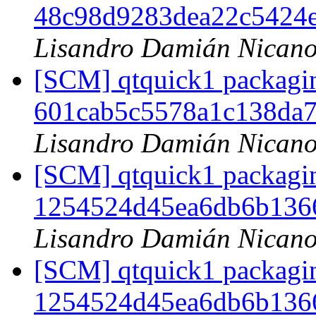
48c98d9283dea22c5424
Lisandro Damián Nicano
[SCM] qtquick1 packagin
601cab5c5578a1c138da
Lisandro Damián Nicano
[SCM] qtquick1 packagin
1254524d45ea6db6b136
Lisandro Damián Nicano
[SCM] qtquick1 packagin
1254524d45ea6db6b136