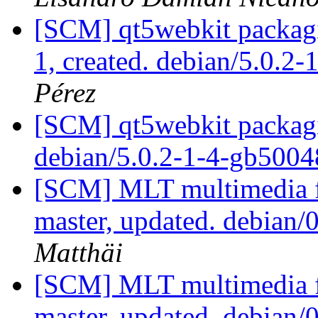
[SCM] qt5webkit packagin
1, created. debian/5.0.2-
Pérez
[SCM] qt5webkit packagi
debian/5.0.2-1-4-gb500
[SCM] MLT multimedia f
master, updated. debian/
Matthäi
[SCM] MLT multimedia f
master, updated. debian/