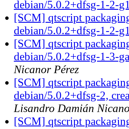
debian/5.0.2+dfsg-1-2-
[SCM] qtscript packaging
debian/5.0.2+dfsg-1-2-
[SCM] qtscript packaging
debian/5.0.2+dfsg-1-3-
Nicanor Pérez
[SCM] qtscript packaging
debian/5.0.2+dfsg-2, cre
Lisandro Damián Nicano
[SCM] qtscript packaging