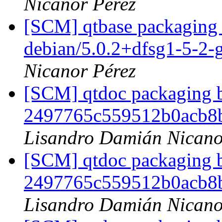
Nicanor Pérez
[SCM] qtbase packaging 
debian/5.0.2+dfsg1-5-2
Nicanor Pérez
[SCM] qtdoc packaging b
2497765c559512b0acb8
Lisandro Damián Nicano
[SCM] qtdoc packaging b
2497765c559512b0acb8
Lisandro Damián Nicano