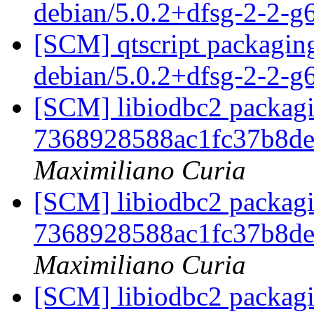
debian/5.0.2+dfsg-2-2-
[SCM] qtscript packaging
debian/5.0.2+dfsg-2-2-
[SCM] libiodbc2 packagi
7368928588ac1fc37b8d
Maximiliano Curia
[SCM] libiodbc2 packagi
7368928588ac1fc37b8d
Maximiliano Curia
[SCM] libiodbc2 packagi