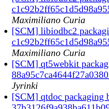
c1c92b2ff65c1d5d98a9
Maximiliano Curia
[SCM] libiodbc2 packagi
c1c92b2ff65c1d5d98a9
Maximiliano Curia
[SCM] qt5webkit packagi
88a95c7ca4644f27a038
Jyrinki
[SCM] qtdoc packaging b
37b3126f9a938ba611b0