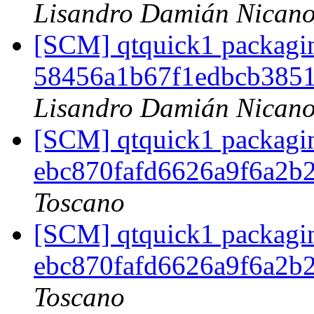
Lisandro Damián Nicano
[SCM] qtquick1 packagin
58456a1b67f1edbcb385
Lisandro Damián Nicano
[SCM] qtquick1 packagin
ebc870fafd6626a9f6a2b
Toscano
[SCM] qtquick1 packagin
ebc870fafd6626a9f6a2b
Toscano