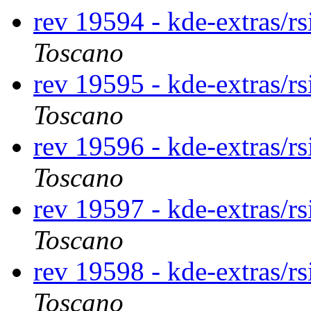
rev 19594 - kde-extras/r
Toscano
rev 19595 - kde-extras/r
Toscano
rev 19596 - kde-extras/r
Toscano
rev 19597 - kde-extras/r
Toscano
rev 19598 - kde-extras/r
Toscano