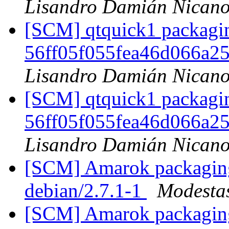
Lisandro Damián Nicano
[SCM] qtquick1 packagin
56ff05f055fea46d066a
Lisandro Damián Nicano
[SCM] qtquick1 packagin
56ff05f055fea46d066a
Lisandro Damián Nicano
[SCM] Amarok packaging 
debian/2.7.1-1
Modestas
[SCM] Amarok packaging 