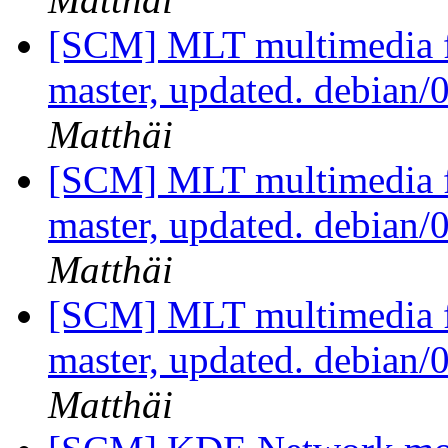
[SCM] MLT multimedia f
master, updated. debian/
Matthäi
[SCM] MLT multimedia f
master, updated. debian/
Matthäi
[SCM] MLT multimedia f
master, updated. debian/
Matthäi