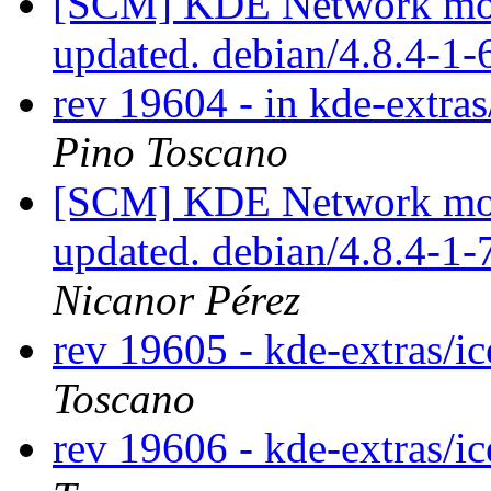
[SCM] KDE Network modu
updated. debian/4.8.4-1
rev 19604 - in kde-extra
Pino Toscano
[SCM] KDE Network modu
updated. debian/4.8.4-1
Nicanor Pérez
rev 19605 - kde-extras/i
Toscano
rev 19606 - kde-extras/i