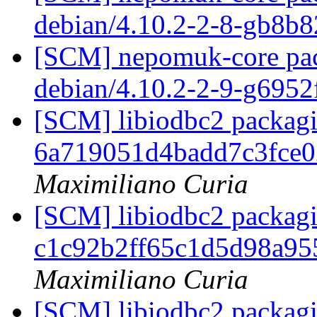
debian/4.10.2-2-8-gb8b
[SCM] nepomuk-core pack
debian/4.10.2-2-9-g6952
[SCM] libiodbc2 packagin
6a719051d4badd7c3fce
Maximiliano Curia
[SCM] libiodbc2 packagi
c1c92b2ff65c1d5d98a9
Maximiliano Curia
[SCM] libiodbc2 packagi