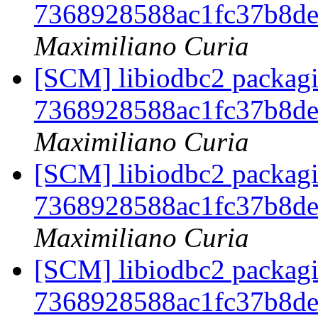
7368928588ac1fc37b8d
Maximiliano Curia
[SCM] libiodbc2 packagi
7368928588ac1fc37b8d
Maximiliano Curia
[SCM] libiodbc2 packagi
7368928588ac1fc37b8d
Maximiliano Curia
[SCM] libiodbc2 packagi
7368928588ac1fc37b8d