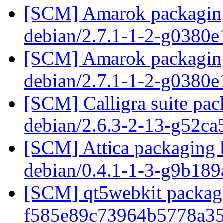
[SCM] Amarok packaging 
debian/2.7.1-1-2-g0380
[SCM] Amarok packaging 
debian/2.7.1-1-2-g0380
[SCM] Calligra suite pac
debian/2.6.3-2-13-g52c
[SCM] Attica packaging b
debian/0.4.1-1-3-g9b18
[SCM] qt5webkit packagi
f585e89c73964b5778a3