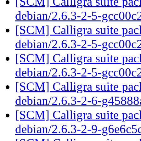
[SCM] Calligra suite pac
debian/2.6.3-2-5-gcc00
[SCM] Calligra suite pac
debian/2.6.3-2-5-gcc00
[SCM] Calligra suite pac
debian/2.6.3-2-5-gcc00
[SCM] Calligra suite pac
debian/2.6.3-2-6-g4588
[SCM] Calligra suite pac
debian/2.6.3-2-9-g6e6c