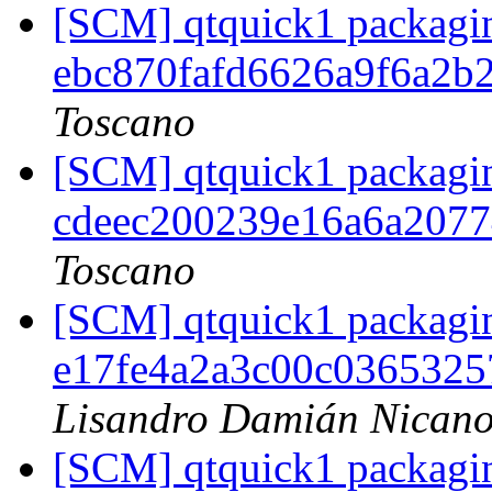
[SCM] qtquick1 packagin
ebc870fafd6626a9f6a2b
Toscano
[SCM] qtquick1 packagin
cdeec200239e16a6a207
Toscano
[SCM] qtquick1 packagin
e17fe4a2a3c00c036532
Lisandro Damián Nicano
[SCM] qtquick1 packagin