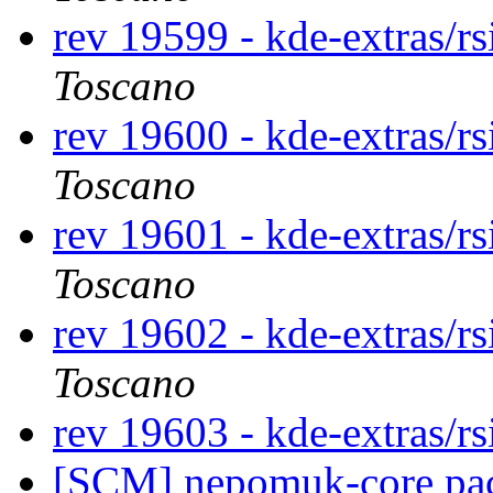
rev 19599 - kde-extras/r
Toscano
rev 19600 - kde-extras/r
Toscano
rev 19601 - kde-extras/r
Toscano
rev 19602 - kde-extras/r
Toscano
rev 19603 - kde-extras/r
[SCM] nepomuk-core pack