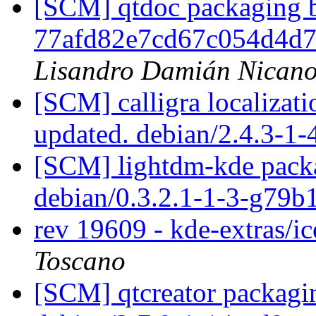
[SCM] qtdoc packaging b
77afd82e7cd67c054d4d
Lisandro Damián Nicano
[SCM] calligra localizat
updated. debian/2.4.3-1
[SCM] lightdm-kde packa
debian/0.3.2.1-1-3-g79
rev 19609 - kde-extras/i
Toscano
[SCM] qtcreator packagin