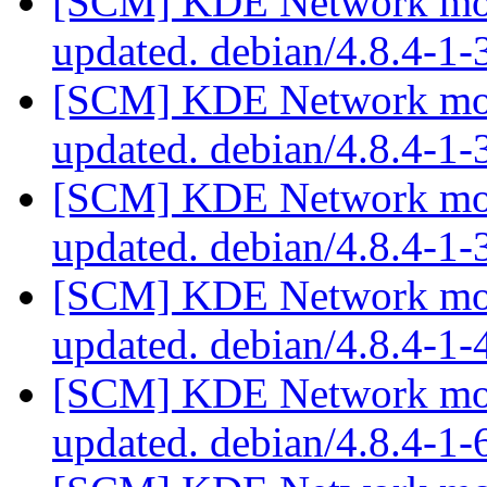
[SCM] KDE Network modu
updated. debian/4.8.4-1
[SCM] KDE Network modu
updated. debian/4.8.4-1
[SCM] KDE Network modu
updated. debian/4.8.4-1
[SCM] KDE Network modu
updated. debian/4.8.4-1
[SCM] KDE Network modu
updated. debian/4.8.4-1