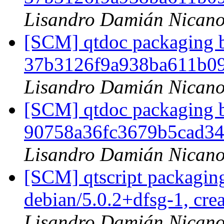
Lisandro Damián Nicano
[SCM] qtdoc packaging b
37b3126f9a938ba611b0
Lisandro Damián Nicano
[SCM] qtdoc packaging b
90758a36fc3679b5cad3
Lisandro Damián Nicano
[SCM] qtscript packaging
debian/5.0.2+dfsg-1, cre
Lisandro Damián Nicano