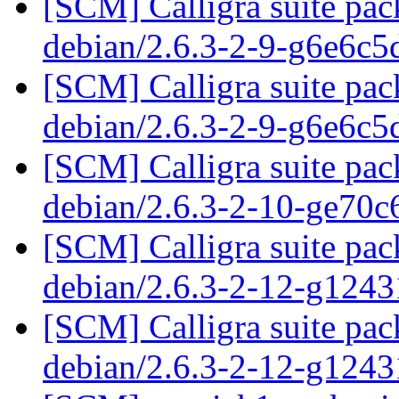
[SCM] Calligra suite pac
debian/2.6.3-2-9-g6e6c
[SCM] Calligra suite pac
debian/2.6.3-2-9-g6e6c
[SCM] Calligra suite pac
debian/2.6.3-2-10-ge70
[SCM] Calligra suite pac
debian/2.6.3-2-12-g124
[SCM] Calligra suite pac
debian/2.6.3-2-12-g124