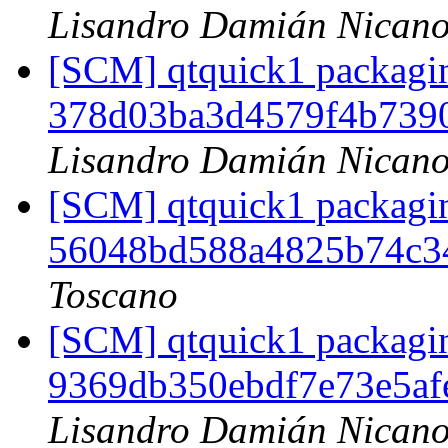
Lisandro Damián Nicano
[SCM] qtquick1 packagin
378d03ba3d4579f4b739
Lisandro Damián Nicano
[SCM] qtquick1 packagin
56048bd588a4825b74c3
Toscano
[SCM] qtquick1 packagin
9369db350ebdf7e73e5a
Lisandro Damián Nicano