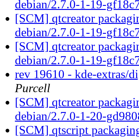
debian/2.7.0-1-19-gf18
[SCM] qtcreator packagin
debian/2.7.0-1-19-gf18
[SCM] qtcreator packagin
debian/2.7.0-1-19-gf18
rev 19610 - kde-extras/
Purcell
[SCM] qtcreator packagin
debian/2.7.0-1-20-gd98
[SCM] qtscript packaging