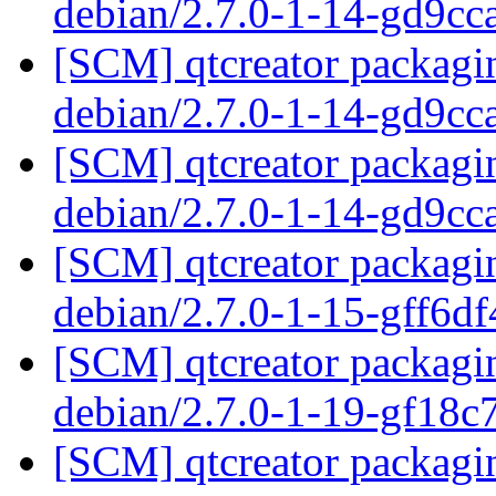
debian/2.7.0-1-14-gd9c
[SCM] qtcreator packagin
debian/2.7.0-1-14-gd9c
[SCM] qtcreator packagin
debian/2.7.0-1-14-gd9c
[SCM] qtcreator packagin
debian/2.7.0-1-15-gff6d
[SCM] qtcreator packagin
debian/2.7.0-1-19-gf18
[SCM] qtcreator packagin