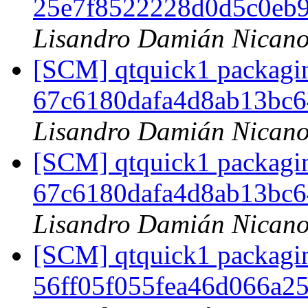
25e7f8522228d0d5c0eb
Lisandro Damián Nicano
[SCM] qtquick1 packagin
67c6180dafa4d8ab13bc
Lisandro Damián Nicano
[SCM] qtquick1 packagin
67c6180dafa4d8ab13bc
Lisandro Damián Nicano
[SCM] qtquick1 packagin
56ff05f055fea46d066a