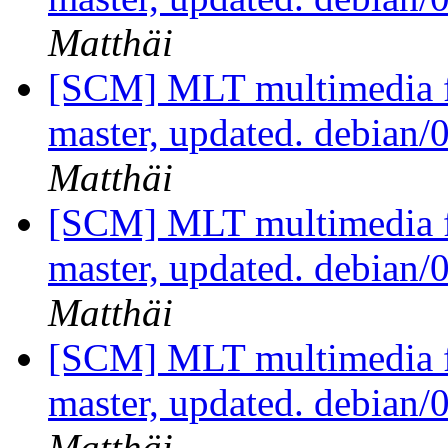
Matthäi
[SCM] MLT multimedia f
master, updated. debian/
Matthäi
[SCM] MLT multimedia f
master, updated. debian/
Matthäi
[SCM] MLT multimedia f
master, updated. debian/
Matthäi