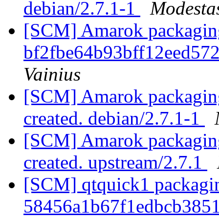
debian/2.7.1-1
Modestas
[SCM] Amarok packaging b
bf2fbe64b93bff12eed57
Vainius
[SCM] Amarok packaging 
created. debian/2.7.1-1
[SCM] Amarok packaging 
created. upstream/2.7.1
[SCM] qtquick1 packagin
58456a1b67f1edbcb385