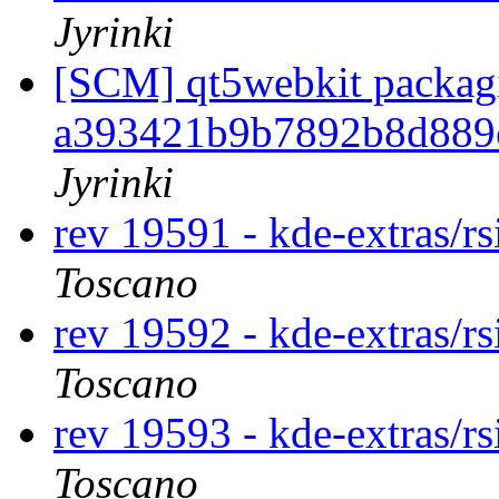
Jyrinki
[SCM] qt5webkit packagi
a393421b9b7892b8d889
Jyrinki
rev 19591 - kde-extras/r
Toscano
rev 19592 - kde-extras/r
Toscano
rev 19593 - kde-extras/r
Toscano