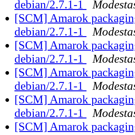
debian/2.7.1-1
Modestas
[SCM] Amarok packaging 
debian/2.7.1-1
Modestas
[SCM] Amarok packaging 
debian/2.7.1-1
Modestas
[SCM] Amarok packaging 
debian/2.7.1-1
Modestas
[SCM] Amarok packaging 
debian/2.7.1-1
Modestas
[SCM] Amarok packaging 