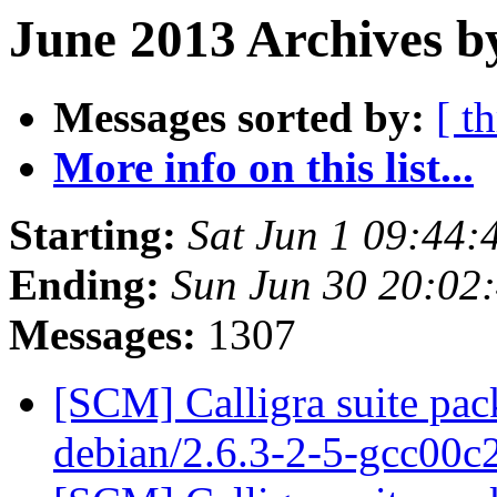
June 2013 Archives b
Messages sorted by:
[ t
More info on this list...
Starting:
Sat Jun 1 09:44
Ending:
Sun Jun 30 20:02
Messages:
1307
[SCM] Calligra suite pac
debian/2.6.3-2-5-gcc00