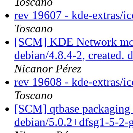
Toscano
rev 19607 - kde-extras/i
Toscano
[SCM] KDE Network modu
debian/4.8.4-2, created. 
Nicanor Pérez
rev 19608 - kde-extras/i
Toscano
[SCM] qtbase packaging 
debian/5.0.2+dfsg1-5-2