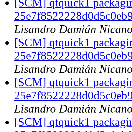
[SCM] qtquick1 packagin
25e7f8522228d0d5c0eb
Lisandro Damián Nicano
[SCM] qtquick1 packagin
25e7f8522228d0d5c0eb
Lisandro Damián Nicano
[SCM] qtquick1 packagin
25e7f8522228d0d5c0eb
Lisandro Damián Nicano
[SCM] qtquick1 packagin