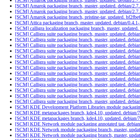
[SCM] Amarok packaging branch, master, updated. debian/2.7
[SCM] Amarok packaging branch, master, updated. debian/2.7
[SCM] Amarok packaging branch, master, updated. debian/2.7
[SCM] Amarok packaging branch, pristine-tar, updated. bf2
[SCM] Attica packaging branch, master, updated. debian/0.4.
[SCM] calligra localization packaging branch, master, updated
[SCM] Calligra suite packaging branch, master, updated. debi
[SCM] Calligra suite packaging branch, master, updated. debi
[SCM] Calligra suite packaging branch, master, updated. debi
[SCM] Calligra suite packaging branch, master, updated. debi
[SCM] Calligra suite packaging branch, master, updated. debi
[SCM] Calligra suite packaging branch, master, updated. debi
[SCM] Calligra suite packaging branch, master, updated. debi
[SCM] Calligra suite packaging branch, master, updated. debi
[SCM] Calligra suite packaging branch, master, updated. debi
[SCM] Calligra suite packaging branch, master, updated. debi
[SCM] Calligra suite packaging branch, master, updated. debi
[SCM] Calligra suite packaging branch, master, updated. debi
[SCM] Calligra suite packaging branch, master, updated. debi
[SCM] KDE Development Platform Libraries module packaging
[SCM] KDE metapackages branch, kde4.10, updated. debian/
[SCM] KDE metapackages branch, kde4.10, updated. debian/
[SCM] KDE Network module packaging annotated tag, debian/4
[SCM] KDE Network module packaging branch, master, updat
[SCM] KDE Network module packaging branch, master, updat