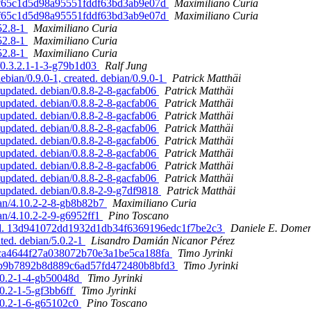
b2ff65c1d5d98a95551fddf63bd3ab9e07d
Maximiliano Curia
b2ff65c1d5d98a95551fddf63bd3ab9e07d
Maximiliano Curia
52.8-1
Maximiliano Curia
52.8-1
Maximiliano Curia
52.8-1
Maximiliano Curia
n/0.3.2.1-1-3-g79b1d03
Ralf Jung
ian/0.9.0-1, created. debian/0.9.0-1
Patrick Matthäi
updated. debian/0.8.8-2-8-gacfab06
Patrick Matthäi
updated. debian/0.8.8-2-8-gacfab06
Patrick Matthäi
updated. debian/0.8.8-2-8-gacfab06
Patrick Matthäi
updated. debian/0.8.8-2-8-gacfab06
Patrick Matthäi
updated. debian/0.8.8-2-8-gacfab06
Patrick Matthäi
updated. debian/0.8.8-2-8-gacfab06
Patrick Matthäi
updated. debian/0.8.8-2-8-gacfab06
Patrick Matthäi
updated. debian/0.8.8-2-8-gacfab06
Patrick Matthäi
updated. debian/0.8.8-2-9-g7df9818
Patrick Matthäi
ian/4.10.2-2-8-gb8b82b7
Maximiliano Curia
an/4.10.2-2-9-g6952ff1
Pino Toscano
ated. 13d941072dd1932d1db34f6369196edc1f7be2c3
Daniele E. Domen
ted. debian/5.0.2-1
Lisandro Damián Nicanor Pérez
c7ca4644f27a038072b70e3a1be5ca188fa
Timo Jyrinki
421b9b7892b8d889c6ad57fd472480b8bfd3
Timo Jyrinki
5.0.2-1-4-gb50048d
Timo Jyrinki
.0.2-1-5-gf3bb6ff
Timo Jyrinki
5.0.2-1-6-g65102c0
Pino Toscano