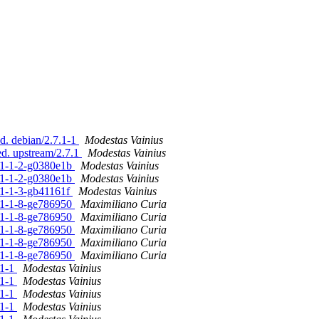
d. debian/2.7.1-1
Modestas Vainius
ed. upstream/2.7.1
Modestas Vainius
7.1-1-2-g0380e1b
Modestas Vainius
7.1-1-2-g0380e1b
Modestas Vainius
.1-1-3-gb41161f
Modestas Vainius
7.1-1-8-ge786950
Maximiliano Curia
7.1-1-8-ge786950
Maximiliano Curia
7.1-1-8-ge786950
Maximiliano Curia
7.1-1-8-ge786950
Maximiliano Curia
7.1-1-8-ge786950
Maximiliano Curia
.1-1
Modestas Vainius
.1-1
Modestas Vainius
.1-1
Modestas Vainius
.1-1
Modestas Vainius