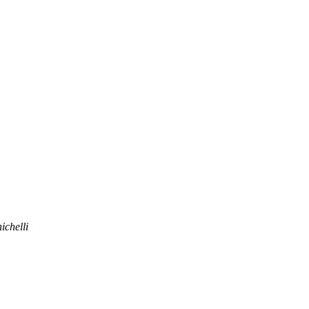
ichelli