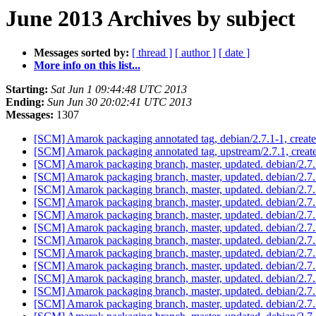
June 2013 Archives by subject
Messages sorted by:
[ thread ]
[ author ]
[ date ]
More info on this list...
Starting:
Sat Jun 1 09:44:48 UTC 2013
Ending:
Sun Jun 30 20:02:41 UTC 2013
Messages:
1307
[SCM] Amarok packaging annotated tag, debian/2.7.1-1, create
[SCM] Amarok packaging annotated tag, upstream/2.7.1, creat
[SCM] Amarok packaging branch, master, updated. debian/2.
[SCM] Amarok packaging branch, master, updated. debian/2.
[SCM] Amarok packaging branch, master, updated. debian/2.7
[SCM] Amarok packaging branch, master, updated. debian/2.
[SCM] Amarok packaging branch, master, updated. debian/2.
[SCM] Amarok packaging branch, master, updated. debian/2.
[SCM] Amarok packaging branch, master, updated. debian/2.
[SCM] Amarok packaging branch, master, updated. debian/2.
[SCM] Amarok packaging branch, master, updated. debian/2.7
[SCM] Amarok packaging branch, master, updated. debian/2.7
[SCM] Amarok packaging branch, master, updated. debian/2.7
[SCM] Amarok packaging branch, master, updated. debian/2.7