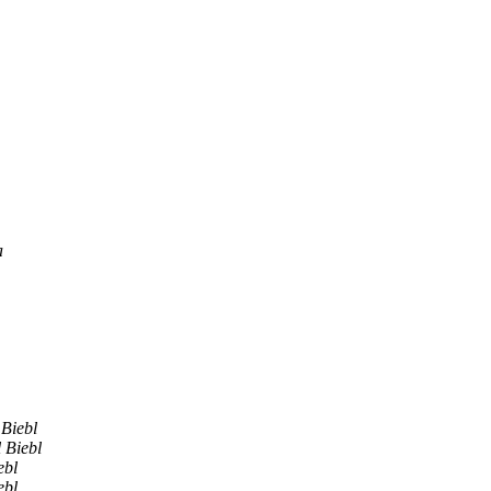
a
 Biebl
 Biebl
ebl
ebl