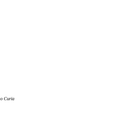
no Curia