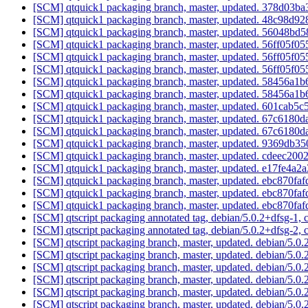
[SCM] qtquick1 packaging branch, master, updated. 378d0
[SCM] qtquick1 packaging branch, master, updated. 48c98d
[SCM] qtquick1 packaging branch, master, updated. 56048
[SCM] qtquick1 packaging branch, master, updated. 56ff05
[SCM] qtquick1 packaging branch, master, updated. 56ff05
[SCM] qtquick1 packaging branch, master, updated. 56ff05
[SCM] qtquick1 packaging branch, master, updated. 58456
[SCM] qtquick1 packaging branch, master, updated. 58456
[SCM] qtquick1 packaging branch, master, updated. 601ca
[SCM] qtquick1 packaging branch, master, updated. 67c618
[SCM] qtquick1 packaging branch, master, updated. 67c618
[SCM] qtquick1 packaging branch, master, updated. 9369db
[SCM] qtquick1 packaging branch, master, updated. cdeec2
[SCM] qtquick1 packaging branch, master, updated. e17fe
[SCM] qtquick1 packaging branch, master, updated. ebc870
[SCM] qtquick1 packaging branch, master, updated. ebc870
[SCM] qtquick1 packaging branch, master, updated. ebc870
[SCM] qtscript packaging annotated tag, debian/5.0.2+dfsg-1, 
[SCM] qtscript packaging annotated tag, debian/5.0.2+dfsg-2, 
[SCM] qtscript packaging branch, master, updated. debian/5.
[SCM] qtscript packaging branch, master, updated. debian/5.
[SCM] qtscript packaging branch, master, updated. debian/5.
[SCM] qtscript packaging branch, master, updated. debian/5.
[SCM] qtscript packaging branch, master, updated. debian/5.
[SCM] qtscript packaging branch, master, updated. debian/5.