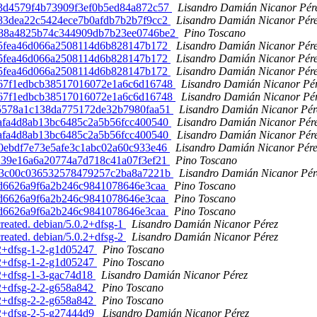
3ba3d4579f4b73909f3ef0b5ed84a872c57
Lisandro Damián Nicanor Pér
9283dea22c5424ece7b0afdb7b2b7f9cc2
Lisandro Damián Nicanor Pér
bd588a4825b74c344909db7b23ee0746be2
Pino Toscano
f055fea46d066a2508114d6b828147b172
Lisandro Damián Nicanor Pér
f055fea46d066a2508114d6b828147b172
Lisandro Damián Nicanor Pér
f055fea46d066a2508114d6b828147b172
Lisandro Damián Nicanor Pér
a1b67f1edbcb38517016072e1a6c6d16748
Lisandro Damián Nicanor Pé
a1b67f1edbcb38517016072e1a6c6d16748
Lisandro Damián Nicanor Pé
b5c5578a1c138da775172de32b7980faa51
Lisandro Damián Nicanor Pér
0dafa4d8ab13bc6485c2a5b56fcc400540
Lisandro Damián Nicanor Pér
0dafa4d8ab13bc6485c2a5b56fcc400540
Lisandro Damián Nicanor Pér
350ebdf7e73e5afe3c1abc02a60c933e46
Lisandro Damián Nicanor Pére
00239e16a6a20774a7d718c41a07f3ef21
Pino Toscano
4a2a3c00c036532578479257c2ba8a7221b
Lisandro Damián Nicanor Pér
fafd6626a9f6a2b246c9841078646e3caa
Pino Toscano
fafd6626a9f6a2b246c9841078646e3caa
Pino Toscano
fafd6626a9f6a2b246c9841078646e3caa
Pino Toscano
created. debian/5.0.2+dfsg-1
Lisandro Damián Nicanor Pérez
created. debian/5.0.2+dfsg-2
Lisandro Damián Nicanor Pérez
0.2+dfsg-1-2-g1d05247
Pino Toscano
0.2+dfsg-1-2-g1d05247
Pino Toscano
0.2+dfsg-1-3-gac74d18
Lisandro Damián Nicanor Pérez
0.2+dfsg-2-2-g658a842
Pino Toscano
0.2+dfsg-2-2-g658a842
Pino Toscano
0.2+dfsg-2-5-g27444d9
Lisandro Damián Nicanor Pérez