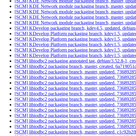
[SCM] KDE Network module packaging branch, master, updat
[SCM] KDE Network module packaging branch, master, updat
[SCM] KDE Network module packaging branch, master, updat
[SCM] KDE Network module packaging branch, master, updat
[SCM] KDE Network module packaging branch, master, update
[SCM] KDevelop packaging branch, kdev4.5, updated. debian
[SCM] KDevelop Platform packaging branch, kdev1.5, update
[SCM] KDevelop Platform packaging branch, kdev1.5, update
[SCM] KDevelop Platform packaging branch, kdev1.5, update
[SCM] KDevelop Platform packaging branch, kdev1.5, update
[SCM] KDevelop Platform packaging branch, kdev1.5, update
[SCM] libiodbc2 packaging annotated tag, debian/3.52.8-1, cre
[SCM] libiodbc2 packaging branch, master, created. 6a719
[SCM] libiodbc2 packaging branch, master, updated. 73689
[SCM] libiodbc2 packaging branch, master, updated. 73689
[SCM] libiodbc2 packaging branch, master, updated. 73689
[SCM] libiodbc2 packaging branch, master, updated. 73689
[SCM] libiodbc2 packaging branch, master, updated. 73689
[SCM] libiodbc2 packaging branch, master, updated. 73689
[SCM] libiodbc2 packaging branch, master, updated. 73689
[SCM] libiodbc2 packaging branch, master, updated. 73689
[SCM] libiodbc2 packaging branch, master, updated. 73689
[SCM] libiodbc2 packaging branch, master, updated. 73689
[SCM] libiodbc2 packaging branch, master, updated. 73689
[SCM] libiodbc2 packaging branch, master, updated. c1c92