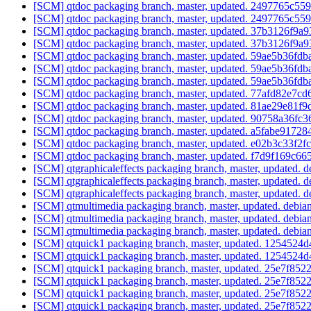
[SCM] qtdoc packaging branch, master, updated. 2497765c
[SCM] qtdoc packaging branch, master, updated. 2497765c
[SCM] qtdoc packaging branch, master, updated. 37b3126f
[SCM] qtdoc packaging branch, master, updated. 37b3126f
[SCM] qtdoc packaging branch, master, updated. 59ae5b36f
[SCM] qtdoc packaging branch, master, updated. 59ae5b36f
[SCM] qtdoc packaging branch, master, updated. 59ae5b36f
[SCM] qtdoc packaging branch, master, updated. 77afd82e7
[SCM] qtdoc packaging branch, master, updated. 81ae29e81
[SCM] qtdoc packaging branch, master, updated. 90758a36f
[SCM] qtdoc packaging branch, master, updated. a5fabe917
[SCM] qtdoc packaging branch, master, updated. e02b3c33f2
[SCM] qtdoc packaging branch, master, updated. f7d9f169c
[SCM] qtgraphicaleffects packaging branch, master, updated. 
[SCM] qtgraphicaleffects packaging branch, master, updated. 
[SCM] qtgraphicaleffects packaging branch, master, updated. 
[SCM] qtmultimedia packaging branch, master, updated. debi
[SCM] qtmultimedia packaging branch, master, updated. debi
[SCM] qtmultimedia packaging branch, master, updated. debi
[SCM] qtquick1 packaging branch, master, updated. 125452
[SCM] qtquick1 packaging branch, master, updated. 125452
[SCM] qtquick1 packaging branch, master, updated. 25e7f
[SCM] qtquick1 packaging branch, master, updated. 25e7f
[SCM] qtquick1 packaging branch, master, updated. 25e7f
[SCM] qtquick1 packaging branch, master, updated. 25e7f