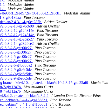
.1-1
Modestas Vainius
.1-1
Modestas Vainius
.1-1
Modestas Vainius
fbe64b93bff12eed572e7f051350e212a0cb1
Modestas Vainius
1-1-3-g9b189aa
Pino Toscano
. debian/2.4.3-1-4-g0ea287b
Adrien Grellier
an/2.6.3-2-10-ge70c608
Adrien Grellier
an/2.6.3-2-12-g124314e
Pino Toscano
an/2.6.3-2-12-g124314e
Pino Toscano
an/2.6.3-2-13-g52ca527
Pino Toscano
an/2.6.3-2-14-g2829ce2
Adrien Grellier
an/2.6.3-2-5-gcc00c27
Pino Toscano
an/2.6.3-2-5-gcc00c27
Pino Toscano
an/2.6.3-2-5-gcc00c27
Pino Toscano
an/2.6.3-2-5-gcc00c27
Pino Toscano
an/2.6.3-2-6-g45888a2
Pino Toscano
an/2.6.3-2-9-g6e6c5de
Pino Toscano
an/2.6.3-2-9-g6e6c5de
Pino Toscano
an/2.6.3-2-9-g6e6c5de
Pino Toscano
 branch, kde4.10, updated. debian/4.10.2-3-15-g4e25af0
Maximilia
78-7-gbf12a7b
Maximiliano Curia
78-7-gbf12a7b
Maximiliano Curia
.8.4-2, created. debian/4.8.4-2
Lisandro Damián Nicanor Pérez
ed. debian/4.8.4-1-3-g41566b1
Pino Toscano
ed. debian/4.8.4-1-3-g41566b1
Pino Toscano