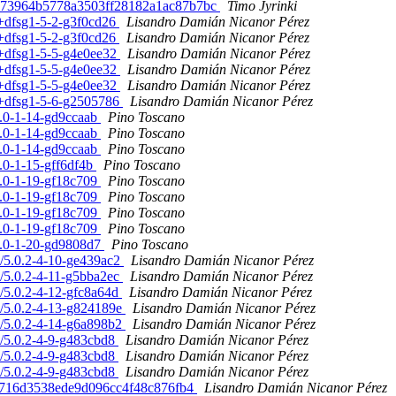
89c73964b5778a3503ff28182a1ac87b7bc
Timo Jyrinki
2+dfsg1-5-2-g3f0cd26
Lisandro Damián Nicanor Pérez
2+dfsg1-5-2-g3f0cd26
Lisandro Damián Nicanor Pérez
.2+dfsg1-5-5-g4e0ee32
Lisandro Damián Nicanor Pérez
.2+dfsg1-5-5-g4e0ee32
Lisandro Damián Nicanor Pérez
.2+dfsg1-5-5-g4e0ee32
Lisandro Damián Nicanor Pérez
.2+dfsg1-5-6-g2505786
Lisandro Damián Nicanor Pérez
.7.0-1-14-gd9ccaab
Pino Toscano
.7.0-1-14-gd9ccaab
Pino Toscano
.7.0-1-14-gd9ccaab
Pino Toscano
7.0-1-15-gff6df4b
Pino Toscano
.7.0-1-19-gf18c709
Pino Toscano
.7.0-1-19-gf18c709
Pino Toscano
.7.0-1-19-gf18c709
Pino Toscano
.7.0-1-19-gf18c709
Pino Toscano
.7.0-1-20-gd9808d7
Pino Toscano
n/5.0.2-4-10-ge439ac2
Lisandro Damián Nicanor Pérez
n/5.0.2-4-11-g5bba2ec
Lisandro Damián Nicanor Pérez
n/5.0.2-4-12-gfc8a64d
Lisandro Damián Nicanor Pérez
an/5.0.2-4-13-g824189e
Lisandro Damián Nicanor Pérez
an/5.0.2-4-14-g6a898b2
Lisandro Damián Nicanor Pérez
an/5.0.2-4-9-g483cbd8
Lisandro Damián Nicanor Pérez
an/5.0.2-4-9-g483cbd8
Lisandro Damián Nicanor Pérez
an/5.0.2-4-9-g483cbd8
Lisandro Damián Nicanor Pérez
0f6716d3538ede9d096cc4f48c876fb4
Lisandro Damián Nicanor Pérez