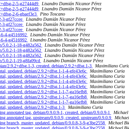
0.2+dfsg-2-5-g27444d9
Lisandro Damián Nicanor Pérez
0.2+dfsg-2-5-g27444d9
Lisandro Damián Nicanor Pérez
.2+dfsg-2-6-gbaef3e3
Pino Toscano
-2-3-gf27ccee
Lisandro Damián Nicanor Pérez
-2-3-gf27ccee
Lisandro Damián Nicanor Pérez
-2-3-gf27ccee
Lisandro Damián Nicanor Pérez
.2-6-4-g4516992
Lisandro Damián Nicanor Pérez
.2-6-4-g4516992
Lisandro Damián Nicanor Pérez
an/5.0.2-1-18-g482a562
Lisandro Damián Nicanor Pérez
an/5.0.2-1-18-g482a562
Lisandro Damián Nicanor Pérez
an/5.0.2-1-18-g482a562
Lisandro Damián Nicanor Pérez
an/5.0.2-1-19-g8fa09cd
Lisandro Damián Nicanor Pérez
n/2.9.2+dfsg.1-3, created. debian/2.9.2+dfsg.1-3
Maximiliano Curi
l, updated. debian/2.9.2+dfsg.1-1-4-gfe43e6c
Maximiliano Curia
l, updated. debian/2.9.2+dfsg.1-1-4-gfe43e6c
Maximiliano Curia
l, updated. debian/2.9.2+dfsg.1-1-4-gfe43e6c
Maximiliano Curia
l, updated. debian/2.9.2+dfsg.1-1-4-gfe43e6c
Maximiliano Curia
l, updated. debian/2.9.2+dfsg.1-1-7-ga16efb8
Maximiliano Curia
l, updated. debian/2.9.2+dfsg.1-1-7-ga16efb8
Maximiliano Curia
l, updated. debian/2.9.2+dfsg.1-1-7-ga16efb8
Maximiliano Curia
l, updated. debian/2.9.2+dfsg.1-3
Maximiliano Curia
nnotated tag, debian/0.9.0.9-1, created. debian/0.9.0.9-1
Michael
annotated tag, upstream/0.9.0.9, created. upstream/0.9.0.9
Michael
 branch, master, updated. debian/0.9.0.8-3-9-g3be2558
Michael Bi
 branch, master, updated. debian/0.9.0.8-3-9-g3be2558
Michael Bi