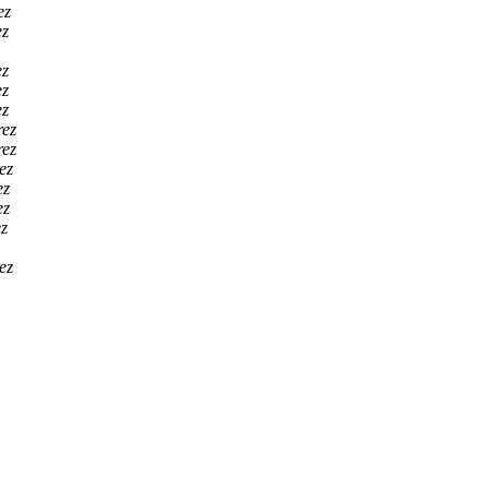
ez
ez
ez
ez
ez
rez
rez
ez
ez
ez
z
ez