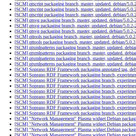
[SCM] qtscript packaging branch, master, updated. debian/5.
[SCM] qtscript packaging branch, master, updated. debian/5.
[SCM] qtscript packaging branch, master, updated. debian/5.0
[SCM] qtsvg packaging branch, master, updated. debian/5.0.2
[SCM] qtsvg packaging branch, master, updated. debian/5.0.2
[SCM] qtsvg packaging branch, master, updated. debian/5.0.2
[SCM] qttools packaging branch, master, updated. debian/5.0
[SCM] qttools packaging branch, master, updated. debian/5.0
[SCM] qtxmlpatterns packaging branch, master, updated. debi
[SCM] qtxmlpatterns packaging branch, master, updated. debi
[SCM] qtxmlpatterns packaging branch, master, updated. debi
[SCM] qtxmlpatterns packaging branch, master, updated. debi
[SCM] Soprano RDF Framework packaging annotated tag, debia
[SCM] Soprano RDF Framework packaging branch, experimenta
[SCM] Soprano RDF Framework packaging branch, experimenta
[SCM] Soprano RDF Framework packaging branch, experimenta
[SCM] Soprano RDF Framework packaging branch, experimenta
[SCM] Soprano RDF Framework packaging branch, experimenta
[SCM] Soprano RDF Framework packaging branch, experimenta
[SCM] Soprano RDF Framework packaging branch, experimenta
[SCM] Soprano RDF Framework packaging branch, experimenta
[SCM] "Network Management" Plasma widget Debian packaging a
[SCM] "Network Management" Plasma widget Debian packaging 
[SCM] "Network Management" Plasma widget Debian packaging
[SCM] "Network Management" Plasma widget Debian packaging