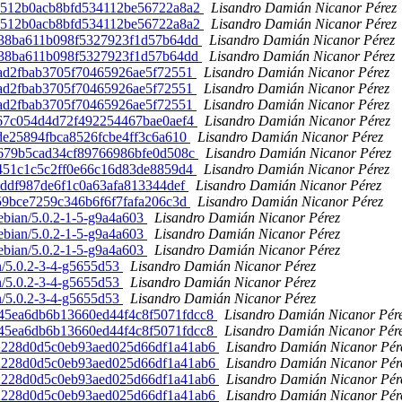
559512b0acb8bfd534112be56722a8a2
Lisandro Damián Nicanor Pérez
559512b0acb8bfd534112be56722a8a2
Lisandro Damián Nicanor Pérez
9a938ba611b098f5327923f1d57b64dd
Lisandro Damián Nicanor Pérez
9a938ba611b098f5327923f1d57b64dd
Lisandro Damián Nicanor Pérez
dbad2fbab3705f70465926ae5f72551
Lisandro Damián Nicanor Pérez
dbad2fbab3705f70465926ae5f72551
Lisandro Damián Nicanor Pérez
dbad2fbab3705f70465926ae5f72551
Lisandro Damián Nicanor Pérez
cd67c054d4d72f492254467bae0aef4
Lisandro Damián Nicanor Pérez
f9de25894fbca8526fcbe4ff3c6a610
Lisandro Damián Nicanor Pérez
c3679b5cad34cf89766986bfe0d508c
Lisandro Damián Nicanor Pérez
28451c1c5c2ff0e66c16d83de8859d4
Lisandro Damián Nicanor Pérez
fcddf987de6f1c0a63afa813344def
Lisandro Damián Nicanor Pérez
6659bce7259c346b6f6f7fafa206c3d
Lisandro Damián Nicanor Pérez
debian/5.0.2-1-5-g9a4a603
Lisandro Damián Nicanor Pérez
debian/5.0.2-1-5-g9a4a603
Lisandro Damián Nicanor Pérez
debian/5.0.2-1-5-g9a4a603
Lisandro Damián Nicanor Pérez
an/5.0.2-3-4-g5655d53
Lisandro Damián Nicanor Pérez
an/5.0.2-3-4-g5655d53
Lisandro Damián Nicanor Pérez
an/5.0.2-3-4-g5655d53
Lisandro Damián Nicanor Pérez
4d45ea6db6b13660ed44f4c8f5071fdcc8
Lisandro Damián Nicanor Pér
4d45ea6db6b13660ed44f4c8f5071fdcc8
Lisandro Damián Nicanor Pér
8522228d0d5c0eb93aed025d66df1a41ab6
Lisandro Damián Nicanor Pér
8522228d0d5c0eb93aed025d66df1a41ab6
Lisandro Damián Nicanor Pér
8522228d0d5c0eb93aed025d66df1a41ab6
Lisandro Damián Nicanor Pér
8522228d0d5c0eb93aed025d66df1a41ab6
Lisandro Damián Nicanor Pér