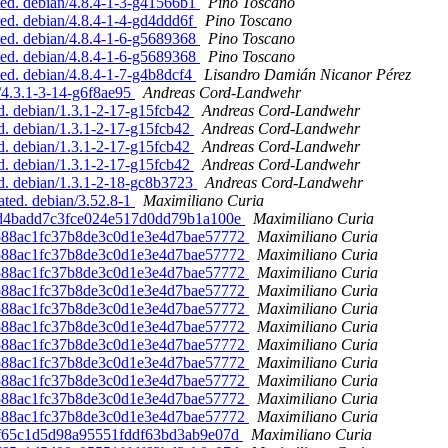
ed. debian/4.8.4-1-3-g41566b1
Pino Toscano
ed. debian/4.8.4-1-4-gd4ddd6f
Pino Toscano
ed. debian/4.8.4-1-6-g5689368
Pino Toscano
ed. debian/4.8.4-1-6-g5689368
Pino Toscano
d. debian/4.8.4-1-7-g4b8dcf4
Lisandro Damián Nicanor Pérez
/4.3.1-3-14-g6f8ae95
Andreas Cord-Landwehr
d. debian/1.3.1-2-17-g15fcb42
Andreas Cord-Landwehr
d. debian/1.3.1-2-17-g15fcb42
Andreas Cord-Landwehr
d. debian/1.3.1-2-17-g15fcb42
Andreas Cord-Landwehr
d. debian/1.3.1-2-17-g15fcb42
Andreas Cord-Landwehr
d. debian/1.3.1-2-18-gc8b3723
Andreas Cord-Landwehr
ated. debian/3.52.8-1
Maximiliano Curia
051d4badd7c3fce024e517d0dd79b1a100e
Maximiliano Curia
28588ac1fc37b8de3c0d1e3e4d7bae57772
Maximiliano Curia
28588ac1fc37b8de3c0d1e3e4d7bae57772
Maximiliano Curia
28588ac1fc37b8de3c0d1e3e4d7bae57772
Maximiliano Curia
28588ac1fc37b8de3c0d1e3e4d7bae57772
Maximiliano Curia
28588ac1fc37b8de3c0d1e3e4d7bae57772
Maximiliano Curia
28588ac1fc37b8de3c0d1e3e4d7bae57772
Maximiliano Curia
28588ac1fc37b8de3c0d1e3e4d7bae57772
Maximiliano Curia
28588ac1fc37b8de3c0d1e3e4d7bae57772
Maximiliano Curia
28588ac1fc37b8de3c0d1e3e4d7bae57772
Maximiliano Curia
28588ac1fc37b8de3c0d1e3e4d7bae57772
Maximiliano Curia
28588ac1fc37b8de3c0d1e3e4d7bae57772
Maximiliano Curia
b2ff65c1d5d98a95551fddf63bd3ab9e07d
Maximiliano Curia