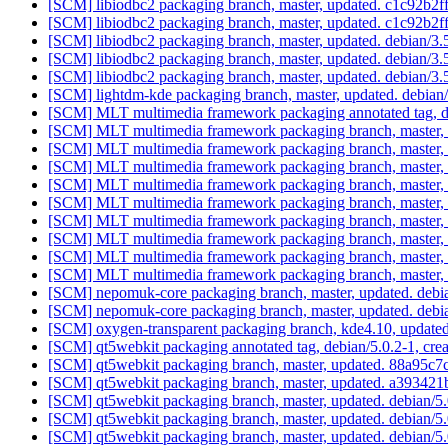
[SCM] libiodbc2 packaging branch, master, updated. c1c92
[SCM] libiodbc2 packaging branch, master, updated. c1c92
[SCM] libiodbc2 packaging branch, master, updated. debian/3.
[SCM] libiodbc2 packaging branch, master, updated. debian/3.
[SCM] libiodbc2 packaging branch, master, updated. debian/3.
[SCM] lightdm-kde packaging branch, master, updated. debia
[SCM] MLT multimedia framework packaging annotated tag, deb
[SCM] MLT multimedia framework packaging branch, master, 
[SCM] MLT multimedia framework packaging branch, master, 
[SCM] MLT multimedia framework packaging branch, master, 
[SCM] MLT multimedia framework packaging branch, master, 
[SCM] MLT multimedia framework packaging branch, master, 
[SCM] MLT multimedia framework packaging branch, master, 
[SCM] MLT multimedia framework packaging branch, master, 
[SCM] MLT multimedia framework packaging branch, master, 
[SCM] MLT multimedia framework packaging branch, master, 
[SCM] nepomuk-core packaging branch, master, updated. deb
[SCM] nepomuk-core packaging branch, master, updated. debi
[SCM] oxygen-transparent packaging branch, kde4.10, upd
[SCM] qt5webkit packaging annotated tag, debian/5.0.2-1, crea
[SCM] qt5webkit packaging branch, master, updated. 88a95
[SCM] qt5webkit packaging branch, master, updated. a393
[SCM] qt5webkit packaging branch, master, updated. debian/
[SCM] qt5webkit packaging branch, master, updated. debian/5
[SCM] qt5webkit packaging branch, master, updated. debian/