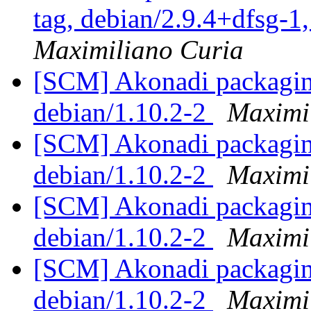
tag, debian/2.9.4+dfsg-1
Maximiliano Curia
[SCM] Akonadi packaging
debian/1.10.2-2
Maximi
[SCM] Akonadi packaging
debian/1.10.2-2
Maximi
[SCM] Akonadi packaging
debian/1.10.2-2
Maximi
[SCM] Akonadi packaging
debian/1.10.2-2
Maximi