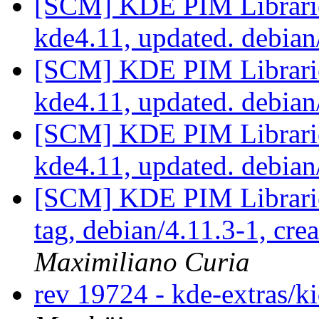
[SCM] KDE PIM Librarie
kde4.11, updated. debian
[SCM] KDE PIM Librarie
kde4.11, updated. debian
[SCM] KDE PIM Librarie
kde4.11, updated. debian
[SCM] KDE PIM Librarie
tag, debian/4.11.3-1, cre
Maximiliano Curia
rev 19724 - kde-extras/k