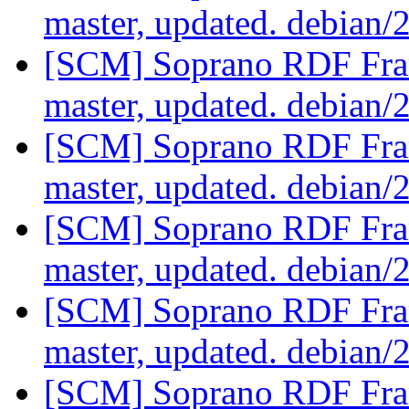
master, updated. debian/
[SCM] Soprano RDF Fra
master, updated. debian/
[SCM] Soprano RDF Fra
master, updated. debian/
[SCM] Soprano RDF Fra
master, updated. debian/
[SCM] Soprano RDF Fra
master, updated. debian/
[SCM] Soprano RDF Fra