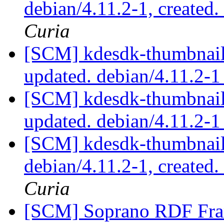
debian/4.11.2-1, created
Curia
[SCM] kdesdk-thumbnaile
updated. debian/4.11.2-
[SCM] kdesdk-thumbnaile
updated. debian/4.11.2-
[SCM] kdesdk-thumbnaile
debian/4.11.2-1, created
Curia
[SCM] Soprano RDF Fra