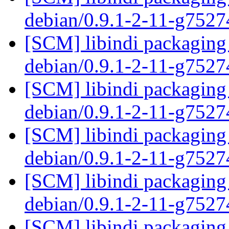
debian/0.9.1-2-11-g752
[SCM] libindi packaging 
debian/0.9.1-2-11-g752
[SCM] libindi packaging 
debian/0.9.1-2-11-g752
[SCM] libindi packaging 
debian/0.9.1-2-11-g752
[SCM] libindi packaging 
debian/0.9.1-2-11-g752
[SCM] libindi packaging 