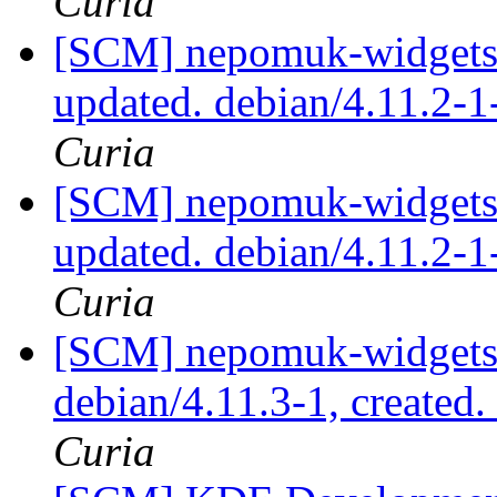
Curia
[SCM] nepomuk-widgets 
updated. debian/4.11.2-
Curia
[SCM] nepomuk-widgets 
updated. debian/4.11.2-
Curia
[SCM] nepomuk-widgets 
debian/4.11.3-1, created
Curia