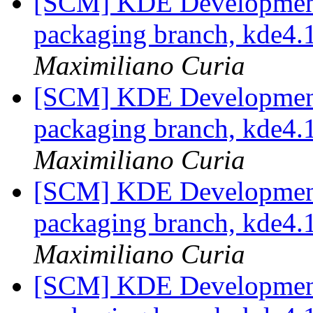
[SCM] KDE Development 
packaging branch, kde4.1
Maximiliano Curia
[SCM] KDE Development 
packaging branch, kde4.1
Maximiliano Curia
[SCM] KDE Development 
packaging branch, kde4.1
Maximiliano Curia
[SCM] KDE Development 