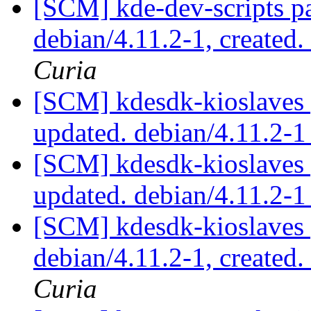
[SCM] kde-dev-scripts pa
debian/4.11.2-1, created
Curia
[SCM] kdesdk-kioslaves 
updated. debian/4.11.2-
[SCM] kdesdk-kioslaves 
updated. debian/4.11.2-
[SCM] kdesdk-kioslaves 
debian/4.11.2-1, created
Curia