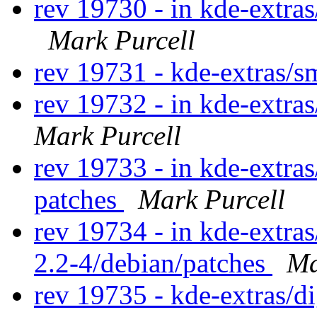
rev 19730 - in kde-extras
Mark Purcell
rev 19731 - kde-extras/
rev 19732 - in kde-extra
Mark Purcell
rev 19733 - in kde-extras
patches
Mark Purcell
rev 19734 - in kde-extras
2.2-4/debian/patches
Ma
rev 19735 - kde-extras/