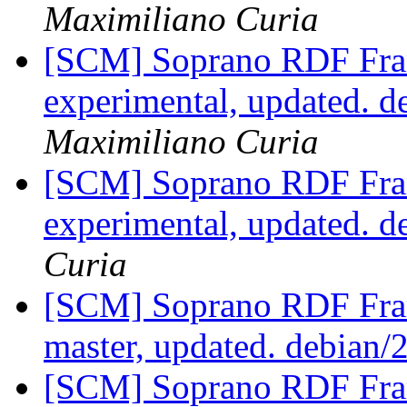
Maximiliano Curia
[SCM] Soprano RDF Fra
experimental, updated. 
Maximiliano Curia
[SCM] Soprano RDF Fra
experimental, updated. d
Curia
[SCM] Soprano RDF Fra
master, updated. debian/
[SCM] Soprano RDF Fra