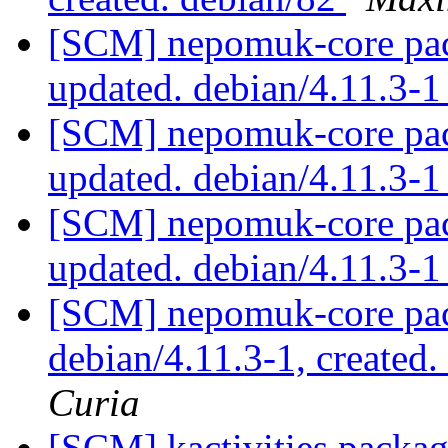
[SCM] nepomuk-core pac
updated. debian/4.11.3-
[SCM] nepomuk-core pac
updated. debian/4.11.3-
[SCM] nepomuk-core pac
updated. debian/4.11.3-
[SCM] nepomuk-core pac
debian/4.11.3-1, created
Curia
[SCM] kactivities packag