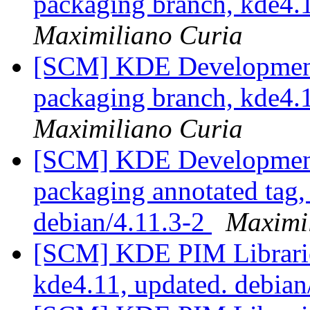
packaging branch, kde4.1
Maximiliano Curia
[SCM] KDE Development 
packaging branch, kde4.1
Maximiliano Curia
[SCM] KDE Development 
packaging annotated tag, 
debian/4.11.3-2
Maximi
[SCM] KDE PIM Librarie
kde4.11, updated. debian