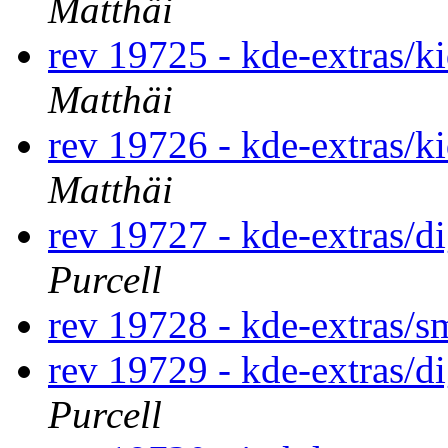
Matthäi
rev 19725 - kde-extras/k
Matthäi
rev 19726 - kde-extras/k
Matthäi
rev 19727 - kde-extras/
Purcell
rev 19728 - kde-extras/
rev 19729 - kde-extras/
Purcell