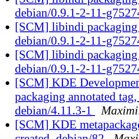
debian/0.9.1-2-11-g752
[SCM] libindi packaging 
debian/0.9.1-2-11-g752
[SCM] libindi packaging 
debian/0.9.1-2-11-g752
[SCM] KDE Development 
packaging annotated tag, 
debian/4.11.3-1
Maximi
[SCM] KDE metapackages 
created. debian/82
Maxi