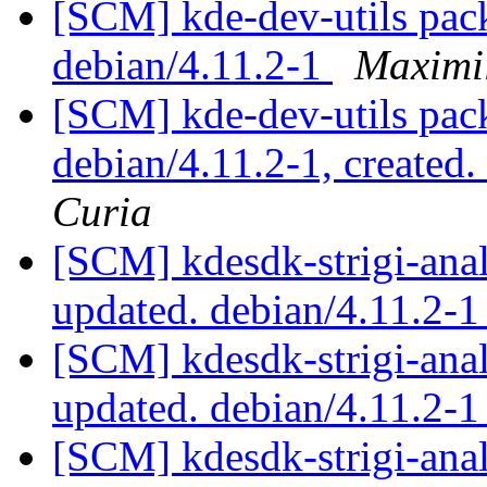
[SCM] kde-dev-utils pack
debian/4.11.2-1
Maximi
[SCM] kde-dev-utils pack
debian/4.11.2-1, created
Curia
[SCM] kdesdk-strigi-anal
updated. debian/4.11.2-
[SCM] kdesdk-strigi-anal
updated. debian/4.11.2-
[SCM] kdesdk-strigi-anal