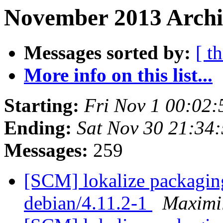
November 2013 Archi
Messages sorted by:
[ t
More info on this list...
Starting:
Fri Nov 1 00:02
Ending:
Sat Nov 30 21:34
Messages:
259
[SCM] lokalize packaging
debian/4.11.2-1
Maximi