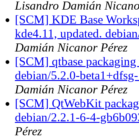
Lisandro Damián Nicano
[SCM] KDE Base Worksp
kde4.11, updated. debia
Damián Nicanor Pérez
[SCM] qtbase packaging 
debian/5.2.0-beta1+dfs
Damián Nicanor Pérez
[SCM] QtWebKit packagin
debian/2.2.1-6-4-gb6b0
Pérez