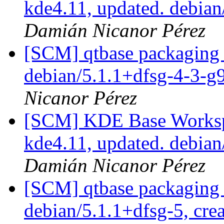
kde4.11, updated. debia
Damián Nicanor Pérez
[SCM] qtbase packaging 
debian/5.1.1+dfsg-4-3-
Nicanor Pérez
[SCM] KDE Base Worksp
kde4.11, updated. debia
Damián Nicanor Pérez
[SCM] qtbase packaging 
debian/5.1.1+dfsg-5, cre