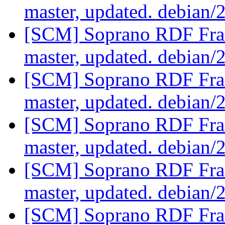
master, updated. debian/
[SCM] Soprano RDF Fra
master, updated. debian/
[SCM] Soprano RDF Fra
master, updated. debian/
[SCM] Soprano RDF Fra
master, updated. debian/
[SCM] Soprano RDF Fra
master, updated. debian/
[SCM] Soprano RDF Fra