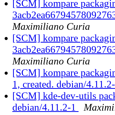
[SCM] kompare packaging
3acb2ea6679457809276
Maximiliano Curia
[SCM] kompare packaging
3acb2ea6679457809276
Maximiliano Curia
[SCM] kompare packaging
1, created. debian/4.11.2
[SCM] kde-dev-utils pack
debian/4.11.2-1
Maximi