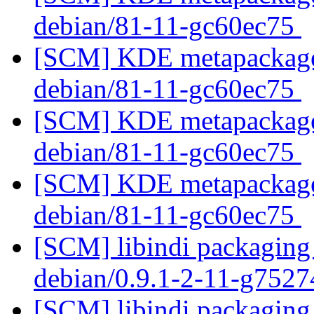
debian/81-11-gc60ec75
[SCM] KDE metapackages
debian/81-11-gc60ec75
[SCM] KDE metapackages
debian/81-11-gc60ec75
[SCM] KDE metapackages
debian/81-11-gc60ec75
[SCM] libindi packaging 
debian/0.9.1-2-11-g752
[SCM] libindi packaging 