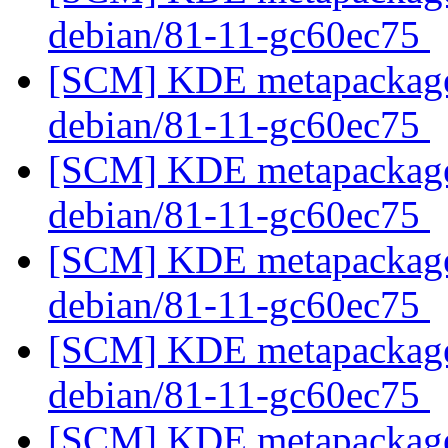
debian/81-11-gc60ec75
[SCM] KDE metapackages
debian/81-11-gc60ec75
[SCM] KDE metapackages
debian/81-11-gc60ec75
[SCM] KDE metapackages
debian/81-11-gc60ec75
[SCM] KDE metapackages
debian/81-11-gc60ec75
[SCM] KDE metapackages