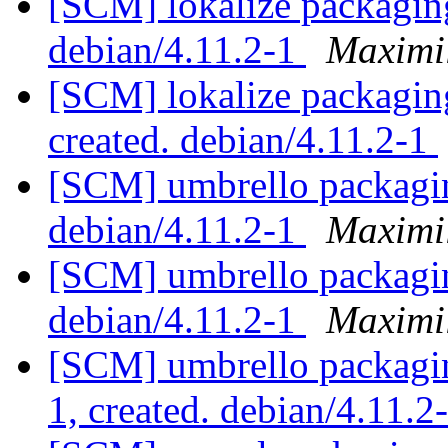
[SCM] lokalize packaging
debian/4.11.2-1
Maximi
[SCM] lokalize packaging
created. debian/4.11.2-1
[SCM] umbrello packagin
debian/4.11.2-1
Maximi
[SCM] umbrello packagin
debian/4.11.2-1
Maximi
[SCM] umbrello packagin
1, created. debian/4.11.2