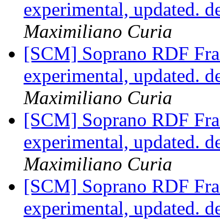
experimental, updated. 
Maximiliano Curia
[SCM] Soprano RDF Fra
experimental, updated. 
Maximiliano Curia
[SCM] Soprano RDF Fra
experimental, updated. 
Maximiliano Curia
[SCM] Soprano RDF Fra
experimental, updated. 