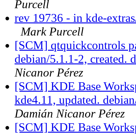
Purcell
rev 19736 - in kde-extras
Mark Purcell
[SCM] qtquickcontrols p
debian/5.1.1-2, created. 
Nicanor Pérez
[SCM] KDE Base Worksp
kde4.11, updated. debia
Damián Nicanor Pérez
[SCM] KDE Base Worksp