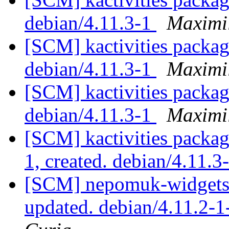
debian/4.11.3-1
Maximi
[SCM] kactivities packag
debian/4.11.3-1
Maximi
[SCM] kactivities packag
debian/4.11.3-1
Maximi
[SCM] kactivities packag
1, created. debian/4.11.3
[SCM] nepomuk-widgets 
updated. debian/4.11.2-