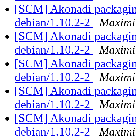
[SCM] Akonadi packaging
debian/1.10.2-2
Maximi
[SCM] Akonadi packaging
debian/1.10.2-2
Maximi
[SCM] Akonadi packaging
debian/1.10.2-2
Maximi
[SCM] Akonadi packaging
debian/1.10.2-2
Maximi
[SCM] Akonadi packaging
debian/1.10.2-2
Maximi