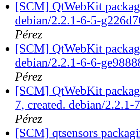
[SCM] QtWebKit packagin
debian/2.2.1-6-5-g226d
Pérez
[SCM] QtWebKit packagin
debian/2.2.1-6-6-ge988
Pérez
[SCM] QtWebKit packagin
7, created. debian/2.2.1-
Pérez
[SCM] qtsensors packagi