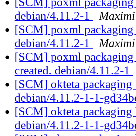
[SCM] poxml packaging b
debian/4.11.2-1
Maximi
[SCM] poxml packaging b
debian/4.11.2-1
Maximi
[SCM] poxml packaging a
created. debian/4.11.2-1
[SCM] okteta packaging b
debian/4.11.2-1-1-gd34
[SCM] okteta packaging b
debian/4.11.2-1-1-gd34