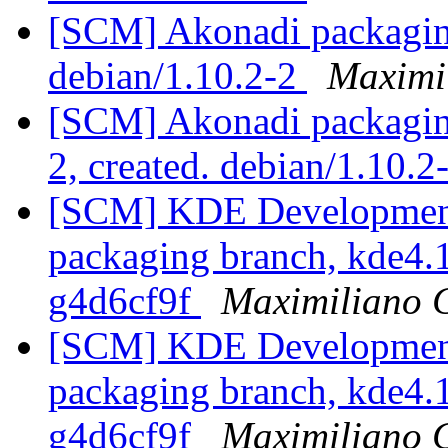
[SCM] Akonadi packaging
debian/1.10.2-2
Maximi
[SCM] Akonadi packaging
2, created. debian/1.10.2
[SCM] KDE Development 
packaging branch, kde4.1
g4d6cf9f
Maximiliano 
[SCM] KDE Development 
packaging branch, kde4.1
g4d6cf9f
Maximiliano 