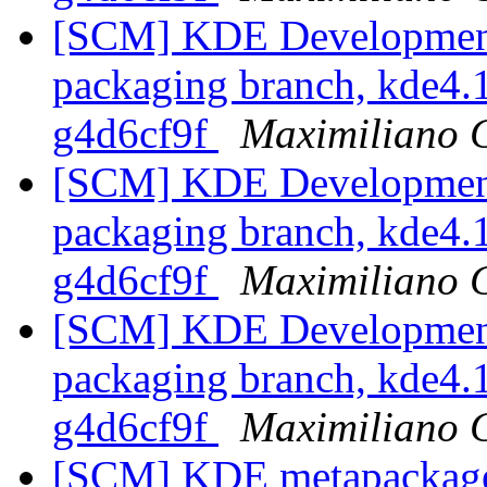
[SCM] KDE Development 
packaging branch, kde4.1
g4d6cf9f
Maximiliano 
[SCM] KDE Development 
packaging branch, kde4.1
g4d6cf9f
Maximiliano 
[SCM] KDE Development 
packaging branch, kde4.1
g4d6cf9f
Maximiliano 
[SCM] KDE metapackages