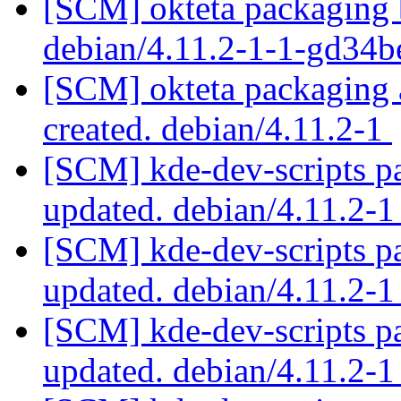
[SCM] okteta packaging b
debian/4.11.2-1-1-gd34
[SCM] okteta packaging a
created. debian/4.11.2-1
[SCM] kde-dev-scripts pa
updated. debian/4.11.2-
[SCM] kde-dev-scripts pa
updated. debian/4.11.2-
[SCM] kde-dev-scripts pa
updated. debian/4.11.2-