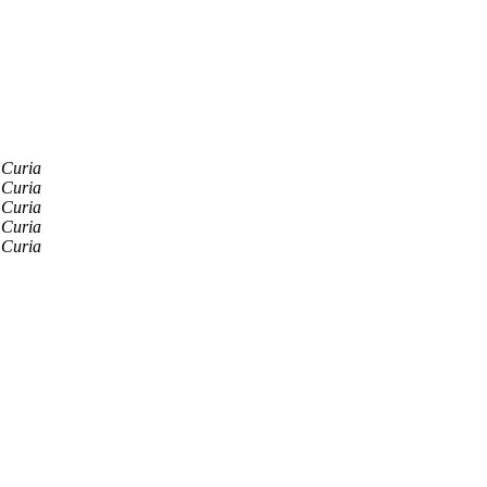
 Curia
 Curia
 Curia
 Curia
 Curia