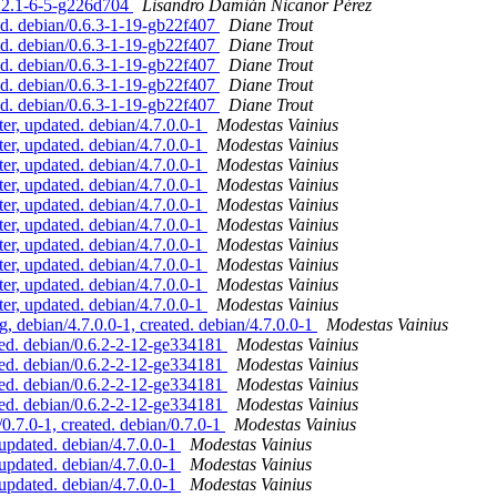
2.2.1-6-5-g226d704
Lisandro Damián Nicanor Pérez
ed. debian/0.6.3-1-19-gb22f407
Diane Trout
ed. debian/0.6.3-1-19-gb22f407
Diane Trout
ed. debian/0.6.3-1-19-gb22f407
Diane Trout
ed. debian/0.6.3-1-19-gb22f407
Diane Trout
ed. debian/0.6.3-1-19-gb22f407
Diane Trout
r, updated. debian/4.7.0.0-1
Modestas Vainius
r, updated. debian/4.7.0.0-1
Modestas Vainius
r, updated. debian/4.7.0.0-1
Modestas Vainius
r, updated. debian/4.7.0.0-1
Modestas Vainius
r, updated. debian/4.7.0.0-1
Modestas Vainius
r, updated. debian/4.7.0.0-1
Modestas Vainius
r, updated. debian/4.7.0.0-1
Modestas Vainius
r, updated. debian/4.7.0.0-1
Modestas Vainius
r, updated. debian/4.7.0.0-1
Modestas Vainius
r, updated. debian/4.7.0.0-1
Modestas Vainius
debian/4.7.0.0-1, created. debian/4.7.0.0-1
Modestas Vainius
ed. debian/0.6.2-2-12-ge334181
Modestas Vainius
ed. debian/0.6.2-2-12-ge334181
Modestas Vainius
ed. debian/0.6.2-2-12-ge334181
Modestas Vainius
ed. debian/0.6.2-2-12-ge334181
Modestas Vainius
7.0-1, created. debian/0.7.0-1
Modestas Vainius
pdated. debian/4.7.0.0-1
Modestas Vainius
pdated. debian/4.7.0.0-1
Modestas Vainius
pdated. debian/4.7.0.0-1
Modestas Vainius