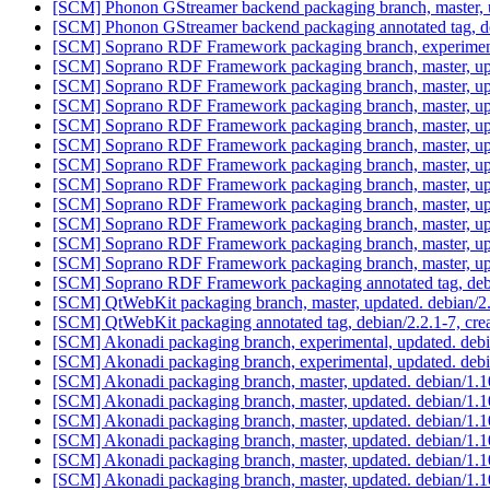
[SCM] Phonon GStreamer backend packaging branch, master, u
[SCM] Phonon GStreamer backend packaging annotated tag, deb
[SCM] Soprano RDF Framework packaging branch, experimenta
[SCM] Soprano RDF Framework packaging branch, master, upd
[SCM] Soprano RDF Framework packaging branch, master, upd
[SCM] Soprano RDF Framework packaging branch, master, upd
[SCM] Soprano RDF Framework packaging branch, master, upd
[SCM] Soprano RDF Framework packaging branch, master, upd
[SCM] Soprano RDF Framework packaging branch, master, upd
[SCM] Soprano RDF Framework packaging branch, master, upd
[SCM] Soprano RDF Framework packaging branch, master, upd
[SCM] Soprano RDF Framework packaging branch, master, upd
[SCM] Soprano RDF Framework packaging branch, master, upd
[SCM] Soprano RDF Framework packaging branch, master, upd
[SCM] Soprano RDF Framework packaging annotated tag, debia
[SCM] QtWebKit packaging branch, master, updated. debian/
[SCM] QtWebKit packaging annotated tag, debian/2.2.1-7, crea
[SCM] Akonadi packaging branch, experimental, updated. deb
[SCM] Akonadi packaging branch, experimental, updated. deb
[SCM] Akonadi packaging branch, master, updated. debian/1.
[SCM] Akonadi packaging branch, master, updated. debian/1.
[SCM] Akonadi packaging branch, master, updated. debian/1.
[SCM] Akonadi packaging branch, master, updated. debian/1.
[SCM] Akonadi packaging branch, master, updated. debian/1.
[SCM] Akonadi packaging branch, master, updated. debian/1.