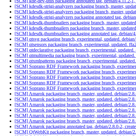
[SCM] kde-dev-utils packaging annotated tag, debian/4.11.2-1,
[SCM] kdesdk-strigi-analyzers packaging branch, master, upda
[SCM] kdesdk-strigi-analyzers packaging branch, master, upda
[SCM] kdesdk-strigi-analyzers packaging annotated tag, debian/
[SCM] kdesdk-thumbnailers packaging branch, master, updated
[SCM] kdesdk-thumbnailers packaging branch, master, updated
[SCM] kdesdk-thumbnailers packaging annotated tag, debian/4.
[SCM] qtsvg packaging branch, experimental, updated. debian
[SCM] qtsensors packaging branch, experimental, updated. 
[SCM] qtdeclarative packaging branch, experimental, updated.
[SCM] qtmultimedia packaging branch, experimental, updated
[SCM] qtxmlpatterns packaging branch, experimental, updated
[SCM] Soprano RDF Framework packaging branch, experimenta
[SCM] Soprano RDF Framework packaging branch, experimenta
[SCM] Soprano RDF Framework packaging branch, experimenta
[SCM] Soprano RDF Framework packaging branch, experimenta
[SCM] Soprano RDF Framework packaging branch, experiment
[SCM] Amarok packaging branch, master, updated. debian/2.8
[SCM] Amarok packaging branch, master, updated. debian/2.8
[SCM] Amarok packaging branch, master, updated. debian/2.8
[SCM] Amarok packaging branch, master, updated. debian/2.8
[SCM] Amarok packaging branch, master, updated. debian/2.8
[SCM] Amarok packaging branch, master, updated. debian/2.8
[SCM] Amarok packaging annotated tag, debian/2.8.0-2, create
[SCM] QtWebKit packaging branch, master, updated. debian/