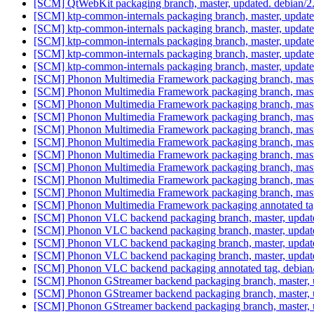
[SCM] QtWebKit packaging branch, master, updated. debian/
[SCM] ktp-common-internals packaging branch, master, updat
[SCM] ktp-common-internals packaging branch, master, updat
[SCM] ktp-common-internals packaging branch, master, updat
[SCM] ktp-common-internals packaging branch, master, updat
[SCM] ktp-common-internals packaging branch, master, updat
[SCM] Phonon Multimedia Framework packaging branch, maste
[SCM] Phonon Multimedia Framework packaging branch, maste
[SCM] Phonon Multimedia Framework packaging branch, maste
[SCM] Phonon Multimedia Framework packaging branch, maste
[SCM] Phonon Multimedia Framework packaging branch, maste
[SCM] Phonon Multimedia Framework packaging branch, maste
[SCM] Phonon Multimedia Framework packaging branch, maste
[SCM] Phonon Multimedia Framework packaging branch, maste
[SCM] Phonon Multimedia Framework packaging branch, maste
[SCM] Phonon Multimedia Framework packaging branch, maste
[SCM] Phonon Multimedia Framework packaging annotated tag, 
[SCM] Phonon VLC backend packaging branch, master, updat
[SCM] Phonon VLC backend packaging branch, master, updat
[SCM] Phonon VLC backend packaging branch, master, updat
[SCM] Phonon VLC backend packaging branch, master, updat
[SCM] Phonon VLC backend packaging annotated tag, debian/0.
[SCM] Phonon GStreamer backend packaging branch, master, u
[SCM] Phonon GStreamer backend packaging branch, master, u
[SCM] Phonon GStreamer backend packaging branch, master, u