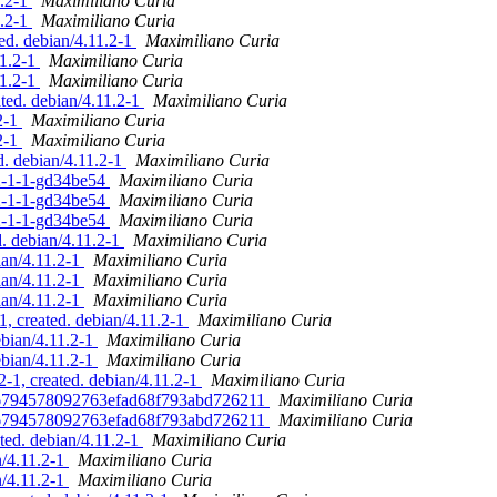
1.2-1
Maximiliano Curia
1.2-1
Maximiliano Curia
ted. debian/4.11.2-1
Maximiliano Curia
11.2-1
Maximiliano Curia
11.2-1
Maximiliano Curia
ted. debian/4.11.2-1
Maximiliano Curia
2-1
Maximiliano Curia
2-1
Maximiliano Curia
d. debian/4.11.2-1
Maximiliano Curia
.2-1-1-gd34be54
Maximiliano Curia
.2-1-1-gd34be54
Maximiliano Curia
.2-1-1-gd34be54
Maximiliano Curia
d. debian/4.11.2-1
Maximiliano Curia
ian/4.11.2-1
Maximiliano Curia
ian/4.11.2-1
Maximiliano Curia
ian/4.11.2-1
Maximiliano Curia
1, created. debian/4.11.2-1
Maximiliano Curia
ebian/4.11.2-1
Maximiliano Curia
ebian/4.11.2-1
Maximiliano Curia
-1, created. debian/4.11.2-1
Maximiliano Curia
a66794578092763efad68f793abd726211
Maximiliano Curia
a66794578092763efad68f793abd726211
Maximiliano Curia
ted. debian/4.11.2-1
Maximiliano Curia
n/4.11.2-1
Maximiliano Curia
n/4.11.2-1
Maximiliano Curia