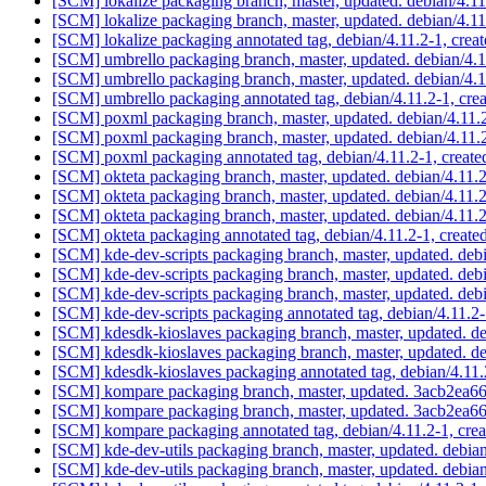
[SCM] lokalize packaging branch, master, updated. debian/4.1
[SCM] lokalize packaging branch, master, updated. debian/4.1
[SCM] lokalize packaging annotated tag, debian/4.11.2-1, crea
[SCM] umbrello packaging branch, master, updated. debian/4.
[SCM] umbrello packaging branch, master, updated. debian/4.
[SCM] umbrello packaging annotated tag, debian/4.11.2-1, crea
[SCM] poxml packaging branch, master, updated. debian/4.11.
[SCM] poxml packaging branch, master, updated. debian/4.11.
[SCM] poxml packaging annotated tag, debian/4.11.2-1, create
[SCM] okteta packaging branch, master, updated. debian/4.11
[SCM] okteta packaging branch, master, updated. debian/4.11
[SCM] okteta packaging branch, master, updated. debian/4.11
[SCM] okteta packaging annotated tag, debian/4.11.2-1, create
[SCM] kde-dev-scripts packaging branch, master, updated. deb
[SCM] kde-dev-scripts packaging branch, master, updated. deb
[SCM] kde-dev-scripts packaging branch, master, updated. deb
[SCM] kde-dev-scripts packaging annotated tag, debian/4.11.2-
[SCM] kdesdk-kioslaves packaging branch, master, updated. d
[SCM] kdesdk-kioslaves packaging branch, master, updated. d
[SCM] kdesdk-kioslaves packaging annotated tag, debian/4.11.2
[SCM] kompare packaging branch, master, updated. 3acb2e
[SCM] kompare packaging branch, master, updated. 3acb2e
[SCM] kompare packaging annotated tag, debian/4.11.2-1, crea
[SCM] kde-dev-utils packaging branch, master, updated. debia
[SCM] kde-dev-utils packaging branch, master, updated. debia