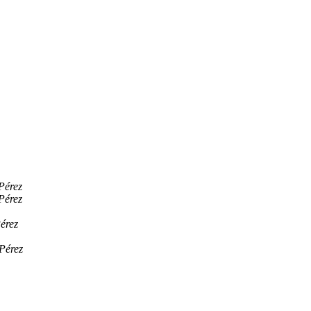
Pérez
Pérez
érez
Pérez