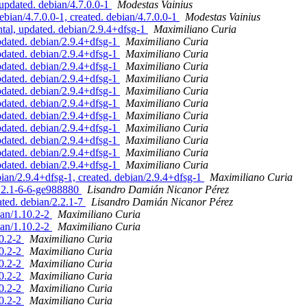
pdated. debian/4.7.0.0-1
Modestas Vainius
ian/4.7.0.0-1, created. debian/4.7.0.0-1
Modestas Vainius
l, updated. debian/2.9.4+dfsg-1
Maximiliano Curia
ated. debian/2.9.4+dfsg-1
Maximiliano Curia
ated. debian/2.9.4+dfsg-1
Maximiliano Curia
ated. debian/2.9.4+dfsg-1
Maximiliano Curia
ated. debian/2.9.4+dfsg-1
Maximiliano Curia
ated. debian/2.9.4+dfsg-1
Maximiliano Curia
ated. debian/2.9.4+dfsg-1
Maximiliano Curia
ated. debian/2.9.4+dfsg-1
Maximiliano Curia
ated. debian/2.9.4+dfsg-1
Maximiliano Curia
ated. debian/2.9.4+dfsg-1
Maximiliano Curia
ated. debian/2.9.4+dfsg-1
Maximiliano Curia
ated. debian/2.9.4+dfsg-1
Maximiliano Curia
n/2.9.4+dfsg-1, created. debian/2.9.4+dfsg-1
Maximiliano Curia
2.2.1-6-6-ge988880
Lisandro Damián Nicanor Pérez
ted. debian/2.2.1-7
Lisandro Damián Nicanor Pérez
ian/1.10.2-2
Maximiliano Curia
ian/1.10.2-2
Maximiliano Curia
10.2-2
Maximiliano Curia
10.2-2
Maximiliano Curia
10.2-2
Maximiliano Curia
10.2-2
Maximiliano Curia
10.2-2
Maximiliano Curia
10.2-2
Maximiliano Curia