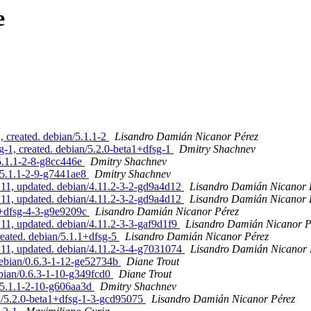
e
, created. debian/5.1.1-2
Lisandro Damián Nicanor Pérez
g-1, created. debian/5.2.0-beta1+dfsg-1
Dmitry Shachnev
/5.1.1-2-8-g8cc446e
Dmitry Shachnev
/5.1.1-2-9-g7441ae8
Dmitry Shachnev
1, updated. debian/4.11.2-3-2-gd9a4d12
Lisandro Damián Nicanor 
1, updated. debian/4.11.2-3-2-gd9a4d12
Lisandro Damián Nicanor 
.1+dfsg-4-3-g9e9209c
Lisandro Damián Nicanor Pérez
, updated. debian/4.11.2-3-3-gaf9d1f9
Lisandro Damián Nicanor P
reated. debian/5.1.1+dfsg-5
Lisandro Damián Nicanor Pérez
1, updated. debian/4.11.2-3-4-g7031074
Lisandro Damián Nicanor 
debian/0.6.3-1-12-ge52734b
Diane Trout
ebian/0.6.3-1-10-g349fcd0
Diane Trout
n/5.1.1-2-10-g606aa3d
Dmitry Shachnev
n/5.2.0-beta1+dfsg-1-3-gcd95075
Lisandro Damián Nicanor Pérez