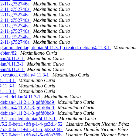
.1-2-11-g752746a
Maximiliano Curia
.1-2-11-g752746a
Maximiliano Curia
.1-2-11-g752746a
Maximiliano Curia
.1-2-11-g752746a
Maximiliano Curia
.1-2-11-g752746a
Maximiliano Curia
.1-2-11-g752746a
Maximiliano Curia
.1-2-11-g752746a
Maximiliano Curia
.1-2-11-g752746a
Maximiliano Curia
nnotated tag, debian/4.11.3-1, created. debian/4.11.3-1
Maximilian
debian/82
Maximiliano Curia
ian/4.11.3-1
Maximiliano Curia
ian/4.11.3-1
Maximiliano Curia
ian/4.11.3-1
Maximiliano Curia
 created. debian/4.11.3-1
Maximiliano Curia
/4.11.3-1
Maximiliano Curia
/4.11.3-1
Maximiliano Curia
/4.11.3-1
Maximiliano Curia
eated. debian/4.11.3-1
Maximiliano Curia
 debian/4.11.2-1-3-gdfd0bd9
Maximiliano Curia
 debian/4.11.2-1-3-gdfd0bd9
Maximiliano Curia
 debian/4.11.2-1-3-gdfd0bd9
Maximiliano Curia
3-1, created. debian/4.11.3-1
Maximiliano Curia
n/5.2.0-beta1+dfsg-1-4-ge3d1452
Lisandro Damián Nicanor Pérez
n/5.2.0-beta1+dfsg-1-6-gd8a2f6b
Lisandro Damián Nicanor Pérez
n/5.2.0-beta1+dfsg-1-6-gd8a2f6b
Lisandro Damián Nicanor Pérez