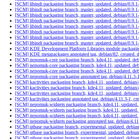
[SCM] libindi packaging branch, master, updated. debian/0.9
[SCM] libindi packaging branch, master, updated. debian/0.9
[SCM] libindi packaging branch, master, updated. debian/0.9
[SCM] libindi packaging branch, master, updated. debian/0.9
[SCM] libindi packaging branch, master, updated. debian/0.9
[SCM] libindi packaging branch, master, updated. debian/0.9
[SCM] libindi packaging branch, master, updated. debian/0.9
[SCM] libindi packaging branch, master, updated. debian/0.9
[SCM] KDE Development Platform Libraries module packaging a
[SCM] KDE metapackages annotated tag, debian/82, created. 
[SCM] nepomuk-core packaging branch, kde4.11, updated. deb
[SCM] nepomuk-core packaging branch, kde4.11, updated. deb
[SCM] nepomuk-core packaging branch, kde4.11, updated. deb
[SCM] nepomuk-core packaging annotated tag, debian/4.11.3-1,
[SCM] kactivities packaging branch, kde4.11, updated. debian
[SCM] kactivities packaging branch, kde4.11, updated. debian
[SCM] kactivities packaging branch, kde4.11, updated. debian
[SCM] kactivities packaging annotated tag, debian/4.11.3-1, cr
[SCM] nepomuk-widgets packaging branch, kde4.11, updated.
[SCM] nepomuk-widgets packaging branch, kde4.11, updated.
[SCM] nepomuk-widgets packaging branch, kde4.11, updated.
[SCM] nepomuk-widgets packaging annotated tag, debian/4.11.
[SCM] qtbase packaging branch, experimental, updated. debia
[SCM] qtbase packaging branch, experimental, updated. debia
[SCM] qtbase packaging branch, experimental, updated. debia