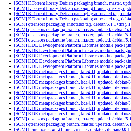
[SCM] KTorrent library Debian packaging branch, master, upda
[SCM] KTorrent library Debian packaging branch, master, upda
[SCM] KTorrent library Debian packaging annotated tag, debian
[SCM] KTorrent library Debian packaging annotated tag, debian
[SCM] qtsensors packaging annotated tag, debian/5.1.1+dfsg-1,
[SCM] qtsensors packaging branch, master, updated. debian/5
[SCM] qtsensors packaging branch, master, updated. debian/5
[SCM] qtsensors packaging branch, master, updated. debian/5
[SCM] KDE Development Platform Libraries module packaging 
[SCM] KDE Development Platform Libraries module packaging 
[SCM] KDE Development Platform Libraries module packaging 
[SCM] KDE Development Platform Libraries module packaging 
[SCM] KDE Development Platform Libraries module packaging 
[SCM] KDE metapackages branch, kde4.11, updated. debian/
[SCM] KDE metapackages branch, kde4.11, updated. debian/
[SCM] KDE metapackages branch, kde4.11, updated. debian/
[SCM] KDE metapackages branch, kde4.11, updated. debian/
[SCM] KDE metapackages branch, kde4.11, updated. debian/
[SCM] KDE metapackages branch, kde4.11, updated. debian/
[SCM] KDE metapackages branch, kde4.11, updated. debian/
[SCM] KDE metapackages branch, kde4.11, updated. debian/
[SCM] KDE metapackages branch, kde4.11, updated. debian/
[SCM] qtsensors packaging branch, master, updated. debian/5
[SCM] qtsensors packaging branch, master, updated. debian/5
[SCM] libindi packaging branch, master, updated. debian/0.9