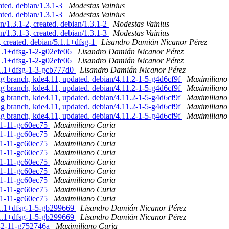
ted. debian/1.3.1-3
Modestas Vainius
ted. debian/1.3.1-3
Modestas Vainius
/1.3.1-2, created. debian/1.3.1-2
Modestas Vainius
/1.3.1-3, created. debian/1.3.1-3
Modestas Vainius
 created. debian/5.1.1+dfsg-1
Lisandro Damián Nicanor Pérez
.1.1+dfsg-1-2-g02efe06
Lisandro Damián Nicanor Pérez
.1.1+dfsg-1-2-g02efe06
Lisandro Damián Nicanor Pérez
.1.1+dfsg-1-3-gcb777d0
Lisandro Damián Nicanor Pérez
branch, kde4.11, updated. debian/4.11.2-1-5-g4d6cf9f
Maximiliano
branch, kde4.11, updated. debian/4.11.2-1-5-g4d6cf9f
Maximiliano
branch, kde4.11, updated. debian/4.11.2-1-5-g4d6cf9f
Maximiliano
branch, kde4.11, updated. debian/4.11.2-1-5-g4d6cf9f
Maximiliano
branch, kde4.11, updated. debian/4.11.2-1-5-g4d6cf9f
Maximiliano
81-11-gc60ec75
Maximiliano Curia
81-11-gc60ec75
Maximiliano Curia
81-11-gc60ec75
Maximiliano Curia
81-11-gc60ec75
Maximiliano Curia
81-11-gc60ec75
Maximiliano Curia
81-11-gc60ec75
Maximiliano Curia
81-11-gc60ec75
Maximiliano Curia
81-11-gc60ec75
Maximiliano Curia
81-11-gc60ec75
Maximiliano Curia
.1.1+dfsg-1-5-gb299669
Lisandro Damián Nicanor Pérez
.1.1+dfsg-1-5-gb299669
Lisandro Damián Nicanor Pérez
.1-2-11-g752746a
Maximiliano Curia