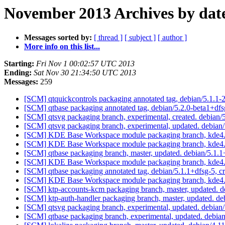
November 2013 Archives by dat
Messages sorted by:
[ thread ]
[ subject ]
[ author ]
More info on this list...
Starting:
Fri Nov 1 00:02:57 UTC 2013
Ending:
Sat Nov 30 21:34:50 UTC 2013
Messages:
259
[SCM] qtquickcontrols packaging annotated tag, debian/5.1.1-2
[SCM] qtbase packaging annotated tag, debian/5.2.0-beta1+dfs
[SCM] qtsvg packaging branch, experimental, created. debian
[SCM] qtsvg packaging branch, experimental, updated. debian
[SCM] KDE Base Workspace module packaging branch, kde4.1
[SCM] KDE Base Workspace module packaging branch, kde4.1
[SCM] qtbase packaging branch, master, updated. debian/5.1
[SCM] KDE Base Workspace module packaging branch, kde4.11
[SCM] qtbase packaging annotated tag, debian/5.1.1+dfsg-5, c
[SCM] KDE Base Workspace module packaging branch, kde4.1
[SCM] ktp-accounts-kcm packaging branch, master, updated. 
[SCM] ktp-auth-handler packaging branch, master, updated. d
[SCM] qtsvg packaging branch, experimental, updated. debia
[SCM] qtbase packaging branch, experimental, updated. debia