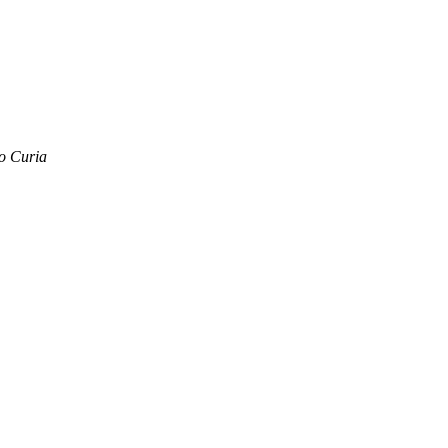
o Curia