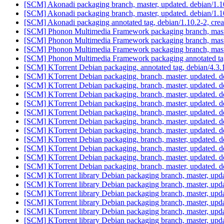
[SCM] Akonadi packaging branch, master, updated. debian/1.
[SCM] Akonadi packaging branch, master, updated. debian/1.
[SCM] Akonadi packaging annotated tag, debian/1.10.2-2, crea
[SCM] Phonon Multimedia Framework packaging branch, maste
[SCM] Phonon Multimedia Framework packaging branch, maste
[SCM] Phonon Multimedia Framework packaging branch, maste
[SCM] Phonon Multimedia Framework packaging annotated tag, 
[SCM] KTorrent Debian packaging. annotated tag, debian/4.3.1
[SCM] KTorrent Debian packaging. branch, master, updated. 
[SCM] KTorrent Debian packaging. branch, master, updated. 
[SCM] KTorrent Debian packaging. branch, master, updated. 
[SCM] KTorrent Debian packaging. branch, master, updated. 
[SCM] KTorrent Debian packaging. branch, master, updated. 
[SCM] KTorrent Debian packaging. branch, master, updated. 
[SCM] KTorrent Debian packaging. branch, master, updated. 
[SCM] KTorrent Debian packaging. branch, master, updated. 
[SCM] KTorrent Debian packaging. branch, master, updated. 
[SCM] KTorrent Debian packaging. branch, master, updated. 
[SCM] KTorrent Debian packaging. branch, master, updated. 
[SCM] KTorrent library Debian packaging branch, master, upda
[SCM] KTorrent library Debian packaging branch, master, upda
[SCM] KTorrent library Debian packaging branch, master, upda
[SCM] KTorrent library Debian packaging branch, master, upda
[SCM] KTorrent library Debian packaging branch, master, upda
[SCM] KTorrent library Debian packaging branch, master, upda