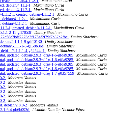
 created. debian/4.11.2-1
Maximiliano Curia
ted. debian/4.11.2-1
Maximiliano Curia
ted. debian/4.11.2-1
Maximiliano Curia
4.11.2-1, created. debian/4.11.2-1
Maximiliano Curia
. debian/4.11.2-1
Maximiliano Curia
. debian/4.11.2-1
Maximiliano Curia
11.2-1, created. debian/4.11.2-1
Maximiliano Curia
/5.1.1-2-11-gff7053f
Dmitry Shachnev
ffa272c58e2bdf7276e3f1754f2f79f7b82b2fbe
Dmitry Shachnev
 debian/5.1.1-1-9-gdff0130
Dmitry Shachnev
. debian/5.1.1-1-5-g158b36e
Dmitry Shachnev
. debian/5.1.1-1-4-g52544d1
Dmitry Shachnev
l, updated. debian/2.9.3+dfsg-1-6-gfda9285
Maximiliano Curia
l, updated. debian/2.9.3+dfsg-1-6-gfda9285
Maximiliano Curia
l, updated. debian/2.9.3+dfsg-1-6-gfda9285
Maximiliano Curia
l, updated. debian/2.9.3+dfsg-1-6-gfda9285
Maximiliano Curia
al, updated. debian/2.9.3+dfsg-1-7-g0357559
Maximiliano Curia
.0-2
Modestas Vainius
.0-2
Modestas Vainius
.0-2
Modestas Vainius
.0-2
Modestas Vainius
.0-2
Modestas Vainius
.0-2
Modestas Vainius
d. debian/2.8.0-2
Modestas Vainius
2.2.1-6-4-gb6b093d
Lisandro Damián Nicanor Pérez