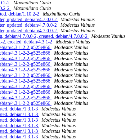
10.2-2
Maximiliano Curia
10.2-2
Maximiliano Curia
ted. debian/1.10.2-2
Maximiliano Curia
r, updated. debian/4.7.0.0-2
Modestas Vainius
r, updated. debian/4.7.0.0-2
Modestas Vainius
r, updated. debian/4.7.0.0-2
Modestas Vainius
debian/4.7.0.0-2, created. debian/4.7.0.0-2
Modestas Vainius
-2, created. debian/4.3.1-2
Modestas Vainius
debian/4.3.1-2-2-g525e866
Modestas Vainius
debian/4.3.1-2-2-g525e866
Modestas Vainius
debian/4.3.1-2-2-g525e866
Modestas Vainius
debian/4.3.1-2-2-g525e866
Modestas Vainius
debian/4.3.1-2-2-g525e866
Modestas Vainius
debian/4.3.1-2-2-g525e866
Modestas Vainius
debian/4.3.1-2-2-g525e866
Modestas Vainius
debian/4.3.1-2-2-g525e866
Modestas Vainius
debian/4.3.1-2-2-g525e866
Modestas Vainius
debian/4.3.1-2-2-g525e866
Modestas Vainius
debian/4.3.1-2-2-g525e866
Modestas Vainius
ted. debian/1.3.1-3
Modestas Vainius
ted. debian/1.3.1-3
Modestas Vainius
ted. debian/1.3.1-3
Modestas Vainius
ted. debian/1.3.1-3
Modestas Vainius
ted. debian/1.3.1-3
Modestas Vainius
ted. debian/1.3.1-3
Modestas Vainius