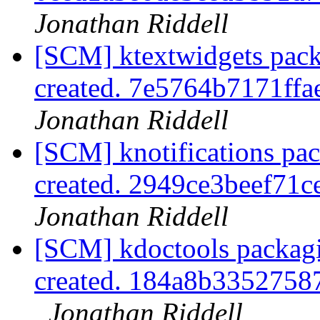
Jonathan Riddell
[SCM] ktextwidgets pack
created. 7e5764b7171f
Jonathan Riddell
[SCM] knotifications pa
created. 2949ce3beef71
Jonathan Riddell
[SCM] kdoctools packagi
created. 184a8b335275
Jonathan Riddell