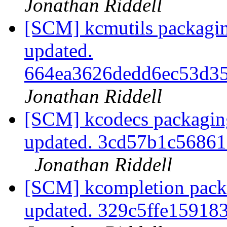
Jonathan Riddell
[SCM] kcmutils packagin
updated.
664ea3626dedd6ec53d3
Jonathan Riddell
[SCM] kcodecs packaging
updated. 3cd57b1c5686
Jonathan Riddell
[SCM] kcompletion packa
updated. 329c5ffe1591