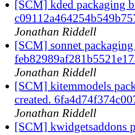
[SCM] kded packaging br
c09112a464254b549b75
Jonathan Riddell
[SCM] sonnet packaging 
feb82989af281b5521e17
Jonathan Riddell
[SCM] kitemmodels pack
created. 6fa4d74f374c0
Jonathan Riddell
[SCM] kwidgetsaddons p