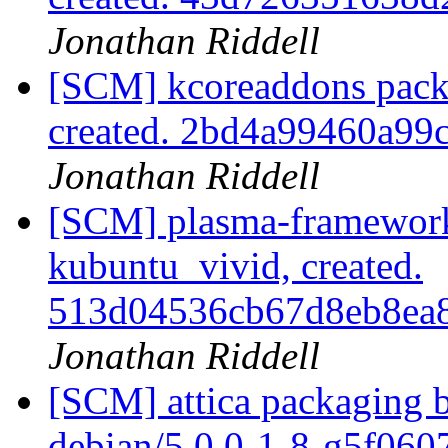
Jonathan Riddell
[SCM] kcoreaddons pack
created. 2bd4a99460a9
Jonathan Riddell
[SCM] plasma-framework
kubuntu_vivid, created.
513d04536cb67d8eb8ea
Jonathan Riddell
[SCM] attica packaging b
debian/5.0.0-1-8-g5f06