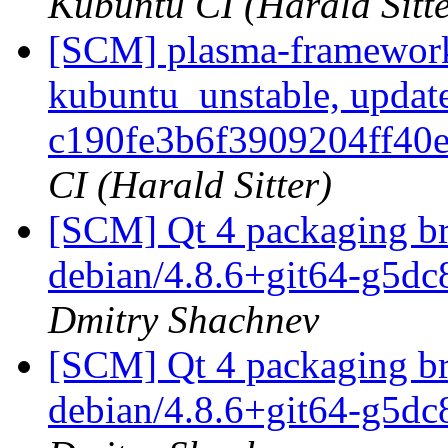
Kubuntu CI (Harald Sitte
[SCM] plasma-framework
kubuntu_unstable, updat
c190fe3b6f3909204ff40
CI (Harald Sitter)
[SCM] Qt 4 packaging br
debian/4.8.6+git64-g5d
Dmitry Shachnev
[SCM] Qt 4 packaging br
debian/4.8.6+git64-g5d