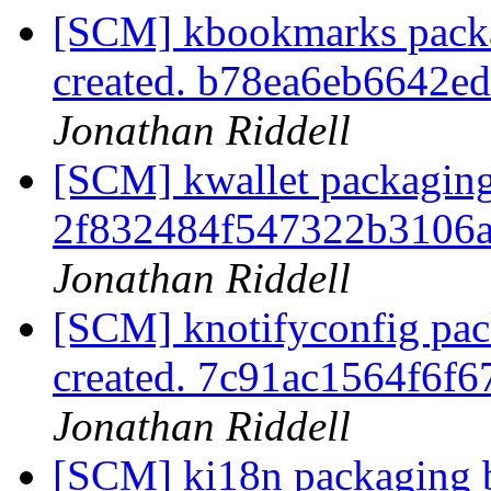
[SCM] kbookmarks packa
created. b78ea6eb6642
Jonathan Riddell
[SCM] kwallet packaging
2f832484f547322b3106
Jonathan Riddell
[SCM] knotifyconfig pac
created. 7c91ac1564f6
Jonathan Riddell
[SCM] ki18n packaging b