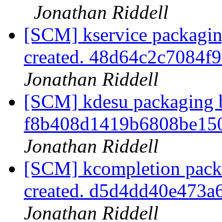
Jonathan Riddell
[SCM] kservice packagin
created. 48d64c2c7084
Jonathan Riddell
[SCM] kdesu packaging b
f8b408d1419b6808be15
Jonathan Riddell
[SCM] kcompletion packa
created. d5d4dd40e473
Jonathan Riddell