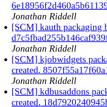
6e18956f2d460a5b6113
Jonathan Riddell
[SCM] kauth packaging b
d7c5fbad255b146caf939
Jonathan Riddell
[SCM] kjobwidgets packa
created. 8507f55a17f6
Jonathan Riddell
[SCM] kdbusaddons pack
created. 18d792024094