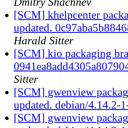
Dmitry Shachnev
[SCM] khelpcenter packa
updated. 0c97aba5b884
Harald Sitter
[SCM] kio packaging bra
0941ea8add4305a80790
Sitter
[SCM] gwenview packagi
updated. debian/4.14.2-
[SCM] gwenview packagi