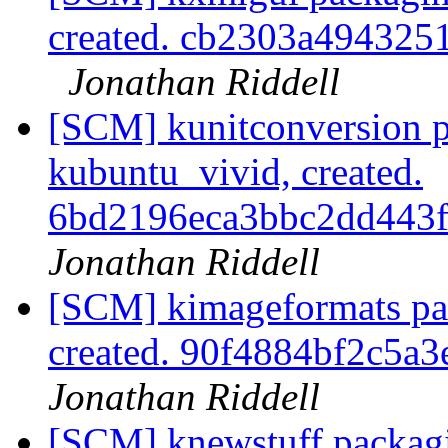
created. cb2303a49432
Jonathan Riddell
[SCM] kunitconversion p
kubuntu_vivid, created.
6bd2196eca3bbc2dd443
Jonathan Riddell
[SCM] kimageformats pa
created. 90f4884bf2c5a
Jonathan Riddell
[SCM] knewstuff packagi