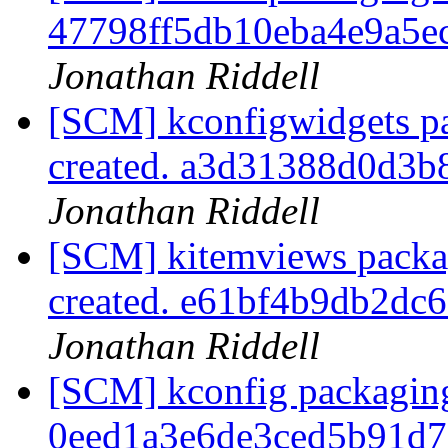
47798ff5db10eba4e9a5
Jonathan Riddell
[SCM] kconfigwidgets pa
created. a3d31388d0d3
Jonathan Riddell
[SCM] kitemviews packag
created. e61bf4b9db2d
Jonathan Riddell
[SCM] kconfig packaging
0eed1a3e6de3ced5b91d