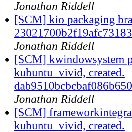
Jonathan Riddell
[SCM] kio packaging bra
23021700b2f19afc7318
Jonathan Riddell
[SCM] kwindowsystem p
kubuntu_vivid, created.
dab9510bcbcbaf086b65
Jonathan Riddell
[SCM] frameworkintegrat
kubuntu_vivid, created.