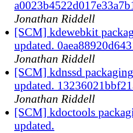
a0023b4522d017e33a7b
Jonathan Riddell
[SCM] kdewebkit packag
updated. 0aea88920d64
Jonathan Riddell
[SCM] kdnssd packaging 
updated. 13236021bbf2
Jonathan Riddell
[SCM] kdoctools packagi
updated.