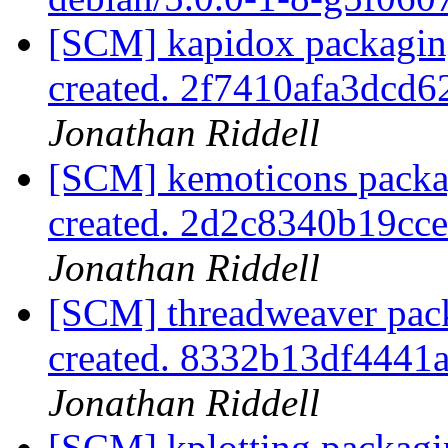
[SCM] kapidox packaging
created. 2f7410afa3dc
Jonathan Riddell
[SCM] kemoticons packag
created. 2d2c8340b19c
Jonathan Riddell
[SCM] threadweaver pack
created. 8332b13df444
Jonathan Riddell
[SCM] kplotting packagi