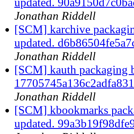
updated. 90a9150d7c0b
Jonathan Riddell
[SCM] karchive packagin
updated. d6b86504fe5a
Jonathan Riddell
[SCM] kauth packaging b
17705745a136c2adfa83
Jonathan Riddell
[SCM] kbookmarks packa
updated. 99a3b19f98df