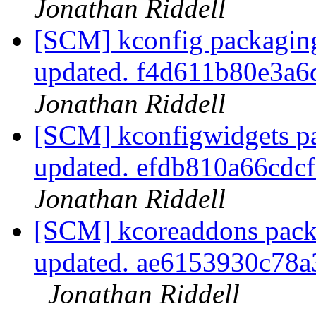
Jonathan Riddell
[SCM] kconfig packaging
updated. f4d611b80e3a
Jonathan Riddell
[SCM] kconfigwidgets pa
updated. efdb810a66cd
Jonathan Riddell
[SCM] kcoreaddons pack
updated. ae6153930c78
Jonathan Riddell