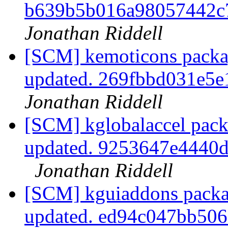
b639b5b016a98057442
Jonathan Riddell
[SCM] kemoticons packag
updated. 269fbbd031e5
Jonathan Riddell
[SCM] kglobalaccel pack
updated. 9253647e4440
Jonathan Riddell
[SCM] kguiaddons packa
updated. ed94c047bb50