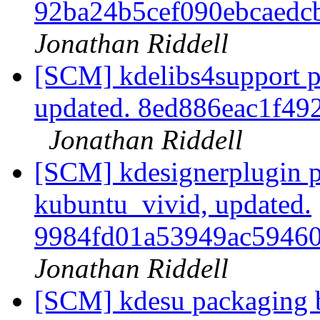
92ba24b5cef090ebcaed
Jonathan Riddell
[SCM] kdelibs4support p
updated. 8ed886eac1f4
Jonathan Riddell
[SCM] kdesignerplugin p
kubuntu_vivid, updated.
9984fd01a53949ac5946
Jonathan Riddell
[SCM] kdesu packaging b