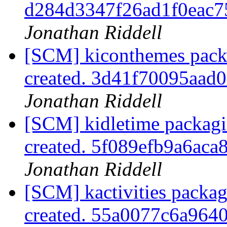
d284d3347f26ad1f0eac
Jonathan Riddell
[SCM] kiconthemes packa
created. 3d41f70095aad
Jonathan Riddell
[SCM] kidletime packagi
created. 5f089efb9a6a
Jonathan Riddell
[SCM] kactivities packag
created. 55a0077c6a96