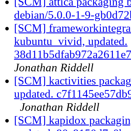
[SCM] attica packaging b
debian/5.0.0-1-9-gb0d7
[SCM] frameworkintegrat
kubuntu_vivid, updated.
38d11b5dfab972a2611e
Jonathan Riddell
[SCM] kactivities packag
updated. c7f1145ee57d
Jonathan Riddell
[SCM] kapidox packaging