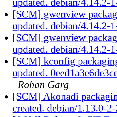
updated. debian/4.14.2-
[SCM] gwenview packagi
updated. debian/4.14.2-
[SCM] gwenview packagi
updated. debian/4.14.2-
[SCM] kconfig packaging
updated. 0eed1a3e6de3
Rohan Garg
[SCM] Akonadi packagin
created. debian/1.13.0-