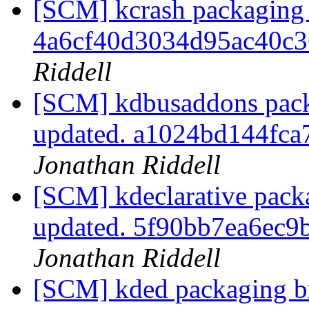
[SCM] kcrash packaging 
4a6cf40d3034d95ac40c3
Riddell
[SCM] kdbusaddons pack
updated. a1024bd144fc
Jonathan Riddell
[SCM] kdeclarative pack
updated. 5f90bb7ea6ec
Jonathan Riddell
[SCM] kded packaging br