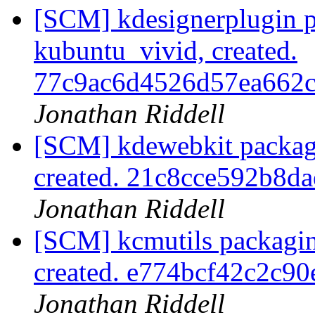
[SCM] kdesignerplugin p
kubuntu_vivid, created.
77c9ac6d4526d57ea662
Jonathan Riddell
[SCM] kdewebkit packag
created. 21c8cce592b8d
Jonathan Riddell
[SCM] kcmutils packagin
created. e774bcf42c2c9
Jonathan Riddell