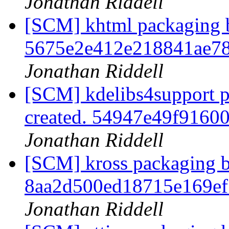
Jonathan Riddell
[SCM] khtml packaging b
5675e2e412e218841ae78
Jonathan Riddell
[SCM] kdelibs4support p
created. 54947e49f916
Jonathan Riddell
[SCM] kross packaging b
8aa2d500ed18715e169ef
Jonathan Riddell