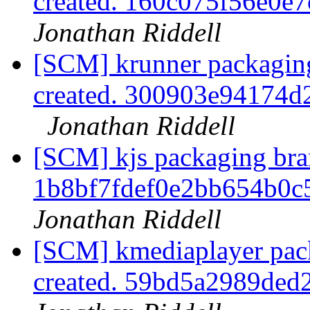
created. 160c075f56e0
Jonathan Riddell
[SCM] krunner packaging
created. 300903e94174
Jonathan Riddell
[SCM] kjs packaging bran
1b8bf7fdef0e2bb654b0
Jonathan Riddell
[SCM] kmediaplayer pack
created. 59bd5a2989de