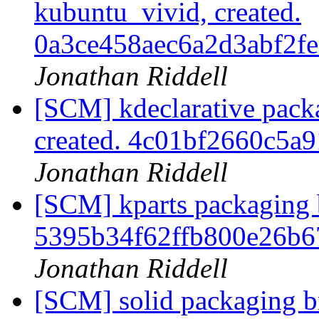
kubuntu_vivid, created.
0a3ce458aec6a2d3abf2
Jonathan Riddell
[SCM] kdeclarative pack
created. 4c01bf2660c5
Jonathan Riddell
[SCM] kparts packaging b
5395b34f62ffb800e26b
Jonathan Riddell
[SCM] solid packaging br