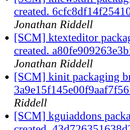
created. 6cfc8df14f254
Jonathan Riddell
[SCM] ktexteditor packa
created. a80fe909263e
Jonathan Riddell
[SCM] kinit packaging br
3a9e15f145e00f9aaf7f5
Riddell
[SCM] kguiaddons packa
created. 43d726351638