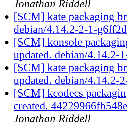
Jonathan Riddell
[SCM] kate packaging br
debian/4.14.2-2-1-g6ff2
[SCM] konsole packaging
updated. debian/4.14.2-
[SCM] kate packaging br
updated. debian/4.14.2
[SCM] kcodecs packaging
created. 44229966fb54
Jonathan Riddell