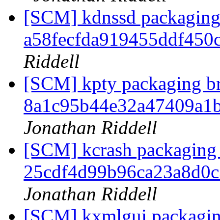
[SCM] kdnssd packaging 
a58fecfda919455ddf450
Riddell
[SCM] kpty packaging br
8a1c95b44e32a47409a1
Jonathan Riddell
[SCM] kcrash packaging 
25cdf4d99b96ca23a8d0
Jonathan Riddell
[SCM] kxmlgui packagin