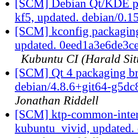
[SCM] Debian Qt/KDE pa
kf5, updated. debian/0.
[SCM] kconfig packaging
updated. 0eed1a3e6de3
Kubuntu CI (Harald Sit
[SCM] Qt 4 packaging br
debian/4.8.6+git64-g5d
Jonathan Riddell
[SCM] ktp-common-inter
kubuntu_vivid, updated.