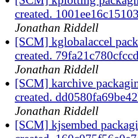
created. 1001ee16c151
Jonathan Riddell
[SCM] kglobalaccel pack
created. 79fa21c780cfc
Jonathan Riddell
[SCM] karchive packagin
created. dd0580fa69be
Jonathan Riddell
[SCM] kjsembed packagi