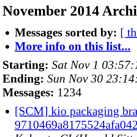
November 2014 Archi
Messages sorted by:
[ t
More info on this list...
Starting:
Sat Nov 1 03:57
Ending:
Sun Nov 30 23:1
Messages:
1234
[SCM] kio packaging bra
9710469a8175524afa04