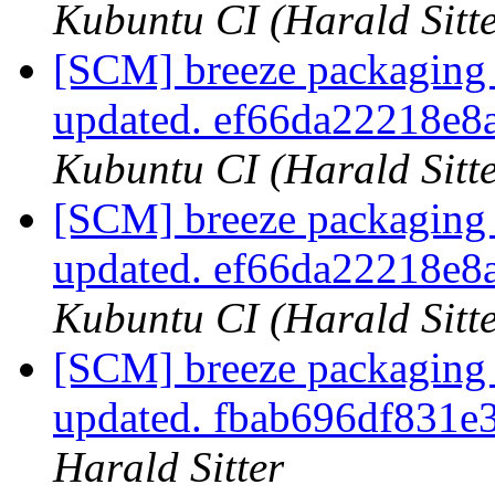
Kubuntu CI (Harald Sitte
[SCM] breeze packaging 
updated. ef66da22218e
Kubuntu CI (Harald Sitte
[SCM] breeze packaging 
updated. ef66da22218e
Kubuntu CI (Harald Sitte
[SCM] breeze packaging 
updated. fbab696df831e
Harald Sitter