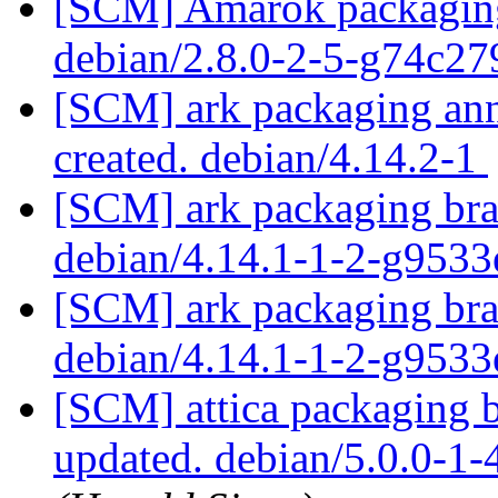
[SCM] Amarok packaging 
debian/2.8.0-2-5-g74c2
[SCM] ark packaging anno
created. debian/4.14.2-1
[SCM] ark packaging bra
debian/4.14.1-1-2-g953
[SCM] ark packaging bra
debian/4.14.1-1-2-g953
[SCM] attica packaging 
updated. debian/5.0.0-1