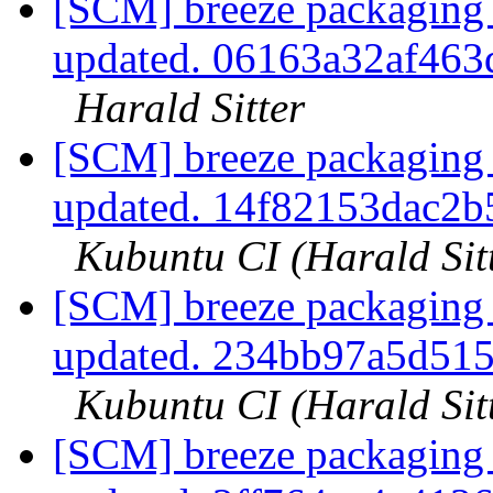
[SCM] breeze packaging 
updated. 06163a32af46
Harald Sitter
[SCM] breeze packaging 
updated. 14f82153dac2
Kubuntu CI (Harald Sit
[SCM] breeze packaging 
updated. 234bb97a5d51
Kubuntu CI (Harald Sit
[SCM] breeze packaging 