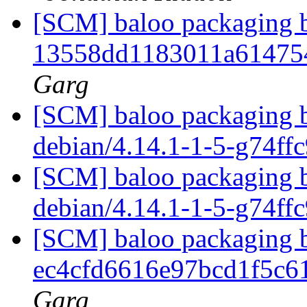
[SCM] baloo packaging b
13558dd1183011a61475
Garg
[SCM] baloo packaging b
debian/4.14.1-1-5-g74ff
[SCM] baloo packaging b
debian/4.14.1-1-5-g74ff
[SCM] baloo packaging b
ec4cfd6616e97bcd1f5c
Garg