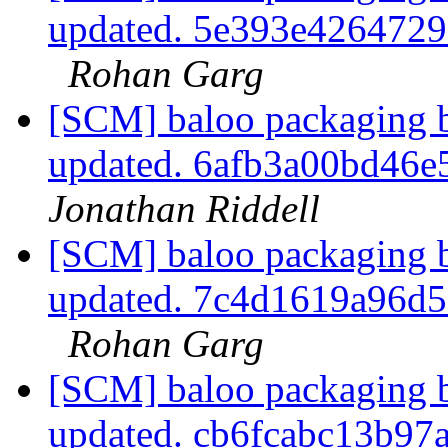
updated. 5e393e426472
Rohan Garg
[SCM] baloo packaging b
updated. 6afb3a00bd46
Jonathan Riddell
[SCM] baloo packaging b
updated. 7c4d1619a96d
Rohan Garg
[SCM] baloo packaging b
updated. cb6fcabc13b9