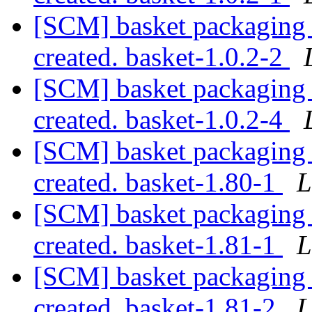
[SCM] basket packaging a
created. basket-1.0.2-2
[SCM] basket packaging a
created. basket-1.0.2-4
[SCM] basket packaging a
created. basket-1.80-1
L
[SCM] basket packaging a
created. basket-1.81-1
L
[SCM] basket packaging a
created. basket-1.81-2
L