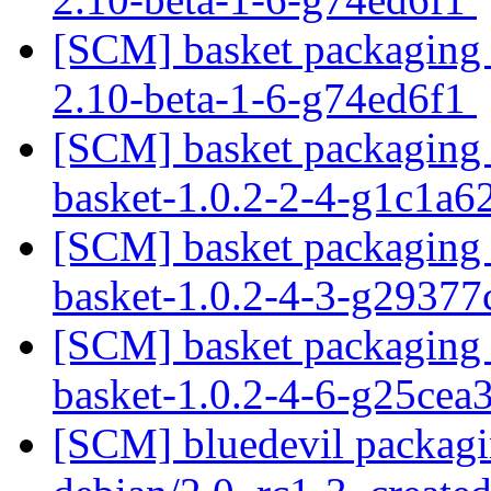
[SCM] basket packaging b
2.10-beta-1-6-g74ed6f1
[SCM] basket packaging t
basket-1.0.2-2-4-g1c1a
[SCM] basket packaging t
basket-1.0.2-4-3-g2937
[SCM] basket packaging t
basket-1.0.2-4-6-g25cea
[SCM] bluedevil packagi