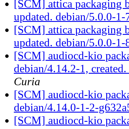
[SCM] attica packaging 
updated. debian/5.0.0-1
[SCM] attica packaging 
updated. debian/5.0.0-1
[SCM] audiocd-kio packa
debian/4.14.2-1, created
Curia
[SCM] audiocd-kio packa
debian/4.14.0-1-2-g632
[SCM] audiocd-kio packa