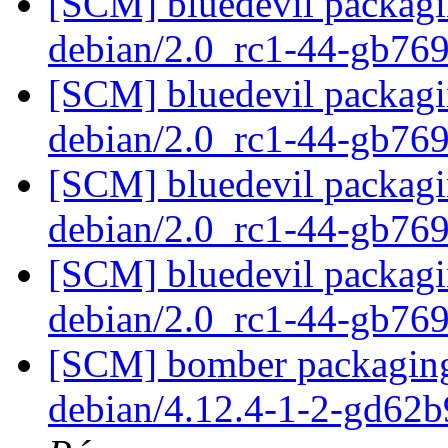
[SCM] bluedevil packagin
debian/2.0_rc1-44-gb76
[SCM] bluedevil packagin
debian/2.0_rc1-44-gb76
[SCM] bluedevil packagin
debian/2.0_rc1-44-gb76
[SCM] bluedevil packagin
debian/2.0_rc1-44-gb76
[SCM] bomber packaging 
debian/4.12.4-1-2-gd62