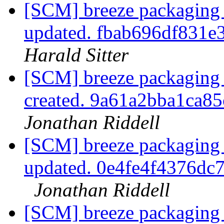
[SCM] breeze packaging 
updated. fbab696df831e
Harald Sitter
[SCM] breeze packaging 
created. 9a61a2bba1ca
Jonathan Riddell
[SCM] breeze packaging 
updated. 0e4fe4f4376d
Jonathan Riddell
[SCM] breeze packaging 