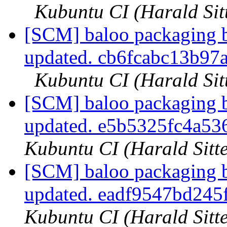
Kubuntu CI (Harald Sit
[SCM] baloo packaging b
updated. cb6fcabc13b9
Kubuntu CI (Harald Sit
[SCM] baloo packaging b
updated. e5b5325fc4a5
Kubuntu CI (Harald Sitte
[SCM] baloo packaging b
updated. eadf9547bd24
Kubuntu CI (Harald Sitte