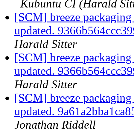
Kubuntu CI (Harald Sit
[SCM] breeze packaging 
updated. 9366b564ccc3
Harald Sitter
[SCM] breeze packaging 
updated. 9366b564ccc3
Harald Sitter
[SCM] breeze packaging 
updated. 9a61a2bba1ca
Jonathan Riddell