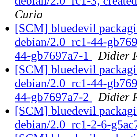
debian/2.0_rc1-3, create
Curia
[SCM] bluedevil packagi
debian/2.0_rc1-44-gb7697
44-gb7697a7-1
Didier
[SCM] bluedevil packagi
debian/2.0_rc1-44-gb7697
44-gb7697a7-2
Didier
[SCM] bluedevil packagin
debian/2.0_rc1-2-6-g5a