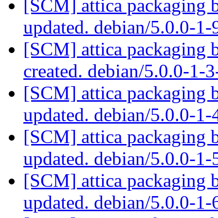
[SCM] attica packaging 
updated. debian/5.0.0-1
[SCM] attica packaging 
created. debian/5.0.0-1
[SCM] attica packaging 
updated. debian/5.0.0-1
[SCM] attica packaging 
updated. debian/5.0.0-1
[SCM] attica packaging 
updated. debian/5.0.0-1