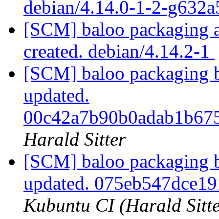
debian/4.14.0-1-2-g632
[SCM] baloo packaging an
created. debian/4.14.2-1
[SCM] baloo packaging b
updated.
00c42a7b90b0adab1b67
Harald Sitter
[SCM] baloo packaging b
updated. 075eb547dce1
Kubuntu CI (Harald Sitte