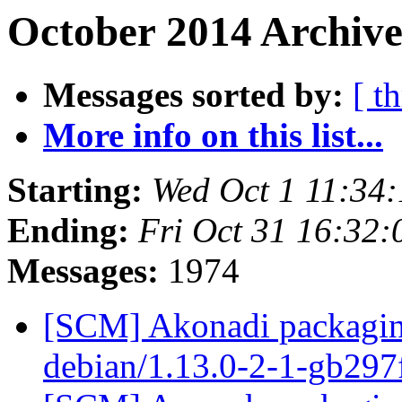
October 2014 Archive
Messages sorted by:
[ t
More info on this list...
Starting:
Wed Oct 1 11:34
Ending:
Fri Oct 31 16:32
Messages:
1974
[SCM] Akonadi packaging
debian/1.13.0-2-1-gb29