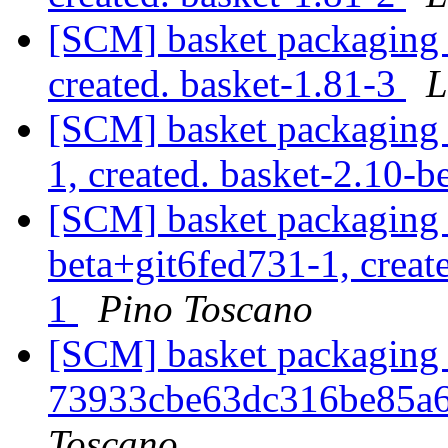
[SCM] basket packaging a
created. basket-1.81-3
L
[SCM] basket packaging a
1, created. basket-2.10-b
[SCM] basket packaging a
beta+git6fed731-1, creat
1
Pino Toscano
[SCM] basket packaging b
73933cbe63dc316be85a
Toscano