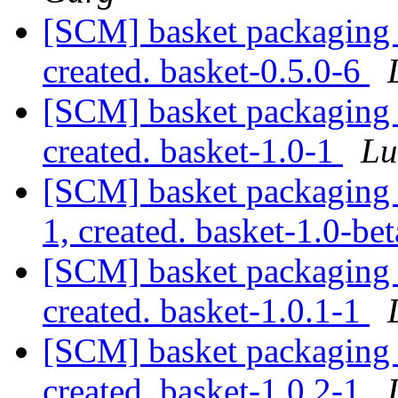
[SCM] basket packaging a
created. basket-0.5.0-6
[SCM] basket packaging a
created. basket-1.0-1
Lu
[SCM] basket packaging a
1, created. basket-1.0-be
[SCM] basket packaging a
created. basket-1.0.1-1
[SCM] basket packaging a
created. basket-1.0.2-1