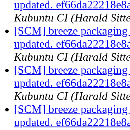
updated. ef66da22218e
Kubuntu CI (Harald Sitte
[SCM] breeze packaging 
updated. ef66da22218e
Kubuntu CI (Harald Sitte
[SCM] breeze packaging 
updated. ef66da22218e
Kubuntu CI (Harald Sitte
[SCM] breeze packaging 
updated. ef66da22218e