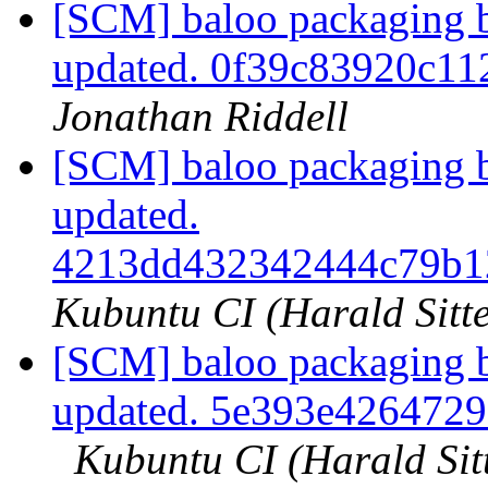
[SCM] baloo packaging b
updated. 0f39c83920c1
Jonathan Riddell
[SCM] baloo packaging b
updated.
4213dd432342444c79b1
Kubuntu CI (Harald Sitte
[SCM] baloo packaging b
updated. 5e393e426472
Kubuntu CI (Harald Sit