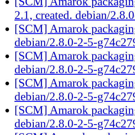
[SCM] Amarok packaging 
2.1, created. debian/2.8.
[SCM] Amarok packaging 
debian/2.8.0-2-5-g74c2
[SCM] Amarok packaging 
debian/2.8.0-2-5-g74c2
[SCM] Amarok packaging 
debian/2.8.0-2-5-g74c2
[SCM] Amarok packaging 
debian/2.8.0-2-5-g74c2