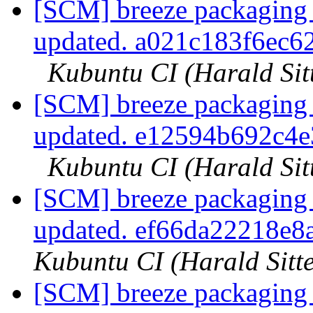
[SCM] breeze packaging 
updated. a021c183f6ec
Kubuntu CI (Harald Sit
[SCM] breeze packaging 
updated. e12594b692c4
Kubuntu CI (Harald Sit
[SCM] breeze packaging 
updated. ef66da22218e
Kubuntu CI (Harald Sitte
[SCM] breeze packaging 