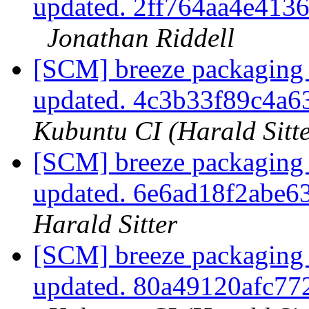
updated. 2ff764aa4e41
Jonathan Riddell
[SCM] breeze packaging 
updated. 4c3b33f89c4a
Kubuntu CI (Harald Sitte
[SCM] breeze packaging 
updated. 6e6ad18f2abe
Harald Sitter
[SCM] breeze packaging 
updated. 80a49120afc7