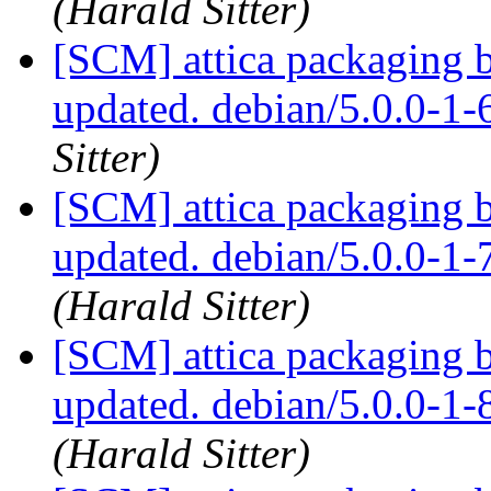
(Harald Sitter)
[SCM] attica packaging 
updated. debian/5.0.0-1
Sitter)
[SCM] attica packaging 
updated. debian/5.0.0-1
(Harald Sitter)
[SCM] attica packaging 
updated. debian/5.0.0-1
(Harald Sitter)