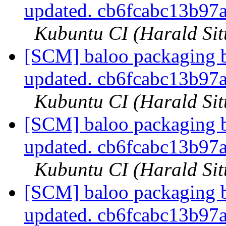
updated. cb6fcabc13b9
Kubuntu CI (Harald Sit
[SCM] baloo packaging b
updated. cb6fcabc13b9
Kubuntu CI (Harald Sit
[SCM] baloo packaging b
updated. cb6fcabc13b9
Kubuntu CI (Harald Sit
[SCM] baloo packaging b
updated. cb6fcabc13b9