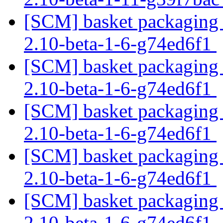
[SCM] basket packaging b
2.10-beta-1-6-g74ed6f1
[SCM] basket packaging b
2.10-beta-1-6-g74ed6f1
[SCM] basket packaging b
2.10-beta-1-6-g74ed6f1
[SCM] basket packaging b
2.10-beta-1-6-g74ed6f1
[SCM] basket packaging b
2.10-beta-1-6-g74ed6f1