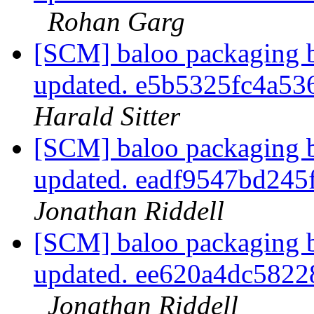
Rohan Garg
[SCM] baloo packaging b
updated. e5b5325fc4a5
Harald Sitter
[SCM] baloo packaging b
updated. eadf9547bd24
Jonathan Riddell
[SCM] baloo packaging b
updated. ee620a4dc582
Jonathan Riddell