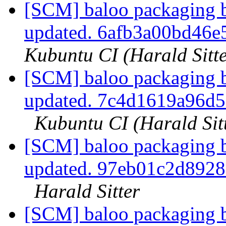
[SCM] baloo packaging b
updated. 6afb3a00bd46
Kubuntu CI (Harald Sitte
[SCM] baloo packaging b
updated. 7c4d1619a96d
Kubuntu CI (Harald Sit
[SCM] baloo packaging b
updated. 97eb01c2d892
Harald Sitter
[SCM] baloo packaging b