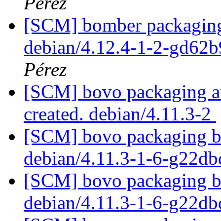
Pérez
[SCM] bomber packaging 
debian/4.12.4-1-2-gd62
Pérez
[SCM] bovo packaging an
created. debian/4.11.3-2
[SCM] bovo packaging br
debian/4.11.3-1-6-g22d
[SCM] bovo packaging br
debian/4.11.3-1-6-g22d