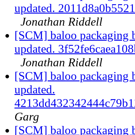
updated. 2011d8a0b552
Jonathan Riddell
[SCM] baloo packaging b
updated. 3f52fe6caea1
Jonathan Riddell
[SCM] baloo packaging b
updated.
4213dd432342444c79b1
Garg
[SCM] baloo packaging b