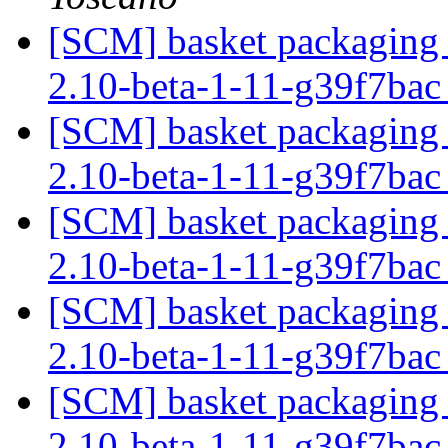
[SCM] basket packaging b
2.10-beta-1-11-g39f7ba
[SCM] basket packaging b
2.10-beta-1-11-g39f7ba
[SCM] basket packaging b
2.10-beta-1-11-g39f7ba
[SCM] basket packaging b
2.10-beta-1-11-g39f7ba
[SCM] basket packaging b
2.10-beta-1-11-g39f7ba