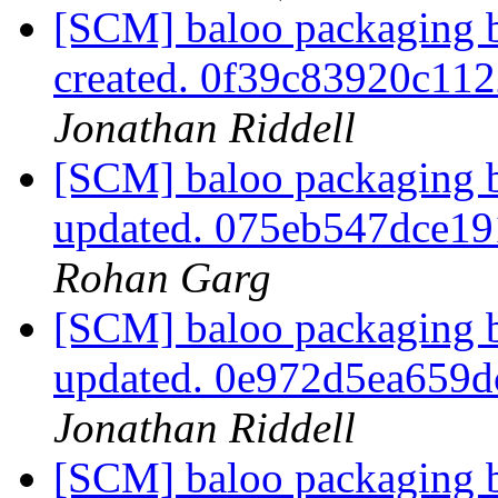
[SCM] baloo packaging b
created. 0f39c83920c11
Jonathan Riddell
[SCM] baloo packaging b
updated. 075eb547dce1
Rohan Garg
[SCM] baloo packaging b
updated. 0e972d5ea659
Jonathan Riddell
[SCM] baloo packaging b