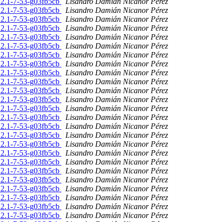
.2.1-7-53-g03fb5cb
Lisandro Damián Nicanor Pérez
.2.1-7-53-g03fb5cb
Lisandro Damián Nicanor Pérez
.2.1-7-53-g03fb5cb
Lisandro Damián Nicanor Pérez
.2.1-7-53-g03fb5cb
Lisandro Damián Nicanor Pérez
.2.1-7-53-g03fb5cb
Lisandro Damián Nicanor Pérez
.2.1-7-53-g03fb5cb
Lisandro Damián Nicanor Pérez
.2.1-7-53-g03fb5cb
Lisandro Damián Nicanor Pérez
.2.1-7-53-g03fb5cb
Lisandro Damián Nicanor Pérez
.2.1-7-53-g03fb5cb
Lisandro Damián Nicanor Pérez
.2.1-7-53-g03fb5cb
Lisandro Damián Nicanor Pérez
.2.1-7-53-g03fb5cb
Lisandro Damián Nicanor Pérez
.2.1-7-53-g03fb5cb
Lisandro Damián Nicanor Pérez
.2.1-7-53-g03fb5cb
Lisandro Damián Nicanor Pérez
.2.1-7-53-g03fb5cb
Lisandro Damián Nicanor Pérez
.2.1-7-53-g03fb5cb
Lisandro Damián Nicanor Pérez
.2.1-7-53-g03fb5cb
Lisandro Damián Nicanor Pérez
.2.1-7-53-g03fb5cb
Lisandro Damián Nicanor Pérez
.2.1-7-53-g03fb5cb
Lisandro Damián Nicanor Pérez
.2.1-7-53-g03fb5cb
Lisandro Damián Nicanor Pérez
.2.1-7-53-g03fb5cb
Lisandro Damián Nicanor Pérez
.2.1-7-53-g03fb5cb
Lisandro Damián Nicanor Pérez
.2.1-7-53-g03fb5cb
Lisandro Damián Nicanor Pérez
.2.1-7-53-g03fb5cb
Lisandro Damián Nicanor Pérez
.2.1-7-53-g03fb5cb
Lisandro Damián Nicanor Pérez
.2.1-7-53-g03fb5cb
Lisandro Damián Nicanor Pérez