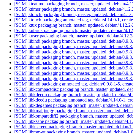
[SCM] kteatime packaging branch, master, updated. debian/4.
[SCM] ktimer packaging branch, master, updated. debian/4.1
[SCM] ktouch packaging branch, master, updated. debian/4.1
[SCM] ktouch packaging annotated tag, debian/4.14.0-1, creat
[SCM] ktux packaging branch, master, updated. debian/4.12.2
[SCM] kubrick packaging branch, master, updated. debian/4.
[SCM] kuser packaging branch, master, updated. debian/4.12
[SCM] libindi packaging branch, master, updated. debian/0.9
[SCM] libindi packaging branch, master, updated. debian/0.9
[SCM] libindi packaging branch, master, updated. debian/0.9
[SCM] libindi packaging branch, master, updated. debian/0.9
[SCM] libindi packaging branch, master, updated. debian/0.9
[SCM] libindi packaging branch, master, updated. debian/0.9
[SCM] libindi packaging branch, master, updated. debian/0.9
[SCM] libindi packaging branch, master, updated. debian/0.9
[SCM] libindi packaging annotated tag, debian/0.9.8.1-5, creat
[SCM] libkcompactdisc packaging branch, master, updated. d
[SCM] libkdeedu packaging branch, master, updated. debian/
[SCM] libkdeedu packaging annotated tag, debian/4.14.0-1, cr
[SCM] libkdegames packaging branch, master, updated. debia
[SCM] libkmahjongg packaging branch, master, updated. debi
[SCM] libkomparediff2 packaging branch, master, updated. de
[SCM] libksane packaging branch, master, updated. debian/4.
[SCM] libkscreen packaging branch, master, updated. debian/1
[SCM] libmm-qt packaging branch, master, updated. debian/1.