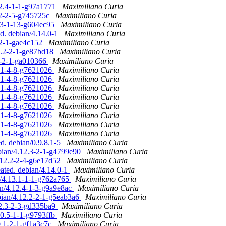
12.4-1-1-g97a1771
Maximiliano Curia
2.2-2-5-g745725c
Maximiliano Curia
3.3-1-13-g604ec95
Maximiliano Curia
ed. debian/4.14.0-1
Maximiliano Curia
-2-1-gae4c152
Maximiliano Curia
12.2-2-1-ge87bd18
Maximiliano Curia
.2-2-1-ga010366
Maximiliano Curia
.8.1-4-8-g7621026
Maximiliano Curia
.8.1-4-8-g7621026
Maximiliano Curia
.8.1-4-8-g7621026
Maximiliano Curia
.8.1-4-8-g7621026
Maximiliano Curia
.8.1-4-8-g7621026
Maximiliano Curia
.8.1-4-8-g7621026
Maximiliano Curia
.8.1-4-8-g7621026
Maximiliano Curia
.8.1-4-8-g7621026
Maximiliano Curia
ed. debian/0.9.8.1-5
Maximiliano Curia
ebian/4.12.3-2-1-g4799e90
Maximiliano Curia
4.12.2-2-4-g6e17d52
Maximiliano Curia
eated. debian/4.14.0-1
Maximiliano Curia
n/4.13.1-1-1-g762a765
Maximiliano Curia
an/4.12.4-1-3-g9a9e8ac
Maximiliano Curia
bian/4.12.2-2-1-g5eab3a6
Maximiliano Curia
12.3-2-3-gd335ba9
Maximiliano Curia
.0.5-1-1-g9793ffb
Maximiliano Curia
0.1-2-1-gf1a3c7c
Maximiliano Curia