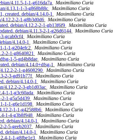
debian/4.11.5-1-1-g616da7a
Maximiliano Curia
bian/4.13.1-1-3-g868b88c
Maximiliano Curia
1, created. debian/4.14.0-1
Maximiliano Curia
an/4.12.2-2-1-g8b3d0d6
Maximiliano Curia
ated. debian/4.12.2-2-1-gb13f6f9
Maximiliano Curia
updated. debian/4.11.3-2-1-g26d6144
Maximiliano Curia
2-3-gcab0cf4
Maximiliano Curia
debian/4.14.0-1
Maximiliano Curia
3.1-1-1-g204efc2
Maximiliano Curia
12.2-2-1-g8640821
Maximiliano Curia
1+dfsg-1-5-gd4b8dae
Maximiliano Curia
eated. debian/4.14.0+dfsg-1
Maximiliano Curia
n/4.12.2-2-1-g4608290
Maximiliano Curia
2.3-2-3-gd91b77f
Maximiliano Curia
ed. debian/4.14.0-1
Maximiliano Curia
an/4.12.2-2-3-gb1d03ac
Maximiliano Curia
12.4-1-1-g3c60ada
Maximiliano Curia
.2-2-1-g5a5d439
Maximiliano Curia
3.1-1-1-g6e1d198
Maximiliano Curia
/4.12.2-1-1-g42588b6
Maximiliano Curia
2.4-1-4-g3b8f948
Maximiliano Curia
ed. debian/4.14.0-1
Maximiliano Curia
2.2-2-5-geeb2037
Maximiliano Curia
ed. debian/4.14.0-1
Maximiliano Curia
.12.4-1-1-g8fbe1e3
Maximiliano Curia