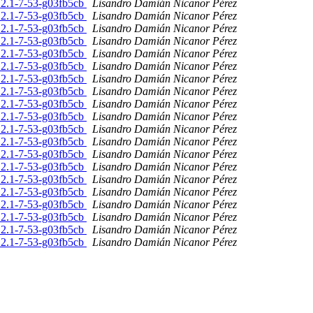
.2.1-7-53-g03fb5cb
Lisandro Damián Nicanor Pérez
.2.1-7-53-g03fb5cb
Lisandro Damián Nicanor Pérez
.2.1-7-53-g03fb5cb
Lisandro Damián Nicanor Pérez
.2.1-7-53-g03fb5cb
Lisandro Damián Nicanor Pérez
.2.1-7-53-g03fb5cb
Lisandro Damián Nicanor Pérez
.2.1-7-53-g03fb5cb
Lisandro Damián Nicanor Pérez
.2.1-7-53-g03fb5cb
Lisandro Damián Nicanor Pérez
.2.1-7-53-g03fb5cb
Lisandro Damián Nicanor Pérez
.2.1-7-53-g03fb5cb
Lisandro Damián Nicanor Pérez
.2.1-7-53-g03fb5cb
Lisandro Damián Nicanor Pérez
.2.1-7-53-g03fb5cb
Lisandro Damián Nicanor Pérez
.2.1-7-53-g03fb5cb
Lisandro Damián Nicanor Pérez
.2.1-7-53-g03fb5cb
Lisandro Damián Nicanor Pérez
.2.1-7-53-g03fb5cb
Lisandro Damián Nicanor Pérez
.2.1-7-53-g03fb5cb
Lisandro Damián Nicanor Pérez
.2.1-7-53-g03fb5cb
Lisandro Damián Nicanor Pérez
.2.1-7-53-g03fb5cb
Lisandro Damián Nicanor Pérez
.2.1-7-53-g03fb5cb
Lisandro Damián Nicanor Pérez
.2.1-7-53-g03fb5cb
Lisandro Damián Nicanor Pérez
.2.1-7-53-g03fb5cb
Lisandro Damián Nicanor Pérez