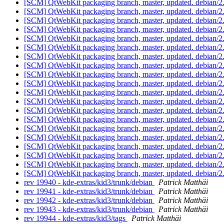
[SCM] QtWebKit packaging branch, master, updated. debian/2
[SCM] QtWebKit packaging branch, master, updated. debian/2
[SCM] QtWebKit packaging branch, master, updated. debian/2
[SCM] QtWebKit packaging branch, master, updated. debian/2
[SCM] QtWebKit packaging branch, master, updated. debian/2
[SCM] QtWebKit packaging branch, master, updated. debian/2
[SCM] QtWebKit packaging branch, master, updated. debian/2
[SCM] QtWebKit packaging branch, master, updated. debian/2
[SCM] QtWebKit packaging branch, master, updated. debian/2
[SCM] QtWebKit packaging branch, master, updated. debian/2
[SCM] QtWebKit packaging branch, master, updated. debian/2
[SCM] QtWebKit packaging branch, master, updated. debian/2
[SCM] QtWebKit packaging branch, master, updated. debian/2
[SCM] QtWebKit packaging branch, master, updated. debian/2
[SCM] QtWebKit packaging branch, master, updated. debian/2
[SCM] QtWebKit packaging branch, master, updated. debian/2
[SCM] QtWebKit packaging branch, master, updated. debian/2
[SCM] QtWebKit packaging branch, master, updated. debian/2
[SCM] QtWebKit packaging branch, master, updated. debian/2
[SCM] QtWebKit packaging branch, master, updated. debian/2
rev 19940 - kde-extras/kid3/trunk/debian
Patrick Matthäi
rev 19941 - kde-extras/kid3/trunk/debian
Patrick Matthäi
rev 19942 - kde-extras/kid3/trunk/debian
Patrick Matthäi
rev 19943 - kde-extras/kid3/trunk/debian
Patrick Matthäi
rev 19944 - kde-extras/kid3/tags
Patrick Matthäi