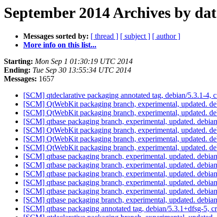
September 2014 Archives by dat
Messages sorted by:
[ thread ]
[ subject ]
[ author ]
More info on this list...
Starting:
Mon Sep 1 01:30:19 UTC 2014
Ending:
Tue Sep 30 13:55:34 UTC 2014
Messages:
1657
[SCM] qtdeclarative packaging annotated tag, debian/5.3.1-4, c
[SCM] QtWebKit packaging branch, experimental, updated. d
[SCM] QtWebKit packaging branch, experimental, updated. de
[SCM] qtbase packaging branch, experimental, updated. debia
[SCM] QtWebKit packaging branch, experimental, updated. d
[SCM] QtWebKit packaging branch, experimental, updated. d
[SCM] QtWebKit packaging branch, experimental, updated. d
[SCM] qtbase packaging branch, experimental, updated. debia
[SCM] qtbase packaging branch, experimental, updated. debia
[SCM] qtbase packaging branch, experimental, updated. debia
[SCM] qtbase packaging branch, experimental, updated. debia
[SCM] qtbase packaging branch, experimental, updated. debia
[SCM] qtbase packaging branch, experimental, updated. debi
[SCM] qtbase packaging annotated tag, debian/5.3.1+dfsg-5, c