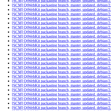
[SCM] QtWebKit packaging branch, master, updated. debian/2
[SCM] QtWebKit packaging branch, master, updated. debian/2
[SCM] QtWebKit packaging branch, master, updated. debian/2
[SCM] QtWebKit packaging branch, master, updated. debian/2
[SCM] QtWebKit packaging branch, master, updated. debian/2
[SCM] QtWebKit packaging branch, master, updated. debian/2
[SCM] QtWebKit packaging branch, master, updated. debian/2
[SCM] QtWebKit packaging branch, master, updated. debian/2
[SCM] QtWebKit packaging branch, master, updated. debian/2
[SCM] QtWebKit packaging branch, master, updated. debian/2
[SCM] QtWebKit packaging branch, master, updated. debian/2
[SCM] QtWebKit packaging branch, master, updated. debian/2
[SCM] QtWebKit packaging branch, master, updated. debian/2
[SCM] QtWebKit packaging branch, master, updated. debian/2
[SCM] QtWebKit packaging branch, master, updated. debian/2
[SCM] QtWebKit packaging branch, master, updated. debian/2
[SCM] QtWebKit packaging branch, master, updated. debian/2
[SCM] QtWebKit packaging branch, master, updated. debian/2
[SCM] QtWebKit packaging branch, master, updated. debian/2
[SCM] QtWebKit packaging branch, master, updated. debian/2
[SCM] QtWebKit packaging branch, master, updated. debian/2
[SCM] QtWebKit packaging branch, master, updated. debian/2
[SCM] QtWebKit packaging branch, master, updated. debian/2
[SCM] QtWebKit packaging branch, master, updated. debian/2
[SCM] QtWebKit packaging branch, master, updated. debian/2