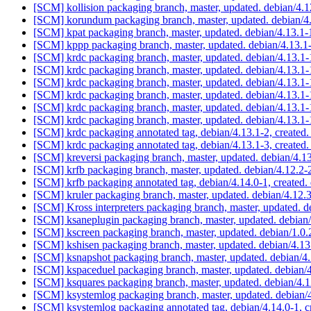
[SCM] kollision packaging branch, master, updated. debian/4.
[SCM] korundum packaging branch, master, updated. debian/
[SCM] kpat packaging branch, master, updated. debian/4.13.
[SCM] kppp packaging branch, master, updated. debian/4.13.
[SCM] krdc packaging branch, master, updated. debian/4.13.
[SCM] krdc packaging branch, master, updated. debian/4.13.
[SCM] krdc packaging branch, master, updated. debian/4.13.
[SCM] krdc packaging branch, master, updated. debian/4.13.
[SCM] krdc packaging branch, master, updated. debian/4.13.
[SCM] krdc packaging branch, master, updated. debian/4.13.
[SCM] krdc packaging annotated tag, debian/4.13.1-2, created.
[SCM] krdc packaging annotated tag, debian/4.13.1-3, created.
[SCM] kreversi packaging branch, master, updated. debian/4.
[SCM] krfb packaging branch, master, updated. debian/4.12.2
[SCM] krfb packaging annotated tag, debian/4.14.0-1, created.
[SCM] kruler packaging branch, master, updated. debian/4.12
[SCM] Kross interpreters packaging branch, master, updated. 
[SCM] ksaneplugin packaging branch, master, updated. debia
[SCM] kscreen packaging branch, master, updated. debian/1.0
[SCM] kshisen packaging branch, master, updated. debian/4.1
[SCM] ksnapshot packaging branch, master, updated. debian/4
[SCM] kspaceduel packaging branch, master, updated. debian
[SCM] ksquares packaging branch, master, updated. debian/4.
[SCM] ksystemlog packaging branch, master, updated. debian
[SCM] ksystemlog packaging annotated tag, debian/4.14.0-1, c