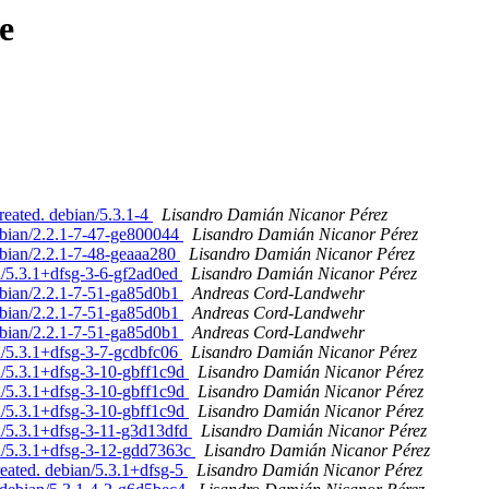
e
reated. debian/5.3.1-4
Lisandro Damián Nicanor Pérez
ebian/2.2.1-7-47-ge800044
Lisandro Damián Nicanor Pérez
bian/2.2.1-7-48-geaaa280
Lisandro Damián Nicanor Pérez
n/5.3.1+dfsg-3-6-gf2ad0ed
Lisandro Damián Nicanor Pérez
ebian/2.2.1-7-51-ga85d0b1
Andreas Cord-Landwehr
ebian/2.2.1-7-51-ga85d0b1
Andreas Cord-Landwehr
ebian/2.2.1-7-51-ga85d0b1
Andreas Cord-Landwehr
n/5.3.1+dfsg-3-7-gcdbfc06
Lisandro Damián Nicanor Pérez
n/5.3.1+dfsg-3-10-gbff1c9d
Lisandro Damián Nicanor Pérez
n/5.3.1+dfsg-3-10-gbff1c9d
Lisandro Damián Nicanor Pérez
n/5.3.1+dfsg-3-10-gbff1c9d
Lisandro Damián Nicanor Pérez
n/5.3.1+dfsg-3-11-g3d13dfd
Lisandro Damián Nicanor Pérez
an/5.3.1+dfsg-3-12-gdd7363c
Lisandro Damián Nicanor Pérez
reated. debian/5.3.1+dfsg-5
Lisandro Damián Nicanor Pérez