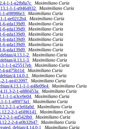
12.4-1-1-g2fb8a7c
Maximiliano Curia
4.13.1-1-1-g9464932
Maximiliano Curia
1-1-1-g98986e3
Maximiliano Curia
1-1-1-ge0212b4
Maximiliano Curia
1-1-6-gda139d9
Maximiliano Curia
1-1-6-gda139d9
Maximiliano Curia
1-1-6-gda139d9
Maximiliano Curia
1-1-6-gda139d9
Maximiliano Curia
1-1-6-gda139d9
Maximiliano Curia
1-1-6-gda139d9
Maximiliano Curia
 debian/4.13.1-2
Maximiliano Curia
 debian/4.13.1-3
Maximiliano Curia
13.1-1-1-g25517eb
Maximiliano Curia
-2-4-g475b11d
Maximiliano Curia
 debian/4.14.0-1
Maximiliano Curia
.3-2-1-ge412097
Maximiliano Curia
debian/4.13.1-1-1-g48e09e4
Maximiliano Curia
n/4.11.3-2-1-g880453a
Maximiliano Curia
.2.1-1-1-g3ce9e04
Maximiliano Curia
3.1-1-1-g80f73a1
Maximiliano Curia
.12.2-2-1-g3e6fa0d
Maximiliano Curia
/4.12.2-2-1-gf496141
Maximiliano Curia
12.2-2-1-gd542fb0
Maximiliano Curia
/4.12.2-2-4-g0b32b47
Maximiliano Curia
reated. debian/4.14.0-1
Maximiliano Curia