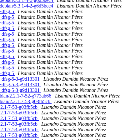
. debian/5.3.1-4-2-g6d5bec4
Lisandro Damián Nicanor Pérez
. debian/5.3.1-4-2-g6d5bec4
Lisandro Damián Nicanor Pérez
1+dfsg-5
Lisandro Damián Nicanor Pérez
1+dfsg-5
Lisandro Damián Nicanor Pérez
1+dfsg-5
Lisandro Damián Nicanor Pérez
1+dfsg-5
Lisandro Damián Nicanor Pérez
1+dfsg-5
Lisandro Damián Nicanor Pérez
1+dfsg-5
Lisandro Damián Nicanor Pérez
1+dfsg-5
Lisandro Damián Nicanor Pérez
1+dfsg-5
Lisandro Damián Nicanor Pérez
1+dfsg-5
Lisandro Damián Nicanor Pérez
1+dfsg-5
Lisandro Damián Nicanor Pérez
1+dfsg-5
Lisandro Damián Nicanor Pérez
1+dfsg-5
Lisandro Damián Nicanor Pérez
.1+dfsg-5-3-g9d13301
Lisandro Damián Nicanor Pérez
.1+dfsg-5-3-g9d13301
Lisandro Damián Nicanor Pérez
.1+dfsg-5-3-g9d13301
Lisandro Damián Nicanor Pérez
ebian/2.2.1-7-52-g773ab66
Lisandro Damián Nicanor Pérez
bian/2.2.1-7-53-g03fb5cb
Lisandro Damián Nicanor Pérez
.2.1-7-53-g03fb5cb
Lisandro Damián Nicanor Pérez
.2.1-7-53-g03fb5cb
Lisandro Damián Nicanor Pérez
.2.1-7-53-g03fb5cb
Lisandro Damián Nicanor Pérez
.2.1-7-53-g03fb5cb
Lisandro Damián Nicanor Pérez
.2.1-7-53-g03fb5cb
Lisandro Damián Nicanor Pérez
.2.1-7-53-g03fb5cb
Lisandro Damián Nicanor Pérez