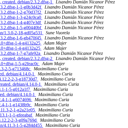
 created. debian/2.3.2.dfsg-1
Lisandro Damián Nicanor Pérez
.3.2.dfsg-1-1-g0b3d42f
Lisandro Damián Nicanor Pérez
.3.2.dfsg-1-2-g70d37f2
Lisandro Damián Nicanor Pérez
.3.2.dfsg-1-3-g24c0ca0
Lisandro Damián Nicanor Pérez
.3.2.dfsg-1-4-g407e3df
Lisandro Damián Nicanor Pérez
.3.2.dfsg-1-5-g00440bf
Lisandro Damián Nicanor Pérez
ian/1.3.0-2-18-gd05a531
Sune Vuorela
.3.2.dfsg-1-6-gb470f45
Lisandro Damián Nicanor Pérez
.2.0+dfsg-1-4-g4132a25
Adam Majer
.2.0+dfsg-1-4-g4132a25
Adam Majer
.3.2.dfsg-1-7-g7afe92a
Lisandro Damián Nicanor Pérez
 created. debian/2.3.2.dfsg-2
Lisandro Damián Nicanor Pérez
2.0+dfsg-1-5-g2feac0c
Adam Majer
12.3-2-5-g713468c
Maximiliano Curia
ted. debian/4.14.0-1
Maximiliano Curia
/4.12.2-2-3-g18730d7
Maximiliano Curia
reated. debian/4.14.0-1
Maximiliano Curia
13.1-1-5-g012a1f7
Maximiliano Curia
ted. debian/4.14.0-1
Maximiliano Curia
12.4-1-1-g6074696
Maximiliano Curia
12.4-1-1-g1438b9c
Maximiliano Curia
4.11.3-2-1-g2a21e05
Maximiliano Curia
.13.1-1-1-gfeeabaf
Maximiliano Curia
/4.12.2-2-3-g09a769d
Maximiliano Curia
ian/4.11.3-1-5-g284d455
Maximiliano Curia