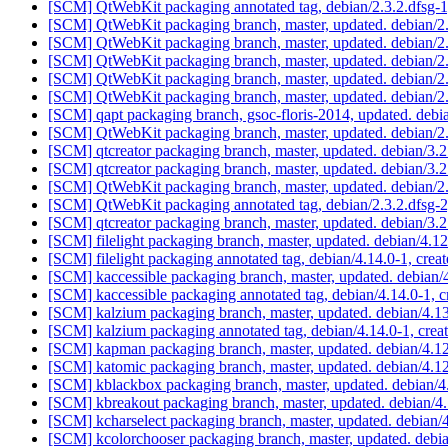
[SCM] QtWebKit packaging annotated tag, debian/2.3.2.dfsg-1,
[SCM] QtWebKit packaging branch, master, updated. debian/2
[SCM] QtWebKit packaging branch, master, updated. debian/2
[SCM] QtWebKit packaging branch, master, updated. debian/2
[SCM] QtWebKit packaging branch, master, updated. debian/2
[SCM] QtWebKit packaging branch, master, updated. debian/2
[SCM] qapt packaging branch, gsoc-floris-2014, updated. deb
[SCM] QtWebKit packaging branch, master, updated. debian/2
[SCM] qtcreator packaging branch, master, updated. debian/3
[SCM] qtcreator packaging branch, master, updated. debian/3
[SCM] QtWebKit packaging branch, master, updated. debian/2
[SCM] QtWebKit packaging annotated tag, debian/2.3.2.dfsg-2,
[SCM] qtcreator packaging branch, master, updated. debian/3.
[SCM] filelight packaging branch, master, updated. debian/4.
[SCM] filelight packaging annotated tag, debian/4.14.0-1, crea
[SCM] kaccessible packaging branch, master, updated. debian
[SCM] kaccessible packaging annotated tag, debian/4.14.0-1, c
[SCM] kalzium packaging branch, master, updated. debian/4.
[SCM] kalzium packaging annotated tag, debian/4.14.0-1, crea
[SCM] kapman packaging branch, master, updated. debian/4.
[SCM] katomic packaging branch, master, updated. debian/4.
[SCM] kblackbox packaging branch, master, updated. debian/
[SCM] kbreakout packaging branch, master, updated. debian/4
[SCM] kcharselect packaging branch, master, updated. debian
[SCM] kcolorchooser packaging branch, master, updated. deb