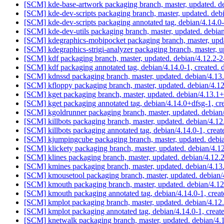
[SCM] kde-base-artwork packaging branch, master, updated. 
[SCM] kde-dev-scripts packaging branch, master, updated. de
[SCM] kde-dev-scripts packaging annotated tag, debian/4.14.0-
[SCM] kde-dev-utils packaging branch, master, updated. debi
[SCM] kdegraphics-mobipocket packaging branch, master, upd
[SCM] kdegraphics-strigi-analyzer packaging branch, master, 
[SCM] kdf packaging branch, master, updated. debian/4.12.2-
[SCM] kdf packaging annotated tag, debian/4.14.0-1, created. 
[SCM] kdnssd packaging branch, master, updated. debian/4.1
[SCM] kfloppy packaging branch, master, updated. debian/4.
[SCM] kget packaging branch, master, updated. debian/4.13.
[SCM] kget packaging annotated tag, debian/4.14.0+dfsg-1, cr
[SCM] kgoldrunner packaging branch, master, updated. debia
[SCM] killbots packaging branch, master, updated. debian/4.1
[SCM] killbots packaging annotated tag, debian/4.14.0-1, creat
[SCM] kjumpingcube packaging branch, master, updated. debi
[SCM] klickety packaging branch, master, updated. debian/4.
[SCM] klines packaging branch, master, updated. debian/4.12
[SCM] kmines packaging branch, master, updated. debian/4.1
[SCM] kmousetool packaging branch, master, updated. debian
[SCM] kmouth packaging branch, master, updated. debian/4.1
[SCM] kmouth packaging annotated tag, debian/4.14.0-1, creat
[SCM] kmplot packaging branch, master, updated. debian/4.1
[SCM] kmplot packaging annotated tag, debian/4.14.0-1, creat
[SCM] knetwalk packaging branch, master, updated. debian/4