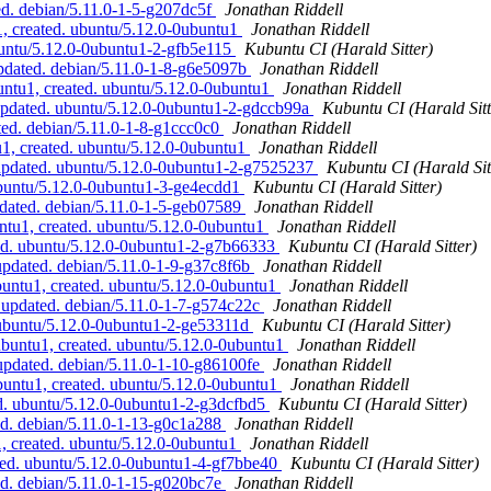
d. debian/5.11.0-1-5-g207dc5f
Jonathan Riddell
, created. ubuntu/5.12.0-0ubuntu1
Jonathan Riddell
buntu/5.12.0-0ubuntu1-2-gfb5e115
Kubuntu CI (Harald Sitter)
pdated. debian/5.11.0-1-8-g6e5097b
Jonathan Riddell
ntu1, created. ubuntu/5.12.0-0ubuntu1
Jonathan Riddell
updated. ubuntu/5.12.0-0ubuntu1-2-gdccb99a
Kubuntu CI (Harald Sitt
ed. debian/5.11.0-1-8-g1ccc0c0
Jonathan Riddell
1, created. ubuntu/5.12.0-0ubuntu1
Jonathan Riddell
 updated. ubuntu/5.12.0-0ubuntu1-2-g7525237
Kubuntu CI (Harald Sit
ubuntu/5.12.0-0ubuntu1-3-ge4ecdd1
Kubuntu CI (Harald Sitter)
dated. debian/5.11.0-1-5-geb07589
Jonathan Riddell
ntu1, created. ubuntu/5.12.0-0ubuntu1
Jonathan Riddell
ed. ubuntu/5.12.0-0ubuntu1-2-g7b66333
Kubuntu CI (Harald Sitter)
pdated. debian/5.11.0-1-9-g37c8f6b
Jonathan Riddell
untu1, created. ubuntu/5.12.0-0ubuntu1
Jonathan Riddell
 updated. debian/5.11.0-1-7-g574c22c
Jonathan Riddell
 ubuntu/5.12.0-0ubuntu1-2-ge53311d
Kubuntu CI (Harald Sitter)
ubuntu1, created. ubuntu/5.12.0-0ubuntu1
Jonathan Riddell
pdated. debian/5.11.0-1-10-g86100fe
Jonathan Riddell
untu1, created. ubuntu/5.12.0-0ubuntu1
Jonathan Riddell
d. ubuntu/5.12.0-0ubuntu1-2-g3dcfbd5
Kubuntu CI (Harald Sitter)
d. debian/5.11.0-1-13-g0c1a288
Jonathan Riddell
, created. ubuntu/5.12.0-0ubuntu1
Jonathan Riddell
ted. ubuntu/5.12.0-0ubuntu1-4-gf7bbe40
Kubuntu CI (Harald Sitter)
d. debian/5.11.0-1-15-g020bc7e
Jonathan Riddell