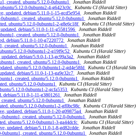
u1, created. ubuntu/5.12.0-0ubuntu1
Jonathan Riddell
. ubuntu/5.12.0-0ubuntu2-4-g6423c0c
Kubuntu CI (Harald Sitter)
e, updated. debian/5.11.0-1-15-gcd5e954
Jonathan Riddell
-0ubuntu1, created. ubuntu/5.12.0-0ubuntu1
Jonathan Riddell
ted. ubuntu/5.12.0-0ubuntu1-2-g8e6c18f
Kubuntu CI (Harald Sitter)
 updated. debian/5.11.0-1-11-g5581596
Jonathan Riddell
buntu1, created. ubuntu/5.12.0-0ubuntu1
Jonathan Riddell
ed. debian/5.11.0-1-10-g7220772
Jonathan Riddell
1, created. ubuntu/5.12.0-0ubuntu1
Jonathan Riddell
 ubuntu/5.12.0-0ubuntu1-2-g19f9c52
Kubuntu CI (Harald Sitter)
 updated. debian/5.9.0-1-13-gc99a3a2
Jonathan Riddell
ubuntu1, created. ubuntu/5.12.0-0ubuntu1
Jonathan Riddell
pdated. ubuntu/5.12.0-0ubuntu1-2-gd4e58fd
Kubuntu CI (Harald Sitt
 updated. debian/5.11.0-1-13-ga9e32c7
Jonathan Riddell
buntu1, created. ubuntu/5.12.0-0ubuntu1
Jonathan Riddell
ated. ubuntu/5.12.0-0ubuntu1
Kubuntu CI (Harald Sitter)
ubuntu/5.12.0-0ubuntu1-2-gcfa5353
Kubuntu CI (Harald Sitter)
d. debian/5.11.0-1-11-g3801261
Jonathan Riddell
 created. ubuntu/5.12.0-0ubuntu1
Jonathan Riddell
ated. ubuntu/5.12.0-0ubuntu1-2-gf0bc98c
Kubuntu CI (Harald Sitter)
ve, updated. debian/5.11.0-1-20-g09875a4
Jonathan Riddell
0-0ubuntu1, created. ubuntu/5.12.0-0ubuntu1
Jonathan Riddell
ated. ubuntu/5.12.0-0ubuntu1-3-ga44dcfc
Kubuntu CI (Harald Sitter)
ve, updated. debian/5.11.0-1-8-gd82cdde
Jonathan Riddell
0-0ubuntu1, created. ubuntu/5.12.0-0ubuntu1
Jonathan Riddell