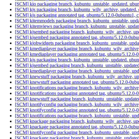
[SCM] kio packaging branch, kubuntu_unstable, updated. ubu
[SCM] kjs packaging branch, kubuntu_wily_archive, updated.
[SCM] kjs packaging annotated tag, ubuntu/5.12.0-0ubuntu1, 
[SCM] kitemmodels packaging branch, kubuntu_unstable, upd
[SCM] kitemviews packaging branch, kubuntu_unstable, upda
[SCM] kjsembed packaging branch, kubuntu_wily_archive, up
[SCM] kjsembed packaging annotated tag, ubuntu/5.12.0-0ubun
[SCM] kjobwidgets packaging branch, kubuntu_unstable, upd
[SCM] kmediaplayer packaging branch, kubuntu_wily_archive,
[SCM] kmediaplayer packaging annotated tag, ubuntu/5.12.0-0
[SCM] kjs packaging branch, kubuntu_unstable, updated. ubu
[SCM] kjsembed packaging branch, kubuntu_unstable, update
[SCM] kmediaplayer packaging branch, kubuntu_unstable, upd
[SCM] knewstuff packaging branch, kubuntu_wily_archive, up
[SCM] knewstuff packaging annotated tag, ubuntu/5.12.0-0ubu
[SCM] knotifications packaging branch, kubuntu_wily_archive
[SCM] knotifications packaging annotated tag, ubuntu/5.12.0-
[SCM] knewstuff packaging branch, kubuntu_unstable, update
[SCM] knotifyconfig packaging branch, kubuntu_wily_archive
[SCM] knotifyconfig packaging annotated tag, ubuntu/5.12.0-
[SCM] knotifications packaging branch, kubuntu_unstable, up
[SCM] kpackage packaging branch, kubuntu_wily_archive, up
[SCM] kpackage packaging annotated tag, ubuntu/5.12.0-0ubun
[SCM] knotifyconfig packaging branch, kubuntu_unstable, up
[SCM] kpackage packaging branch, kubuntu_unstable, update