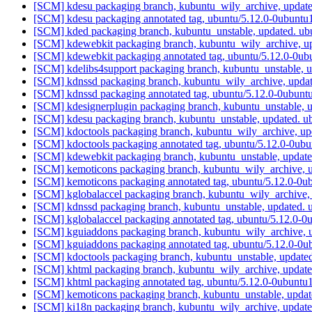
[SCM] kdesu packaging branch, kubuntu_wily_archive, update
[SCM] kdesu packaging annotated tag, ubuntu/5.12.0-0ubuntu1
[SCM] kded packaging branch, kubuntu_unstable, updated. u
[SCM] kdewebkit packaging branch, kubuntu_wily_archive, u
[SCM] kdewebkit packaging annotated tag, ubuntu/5.12.0-0ubu
[SCM] kdelibs4support packaging branch, kubuntu_unstable, 
[SCM] kdnssd packaging branch, kubuntu_wily_archive, updat
[SCM] kdnssd packaging annotated tag, ubuntu/5.12.0-0ubuntu
[SCM] kdesignerplugin packaging branch, kubuntu_unstable,
[SCM] kdesu packaging branch, kubuntu_unstable, updated. 
[SCM] kdoctools packaging branch, kubuntu_wily_archive, up
[SCM] kdoctools packaging annotated tag, ubuntu/5.12.0-0ubu
[SCM] kdewebkit packaging branch, kubuntu_unstable, updat
[SCM] kemoticons packaging branch, kubuntu_wily_archive, u
[SCM] kemoticons packaging annotated tag, ubuntu/5.12.0-0ub
[SCM] kglobalaccel packaging branch, kubuntu_wily_archive,
[SCM] kdnssd packaging branch, kubuntu_unstable, updated.
[SCM] kglobalaccel packaging annotated tag, ubuntu/5.12.0-0
[SCM] kguiaddons packaging branch, kubuntu_wily_archive, u
[SCM] kguiaddons packaging annotated tag, ubuntu/5.12.0-0ub
[SCM] kdoctools packaging branch, kubuntu_unstable, update
[SCM] khtml packaging branch, kubuntu_wily_archive, update
[SCM] khtml packaging annotated tag, ubuntu/5.12.0-0ubuntu1
[SCM] kemoticons packaging branch, kubuntu_unstable, upda
[SCM] ki18n packaging branch, kubuntu_wily_archive, update