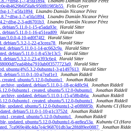
/4.8.7+dfsg-1-7-g5fa1894
Lisandro Damián Nicanor Pérez
13ee0e4b4629b6f5fa8c950f81985b55
Felix Geyer
dfsg-1-7-g5fa1894
Lisandro Damián Nicanor Pérez
4.8.7+dfsg-1-7-g5fa1894
Lisandro Damián Nicanor Pérez
5.4.2+dfsg-2-3-gd6701b3
Lisandro Damián Nicanor Pérez
d. debian/5.11.0-1-15-g5ada93e
Harald Sitter
d. debian/5.11.0-1-16-g51ead09
Harald Sitter
bian/3.0.0-4-10-gd0f74f2
Harald Sitter
. debian/5.3.2-1-22-g3ceea78
Harald Sitter
ted. debian/5.11.0-1-14-gc662c9a
Harald Sitter
ated. debian/5.11.0-1-8-g53e13c5
Harald Sitter
d. debian/5.3.2-1-23-g393c6e4
Harald Sitter
355e38000df7ead4bba7910ab0f3577723a9
Harald Sitter
ated. ubuntu/4%5.3.2-0ubuntu1-3-g1497613
Harald Sitter
d. debian/5.11.0-1-10-g7eaf1e3
Jonathan Riddell
, created. ubuntu/5.12.0-0ubuntu1
Jonathan Riddell
archive, updated. debian/5.11.0-1-18-gc4d0c94
Jonathan Riddell
5.12.0-0ubuntu1, created. ubuntu/5.12.0-0ubuntu1
Jonathan Riddell
archive, updated. debian/5.11.0-1-15-g58b4b6a
Jonathan Riddell
5.12.0-0ubuntu1, created. ubuntu/5.12.0-0ubuntu1
Jonathan Riddell
ble, updated. ubuntu/5.12.0-0ubuntu1-2-g0f8885b
Kubuntu CI (Haral
pdated. debian/5.11.0-1-10-g1c3752d
Jonathan Riddell
untu1, created. ubuntu/5.12.0-0ubuntu1
Jonathan Riddell
ble, updated. ubuntu/5.12.0-0ubuntu1-6-ge8ea53a
Kubuntu CI (Haral
pdated. 7ca969e48c4da7e4c968701db3ac28fd89ee0887
Jonathan Ridde