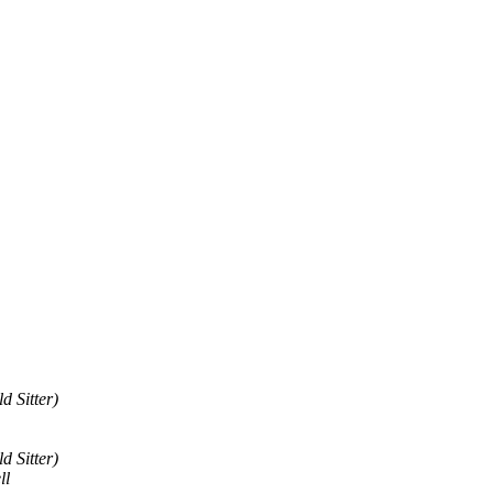
d Sitter)
d Sitter)
ll