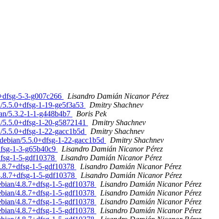
.2+dfsg-5-3-g007c266
Lisandro Damián Nicanor Pérez
n/5.5.0+dfsg-1-19-ge5f3a53
Dmitry Shachnev
ian/5.3.2-1-1-g448b4b7
Boris Pek
an/5.5.0+dfsg-1-20-g5872141
Dmitry Shachnev
an/5.5.0+dfsg-1-22-gacc1b5d
Dmitry Shachnev
 debian/5.5.0+dfsg-1-22-gacc1b5d
Dmitry Shachnev
+dfsg-1-3-g65b40c9
Lisandro Damián Nicanor Pérez
+dfsg-1-5-gdf10378
Lisandro Damián Nicanor Pérez
4.8.7+dfsg-1-5-gdf10378
Lisandro Damián Nicanor Pérez
/4.8.7+dfsg-1-5-gdf10378
Lisandro Damián Nicanor Pérez
debian/4.8.7+dfsg-1-5-gdf10378
Lisandro Damián Nicanor Pérez
debian/4.8.7+dfsg-1-5-gdf10378
Lisandro Damián Nicanor Pérez
debian/4.8.7+dfsg-1-5-gdf10378
Lisandro Damián Nicanor Pérez
debian/4.8.7+dfsg-1-5-gdf10378
Lisandro Damián Nicanor Pérez