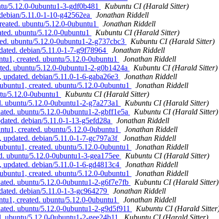
ntu/5.12.0-0ubuntu1-3-gdf0b481
Kubuntu CI (Harald Sitter)
 debian/5.11.0-1-10-g42562ea
Jonathan Riddell
created. ubuntu/5.12.0-0ubuntu1
Jonathan Riddell
ated. ubuntu/5.12.0-0ubuntu1
Kubuntu CI (Harald Sitter)
ted. ubuntu/5.12.0-0ubuntu1-2-g737cbc3
Kubuntu CI (Harald Sitter)
dated. debian/5.11.0-1-7-g9f78964
Jonathan Riddell
tu1, created. ubuntu/5.12.0-0ubuntu1
Jonathan Riddell
ated. ubuntu/5.12.0-0ubuntu1-2-g0b1424a
Kubuntu CI (Harald Sitter)
 updated. debian/5.11.0-1-6-gaba26e3
Jonathan Riddell
ubuntu1, created. ubuntu/5.12.0-0ubuntu1
Jonathan Riddell
ntu/5.12.0-0ubuntu1
Kubuntu CI (Harald Sitter)
d. ubuntu/5.12.0-0ubuntu1-2-g7a273a1
Kubuntu CI (Harald Sitter)
ated. ubuntu/5.12.0-0ubuntu1-2-gbff1e5a
Kubuntu CI (Harald Sitter)
dated. debian/5.11.0-1-13-g5efd28a
Jonathan Riddell
ntu1, created. ubuntu/5.12.0-0ubuntu1
Jonathan Riddell
, updated. debian/5.11.0-1-7-gc797a3f
Jonathan Riddell
0ubuntu1, created. ubuntu/5.12.0-0ubuntu1
Jonathan Riddell
d. ubuntu/5.12.0-0ubuntu1-3-gea175ee
Kubuntu CI (Harald Sitter)
, updated. debian/5.11.0-1-6-gd4813c4
Jonathan Riddell
0ubuntu1, created. ubuntu/5.12.0-0ubuntu1
Jonathan Riddell
dated. ubuntu/5.12.0-0ubuntu1-2-g6f7e7fb
Kubuntu CI (Harald Sitter)
dated. debian/5.11.0-1-3-gc964279
Jonathan Riddell
tu1, created. ubuntu/5.12.0-0ubuntu1
Jonathan Riddell
dated. ubuntu/5.12.0-0ubuntu1-2-g9d5f911
Kubuntu CI (Harald Sitter
d. ubuntu/5.12.0-0ubuntu1-2-gee24b11
Kubuntu CI (Harald Sitter)