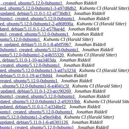
, created. ubuntu/5.12.0-0ubuntu1
Jonathan Riddell
ated. ubuntu/5.12.0-0ubuntu1-3-g97d8db2
Kubuntu CI (Harald Sitter)
updated. debian/5.11.0-1-12-gf736db3
Jonathan Riddell
buntu1, created. ubuntu/5.12.0-0ubuntu1
Jonathan Riddell
ted. ubuntu/5.12.0-0ubuntu1-2-g86f690a
Kubuntu CI (Harald Sitter)
dated. debian/5.11.0-1-12-g578ae4d
Jonathan Riddell
ntu1, created. ubuntu/5.12.0-0ubuntu1
Jonathan Riddell
buntu/5.12.0-0ubuntu1
Kubuntu CI (Harald Sitter)
, updated. debian/5.11.0-1-8-gbff59b7
Jonathan Riddell
0ubuntu1, created. ubuntu/5.12.0-0ubuntu1
Jonathan Riddell
ubuntu/5.12.0-0ubuntu1-2-g4b55320
Kubuntu CI (Harald Sitter)
d. debian/5.11.0-1-10-ga3403da
Jonathan Riddell
 created. ubuntu/5.12.0-0ubuntu1
Jonathan Riddell
ated. ubuntu/5.12.0-0ubuntu1-3-gd7a3234
Kubuntu CI (Harald Sitter)
 debian/5.11.0-1-19-gcf3bfd4
Jonathan Riddell
created. ubuntu/5.12.0-0ubuntu1
Jonathan Riddell
d. ubuntu/5.12.0-0ubuntu1-6-g4041c5f
Kubuntu CI (Harald Sitter)
 updated. debian/5.11.0-1-23-gcc90269
Jonathan Riddell
buntu1, created. ubuntu/5.12.0-0ubuntu1
Jonathan Riddell
pdated. ubuntu/5.12.0-0ubuntu1-2-g92033bb
Kubuntu CI (Harald Sitt
pdated. debian/5.11.0-1-7-g334bef2
Jonathan Riddell
untu1, created. ubuntu/5.12.0-0ubuntu1
Jonathan Riddell
buntu/5.12.0-0ubuntu1-2-g9ee94b4
Kubuntu CI (Harald Sitter)
updated. debian/5.11.0-1-6-g6301126
Jonathan Riddell
buntu1, created. ubuntu/5.12.0-0ubuntu1
Jonathan Riddell