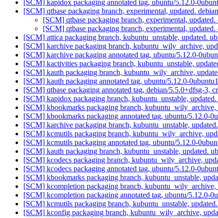
[SCM] kapidox packaging annotated tag, ubuntu/5.12.0-0ubunt
[SCM] qtbase packaging branch, experimental, updated. debi
[SCM] qtbase packaging branch, experimental, updated
[SCM] qtbase packaging branch, experimental, updated
[SCM] attica packaging branch, kubuntu_unstable, updated. 
[SCM] karchive packaging branch, kubuntu_wily_archive, upd
[SCM] karchive packaging annotated tag, ubuntu/5.12.0-0ubun
[SCM] kactivities packaging branch, kubuntu_unstable, upda
[SCM] kauth packaging branch, kubuntu_wily_archive, update
[SCM] kauth packaging annotated tag, ubuntu/5.12.0-0ubuntu1
[SCM] qtbase packaging annotated tag, debian/5.5.0+dfsg-3, c
[SCM] kapidox packaging branch, kubuntu_unstable, updated.
[SCM] kbookmarks packaging branch, kubuntu_wily_archive, 
[SCM] kbookmarks packaging annotated tag, ubuntu/5.12.0-0u
[SCM] karchive packaging branch, kubuntu_unstable, updated
[SCM] kcmutils packaging branch, kubuntu_wily_archive, upd
[SCM] kcmutils packaging annotated tag, ubuntu/5.12.0-0ubun
[SCM] kauth packaging branch, kubuntu_unstable, updated. 
[SCM] kcodecs packaging branch, kubuntu_wily_archive, upd
[SCM] kcodecs packaging annotated tag, ubuntu/5.12.0-0ubunt
[SCM] kbookmarks packaging branch, kubuntu_unstable, upd
[SCM] kcompletion packaging branch, kubuntu_wily_archive, 
[SCM] kcompletion packaging annotated tag, ubuntu/5.12.0-0u
[SCM] kcmutils packaging branch, kubuntu_unstable, updated
[SCM] kconfig packaging branch, kubuntu_wily_archive, upda