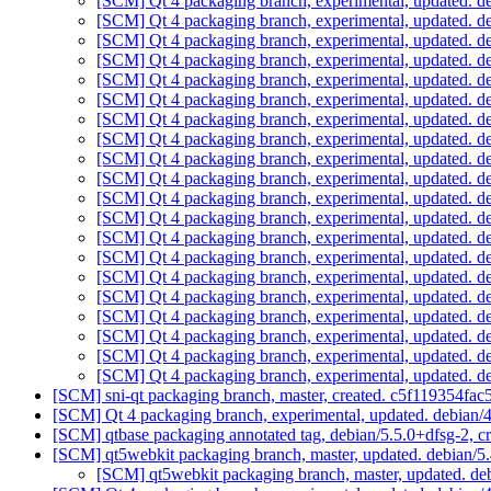
[SCM] Qt 4 packaging branch, experimental, updated. 
[SCM] Qt 4 packaging branch, experimental, updated. 
[SCM] Qt 4 packaging branch, experimental, updated. 
[SCM] Qt 4 packaging branch, experimental, updated. 
[SCM] Qt 4 packaging branch, experimental, updated. 
[SCM] Qt 4 packaging branch, experimental, updated. 
[SCM] Qt 4 packaging branch, experimental, updated. 
[SCM] Qt 4 packaging branch, experimental, updated. 
[SCM] Qt 4 packaging branch, experimental, updated. 
[SCM] Qt 4 packaging branch, experimental, updated. 
[SCM] Qt 4 packaging branch, experimental, updated. 
[SCM] Qt 4 packaging branch, experimental, updated. 
[SCM] Qt 4 packaging branch, experimental, updated. 
[SCM] Qt 4 packaging branch, experimental, updated. 
[SCM] Qt 4 packaging branch, experimental, updated. 
[SCM] Qt 4 packaging branch, experimental, updated. 
[SCM] Qt 4 packaging branch, experimental, updated. 
[SCM] Qt 4 packaging branch, experimental, updated. 
[SCM] Qt 4 packaging branch, experimental, updated. 
[SCM] Qt 4 packaging branch, experimental, updated. 
[SCM] sni-qt packaging branch, master, created. c5f119354
[SCM] Qt 4 packaging branch, experimental, updated. debian
[SCM] qtbase packaging annotated tag, debian/5.5.0+dfsg-2, c
[SCM] qt5webkit packaging branch, master, updated. debian/
[SCM] qt5webkit packaging branch, master, updated. d