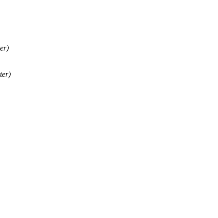
er)
ter)