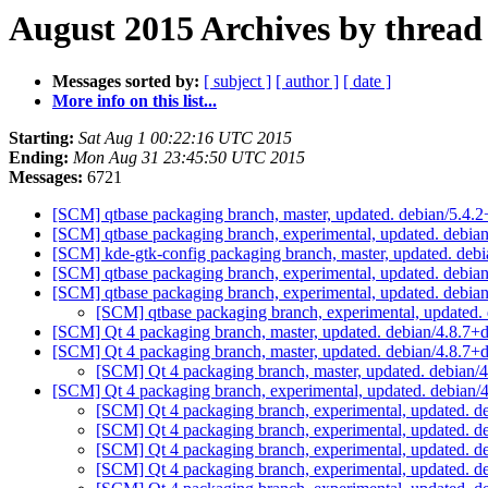
August 2015 Archives by thread
Messages sorted by:
[ subject ]
[ author ]
[ date ]
More info on this list...
Starting:
Sat Aug 1 00:22:16 UTC 2015
Ending:
Mon Aug 31 23:45:50 UTC 2015
Messages:
6721
[SCM] qtbase packaging branch, master, updated. debian/5.4
[SCM] qtbase packaging branch, experimental, updated. debia
[SCM] kde-gtk-config packaging branch, master, updated. deb
[SCM] qtbase packaging branch, experimental, updated. debi
[SCM] qtbase packaging branch, experimental, updated. debi
[SCM] qtbase packaging branch, experimental, updated.
[SCM] Qt 4 packaging branch, master, updated. debian/4.8.7
[SCM] Qt 4 packaging branch, master, updated. debian/4.8.7
[SCM] Qt 4 packaging branch, master, updated. debian/
[SCM] Qt 4 packaging branch, experimental, updated. debian
[SCM] Qt 4 packaging branch, experimental, updated. 
[SCM] Qt 4 packaging branch, experimental, updated. 
[SCM] Qt 4 packaging branch, experimental, updated. 
[SCM] Qt 4 packaging branch, experimental, updated. 