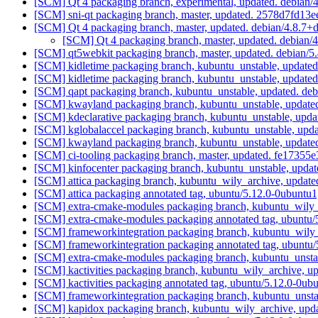
[SCM] Qt 4 packaging branch, experimental, updated. debian
[SCM] sni-qt packaging branch, master, updated. 2578d7fd
[SCM] Qt 4 packaging branch, master, updated. debian/4.8.7+
[SCM] Qt 4 packaging branch, master, updated. debian/
[SCM] qt5webkit packaging branch, master, updated. debian/
[SCM] kidletime packaging branch, kubuntu_unstable, update
[SCM] kidletime packaging branch, kubuntu_unstable, update
[SCM] qapt packaging branch, kubuntu_unstable, updated. de
[SCM] kwayland packaging branch, kubuntu_unstable, updated
[SCM] kdeclarative packaging branch, kubuntu_unstable, upda
[SCM] kglobalaccel packaging branch, kubuntu_unstable, upd
[SCM] kwayland packaging branch, kubuntu_unstable, update
[SCM] ci-tooling packaging branch, master, updated. fe17
[SCM] kinfocenter packaging branch, kubuntu_unstable, upd
[SCM] attica packaging branch, kubuntu_wily_archive, update
[SCM] attica packaging annotated tag, ubuntu/5.12.0-0ubuntu1
[SCM] extra-cmake-modules packaging branch, kubuntu_wily_
[SCM] extra-cmake-modules packaging annotated tag, ubuntu/
[SCM] frameworkintegration packaging branch, kubuntu_wily_
[SCM] frameworkintegration packaging annotated tag, ubuntu/
[SCM] extra-cmake-modules packaging branch, kubuntu_unsta
[SCM] kactivities packaging branch, kubuntu_wily_archive, u
[SCM] kactivities packaging annotated tag, ubuntu/5.12.0-0ub
[SCM] frameworkintegration packaging branch, kubuntu_unsta
[SCM] kapidox packaging branch, kubuntu_wily_archive, u