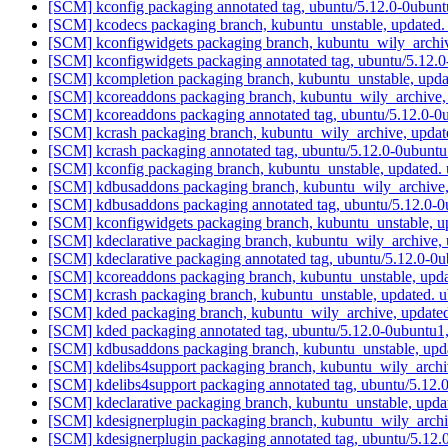
[SCM] kconfig packaging annotated tag, ubuntu/5.12.0-0ubunt
[SCM] kcodecs packaging branch, kubuntu_unstable, updated
[SCM] kconfigwidgets packaging branch, kubuntu_wily_archiv
[SCM] kconfigwidgets packaging annotated tag, ubuntu/5.12.0
[SCM] kcompletion packaging branch, kubuntu_unstable, upda
[SCM] kcoreaddons packaging branch, kubuntu_wily_archive,
[SCM] kcoreaddons packaging annotated tag, ubuntu/5.12.0-0u
[SCM] kcrash packaging branch, kubuntu_wily_archive, updat
[SCM] kcrash packaging annotated tag, ubuntu/5.12.0-0ubuntu
[SCM] kconfig packaging branch, kubuntu_unstable, updated.
[SCM] kdbusaddons packaging branch, kubuntu_wily_archive,
[SCM] kdbusaddons packaging annotated tag, ubuntu/5.12.0-0
[SCM] kconfigwidgets packaging branch, kubuntu_unstable, u
[SCM] kdeclarative packaging branch, kubuntu_wily_archive,
[SCM] kdeclarative packaging annotated tag, ubuntu/5.12.0-0u
[SCM] kcoreaddons packaging branch, kubuntu_unstable, upd
[SCM] kcrash packaging branch, kubuntu_unstable, updated. 
[SCM] kded packaging branch, kubuntu_wily_archive, update
[SCM] kded packaging annotated tag, ubuntu/5.12.0-0ubuntu1,
[SCM] kdbusaddons packaging branch, kubuntu_unstable, upd
[SCM] kdelibs4support packaging branch, kubuntu_wily_archi
[SCM] kdelibs4support packaging annotated tag, ubuntu/5.12.
[SCM] kdeclarative packaging branch, kubuntu_unstable, upd
[SCM] kdesignerplugin packaging branch, kubuntu_wily_archi
[SCM] kdesignerplugin packaging annotated tag, ubuntu/5.12.