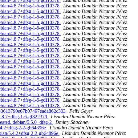
debian/4.8.7+dfsg-1-5-gdf10378
Lisandro Damián Nicanor Pérez
debian/4.8.7+dfsg-1-5-gdf10378
Lisandro Damián Nicanor Pérez
debian/4.8.7+dfsg-1-5-gdf10378
Lisandro Damián Nicanor Pérez
debian/4.8.7+dfsg-1-5-gdf10378
Lisandro Damián Nicanor Pérez
debian/4.8.7+dfsg-1-5-gdf10378
Lisandro Damián Nicanor Pérez
debian/4.8.7+dfsg-1-5-gdf10378
Lisandro Damián Nicanor Pérez
debian/4.8.7+dfsg-1-5-gdf10378
Lisandro Damián Nicanor Pérez
debian/4.8.7+dfsg-1-5-gdf10378
Lisandro Damián Nicanor Pérez
debian/4.8.7+dfsg-1-5-gdf10378
Lisandro Damián Nicanor Pérez
debian/4.8.7+dfsg-1-5-gdf10378
Lisandro Damián Nicanor Pérez
debian/4.8.7+dfsg-1-5-gdf10378
Lisandro Damián Nicanor Pérez
debian/4.8.7+dfsg-1-5-gdf10378
Lisandro Damián Nicanor Pérez
debian/4.8.7+dfsg-1-5-gdf10378
Lisandro Damián Nicanor Pérez
debian/4.8.7+dfsg-1-5-gdf10378
Lisandro Damián Nicanor Pérez
debian/4.8.7+dfsg-1-5-gdf10378
Lisandro Damián Nicanor Pérez
debian/4.8.7+dfsg-1-5-gdf10378
Lisandro Damián Nicanor Pérez
debian/4.8.7+dfsg-1-5-gdf10378
Lisandro Damián Nicanor Pérez
debian/4.8.7+dfsg-1-5-gdf10378
Lisandro Damián Nicanor Pérez
debian/4.8.7+dfsg-1-5-gdf10378
Lisandro Damián Nicanor Pérez
debian/4.8.7+dfsg-1-5-gdf10378
Lisandro Damián Nicanor Pérez
fac53613790e67b07497eada862c303
Felix Geyer
/4.8.7+dfsg-1-6-gf822379
Lisandro Damián Nicanor Pérez
reated. debian/5.5.0+dfsg-2
Dmitry Shachnev
5.4.2+dfsg-2-2-gb64896e
Lisandro Damián Nicanor Pérez
ebian/5.4.2+dfsg-2-2-gb64896e
Lisandro Damián Nicanor Pérez