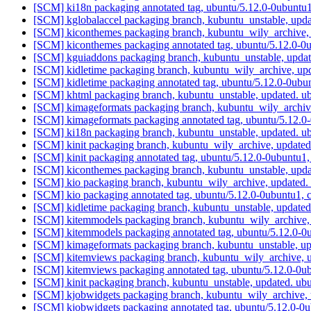
[SCM] ki18n packaging annotated tag, ubuntu/5.12.0-0ubuntu1
[SCM] kglobalaccel packaging branch, kubuntu_unstable, upd
[SCM] kiconthemes packaging branch, kubuntu_wily_archive, 
[SCM] kiconthemes packaging annotated tag, ubuntu/5.12.0-0u
[SCM] kguiaddons packaging branch, kubuntu_unstable, upda
[SCM] kidletime packaging branch, kubuntu_wily_archive, up
[SCM] kidletime packaging annotated tag, ubuntu/5.12.0-0ubu
[SCM] khtml packaging branch, kubuntu_unstable, updated. u
[SCM] kimageformats packaging branch, kubuntu_wily_archive
[SCM] kimageformats packaging annotated tag, ubuntu/5.12.0-
[SCM] ki18n packaging branch, kubuntu_unstable, updated. 
[SCM] kinit packaging branch, kubuntu_wily_archive, update
[SCM] kinit packaging annotated tag, ubuntu/5.12.0-0ubuntu1,
[SCM] kiconthemes packaging branch, kubuntu_unstable, upd
[SCM] kio packaging branch, kubuntu_wily_archive, updated.
[SCM] kio packaging annotated tag, ubuntu/5.12.0-0ubuntu1, 
[SCM] kidletime packaging branch, kubuntu_unstable, update
[SCM] kitemmodels packaging branch, kubuntu_wily_archive,
[SCM] kitemmodels packaging annotated tag, ubuntu/5.12.0-0u
[SCM] kimageformats packaging branch, kubuntu_unstable, u
[SCM] kitemviews packaging branch, kubuntu_wily_archive, u
[SCM] kitemviews packaging annotated tag, ubuntu/5.12.0-0ub
[SCM] kinit packaging branch, kubuntu_unstable, updated. u
[SCM] kjobwidgets packaging branch, kubuntu_wily_archive, 
[SCM] kjobwidgets packaging annotated tag, ubuntu/5.12.0-0u