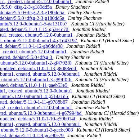
u1, created. ubuntu/5.12.0-0ubuntu1
Jonathan Riddell
an/5.5.0+dfsg-2-3-g180dd5a
Dmitry Shachnev
. debian/5.5.0+dfsg-2-3-g180dd5a
Dmitry Shachnev
. debian/5.5.0+dfsg-2-3-g180dd5a
Dmitry Shachnev
ubuntu/5.12.0-0ubuntu1-5-ga1310b7
Kubuntu CI (Harald Sitter)
ated. debian/5.11.0-1-15-g53e1c7d
Jonathan Riddell
tu1, created. ubuntu/5.12.0-0ubuntu1
Jonathan Riddell
ted. ubuntu/5.12.0-0ubuntu1-4-g1d43192
Kubuntu CI (Harald Sitter)
d. debian/5.11.0-1-12-gb6dde38
Jonathan Riddell
, created. ubuntu/5.12.0-0ubuntu1
Jonathan Riddell
reated. debian/5.5.0+dfsg-3
Dmitry Shachnev
 ubuntu/5.12.0-0ubuntu1-2-gf4792f0
Kubuntu CI (Harald Sitter)
updated. debian/5.11.0-1-13-g8d88edd
Jonathan Riddell
buntu1, created. ubuntu/5.12.0-0ubuntu1
Jonathan Riddell
. ubuntu/5.12.0-0ubuntu1-3-g89ff0fb
Kubuntu CI (Harald Sitter)
ated. debian/5.11.0-1-11-gaeb53e5
Jonathan Riddell
tu1, created. ubuntu/5.12.0-0ubuntu1
Jonathan Riddell
ubuntu/5.12.0-0ubuntu1-4-g514a1d5
Kubuntu CI (Harald Sitter)
ated. debian/5.11.0-1-11-g9788b67
Jonathan Riddell
u2, created. ubuntu/5.12.0-0ubuntu2
Jonathan Riddell
ated. ubuntu/5.12.0-0ubuntu1-4-g67994bd
Kubuntu CI (Harald Sitter)
updated. debian/5.11.0-1-10-g59b014f
Jonathan Riddell
buntu1, created. ubuntu/5.12.0-0ubuntu1
Jonathan Riddell
. ubuntu/5.12.0-0ubuntu1-3-gecbc908
Kubuntu CI (Harald Sitter)
ted. debian/5.11.0-1-9-gca90e79
Jonathan Riddell