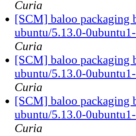
Curia
[SCM] baloo packaging b
ubuntu/5.13.0-0ubuntu1
Curia
[SCM] baloo packaging b
ubuntu/5.13.0-0ubuntu1
Curia
[SCM] baloo packaging b
ubuntu/5.13.0-0ubuntu1
Curia