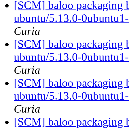
[SCM] baloo packaging b
ubuntu/5.13.0-0ubuntu1
Curia
[SCM] baloo packaging b
ubuntu/5.13.0-0ubuntu1
Curia
[SCM] baloo packaging b
ubuntu/5.13.0-0ubuntu1
Curia
[SCM] baloo packaging b