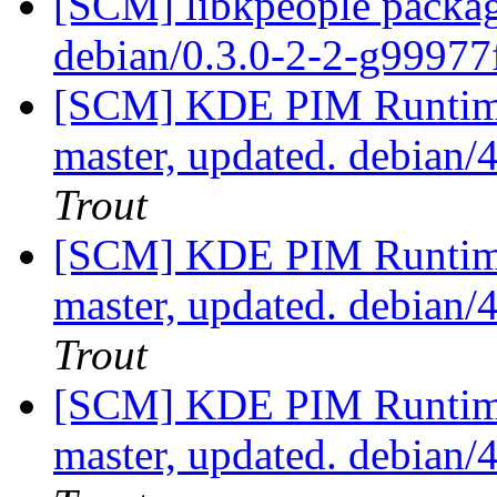
[SCM] libkpeople packag
debian/0.3.0-2-2-g9997
[SCM] KDE PIM Runtime
master, updated. debian
Trout
[SCM] KDE PIM Runtime
master, updated. debian
Trout
[SCM] KDE PIM Runtime
master, updated. debian