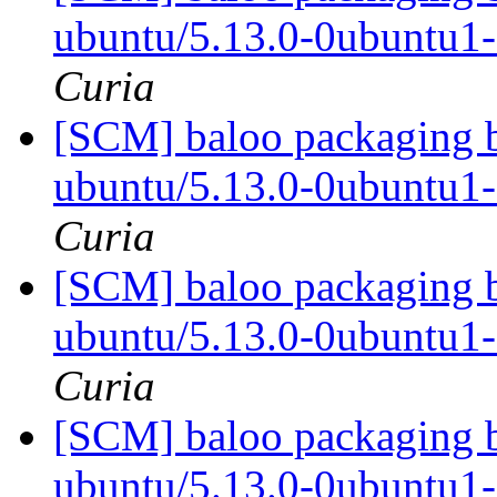
ubuntu/5.13.0-0ubuntu1
Curia
[SCM] baloo packaging b
ubuntu/5.13.0-0ubuntu1
Curia
[SCM] baloo packaging b
ubuntu/5.13.0-0ubuntu1
Curia
[SCM] baloo packaging b
ubuntu/5.13.0-0ubuntu1