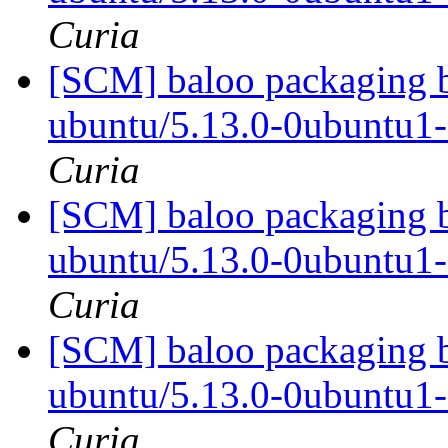
Curia
[SCM] baloo packaging b
ubuntu/5.13.0-0ubuntu1
Curia
[SCM] baloo packaging b
ubuntu/5.13.0-0ubuntu1
Curia
[SCM] baloo packaging b
ubuntu/5.13.0-0ubuntu1
Curia