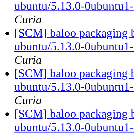
ubuntu/5.13.0-0ubuntu1
Curia
[SCM] baloo packaging b
ubuntu/5.13.0-0ubuntu1
Curia
[SCM] baloo packaging b
ubuntu/5.13.0-0ubuntu1
Curia
[SCM] baloo packaging b
ubuntu/5.13.0-0ubuntu1