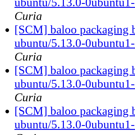
ubuntu/5.13.0-0ubuntu1
Curia
[SCM] baloo packaging b
ubuntu/5.13.0-0ubuntu1
Curia
[SCM] baloo packaging b
ubuntu/5.13.0-0ubuntu1
Curia
[SCM] baloo packaging b
ubuntu/5.13.0-0ubuntu1