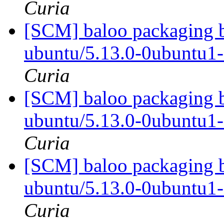
Curia
[SCM] baloo packaging b
ubuntu/5.13.0-0ubuntu1
Curia
[SCM] baloo packaging b
ubuntu/5.13.0-0ubuntu1
Curia
[SCM] baloo packaging b
ubuntu/5.13.0-0ubuntu1
Curia