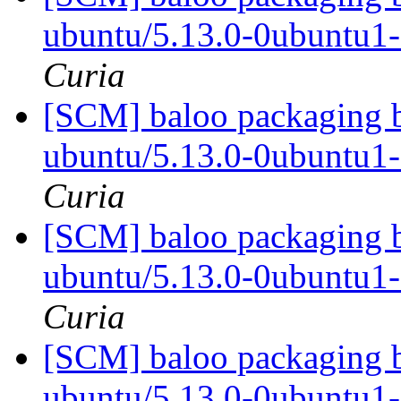
ubuntu/5.13.0-0ubuntu1
Curia
[SCM] baloo packaging b
ubuntu/5.13.0-0ubuntu1
Curia
[SCM] baloo packaging b
ubuntu/5.13.0-0ubuntu1
Curia
[SCM] baloo packaging b
ubuntu/5.13.0-0ubuntu1