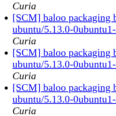
Curia
[SCM] baloo packaging b
ubuntu/5.13.0-0ubuntu1
Curia
[SCM] baloo packaging b
ubuntu/5.13.0-0ubuntu1
Curia
[SCM] baloo packaging b
ubuntu/5.13.0-0ubuntu1
Curia