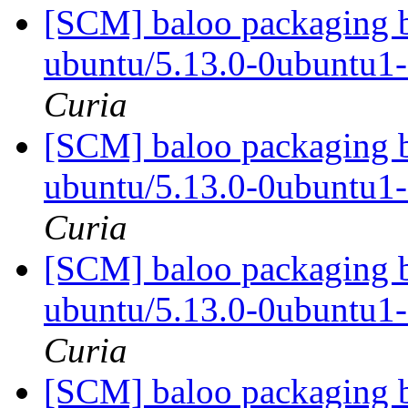
[SCM] baloo packaging b
ubuntu/5.13.0-0ubuntu1
Curia
[SCM] baloo packaging b
ubuntu/5.13.0-0ubuntu1
Curia
[SCM] baloo packaging b
ubuntu/5.13.0-0ubuntu1
Curia
[SCM] baloo packaging b