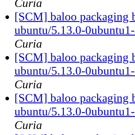
Curia
[SCM] baloo packaging b
ubuntu/5.13.0-0ubuntu1
Curia
[SCM] baloo packaging b
ubuntu/5.13.0-0ubuntu1
Curia
[SCM] baloo packaging b
ubuntu/5.13.0-0ubuntu1
Curia