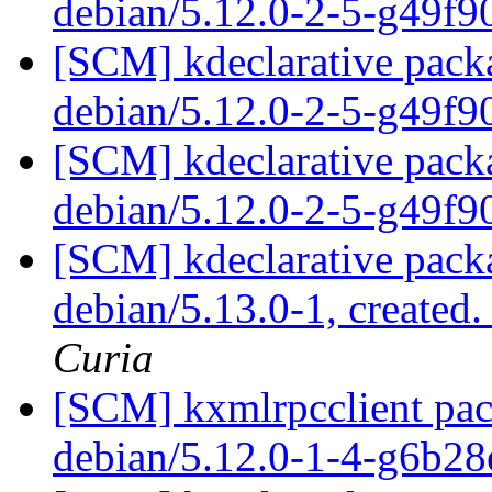
debian/5.12.0-2-5-g49f
[SCM] kdeclarative packa
debian/5.12.0-2-5-g49f
[SCM] kdeclarative packa
debian/5.12.0-2-5-g49f
[SCM] kdeclarative packa
debian/5.13.0-1, created
Curia
[SCM] kxmlrpcclient pac
debian/5.12.0-1-4-g6b2