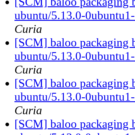
[SCM] baloo packaging b
ubuntu/5.13.0-0ubuntu1
Curia
[SCM] baloo packaging b
ubuntu/5.13.0-0ubuntu1
Curia
[SCM] baloo packaging b
ubuntu/5.13.0-0ubuntu1
Curia
[SCM] baloo packaging b