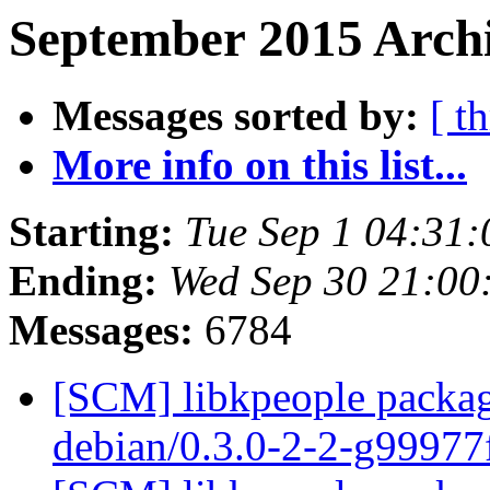
September 2015 Archi
Messages sorted by:
[ t
More info on this list...
Starting:
Tue Sep 1 04:31
Ending:
Wed Sep 30 21:00
Messages:
6784
[SCM] libkpeople packag
debian/0.3.0-2-2-g9997