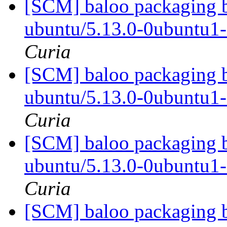
[SCM] baloo packaging b
ubuntu/5.13.0-0ubuntu1
Curia
[SCM] baloo packaging b
ubuntu/5.13.0-0ubuntu1
Curia
[SCM] baloo packaging b
ubuntu/5.13.0-0ubuntu1
Curia
[SCM] baloo packaging b