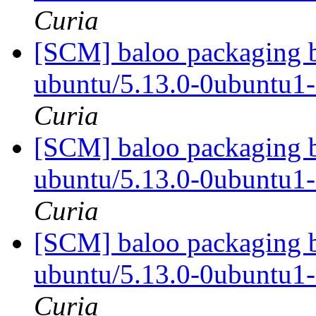
Curia
[SCM] baloo packaging b
ubuntu/5.13.0-0ubuntu1
Curia
[SCM] baloo packaging b
ubuntu/5.13.0-0ubuntu1
Curia
[SCM] baloo packaging b
ubuntu/5.13.0-0ubuntu1
Curia