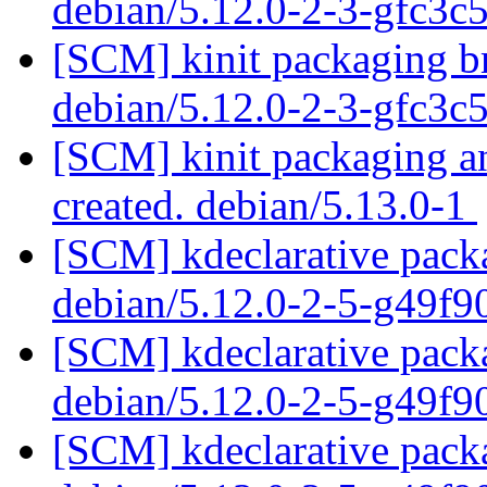
debian/5.12.0-2-3-gfc3c
[SCM] kinit packaging br
debian/5.12.0-2-3-gfc3c
[SCM] kinit packaging an
created. debian/5.13.0-1
[SCM] kdeclarative packa
debian/5.12.0-2-5-g49f
[SCM] kdeclarative packa
debian/5.12.0-2-5-g49f
[SCM] kdeclarative packa