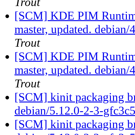
Trout
[SCM] KDE PIM Runtime
master, updated. debian
Trout
[SCM] KDE PIM Runtime
master, updated. debian
Trout
[SCM] kinit packaging br
debian/5.12.0-2-3-gfc3c
[SCM] kinit packaging br