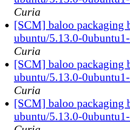
Curia
[SCM] baloo packaging b
ubuntu/5.13.0-0ubuntu1
Curia
[SCM] baloo packaging b
ubuntu/5.13.0-0ubuntu1
Curia
[SCM] baloo packaging b
ubuntu/5.13.0-0ubuntu1
Curia