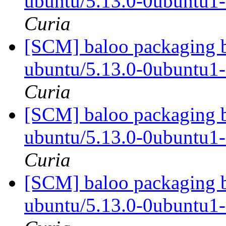
ubuntu/5.13.0-0ubuntu1
Curia
[SCM] baloo packaging b
ubuntu/5.13.0-0ubuntu1
Curia
[SCM] baloo packaging b
ubuntu/5.13.0-0ubuntu1
Curia
[SCM] baloo packaging b
ubuntu/5.13.0-0ubuntu1