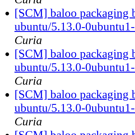
[SCM] baloo packaging b
ubuntu/5.13.0-0ubuntu1
Curia
[SCM] baloo packaging b
ubuntu/5.13.0-0ubuntu1
Curia
[SCM] baloo packaging b
ubuntu/5.13.0-0ubuntu1
Curia
[SCM] baloo packaging b