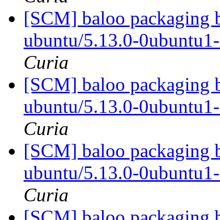
[SCM] baloo packaging b
ubuntu/5.13.0-0ubuntu1
Curia
[SCM] baloo packaging b
ubuntu/5.13.0-0ubuntu1
Curia
[SCM] baloo packaging b
ubuntu/5.13.0-0ubuntu1
Curia
[SCM] baloo packaging b