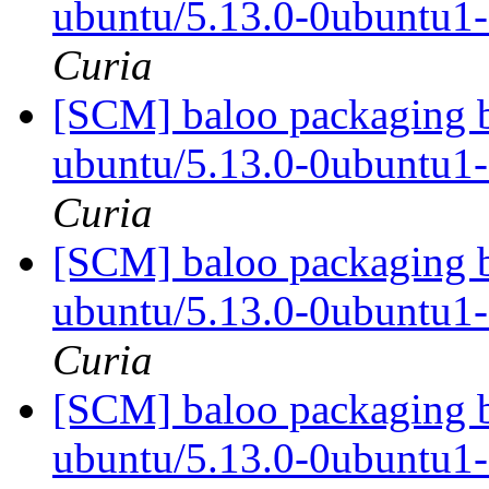
ubuntu/5.13.0-0ubuntu1
Curia
[SCM] baloo packaging b
ubuntu/5.13.0-0ubuntu1
Curia
[SCM] baloo packaging b
ubuntu/5.13.0-0ubuntu1
Curia
[SCM] baloo packaging b
ubuntu/5.13.0-0ubuntu1