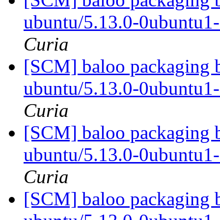
ubuntu/5.13.0-0ubuntu1
Curia
[SCM] baloo packaging b
ubuntu/5.13.0-0ubuntu1
Curia
[SCM] baloo packaging b
ubuntu/5.13.0-0ubuntu1
Curia
[SCM] baloo packaging b