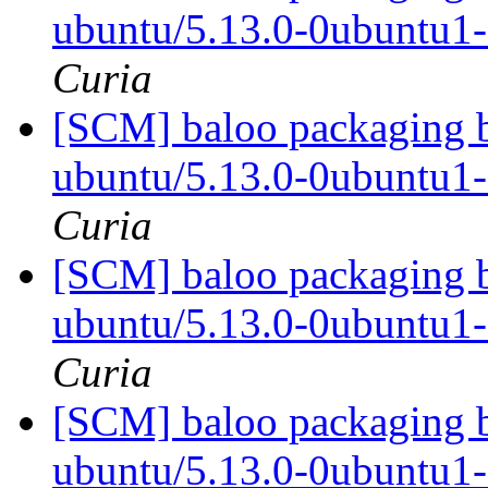
ubuntu/5.13.0-0ubuntu1
Curia
[SCM] baloo packaging b
ubuntu/5.13.0-0ubuntu1
Curia
[SCM] baloo packaging b
ubuntu/5.13.0-0ubuntu1
Curia
[SCM] baloo packaging b
ubuntu/5.13.0-0ubuntu1