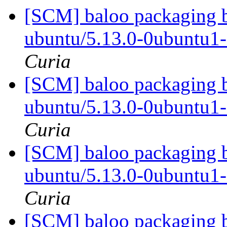
[SCM] baloo packaging b
ubuntu/5.13.0-0ubuntu1
Curia
[SCM] baloo packaging b
ubuntu/5.13.0-0ubuntu1
Curia
[SCM] baloo packaging b
ubuntu/5.13.0-0ubuntu1
Curia
[SCM] baloo packaging b