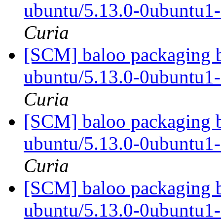
ubuntu/5.13.0-0ubuntu1
Curia
[SCM] baloo packaging b
ubuntu/5.13.0-0ubuntu1
Curia
[SCM] baloo packaging b
ubuntu/5.13.0-0ubuntu1
Curia
[SCM] baloo packaging b
ubuntu/5.13.0-0ubuntu1