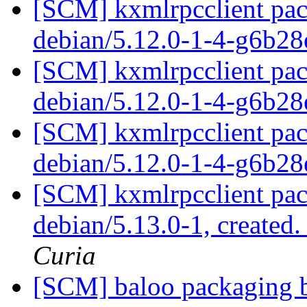
[SCM] kxmlrpcclient pac
debian/5.12.0-1-4-g6b2
[SCM] kxmlrpcclient pac
debian/5.12.0-1-4-g6b2
[SCM] kxmlrpcclient pac
debian/5.12.0-1-4-g6b2
[SCM] kxmlrpcclient pac
debian/5.13.0-1, created
Curia
[SCM] baloo packaging b