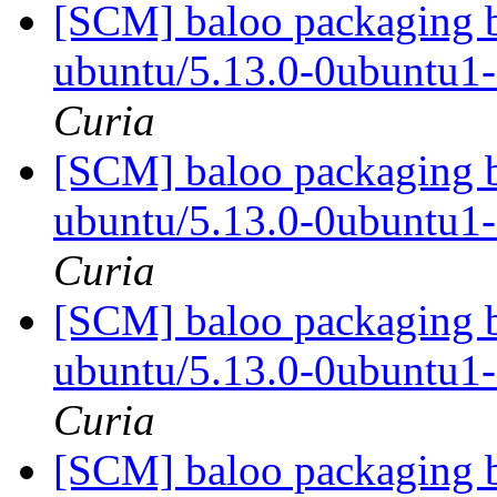
[SCM] baloo packaging b
ubuntu/5.13.0-0ubuntu1
Curia
[SCM] baloo packaging b
ubuntu/5.13.0-0ubuntu1
Curia
[SCM] baloo packaging b
ubuntu/5.13.0-0ubuntu1
Curia
[SCM] baloo packaging b