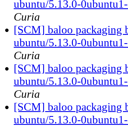
ubuntu/5.13.0-0ubuntu1
Curia
[SCM] baloo packaging b
ubuntu/5.13.0-0ubuntu1
Curia
[SCM] baloo packaging b
ubuntu/5.13.0-0ubuntu1
Curia
[SCM] baloo packaging b
ubuntu/5.13.0-0ubuntu1