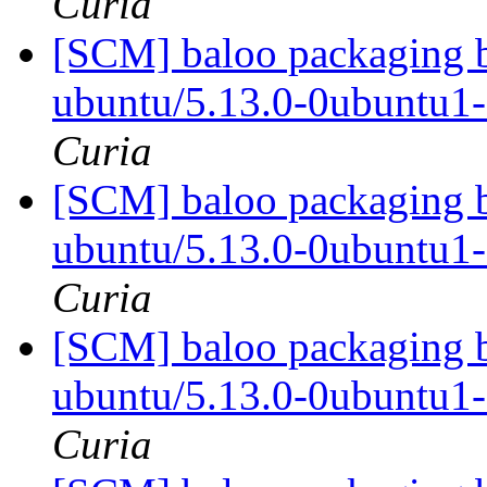
Curia
[SCM] baloo packaging b
ubuntu/5.13.0-0ubuntu1
Curia
[SCM] baloo packaging b
ubuntu/5.13.0-0ubuntu1
Curia
[SCM] baloo packaging b
ubuntu/5.13.0-0ubuntu1
Curia