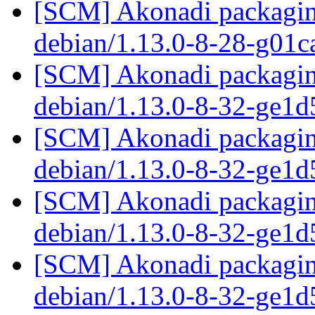
[SCM] Akonadi packaging
debian/1.13.0-8-28-g01
[SCM] Akonadi packaging
debian/1.13.0-8-32-ge1
[SCM] Akonadi packaging
debian/1.13.0-8-32-ge1
[SCM] Akonadi packaging
debian/1.13.0-8-32-ge1
[SCM] Akonadi packaging
debian/1.13.0-8-32-ge1