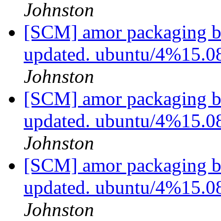
Johnston
[SCM] amor packaging b
updated. ubuntu/4%15.0
Johnston
[SCM] amor packaging b
updated. ubuntu/4%15.0
Johnston
[SCM] amor packaging b
updated. ubuntu/4%15.0
Johnston