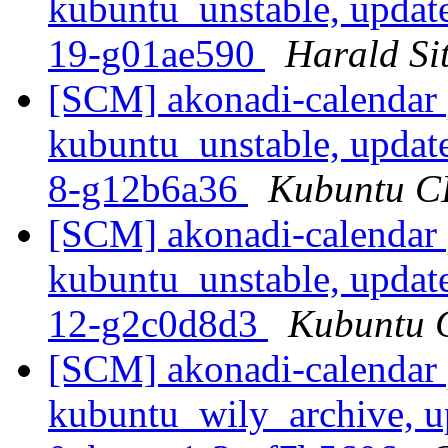
kubuntu_unstable, updat
19-g01ae590
Harald Sit
[SCM] akonadi-calendar 
kubuntu_unstable, updat
8-g12b6a36
Kubuntu CI
[SCM] akonadi-calendar 
kubuntu_unstable, updat
12-g2c0d8d3
Kubuntu C
[SCM] akonadi-calendar 
kubuntu_wily_archive, u