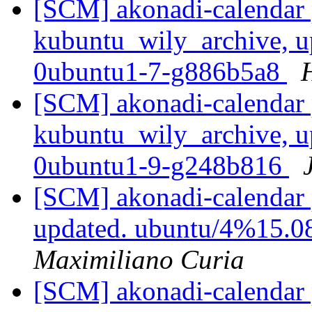
[SCM] akonadi-calendar 
kubuntu_wily_archive, u
0ubuntu1-7-g886b5a8
[SCM] akonadi-calendar 
kubuntu_wily_archive, u
0ubuntu1-9-g248b816
[SCM] akonadi-calendar 
updated. ubuntu/4%15.0
Maximiliano Curia
[SCM] akonadi-calendar 