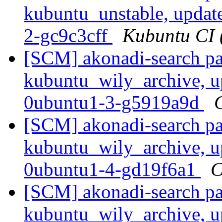
kubuntu_unstable, updat
2-gc9c3cff
Kubuntu CI (
[SCM] akonadi-search pa
kubuntu_wily_archive, u
0ubuntu1-3-g5919a9d
[SCM] akonadi-search pa
kubuntu_wily_archive, u
0ubuntu1-4-gd19f6a1
C
[SCM] akonadi-search pa
kubuntu_wily_archive, u