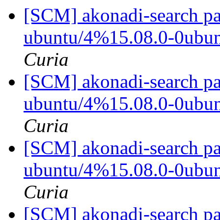
[SCM] akonadi-search pa
ubuntu/4%15.08.0-0ubu
Curia
[SCM] akonadi-search pa
ubuntu/4%15.08.0-0ubu
Curia
[SCM] akonadi-search pa
ubuntu/4%15.08.0-0ubu
Curia
[SCM] akonadi-search pa