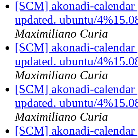
[SCM] akonadi-calendar 
updated. ubuntu/4%15.0
Maximiliano Curia
[SCM] akonadi-calendar 
updated. ubuntu/4%15.0
Maximiliano Curia
[SCM] akonadi-calendar 
updated. ubuntu/4%15.0
Maximiliano Curia
[SCM] akonadi-calendar 