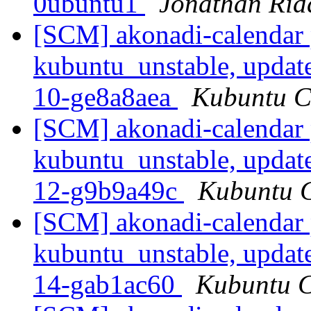
0ubuntu1
Jonathan Rid
[SCM] akonadi-calendar 
kubuntu_unstable, updat
10-ge8a8aea
Kubuntu CI
[SCM] akonadi-calendar 
kubuntu_unstable, updat
12-g9b9a49c
Kubuntu C
[SCM] akonadi-calendar 
kubuntu_unstable, updat
14-gab1ac60
Kubuntu CI