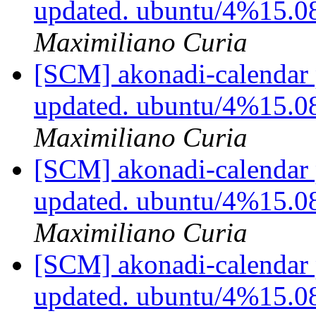
updated. ubuntu/4%15.0
Maximiliano Curia
[SCM] akonadi-calendar 
updated. ubuntu/4%15.0
Maximiliano Curia
[SCM] akonadi-calendar 
updated. ubuntu/4%15.0
Maximiliano Curia
[SCM] akonadi-calendar 
updated. ubuntu/4%15.0