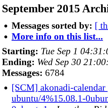
September 2015 Archi
Messages sorted by:
[ t
More info on this list...
Starting:
Tue Sep 1 04:31
Ending:
Wed Sep 30 21:00
Messages:
6784
[SCM] akonadi-calendar 
ubuntu/4%15.08.1-0ubunt