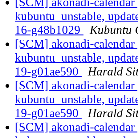
[SCM] akonadi-calendar 
kubuntu_unstable, updat
16-g48b1029
Kubuntu C
[SCM] akonadi-calendar 
kubuntu_unstable, updat
19-g01ae590
Harald Sit
[SCM] akonadi-calendar 
kubuntu_unstable, updat
19-g01ae590
Harald Sit
[SCM] akonadi-calendar 