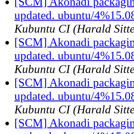
[SCM] Akonadi packagin
updated. ubuntu/4%15.
Kubuntu CI (Harald Sitte
[SCM] Akonadi packagin
updated. ubuntu/4%15.0
Kubuntu CI (Harald Sitte
[SCM] Akonadi packagin
updated. ubuntu/4%15.0
Kubuntu CI (Harald Sitte
[SCM] Akonadi packagin