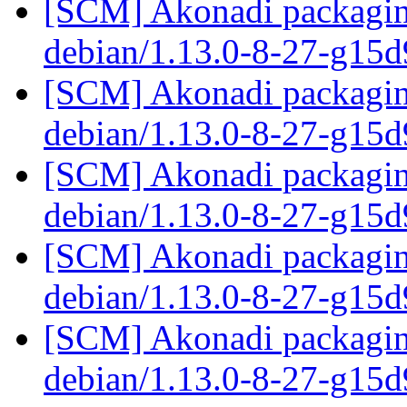
[SCM] Akonadi packaging
debian/1.13.0-8-27-g15
[SCM] Akonadi packaging
debian/1.13.0-8-27-g15
[SCM] Akonadi packaging
debian/1.13.0-8-27-g15
[SCM] Akonadi packaging
debian/1.13.0-8-27-g15
[SCM] Akonadi packaging
debian/1.13.0-8-27-g15