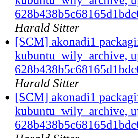
628b438b5c68165d1bd
Harald Sitter
[SCM] akonadi1 packagi
kubuntu_wily_archive, u
628b438b5c68165d1bd
Harald Sitter
[SCM] akonadi1 packagi
kubuntu_wily_archive, u
628b438b5c68165d1bd