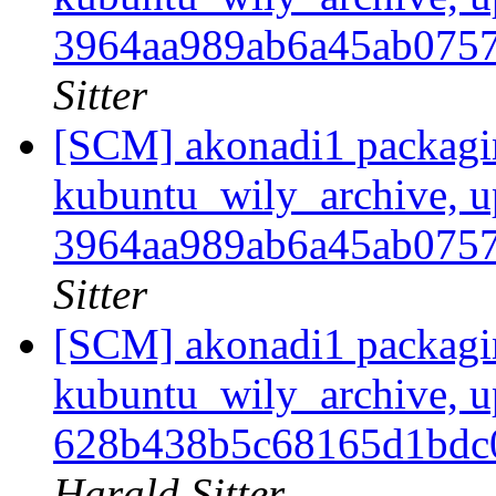
3964aa989ab6a45ab075
Sitter
[SCM] akonadi1 packagi
kubuntu_wily_archive, u
3964aa989ab6a45ab075
Sitter
[SCM] akonadi1 packagi
kubuntu_wily_archive, u
628b438b5c68165d1bd
Harald Sitter