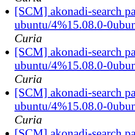
[SCM] akonadi-search pa
ubuntu/4%15.08.0-0ubu
Curia
[SCM] akonadi-search pa
ubuntu/4%15.08.0-0ubu
Curia
[SCM] akonadi-search pa
ubuntu/4%15.08.0-0ubu
Curia
[SCM] akonadi-search pa