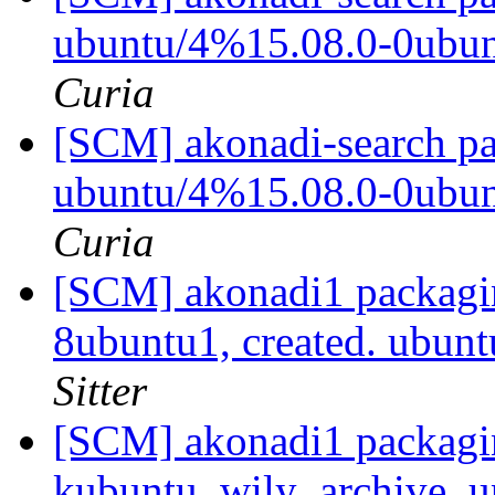
ubuntu/4%15.08.0-0ubu
Curia
[SCM] akonadi-search pa
ubuntu/4%15.08.0-0ubu
Curia
[SCM] akonadi1 packagin
8ubuntu1, created. ubun
Sitter
[SCM] akonadi1 packagi
kubuntu_wily_archive, u