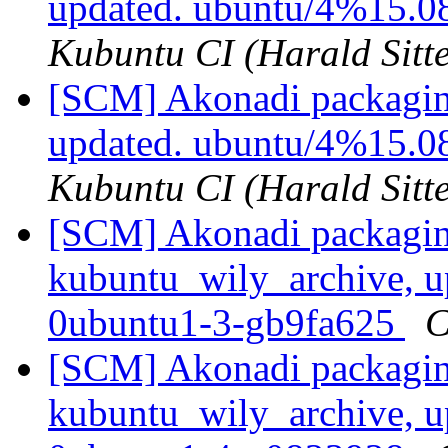
updated. ubuntu/4%15.0
Kubuntu CI (Harald Sitte
[SCM] Akonadi packagin
updated. ubuntu/4%15.0
Kubuntu CI (Harald Sitte
[SCM] Akonadi packagin
kubuntu_wily_archive, u
0ubuntu1-3-gb9fa625
C
[SCM] Akonadi packagin
kubuntu_wily_archive, u