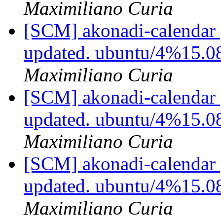
Maximiliano Curia
[SCM] akonadi-calendar 
updated. ubuntu/4%15.0
Maximiliano Curia
[SCM] akonadi-calendar 
updated. ubuntu/4%15.0
Maximiliano Curia
[SCM] akonadi-calendar 
updated. ubuntu/4%15.0
Maximiliano Curia