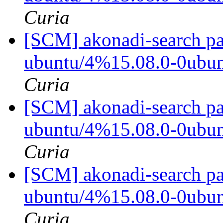
Curia
[SCM] akonadi-search pa
ubuntu/4%15.08.0-0ubu
Curia
[SCM] akonadi-search pa
ubuntu/4%15.08.0-0ubu
Curia
[SCM] akonadi-search pa
ubuntu/4%15.08.0-0ubu
Curia