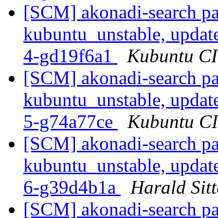
[SCM] akonadi-search pa
kubuntu_unstable, updat
4-gd19f6a1
Kubuntu CI 
[SCM] akonadi-search pa
kubuntu_unstable, updat
5-g74a77ce
Kubuntu CI 
[SCM] akonadi-search pa
kubuntu_unstable, updat
6-g39d4b1a
Harald Sitt
[SCM] akonadi-search pa