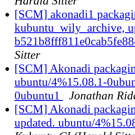
Harald Sitter
[SCM] akonadi1 packagi
kubuntu_wily_archive, u
b521b8fff811e0cab5fe8
Sitter
[SCM] Akonadi packaging
ubuntu/4%15.08.1-0ubunt
0ubuntu1
Jonathan Rid
[SCM] Akonadi packaging
updated. ubuntu/4%15.0