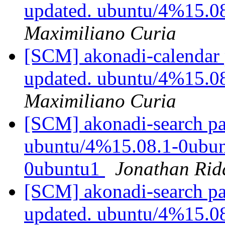
updated. ubuntu/4%15.0
Maximiliano Curia
[SCM] akonadi-calendar 
updated. ubuntu/4%15.0
Maximiliano Curia
[SCM] akonadi-search pa
ubuntu/4%15.08.1-0ubunt
0ubuntu1
Jonathan Rid
[SCM] akonadi-search pa
updated. ubuntu/4%15.0