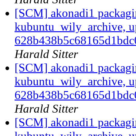
[SCM] akonadi1 packagi
kubuntu_wily_archive, u
628b438b5c68165d1bd
Harald Sitter
[SCM] akonadi1 packagi
kubuntu_wily_archive, u
628b438b5c68165d1bd
Harald Sitter
[SCM] akonadi1 packagi
kubuntu_wily_archive, u