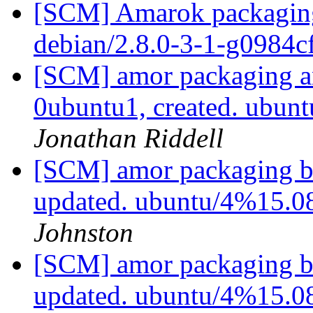
[SCM] Amarok packaging 
debian/2.8.0-3-1-g0984c
[SCM] amor packaging an
0ubuntu1, created. ubu
Jonathan Riddell
[SCM] amor packaging b
updated. ubuntu/4%15.
Johnston
[SCM] amor packaging b
updated. ubuntu/4%15.0