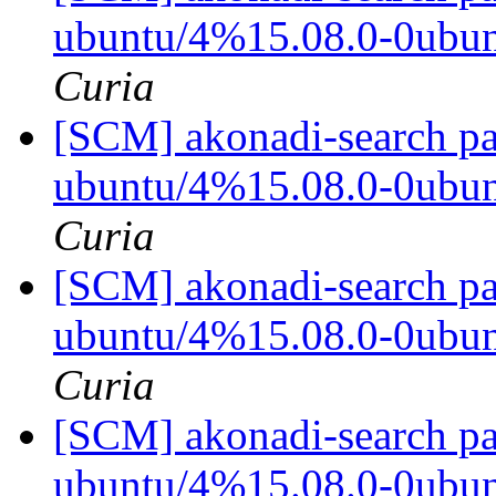
ubuntu/4%15.08.0-0ubu
Curia
[SCM] akonadi-search pa
ubuntu/4%15.08.0-0ubu
Curia
[SCM] akonadi-search pa
ubuntu/4%15.08.0-0ubu
Curia
[SCM] akonadi-search pa
ubuntu/4%15.08.0-0ubu