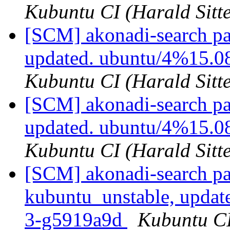
Kubuntu CI (Harald Sitte
[SCM] akonadi-search pa
updated. ubuntu/4%15.0
Kubuntu CI (Harald Sitte
[SCM] akonadi-search pa
updated. ubuntu/4%15.0
Kubuntu CI (Harald Sitte
[SCM] akonadi-search pa
kubuntu_unstable, updat
3-g5919a9d
Kubuntu CI