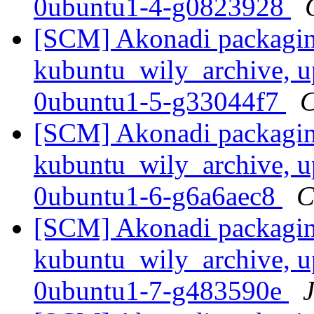
0ubuntu1-4-g0823928
[SCM] Akonadi packagin
kubuntu_wily_archive, u
0ubuntu1-5-g33044f7
C
[SCM] Akonadi packagin
kubuntu_wily_archive, u
0ubuntu1-6-g6a6aec8
C
[SCM] Akonadi packagin
kubuntu_wily_archive, u
0ubuntu1-7-g483590e