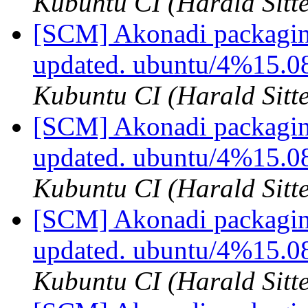
Kubuntu CI (Harald Sitte
[SCM] Akonadi packaging
updated. ubuntu/4%15.
Kubuntu CI (Harald Sitte
[SCM] Akonadi packaging
updated. ubuntu/4%15.0
Kubuntu CI (Harald Sitte
[SCM] Akonadi packagin
updated. ubuntu/4%15.0
Kubuntu CI (Harald Sitte