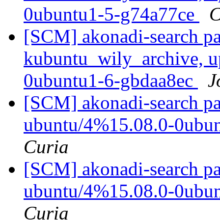
0ubuntu1-5-g74a77ce
C
[SCM] akonadi-search pa
kubuntu_wily_archive, u
0ubuntu1-6-gbdaa8ec
J
[SCM] akonadi-search pa
ubuntu/4%15.08.0-0ubu
Curia
[SCM] akonadi-search pa
ubuntu/4%15.08.0-0ubu
Curia