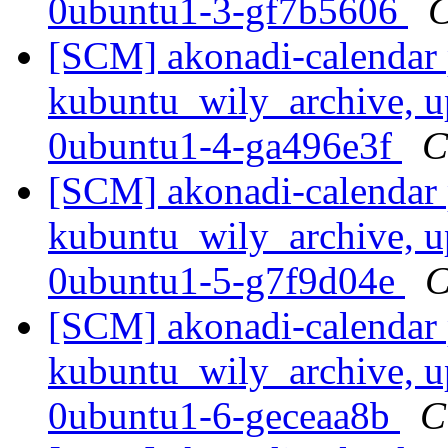
0ubuntu1-3-gf7b5606
C
[SCM] akonadi-calendar 
kubuntu_wily_archive, u
0ubuntu1-4-ga496e3f
C
[SCM] akonadi-calendar 
kubuntu_wily_archive, u
0ubuntu1-5-g7f9d04e
C
[SCM] akonadi-calendar 
kubuntu_wily_archive, u
0ubuntu1-6-geceaa8b
C