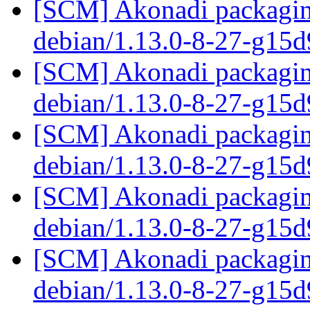
[SCM] Akonadi packaging
debian/1.13.0-8-27-g15
[SCM] Akonadi packaging
debian/1.13.0-8-27-g15
[SCM] Akonadi packaging
debian/1.13.0-8-27-g15
[SCM] Akonadi packaging
debian/1.13.0-8-27-g15
[SCM] Akonadi packaging
debian/1.13.0-8-27-g15