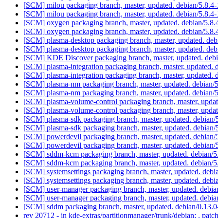
[SCM] milou packaging branch, master, updated. debian/5.8.
[SCM] milou packaging branch, master, updated. debian/5.8.
[SCM] oxygen packaging branch, master, updated. debian/5.8
[SCM] oxygen packaging branch, master, updated. debian/5.8
[SCM] plasma-desktop packaging branch, master, updated. de
[SCM] plasma-desktop packaging branch, master, updated. de
[SCM] KDE Discover packaging branch, master, updated. deb
[SCM] plasma-integration packaging branch, master, updated. 
[SCM] plasma-integration packaging branch, master, updated. 
[SCM] plasma-nm packaging branch, master, updated. debian/
[SCM] plasma-nm packaging branch, master, updated. debian/
[SCM] plasma-volume-control packaging branch, master, updat
[SCM] plasma-volume-control packaging branch, master, updat
[SCM] plasma-sdk packaging branch, master, updated. debian/
[SCM] plasma-sdk packaging branch, master, updated. debian/
[SCM] powerdevil packaging branch, master, updated. debian/
[SCM] powerdevil packaging branch, master, updated. debian/
[SCM] sddm-kcm packaging branch, master, updated. debian/
[SCM] sddm-kcm packaging branch, master, updated. debian/
[SCM] systemsettings packaging branch, master, updated. deb
[SCM] systemsettings packaging branch, master, updated. deb
[SCM] user-manager packaging branch, master, updated. debi
[SCM] user-manager packaging branch, master, updated. debi
[SCM] sddm packaging branch, master, updated. debian/0.13
rev 20712 - in kde-extras/partitionmanager/trunk/debian: . patc