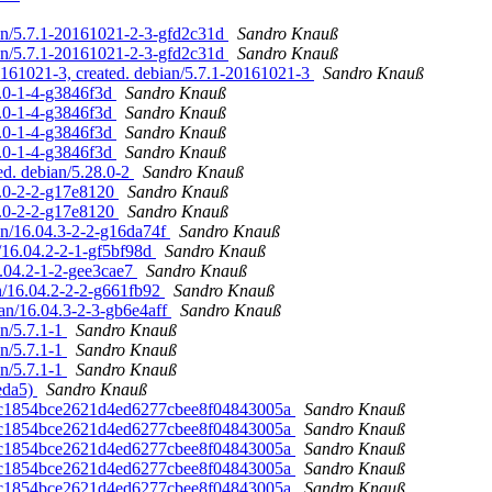
ian/5.7.1-20161021-2-3-gfd2c31d
Sandro Knauß
ian/5.7.1-20161021-2-3-gfd2c31d
Sandro Knauß
0161021-3, created. debian/5.7.1-20161021-3
Sandro Knauß
8.0-1-4-g3846f3d
Sandro Knauß
8.0-1-4-g3846f3d
Sandro Knauß
8.0-1-4-g3846f3d
Sandro Knauß
8.0-1-4-g3846f3d
Sandro Knauß
ed. debian/5.28.0-2
Sandro Knauß
8.0-2-2-g17e8120
Sandro Knauß
8.0-2-2-g17e8120
Sandro Knauß
ian/16.04.3-2-2-g16da74f
Sandro Knauß
n/16.04.2-2-1-gf5bf98d
Sandro Knauß
6.04.2-1-2-gee3cae7
Sandro Knauß
an/16.04.2-2-2-g661fb92
Sandro Knauß
ian/16.04.3-2-3-gb6e4aff
Sandro Knauß
n/5.7.1-1
Sandro Knauß
n/5.7.1-1
Sandro Knauß
n/5.7.1-1
Sandro Knauß
5eda5)
Sandro Knauß
ca8c1854bce2621d4ed6277cbee8f04843005a
Sandro Knauß
ca8c1854bce2621d4ed6277cbee8f04843005a
Sandro Knauß
ca8c1854bce2621d4ed6277cbee8f04843005a
Sandro Knauß
ca8c1854bce2621d4ed6277cbee8f04843005a
Sandro Knauß
ca8c1854bce2621d4ed6277cbee8f04843005a
Sandro Knauß