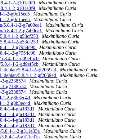
5.8.4-1-2-g101a0f9
Maximiliano Curia
5.8.4-1-2-g101a0f9
Maximiliano Curia
.4-1-2-g0c15ee5
Maximiliano Curia
.4-1-2-g0c15ee5
Maximiliano Curia
an/5.8.4-1-2-g7a00ea1
Maximiliano Curia
an/5.8.4-1-2-g7a00ea1
Maximiliano Curia
/5.8.4-1-2-g53cf253
Maximiliano Curia
/5.8.4-1-2-g53cf253
Maximiliano Curia
5.8.4-1-2-g7954c90
Maximiliano Curia
5.8.4-1-2-g7954c90
Maximiliano Curia
/5.8.4-1-2-gd9ef5cb
Maximiliano Curia
/5.8.4-1-2-gd9ef5cb
Maximiliano Curia
d. debian/5.8.4-1-2-gf2059ad
Maximiliano Curia
d. debian/5.8.4-1-2-gf2059ad
Maximiliano Curia
-1-3-g2338574
Maximiliano Curia
-1-3-g2338574
Maximiliano Curia
-1-3-g2338574
Maximiliano Curia
.4-1-2-g8b3ec4d
Maximiliano Curia
.4-1-2-g8b3ec4d
Maximiliano Curia
5.8.4-1-4-gfa183d1
Maximiliano Curia
5.8.4-1-4-gfa183d1
Maximiliano Curia
5.8.4-1-4-gfa183d1
Maximiliano Curia
5.8.4-1-4-gfa183d1
Maximiliano Curia
n/5.8.4-1-2-g311e33a
Maximiliano Curia
n/5.8.4-1-2-g311e33a
Maximiliano Curia