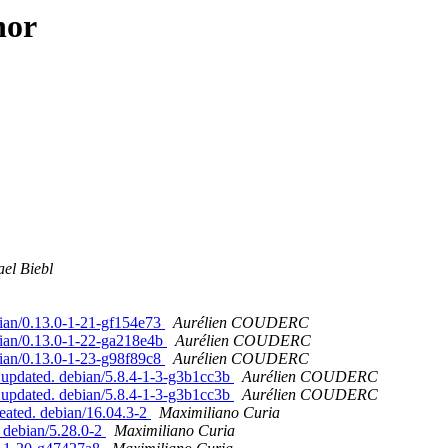
hor
el Biebl
bian/0.13.0-1-21-gf154e73
Aurélien COUDERC
bian/0.13.0-1-22-ga218e4b
Aurélien COUDERC
bian/0.13.0-1-23-g98f89c8
Aurélien COUDERC
 updated. debian/5.8.4-1-3-g3b1cc3b
Aurélien COUDERC
 updated. debian/5.8.4-1-3-g3b1cc3b
Aurélien COUDERC
eated. debian/16.04.3-2
Maximiliano Curia
. debian/5.28.0-2
Maximiliano Curia