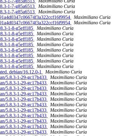
.08.3-1-7-g85a6513
Maximiliano Curia
.08.3-1-7-g85a6513
Maximiliano Curia
.08.3-1-7-g85a6513
Maximiliano Curia
9791a4d0347c06674f3a322ccf16f9954
Maximiliano Curia
9791a4d0347c06674f3a322ccf16f9954
Maximiliano Curia
08.3-1-8-g5eff185
Maximiliano Curia
08.3-1-8-g5eff185
Maximiliano Curia
08.3-1-8-g5eff185
Maximiliano Curia
08.3-1-8-g5eff185
Maximiliano Curia
08.3-1-8-g5eff185
Maximiliano Curia
08.3-1-8-g5eff185
Maximiliano Curia
08.3-1-8-g5eff185
Maximiliano Curia
08.3-1-8-g5eff185
Maximiliano Curia
ated. debian/16.12.0-1
Maximiliano Curia
ian/5.8.3-1-29-gc17b433
Maximiliano Curia
ian/5.8.3-1-29-gc17b433
Maximiliano Curia
ian/5.8.3-1-29-gc17b433
Maximiliano Curia
ian/5.8.3-1-29-gc17b433
Maximiliano Curia
ian/5.8.3-1-29-gc17b433
Maximiliano Curia
ian/5.8.3-1-29-gc17b433
Maximiliano Curia
ian/5.8.3-1-29-gc17b433
Maximiliano Curia
ian/5.8.3-1-29-gc17b433
Maximiliano Curia
ian/5.8.3-1-29-gc17b433
Maximiliano Curia
ian/5.8.3-1-29-gc17b433
Maximiliano Curia
ian/5.8.3-1-29-gc17b433
Maximiliano Curia