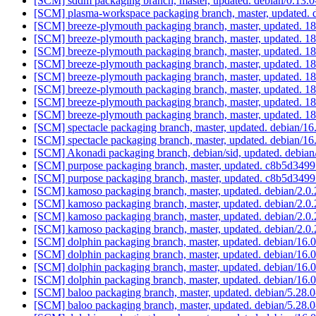
[SCM] sddm packaging branch, master, updated. debian/0.13
[SCM] plasma-workspace packaging branch, master, updated. 
[SCM] breeze-plymouth packaging branch, master, updated
[SCM] breeze-plymouth packaging branch, master, updated
[SCM] breeze-plymouth packaging branch, master, updated
[SCM] breeze-plymouth packaging branch, master, updated
[SCM] breeze-plymouth packaging branch, master, updated
[SCM] breeze-plymouth packaging branch, master, updated
[SCM] breeze-plymouth packaging branch, master, updated
[SCM] breeze-plymouth packaging branch, master, updated
[SCM] spectacle packaging branch, master, updated. debian/1
[SCM] spectacle packaging branch, master, updated. debian/1
[SCM] Akonadi packaging branch, debian/sid, updated. debia
[SCM] purpose packaging branch, master, updated. c8b5d34
[SCM] purpose packaging branch, master, updated. c8b5d34
[SCM] kamoso packaging branch, master, updated. debian/2.0
[SCM] kamoso packaging branch, master, updated. debian/2.0
[SCM] kamoso packaging branch, master, updated. debian/2.0
[SCM] kamoso packaging branch, master, updated. debian/2.0
[SCM] dolphin packaging branch, master, updated. debian/16.
[SCM] dolphin packaging branch, master, updated. debian/16.
[SCM] dolphin packaging branch, master, updated. debian/16.
[SCM] dolphin packaging branch, master, updated. debian/16
[SCM] baloo packaging branch, master, updated. debian/5.28
[SCM] baloo packaging branch, master, updated. debian/5.28