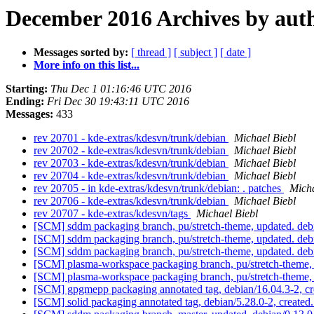
December 2016 Archives by aut
Messages sorted by:
[ thread ]
[ subject ]
[ date ]
More info on this list...
Starting:
Thu Dec 1 01:16:46 UTC 2016
Ending:
Fri Dec 30 19:43:11 UTC 2016
Messages:
433
rev 20701 - kde-extras/kdesvn/trunk/debian
Michael Biebl
rev 20702 - kde-extras/kdesvn/trunk/debian
Michael Biebl
rev 20703 - kde-extras/kdesvn/trunk/debian
Michael Biebl
rev 20704 - kde-extras/kdesvn/trunk/debian
Michael Biebl
rev 20705 - in kde-extras/kdesvn/trunk/debian: . patches
Micha
rev 20706 - kde-extras/kdesvn/trunk/debian
Michael Biebl
rev 20707 - kde-extras/kdesvn/tags
Michael Biebl
[SCM] sddm packaging branch, pu/stretch-theme, updated. de
[SCM] sddm packaging branch, pu/stretch-theme, updated. de
[SCM] sddm packaging branch, pu/stretch-theme, updated. de
[SCM] plasma-workspace packaging branch, pu/stretch-theme,
[SCM] plasma-workspace packaging branch, pu/stretch-theme,
[SCM] gpgmepp packaging annotated tag, debian/16.04.3-2, cr
[SCM] solid packaging annotated tag, debian/5.28.0-2, created