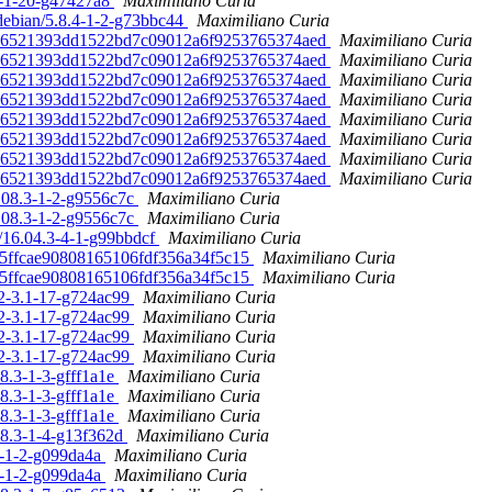
.0-1-20-g47427a8
Maximiliano Curia
debian/5.8.4-1-2-g73bbc44
Maximiliano Curia
. 186521393dd1522bd7c09012a6f9253765374aed
Maximiliano Curia
. 186521393dd1522bd7c09012a6f9253765374aed
Maximiliano Curia
. 186521393dd1522bd7c09012a6f9253765374aed
Maximiliano Curia
. 186521393dd1522bd7c09012a6f9253765374aed
Maximiliano Curia
. 186521393dd1522bd7c09012a6f9253765374aed
Maximiliano Curia
. 186521393dd1522bd7c09012a6f9253765374aed
Maximiliano Curia
. 186521393dd1522bd7c09012a6f9253765374aed
Maximiliano Curia
. 186521393dd1522bd7c09012a6f9253765374aed
Maximiliano Curia
6.08.3-1-2-g9556c7c
Maximiliano Curia
6.08.3-1-2-g9556c7c
Maximiliano Curia
n/16.04.3-4-1-g99bbdcf
Maximiliano Curia
995ffcae90808165106fdf356a34f5c15
Maximiliano Curia
995ffcae90808165106fdf356a34f5c15
Maximiliano Curia
.2-3.1-17-g724ac99
Maximiliano Curia
.2-3.1-17-g724ac99
Maximiliano Curia
.2-3.1-17-g724ac99
Maximiliano Curia
.2-3.1-17-g724ac99
Maximiliano Curia
08.3-1-3-gfff1a1e
Maximiliano Curia
08.3-1-3-gfff1a1e
Maximiliano Curia
08.3-1-3-gfff1a1e
Maximiliano Curia
.08.3-1-4-g13f362d
Maximiliano Curia
.0-1-2-g099da4a
Maximiliano Curia
.0-1-2-g099da4a
Maximiliano Curia