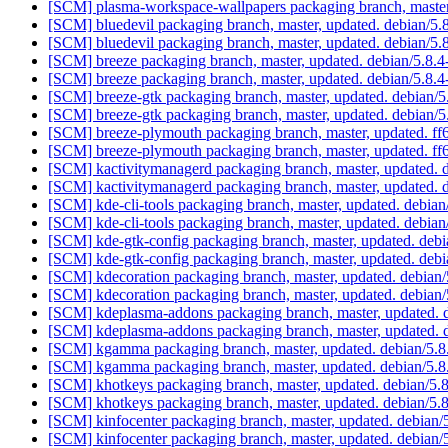
[SCM] plasma-workspace-wallpapers packaging branch, master
[SCM] bluedevil packaging branch, master, updated. debian/5
[SCM] bluedevil packaging branch, master, updated. debian/5
[SCM] breeze packaging branch, master, updated. debian/5.8
[SCM] breeze packaging branch, master, updated. debian/5.8
[SCM] breeze-gtk packaging branch, master, updated. debian/
[SCM] breeze-gtk packaging branch, master, updated. debian/
[SCM] breeze-plymouth packaging branch, master, updated.
[SCM] breeze-plymouth packaging branch, master, updated.
[SCM] kactivitymanagerd packaging branch, master, updated. 
[SCM] kactivitymanagerd packaging branch, master, updated. 
[SCM] kde-cli-tools packaging branch, master, updated. debia
[SCM] kde-cli-tools packaging branch, master, updated. debia
[SCM] kde-gtk-config packaging branch, master, updated. deb
[SCM] kde-gtk-config packaging branch, master, updated. deb
[SCM] kdecoration packaging branch, master, updated. debian
[SCM] kdecoration packaging branch, master, updated. debian
[SCM] kdeplasma-addons packaging branch, master, updated. 
[SCM] kdeplasma-addons packaging branch, master, updated. 
[SCM] kgamma packaging branch, master, updated. debian/5.
[SCM] kgamma packaging branch, master, updated. debian/5.
[SCM] khotkeys packaging branch, master, updated. debian/5.
[SCM] khotkeys packaging branch, master, updated. debian/5.
[SCM] kinfocenter packaging branch, master, updated. debian/
[SCM] kinfocenter packaging branch, master, updated. debian/