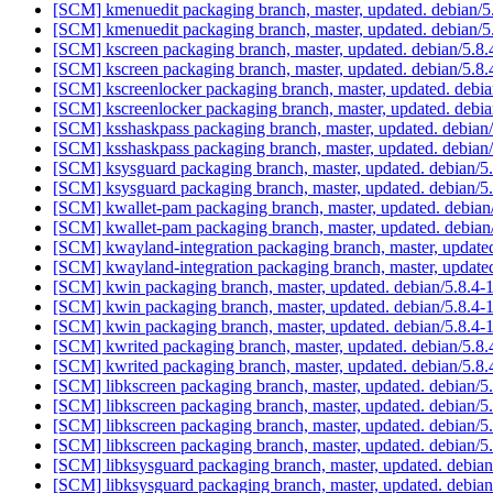
[SCM] kmenuedit packaging branch, master, updated. debian/
[SCM] kmenuedit packaging branch, master, updated. debian/
[SCM] kscreen packaging branch, master, updated. debian/5.8
[SCM] kscreen packaging branch, master, updated. debian/5.8
[SCM] kscreenlocker packaging branch, master, updated. debi
[SCM] kscreenlocker packaging branch, master, updated. debi
[SCM] ksshaskpass packaging branch, master, updated. debian
[SCM] ksshaskpass packaging branch, master, updated. debian
[SCM] ksysguard packaging branch, master, updated. debian/
[SCM] ksysguard packaging branch, master, updated. debian/
[SCM] kwallet-pam packaging branch, master, updated. debian
[SCM] kwallet-pam packaging branch, master, updated. debian
[SCM] kwayland-integration packaging branch, master, update
[SCM] kwayland-integration packaging branch, master, update
[SCM] kwin packaging branch, master, updated. debian/5.8.4
[SCM] kwin packaging branch, master, updated. debian/5.8.4
[SCM] kwin packaging branch, master, updated. debian/5.8.4
[SCM] kwrited packaging branch, master, updated. debian/5.8
[SCM] kwrited packaging branch, master, updated. debian/5.8
[SCM] libkscreen packaging branch, master, updated. debian/
[SCM] libkscreen packaging branch, master, updated. debian/
[SCM] libkscreen packaging branch, master, updated. debian/
[SCM] libkscreen packaging branch, master, updated. debian/
[SCM] libksysguard packaging branch, master, updated. debia
[SCM] libksysguard packaging branch, master, updated. debia