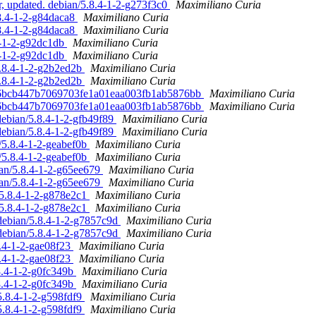
, updated. debian/5.8.4-1-2-g273f3c0
Maximiliano Curia
.8.4-1-2-g84daca8
Maximiliano Curia
.8.4-1-2-g84daca8
Maximiliano Curia
.4-1-2-g92dc1db
Maximiliano Curia
.4-1-2-g92dc1db
Maximiliano Curia
5.8.4-1-2-g2b2ed2b
Maximiliano Curia
5.8.4-1-2-g2b2ed2b
Maximiliano Curia
 ff6bcb447b7069703fe1a01eaa003fb1ab5876bb
Maximiliano Curia
 ff6bcb447b7069703fe1a01eaa003fb1ab5876bb
Maximiliano Curia
debian/5.8.4-1-2-gfb49f89
Maximiliano Curia
debian/5.8.4-1-2-gfb49f89
Maximiliano Curia
n/5.8.4-1-2-geabef0b
Maximiliano Curia
n/5.8.4-1-2-geabef0b
Maximiliano Curia
ian/5.8.4-1-2-g65ee679
Maximiliano Curia
ian/5.8.4-1-2-g65ee679
Maximiliano Curia
/5.8.4-1-2-g878e2c1
Maximiliano Curia
/5.8.4-1-2-g878e2c1
Maximiliano Curia
debian/5.8.4-1-2-g7857c9d
Maximiliano Curia
debian/5.8.4-1-2-g7857c9d
Maximiliano Curia
8.4-1-2-gae08f23
Maximiliano Curia
8.4-1-2-gae08f23
Maximiliano Curia
8.4-1-2-g0fc349b
Maximiliano Curia
8.4-1-2-g0fc349b
Maximiliano Curia
5.8.4-1-2-g598fdf9
Maximiliano Curia
5.8.4-1-2-g598fdf9
Maximiliano Curia