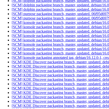
[SCM] dolphin packaging branch, master, updated. debian/16
[SCM] dolphin packaging branch, master, updated. debian/16
[SCM] dolphin packaging branch, master, updated. debian/16
[SCM] purpose packaging branch, master, updated. 06f95d6
[SCM] purpose packaging branch, master, updated. 06f95d6
[SCM] konsole packaging branch, master, updated. debian/16.
[SCM] konsole packaging branch, master, updated. debian/16.
[SCM] konsole packaging branch, master, updated. debian/16.
[SCM] konsole packaging branch, master, updated. debian/16.
[SCM] konsole packaging branch, master, updated. debian/16.
[SCM] konsole packaging branch, master, updated. debian/16.
[SCM] konsole packaging branch, master, updated. debian/16.
[SCM] konsole packaging branch, master, updated. debian/16.
[SCM] konsole packaging annotated tag, debian/16.12.0-1, cre
[SCM] KDE Discover packaging branch, master, updated. deb
[SCM] KDE Discover packaging branch, master, updated. deb
[SCM] KDE Discover packaging branch, master, updated. deb
[SCM] KDE Discover packaging branch, master, updated. deb
[SCM] KDE Discover packaging branch, master, updated. deb
[SCM] KDE Discover packaging branch, master, updated. deb
[SCM] KDE Discover packaging branch, master, updated. deb
[SCM] KDE Discover packaging branch, master, updated. deb
[SCM] KDE Discover packaging branch, master, updated. deb
[SCM] KDE Discover packaging branch, master, updated. deb
[SCM] KDE Discover packaging branch, master, updated. deb