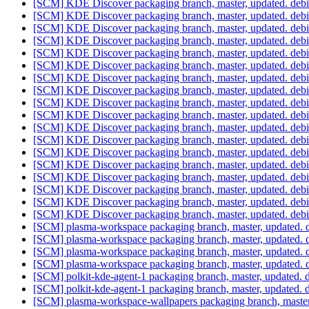
[SCM] KDE Discover packaging branch, master, updated. deb
[SCM] KDE Discover packaging branch, master, updated. deb
[SCM] KDE Discover packaging branch, master, updated. deb
[SCM] KDE Discover packaging branch, master, updated. deb
[SCM] KDE Discover packaging branch, master, updated. deb
[SCM] KDE Discover packaging branch, master, updated. deb
[SCM] KDE Discover packaging branch, master, updated. deb
[SCM] KDE Discover packaging branch, master, updated. deb
[SCM] KDE Discover packaging branch, master, updated. deb
[SCM] KDE Discover packaging branch, master, updated. deb
[SCM] KDE Discover packaging branch, master, updated. deb
[SCM] KDE Discover packaging branch, master, updated. deb
[SCM] KDE Discover packaging branch, master, updated. deb
[SCM] KDE Discover packaging branch, master, updated. deb
[SCM] KDE Discover packaging branch, master, updated. deb
[SCM] KDE Discover packaging branch, master, updated. deb
[SCM] KDE Discover packaging branch, master, updated. deb
[SCM] KDE Discover packaging branch, master, updated. deb
[SCM] plasma-workspace packaging branch, master, updated. 
[SCM] plasma-workspace packaging branch, master, updated. 
[SCM] plasma-workspace packaging branch, master, updated. 
[SCM] plasma-workspace packaging branch, master, updated. 
[SCM] polkit-kde-agent-1 packaging branch, master, updated.
[SCM] polkit-kde-agent-1 packaging branch, master, updated.
[SCM] plasma-workspace-wallpapers packaging branch, master