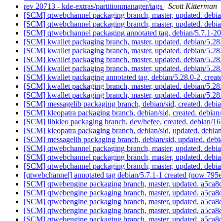
rev 20713 - kde-extras/partitionmanager/tags
Scott Kitterman
[SCM] qtwebchannel packaging branch, master, updated. deb
[SCM] qtwebchannel packaging branch, master, updated. deb
[SCM] qtwebchannel packaging annotated tag, debian/5.7.1-2
[SCM] kwallet packaging branch, master, updated. debian/5.2
[SCM] kwallet packaging branch, master, updated. debian/5.2
[SCM] kwallet packaging branch, master, updated. debian/5.2
[SCM] kwallet packaging branch, master, updated. debian/5.2
[SCM] kwallet packaging annotated tag, debian/5.28.0-2, creat
[SCM] kwallet packaging branch, master, updated. debian/5.2
[SCM] kwallet packaging branch, master, updated. debian/5.2
[SCM] messagelib packaging branch, debian/sid, created. deb
[SCM] kleopatra packaging branch, debian/sid, created. debia
[SCM] libkleo packaging branch, dev/hefee, created. debian/1
[SCM] kleopatra packaging branch, debian/sid, updated. debi
[SCM] messagelib packaging branch, debian/sid, updated. deb
[SCM] qtwebchannel packaging branch, master, updated. debia
[SCM] qtwebchannel packaging branch, master, updated. debia
[SCM] qtwebchannel packaging branch, master, updated. debia
[qtwebchannel] annotated tag debian/5.7.1-1 created (now 79
[SCM] qtwebengine packaging branch, master, updated. a5
[SCM] qtwebengine packaging branch, master, updated. a5
[SCM] qtwebengine packaging branch, master, updated. a5
[SCM] qtwebengine packaging branch, master, updated. a5
[SCM] qtwebengine packaging branch, master, updated. a5