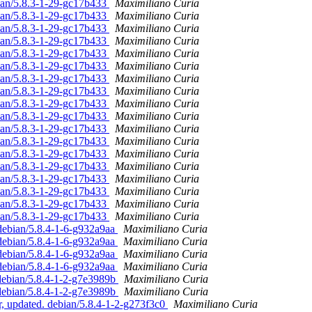
ian/5.8.3-1-29-gc17b433
Maximiliano Curia
ian/5.8.3-1-29-gc17b433
Maximiliano Curia
ian/5.8.3-1-29-gc17b433
Maximiliano Curia
ian/5.8.3-1-29-gc17b433
Maximiliano Curia
ian/5.8.3-1-29-gc17b433
Maximiliano Curia
ian/5.8.3-1-29-gc17b433
Maximiliano Curia
ian/5.8.3-1-29-gc17b433
Maximiliano Curia
ian/5.8.3-1-29-gc17b433
Maximiliano Curia
ian/5.8.3-1-29-gc17b433
Maximiliano Curia
ian/5.8.3-1-29-gc17b433
Maximiliano Curia
ian/5.8.3-1-29-gc17b433
Maximiliano Curia
ian/5.8.3-1-29-gc17b433
Maximiliano Curia
ian/5.8.3-1-29-gc17b433
Maximiliano Curia
ian/5.8.3-1-29-gc17b433
Maximiliano Curia
ian/5.8.3-1-29-gc17b433
Maximiliano Curia
ian/5.8.3-1-29-gc17b433
Maximiliano Curia
ian/5.8.3-1-29-gc17b433
Maximiliano Curia
ian/5.8.3-1-29-gc17b433
Maximiliano Curia
debian/5.8.4-1-6-g932a9aa
Maximiliano Curia
debian/5.8.4-1-6-g932a9aa
Maximiliano Curia
debian/5.8.4-1-6-g932a9aa
Maximiliano Curia
debian/5.8.4-1-6-g932a9aa
Maximiliano Curia
 debian/5.8.4-1-2-g7e3989b
Maximiliano Curia
 debian/5.8.4-1-2-g7e3989b
Maximiliano Curia
, updated. debian/5.8.4-1-2-g273f3c0
Maximiliano Curia