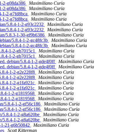
4-1-2-g08da386
Maximiliano Curia
4-1-2-g08da386
Maximiliano Curia
.4-1-2-g7fd8bca
Maximiliano Curia
.4-1-2-g7fd8bca
Maximiliano Curia
bian/5.8.4-1-2-g93c2232
Maximiliano Curia
bian/5.8.4-1-2-g93c2232
Maximiliano Curia
ian/5.8.3-1-30-gf9b6386
Maximiliano Curia
debian/5.8.4-1-2-gc48fc3b
Maximiliano Curia
debian/5.8.4-1-2-gc48fc3b
Maximiliano Curia
5.8.4-1-2-gb7015c1
Maximiliano Curia
5.8.4-1-2-gb7015c1
Maximiliano Curia
ed. debian/5.8.4-1-2-gde4f0ff
Maximiliano Curia
ed. debian/5.8.4-1-2-gde4f0ff
Maximiliano Curia
5.8.4-1-2-g2e228f8
Maximiliano Curia
5.8.4-1-2-g2e228f8
Maximiliano Curia
5.8.4-1-2-g1fa921c
Maximiliano Curia
5.8.4-1-2-g1fa921c
Maximiliano Curia
5.8.4-1-2-g1819568
Maximiliano Curia
5.8.4-1-2-g1819568
Maximiliano Curia
ian/5.8.4-1-2-gf56c186
Maximiliano Curia
ian/5.8.4-1-2-gf56c186
Maximiliano Curia
an/5.8.4-1-2-g8a620be
Maximiliano Curia
an/5.8.4-1-2-g8a620be
Maximiliano Curia
.0-1-21-g6b50842
Maximiliano Curia
hes
Scott Kitterman