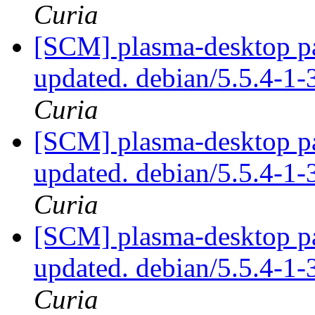
Curia
[SCM] plasma-desktop pa
updated. debian/5.5.4-
Curia
[SCM] plasma-desktop pa
updated. debian/5.5.4-
Curia
[SCM] plasma-desktop pa
updated. debian/5.5.4-
Curia