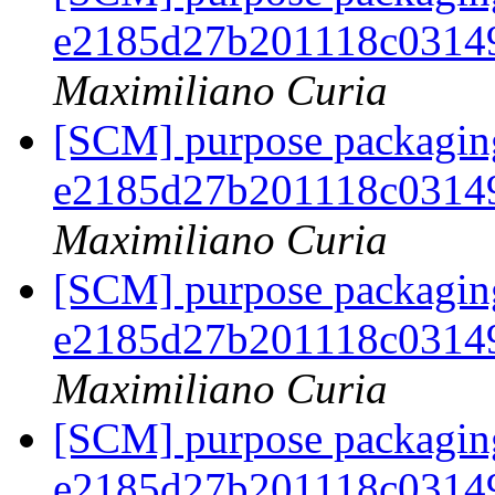
e2185d27b201118c0314
Maximiliano Curia
[SCM] purpose packaging
e2185d27b201118c0314
Maximiliano Curia
[SCM] purpose packaging
e2185d27b201118c0314
Maximiliano Curia
[SCM] purpose packaging
e2185d27b201118c0314