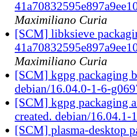
41a70832595e897a9ee1
Maximiliano Curia
[SCM] libksieve packagin
41a70832595e897a9ee1
Maximiliano Curia
[SCM] kgpg packaging br
debian/16.04.0-1-6-g06
[SCM] kgpg packaging an
created. debian/16.04.1-
[SCM] plasma-desktop pa