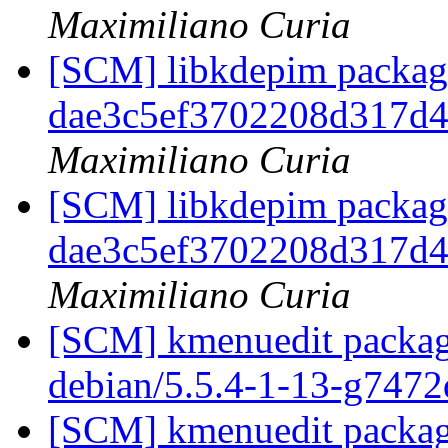
Maximiliano Curia
[SCM] libkdepim packagi
dae3c5ef3702208d317d
Maximiliano Curia
[SCM] libkdepim packagi
dae3c5ef3702208d317d
Maximiliano Curia
[SCM] kmenuedit packagi
debian/5.5.4-1-13-g747
[SCM] kmenuedit packagi