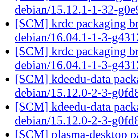
debian/15.12.1-1-32-g0
[SCM] krdc packaging br
debian/16.04.1-1-3-g43
[SCM] krdc packaging br
debian/16.04.1-1-3-g43
[SCM] kdeedu-data packa
debian/15.12.0-2-3-g0fd
[SCM] kdeedu-data packa
debian/15.12.0-2-3-g0fd
[SCM] plasma-desktop pa