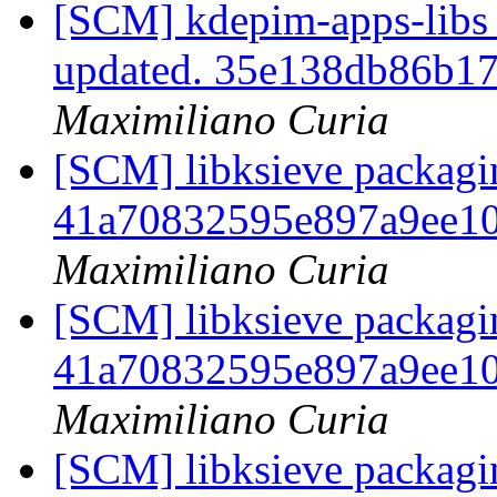
[SCM] kdepim-apps-libs 
updated. 35e138db86b1
Maximiliano Curia
[SCM] libksieve packagin
41a70832595e897a9ee1
Maximiliano Curia
[SCM] libksieve packagin
41a70832595e897a9ee1
Maximiliano Curia
[SCM] libksieve packagin