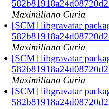
582b81918a24d08720d2
Maximiliano Curia
[SCM] libgravatar packag
582b81918a24d08720d2
Maximiliano Curia
[SCM] libgravatar packag
582b81918a24d08720d2
Maximiliano Curia
[SCM] libgravatar packag
582b81918a24d08720d2