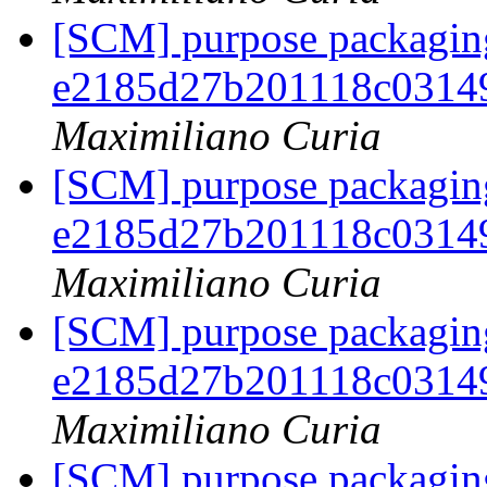
[SCM] purpose packaging
e2185d27b201118c0314
Maximiliano Curia
[SCM] purpose packaging
e2185d27b201118c0314
Maximiliano Curia
[SCM] purpose packaging
e2185d27b201118c0314
Maximiliano Curia
[SCM] purpose packaging