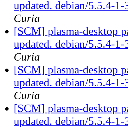
updated. debian/5.5.4-
Curia
[SCM] plasma-desktop pa
updated. debian/5.5.4-
Curia
[SCM] plasma-desktop pa
updated. debian/5.5.4-
Curia
[SCM] plasma-desktop pa
updated. debian/5.5.4-