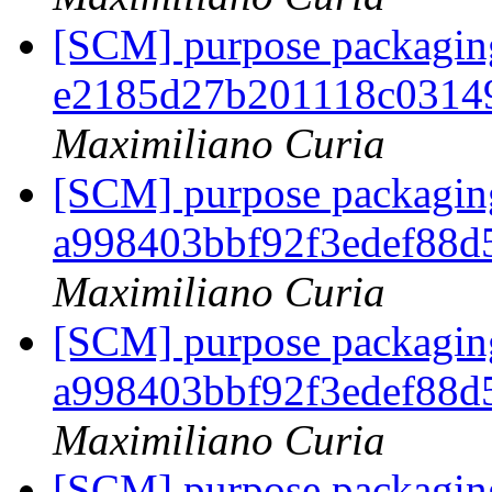
[SCM] purpose packaging
e2185d27b201118c0314
Maximiliano Curia
[SCM] purpose packaging
a998403bbf92f3edef88
Maximiliano Curia
[SCM] purpose packaging
a998403bbf92f3edef88
Maximiliano Curia
[SCM] purpose packaging