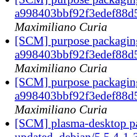
a998403bbf92f3edef88
Maximiliano Curia
[SCM] purpose packaging
a998403bbf92f3edef88
Maximiliano Curia
[SCM] purpose packaging
a998403bbf92f3edef88
Maximiliano Curia
[SCM] plasma-desktop pa
updated. debian/5.5.4-1