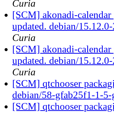
Curia
[SCM] akonadi-calendar 
updated. debian/15.12.0
Curia
[SCM] akonadi-calendar 
updated. debian/15.12.0
Curia
[SCM] qtchooser packagi
debian/58-gfab25f1-1-5
[SCM] qtchooser packagi