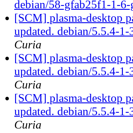
debian/58-gfab25f1-1-6
[SCM] plasma-desktop pa
updated. debian/5.5.4-
Curia
[SCM] plasma-desktop pa
updated. debian/5.5.4-
Curia
[SCM] plasma-desktop pa
updated. debian/5.5.4-
Curia