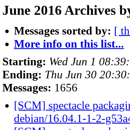
June 2016 Archives b
Messages sorted by:
[ t
More info on this list...
Starting:
Wed Jun 1 08:39
Ending:
Thu Jun 30 20:30
Messages:
1656
[SCM] spectacle packagin
debian/16.04.1-1-2-g53