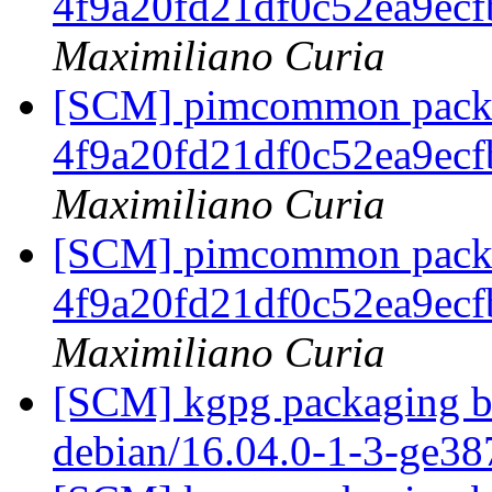
4f9a20fd21df0c52ea9ec
Maximiliano Curia
[SCM] pimcommon packag
4f9a20fd21df0c52ea9ec
Maximiliano Curia
[SCM] pimcommon packag
4f9a20fd21df0c52ea9ec
Maximiliano Curia
[SCM] kgpg packaging br
debian/16.04.0-1-3-ge3