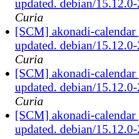
updated. debian/15.12.0
Curia
[SCM] akonadi-calendar 
updated. debian/15.12.0
Curia
[SCM] akonadi-calendar 
updated. debian/15.12.0
Curia
[SCM] akonadi-calendar 
updated. debian/15.12.0