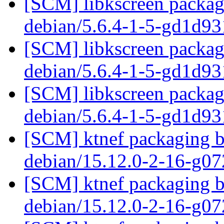
[SCM] libkscreen packagi
debian/5.6.4-1-5-gd1d9
[SCM] libkscreen packagi
debian/5.6.4-1-5-gd1d9
[SCM] libkscreen packagi
debian/5.6.4-1-5-gd1d9
[SCM] ktnef packaging br
debian/15.12.0-2-16-g0
[SCM] ktnef packaging br
debian/15.12.0-2-16-g0