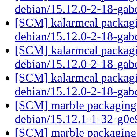
debian/15.12.0-2-18-ga
[SCM] kalarmcal packagi
debian/15.12.0-2-18-ga
[SCM] kalarmcal packagi
debian/15.12.0-2-18-ga
[SCM] kalarmcal packagi
debian/15.12.0-2-18-ga
[SCM] marble packaging 
debian/15.12.1-1-32-g0
[SCM] marble packaging 