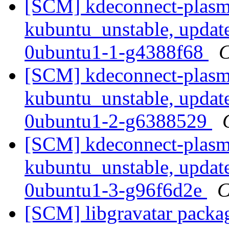
[SCM] kdeconnect-plasm
kubuntu_unstable, updat
0ubuntu1-1-g4388f68
C
[SCM] kdeconnect-plasm
kubuntu_unstable, updat
0ubuntu1-2-g6388529
[SCM] kdeconnect-plasm
kubuntu_unstable, updat
0ubuntu1-3-g96f6d2e
C
[SCM] libgravatar packag