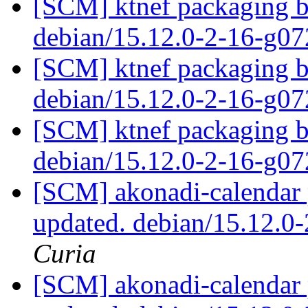
[SCM] ktnef packaging br
debian/15.12.0-2-16-g0
[SCM] ktnef packaging br
debian/15.12.0-2-16-g0
[SCM] ktnef packaging br
debian/15.12.0-2-16-g0
[SCM] akonadi-calendar 
updated. debian/15.12.0
Curia
[SCM] akonadi-calendar 