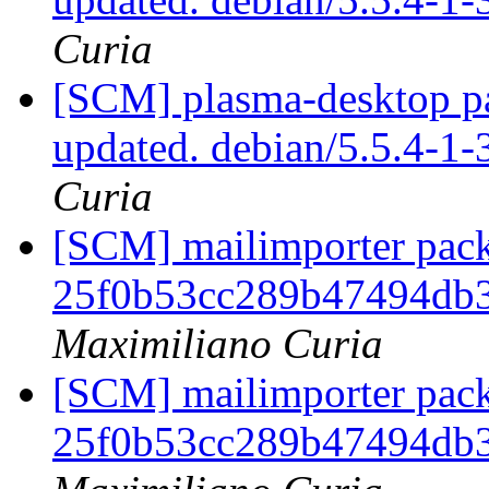
Curia
[SCM] plasma-desktop pa
updated. debian/5.5.4-1
Curia
[SCM] mailimporter pack
25f0b53cc289b47494db
Maximiliano Curia
[SCM] mailimporter pack
25f0b53cc289b47494db