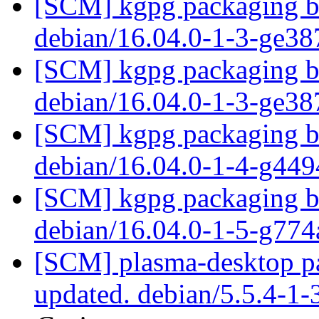
[SCM] kgpg packaging br
debian/16.04.0-1-3-ge3
[SCM] kgpg packaging br
debian/16.04.0-1-3-ge3
[SCM] kgpg packaging br
debian/16.04.0-1-4-g44
[SCM] kgpg packaging br
debian/16.04.0-1-5-g77
[SCM] plasma-desktop pa
updated. debian/5.5.4-1