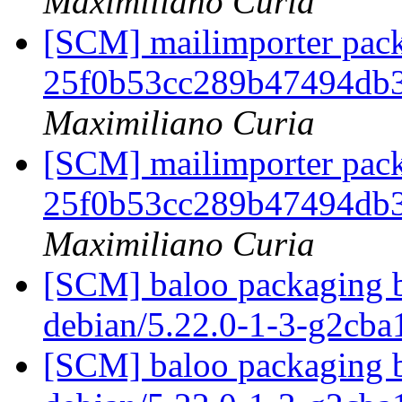
Maximiliano Curia
[SCM] mailimporter pack
25f0b53cc289b47494db
Maximiliano Curia
[SCM] mailimporter pack
25f0b53cc289b47494db
Maximiliano Curia
[SCM] baloo packaging b
debian/5.22.0-1-3-g2cb
[SCM] baloo packaging b