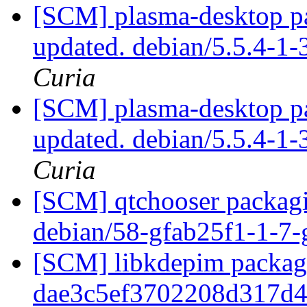
[SCM] plasma-desktop pa
updated. debian/5.5.4-
Curia
[SCM] plasma-desktop pa
updated. debian/5.5.4-
Curia
[SCM] qtchooser packagi
debian/58-gfab25f1-1-7
[SCM] libkdepim packagi
dae3c5ef3702208d317d