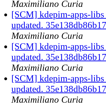
Maximiliano Curia
[SCM] kdepim-apps-libs 
updated. 35e138db86b1
Maximiliano Curia
[SCM] kdepim-apps-libs 
updated. 35e138db86b1
Maximiliano Curia
[SCM] kdepim-apps-libs 
updated. 35e138db86b1
Maximiliano Curia