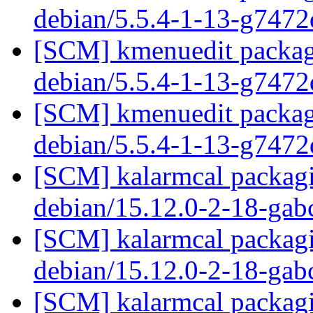
debian/5.5.4-1-13-g747
[SCM] kmenuedit packagi
debian/5.5.4-1-13-g747
[SCM] kmenuedit packagi
debian/5.5.4-1-13-g747
[SCM] kalarmcal packagi
debian/15.12.0-2-18-ga
[SCM] kalarmcal packagi
debian/15.12.0-2-18-ga
[SCM] kalarmcal packagi