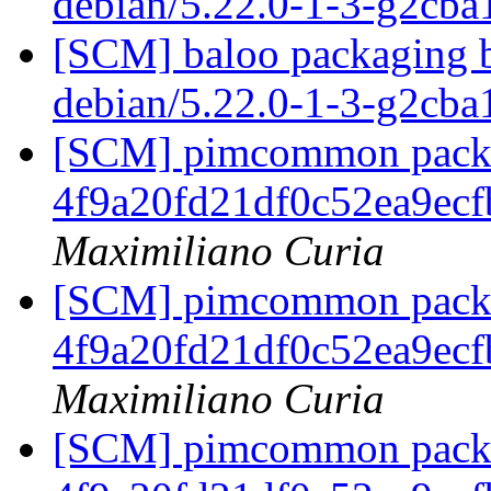
debian/5.22.0-1-3-g2cb
[SCM] baloo packaging b
debian/5.22.0-1-3-g2cb
[SCM] pimcommon packag
4f9a20fd21df0c52ea9ec
Maximiliano Curia
[SCM] pimcommon packag
4f9a20fd21df0c52ea9ec
Maximiliano Curia
[SCM] pimcommon packag