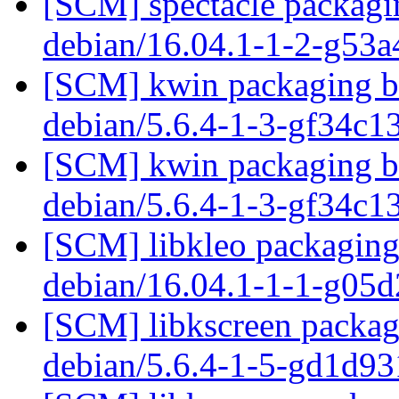
[SCM] spectacle packagin
debian/16.04.1-1-2-g53
[SCM] kwin packaging br
debian/5.6.4-1-3-gf34c
[SCM] kwin packaging br
debian/5.6.4-1-3-gf34c
[SCM] libkleo packaging 
debian/16.04.1-1-1-g05
[SCM] libkscreen packagi
debian/5.6.4-1-5-gd1d9