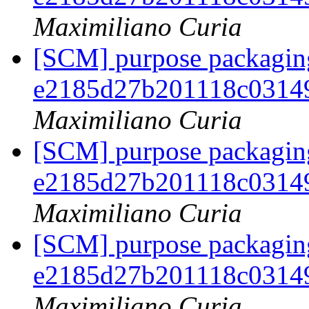
Maximiliano Curia
[SCM] purpose packaging
e2185d27b201118c0314
Maximiliano Curia
[SCM] purpose packaging
e2185d27b201118c0314
Maximiliano Curia
[SCM] purpose packaging
e2185d27b201118c0314
Maximiliano Curia