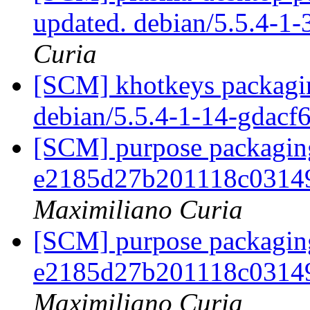
updated. debian/5.5.4-1
Curia
[SCM] khotkeys packagin
debian/5.5.4-1-14-gdacf
[SCM] purpose packaging
e2185d27b201118c0314
Maximiliano Curia
[SCM] purpose packaging
e2185d27b201118c0314
Maximiliano Curia