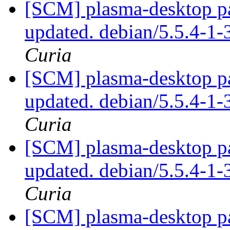
[SCM] plasma-desktop pa
updated. debian/5.5.4-
Curia
[SCM] plasma-desktop pa
updated. debian/5.5.4-
Curia
[SCM] plasma-desktop pa
updated. debian/5.5.4-
Curia
[SCM] plasma-desktop pa