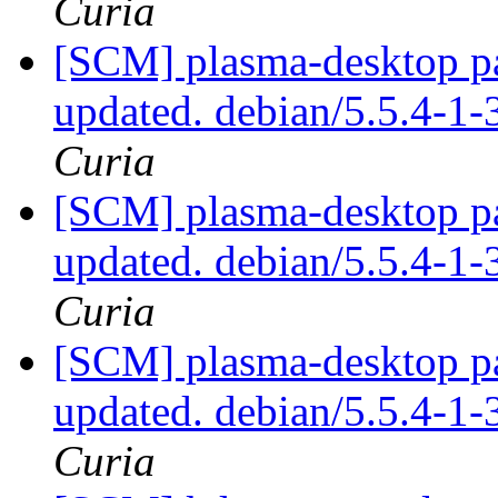
Curia
[SCM] plasma-desktop pa
updated. debian/5.5.4-1
Curia
[SCM] plasma-desktop pa
updated. debian/5.5.4-1
Curia
[SCM] plasma-desktop pa
updated. debian/5.5.4-1
Curia