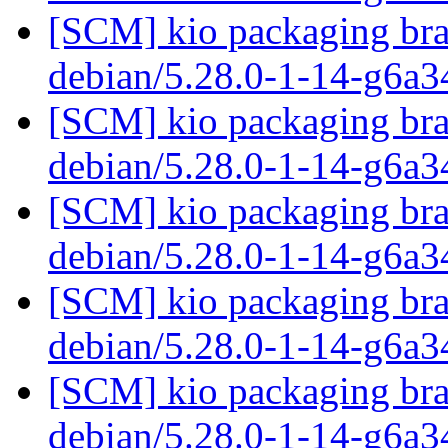
[SCM] kio packaging bra
debian/5.28.0-1-14-g6a
[SCM] kio packaging bra
debian/5.28.0-1-14-g6a
[SCM] kio packaging bra
debian/5.28.0-1-14-g6a
[SCM] kio packaging bra
debian/5.28.0-1-14-g6a
[SCM] kio packaging bra
debian/5.28.0-1-14-g6a