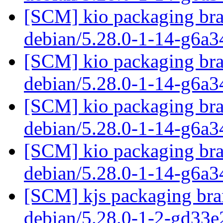
[SCM] kio packaging bra
debian/5.28.0-1-14-g6a
[SCM] kio packaging bra
debian/5.28.0-1-14-g6a
[SCM] kio packaging bra
debian/5.28.0-1-14-g6a
[SCM] kio packaging bra
debian/5.28.0-1-14-g6a
[SCM] kjs packaging bran
debian/5.28.0-1-2-gd33