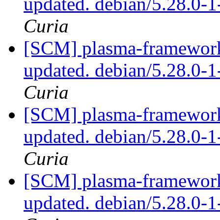
updated. debian/5.28.0
Curia
[SCM] plasma-framework 
updated. debian/5.28.0
Curia
[SCM] plasma-framework 
updated. debian/5.28.0
Curia
[SCM] plasma-framework 
updated. debian/5.28.0