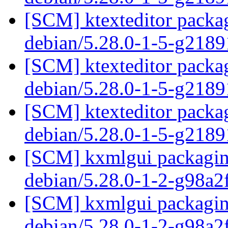
[SCM] ktexteditor packag
debian/5.28.0-1-5-g218
[SCM] ktexteditor packag
debian/5.28.0-1-5-g218
[SCM] ktexteditor packag
debian/5.28.0-1-5-g218
[SCM] kxmlgui packaging
debian/5.28.0-1-2-g98a
[SCM] kxmlgui packaging
debian/5.28.0-1-2-g98a