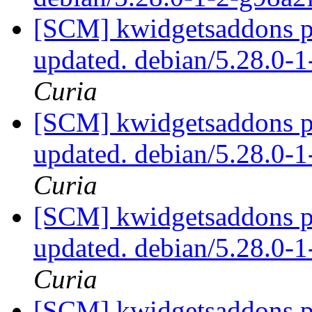
[SCM] kwidgetsaddons pa
updated. debian/5.28.0-
Curia
[SCM] kwidgetsaddons pa
updated. debian/5.28.0-
Curia
[SCM] kwidgetsaddons pa
updated. debian/5.28.0-
Curia
[SCM] kwidgetsaddons pa