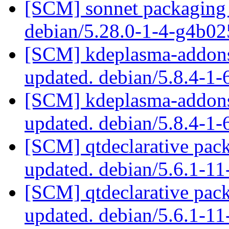
[SCM] sonnet packaging 
debian/5.28.0-1-4-g4b0
[SCM] kdeplasma-addons 
updated. debian/5.8.4-1
[SCM] kdeplasma-addons 
updated. debian/5.8.4-1
[SCM] qtdeclarative pack
updated. debian/5.6.1-1
[SCM] qtdeclarative pack
updated. debian/5.6.1-1