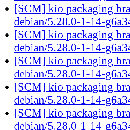
[SCM] kio packaging bra
debian/5.28.0-1-14-g6a
[SCM] kio packaging bra
debian/5.28.0-1-14-g6a
[SCM] kio packaging bra
debian/5.28.0-1-14-g6a
[SCM] kio packaging bra
debian/5.28.0-1-14-g6a
[SCM] kio packaging bra
debian/5.28.0-1-14-g6a