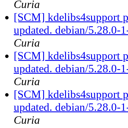
Curia
[SCM] kdelibs4support p
updated. debian/5.28.0
Curia
[SCM] kdelibs4support p
updated. debian/5.28.0
Curia
[SCM] kdelibs4support p
updated. debian/5.28.0
Curia