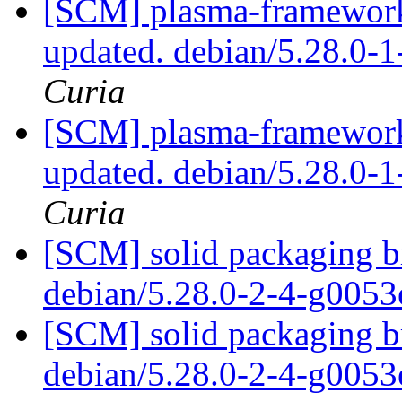
[SCM] plasma-framework 
updated. debian/5.28.0
Curia
[SCM] plasma-framework 
updated. debian/5.28.0
Curia
[SCM] solid packaging br
debian/5.28.0-2-4-g005
[SCM] solid packaging br
debian/5.28.0-2-4-g005