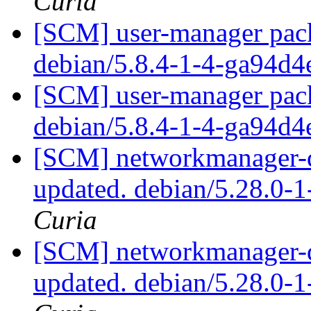
Curia
[SCM] user-manager pack
debian/5.8.4-1-4-ga94d
[SCM] user-manager pack
debian/5.8.4-1-4-ga94d
[SCM] networkmanager-qt
updated. debian/5.28.0-
Curia
[SCM] networkmanager-qt
updated. debian/5.28.0-