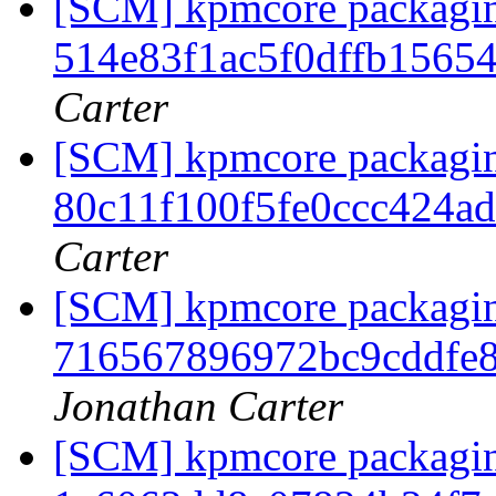
[SCM] kpmcore packaging
514e83f1ac5f0dffb1565
Carter
[SCM] kpmcore packaging
80c11f100f5fe0ccc424a
Carter
[SCM] kpmcore packaging
716567896972bc9cddfe
Jonathan Carter
[SCM] kpmcore packaging