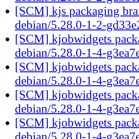
[SCM] kjs packaging bran
debian/5.28.0-1-2-gd33
[SCM] kjobwidgets packa
debian/5.28.0-1-4-g3ea
[SCM] kjobwidgets packa
debian/5.28.0-1-4-g3ea
[SCM] kjobwidgets packa
debian/5.28.0-1-4-g3ea
[SCM] kjobwidgets packa
debian/5.28.0-1-4-g3ea