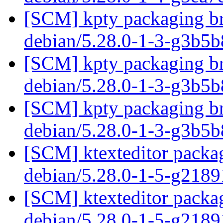
[SCM] kpty packaging br
debian/5.28.0-1-3-g3b5
[SCM] kpty packaging br
debian/5.28.0-1-3-g3b5
[SCM] kpty packaging br
debian/5.28.0-1-3-g3b5
[SCM] ktexteditor packag
debian/5.28.0-1-5-g218
[SCM] ktexteditor packag
debian/5.28.0-1-5-g218