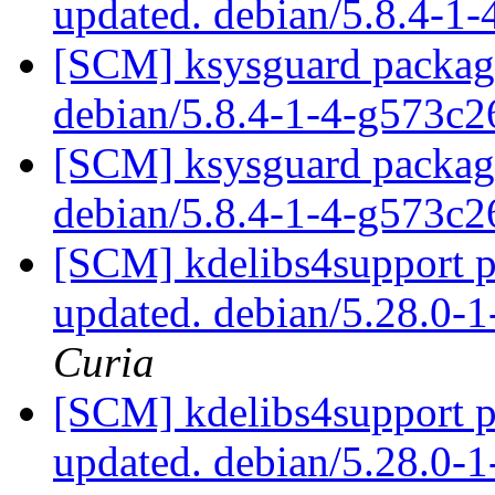
updated. debian/5.8.4-1
[SCM] ksysguard packagi
debian/5.8.4-1-4-g573c
[SCM] ksysguard packagi
debian/5.8.4-1-4-g573c
[SCM] kdelibs4support p
updated. debian/5.28.0
Curia
[SCM] kdelibs4support p
updated. debian/5.28.0