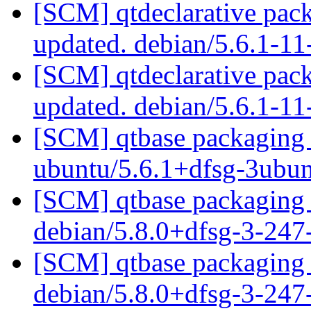
[SCM] qtdeclarative pack
updated. debian/5.6.1-1
[SCM] qtdeclarative pack
updated. debian/5.6.1-1
[SCM] qtbase packaging b
ubuntu/5.6.1+dfsg-3ubu
[SCM] qtbase packaging 
debian/5.8.0+dfsg-3-24
[SCM] qtbase packaging 
debian/5.8.0+dfsg-3-24