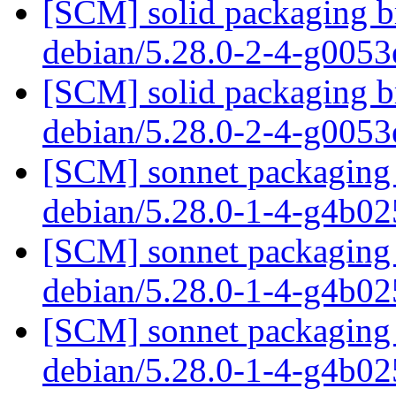
[SCM] solid packaging br
debian/5.28.0-2-4-g005
[SCM] solid packaging br
debian/5.28.0-2-4-g005
[SCM] sonnet packaging 
debian/5.28.0-1-4-g4b0
[SCM] sonnet packaging 
debian/5.28.0-1-4-g4b0
[SCM] sonnet packaging 
debian/5.28.0-1-4-g4b0