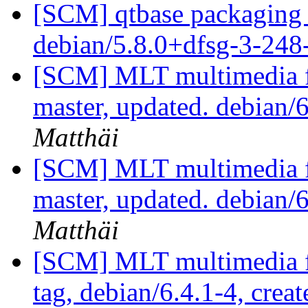
[SCM] qtbase packaging 
debian/5.8.0+dfsg-3-24
[SCM] MLT multimedia f
master, updated. debian
Matthäi
[SCM] MLT multimedia f
master, updated. debian
Matthäi
[SCM] MLT multimedia f
tag, debian/6.4.1-4, crea