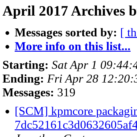
April 2017 Archives 
Messages sorted by:
[ t
More info on this list...
Starting:
Sat Apr 1 09:44
Ending:
Fri Apr 28 12:20
Messages:
319
[SCM] kpmcore packaging
7dc52161c3d0632605af