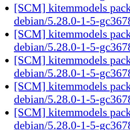
[SCM] kitemmodels packa
debian/5.28.0-1-5-gc36
[SCM] kitemmodels packa
debian/5.28.0-1-5-gc36
[SCM] kitemmodels packa
debian/5.28.0-1-5-gc36
[SCM] kitemmodels packa
debian/5.28.0-1-5-gc36
[SCM] kitemmodels packa
debian/5.28.0-1-5-gc36