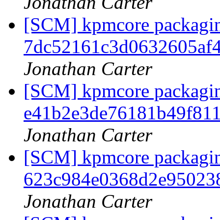
Jonathan Carter
[SCM] kpmcore packaging
7dc52161c3d0632605af
Jonathan Carter
[SCM] kpmcore packaging
e41b2e3de76181b49f81
Jonathan Carter
[SCM] kpmcore packaging
623c984e0368d2e95023
Jonathan Carter