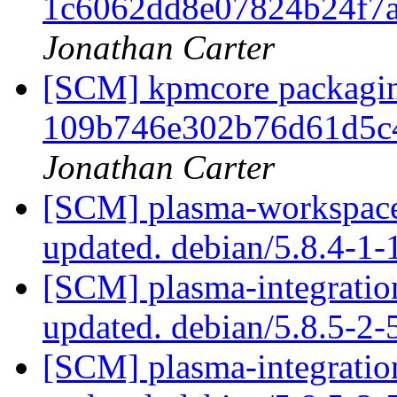
1c6062dd8e07824b24f7
Jonathan Carter
[SCM] kpmcore packaging
109b746e302b76d61d5c
Jonathan Carter
[SCM] plasma-workspace 
updated. debian/5.8.4-1
[SCM] plasma-integration
updated. debian/5.8.5-2
[SCM] plasma-integration