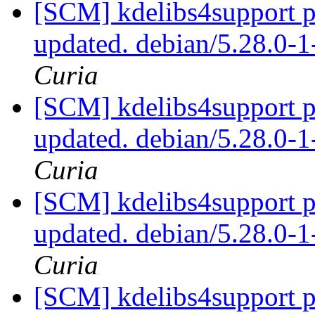
[SCM] kdelibs4support p
updated. debian/5.28.0
Curia
[SCM] kdelibs4support p
updated. debian/5.28.0
Curia
[SCM] kdelibs4support p
updated. debian/5.28.0
Curia
[SCM] kdelibs4support p