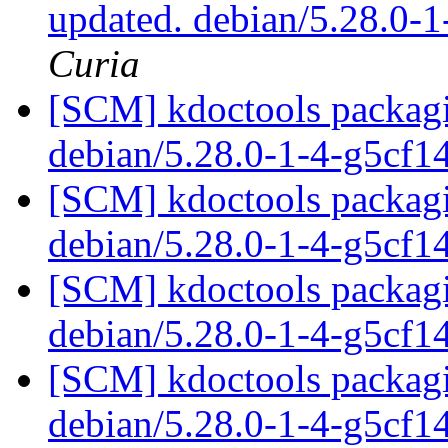
updated. debian/5.28.0
Curia
[SCM] kdoctools packagi
debian/5.28.0-1-4-g5cf1
[SCM] kdoctools packagi
debian/5.28.0-1-4-g5cf1
[SCM] kdoctools packagi
debian/5.28.0-1-4-g5cf1
[SCM] kdoctools packagi
debian/5.28.0-1-4-g5cf1