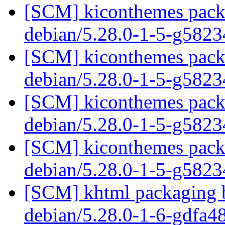
[SCM] kiconthemes packa
debian/5.28.0-1-5-g582
[SCM] kiconthemes packa
debian/5.28.0-1-5-g582
[SCM] kiconthemes packa
debian/5.28.0-1-5-g582
[SCM] kiconthemes packa
debian/5.28.0-1-5-g582
[SCM] khtml packaging b
debian/5.28.0-1-6-gdfa