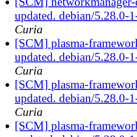
[SCM] networkmanager-qt
updated. debian/5.28.0-
Curia
[SCM] plasma-framework 
updated. debian/5.28.0
Curia
[SCM] plasma-framework 
updated. debian/5.28.0
Curia
[SCM] plasma-framework 