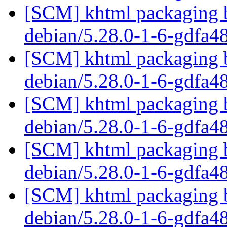
[SCM] khtml packaging b
debian/5.28.0-1-6-gdfa
[SCM] khtml packaging b
debian/5.28.0-1-6-gdfa
[SCM] khtml packaging b
debian/5.28.0-1-6-gdfa
[SCM] khtml packaging b
debian/5.28.0-1-6-gdfa
[SCM] khtml packaging b
debian/5.28.0-1-6-gdfa