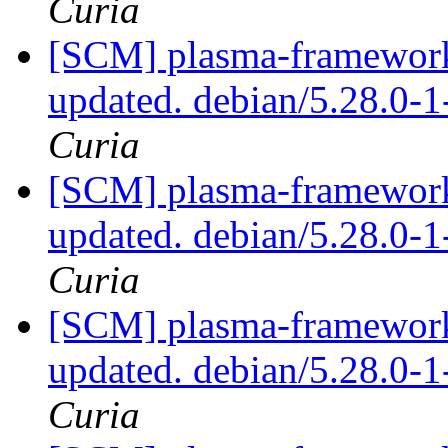
Curia
[SCM] plasma-framework 
updated. debian/5.28.0
Curia
[SCM] plasma-framework 
updated. debian/5.28.0
Curia
[SCM] plasma-framework 
updated. debian/5.28.0
Curia