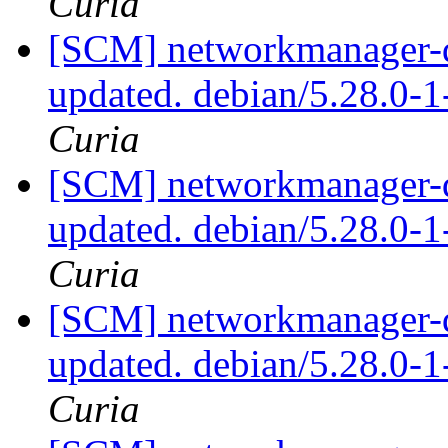
Curia
[SCM] networkmanager-qt
updated. debian/5.28.0-
Curia
[SCM] networkmanager-qt
updated. debian/5.28.0-
Curia
[SCM] networkmanager-qt
updated. debian/5.28.0-
Curia