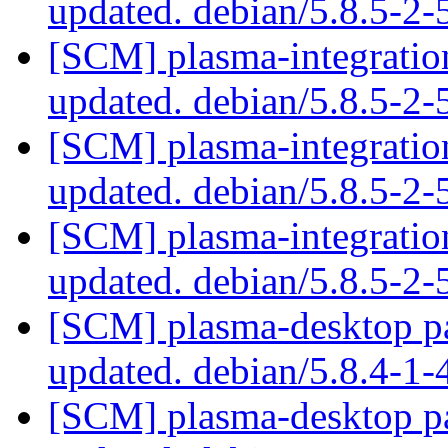
updated. debian/5.8.5-2
[SCM] plasma-integration
updated. debian/5.8.5-2
[SCM] plasma-integration
updated. debian/5.8.5-2
[SCM] plasma-integration
updated. debian/5.8.5-2
[SCM] plasma-desktop pa
updated. debian/5.8.4-1
[SCM] plasma-desktop pa