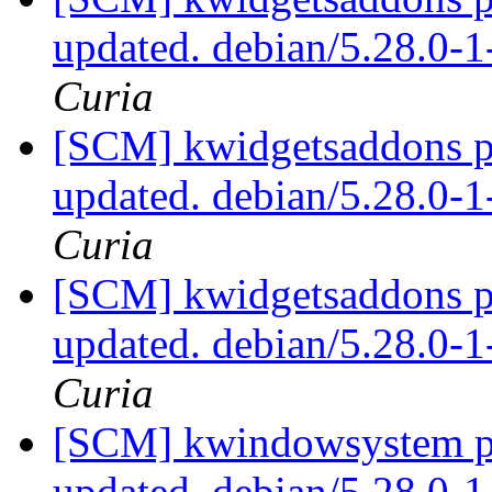
updated. debian/5.28.0-
Curia
[SCM] kwidgetsaddons pa
updated. debian/5.28.0-
Curia
[SCM] kwidgetsaddons pa
updated. debian/5.28.0-
Curia
[SCM] kwindowsystem pa
updated. debian/5.28.0-