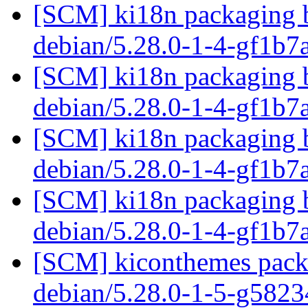
[SCM] ki18n packaging b
debian/5.28.0-1-4-gf1b
[SCM] ki18n packaging b
debian/5.28.0-1-4-gf1b
[SCM] ki18n packaging b
debian/5.28.0-1-4-gf1b
[SCM] ki18n packaging b
debian/5.28.0-1-4-gf1b
[SCM] kiconthemes packa
debian/5.28.0-1-5-g582