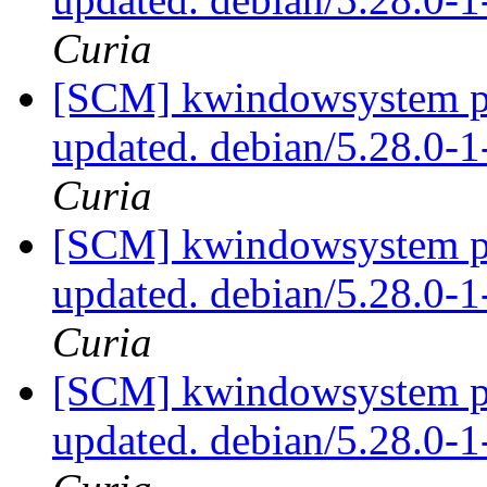
Curia
[SCM] kwindowsystem pa
updated. debian/5.28.0-
Curia
[SCM] kwindowsystem pa
updated. debian/5.28.0-
Curia
[SCM] kwindowsystem pa
updated. debian/5.28.0-