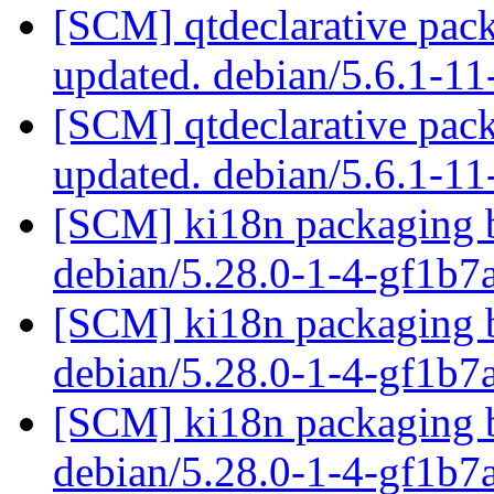
[SCM] qtdeclarative pack
updated. debian/5.6.1-1
[SCM] qtdeclarative pack
updated. debian/5.6.1-1
[SCM] ki18n packaging b
debian/5.28.0-1-4-gf1b
[SCM] ki18n packaging b
debian/5.28.0-1-4-gf1b
[SCM] ki18n packaging b
debian/5.28.0-1-4-gf1b