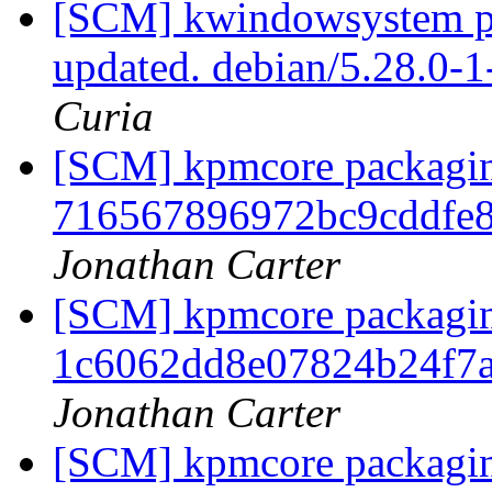
[SCM] kwindowsystem pa
updated. debian/5.28.0-
Curia
[SCM] kpmcore packaging
716567896972bc9cddfe
Jonathan Carter
[SCM] kpmcore packaging
1c6062dd8e07824b24f7
Jonathan Carter
[SCM] kpmcore packaging