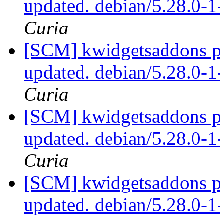
updated. debian/5.28.0-
Curia
[SCM] kwidgetsaddons pa
updated. debian/5.28.0-
Curia
[SCM] kwidgetsaddons pa
updated. debian/5.28.0-
Curia
[SCM] kwidgetsaddons pa
updated. debian/5.28.0-