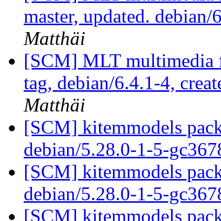
master, updated. debian
Matthäi
[SCM] MLT multimedia f
tag, debian/6.4.1-4, crea
Matthäi
[SCM] kitemmodels packa
debian/5.28.0-1-5-gc36
[SCM] kitemmodels packa
debian/5.28.0-1-5-gc36
[SCM] kitemmodels packa