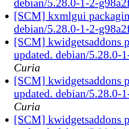
debian/5.28.0-1-2-g98a
[SCM] kxmlgui packaging
debian/5.28.0-1-2-g98a
[SCM] kwidgetsaddons pa
updated. debian/5.28.0-
Curia
[SCM] kwidgetsaddons pa
updated. debian/5.28.0-
Curia
[SCM] kwidgetsaddons pa