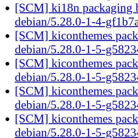
[SCM] ki18n packaging b
debian/5.28.0-1-4-gf1b
[SCM] kiconthemes packa
debian/5.28.0-1-5-g582
[SCM] kiconthemes packa
debian/5.28.0-1-5-g582
[SCM] kiconthemes packa
debian/5.28.0-1-5-g582
[SCM] kiconthemes packa
debian/5.28.0-1-5-g582