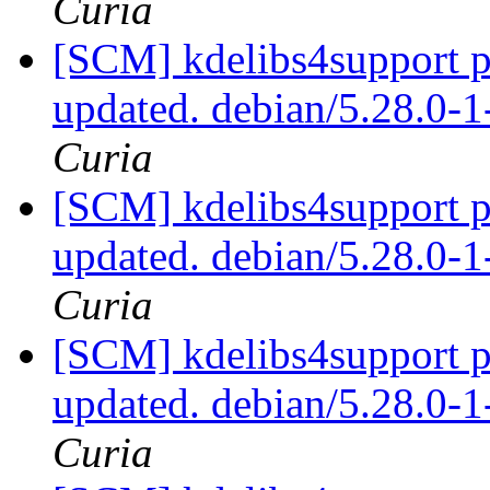
Curia
[SCM] kdelibs4support p
updated. debian/5.28.0
Curia
[SCM] kdelibs4support p
updated. debian/5.28.0
Curia
[SCM] kdelibs4support p
updated. debian/5.28.0
Curia