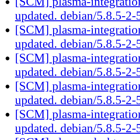
[SCM] plasma-integration
updated. debian/5.8.5-2
[SCM] plasma-integration
updated. debian/5.8.5-2
[SCM] plasma-integration
updated. debian/5.8.5-2
[SCM] plasma-integration
updated. debian/5.8.5-2
[SCM] plasma-integration
updated. debian/5.8.5-2