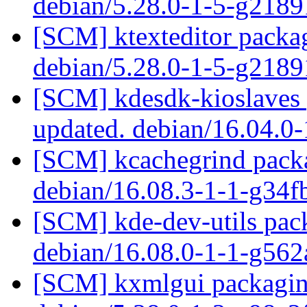
debian/5.28.0-1-5-g218
[SCM] ktexteditor packag
debian/5.28.0-1-5-g218
[SCM] kdesdk-kioslaves 
updated. debian/16.04.0
[SCM] kcachegrind packa
debian/16.08.3-1-1-g34
[SCM] kde-dev-utils pack
debian/16.08.0-1-1-g56
[SCM] kxmlgui packaging