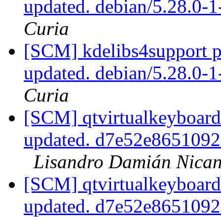
updated. debian/5.28.0
Curia
[SCM] kdelibs4support p
updated. debian/5.28.0
Curia
[SCM] qtvirtualkeyboard
updated. d7e52e865109
Lisandro Damián Nican
[SCM] qtvirtualkeyboard
updated. d7e52e865109