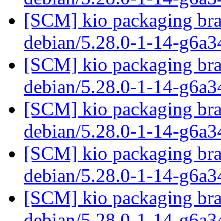
[SCM] kio packaging bra
debian/5.28.0-1-14-g6a
[SCM] kio packaging bra
debian/5.28.0-1-14-g6a
[SCM] kio packaging bra
debian/5.28.0-1-14-g6a
[SCM] kio packaging bra
debian/5.28.0-1-14-g6a
[SCM] kio packaging bra
debian/5.28.0-1-14-g6a