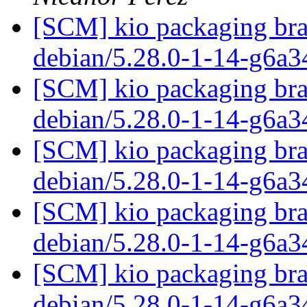
[SCM] kio packaging bra
debian/5.28.0-1-14-g6a
[SCM] kio packaging bra
debian/5.28.0-1-14-g6a
[SCM] kio packaging bra
debian/5.28.0-1-14-g6a
[SCM] kio packaging bra
debian/5.28.0-1-14-g6a
[SCM] kio packaging bra
debian/5.28.0-1-14-g6a