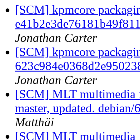
[SCM] kpmcore packaging
e41b2e3de76181b49f81
Jonathan Carter
[SCM] kpmcore packaging
623c984e0368d2e95023
Jonathan Carter
[SCM] MLT multimedia f
master, updated. debian
Matthäi
[SCM] MLT multimedia f