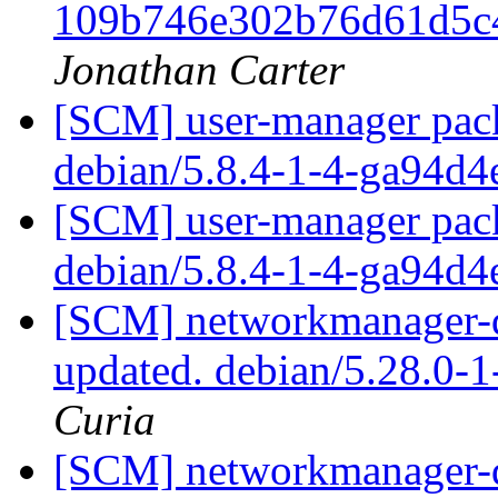
109b746e302b76d61d5c
Jonathan Carter
[SCM] user-manager pack
debian/5.8.4-1-4-ga94d
[SCM] user-manager pack
debian/5.8.4-1-4-ga94d
[SCM] networkmanager-qt
updated. debian/5.28.0-
Curia
[SCM] networkmanager-qt