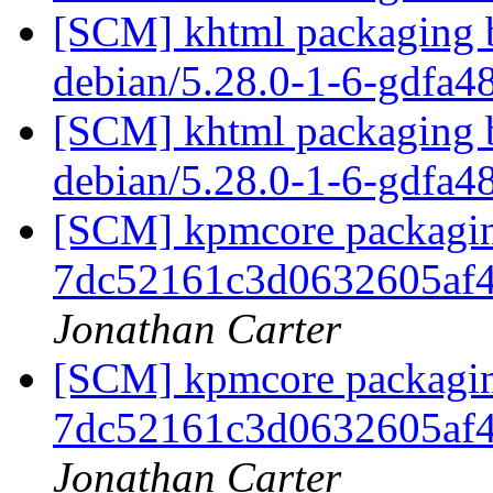
[SCM] khtml packaging b
debian/5.28.0-1-6-gdfa
[SCM] khtml packaging b
debian/5.28.0-1-6-gdfa
[SCM] kpmcore packaging
7dc52161c3d0632605af
Jonathan Carter
[SCM] kpmcore packaging
7dc52161c3d0632605af
Jonathan Carter