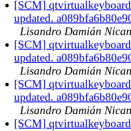
[SCM] qtvirtualkeyboard
updated. a089bfa6b80e
Lisandro Damián Nican
[SCM] qtvirtualkeyboard
updated. a089bfa6b80e
Lisandro Damián Nican
[SCM] qtvirtualkeyboard
updated. a089bfa6b80e
Lisandro Damián Nican
[SCM] qtvirtualkeyboard