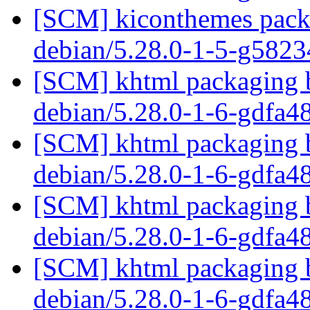
[SCM] kiconthemes packa
debian/5.28.0-1-5-g582
[SCM] khtml packaging b
debian/5.28.0-1-6-gdfa
[SCM] khtml packaging b
debian/5.28.0-1-6-gdfa
[SCM] khtml packaging b
debian/5.28.0-1-6-gdfa
[SCM] khtml packaging b
debian/5.28.0-1-6-gdfa