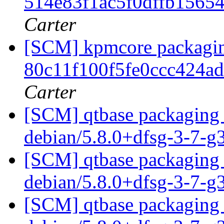
514e83f1ac5f0dffb1565
Carter
[SCM] kpmcore packaging
80c11f100f5fe0ccc424a
Carter
[SCM] qtbase packaging 
debian/5.8.0+dfsg-3-7-
[SCM] qtbase packaging 
debian/5.8.0+dfsg-3-7-
[SCM] qtbase packaging 