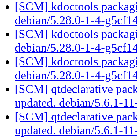
[SCM] kdoctools packagi
debian/5.28.0-1-4-g5cf1
[SCM] kdoctools packagi
debian/5.28.0-1-4-g5cf1
[SCM] kdoctools packagi
debian/5.28.0-1-4-g5cf1
[SCM] qtdeclarative pack
updated. debian/5.6.1-1
[SCM] qtdeclarative pack
updated. debian/5.6.1-1