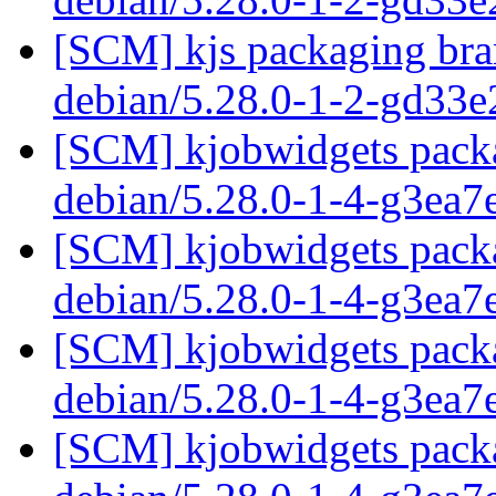
[SCM] kjs packaging bran
debian/5.28.0-1-2-gd33
[SCM] kjobwidgets packa
debian/5.28.0-1-4-g3ea
[SCM] kjobwidgets packa
debian/5.28.0-1-4-g3ea
[SCM] kjobwidgets packa
debian/5.28.0-1-4-g3ea
[SCM] kjobwidgets packa