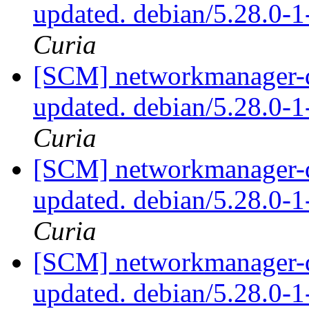
updated. debian/5.28.0-
Curia
[SCM] networkmanager-qt
updated. debian/5.28.0-
Curia
[SCM] networkmanager-qt
updated. debian/5.28.0-
Curia
[SCM] networkmanager-qt
updated. debian/5.28.0-