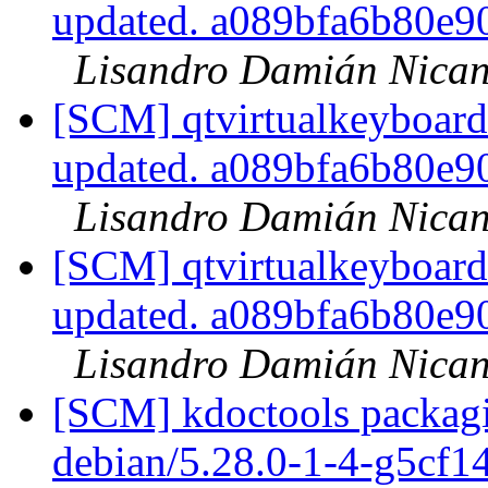
updated. a089bfa6b80e
Lisandro Damián Nican
[SCM] qtvirtualkeyboard
updated. a089bfa6b80e
Lisandro Damián Nican
[SCM] qtvirtualkeyboard
updated. a089bfa6b80e
Lisandro Damián Nican
[SCM] kdoctools packagi
debian/5.28.0-1-4-g5cf1