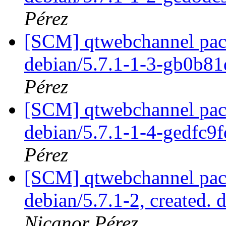
Pérez
[SCM] qtwebchannel pack
debian/5.7.1-1-3-gb0b8
Pérez
[SCM] qtwebchannel pack
debian/5.7.1-1-4-gedfc9
Pérez
[SCM] qtwebchannel pack
debian/5.7.1-2, created. 
Nicanor Pérez