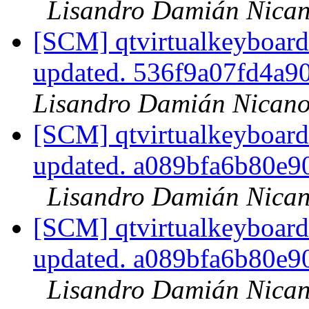
Lisandro Damián Nican
[SCM] qtvirtualkeyboard
updated. 536f9a07fd4a
Lisandro Damián Nicano
[SCM] qtvirtualkeyboard
updated. a089bfa6b80e
Lisandro Damián Nican
[SCM] qtvirtualkeyboard
updated. a089bfa6b80e
Lisandro Damián Nican