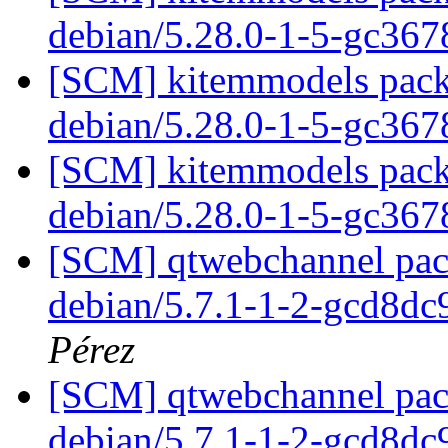
debian/5.28.0-1-5-gc36
[SCM] kitemmodels packa
debian/5.28.0-1-5-gc36
[SCM] kitemmodels packa
debian/5.28.0-1-5-gc36
[SCM] qtwebchannel pack
debian/5.7.1-1-2-gcd8d
Pérez
[SCM] qtwebchannel pack
debian/5.7.1-1-2-gcd8d