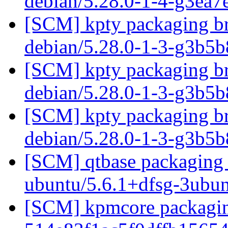
debian/5.28.0-1-4-g3ea
[SCM] kpty packaging br
debian/5.28.0-1-3-g3b5
[SCM] kpty packaging br
debian/5.28.0-1-3-g3b5
[SCM] kpty packaging br
debian/5.28.0-1-3-g3b5
[SCM] qtbase packaging b
ubuntu/5.6.1+dfsg-3ubu
[SCM] kpmcore packaging