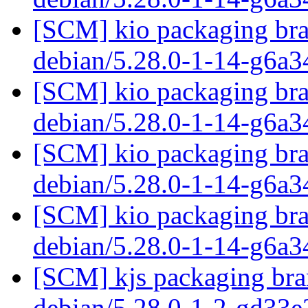
[SCM] kio packaging bra
debian/5.28.0-1-14-g6a
[SCM] kio packaging bra
debian/5.28.0-1-14-g6a
[SCM] kio packaging bra
debian/5.28.0-1-14-g6a
[SCM] kio packaging bra
debian/5.28.0-1-14-g6a
[SCM] kjs packaging bran
debian/5.28.0-1-2-gd33