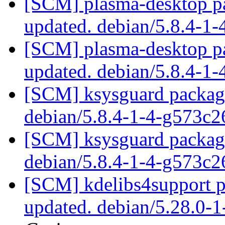
[SCM] plasma-desktop pa
updated. debian/5.8.4-1
[SCM] plasma-desktop pa
updated. debian/5.8.4-1
[SCM] ksysguard packagi
debian/5.8.4-1-4-g573c
[SCM] ksysguard packagi
debian/5.8.4-1-4-g573c
[SCM] kdelibs4support p
updated. debian/5.28.0