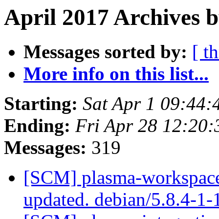
April 2017 Archives b
Messages sorted by:
[ t
More info on this list...
Starting:
Sat Apr 1 09:44
Ending:
Fri Apr 28 12:20
Messages:
319
[SCM] plasma-workspace 
updated. debian/5.8.4-1