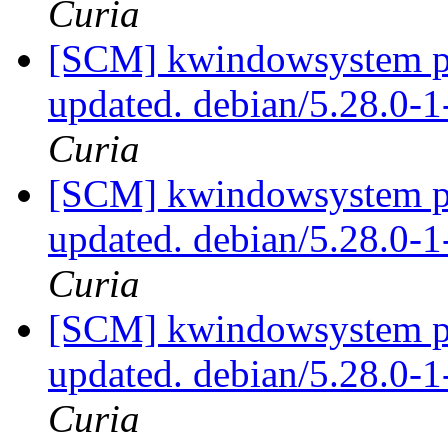
Curia
[SCM] kwindowsystem pa
updated. debian/5.28.0-
Curia
[SCM] kwindowsystem pa
updated. debian/5.28.0-
Curia
[SCM] kwindowsystem pa
updated. debian/5.28.0-
Curia