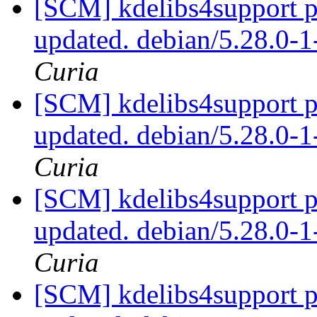
[SCM] kdelibs4support p
updated. debian/5.28.0
Curia
[SCM] kdelibs4support p
updated. debian/5.28.0
Curia
[SCM] kdelibs4support p
updated. debian/5.28.0
Curia
[SCM] kdelibs4support p