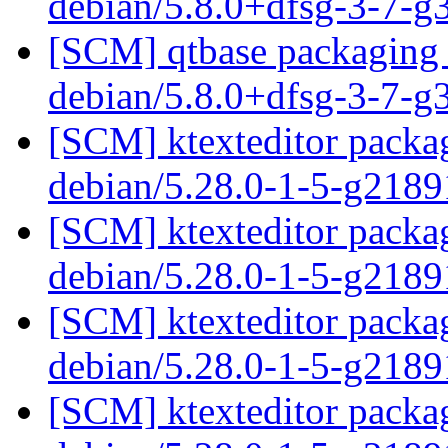
debian/5.8.0+dfsg-3-7-
[SCM] qtbase packaging 
debian/5.8.0+dfsg-3-7-
[SCM] ktexteditor packag
debian/5.28.0-1-5-g218
[SCM] ktexteditor packag
debian/5.28.0-1-5-g218
[SCM] ktexteditor packag
debian/5.28.0-1-5-g218
[SCM] ktexteditor packag