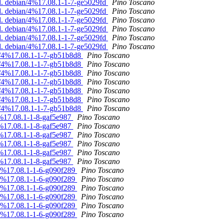
d. debian/4%17.08.1-1-7-ge5029fd
Pino Toscano
d. debian/4%17.08.1-1-7-ge5029fd
Pino Toscano
d. debian/4%17.08.1-1-7-ge5029fd
Pino Toscano
d. debian/4%17.08.1-1-7-ge5029fd
Pino Toscano
d. debian/4%17.08.1-1-7-ge5029fd
Pino Toscano
d. debian/4%17.08.1-1-7-ge5029fd
Pino Toscano
an/4%17.08.1-1-7-gb51b8d8
Pino Toscano
an/4%17.08.1-1-7-gb51b8d8
Pino Toscano
an/4%17.08.1-1-7-gb51b8d8
Pino Toscano
an/4%17.08.1-1-7-gb51b8d8
Pino Toscano
an/4%17.08.1-1-7-gb51b8d8
Pino Toscano
an/4%17.08.1-1-7-gb51b8d8
Pino Toscano
an/4%17.08.1-1-7-gb51b8d8
Pino Toscano
4%17.08.1-1-8-gaf5e987
Pino Toscano
4%17.08.1-1-8-gaf5e987
Pino Toscano
4%17.08.1-1-8-gaf5e987
Pino Toscano
4%17.08.1-1-8-gaf5e987
Pino Toscano
4%17.08.1-1-8-gaf5e987
Pino Toscano
4%17.08.1-1-8-gaf5e987
Pino Toscano
/4%17.08.1-1-6-g090f289
Pino Toscano
/4%17.08.1-1-6-g090f289
Pino Toscano
/4%17.08.1-1-6-g090f289
Pino Toscano
/4%17.08.1-1-6-g090f289
Pino Toscano
/4%17.08.1-1-6-g090f289
Pino Toscano
/4%17.08.1-1-6-g090f289
Pino Toscano