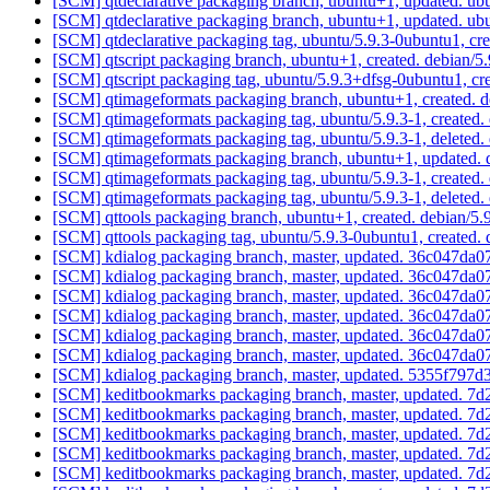
[SCM] qtdeclarative packaging branch, ubuntu+1, updated. ub
[SCM] qtdeclarative packaging branch, ubuntu+1, updated. ub
[SCM] qtdeclarative packaging tag, ubuntu/5.9.3-0ubuntu1, c
[SCM] qtscript packaging branch, ubuntu+1, created. debian/
[SCM] qtscript packaging tag, ubuntu/5.9.3+dfsg-0ubuntu1, cr
[SCM] qtimageformats packaging branch, ubuntu+1, created. 
[SCM] qtimageformats packaging tag, ubuntu/5.9.3-1, created
[SCM] qtimageformats packaging tag, ubuntu/5.9.3-1, deleted
[SCM] qtimageformats packaging branch, ubuntu+1, updated. 
[SCM] qtimageformats packaging tag, ubuntu/5.9.3-1, created
[SCM] qtimageformats packaging tag, ubuntu/5.9.3-1, deleted
[SCM] qttools packaging branch, ubuntu+1, created. debian/5
[SCM] qttools packaging tag, ubuntu/5.9.3-0ubuntu1, created.
[SCM] kdialog packaging branch, master, updated. 36c047d
[SCM] kdialog packaging branch, master, updated. 36c047d
[SCM] kdialog packaging branch, master, updated. 36c047d
[SCM] kdialog packaging branch, master, updated. 36c047d
[SCM] kdialog packaging branch, master, updated. 36c047d
[SCM] kdialog packaging branch, master, updated. 36c047d
[SCM] kdialog packaging branch, master, updated. 5355f7
[SCM] keditbookmarks packaging branch, master, updated.
[SCM] keditbookmarks packaging branch, master, updated.
[SCM] keditbookmarks packaging branch, master, updated.
[SCM] keditbookmarks packaging branch, master, updated.
[SCM] keditbookmarks packaging branch, master, updated.