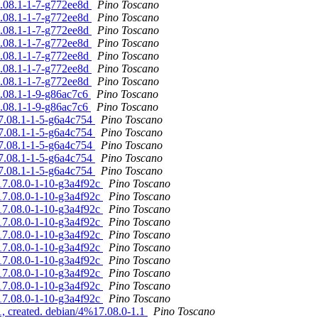
7.08.1-1-7-g772ee8d
Pino Toscano
7.08.1-1-7-g772ee8d
Pino Toscano
7.08.1-1-7-g772ee8d
Pino Toscano
7.08.1-1-7-g772ee8d
Pino Toscano
7.08.1-1-7-g772ee8d
Pino Toscano
7.08.1-1-7-g772ee8d
Pino Toscano
7.08.1-1-7-g772ee8d
Pino Toscano
7.08.1-1-9-g86ac7c6
Pino Toscano
7.08.1-1-9-g86ac7c6
Pino Toscano
17.08.1-1-5-g6a4c754
Pino Toscano
17.08.1-1-5-g6a4c754
Pino Toscano
17.08.1-1-5-g6a4c754
Pino Toscano
17.08.1-1-5-g6a4c754
Pino Toscano
17.08.1-1-5-g6a4c754
Pino Toscano
%17.08.0-1-10-g3a4f92c
Pino Toscano
%17.08.0-1-10-g3a4f92c
Pino Toscano
%17.08.0-1-10-g3a4f92c
Pino Toscano
%17.08.0-1-10-g3a4f92c
Pino Toscano
%17.08.0-1-10-g3a4f92c
Pino Toscano
%17.08.0-1-10-g3a4f92c
Pino Toscano
%17.08.0-1-10-g3a4f92c
Pino Toscano
%17.08.0-1-10-g3a4f92c
Pino Toscano
%17.08.0-1-10-g3a4f92c
Pino Toscano
%17.08.0-1-10-g3a4f92c
Pino Toscano
, created. debian/4%17.08.0-1.1
Pino Toscano