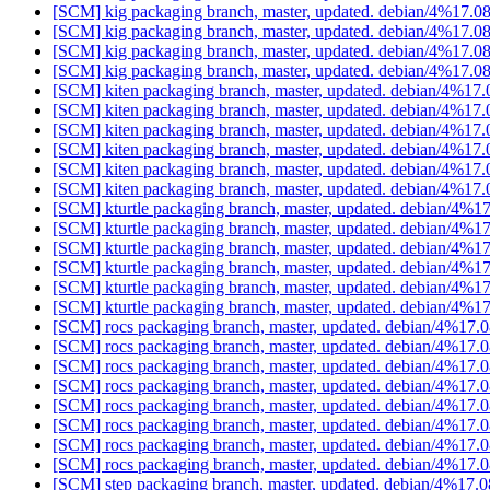
[SCM] kig packaging branch, master, updated. debian/4%17.
[SCM] kig packaging branch, master, updated. debian/4%17.
[SCM] kig packaging branch, master, updated. debian/4%17.
[SCM] kig packaging branch, master, updated. debian/4%17.
[SCM] kiten packaging branch, master, updated. debian/4%17
[SCM] kiten packaging branch, master, updated. debian/4%17
[SCM] kiten packaging branch, master, updated. debian/4%17
[SCM] kiten packaging branch, master, updated. debian/4%17
[SCM] kiten packaging branch, master, updated. debian/4%17
[SCM] kiten packaging branch, master, updated. debian/4%17
[SCM] kturtle packaging branch, master, updated. debian/4%1
[SCM] kturtle packaging branch, master, updated. debian/4%1
[SCM] kturtle packaging branch, master, updated. debian/4%1
[SCM] kturtle packaging branch, master, updated. debian/4%1
[SCM] kturtle packaging branch, master, updated. debian/4%1
[SCM] kturtle packaging branch, master, updated. debian/4%1
[SCM] rocs packaging branch, master, updated. debian/4%17.
[SCM] rocs packaging branch, master, updated. debian/4%17.
[SCM] rocs packaging branch, master, updated. debian/4%17.
[SCM] rocs packaging branch, master, updated. debian/4%17.
[SCM] rocs packaging branch, master, updated. debian/4%17.
[SCM] rocs packaging branch, master, updated. debian/4%17.
[SCM] rocs packaging branch, master, updated. debian/4%17.
[SCM] rocs packaging branch, master, updated. debian/4%17.
[SCM] step packaging branch, master, updated. debian/4%17.