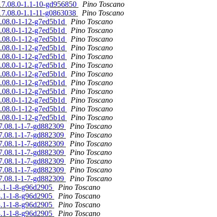
%17.08.0-1.1-10-gd956850
Pino Toscano
%17.08.0-1.1-11-g0863038
Pino Toscano
17.08.0-1-12-g7ed5b1d
Pino Toscano
17.08.0-1-12-g7ed5b1d
Pino Toscano
17.08.0-1-12-g7ed5b1d
Pino Toscano
17.08.0-1-12-g7ed5b1d
Pino Toscano
17.08.0-1-12-g7ed5b1d
Pino Toscano
17.08.0-1-12-g7ed5b1d
Pino Toscano
17.08.0-1-12-g7ed5b1d
Pino Toscano
17.08.0-1-12-g7ed5b1d
Pino Toscano
17.08.0-1-12-g7ed5b1d
Pino Toscano
17.08.0-1-12-g7ed5b1d
Pino Toscano
17.08.0-1-12-g7ed5b1d
Pino Toscano
17.08.0-1-12-g7ed5b1d
Pino Toscano
17.08.1-1-7-gd882309
Pino Toscano
17.08.1-1-7-gd882309
Pino Toscano
17.08.1-1-7-gd882309
Pino Toscano
17.08.1-1-7-gd882309
Pino Toscano
17.08.1-1-7-gd882309
Pino Toscano
17.08.1-1-7-gd882309
Pino Toscano
17.08.1-1-7-gd882309
Pino Toscano
08.1-1-8-g96d2905
Pino Toscano
08.1-1-8-g96d2905
Pino Toscano
08.1-1-8-g96d2905
Pino Toscano
08.1-1-8-g96d2905
Pino Toscano