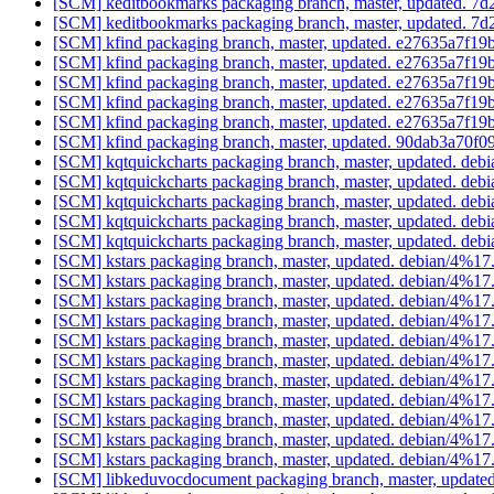
[SCM] keditbookmarks packaging branch, master, updated.
[SCM] keditbookmarks packaging branch, master, updated.
[SCM] kfind packaging branch, master, updated. e27635a7f
[SCM] kfind packaging branch, master, updated. e27635a7f
[SCM] kfind packaging branch, master, updated. e27635a7f
[SCM] kfind packaging branch, master, updated. e27635a7f
[SCM] kfind packaging branch, master, updated. e27635a7f
[SCM] kfind packaging branch, master, updated. 90dab3a7
[SCM] kqtquickcharts packaging branch, master, updated. deb
[SCM] kqtquickcharts packaging branch, master, updated. deb
[SCM] kqtquickcharts packaging branch, master, updated. deb
[SCM] kqtquickcharts packaging branch, master, updated. deb
[SCM] kqtquickcharts packaging branch, master, updated. deb
[SCM] kstars packaging branch, master, updated. debian/4%1
[SCM] kstars packaging branch, master, updated. debian/4%1
[SCM] kstars packaging branch, master, updated. debian/4%1
[SCM] kstars packaging branch, master, updated. debian/4%1
[SCM] kstars packaging branch, master, updated. debian/4%1
[SCM] kstars packaging branch, master, updated. debian/4%1
[SCM] kstars packaging branch, master, updated. debian/4%1
[SCM] kstars packaging branch, master, updated. debian/4%1
[SCM] kstars packaging branch, master, updated. debian/4%1
[SCM] kstars packaging branch, master, updated. debian/4%1
[SCM] kstars packaging branch, master, updated. debian/4%1
[SCM] libkeduvocdocument packaging branch, master, update