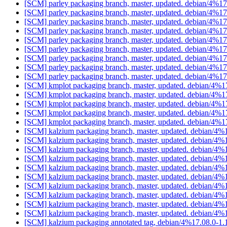
[SCM] parley packaging branch, master, updated. debian/4%1
[SCM] parley packaging branch, master, updated. debian/4%1
[SCM] parley packaging branch, master, updated. debian/4%1
[SCM] parley packaging branch, master, updated. debian/4%1
[SCM] parley packaging branch, master, updated. debian/4%1
[SCM] parley packaging branch, master, updated. debian/4%1
[SCM] parley packaging branch, master, updated. debian/4%1
[SCM] parley packaging branch, master, updated. debian/4%1
[SCM] parley packaging branch, master, updated. debian/4%1
[SCM] kmplot packaging branch, master, updated. debian/4%
[SCM] kmplot packaging branch, master, updated. debian/4%
[SCM] kmplot packaging branch, master, updated. debian/4%
[SCM] kmplot packaging branch, master, updated. debian/4%
[SCM] kmplot packaging branch, master, updated. debian/4%
[SCM] kalzium packaging branch, master, updated. debian/4
[SCM] kalzium packaging branch, master, updated. debian/4
[SCM] kalzium packaging branch, master, updated. debian/4
[SCM] kalzium packaging branch, master, updated. debian/4
[SCM] kalzium packaging branch, master, updated. debian/4
[SCM] kalzium packaging branch, master, updated. debian/4
[SCM] kalzium packaging branch, master, updated. debian/4
[SCM] kalzium packaging branch, master, updated. debian/4
[SCM] kalzium packaging branch, master, updated. debian/4
[SCM] kalzium packaging branch, master, updated. debian/4
[SCM] kalzium packaging annotated tag, debian/4%17.08.0-1.1