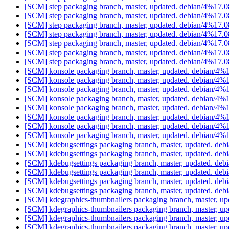
[SCM] step packaging branch, master, updated. debian/4%17.
[SCM] step packaging branch, master, updated. debian/4%17.
[SCM] step packaging branch, master, updated. debian/4%17.
[SCM] step packaging branch, master, updated. debian/4%17.
[SCM] step packaging branch, master, updated. debian/4%17.
[SCM] step packaging branch, master, updated. debian/4%17.
[SCM] step packaging branch, master, updated. debian/4%17.
[SCM] konsole packaging branch, master, updated. debian/4
[SCM] konsole packaging branch, master, updated. debian/4
[SCM] konsole packaging branch, master, updated. debian/4
[SCM] konsole packaging branch, master, updated. debian/4
[SCM] konsole packaging branch, master, updated. debian/4
[SCM] konsole packaging branch, master, updated. debian/4
[SCM] konsole packaging branch, master, updated. debian/4
[SCM] konsole packaging branch, master, updated. debian/4
[SCM] kdebugsettings packaging branch, master, updated. de
[SCM] kdebugsettings packaging branch, master, updated. de
[SCM] kdebugsettings packaging branch, master, updated. de
[SCM] kdebugsettings packaging branch, master, updated. de
[SCM] kdebugsettings packaging branch, master, updated. de
[SCM] kdebugsettings packaging branch, master, updated. de
[SCM] kdegraphics-thumbnailers packaging branch, master, u
[SCM] kdegraphics-thumbnailers packaging branch, master, u
[SCM] kdegraphics-thumbnailers packaging branch, master, u
[SCM] kdegraphics-thumbnailers packaging branch, master, u