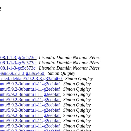
e
7.08.1-1-3-gc5c573c
Lisandro Damián Nicanor Pérez
7.08.1-1-3-gc5c573c
Lisandro Damián Nicanor Pérez
7.08.1-1-3-gc5c573c
Lisandro Damián Nicanor Pérez
bian/5.9.2-3-3-g33a5460
Simon Quigley
reated. debian/5.9.2-3-3-g33a5460
Simon Quigley
untu/5.9.2-3ubuntu1-11-g2eebfaf
Simon Quigley
untu/5.9.2-3ubuntu1-11-g2eebfaf
Simon Quigley
untu/5.9.2-3ubuntu1-11-g2eebfaf
Simon Quigley
untu/5.9.2-3ubuntu1-11-g2eebfaf
Simon Quigley
untu/5.9.2-3ubuntu1-11-g2eebfaf
Simon Quigley
untu/5.9.2-3ubuntu1-11-g2eebfaf
Simon Quigley
untu/5.9.2-3ubuntu1-11-g2eebfaf
Simon Quigley
untu/5.9.2-3ubuntu1-11-g2eebfaf
Simon Quigley
untu/5.9.2-3ubuntu1-11-g2eebfaf
Simon Quigley