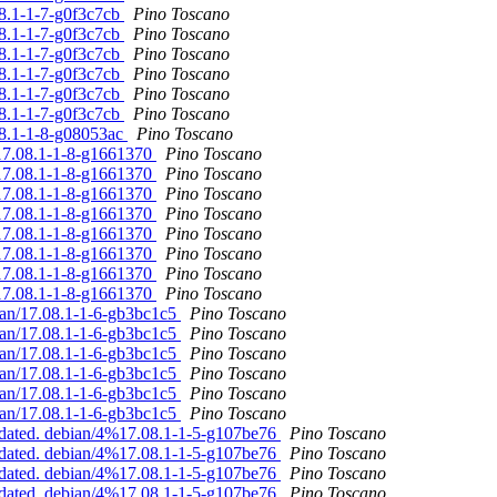
08.1-1-7-g0f3c7cb
Pino Toscano
08.1-1-7-g0f3c7cb
Pino Toscano
08.1-1-7-g0f3c7cb
Pino Toscano
08.1-1-7-g0f3c7cb
Pino Toscano
08.1-1-7-g0f3c7cb
Pino Toscano
08.1-1-7-g0f3c7cb
Pino Toscano
08.1-1-8-g08053ac
Pino Toscano
%17.08.1-1-8-g1661370
Pino Toscano
%17.08.1-1-8-g1661370
Pino Toscano
%17.08.1-1-8-g1661370
Pino Toscano
%17.08.1-1-8-g1661370
Pino Toscano
%17.08.1-1-8-g1661370
Pino Toscano
%17.08.1-1-8-g1661370
Pino Toscano
%17.08.1-1-8-g1661370
Pino Toscano
%17.08.1-1-8-g1661370
Pino Toscano
bian/17.08.1-1-6-gb3bc1c5
Pino Toscano
bian/17.08.1-1-6-gb3bc1c5
Pino Toscano
bian/17.08.1-1-6-gb3bc1c5
Pino Toscano
bian/17.08.1-1-6-gb3bc1c5
Pino Toscano
bian/17.08.1-1-6-gb3bc1c5
Pino Toscano
bian/17.08.1-1-6-gb3bc1c5
Pino Toscano
pdated. debian/4%17.08.1-1-5-g107be76
Pino Toscano
pdated. debian/4%17.08.1-1-5-g107be76
Pino Toscano
pdated. debian/4%17.08.1-1-5-g107be76
Pino Toscano
pdated. debian/4%17.08.1-1-5-g107be76
Pino Toscano