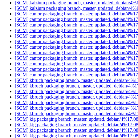
[SCM] kalzium packaging branch, master, updated. debian/4
[SCM] kalzium packaging branch, master, updated. debian/4
[SCM] cantor packaging branch, master, updated. debian/4%
[SCM] cantor packaging branch, master, updated. debian/4%
[SCM] cantor packaging branch, master, updated. debian/4%
[SCM] cantor packaging branch, master, updated. debian/4%
[SCM] cantor packaging branch, master, updated. debian/4%
[SCM] cantor packaging branch, master, updated. debian/4%
[SCM] cantor packaging branch, master, updated. debian/4%
[SCM] cantor packaging branch, master, updated. debian/4%
[SCM] cantor packaging branch, master, updated. debian/4%
[SCM] cantor packaging branch, master, updated. debian/4%
[SCM] cantor packaging branch, master, updated. debian/4%
[SCM] cantor packaging branch, master, updated. debian/4%
[SCM] kbruch packaging branch, master, updated. debian/4%
[SCM] kbruch packaging branch, master, updated. debian/4%
[SCM] kbruch packaging branch, master, updated. debian/4%
[SCM] kbruch packaging branch, master, updated. debian/4%
[SCM] kbruch packaging branch, master, updated. debian/4%
[SCM] kbruch packaging branch, master, updated. debian/4%
[SCM] kbruch packaging branch, master, updated. debian/4%
[SCM] kig packaging branch, master, updated. debian/4%17.
[SCM] kig packaging branch, master, updated. debian/4%17.
[SCM] kig packaging branch, master, updated. debian/4%17.
[SCM] kig packaging branch, master, updated. debian/4%17.