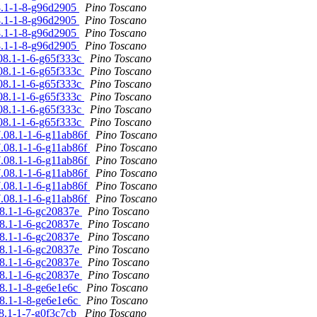
08.1-1-8-g96d2905
Pino Toscano
08.1-1-8-g96d2905
Pino Toscano
08.1-1-8-g96d2905
Pino Toscano
08.1-1-8-g96d2905
Pino Toscano
.08.1-1-6-g65f333c
Pino Toscano
.08.1-1-6-g65f333c
Pino Toscano
.08.1-1-6-g65f333c
Pino Toscano
.08.1-1-6-g65f333c
Pino Toscano
.08.1-1-6-g65f333c
Pino Toscano
.08.1-1-6-g65f333c
Pino Toscano
7.08.1-1-6-g11ab86f
Pino Toscano
7.08.1-1-6-g11ab86f
Pino Toscano
7.08.1-1-6-g11ab86f
Pino Toscano
7.08.1-1-6-g11ab86f
Pino Toscano
7.08.1-1-6-g11ab86f
Pino Toscano
7.08.1-1-6-g11ab86f
Pino Toscano
08.1-1-6-gc20837e
Pino Toscano
08.1-1-6-gc20837e
Pino Toscano
08.1-1-6-gc20837e
Pino Toscano
08.1-1-6-gc20837e
Pino Toscano
08.1-1-6-gc20837e
Pino Toscano
08.1-1-6-gc20837e
Pino Toscano
08.1-1-8-ge6e1e6c
Pino Toscano
08.1-1-8-ge6e1e6c
Pino Toscano
08.1-1-7-g0f3c7cb
Pino Toscano