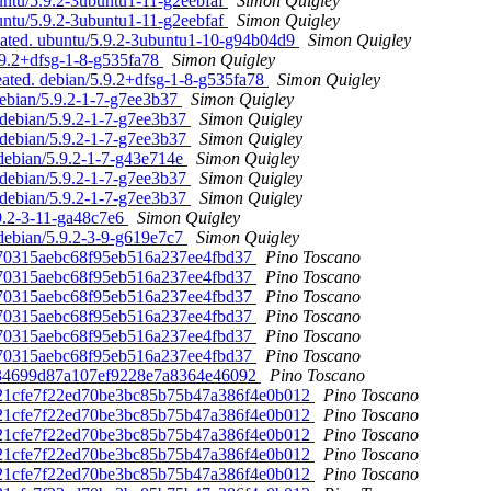
untu/5.9.2-3ubuntu1-11-g2eebfaf
Simon Quigley
untu/5.9.2-3ubuntu1-11-g2eebfaf
Simon Quigley
reated. ubuntu/5.9.2-3ubuntu1-10-g94b04d9
Simon Quigley
5.9.2+dfsg-1-8-g535fa78
Simon Quigley
eated. debian/5.9.2+dfsg-1-8-g535fa78
Simon Quigley
debian/5.9.2-1-7-g7ee3b37
Simon Quigley
. debian/5.9.2-1-7-g7ee3b37
Simon Quigley
. debian/5.9.2-1-7-g7ee3b37
Simon Quigley
debian/5.9.2-1-7-g43e714e
Simon Quigley
. debian/5.9.2-1-7-g7ee3b37
Simon Quigley
. debian/5.9.2-1-7-g7ee3b37
Simon Quigley
.9.2-3-11-ga48c7e6
Simon Quigley
 debian/5.9.2-3-9-g619e7c7
Simon Quigley
a070315aebc68f95eb516a237ee4fbd37
Pino Toscano
a070315aebc68f95eb516a237ee4fbd37
Pino Toscano
a070315aebc68f95eb516a237ee4fbd37
Pino Toscano
a070315aebc68f95eb516a237ee4fbd37
Pino Toscano
a070315aebc68f95eb516a237ee4fbd37
Pino Toscano
a070315aebc68f95eb516a237ee4fbd37
Pino Toscano
97d34699d87a107ef9228e7a8364e46092
Pino Toscano
 7d21cfe7f22ed70be3bc85b75b47a386f4e0b012
Pino Toscano
 7d21cfe7f22ed70be3bc85b75b47a386f4e0b012
Pino Toscano
 7d21cfe7f22ed70be3bc85b75b47a386f4e0b012
Pino Toscano
 7d21cfe7f22ed70be3bc85b75b47a386f4e0b012
Pino Toscano
 7d21cfe7f22ed70be3bc85b75b47a386f4e0b012
Pino Toscano