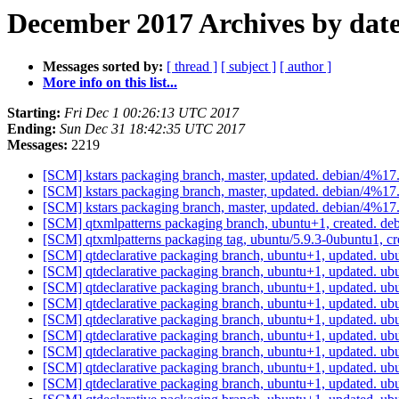
December 2017 Archives by dat
Messages sorted by:
[ thread ]
[ subject ]
[ author ]
More info on this list...
Starting:
Fri Dec 1 00:26:13 UTC 2017
Ending:
Sun Dec 31 18:42:35 UTC 2017
Messages:
2219
[SCM] kstars packaging branch, master, updated. debian/4%1
[SCM] kstars packaging branch, master, updated. debian/4%1
[SCM] kstars packaging branch, master, updated. debian/4%1
[SCM] qtxmlpatterns packaging branch, ubuntu+1, created. de
[SCM] qtxmlpatterns packaging tag, ubuntu/5.9.3-0ubuntu1, c
[SCM] qtdeclarative packaging branch, ubuntu+1, updated. ub
[SCM] qtdeclarative packaging branch, ubuntu+1, updated. ub
[SCM] qtdeclarative packaging branch, ubuntu+1, updated. ub
[SCM] qtdeclarative packaging branch, ubuntu+1, updated. ub
[SCM] qtdeclarative packaging branch, ubuntu+1, updated. ub
[SCM] qtdeclarative packaging branch, ubuntu+1, updated. ub
[SCM] qtdeclarative packaging branch, ubuntu+1, updated. ub
[SCM] qtdeclarative packaging branch, ubuntu+1, updated. ub
[SCM] qtdeclarative packaging branch, ubuntu+1, updated. ub