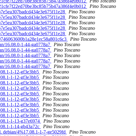
 7d21cfe7f22ed70be3bc85b75b47a386f4e0b012
Pino Toscano
 7d21cfe7f22ed70be3bc85b75b47a386f4e0b012
Pino Toscano
19b7e5ea307badcd434e3e675f11e28
Pino Toscano
19b7e5ea307badcd434e3e675f11e28
Pino Toscano
19b7e5ea307badcd434e3e675f11e28
Pino Toscano
19b7e5ea307badcd434e3e675f11e28
Pino Toscano
19b7e5ea307badcd434e3e675f11e28
Pino Toscano
0f09746063600b1a28e1ec58a801c6c3
Pino Toscano
ian/16.08.0-1-44-ga0778a7
Pino Toscano
ian/16.08.0-1-44-ga0778a7
Pino Toscano
ian/16.08.0-1-44-ga0778a7
Pino Toscano
ian/16.08.0-1-44-ga0778a7
Pino Toscano
ian/16.08.0-1-44-ga0778a7
Pino Toscano
7.08.1-1-12-gf3e3bb5
Pino Toscano
7.08.1-1-12-gf3e3bb5
Pino Toscano
7.08.1-1-12-gf3e3bb5
Pino Toscano
7.08.1-1-12-gf3e3bb5
Pino Toscano
7.08.1-1-12-gf3e3bb5
Pino Toscano
7.08.1-1-12-gf3e3bb5
Pino Toscano
7.08.1-1-12-gf3e3bb5
Pino Toscano
7.08.1-1-12-gf3e3bb5
Pino Toscano
7.08.1-1-12-gf3e3bb5
Pino Toscano
7.08.1-1-13-g37e6974
Pino Toscano
7.08.1-1-14-gb43a72c
Pino Toscano
d. debian/4%17.08.1-1-7-ge5029fd
Pino Toscano