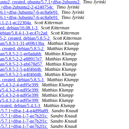
untu2, created. ubuntu/5.7.1+dfsg-2ubuntu2
Timo Jyrinki
7.1+dfsg-2ubuntu2-2-g240754c
Timo Jyrinki
/5.6.1+dfsg-3ubuntu7-6-gc8a0e91
Timo Jyrinki
/5.6.1+dfsg-3ubuntu7-6-gc8a0e91
Timo Jyrinki
08.1-2-1-gc22304a
Scott Kitterman
ted. debian/16.08.1-3
Scott Kitterman
 debian/5.8.4-1-3-gc47c2ad
Scott Kitterman
5-2, created. debian/5.8.5-2
Scott Kitterman
ian/5.8.3-1-31-g69b13ba
Matthias Klumpp
 created. debian/5.8.5-2
Matthias Klumpp
ian/5.8.5-2-1-ge0adabb
Matthias Klumpp
ian/5.8.5-2-2-g88917e7
Matthias Klumpp
ian/5.8.5-2-3-gb678d57
Matthias Klumpp
ian/5.8.5-2-5-g4f40d4b
Matthias Klumpp
ian/5.8.5-2-5-g4f40d4b
Matthias Klumpp
 created. debian/5.8.5-3
Matthias Klumpp
an/5.4.3-2-4-gd95e399
Matthias Klumpp
an/5.4.3-2-4-gd95e399
Matthias Klumpp
an/5.4.3-2-4-gd95e399
Matthias Klumpp
an/5.4.3-2-4-gd95e399
Matthias Klumpp
reated. debian/5.4.3-3
Matthias Klumpp
n/5.7.1+dfsg-1-4-g4d99a89
Sandro Knauß
n/5.7.1+dfsg-1-7-ge7b2f1c
Sandro Knauß
n/5.7.1+dfsg-1-7-ge7b2f1c
Sandro Knauß
n/5.7.1+dfsg-1-7-ge7b2f1c
Sandro Knauß