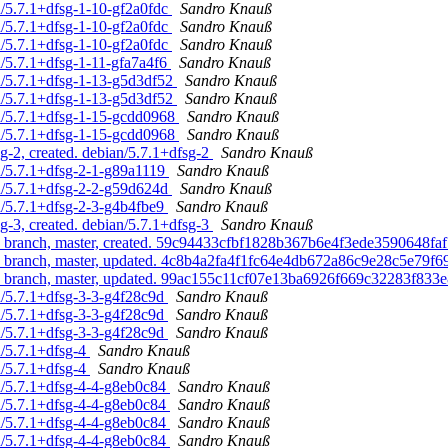
n/5.7.1+dfsg-1-10-gf2a0fdc
Sandro Knauß
n/5.7.1+dfsg-1-10-gf2a0fdc
Sandro Knauß
n/5.7.1+dfsg-1-10-gf2a0fdc
Sandro Knauß
n/5.7.1+dfsg-1-11-gfa7a4f6
Sandro Knauß
n/5.7.1+dfsg-1-13-g5d3df52
Sandro Knauß
n/5.7.1+dfsg-1-13-g5d3df52
Sandro Knauß
n/5.7.1+dfsg-1-15-gcdd0968
Sandro Knauß
n/5.7.1+dfsg-1-15-gcdd0968
Sandro Knauß
-2, created. debian/5.7.1+dfsg-2
Sandro Knauß
n/5.7.1+dfsg-2-1-g89a1119
Sandro Knauß
n/5.7.1+dfsg-2-2-g59d624d
Sandro Knauß
n/5.7.1+dfsg-2-3-g4b4fbe9
Sandro Knauß
-3, created. debian/5.7.1+dfsg-3
Sandro Knauß
ipts branch, master, created. 59c94433cfbf1828b367b6e4f3ede3590648fa
ipts branch, master, updated. 4c8b4a2fa4f1fc64e4db672a86c9e28c5e79f6
ripts branch, master, updated. 99ac155c11cf07e13ba6926f669c32283f833
n/5.7.1+dfsg-3-3-g4f28c9d
Sandro Knauß
n/5.7.1+dfsg-3-3-g4f28c9d
Sandro Knauß
n/5.7.1+dfsg-3-3-g4f28c9d
Sandro Knauß
n/5.7.1+dfsg-4
Sandro Knauß
n/5.7.1+dfsg-4
Sandro Knauß
n/5.7.1+dfsg-4-4-g8eb0c84
Sandro Knauß
n/5.7.1+dfsg-4-4-g8eb0c84
Sandro Knauß
n/5.7.1+dfsg-4-4-g8eb0c84
Sandro Knauß
n/5.7.1+dfsg-4-4-g8eb0c84
Sandro Knauß