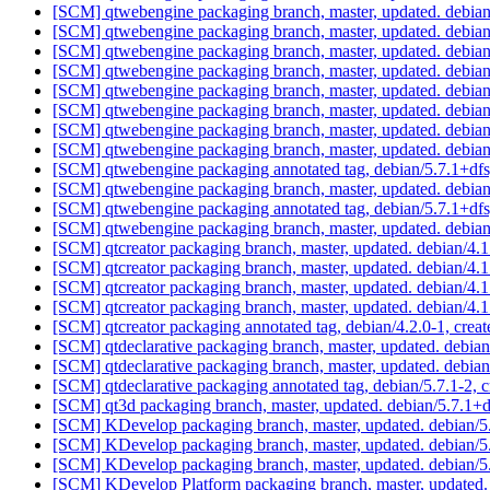
[SCM] qtwebengine packaging branch, master, updated. debia
[SCM] qtwebengine packaging branch, master, updated. debia
[SCM] qtwebengine packaging branch, master, updated. debia
[SCM] qtwebengine packaging branch, master, updated. debia
[SCM] qtwebengine packaging branch, master, updated. debia
[SCM] qtwebengine packaging branch, master, updated. debia
[SCM] qtwebengine packaging branch, master, updated. debia
[SCM] qtwebengine packaging branch, master, updated. debia
[SCM] qtwebengine packaging annotated tag, debian/5.7.1+dfsg
[SCM] qtwebengine packaging branch, master, updated. debia
[SCM] qtwebengine packaging annotated tag, debian/5.7.1+dfsg
[SCM] qtwebengine packaging branch, master, updated. debia
[SCM] qtcreator packaging branch, master, updated. debian/4
[SCM] qtcreator packaging branch, master, updated. debian/4
[SCM] qtcreator packaging branch, master, updated. debian/4
[SCM] qtcreator packaging branch, master, updated. debian/4
[SCM] qtcreator packaging annotated tag, debian/4.2.0-1, creat
[SCM] qtdeclarative packaging branch, master, updated. debia
[SCM] qtdeclarative packaging branch, master, updated. debia
[SCM] qtdeclarative packaging annotated tag, debian/5.7.1-2, c
[SCM] qt3d packaging branch, master, updated. debian/5.7.1+
[SCM] KDevelop packaging branch, master, updated. debian/
[SCM] KDevelop packaging branch, master, updated. debian/
[SCM] KDevelop packaging branch, master, updated. debian/
[SCM] KDevelop Platform packaging branch, master, updated.