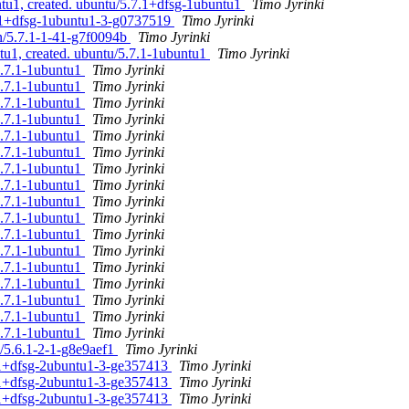
tu1, created. ubuntu/5.7.1+dfsg-1ubuntu1
Timo Jyrinki
.6.1+dfsg-1ubuntu1-3-g0737519
Timo Jyrinki
an/5.7.1-1-41-g7f0094b
Timo Jyrinki
tu1, created. ubuntu/5.7.1-1ubuntu1
Timo Jyrinki
5.7.1-1ubuntu1
Timo Jyrinki
5.7.1-1ubuntu1
Timo Jyrinki
5.7.1-1ubuntu1
Timo Jyrinki
5.7.1-1ubuntu1
Timo Jyrinki
5.7.1-1ubuntu1
Timo Jyrinki
5.7.1-1ubuntu1
Timo Jyrinki
5.7.1-1ubuntu1
Timo Jyrinki
5.7.1-1ubuntu1
Timo Jyrinki
5.7.1-1ubuntu1
Timo Jyrinki
5.7.1-1ubuntu1
Timo Jyrinki
5.7.1-1ubuntu1
Timo Jyrinki
5.7.1-1ubuntu1
Timo Jyrinki
5.7.1-1ubuntu1
Timo Jyrinki
5.7.1-1ubuntu1
Timo Jyrinki
5.7.1-1ubuntu1
Timo Jyrinki
5.7.1-1ubuntu1
Timo Jyrinki
5.7.1-1ubuntu1
Timo Jyrinki
n/5.6.1-2-1-g8e9aef1
Timo Jyrinki
7.1+dfsg-2ubuntu1-3-ge357413
Timo Jyrinki
7.1+dfsg-2ubuntu1-3-ge357413
Timo Jyrinki
7.1+dfsg-2ubuntu1-3-ge357413
Timo Jyrinki