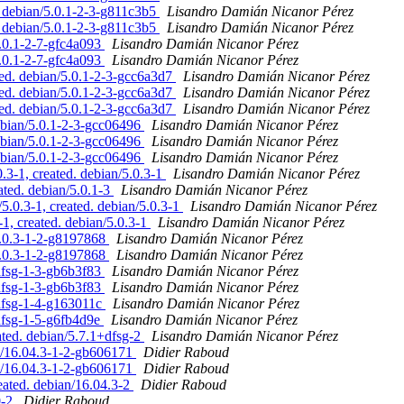
 debian/5.0.1-2-3-g811c3b5
Lisandro Damián Nicanor Pérez
 debian/5.0.1-2-3-g811c3b5
Lisandro Damián Nicanor Pérez
.0.1-2-7-gfc4a093
Lisandro Damián Nicanor Pérez
.0.1-2-7-gfc4a093
Lisandro Damián Nicanor Pérez
ed. debian/5.0.1-2-3-gcc6a3d7
Lisandro Damián Nicanor Pérez
ed. debian/5.0.1-2-3-gcc6a3d7
Lisandro Damián Nicanor Pérez
ed. debian/5.0.1-2-3-gcc6a3d7
Lisandro Damián Nicanor Pérez
ebian/5.0.1-2-3-gcc06496
Lisandro Damián Nicanor Pérez
ebian/5.0.1-2-3-gcc06496
Lisandro Damián Nicanor Pérez
ebian/5.0.1-2-3-gcc06496
Lisandro Damián Nicanor Pérez
3-1, created. debian/5.0.3-1
Lisandro Damián Nicanor Pérez
ted. debian/5.0.1-3
Lisandro Damián Nicanor Pérez
.0.3-1, created. debian/5.0.3-1
Lisandro Damián Nicanor Pérez
1, created. debian/5.0.3-1
Lisandro Damián Nicanor Pérez
5.0.3-1-2-g8197868
Lisandro Damián Nicanor Pérez
5.0.3-1-2-g8197868
Lisandro Damián Nicanor Pérez
+dfsg-1-3-gb6b3f83
Lisandro Damián Nicanor Pérez
+dfsg-1-3-gb6b3f83
Lisandro Damián Nicanor Pérez
+dfsg-1-4-g163011c
Lisandro Damián Nicanor Pérez
dfsg-1-5-g6fb4d9e
Lisandro Damián Nicanor Pérez
ated. debian/5.7.1+dfsg-2
Lisandro Damián Nicanor Pérez
an/16.04.3-1-2-gb606171
Didier Raboud
an/16.04.3-1-2-gb606171
Didier Raboud
eated. debian/16.04.3-2
Didier Raboud
0-2
Didier Raboud