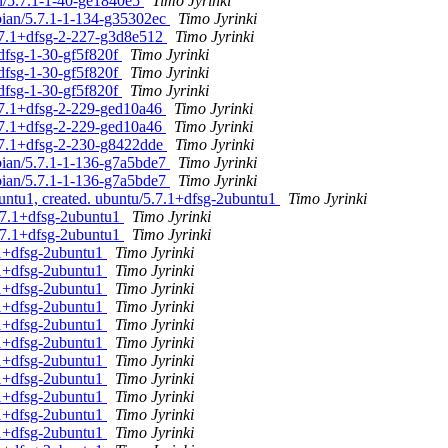
an/5.7.1-1-40-ge1840e5
Timo Jyrinki
ebian/5.7.1-1-134-g35302ec
Timo Jyrinki
5.7.1+dfsg-2-227-g3d8e512
Timo Jyrinki
dfsg-1-30-gf5f820f
Timo Jyrinki
dfsg-1-30-gf5f820f
Timo Jyrinki
dfsg-1-30-gf5f820f
Timo Jyrinki
5.7.1+dfsg-2-229-ged10a46
Timo Jyrinki
5.7.1+dfsg-2-229-ged10a46
Timo Jyrinki
5.7.1+dfsg-2-230-g8422dde
Timo Jyrinki
ebian/5.7.1-1-136-g7a5bde7
Timo Jyrinki
ebian/5.7.1-1-136-g7a5bde7
Timo Jyrinki
untu1, created. ubuntu/5.7.1+dfsg-2ubuntu1
Timo Jyrinki
.7.1+dfsg-2ubuntu1
Timo Jyrinki
.7.1+dfsg-2ubuntu1
Timo Jyrinki
.1+dfsg-2ubuntu1
Timo Jyrinki
.1+dfsg-2ubuntu1
Timo Jyrinki
.1+dfsg-2ubuntu1
Timo Jyrinki
.1+dfsg-2ubuntu1
Timo Jyrinki
.1+dfsg-2ubuntu1
Timo Jyrinki
.1+dfsg-2ubuntu1
Timo Jyrinki
.1+dfsg-2ubuntu1
Timo Jyrinki
.1+dfsg-2ubuntu1
Timo Jyrinki
.1+dfsg-2ubuntu1
Timo Jyrinki
.1+dfsg-2ubuntu1
Timo Jyrinki
.1+dfsg-2ubuntu1
Timo Jyrinki