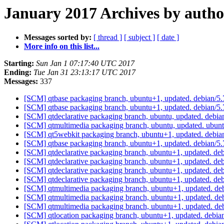
January 2017 Archives by autho
Messages sorted by:
[ thread ]
[ subject ]
[ date ]
More info on this list...
Starting:
Sun Jan 1 07:17:40 UTC 2017
Ending:
Tue Jan 31 23:13:17 UTC 2017
Messages:
337
[SCM] qtbase packaging branch, ubuntu+1, updated. debian/
[SCM] qtbase packaging branch, ubuntu+1, updated. debian/
[SCM] qtdeclarative packaging branch, ubuntu, updated. debi
[SCM] qtmultimedia packaging branch, ubuntu, updated. ubu
[SCM] qt5webkit packaging branch, ubuntu+1, updated. debi
[SCM] qtbase packaging branch, ubuntu+1, updated. debian/
[SCM] qtdeclarative packaging branch, ubuntu+1, updated. de
[SCM] qtdeclarative packaging branch, ubuntu+1, updated. de
[SCM] qtdeclarative packaging branch, ubuntu+1, updated. de
[SCM] qtdeclarative packaging branch, ubuntu+1, updated. de
[SCM] qtmultimedia packaging branch, ubuntu+1, updated. d
[SCM] qtmultimedia packaging branch, ubuntu+1, updated. d
[SCM] qtmultimedia packaging branch, ubuntu+1, updated. d
[SCM] qtlocation packaging branch, ubuntu+1, updated. debi