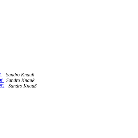
f1
Sandro Knauß
9f
Sandro Knauß
e82
Sandro Knauß