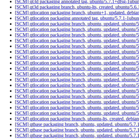
[SCM] qt3d packaging annotated tag, ubuntu/5.7.1+dfsg-1ubun
[SCM] qt3d packaging branch, ubuntu-lts, created. ubuntu/5
[SCM] qtlocation packaging branch, ubuntu+1, updated. debi
[SCM] qtlocation packaging annotated tag, ubuntu/5.7.1-1ubun
[SCM] qtlocation packaging branch, ubuntu, updated. ubuntu/
[SCM] qtlocation packaging branch, ubuntu, updated. ubuntu/
[SCM] qtlocation packaging branch, ubuntu, updated. ubuntu/
[SCM] qtlocation packaging branch, ubuntu, updated. ubuntu/
[SCM] qtlocation packaging branch, ubuntu, updated. ubuntu/
[SCM] qtlocation packaging branch, ubuntu, updated. ubuntu/
[SCM] qtlocation packaging branch, ubuntu, updated. ubuntu/
[SCM] qtlocation packaging branch, ubuntu, updated. ubuntu/
[SCM] qtlocation packaging branch, ubuntu, updated. ubuntu/
[SCM] qtlocation packaging branch, ubuntu, updated. ubuntu/
[SCM] qtlocation packaging branch, ubuntu, updated. ubuntu/
[SCM] qtlocation packaging branch, ubuntu, updated. ubuntu/
[SCM] qtlocation packaging branch, ubuntu, updated. ubuntu/
[SCM] qtlocation packaging branch, ubuntu, updated. ubuntu/
[SCM] qtlocation packaging branch, ubuntu, updated. ubuntu/
[SCM] qtlocation packaging branch, ubuntu, updated. ubuntu/
[SCM] qtlocation packaging branch, ubuntu, updated. ubuntu/
[SCM] qtlocation packaging branch, ubuntu-lts, created. debia
[SCM] qtbase packaging branch, ubuntu, updated. ubuntu/5.
[SCM] qtbase packaging branch, ubuntu, updated. ubuntu/5.
[SCM] qtbase packaging branch, ubuntu, updated. ubuntu/5.