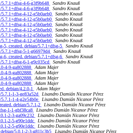
n/5.7.1+dfsg-4-6-g3f9b648
Sandro Knauß
n/5.7.1+dfsg-4-6-g3f9b648
Sandro Knauß
n/5.7.1+dfsg-4-12-g5b0aeb0
Sandro Knauß
n/5.7.1+dfsg-4-12-g5b0aeb0
Sandro Knauß
n/5.7.1+dfsg-4-12-g5b0aeb0
Sandro Knauß
n/5.7.1+dfsg-4-12-g5b0aeb0
Sandro Knauß
n/5.7.1+dfsg-4-12-g5b0aeb0
Sandro Knauß
n/5.7.1+dfsg-4-12-g5b0aeb0
Sandro Knauß
-5, created. debian/5.7.1+dfsg-5
Sandro Knauß
n/5.7.1+dfsg-5-1-g66979d4
Sandro Knauß
-6, created. debian/5.7.1+dfsg-6
Sandro Knauß
n/5.7.1+dfsg-6-1-g9c035cd
Sandro Knauß
.1.0-4-9-ga802888
Adam Majer
.1.0-4-9-ga802888
Adam Majer
.1.0-4-9-ga802888
Adam Majer
.1.0-4-9-ga802888
Adam Majer
ed. debian/4.2.0-1
Adam Majer
n/5.7.1-1-3-ge83a52d
Lisandro Damián Nicanor Pérez
n/5.7.1-1-4-g2e54b0e
Lisandro Damián Nicanor Pérez
reated. debian/5.7.1-2
Lisandro Damián Nicanor Pérez
dfsg-1-1-gbf38ca8
Lisandro Damián Nicanor Pérez
5.0.1-2-3-ga09c232
Lisandro Damián Nicanor Pérez
5.0.1-2-5-g90e1ddc
Lisandro Damián Nicanor Pérez
5.0.1-2-5-g90e1ddc
Lisandro Damián Nicanor Pérez
 debian/5.0.1-2-3-g811c3b5
Lisandro Damián Nicanor Pérez