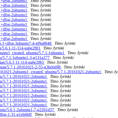
.1+dfsg-2ubuntu1
Timo Jyrinki
.1+dfsg-2ubuntu1
Timo Jyrinki
.1+dfsg-2ubuntu1
Timo Jyrinki
.1+dfsg-2ubuntu1
Timo Jyrinki
.1+dfsg-2ubuntu1
Timo Jyrinki
.1+dfsg-2ubuntu1
Timo Jyrinki
.1+dfsg-2ubuntu1
Timo Jyrinki
.1+dfsg-2ubuntu1
Timo Jyrinki
.1+dfsg-2ubuntu1
Timo Jyrinki
5.6.1+dfsg-3ubuntu7-4-gf9a8848
Timo Jyrinki
an/5.6.1-11-114-ga6e2f83
Timo Jyrinki
buntu1, created. ubuntu/5.7.1-1ubuntu1
Timo Jyrinki
ntu/5.7.1-1ubuntu1-3-g131a277
Timo Jyrinki
bian/5.6.1-11-114-ga6e2f83
Timo Jyrinki
ebian/5.7.1-20161021-2-55-g3be6d98
Timo Jyrinki
0161021-2ubuntu1, created. ubuntu/5.7.1-20161021-2ubuntu1
Timo Jy
ntu/5.7.1-20161021-2ubuntu1
Timo Jyrinki
ntu/5.7.1-20161021-2ubuntu1
Timo Jyrinki
ntu/5.7.1-20161021-2ubuntu1
Timo Jyrinki
ntu/5.7.1-20161021-2ubuntu1
Timo Jyrinki
ntu/5.7.1-20161021-2ubuntu1
Timo Jyrinki
ntu/5.7.1-20161021-2ubuntu1
Timo Jyrinki
ntu/5.7.1-20161021-2ubuntu1
Timo Jyrinki
buntu/5.6.1-2ubuntu1-7-g2261d37
Timo Jyrinki
+dfsg-1-31-g1eb6bff
Timo Jyrinki