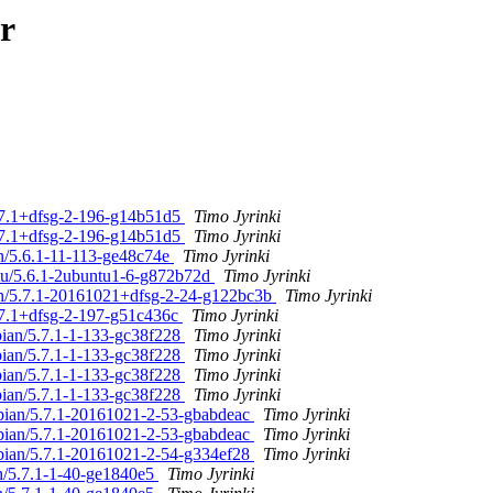
r
5.7.1+dfsg-2-196-g14b51d5
Timo Jyrinki
5.7.1+dfsg-2-196-g14b51d5
Timo Jyrinki
an/5.6.1-11-113-ge48c74e
Timo Jyrinki
ntu/5.6.1-2ubuntu1-6-g872b72d
Timo Jyrinki
an/5.7.1-20161021+dfsg-2-24-g122bc3b
Timo Jyrinki
5.7.1+dfsg-2-197-g51c436c
Timo Jyrinki
bian/5.7.1-1-133-gc38f228
Timo Jyrinki
bian/5.7.1-1-133-gc38f228
Timo Jyrinki
bian/5.7.1-1-133-gc38f228
Timo Jyrinki
bian/5.7.1-1-133-gc38f228
Timo Jyrinki
ebian/5.7.1-20161021-2-53-gbabdeac
Timo Jyrinki
ebian/5.7.1-20161021-2-53-gbabdeac
Timo Jyrinki
ebian/5.7.1-20161021-2-54-g334ef28
Timo Jyrinki
an/5.7.1-1-40-ge1840e5
Timo Jyrinki