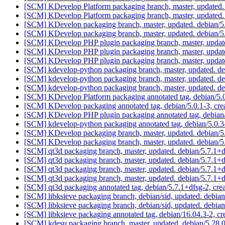
[SCM] KDevelop Platform packaging branch, master, updated.
[SCM] KDevelop Platform packaging branch, master, updated.
[SCM] KDevelop packaging branch, master, updated. debian/5
[SCM] KDevelop packaging branch, master, updated. debian/5
[SCM] KDevelop PHP plugin packaging branch, master, updat
[SCM] KDevelop PHP plugin packaging branch, master, updat
[SCM] KDevelop PHP plugin packaging branch, master, updat
[SCM] kdevelop-python packaging branch, master, updated. d
[SCM] kdevelop-python packaging branch, master, updated. d
[SCM] kdevelop-python packaging branch, master, updated. d
[SCM] KDevelop Platform packaging annotated tag, debian/5.0.
[SCM] KDevelop packaging annotated tag, debian/5.0.1-3, crea
[SCM] KDevelop PHP plugin packaging annotated tag, debian/5
[SCM] kdevelop-python packaging annotated tag, debian/5.0.3-
[SCM] KDevelop packaging branch, master, updated. debian/
[SCM] KDevelop packaging branch, master, updated. debian/
[SCM] qt3d packaging branch, master, updated. debian/5.7.1
[SCM] qt3d packaging branch, master, updated. debian/5.7.1
[SCM] qt3d packaging branch, master, updated. debian/5.7.1
[SCM] qt3d packaging branch, master, updated. debian/5.7.1+
[SCM] qt3d packaging annotated tag, debian/5.7.1+dfsg-2, cre
[SCM] libksieve packaging branch, debian/sid, updated. debi
[SCM] libksieve packaging branch, debian/sid, updated. debi
[SCM] libksieve packaging annotated tag, debian/16.04.3-2, cr
[SCM] kdesu packaging branch, master, updated. debian/5.28.