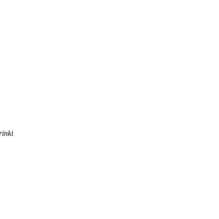
rinki