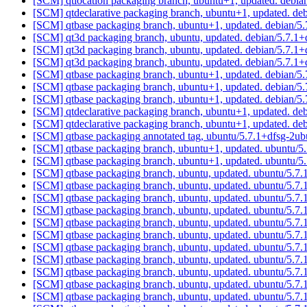
[SCM] qtlocation packaging branch, ubuntu+1, updated. debi
[SCM] qtdeclarative packaging branch, ubuntu+1, updated. d
[SCM] qtbase packaging branch, ubuntu+1, updated. debian/
[SCM] qt3d packaging branch, ubuntu, updated. debian/5.7.1+
[SCM] qt3d packaging branch, ubuntu, updated. debian/5.7.1+
[SCM] qt3d packaging branch, ubuntu, updated. debian/5.7.1+
[SCM] qtbase packaging branch, ubuntu+1, updated. debian/
[SCM] qtbase packaging branch, ubuntu+1, updated. debian/
[SCM] qtbase packaging branch, ubuntu+1, updated. debian/
[SCM] qtdeclarative packaging branch, ubuntu+1, updated. d
[SCM] qtdeclarative packaging branch, ubuntu+1, updated. d
[SCM] qtbase packaging annotated tag, ubuntu/5.7.1+dfsg-2ub
[SCM] qtbase packaging branch, ubuntu+1, updated. ubuntu/5
[SCM] qtbase packaging branch, ubuntu+1, updated. ubuntu/5
[SCM] qtbase packaging branch, ubuntu, updated. ubuntu/5.7
[SCM] qtbase packaging branch, ubuntu, updated. ubuntu/5.7
[SCM] qtbase packaging branch, ubuntu, updated. ubuntu/5.7
[SCM] qtbase packaging branch, ubuntu, updated. ubuntu/5.7
[SCM] qtbase packaging branch, ubuntu, updated. ubuntu/5.7
[SCM] qtbase packaging branch, ubuntu, updated. ubuntu/5.7
[SCM] qtbase packaging branch, ubuntu, updated. ubuntu/5.7
[SCM] qtbase packaging branch, ubuntu, updated. ubuntu/5.7
[SCM] qtbase packaging branch, ubuntu, updated. ubuntu/5.7
[SCM] qtbase packaging branch, ubuntu, updated. ubuntu/5.7
[SCM] qtbase packaging branch, ubuntu, updated. ubuntu/5.7