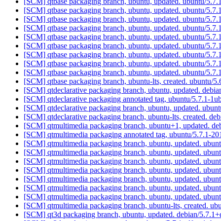
[SCM] qtbase packaging branch, ubuntu, updated. ubuntu/5.7
[SCM] qtbase packaging branch, ubuntu, updated. ubuntu/5.7
[SCM] qtbase packaging branch, ubuntu, updated. ubuntu/5.7
[SCM] qtbase packaging branch, ubuntu, updated. ubuntu/5.7
[SCM] qtbase packaging branch, ubuntu, updated. ubuntu/5.7
[SCM] qtbase packaging branch, ubuntu, updated. ubuntu/5.7
[SCM] qtbase packaging branch, ubuntu, updated. ubuntu/5.7
[SCM] qtbase packaging branch, ubuntu, updated. ubuntu/5.7
[SCM] qtbase packaging branch, ubuntu, updated. ubuntu/5.7
[SCM] qtbase packaging branch, ubuntu-lts, created. ubuntu/
[SCM] qtdeclarative packaging branch, ubuntu, updated. debi
[SCM] qtdeclarative packaging annotated tag, ubuntu/5.7.1-1u
[SCM] qtdeclarative packaging branch, ubuntu, updated. ubu
[SCM] qtdeclarative packaging branch, ubuntu-lts, created. de
[SCM] qtmultimedia packaging branch, ubuntu+1, updated. d
[SCM] qtmultimedia packaging annotated tag, ubuntu/5.7.1-2
[SCM] qtmultimedia packaging branch, ubuntu, updated. ubu
[SCM] qtmultimedia packaging branch, ubuntu, updated. ubu
[SCM] qtmultimedia packaging branch, ubuntu, updated. ubu
[SCM] qtmultimedia packaging branch, ubuntu, updated. ubu
[SCM] qtmultimedia packaging branch, ubuntu, updated. ubu
[SCM] qtmultimedia packaging branch, ubuntu, updated. ubu
[SCM] qtmultimedia packaging branch, ubuntu, updated. ubu
[SCM] qtmultimedia packaging branch, ubuntu-lts, created. u
[SCM] qt3d packaging branch, ubuntu, updated. debian/5.7.1