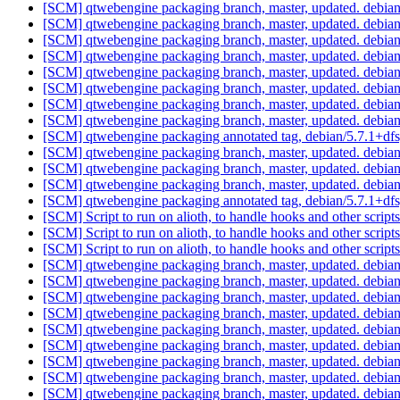
[SCM] qtwebengine packaging branch, master, updated. debia
[SCM] qtwebengine packaging branch, master, updated. debia
[SCM] qtwebengine packaging branch, master, updated. debia
[SCM] qtwebengine packaging branch, master, updated. debia
[SCM] qtwebengine packaging branch, master, updated. debia
[SCM] qtwebengine packaging branch, master, updated. debia
[SCM] qtwebengine packaging branch, master, updated. debia
[SCM] qtwebengine packaging branch, master, updated. debia
[SCM] qtwebengine packaging annotated tag, debian/5.7.1+dfsg
[SCM] qtwebengine packaging branch, master, updated. debia
[SCM] qtwebengine packaging branch, master, updated. debia
[SCM] qtwebengine packaging branch, master, updated. debia
[SCM] qtwebengine packaging annotated tag, debian/5.7.1+dfsg
[SCM] Script to run on alioth, to handle hooks and other scr
[SCM] Script to run on alioth, to handle hooks and other scr
[SCM] Script to run on alioth, to handle hooks and other sc
[SCM] qtwebengine packaging branch, master, updated. debia
[SCM] qtwebengine packaging branch, master, updated. debia
[SCM] qtwebengine packaging branch, master, updated. debia
[SCM] qtwebengine packaging branch, master, updated. debia
[SCM] qtwebengine packaging branch, master, updated. debia
[SCM] qtwebengine packaging branch, master, updated. debia
[SCM] qtwebengine packaging branch, master, updated. debia
[SCM] qtwebengine packaging branch, master, updated. debia
[SCM] qtwebengine packaging branch, master, updated. debia