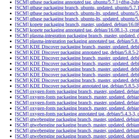
[SCM] qtbase packaging annotated tag, ubuntu/5.7.1+dfsg-2ub
[SCM] qtbase packaging branch, ubuntu, updated. ubuntu/5.
[SCM] qtbase packaging branch, ubuntu-lts, updated. ubuntu
[SCM] qtbase packaging branch, ubuntu-lts, updated. ubuntu
[SCM] kopete packaging branch, master, updated. debian/16.
[SCM] kopete packaging annotated tag, debian/16.08.1-3, crea
[SCM] plasma-integration packaging branch, master, updated.
[SCM] plasma-integration packaging annotated tag, debian/5.8.
[SCM] KDE Discover packaging branch, master, updated. deb
[SCM] KDE Discover packaging annotated tag, debian/5.8.5-2,
[SCM] KDE Discover packaging branch, master, updated. deb
[SCM] KDE Discover packaging branch, master, updated. deb
[SCM] KDE Discover packaging branch, master, updated. deb
[SCM] KDE Discover packaging branch, master, updated. deb
[SCM] KDE Discover packaging branch, master, updated. deb
[SCM] KDE Discover packaging annotated tag, debian/5.8.5-3,
[SCM] oxygen-fonts packaging branch, master, updated. debi
[SCM] oxygen-fonts packaging branch, master, updated. debi
[SCM] oxygen-fonts packaging branch, master, updated. debi
[SCM] oxygen-fonts packaging branch, master, updated. debi
[SCM] oxygen-fonts packaging annotated tag, debian/5.4.3-3, c
[SCM] qtwebengine packaging branch, master, updated. debia
[SCM] qtwebengine packaging branch, master, updated. debia
[SCM] qtwebengine packaging branch, master, updated. debia
[SCM] qtwebengine packaging branch, master, updated. debia