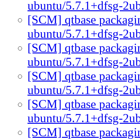
ubuntu/5.7.1+dfsg-2u
[SCM] qtbase packagin
ubuntu/5.7.1+dfsg-2u
[SCM] qtbase packagin
ubuntu/5.7.1+dfsg-2u
[SCM] qtbase packagin
ubuntu/5.7.1+dfsg-2u
[SCM] qtbase packagin
ubuntu/5.7.1+dfsg-2u
[SCM] qtbase packagin