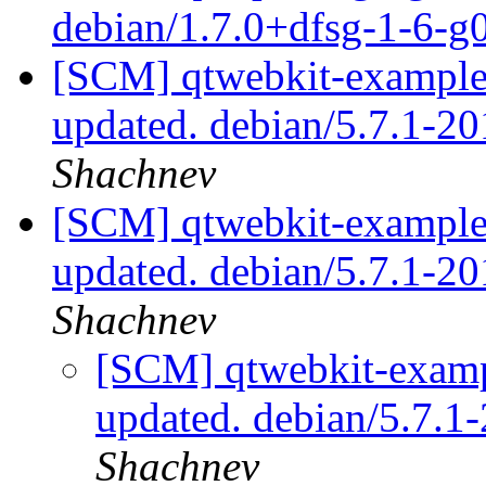
debian/1.7.0+dfsg-1-6-
[SCM] qtwebkit-examples
updated. debian/5.7.1-
Shachnev
[SCM] qtwebkit-examples
updated. debian/5.7.1-
Shachnev
[SCM] qtwebkit-exampl
updated. debian/5.7.
Shachnev