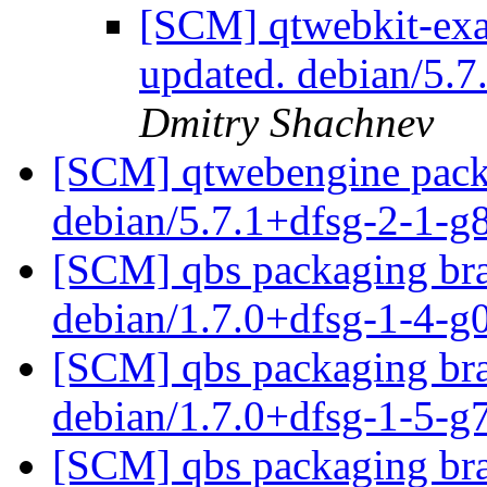
[SCM] qtwebkit-exa
updated. debian/5.
Dmitry Shachnev
[SCM] qtwebengine packa
debian/5.7.1+dfsg-2-1-
[SCM] qbs packaging bra
debian/1.7.0+dfsg-1-4-
[SCM] qbs packaging bra
debian/1.7.0+dfsg-1-5-
[SCM] qbs packaging bra