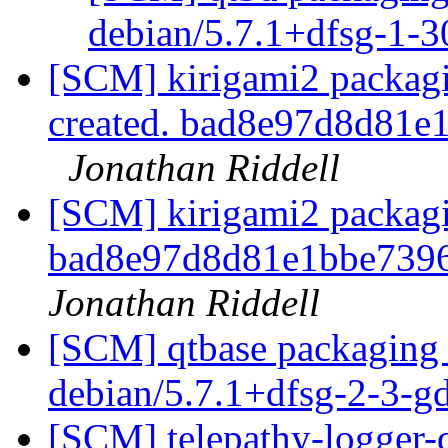
debian/5.7.1+dfsg-1-
[SCM] kirigami2 packagi
created. bad8e97d8d81
Jonathan Riddell
[SCM] kirigami2 packagin
bad8e97d8d81e1bbe739
Jonathan Riddell
[SCM] qtbase packaging 
debian/5.7.1+dfsg-2-3-
[SCM] telepathy-logger-q