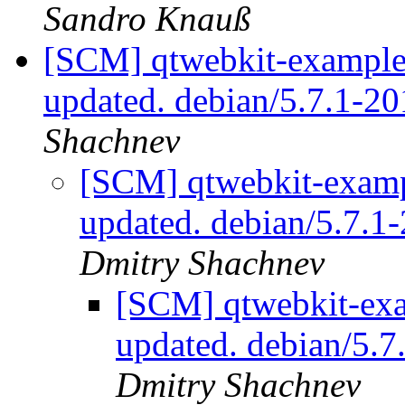
Sandro Knauß
[SCM] qtwebkit-examples
updated. debian/5.7.1-
Shachnev
[SCM] qtwebkit-exampl
updated. debian/5.7.
Dmitry Shachnev
[SCM] qtwebkit-exa
updated. debian/5.
Dmitry Shachnev