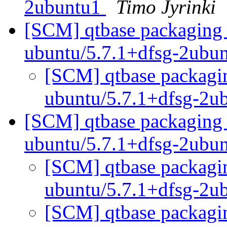
2ubuntu1
Timo Jyrinki
[SCM] qtbase packaging 
ubuntu/5.7.1+dfsg-2ubu
[SCM] qtbase packagin
ubuntu/5.7.1+dfsg-2u
[SCM] qtbase packaging 
ubuntu/5.7.1+dfsg-2ubu
[SCM] qtbase packagin
ubuntu/5.7.1+dfsg-2u
[SCM] qtbase packagin