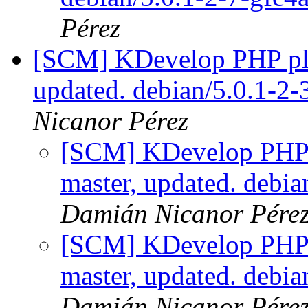
Pérez
[SCM] KDevelop PHP plu
updated. debian/5.0.1-2
Nicanor Pérez
[SCM] KDevelop PHP p
master, updated. debi
Damián Nicanor Pére
[SCM] KDevelop PHP p
master, updated. debi
Damián Nicanor Pére