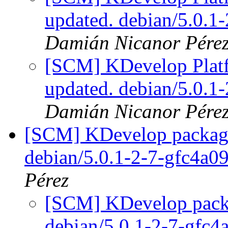
updated. debian/5.0.
Damián Nicanor Pére
[SCM] KDevelop Platf
updated. debian/5.0.
Damián Nicanor Pére
[SCM] KDevelop packagin
debian/5.0.1-2-7-gfc4a0
Pérez
[SCM] KDevelop packa
debian/5.0.1-2-7-gfc