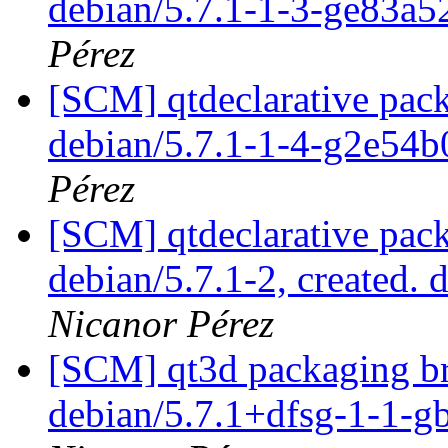
debian/5.7.1-1-3-ge83a
Pérez
[SCM] qtdeclarative pack
debian/5.7.1-1-4-g2e54
Pérez
[SCM] qtdeclarative pack
debian/5.7.1-2, created. 
Nicanor Pérez
[SCM] qt3d packaging br
debian/5.7.1+dfsg-1-1-