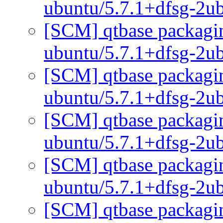
ubuntu/5.7.1+dfsg-2u
[SCM] qtbase packagin
ubuntu/5.7.1+dfsg-2u
[SCM] qtbase packagin
ubuntu/5.7.1+dfsg-2u
[SCM] qtbase packagin
ubuntu/5.7.1+dfsg-2u
[SCM] qtbase packagin
ubuntu/5.7.1+dfsg-2u
[SCM] qtbase packagin