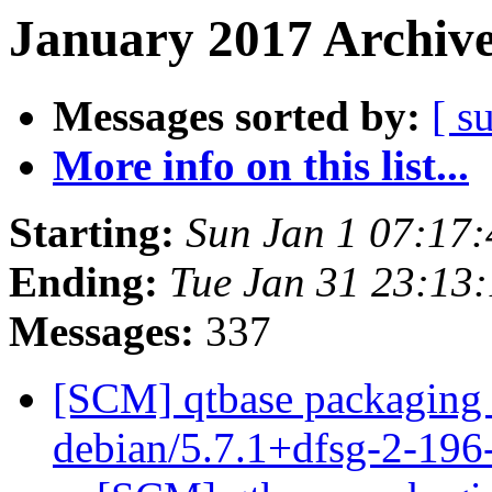
January 2017 Archive
Messages sorted by:
[ s
More info on this list...
Starting:
Sun Jan 1 07:17
Ending:
Tue Jan 31 23:13
Messages:
337
[SCM] qtbase packaging 
debian/5.7.1+dfsg-2-19