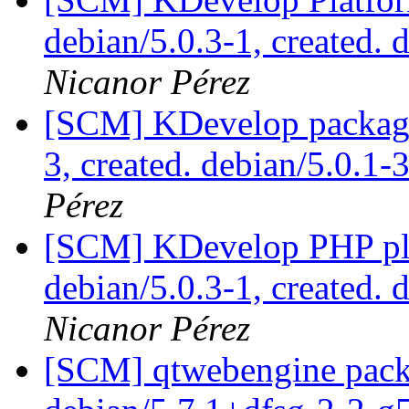
debian/5.0.3-1, created. 
Nicanor Pérez
[SCM] KDevelop packagin
3, created. debian/5.0.1-
Pérez
[SCM] KDevelop PHP plu
debian/5.0.3-1, created. 
Nicanor Pérez
[SCM] qtwebengine packa