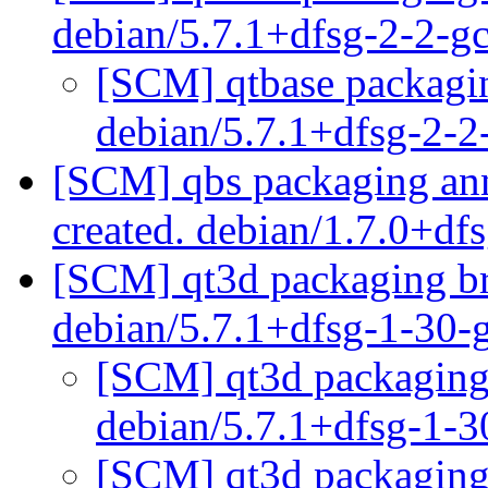
debian/5.7.1+dfsg-2-2-
[SCM] qtbase packagin
debian/5.7.1+dfsg-2-
[SCM] qbs packaging anno
created. debian/1.7.0+df
[SCM] qt3d packaging br
debian/5.7.1+dfsg-1-30-
[SCM] qt3d packaging 
debian/5.7.1+dfsg-1-
[SCM] qt3d packaging 