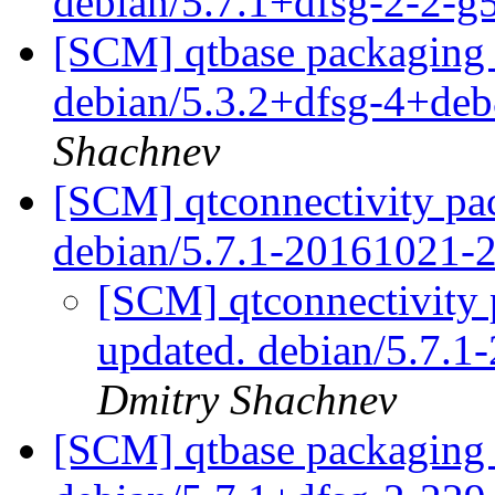
debian/5.7.1+dfsg-2-2-
[SCM] qtbase packaging b
debian/5.3.2+dfsg-4+de
Shachnev
[SCM] qtconnectivity pac
debian/5.7.1-20161021-
[SCM] qtconnectivity 
updated. debian/5.7.
Dmitry Shachnev
[SCM] qtbase packaging 