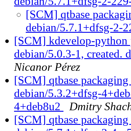
debian/5.7.1+dfsg-2-22
[SCM] qtbase packagin
debian/5.7.1+dfsg-2-
[SCM] kdevelop-python p
debian/5.0.3-1, created. 
Nicanor Pérez
[SCM] qtbase packaging 
debian/5.3.2+dfsg-4+deb8
4+deb8u2
Dmitry Shac
[SCM] qtbase packaging 