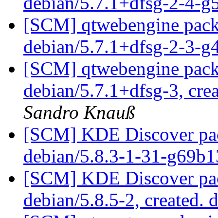
debian/5.7.1+dfsg-2-4-
[SCM] qtwebengine packa
debian/5.7.1+dfsg-2-3-
[SCM] qtwebengine packa
debian/5.7.1+dfsg-3, cre
Sandro Knauß
[SCM] KDE Discover pack
debian/5.8.3-1-31-g69b
[SCM] KDE Discover pac
debian/5.8.5-2, created. 