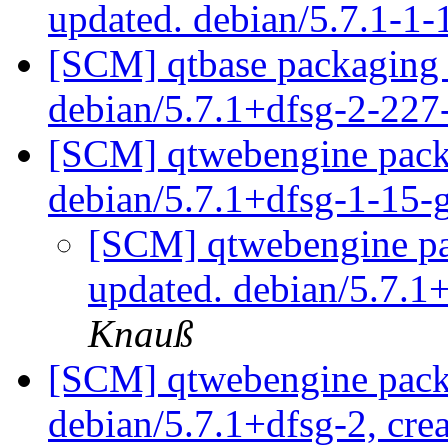
updated. debian/5.7.1-1
[SCM] qtbase packaging 
debian/5.7.1+dfsg-2-22
[SCM] qtwebengine packa
debian/5.7.1+dfsg-1-15
[SCM] qtwebengine pa
updated. debian/5.7.
Knauß
[SCM] qtwebengine packa
debian/5.7.1+dfsg-2, cre