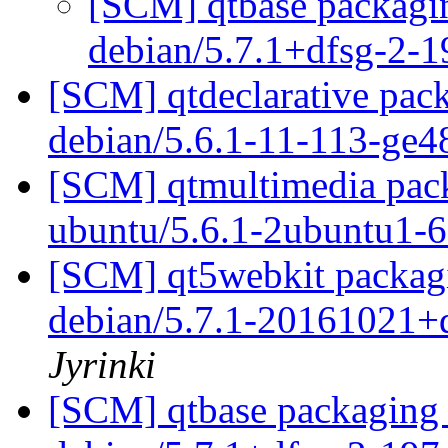
[SCM] qtbase packagin
debian/5.7.1+dfsg-2-
[SCM] qtdeclarative pack
debian/5.6.1-11-113-ge
[SCM] qtmultimedia pack
ubuntu/5.6.1-2ubuntu1
[SCM] qt5webkit packagi
debian/5.7.1-20161021+
Jyrinki
[SCM] qtbase packaging 