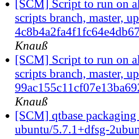
[SCM] Script to run on al
scripts branch, master, u
4c8b4a2fa4f1fc64e4db6
Knauß
[SCM] Script to run on al
scripts branch, master, u
99ac155c11cf07e13ba6
Knauß
[SCM] qtbase packaging 
ubuntu/5.7.1+dfsg-2ubunt