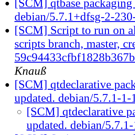
[SCM] qtbase packaging 
debian/5.7.1+dfsg-2-23
[SCM] Script to run on al
scripts branch, master, cr
59c94433cfbf1828b367b
Knauß
[SCM] qtdeclarative pac
updated. debian/5.7.1-1
[SCM] qtdeclarative p
updated. debian/5.7.