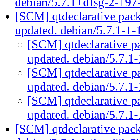
debian/5.7.1+dfsg-2-19
[SCM] qtdeclarative pac
updated. debian/5.7.1-1
[SCM] qtdeclarative p
updated. debian/5.7.
[SCM] qtdeclarative p
updated. debian/5.7.
[SCM] qtdeclarative p
updated. debian/5.7.
[SCM] qtdeclarative pack