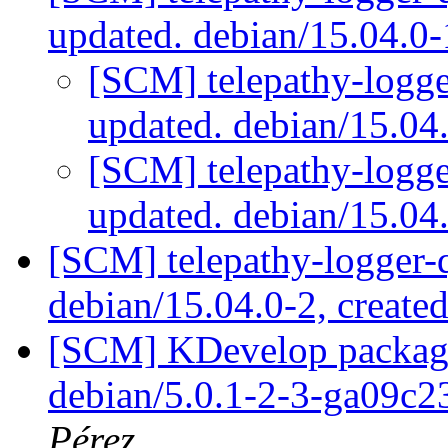
updated. debian/15.04.0
[SCM] telepathy-logge
updated. debian/15.0
[SCM] telepathy-logge
updated. debian/15.0
[SCM] telepathy-logger-q
debian/15.04.0-2, create
[SCM] KDevelop packagin
debian/5.0.1-2-3-ga09c
Pérez