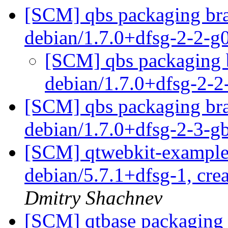
[SCM] qbs packaging bra
debian/1.7.0+dfsg-2-2-
[SCM] qbs packaging b
debian/1.7.0+dfsg-2-
[SCM] qbs packaging bra
debian/1.7.0+dfsg-2-3-
[SCM] qtwebkit-examples
debian/5.7.1+dfsg-1, cre
Dmitry Shachnev
[SCM] qtbase packaging 