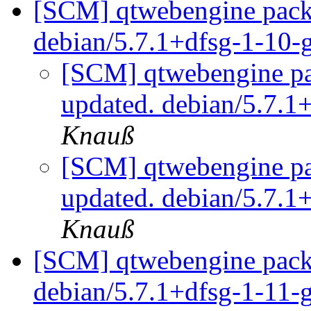
[SCM] qtwebengine packa
debian/5.7.1+dfsg-1-10-
[SCM] qtwebengine pa
updated. debian/5.7.1
Knauß
[SCM] qtwebengine pa
updated. debian/5.7.1
Knauß
[SCM] qtwebengine packa
debian/5.7.1+dfsg-1-11-