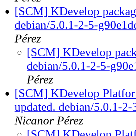
[SCM] KDevelop packagin
debian/5.0.1-2-5-g90e1
Pérez
[SCM] KDevelop packa
debian/5.0.1-2-5-g90
Pérez
[SCM] KDevelop Platform
updated. debian/5.0.1-2
Nicanor Pérez
[SCM] KDevelop Platf