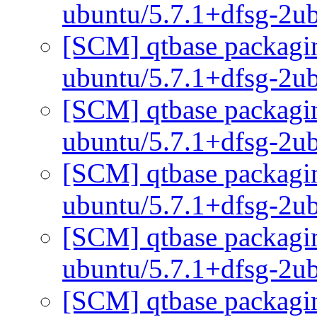
ubuntu/5.7.1+dfsg-2u
[SCM] qtbase packagin
ubuntu/5.7.1+dfsg-2u
[SCM] qtbase packagin
ubuntu/5.7.1+dfsg-2u
[SCM] qtbase packagin
ubuntu/5.7.1+dfsg-2u
[SCM] qtbase packagin
ubuntu/5.7.1+dfsg-2u
[SCM] qtbase packagin