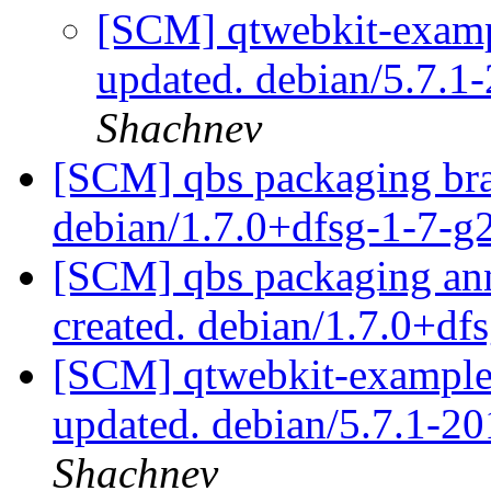
[SCM] qtwebkit-exampl
updated. debian/5.7.
Shachnev
[SCM] qbs packaging bra
debian/1.7.0+dfsg-1-7-
[SCM] qbs packaging anno
created. debian/1.7.0+df
[SCM] qtwebkit-examples
updated. debian/5.7.1-
Shachnev