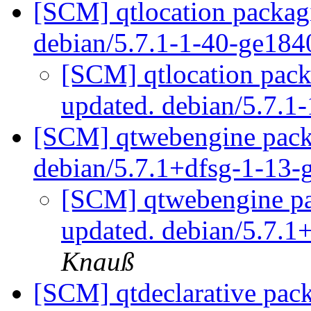
[SCM] qtlocation packag
debian/5.7.1-1-40-ge18
[SCM] qtlocation pack
updated. debian/5.7.
[SCM] qtwebengine packa
debian/5.7.1+dfsg-1-13
[SCM] qtwebengine pa
updated. debian/5.7.
Knauß
[SCM] qtdeclarative pac