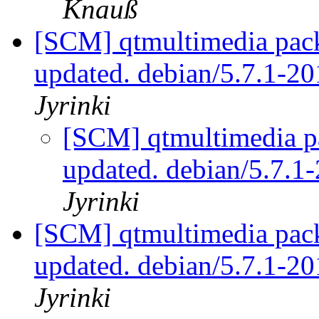
Knauß
[SCM] qtmultimedia pack
updated. debian/5.7.1-
Jyrinki
[SCM] qtmultimedia p
updated. debian/5.7.
Jyrinki
[SCM] qtmultimedia pack
updated. debian/5.7.1-
Jyrinki