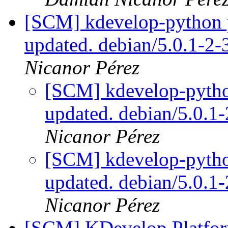
[SCM] kdevelop-python p
updated. debian/5.0.1-2
Nicanor Pérez
[SCM] kdevelop-pytho
updated. debian/5.0.
Nicanor Pérez
[SCM] kdevelop-pytho
updated. debian/5.0.
Nicanor Pérez
[SCM] KDevelop Platform