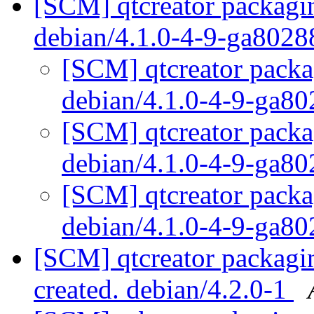
[SCM] qtcreator packagin
debian/4.1.0-4-9-ga802
[SCM] qtcreator packa
debian/4.1.0-4-9-ga8
[SCM] qtcreator packa
debian/4.1.0-4-9-ga8
[SCM] qtcreator packa
debian/4.1.0-4-9-ga8
[SCM] qtcreator packagin
created. debian/4.2.0-1