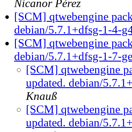
Nicanor Pérez
[SCM] qtwebengine packa
debian/5.7.1+dfsg-1-4-
[SCM] qtwebengine packa
debian/5.7.1+dfsg-1-7-
[SCM] qtwebengine pa
updated. debian/5.7.1
Knauß
[SCM] qtwebengine pa
updated. debian/5.7.1