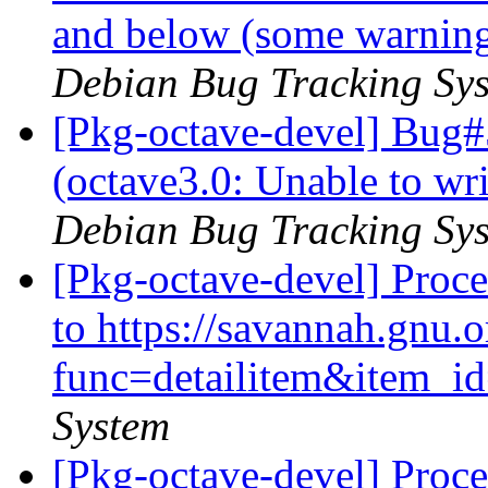
and below (some warnings
Debian Bug Tracking Sy
[Pkg-octave-devel] Bug
(octave3.0: Unable to wri
Debian Bug Tracking Sy
[Pkg-octave-devel] Proc
to https://savannah.gnu.o
func=detailitem&item_
System
[Pkg-octave-devel] Proc