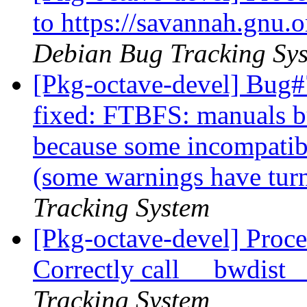
to https://savannah.gnu
Debian Bug Tracking Sy
[Pkg-octave-devel] Bug#
fixed: FTBFS: manuals bui
because some incompatib
(some warnings have turn
Tracking System
[Pkg-octave-devel] Proce
Correctly call __bwdist
Tracking System