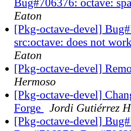
Bug#706376: octave: sp
Eaton
[Pkg-octave-devel] Bug
src:octave: does not wor
Eaton
[Pkg-octave-devel] Remo
Hermoso
[Pkg-octave-devel] Chan
Forge
Jordi Gutiérrez 
[Pkg-octave-devel] Bug