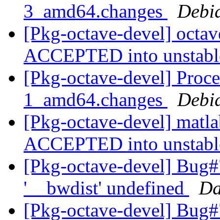
3_amd64.changes
Debi
[Pkg-octave-devel] octa
ACCEPTED into unstab
[Pkg-octave-devel] Proce
1_amd64.changes
Debi
[Pkg-octave-devel] matl
ACCEPTED into unstab
[Pkg-octave-devel] Bug#
'__bwdist' undefined
Da
[Pkg-octave-devel] Bug