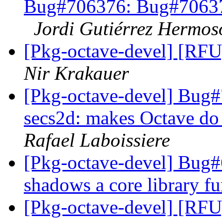
Bug#706376: Bug#706376
Jordi Gutiérrez Hermos
[Pkg-octave-devel] [RFU]
Nir Krakauer
[Pkg-octave-devel] Bug
secs2d: makes Octave do 
Rafael Laboissiere
[Pkg-octave-devel] Bug#6
shadows a core library f
[Pkg-octave-devel] [RFU]