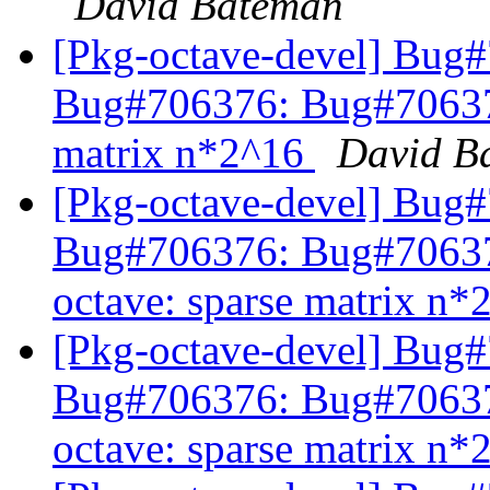
David Bateman
[Pkg-octave-devel] Bug
Bug#706376: Bug#706376
matrix n*2^16
David B
[Pkg-octave-devel] Bug
Bug#706376: Bug#7063
octave: sparse matrix n
[Pkg-octave-devel] Bug
Bug#706376: Bug#7063
octave: sparse matrix n