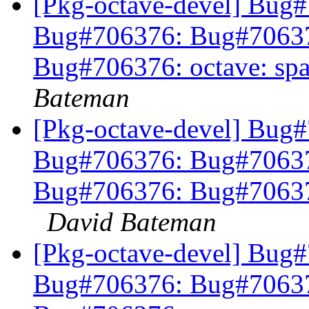
[Pkg-octave-devel] Bug
Bug#706376: Bug#7063
Bug#706376: octave: sp
Bateman
[Pkg-octave-devel] Bug
Bug#706376: Bug#7063
Bug#706376: Bug#706376
David Bateman
[Pkg-octave-devel] Bug
Bug#706376: Bug#7063