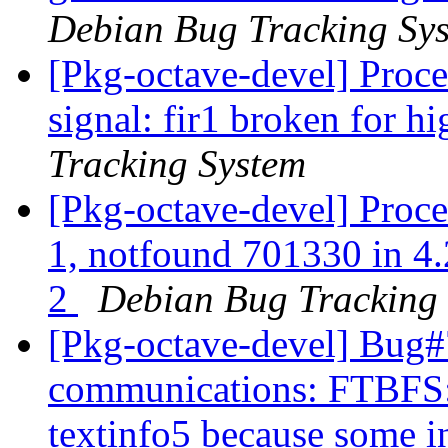
Debian Bug Tracking Sy
[Pkg-octave-devel] Proc
signal: fir1 broken for hi
Tracking System
[Pkg-octave-devel] Proce
1, notfound 701330 in 4.
2
Debian Bug Tracking
[Pkg-octave-devel] Bug#
communications: FTBFS: 
textinfo5 because some i