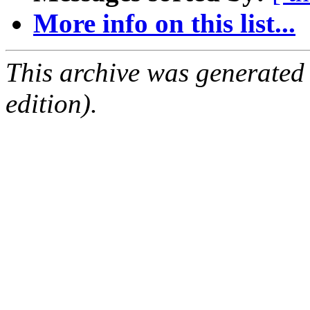
More info on this list...
This archive was generated
edition).