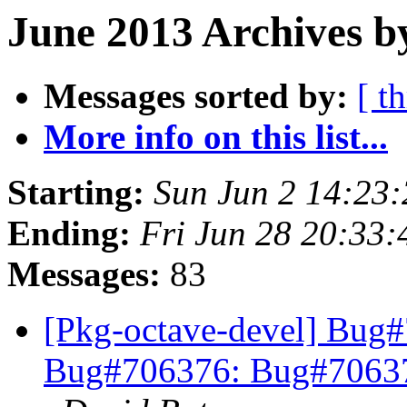
June 2013 Archives b
Messages sorted by:
[ t
More info on this list...
Starting:
Sun Jun 2 14:23
Ending:
Fri Jun 28 20:33
Messages:
83
[Pkg-octave-devel] Bug
Bug#706376: Bug#706376