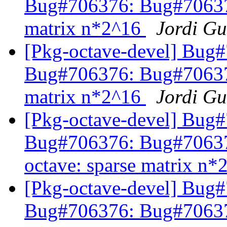
Bug#706376: Bug#706376
matrix n*2^16
Jordi Gu
[Pkg-octave-devel] Bug
Bug#706376: Bug#706376
matrix n*2^16
Jordi Gu
[Pkg-octave-devel] Bug
Bug#706376: Bug#7063
octave: sparse matrix n
[Pkg-octave-devel] Bug
Bug#706376: Bug#7063