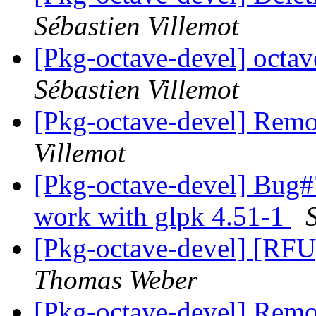
Sébastien Villemot
[Pkg-octave-devel] oct
Sébastien Villemot
[Pkg-octave-devel] Remo
Villemot
[Pkg-octave-devel] Bug#7
work with glpk 4.51-1
[Pkg-octave-devel] [RFU]
Thomas Weber
[Pkg-octave-devel] Remo