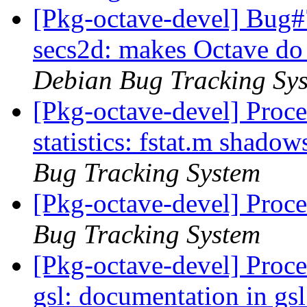
[Pkg-octave-devel] Bug#
secs2d: makes Octave do 
Debian Bug Tracking Sy
[Pkg-octave-devel] Proc
statistics: fstat.m shadow
Bug Tracking System
[Pkg-octave-devel] Proce
Bug Tracking System
[Pkg-octave-devel] Proc
gsl: documentation in gsl