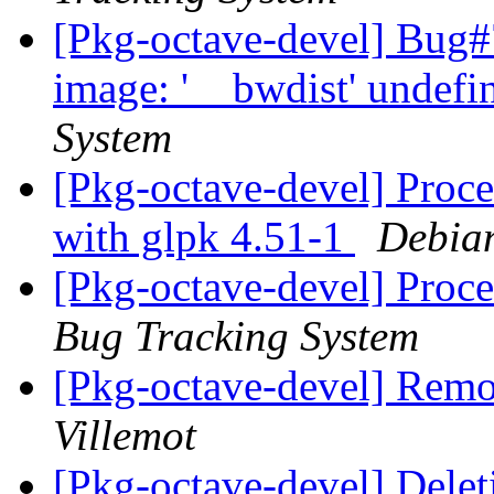
[Pkg-octave-devel] Bug#
image: '__bwdist' undefi
System
[Pkg-octave-devel] Proce
with glpk 4.51-1
Debian
[Pkg-octave-devel] Proce
Bug Tracking System
[Pkg-octave-devel] Remo
Villemot
[Pkg-octave-devel] Dele