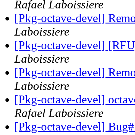
Rafael Laboissiere
[Pkg-octave-devel] Remo
Laboissiere
[Pkg-octave-devel] [RFU]
Laboissiere
[Pkg-octave-devel] Remo
Laboissiere
[Pkg-octave-devel] oct
Rafael Laboissiere
[Pkg-octave-devel] Bug#