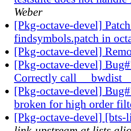
Weber
[Pkg-octave-devel] Patch 
findsymbols.patch in oc
[Pkg-octave-devel] Remo
[Pkg-octave-devel] Bug#
Correctly call __bwdist
[Pkg-octave-devel] Bug#7
broken for high order fil
[Pkg-octave-devel] [bts-
link-upstream at lists.al