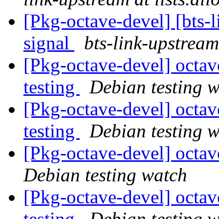
[Pkg-octave-devel] [bts-
signal
bts-link-upstream
[Pkg-octave-devel] octa
testing
Debian testing 
[Pkg-octave-devel] oct
testing
Debian testing 
[Pkg-octave-devel] octa
Debian testing watch
[Pkg-octave-devel] oct
testing
Debian testing 