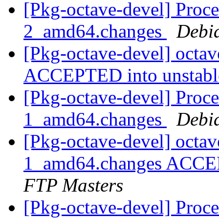
[Pkg-octave-devel] Proce
2_amd64.changes
Debi
[Pkg-octave-devel] octa
ACCEPTED into unstab
[Pkg-octave-devel] Proce
1_amd64.changes
Debi
[Pkg-octave-devel] octav
1_amd64.changes ACCEP
FTP Masters
[Pkg-octave-devel] Proce