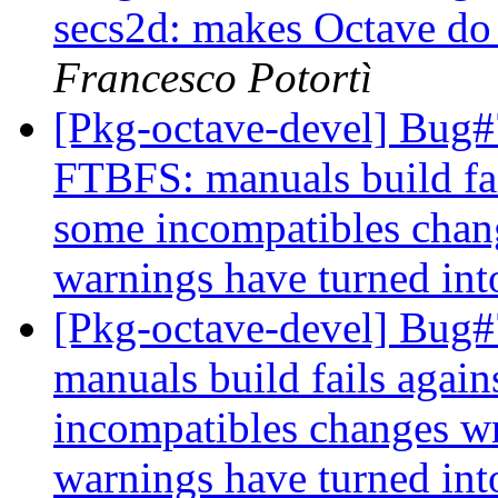
secs2d: makes Octave do 
Francesco Potortì
[Pkg-octave-devel] Bug
FTBFS: manuals build fai
some incompatibles chan
warnings have turned int
[Pkg-octave-devel] Bug#
manuals build fails again
incompatibles changes w
warnings have turned int