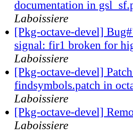
documentation in gsl_sf.
Laboissiere
[Pkg-octave-devel] Bug
signal: fir1 broken for hi
Laboissiere
[Pkg-octave-devel] Patch 
findsymbols.patch in oc
Laboissiere
[Pkg-octave-devel] Remo
Laboissiere