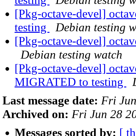
[Pkg-octave-devel] octa
testing
Debian testing 
[Pkg-octave-devel] oct
Debian testing watch
[Pkg-octave-devel] octa
MIGRATED to testing
Last message date:
Fri Ju
Archived on:
Fri Jun 28 
Messages sorted by:
[ t