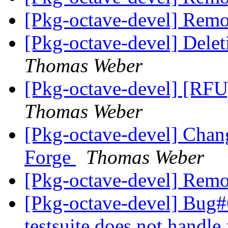
[Pkg-octave-devel] Remo
[Pkg-octave-devel] Dele
Thomas Weber
[Pkg-octave-devel] [RFU]
Thomas Weber
[Pkg-octave-devel] Chan
Forge
Thomas Weber
[Pkg-octave-devel] Remo
[Pkg-octave-devel] Bug#
testsuite does not handle 