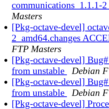
communications_1.1.1-
Masters
[Pkg-octave-devel] octa
2_amd64.changes ACCEP
FTP Masters
[Pkg-octave-devel] Bug
from unstable
Debian F
[Pkg-octave-devel] Bug
from unstable
Debian F
[Pkg-octave-devel] Proce