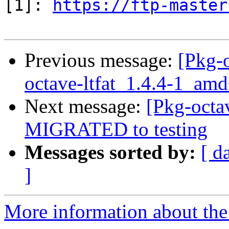
[1]: 
https://ftp-master
Previous message:
[Pkg-o
octave-ltfat_1.4.4-1_am
Next message:
[Pkg-octav
MIGRATED to testing
Messages sorted by:
[ d
]
More information about the 