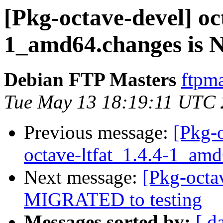
[Pkg-octave-devel] oct
1_amd64.changes is
Debian FTP Masters
ftpma
Tue May 13 18:19:11 UTC
Previous message:
[Pkg-o
octave-ltfat_1.4.4-1_am
Next message:
[Pkg-octav
MIGRATED to testing
Messages sorted by:
[ d