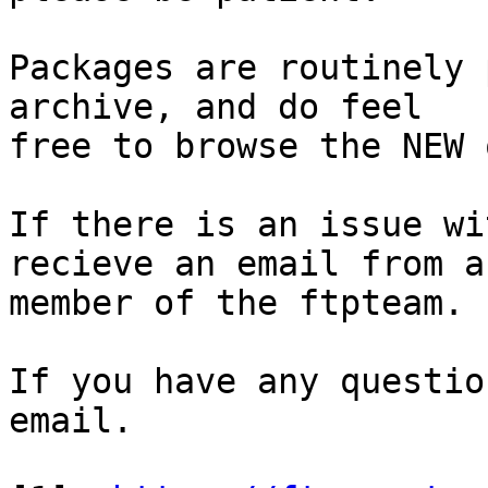
Packages are routinely 
archive, and do feel

free to browse the NEW 
If there is an issue wi
recieve an email from a

member of the ftpteam.

If you have any questio
email.
