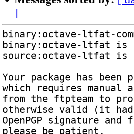
]
binary:octave-ltfat-com
binary:octave-ltfat is N
source:octave-ltfat is N
Your package has been p
which requires manual a
from the ftpteam to pro
otherwise valid (it had
OpenPGP signature and f
please be patient.
