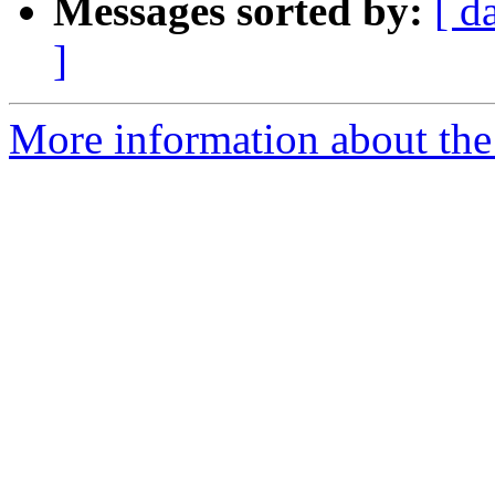
Messages sorted by:
[ d
]
More information about the 