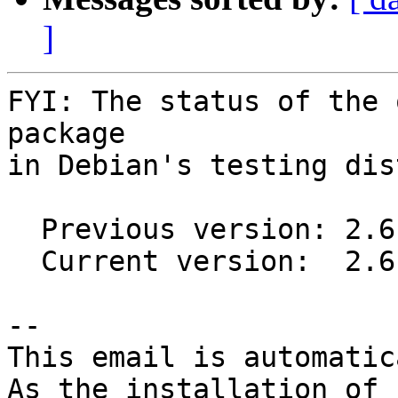
]
FYI: The status of the 
package

in Debian's testing dis
  Previous version: 2.6.3-1

  Current version:  2.6.4-1

-- 

This email is automatica
As the installation of
