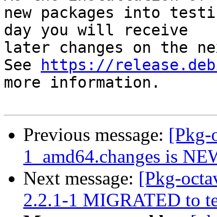
new packages into testi
day you will receive

later changes on the ne
See 
https://release.deb
more information.

Previous message:
[Pkg-o
1_amd64.changes is NE
Next message:
[Pkg-octa
2.2.1-1 MIGRATED to te