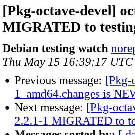
[Pkg-octave-devel] oc
MIGRATED to testin
Debian testing watch
norep
Thu May 15 16:39:17 UTC
Previous message:
[Pkg-o
1_amd64.changes is NE
Next message:
[Pkg-octa
2.2.1-1 MIGRATED to te
Messages sorted by:
[ d