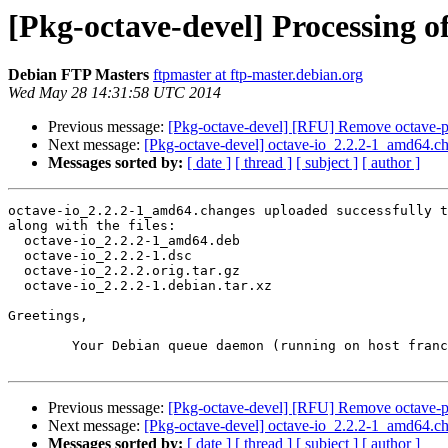
[Pkg-octave-devel] Processing o
Debian FTP Masters
ftpmaster at ftp-master.debian.org
Wed May 28 14:31:58 UTC 2014
Previous message:
[Pkg-octave-devel] [RFU] Remove octave-pl
Next message:
[Pkg-octave-devel] octave-io_2.2.2-1_amd64.
Messages sorted by:
[ date ]
[ thread ]
[ subject ]
[ author ]
octave-io_2.2.2-1_amd64.changes uploaded successfully t
along with the files:

  octave-io_2.2.2-1_amd64.deb

  octave-io_2.2.2-1.dsc

  octave-io_2.2.2.orig.tar.gz

  octave-io_2.2.2-1.debian.tar.xz

Greetings,

	Your Debian queue daemon (running on host franck.debian.org)

Previous message:
[Pkg-octave-devel] [RFU] Remove octave-pl
Next message:
[Pkg-octave-devel] octave-io_2.2.2-1_amd64.
Messages sorted by:
[ date ]
[ thread ]
[ subject ]
[ author ]