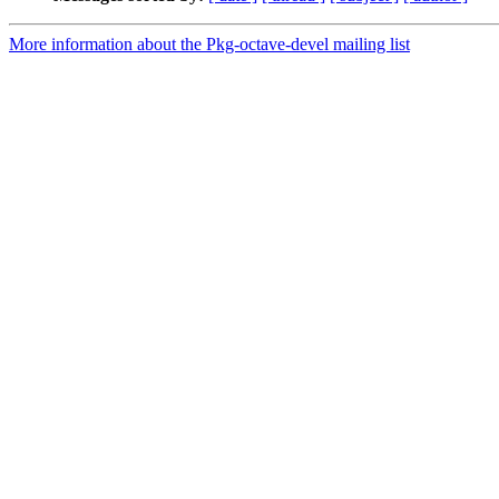
More information about the Pkg-octave-devel mailing list