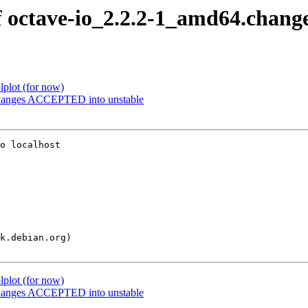
f octave-io_2.2.2-1_amd64.chang
plot (for now)
changes ACCEPTED into unstable
o localhost

plot (for now)
changes ACCEPTED into unstable