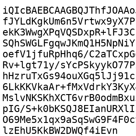
iQIcBAEBCAAGBQJThfJOAAo
fJYLdKgkUm6n5Vrtwx9yX7P
ekK3WwgXPqVQSDxpR+lFJ3C
SQhSWGLFgqwJKmQ1H5NpNiY
oefV1jfuRpHhq6/C2aTCxpG
Rv+lgt71y/sYcPSkyykO77P
hHzruTxGs94ouXGq5lJj91c
6LkKKVkaAr+fMxVdrkY3KyX
MslvNKSKhXCT6vrB0odmBxu
pIG/S+k0bKSQJ8EIanURXlI
O69Me5x1qx9aSqSwG9F4F0c
lzEhU5KkBW2DWQf4iEvn
