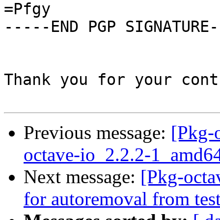
=Pfgy

-----END PGP SIGNATURE--
Thank you for your cont
Previous message:
[Pkg-o
octave-io_2.2.2-1_amd6
Next message:
[Pkg-octa
for autoremoval from tes