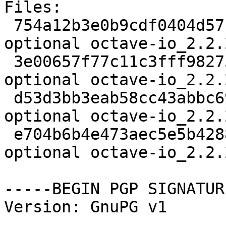
Files: 

 754a12b3e0b9cdf0404d571e7cdd16e8 226864 math 
optional octave-io_2.2.
 3e00657f77c11c3fff9827591a39ba5f 2048 math 
optional octave-io_2.2.
 d53d3bb3eab58cc43abbc69ba9b50fee 249511 math 
optional octave-io_2.2.
 e704b6b4e473aec5e5b428886772cdd5 119328 math 
optional octave-io_2.2.
-----BEGIN PGP SIGNATUR
Version: GnuPG v1
