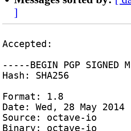
]
Accepted:

-----BEGIN PGP SIGNED M
Hash: SHA256

Format: 1.8

Date: Wed, 28 May 2014 
Source: octave-io

Binary: octave-io
