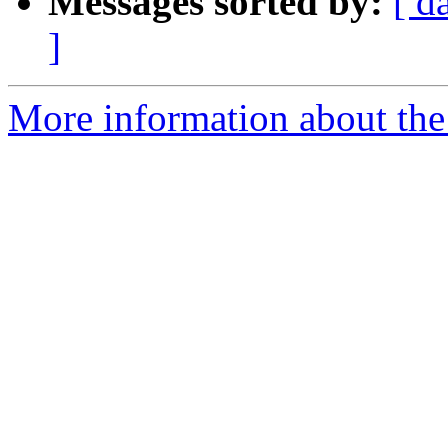
Messages sorted by:
[ d
]
More information about the 