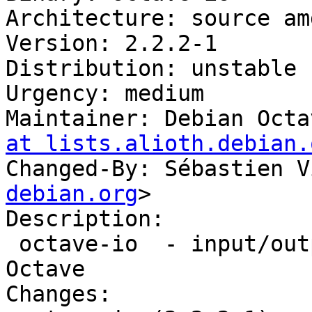
Architecture: source amd
Version: 2.2.2-1

Distribution: unstable

Urgency: medium

Maintainer: Debian Octa
at lists.alioth.debian.
Changed-By: Sébastien V
debian.org
>

Description: 

 octave-io  - input/output data functions for 
Octave

Changes: 
