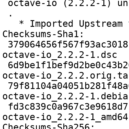
 octave-io (2.2.2-1) unstable; urgency=medium

 .

   * Imported Upstream version 2.2.2

Checksums-Sha1: 

 379064656f567f93ac3018b3ec59a2245b5a8614 2048 
octave-io_2.2.2-1.dsc

 6d9be1f1bef9d2be0c43b2090979e6fbd0d78d88 249511 
octave-io_2.2.2.orig.tar
 79f81104a04051b281f48a6e2c2e738a3f9c2f6b 119328 
octave-io_2.2.2-1.debia
 fd3c839c0a967c3e9618d71394a1ca2ab0b390a3 226864 
octave-io_2.2.2-1_amd64.
Checksums-Sha256: 
