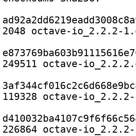
ad92a2dd6219eadd3008c8a
2048 octave-io_2.2.2-1.d
e873769ba603b91115616e7
249511 octave-io_2.2.2.
3af344cf016c2c6d668e9bc
119328 octave-io_2.2.2-
d410032ba4107c9f6f66c56
226864 octave-io_2.2.2-