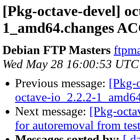
[Pkg-octave-devel] oc
1_amd64.changes AC
Debian FTP Masters
ftpma
Wed May 28 16:00:53 UTC
Previous message:
[Pkg-o
octave-io_2.2.2-1_amd6
Next message:
[Pkg-octa
for autoremoval from tes
Messages sorted by:
[ d