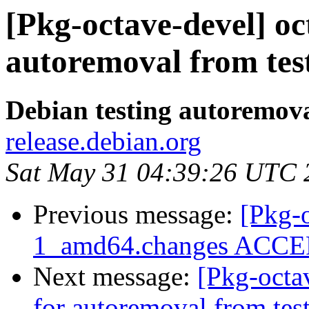
[Pkg-octave-devel] oc
autoremoval from tes
Debian testing autoremov
release.debian.org
Sat May 31 04:39:26 UTC 
Previous message:
[Pkg-o
1_amd64.changes ACCEP
Next message:
[Pkg-octa
for autoremoval from tes