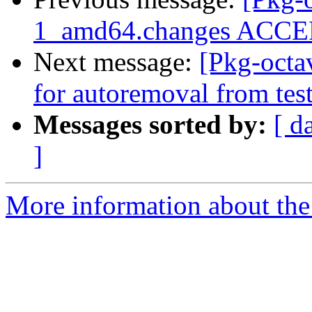
1_amd64.changes ACCEP
Next message:
[Pkg-octa
for autoremoval from tes
Messages sorted by:
[ d
]
More information about the 