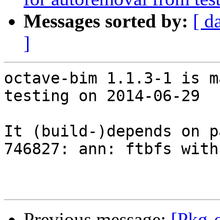
Messages sorted by:
[ d
]
octave-bim 1.1.3-1 is m
testing on 2014-06-29

It (build-)depends on p
746827: ann: ftbfs with
Previous message:
[Pkg-o