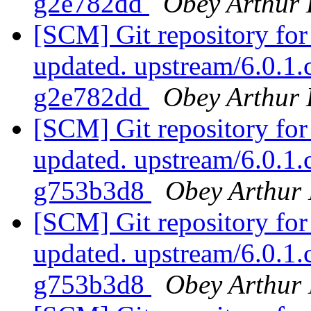
g2e782dd
Obey Arthur 
[SCM] Git repository for
updated. upstream/6.0.1
g2e782dd
Obey Arthur 
[SCM] Git repository for
updated. upstream/6.0.1
g753b3d8
Obey Arthur 
[SCM] Git repository for
updated. upstream/6.0.1
g753b3d8
Obey Arthur 