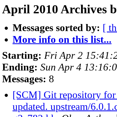
April 2010 Archives b
Messages sorted by:
[ t
More info on this list...
Starting:
Fri Apr 2 15:41
Ending:
Sun Apr 4 13:16:
Messages:
8
[SCM] Git repository for
updated. upstream/6.0.1