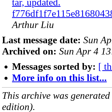
tar, updated.
f776df1f7e115e8168043
Arthur Liu
Last message date:
Sun Ap
Archived on:
Sun Apr 4 1
Messages sorted by:
[ t
More info on this list...
This archive was generated
edition).