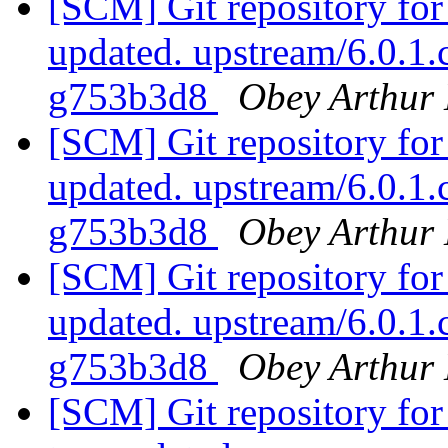
[SCM] Git repository for
updated. upstream/6.0.1
g753b3d8
Obey Arthur 
[SCM] Git repository for
updated. upstream/6.0.1
g753b3d8
Obey Arthur 
[SCM] Git repository for
updated. upstream/6.0.1
g753b3d8
Obey Arthur 
[SCM] Git repository for 