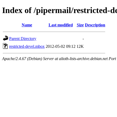
Index of /pipermail/restricted-
Name
Last modified
Size
Description
Parent Directory
-
restricted-devel.mbox
2012-05-02 09:12
12K
Apache/2.4.67 (Debian) Server at alioth-lists-archive.debian.net Port